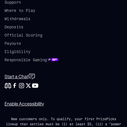
Support
Where to Play
Withdrawals
Deposits
Official Scoring
Payouts
Eligibility
Responsible Gaming
Start a Chat
Enable Accessibility
New customers only. To qualify, your first PrizePicks
lineup that settles must be (i) at least $5, (ii) a "power