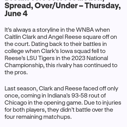
Spread, Over/Under – Thursday,
June 4
It’s always a storyline in the WNBA when
Caitlin Clark and Angel Reese square off on
the court. Dating back to their battles in
college when Clark’s Iowa squad fell to
Reese’s LSU Tigers in the 2023 National
Championship, this rivalry has continued to
the pros.
Last season, Clark and Reese faced off only
once, coming in Indiana’s 93-58 rout of
Chicago in the opening game. Due to injuries
for both players, they didn’t battle over the
four remaining matchups.