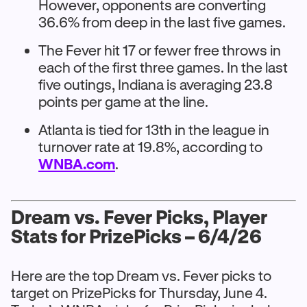
However, opponents are converting
36.6% from deep in the last five games.
The Fever hit 17 or fewer free throws in
each of the first three games. In the last
five outings, Indiana is averaging 23.8
points per game at the line.
Atlanta is tied for 13th in the league in
turnover rate at 19.8%, according to
WNBA.com
.
Dream vs. Fever Picks, Player
Stats for PrizePicks – 6/4/26
Here are the top Dream vs. Fever picks to
target on PrizePicks for Thursday, June 4.