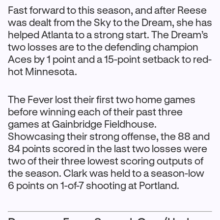
Fast forward to this season, and after Reese
was dealt from the Sky to the Dream, she has
helped Atlanta to a strong start. The Dream’s
two losses are to the defending champion
Aces by 1 point and a 15-point setback to red-
hot Minnesota.
The Fever lost their first two home games
before winning each of their past three
games at Gainbridge Fieldhouse.
Showcasing their strong offense, the 88 and
84 points scored in the last two losses were
two of their three lowest scoring outputs of
the season. Clark was held to a season-low
6 points on 1-of-7 shooting at Portland.