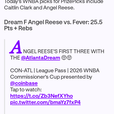
Today’s WNBA picks for PrizePicks include
Caitlin Clark and Angel Reese.
Dream F Angel Reese vs. Fever: 25.5
Pts + Rebs
A
NGEL REESE'S FIRST THREE WITH
THE
@AtlantaDream
🤑🤑
CON-ATL | League Pass | 2026 WNBA
Commissioner's Cup presented by
@coinbase
Tap to watch:
https://t.co/Zb3NefXYho
pic.twitter.com/bmaYz7fxP4