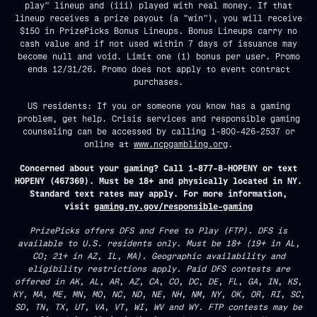
play" lineup and (iii) played with real money. If that
lineup receives a prize payout (a "win"), you will receive
$150 in PrizePicks Bonus Lineups. Bonus Lineups carry no
cash value and if not used within 7 days of issuance may
become null and void. Limit one (1) bonus per user. Promo
ends 12/31/26. Promo does not apply to event contract
purchases.
US residents: If you or someone you know has a gaming
problem, get help. Crisis services and responsible gaming
counseling can be accessed by calling 1-800-426-2537 or
online at
www.ncpgambling.org
.
Concerned about your gaming? Call 1-877-8-HOPENY or text
HOPENY (467369). Must be 18+ and physically located in NY.
Standard text rates may apply. For more information,
visit
gaming.ny.gov/responsible-gaming
PrizePicks offers DFS and Free to Play (FTP). DFS is
available to U.S. residents only. Must be 18+ (19+ in AL,
CO; 21+ in AZ, IL, MA). Geographic availability and
eligibility restrictions apply. Paid DFS contests are
offered in AK, AL, AR, AZ, CA, CO, DC, DE, FL, GA, IN, KS,
KY, MA, ME, MN, MO, NC, ND, NE, NH, NM, NY, OK, OR, RI, SC,
SD, TN, TX, UT, VA, VT, WI, WV and WY. FTP contests may be