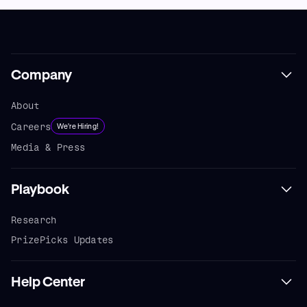
Company
About
Careers
We're Hiring!
Media & Press
Playbook
Research
PrizePicks Updates
Help Center