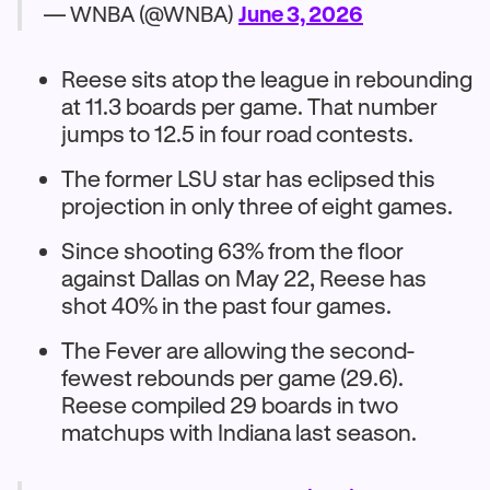
— WNBA (@WNBA)
June 3, 2026
Reese sits atop the league in rebounding
at 11.3 boards per game. That number
jumps to 12.5 in four road contests.
The former LSU star has eclipsed this
projection in only three of eight games.
Since shooting 63% from the floor
against Dallas on May 22, Reese has
shot 40% in the past four games.
The Fever are allowing the second-
fewest rebounds per game (29.6).
Reese compiled 29 boards in two
matchups with Indiana last season.