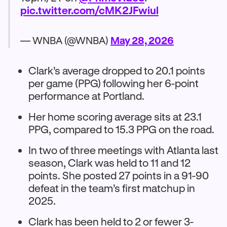
pic.twitter.com/cMK2JFwiul
— WNBA (@WNBA)
May 28, 2026
Clark’s average dropped to 20.1 points
per game (PPG) following her 6-point
performance at Portland.
Her home scoring average sits at 23.1
PPG, compared to 15.3 PPG on the road.
In two of three meetings with Atlanta last
season, Clark was held to 11 and 12
points. She posted 27 points in a 91-90
defeat in the team’s first matchup in
2025.
Clark has been held to 2 or fewer 3-