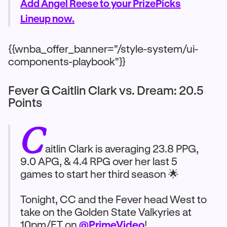
Add Angel Reese to your PrizePicks
Lineup now.
{{wnba_offer_banner="/style-system/ui-
components-playbook"}}
Fever G Caitlin Clark vs. Dream: 20.5
Points
C
aitlin Clark is averaging 23.8 PPG,
9.0 APG, & 4.4 RPG over her last 5
games to start her third season 🌟
Tonight, CC and the Fever head West to
take on the Golden State Valkyries at
10pm/ET on
@PrimeVideo
!