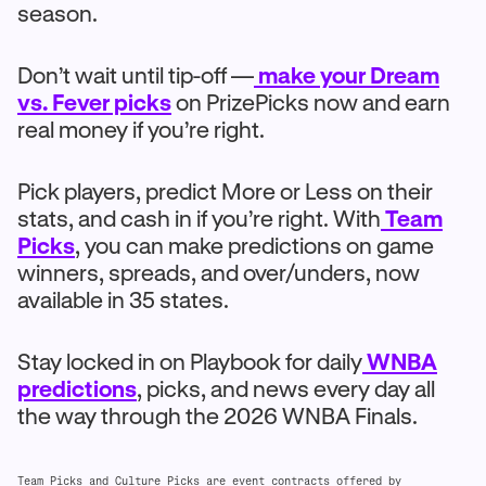
season.
Don’t wait until tip-off —
make your Dream
vs. Fever picks
on PrizePicks now and earn
real money if you’re right.
Pick players, predict More or Less on their
stats, and cash in if you’re right. With
Team
Picks
, you can make predictions on game
winners, spreads, and over/unders, now
available in 35 states.
Stay locked in on Playbook for daily
WNBA
predictions
, picks, and news every day all
the way through the 2026 WNBA Finals.
Team Picks and Culture Picks are event contracts offered by