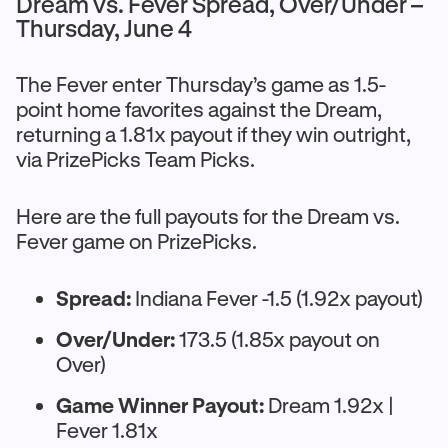
Dream vs. Fever Spread, Over/Under –
Thursday, June 4
The Fever enter Thursday’s game as 1.5-
point home favorites against the Dream,
returning a 1.81x payout if they win outright,
via PrizePicks Team Picks.
Here are the full payouts for the Dream vs.
Fever game on PrizePicks.
Spread:
Indiana Fever -1.5 (1.92x payout)
Over/Under:
173.5 (1.85x payout on
Over)
Game Winner Payout:
Dream 1.92x |
Fever 1.81x