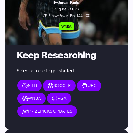
By
Jordan Foote
August 5, 2026
AP Photo/Frank Franklin II
WNBA
Keep Researching
Select a topic to get started.
MLB
SOCCER
UFC
WNBA
PGA
PRIZEPICKS UPDATES