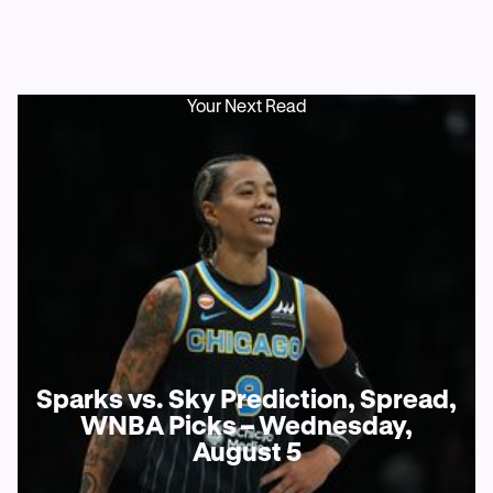
Your Next Read
Sparks vs. Sky Prediction, Spread,
WNBA Picks – Wednesday,
August 5