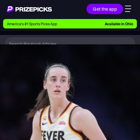
Get the app
Ways to Pick
America’s #1 Sports Picks App
Available in
Ohio
Earn money with picks on Players, Teams, and
Culture
Playbook
WNBA
Playbook
Research daily sports predictions, expert picks,
news, and app updates
Support
Find answers fast or chat with us live
Promotions
Earn exclusive rewards, promos, and member
benefits