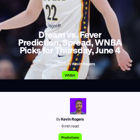
Dream vs. Fever
Prediction, Spread, WNBA
Picks for Thursday, June 4
June 4, 2026
•
By
Kevin Rogers
WNBA
AP Photo/Jae C. Hong
By
Kevin Rogers
6
min read
Predictions