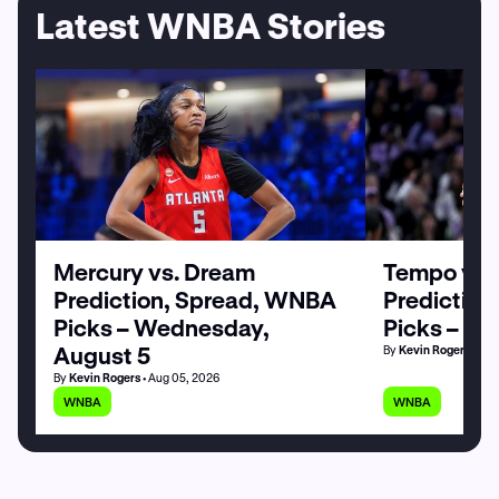
Latest WNBA Stories
Mercury vs. Dream
Tempo vs. 
Prediction, Spread, WNBA
Predictio
Picks – Wednesday,
Picks – Tu
August 5
By
Kevin Rogers
• Aug
By
Kevin Rogers
• Aug 05, 2026
WNBA
WNBA