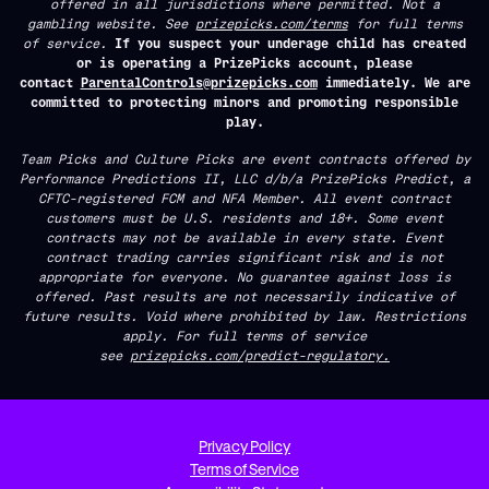
offered in all jurisdictions where permitted. Not a
gambling website. See
prizepicks.com/terms
for full terms
of service.
If you suspect your underage child has created
or is operating a PrizePicks account, please
contact
ParentalControls@prizepicks.com
immediately. We are
committed to protecting minors and promoting responsible
play.
Team Picks and Culture Picks are event contracts offered by
Performance Predictions II, LLC d/b/a PrizePicks Predict, a
CFTC-registered FCM and NFA Member. All event contract
customers must be U.S. residents and 18+. Some event
contracts may not be available in every state. Event
contract trading carries significant risk and is not
appropriate for everyone. No guarantee against loss is
offered. Past results are not necessarily indicative of
future results. Void where prohibited by law. Restrictions
apply. For full terms of service
see
prizepicks.com/predict-regulatory.
Privacy Policy
Terms of Service