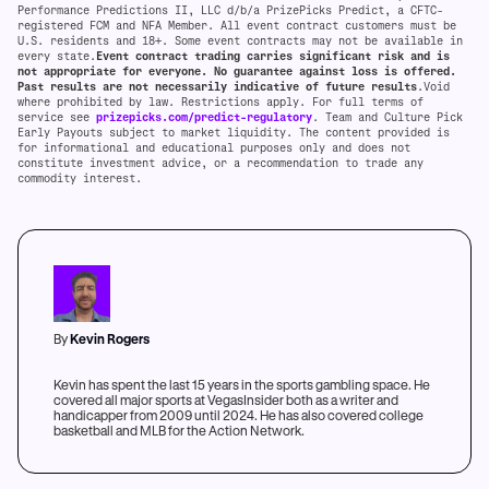
Performance Predictions II, LLC d/b/a PrizePicks Predict, a CFTC-
registered FCM and NFA Member. All event contract customers must be
U.S. residents and 18+. Some event contracts may not be available in
every state.
Event contract trading carries significant risk and is
not appropriate for everyone. No guarantee against loss is offered.
Past results are not necessarily indicative of future results
.Void
where prohibited by law. Restrictions apply. For full terms of
service see
prizepicks.com/predict-regulatory
. Team and Culture Pick
Early Payouts subject to market liquidity. The content provided is
for informational and educational purposes only and does not
constitute investment advice, or a recommendation to trade any
commodity interest.
By
Kevin Rogers
Kevin has spent the last 15 years in the sports gambling space. He
covered all major sports at VegasInsider both as a writer and
handicapper from 2009 until 2024. He has also covered college
basketball and MLB for the Action Network.