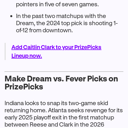
pointers in five of seven games.
In the past two matchups with the
Dream, the 2024 top pick is shooting 1-
of-12 from downtown.
Add Caitlin Clark to your PrizePicks
Lineup now.
Make Dream vs. Fever Picks on
PrizePicks
Indiana looks to snap its two-game skid
returning home. Atlanta seeks revenge for its
early 2025 playoff exit in the first matchup
between Reese and Clark in the 2026