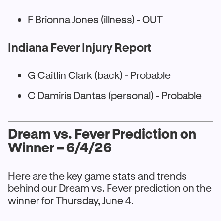
F Brionna Jones (illness) - OUT
Indiana Fever Injury Report
G Caitlin Clark (back) - Probable
C Damiris Dantas (personal) - Probable
Dream vs. Fever Prediction on
Winner – 6/4/26
Here are the key game stats and trends
behind our Dream vs. Fever prediction on the
winner for Thursday, June 4.