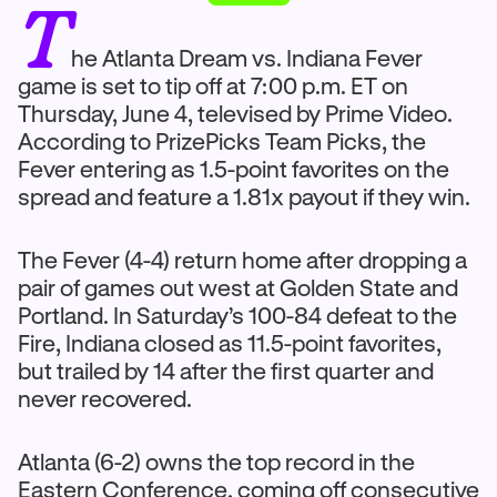
T
he Atlanta Dream vs. Indiana Fever
game is set to tip off at 7:00 p.m. ET on
Thursday, June 4, televised by Prime Video.
According to PrizePicks Team Picks, the
Fever entering as 1.5-point favorites on the
spread and feature a 1.81x payout if they win.
The Fever (4-4) return home after dropping a
pair of games out west at Golden State and
Portland. In Saturday’s 100-84 defeat to the
Fire, Indiana closed as 11.5-point favorites,
but trailed by 14 after the first quarter and
never recovered.
Atlanta (6-2) owns the top record in the
Eastern Conference, coming off consecutive