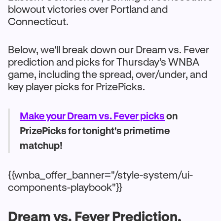
blowout victories over Portland and
Connecticut.
Below, we'll break down our Dream vs. Fever
prediction and picks for Thursday’s WNBA
game, including the spread, over/under, and
key player picks for PrizePicks.
Make your Dream vs. Fever picks
on
PrizePicks for tonight's primetime
matchup!
{{wnba_offer_banner="/style-system/ui-
components-playbook"}}
Dream vs. Fever Prediction,