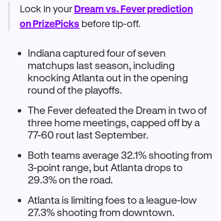
Lock in your
Dream vs. Fever prediction
on PrizePicks
before tip-off.
Indiana captured four of seven
matchups last season, including
knocking Atlanta out in the opening
round of the playoffs.
The Fever defeated the Dream in two of
three home meetings, capped off by a
77-60 rout last September.
Both teams average 32.1% shooting from
3-point range, but Atlanta drops to
29.3% on the road.
Atlanta is limiting foes to a league-low
27.3% shooting from downtown.