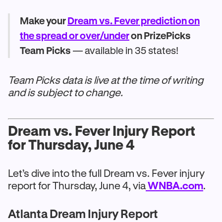
Make your
Dream vs. Fever prediction on
the spread or over/under
on PrizePicks
Team Picks
— available in 35 states!
Team Picks data is live at the time of writing
and is subject to change.
Dream vs. Fever Injury Report
for Thursday, June 4
Let’s dive into the full Dream vs. Fever injury
report for Thursday, June 4, via
WNBA.com
.
Atlanta Dream Injury Report