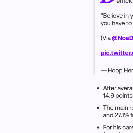
errick
“Believe in 
you have to
(Via
@NoaDa
pic.twitt
— Hoop Her
After aver
14.9 points
The main re
and 27.1% 
For his car