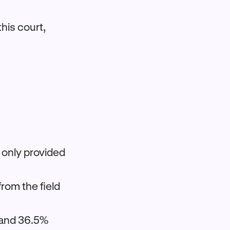
his court,
 only provided
from the field
d and 36.5%