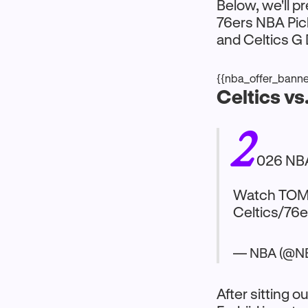
Below, we'll p
76ers NBA Pick
and Celtics G 
{{nba_offer_banne
Celtics vs
2
026 NBA
Watch TOMO
Celtics/76
— NBA (@N
After sitting 