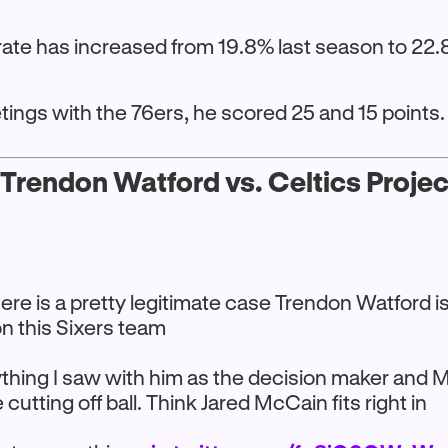
.
rate has increased from 19.8% last season to 22.
tings with the 76ers, he scored 25 and 15 points.
Trendon Watford vs. Celtics Projec
s
here is a pretty legitimate case Trendon Watford i
n this Sixers team
thing I saw with him as the decision maker and 
tting off ball. Think Jared McCain fits right in