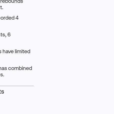
d rebounds
t.
corded 4
ts, 6
s have limited
e has combined
s.
ts