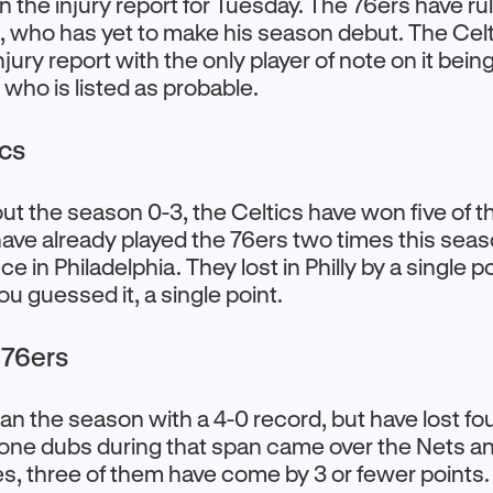
n the injury report for Tuesday. The 76ers have ru
, who has yet to make his season debut. The Celt
jury report with the only player of note on it bei
 who is listed as probable.
ics
out the season 0-3, the Celtics have won five of th
ve already played the 76ers two times this seas
 in Philadelphia. They lost in Philly by a single 
ou guessed it, a single point.
 76ers
n the season with a 4-0 record, but have lost four
r lone dubs during that span came over the Nets a
ses, three of them have come by 3 or fewer points.