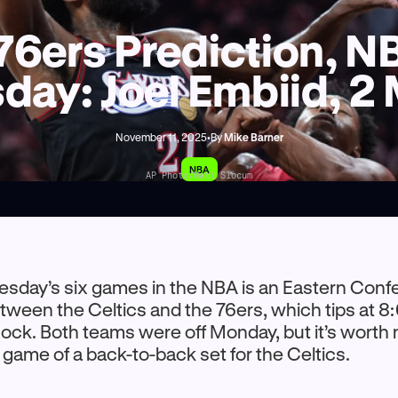
 76ers Prediction, N
day: Joel Embiid, 2
November 11, 2025
•
By
Mike Barner
NBA
AP Photo/Matt Slocum
sday’s six games in the NBA is an Eastern Con
een the Celtics and the 76ers, which tips at 8:
k. Both teams were off Monday, but it’s worth n
st game of a back-to-back set for the Celtics.