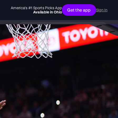
America’s #1 Sports Picks App
Get the app
Sign In
Available in
Ohio