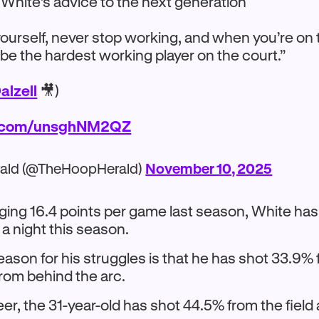
 White’s advice to the next generation
yourself, never stop working, and when you’re on t
 be the hardest working player on the court.”
lzell
🎥)
er.com/unsghNM2QZ
ald (@TheHoopHerald)
November 10, 2025
aging 16.4 points per game last season, White has
 a night this season.
ason for his struggles is that he has shot 33.9% 
from behind the arc.
eer, the 31-year-old has shot 44.5% from the fiel