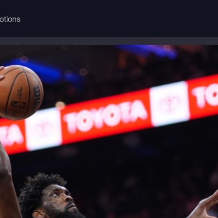
otions