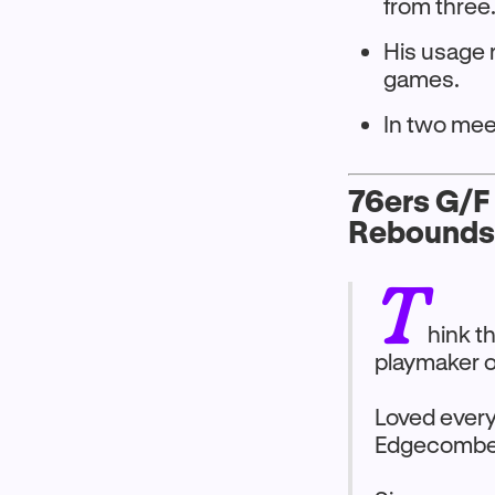
from three
His usage 
games.
In two mee
76ers G/F 
Rebound
T
hink t
playmaker o
Loved every
Edgecombe cu