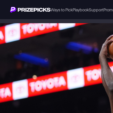
Ways to Pick
Playbook
Support
Prom
Playbook
NBA