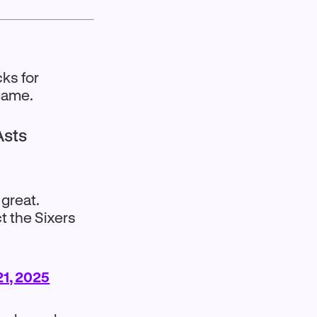
cks for
 game.
Asts
 great.
t the Sixers
21, 2025