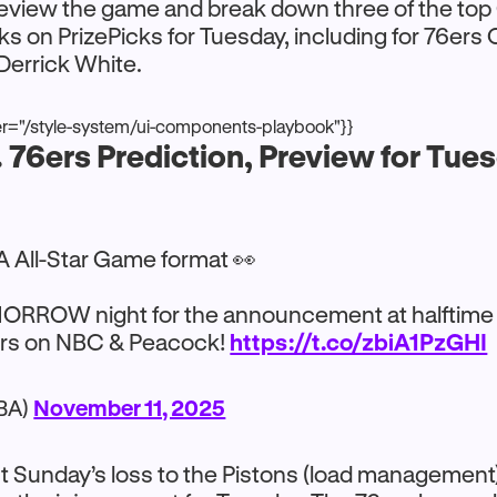
review the game and break down three of the top 
s on PrizePicks for Tuesday, including for 76ers 
Derrick White.
r="/style-system/ui-components-playbook"}}
. 76ers Prediction, Preview for Tue
 All-Star Game format 👀
RROW night for the announcement at halftime 
ers on NBC & Peacock!
https://t.co/zbiA1PzGHI
BA)
November 11, 2025
out Sunday’s loss to the Pistons (load management)