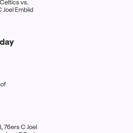
Celtics vs.
C Joel Embiid
sday
of
, 76ers C Joel