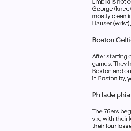
Embiid is not o
George (knee)
mostly clean in
Hauser (wrist),
Boston Celt
After starting 
games. They ha
Boston and once
in Boston by, y
Philadelphia
The 76ers bega
six, with thei
their four los