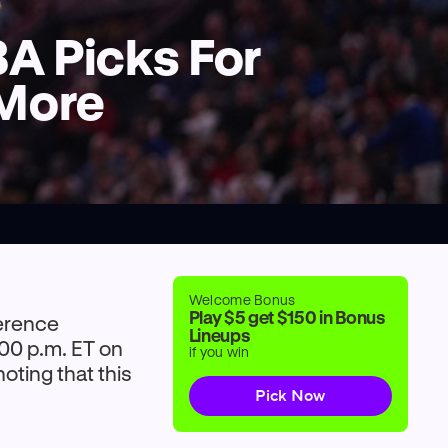
BA Picks For
 More
Welcome Bonus
Play $5 get $150 in Bonus
ference
Lineups
00 p.m. ET on
if you win
oting that this
Pick Now