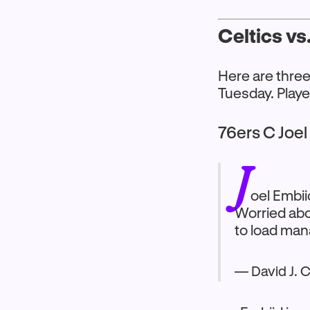
Celtics vs
Here are three
Tuesday. Playe
76ers C Joel
J
oel Embii
Worried abo
to load man
— David J. 