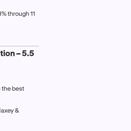
8% through 11
tion – 5.5
s the best
Maxey &