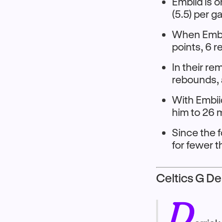
Embiid is o
(5.5) per g
When Embii
points, 6 
In their re
rebounds, 
With Embiid
him to 26 m
Since the 
for fewer t
Celtics G De
D