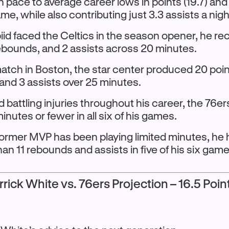
n pace to average career lows in points (19.7) an
ame, while also contributing just 3.3 assists a nigh
d faced the Celtics in the season opener, he re
rebounds, and 2 assists across 20 minutes.
match in Boston, the star center produced 20 poin
and 3 assists over 25 minutes.
 battling injuries throughout his career, the 76er
inutes or fewer in all six of his games.
former MVP has been playing limited minutes, h
han 11 rebounds and assists in five of his six game
rrick White vs. 76ers Projection – 16.5 Poin