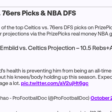
. 76ers Picks & NBA DFS
 of the top Celtics vs. 76ers DFS picks on PrizePi
r projections via the PrizePicks real money NBA
 Embiid vs. Celtics Projection – 10.5 Rebs+
d's health is preventing him from being an all-time
ut his knees/body holding up this season. Expec
age a lot.
pic.twitter.com/aV2ujHt6gc
Chao - ProFootballDoc (@ProFootballDoc)
October 