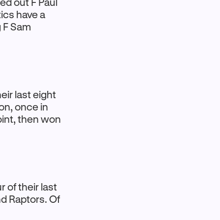
led out F Paul
ics have a
ng F Sam
eir last eight
on, once in
point, then won
 of their last
nd Raptors. Of