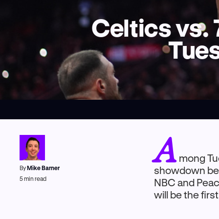
Celtics vs.
Tues
A
mong Tue
By
Mike Barner
showdown betw
5
min read
NBC and Peacoc
will be the fir