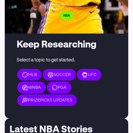
AP Photo/Mark J. Terrill
NBA
Keep Researching
Select a topic to get started.
MLB
SOCCER
UFC
WNBA
PGA
PRIZEPICKS UPDATES
Latest NBA Stories