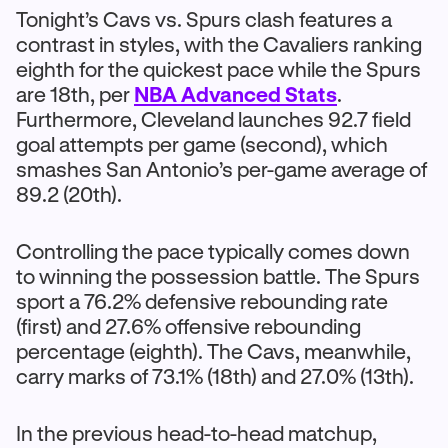
Tonight’s Cavs vs. Spurs clash features a
contrast in styles, with the Cavaliers ranking
eighth for the quickest pace while the Spurs
are 18th, per
NBA Advanced Stats
.
Furthermore, Cleveland launches 92.7 field
goal attempts per game (second), which
smashes San Antonio’s per-game average of
89.2 (20th).
Controlling the pace typically comes down
to winning the possession battle. The Spurs
sport a 76.2% defensive rebounding rate
(first) and 27.6% offensive rebounding
percentage (eighth). The Cavs, meanwhile,
carry marks of 73.1% (18th) and 27.0% (13th).
In the previous head-to-head matchup,