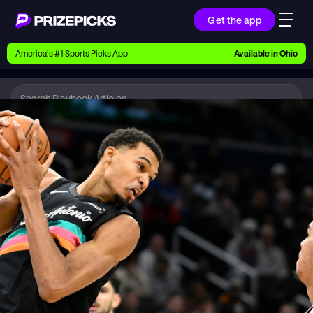
Get the app
Ways to Pick
America’s #1 Sports Picks App
Available in
Ohio
Earn money with picks on Players, Teams, and
Culture
Playbook
NBA
Playbook
Research daily sports predictions, expert picks,
news, and app updates
Support
Find answers fast or chat with us live
Promotions
Earn exclusive rewards, promos, and member
benefits