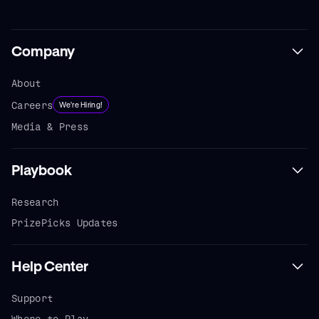
Company
About
Careers
We're Hiring!
Media & Press
Playbook
Research
PrizePicks Updates
Help Center
Support
Where to Play