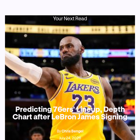
Your Next Read
Predicting 76ers' Lineup, Depth
Chart after LeBron James Signing
By
Chris Bengel
July 24, 2026