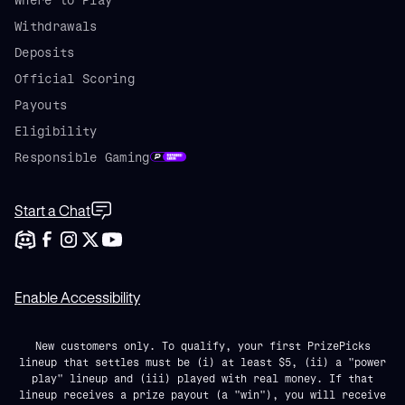
Withdrawals
Deposits
Official Scoring
Payouts
Eligibility
Responsible Gaming
Start a Chat
Enable Accessibility
New customers only. To qualify, your first PrizePicks
lineup that settles must be (i) at least $5, (ii) a "power
play" lineup and (iii) played with real money. If that
lineup receives a prize payout (a "win"), you will receive