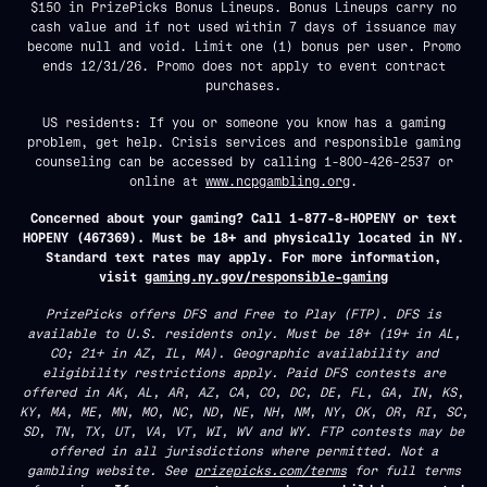
$150 in PrizePicks Bonus Lineups. Bonus Lineups carry no
cash value and if not used within 7 days of issuance may
become null and void. Limit one (1) bonus per user. Promo
ends 12/31/26. Promo does not apply to event contract
purchases.
US residents: If you or someone you know has a gaming
problem, get help. Crisis services and responsible gaming
counseling can be accessed by calling 1-800-426-2537 or
online at
www.ncpgambling.org
.
Concerned about your gaming? Call 1-877-8-HOPENY or text
HOPENY (467369). Must be 18+ and physically located in NY.
Standard text rates may apply. For more information,
visit
gaming.ny.gov/responsible-gaming
PrizePicks offers DFS and Free to Play (FTP). DFS is
available to U.S. residents only. Must be 18+ (19+ in AL,
CO; 21+ in AZ, IL, MA). Geographic availability and
eligibility restrictions apply. Paid DFS contests are
offered in AK, AL, AR, AZ, CA, CO, DC, DE, FL, GA, IN, KS,
KY, MA, ME, MN, MO, NC, ND, NE, NH, NM, NY, OK, OR, RI, SC,
SD, TN, TX, UT, VA, VT, WI, WV and WY. FTP contests may be
offered in all jurisdictions where permitted. Not a
gambling website. See
prizepicks.com/terms
for full terms