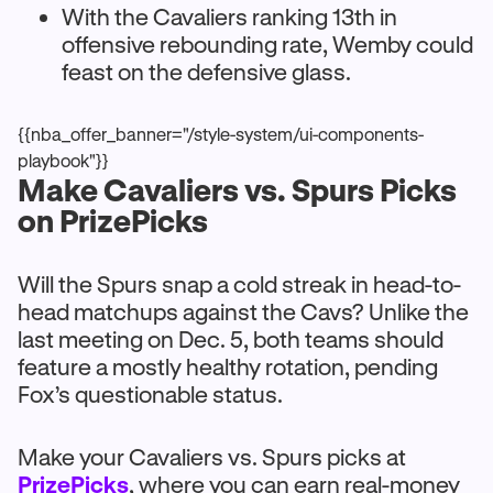
With the Cavaliers ranking 13th in
offensive rebounding rate, Wemby could
feast on the defensive glass.
{{nba_offer_banner="/style-system/ui-components-
playbook"}}
Make Cavaliers vs. Spurs Picks
on PrizePicks
Will the Spurs snap a cold streak in head-to-
head matchups against the Cavs? Unlike the
last meeting on Dec. 5, both teams should
feature a mostly healthy rotation, pending
Fox’s questionable status.
Make your Cavaliers vs. Spurs picks at
PrizePicks
, where you can earn real-money