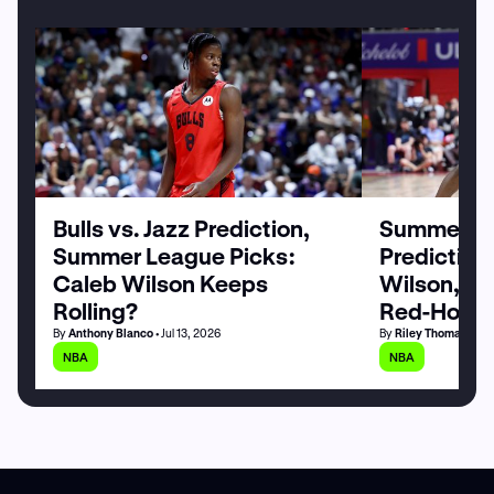
Bulls vs. Jazz Prediction,
Summer Le
Summer League Picks:
Prediction
Caleb Wilson Keeps
Wilson, M
Rolling?
Red-Hot
By
Anthony Blanco
• Jul 13, 2026
By
Riley Thomas
• Jul
NBA
NBA