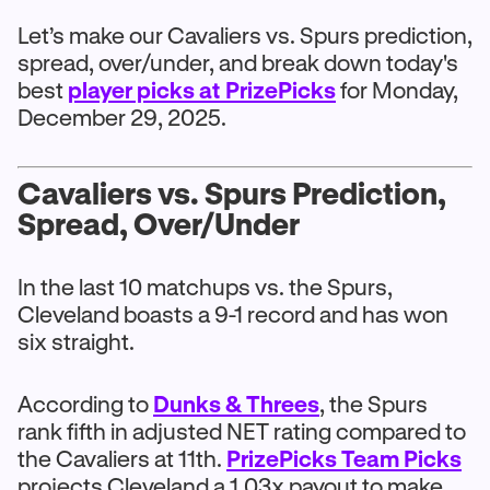
Let’s make our Cavaliers vs. Spurs prediction,
spread, over/under, and break down today's
best
player picks at PrizePicks
for Monday,
December 29, 2025.
Cavaliers vs. Spurs Prediction,
Spread, Over/Under
In the last 10 matchups vs. the Spurs,
Cleveland boasts a 9-1 record and has won
six straight.
According to
Dunks & Threes
, the Spurs
rank fifth in adjusted NET rating compared to
the Cavaliers at 11th.
PrizePicks Team Picks
projects Cleveland a 1.03x payout to make