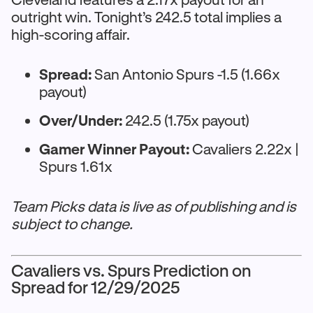
outright win. Tonight’s 242.5 total implies a
high-scoring affair.
Spread:
San Antonio Spurs -1.5 (1.66x
payout)
Over/Under:
242.5 (1.75x payout)
Gamer Winner Payout:
Cavaliers 2.22x |
Spurs 1.61x
Team Picks data is live as of publishing and is
subject to change.
Cavaliers vs. Spurs Prediction on
Spread for 12/29/2025