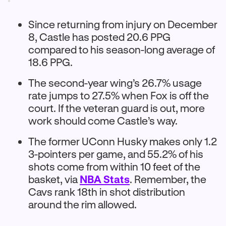
Since returning from injury on December
8, Castle has posted 20.6 PPG
compared to his season-long average of
18.6 PPG.
The second-year wing’s 26.7% usage
rate jumps to 27.5% when Fox is off the
court. If the veteran guard is out, more
work should come Castle’s way.
The former UConn Husky makes only 1.2
3-pointers per game, and 55.2% of his
shots come from within 10 feet of the
basket, via
NBA Stats
. Remember, the
Cavs rank 18th in shot distribution
around the rim allowed.