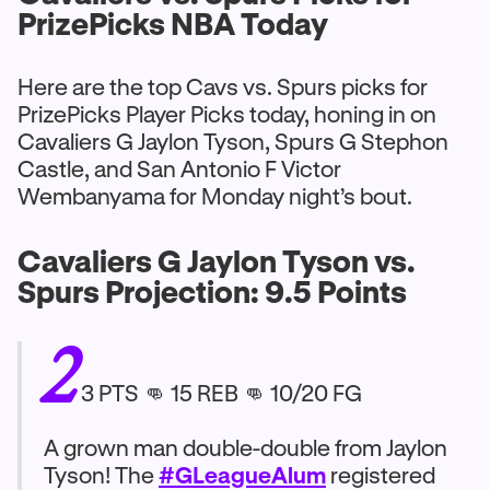
PrizePicks NBA Today
Here are the top Cavs vs. Spurs picks for
PrizePicks Player Picks today, honing in on
Cavaliers G Jaylon Tyson, Spurs G Stephon
Castle, and San Antonio F Victor
Wembanyama for Monday night’s bout.
Cavaliers G Jaylon Tyson vs.
Spurs Projection: 9.5 Points
2
3 PTS 👊 15 REB 👊 10/20 FG
A grown man double-double from Jaylon
Tyson! The
#GLeagueAlum
registered