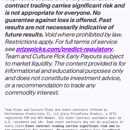
contract trading carries significant risk and
is not appropriate for everyone. No
guarantee against loss is offered. Past
results are not necessarily indicative of
future results.
Void where prohibited by law.
Restrictions apply. For full terms of service
see
prizepicks.com/predict-regulatory
.
Team and Culture Pick Early Payouts subject
to market liquidity. The content provided is for
informational and educational purposes only
and does not constitute investment advice,
or a recommendation to trade any
commodity interest.
Team Picks and Culture Picks are event contracts offered by
Performance Predictions II, LLC d/b/a PrizePicks Predict, a CFTC-
registered FCM and NFA Member. All event contract customers must be
U.S. residents and 18+. Some event contracts may not be available in
every state.
Event contract trading carries significant risk and is