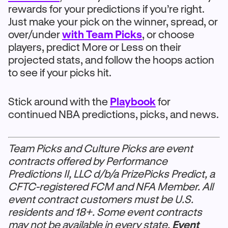
rewards for your predictions if you’re right.
Just make your pick on the winner, spread, or
over/under
with Team Picks
, or choose
players, predict More or Less on their
projected stats, and follow the hoops action
to see if your picks hit.
Stick around with the
Playbook
for
continued NBA predictions, picks, and news.
Team Picks and Culture Picks are event
contracts offered by Performance
Predictions II, LLC d/b/a PrizePicks Predict, a
CFTC-registered FCM and NFA Member. All
event contract customers must be U.S.
residents and 18+. Some event contracts
may not be available in every state.
Event