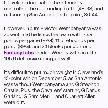
Cleveland dominated the interior by
controlling the rebounding battle (48-38) and
outscoring San Antonio in the paint, 80-44.
However, Spurs F Victor Wembanyama was
absent, and he leads the team with 23.9
points per game (PPG), 11.5 rebounds per
game (RPG), and 3.1 blocks per contest.
FantasyLabs
credits Wemby with an elite
105.0 defensive rating, as well.
It’s difficult to put much weight in Cleveland’s
13-point win on December 5, as San Antonio
was without Wembanyama and G Stephon
Castle. Plus, the Cavaliers' starting G Darius
Garland, G Sam Merrill, and C Jarrett Allen
were out.