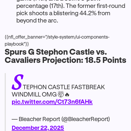
percentage (17th). The former first-round
pick shoots a blistering 44.2% from
beyond the arc.
{{nfl_offer_banner="/style-system/ui-components-
playbook"}}
Spurs G Stephon Castle vs.
Cavaliers Projection: 18.5 Points
S
TEPHON CASTLE FASTBREAK
WINDMILL OMG 🤯🔥
pic.twitter.com/Ct73n6fAHk
— Bleacher Report (@BleacherReport)
December 22, 2025