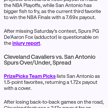
the NBA Playoffs, while San Antonio has
bigger fish to fry, as the current third favorite
to win the NBA Finals with a 7.69x payout.
After missing Saturday’s contest, Spurs PG
De’Aaron Fox (adductor) is questionable on
the
injury report
.
Cleveland Cavaliers vs. San Antonio
Spurs Over/Under, Spread
PrizePicks Team Picks
lists San Antonio as
1.5-point favorites, returning a 1.72x payout
with a cover.
After losing back-to-back games on the road,
Cleveland features a 2.17x payout for an