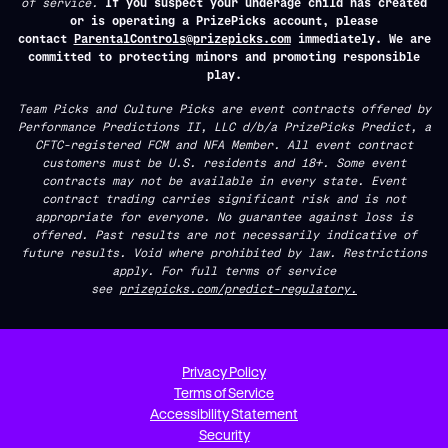
of service.
If you suspect your underage child has created
or is operating a PrizePicks account, please
contact
ParentalControls@prizepicks.com
immediately. We are
committed to protecting minors and promoting responsible
play.
Team Picks and Culture Picks are event contracts offered by
Performance Predictions II, LLC d/b/a PrizePicks Predict, a
CFTC-registered FCM and NFA Member. All event contract
customers must be U.S. residents and 18+. Some event
contracts may not be available in every state. Event
contract trading carries significant risk and is not
appropriate for everyone. No guarantee against loss is
offered. Past results are not necessarily indicative of
future results. Void where prohibited by law. Restrictions
apply. For full terms of service
see
prizepicks.com/predict-regulatory.
Privacy Policy
Terms of Service
Accessibility Statement
Security