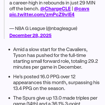
a career-high in rebounds in just 29 MIN
off the bench.
@ChargeCLE
|
@cavs
pic.twitter.com/zmPcZ9vIE4
— NBA G League (@nbagleague)
December 28, 2025
Amid a slow start for the Cavaliers,
Tyson has pushed for the full-time
starting small forward role, totaling 29.2
minutes per game in December.
He’s posted 16.0 PPG over 12
appearances this month, surpassing his
13.4 PPG on the season.
The Spurs give up 13.0 made triples per
game (14th) and a 36.1% 3-point