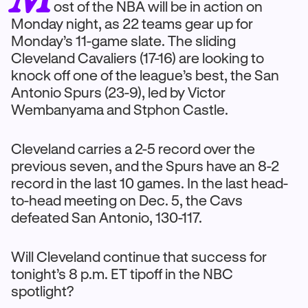
ost of the NBA will be in action on
Monday night, as 22 teams gear up for
Monday’s 11-game slate. The sliding
Cleveland Cavaliers (17-16) are looking to
knock off one of the league’s best, the San
Antonio Spurs (23-9), led by Victor
Wembanyama and Stphon Castle.
Cleveland carries a 2-5 record over the
previous seven, and the Spurs have an 8-2
record in the last 10 games. In the last head-
to-head meeting on Dec. 5, the Cavs
defeated San Antonio, 130-117.
Will Cleveland continue that success for
tonight’s 8 p.m. ET tipoff in the NBC
spotlight?