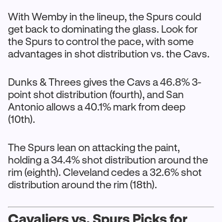
With Wemby in the lineup, the Spurs could
get back to dominating the glass. Look for
the Spurs to control the pace, with some
advantages in shot distribution vs. the Cavs.
Dunks & Threes gives the Cavs a 46.8% 3-
point shot distribution (fourth), and San
Antonio allows a 40.1% mark from deep
(10th).
The Spurs lean on attacking the paint,
holding a 34.4% shot distribution around the
rim (eighth). Cleveland cedes a 32.6% shot
distribution around the rim (18th).
Cavaliers vs. Spurs Picks for