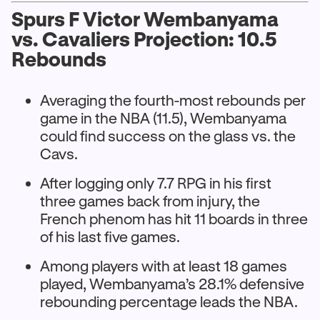
Spurs F Victor Wembanyama
vs. Cavaliers Projection: 10.5
Rebounds
Averaging the fourth-most rebounds per
game in the NBA (11.5), Wembanyama
could find success on the glass vs. the
Cavs.
After logging only 7.7 RPG in his first
three games back from injury, the
French phenom has hit 11 boards in three
of his last five games.
Among players with at least 18 games
played, Wembanyama’s 28.1% defensive
rebounding percentage leads the NBA.