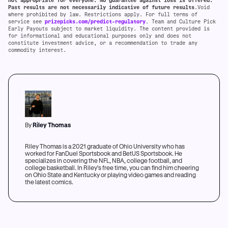
not appropriate for everyone. No guarantee against loss is offered.
Past results are not necessarily indicative of future results
.Void
where prohibited by law. Restrictions apply. For full terms of
service see
prizepicks.com/predict-regulatory
. Team and Culture Pick
Early Payouts subject to market liquidity. The content provided is
for informational and educational purposes only and does not
constitute investment advice, or a recommendation to trade any
commodity interest.
By
Riley Thomas
Riley Thomas is a 2021 graduate of Ohio University who has
worked for FanDuel Sportsbook and BetUS Sportsbook. He
specializes in covering the NFL, NBA, college football, and
college basketball. In Riley's free time, you can find him cheering
on Ohio State and Kentucky or playing video games and reading
the latest comics.