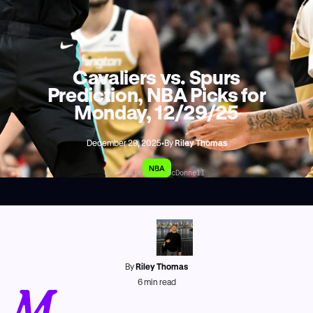
Cavaliers vs. Spurs
Prediction, NBA Picks for
Monday, 12/29/25
December 29, 2025
•
By
Riley Thomas
NBA
AP Photo/John McDonnell
By
Riley Thomas
M
6
min read