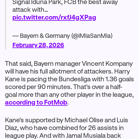
Signal Iduna Park, FCB the best away
attack with…
pic.twitter.com/rxfJ4gXPag
— Bayern & Germany (@iMiaSanMia)
February 28, 2026
That said, Bayern manager Vincent Kompany
will have his full allotment of attackers. Harry
Kane is pacing the Bundesliga with 1.36 goals
scored per 90 minutes. That's over a half-
goal more than any other player in the league,
according to FotMob
.
Kane's supported by Michael Olise and Luis
Diaz, who have combined for 26 assists in
league play. And with Jamal Musiala back