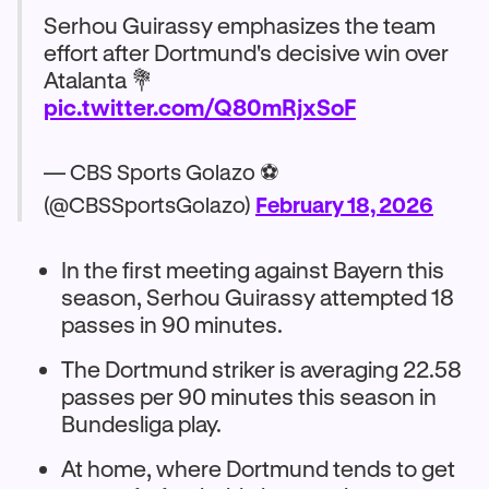
Serhou Guirassy emphasizes the team
effort after Dortmund's decisive win over
Atalanta 💐
pic.twitter.com/Q80mRjxSoF
— CBS Sports Golazo ⚽️
(@CBSSportsGolazo)
February 18, 2026
In the first meeting against Bayern this
season, Serhou Guirassy attempted 18
passes in 90 minutes.
The Dortmund striker is averaging 22.58
passes per 90 minutes this season in
Bundesliga play.
At home, where Dortmund tends to get