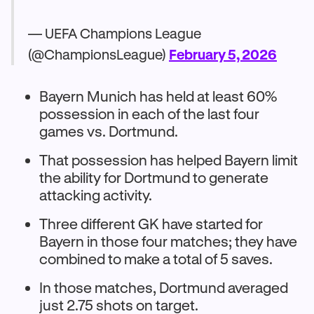
— UEFA Champions League
(@ChampionsLeague)
February 5, 2026
Bayern Munich has held at least 60%
possession in each of the last four
games vs. Dortmund.
That possession has helped Bayern limit
the ability for Dortmund to generate
attacking activity.
Three different GK have started for
Bayern in those four matches; they have
combined to make a total of 5 saves.
In those matches, Dortmund averaged
just 2.75 shots on target.