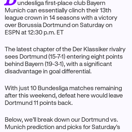
undesliga first-place club Bayern
Munich can essentially clinch their 13th
league crown in 14 seasons with a victory
over Borussia Dortmund on Saturday on
ESPN at 12:30 p.m. ET
The latest chapter of the Der Klassiker rivalry
sees Dortmund (15-7-1) entering eight points
behind Bayern (19-3-1), with a significant
disadvantage in goal differential.
With just 10 Bundesliga matches remaining
after this weekend, defeat here would leave
Dortmund 11 points back.
Below, we’ll break down our Dortmund vs.
Munich prediction and picks for Saturday's