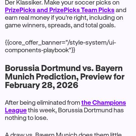
Der Klassiker. Make your soccer picks on
PrizePicks and PrizePicks Team Picks
and
earn real money if you’re right, including on
game winners, spreads, and total goals.
{{core_offer_banner="/style-system/ui-
components-playbook"}}
Borussia Dortmund vs. Bayern
Munich Prediction, Preview for
February 28, 2026
After being eliminated from
the Champions
League
this week, Borussia Dortmund has
nothing to lose.
A draw vs. Bayern Munich does them little