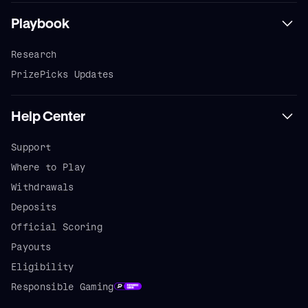
Playbook
Research
PrizePicks Updates
Help Center
Support
Where to Play
Withdrawals
Deposits
Official Scoring
Payouts
Eligibility
Responsible Gaming