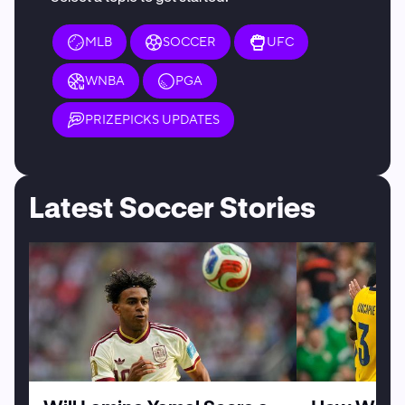
MLB
SOCCER
UFC
WNBA
PGA
PRIZEPICKS UPDATES
Latest Soccer Stories