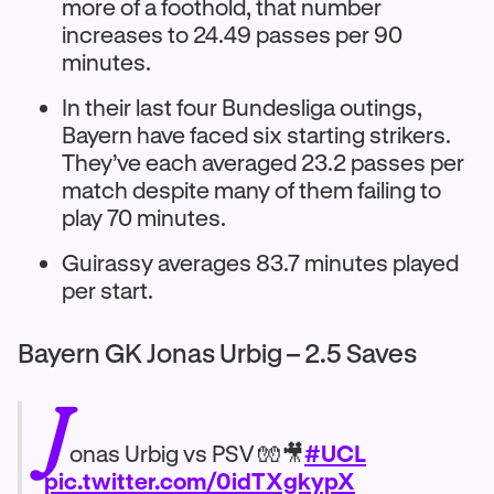
more of a foothold, that number
increases to 24.49 passes per 90
minutes.
In their last four Bundesliga outings,
Bayern have faced six starting strikers.
They’ve each averaged 23.2 passes per
match despite many of them failing to
play 70 minutes.
Guirassy averages 83.7 minutes played
per start.
Bayern GK Jonas Urbig – 2.5 Saves
J
onas Urbig vs PSV 🧤🎥
#UCL
pic.twitter.com/0idTXgkypX