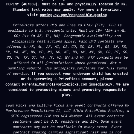
HOPENY (467369). Must be 18+ and physically located in NY.
Standard text rates may apply. For more information,
visit
gaming.ny.gov/responsible-gaming
PrizePicks offers DFS and Free to Play (FTP). DFS is
available to U.S. residents only. Must be 18+ (19+ in AL,
CO; 21+ in AZ, IL, MA). Geographic availability and
eligibility restrictions apply. Paid DFS contests are
offered in AK, AL, AR, AZ, CA, CO, DC, DE, FL, GA, IN, KS,
KY, MA, ME, MN, MO, NC, ND, NE, NH, NM, NY, OK, OR, RI, SC,
SD, TN, TX, UT, VA, VT, WI, WV and WY. FTP contests may be
offered in all jurisdictions where permitted. Not a
gambling website. See
prizepicks.com/terms
for full terms
of service.
If you suspect your underage child has created
or is operating a PrizePicks account, please
contact
ParentalControls@prizepicks.com
immediately. We are
committed to protecting minors and promoting responsible
play.
Team Picks and Culture Picks are event contracts offered by
Performance Predictions II, LLC d/b/a PrizePicks Predict, a
CFTC-registered FCM and NFA Member. All event contract
customers must be U.S. residents and 18+. Some event
contracts may not be available in every state. Event
contract trading carries significant risk and is not