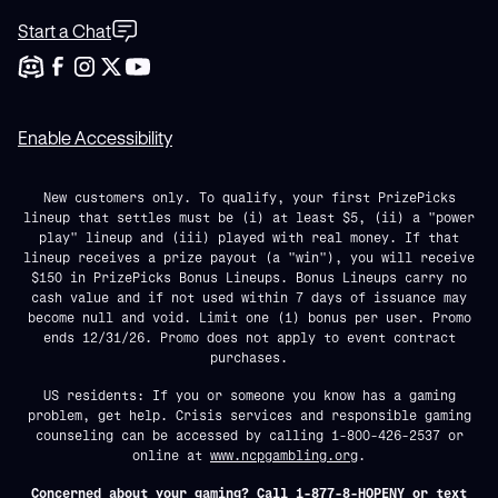
Start a Chat
Enable Accessibility
New customers only. To qualify, your first PrizePicks
lineup that settles must be (i) at least $5, (ii) a "power
play" lineup and (iii) played with real money. If that
lineup receives a prize payout (a "win"), you will receive
$150 in PrizePicks Bonus Lineups. Bonus Lineups carry no
cash value and if not used within 7 days of issuance may
become null and void. Limit one (1) bonus per user. Promo
ends 12/31/26. Promo does not apply to event contract
purchases.
US residents: If you or someone you know has a gaming
problem, get help. Crisis services and responsible gaming
counseling can be accessed by calling 1-800-426-2537 or
online at
www.ncpgambling.org
.
Concerned about your gaming? Call 1-877-8-HOPENY or text