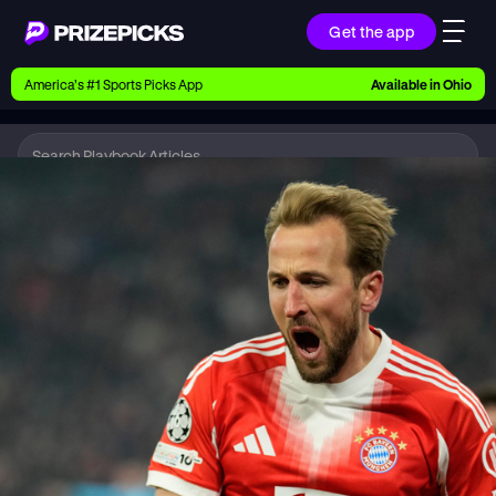
Get the app
Ways to Pick
America’s #1 Sports Picks App
Available in
Ohio
Earn money with picks on Players, Teams, and
Culture
Playbook
Soccer
Playbook
Research daily sports predictions, expert picks,
news, and app updates
Support
Find answers fast or chat with us live
Promotions
Earn exclusive rewards, promos, and member
benefits