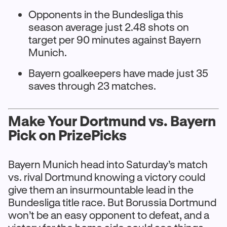
Opponents in the Bundesliga this
season average just 2.48 shots on
target per 90 minutes against Bayern
Munich.
Bayern goalkeepers have made just 35
saves through 23 matches.
Make Your Dortmund vs. Bayern
Pick on PrizePicks
Bayern Munich head into Saturday’s match
vs. rival Dortmund knowing a victory could
give them an insurmountable lead in the
Bundesliga title race. But Borussia Dortmund
won’t be an easy opponent to defeat, and a