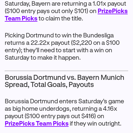
Saturday, Bayern are returning a 1.01x payout
($100 entry pays out only $101) on
PrizePicks
Team Picks
to claim the title.
Picking Dortmund to win the Bundesliga
returns a 22.22x payout ($2,220 on a $100
entry); they'll need to start with a win on
Saturday to make it happen.
Borussia Dortmund vs. Bayern Munich
Spread, Total Goals, Payouts
Borussia Dortmund enters Saturday’s game
as big home underdogs, returning a 4.16x
payout ($100 entry pays out $416) on
PrizePicks Team Picks
if they win outright.