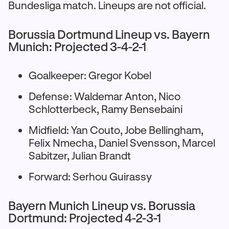
Bundesliga match. Lineups are not official.
Borussia Dortmund Lineup vs. Bayern
Munich: Projected 3-4-2-1
Goalkeeper: Gregor Kobel
Defense: Waldemar Anton, Nico
Schlotterbeck, Ramy Bensebaini
Midfield: Yan Couto, Jobe Bellingham,
Felix Nmecha, Daniel Svensson, Marcel
Sabitzer, Julian Brandt
Forward: Serhou Guirassy
Bayern Munich Lineup vs. Borussia
Dortmund: Projected 4-2-3-1