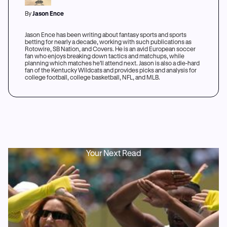
By
Jason Ence
Jason Ence has been writing about fantasy sports and sports
betting for nearly a decade, working with such publications as
Rotowire, SB Nation, and Covers. He is an avid European soccer
fan who enjoys breaking down tactics and matchups, while
planning which matches he'll attend next. Jason is also a die-hard
fan of the Kentucky Wildcats and provides picks and analysis for
college football, college basketball, NFL, and MLB.
Your Next Read