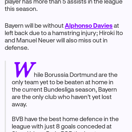
player has more than 5 assists in the league
this season.
Bayern will be without
Alphonso Davies
at
left back due to a hamstring injury; Hiroki Ito
and Manuel Neuer will also miss out in
defense.
W
hile Borussia Dortmund are the
only team yet to be beaten at home in
the current Bundesliga season, Bayern
are the only club who haven’t yet lost
away.
BVB have the best home defence in the
league with just 8 goals conceded at