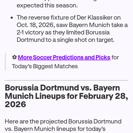
expected this season.
The reverse fixture of Der Klassiker on
Oct. 18, 2026, saw Bayern Munich take a
2-1 victory as they limited Borussia
Dortmund to a single shot on target.
⚽️
More Soccer Predictions and Picks
for
Today’s Biggest Matches
Borussia Dortmund vs. Bayern
Munich Lineups for February 28,
2026
Here are the projected Borussia Dortmund
vs. Bayern Munich lineups for today's