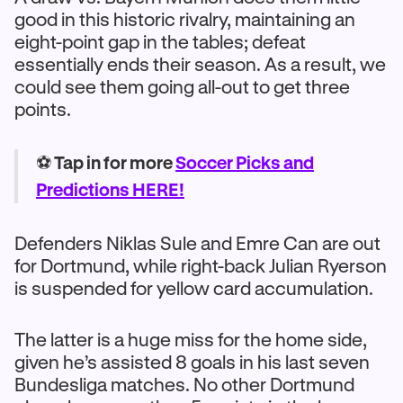
good in this historic rivalry, maintaining an
eight-point gap in the tables; defeat
essentially ends their season. As a result, we
could see them going all-out to get three
points.
⚽️
Tap in for more
Soccer Picks and
Predictions HERE!
Defenders Niklas Sule and Emre Can are out
for Dortmund, while right-back Julian Ryerson
is suspended for yellow card accumulation.
The latter is a huge miss for the home side,
given he’s assisted 8 goals in his last seven
Bundesliga matches. No other Dortmund