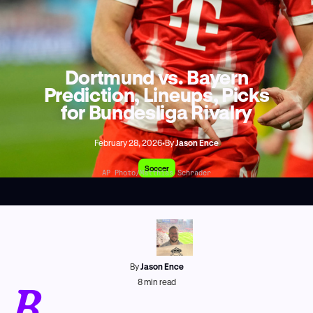
Dortmund vs. Bayern
Prediction, Lineups, Picks
for Bundesliga Rivalry
February 28, 2026
•
By
Jason Ence
Soccer
AP Photo/Matthias Schrader
By
Jason Ence
B
8
min read