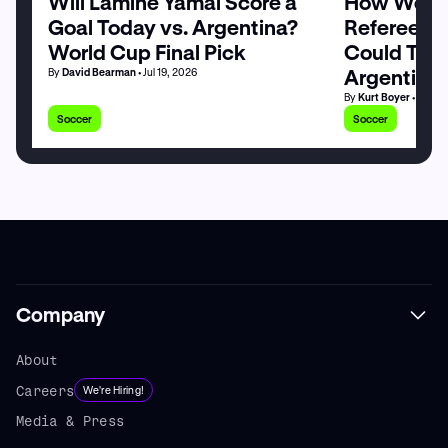
Will Lamine Yamal Score a
How World
Goal Today vs. Argentina?
Referee Sl
World Cup Final Pick
Could Tilt 
Argentina
By
David Bearman
• Jul 19, 2026
By
Kurt Boyer
• Jul 19
Soccer
Soccer
Company
About
Careers
We're Hiring!
Media & Press