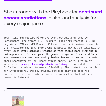
Stick around with the Playbook for
continued
soccer predictions
, picks, and analysis for
every major game.
Team Picks and Culture Picks are event contracts offered by
Performance Predictions II, LLC d/b/a PrizePicks Predict, a CFTC-
registered FCM and NFA Member. All event contract customers must be
U.S. residents and 18+. Some event contracts may not be available in
every state.
Event contract trading carries significant risk and is
not appropriate for everyone. No guarantee against loss is offered.
Past results are not necessarily indicative of future results
.Void
where prohibited by law. Restrictions apply. For full terms of
service see
prizepicks.com/predict-regulatory
. Team and Culture Pick
Early Payouts subject to market liquidity. The content provided is
for informational and educational purposes only and does not
constitute investment advice, or a recommendation to trade any
commodity interest.