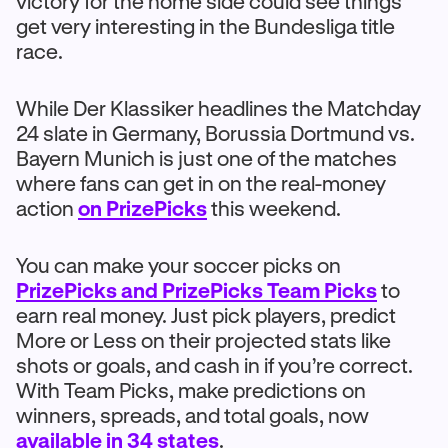
victory for the home side could see things
get very interesting in the Bundesliga title
race.
While Der Klassiker headlines the Matchday
24 slate in Germany, Borussia Dortmund vs.
Bayern Munich is just one of the matches
where fans can get in on the real-money
action
on PrizePicks
this weekend.
You can make your soccer picks on
PrizePicks and PrizePicks Team Picks
to
earn real money. Just pick players, predict
More or Less on their projected stats like
shots or goals, and cash in if you’re correct.
With Team Picks, make predictions on
winners, spreads, and total goals, now
available in 34 states
.