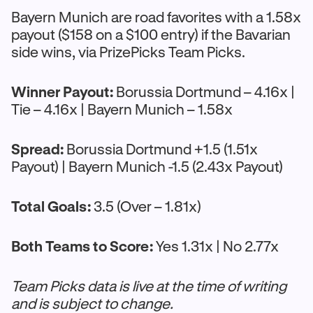
Bayern Munich are road favorites with a 1.58x
payout ($158 on a $100 entry) if the Bavarian
side wins, via PrizePicks Team Picks.
Winner Payout:
Borussia Dortmund – 4.16x |
Tie – 4.16x | Bayern Munich – 1.58x
Spread:
Borussia Dortmund +1.5 (1.51x
Payout) | Bayern Munich -1.5 (2.43x Payout)
Total Goals:
3.5 (Over – 1.81x)
Both Teams to Score:
Yes 1.31x | No 2.77x
Team Picks data is live at the time of writing
and is subject to change.