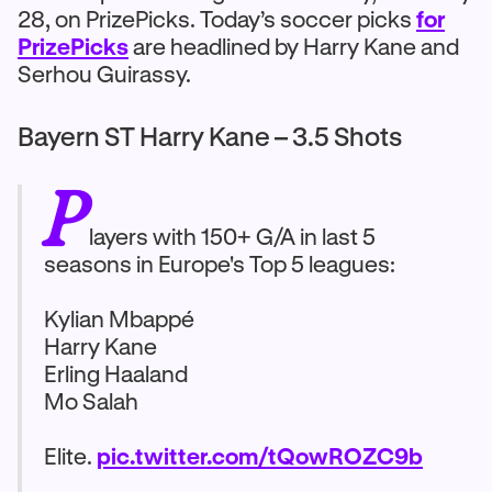
28, on PrizePicks. Today’s soccer picks
for
PrizePicks
are headlined by Harry Kane and
Serhou Guirassy.
Bayern ST Harry Kane – 3.5 Shots
P
layers with 150+ G/A in last 5
seasons in Europe's Top 5 leagues:
Kylian Mbappé
Harry Kane
Erling Haaland
Mo Salah
Elite.
pic.twitter.com/tQowROZC9b