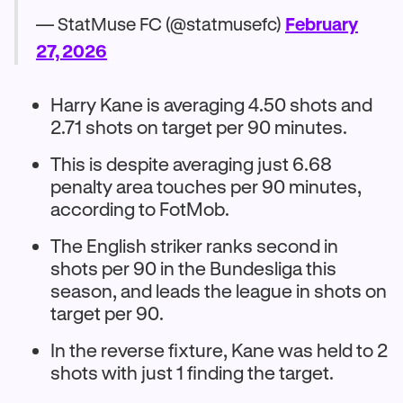
— StatMuse FC (@statmusefc)
February
27, 2026
Harry Kane is averaging 4.50 shots and
2.71 shots on target per 90 minutes.
This is despite averaging just 6.68
penalty area touches per 90 minutes,
according to FotMob.
The English striker ranks second in
shots per 90 in the Bundesliga this
season, and leads the league in shots on
target per 90.
In the reverse fixture, Kane was held to 2
shots with just 1 finding the target.