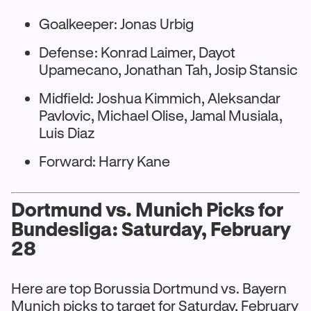
Goalkeeper: Jonas Urbig
Defense: Konrad Laimer, Dayot
Upamecano, Jonathan Tah, Josip Stansic
Midfield: Joshua Kimmich, Aleksandar
Pavlovic, Michael Olise, Jamal Musiala,
Luis Diaz
Forward: Harry Kane
Dortmund vs. Munich Picks for
Bundesliga: Saturday, February
28
Here are top Borussia Dortmund vs. Bayern
Munich picks to target for Saturday, February