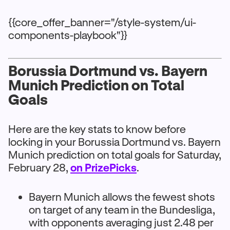
{{core_offer_banner="/style-system/ui-
components-playbook"}}
Borussia Dortmund vs. Bayern
Munich Prediction on Total
Goals
Here are the key stats to know before
locking in your Borussia Dortmund vs. Bayern
Munich prediction on total goals for Saturday,
February 28,
on PrizePicks
.
Bayern Munich allows the fewest shots
on target of any team in the Bundesliga,
with opponents averaging just 2.48 per