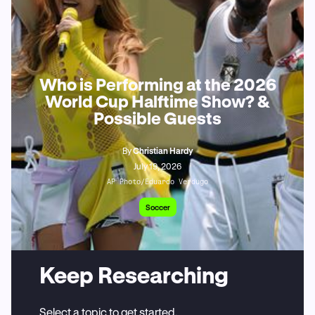
Who is Performing at the 2026
World Cup Halftime Show? &
Possible Guests
By
Christian Hardy
July 19, 2026
AP Photo/Eduardo Verdugo
Soccer
Keep Researching
Select a topic to get started.