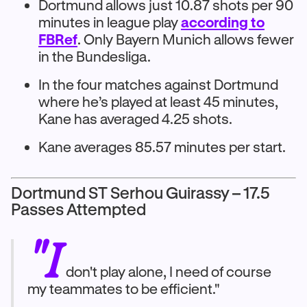
Dortmund allows just 10.87 shots per 90
minutes in league play
according to
FBRef
. Only Bayern Munich allows fewer
in the Bundesliga.
In the four matches against Dortmund
where he’s played at least 45 minutes,
Kane has averaged 4.25 shots.
Kane averages 85.57 minutes per start.
Dortmund ST Serhou Guirassy – 17.5
Passes Attempted
"I
don't play alone, I need of course
my teammates to be efficient."