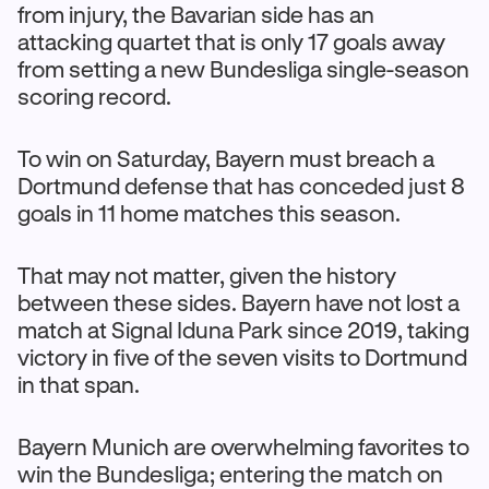
from injury, the Bavarian side has an
attacking quartet that is only 17 goals away
from setting a new Bundesliga single-season
scoring record.
To win on Saturday, Bayern must breach a
Dortmund defense that has conceded just 8
goals in 11 home matches this season.
That may not matter, given the history
between these sides. Bayern have not lost a
match at Signal Iduna Park since 2019, taking
victory in five of the seven visits to Dortmund
in that span.
Bayern Munich are overwhelming favorites to
win the Bundesliga; entering the match on