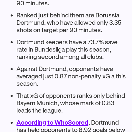
90 minutes.
Ranked just behind them are Borussia
Dortmund, who have allowed only 3.35
shots on target per 90 minutes.
Dortmund keepers have a 73.7% save
rate in Bundesliga play this season,
ranking second among all clubs.
Against Dortmund, opponents have
averaged just 0.87 non-penalty xG a this
season.
That xG of opponents ranks only behind
Bayern Munich, whose mark of 0.83
leads the league.
According to WhoScored
, Dortmund
has held opponents to 8.92 goals below