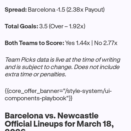
Spread:
Barcelona -1.5 (2.38x Payout)
Total Goals:
3.5 (Over – 1.92x)
Both Teams to Score:
Yes 1.44x | No 2.77x
Team Picks data is live at the time of writing
and is subject to change. Does not include
extra time or penalties.
{{core_offer_banner="/style-system/ui-
components-playbook"}}
Barcelona vs. Newcastle
Official Lineups for March 18,