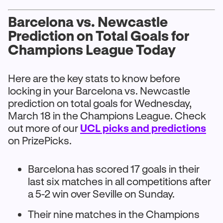
Barcelona vs. Newcastle
Prediction on Total Goals for
Champions League Today
Here are the key stats to know before
locking in your Barcelona vs. Newcastle
prediction on total goals for Wednesday,
March 18 in the Champions League. Check
out more of our
UCL picks and predictions
on PrizePicks.
Barcelona has scored 17 goals in their
last six matches in all competitions after
a 5-2 win over Seville on Sunday.
Their nine matches in the Champions