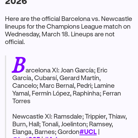
2026
Here are the official Barcelona vs. Newcastle
lineups for the Champions League match on
Wednesday, March 18. Lineups are not
official.
B
arcelona XI: Joan García; Eric
García, Cubarsí, Gerard Martín,
Cancelo; Marc Bernal, Pedri; Lamine
Yamal, Fermín López, Raphinha; Ferran
Torres
Newcastle XI: Ramsdale; Trippier, Thiaw,
Burn, Hall; Tonali, Joelinton; Ramsey,
Elanga, Barnes; Gordon
#UCL
|