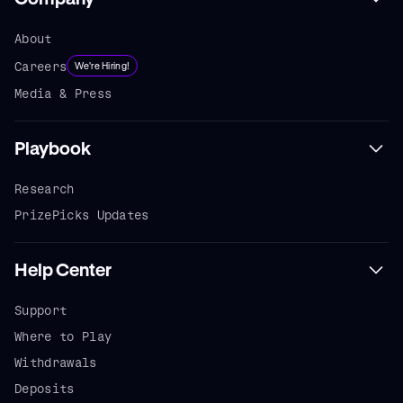
About
Careers
We're Hiring!
Media & Press
Playbook
Research
PrizePicks Updates
Help Center
Support
Where to Play
Withdrawals
Deposits