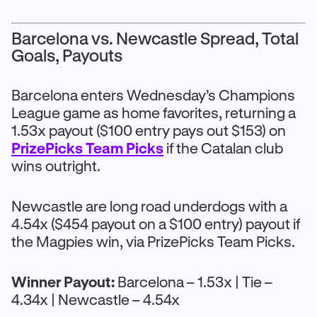
Barcelona vs. Newcastle Spread, Total
Goals, Payouts
Barcelona enters Wednesday’s Champions
League game as home favorites, returning a
1.53x payout ($100 entry pays out $153) on
PrizePicks Team Picks
if the Catalan club
wins outright.
Newcastle are long road underdogs with a
4.54x ($454 payout on a $100 entry) payout if
the Magpies win, via PrizePicks Team Picks.
Winner Payout:
Barcelona – 1.53x | Tie –
4.34x | Newcastle – 4.54x