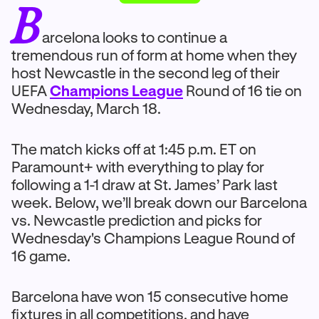
B
arcelona looks to continue a
tremendous run of form at home when they
host Newcastle in the second leg of their
UEFA
Champions League
Round of 16 tie on
Wednesday, March 18.
The match kicks off at 1:45 p.m. ET on
Paramount+ with everything to play for
following a 1-1 draw at St. James’ Park last
week. Below, we’ll break down our Barcelona
vs. Newcastle prediction and picks for
Wednesday's Champions League Round of
16 game.
Barcelona have won 15 consecutive home
fixtures in all competitions, and have