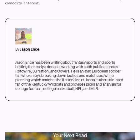
commodity interest.
By
Jason Ence
Jason Ence has been writing about fantasy sports and sports
betting for nearly a decade, working with such publications as
Rotowire, SB Nation, and Covers. He is an avid European soccer
fan who enjoys breaking down tactics and matchups, while
planning which matches he'll attend next. Jason is also a die-hard
fan of the Kentucky Wildcats and provides picks and analysis for
college football, college basketball, NFL, and MLB.
Your Next Read