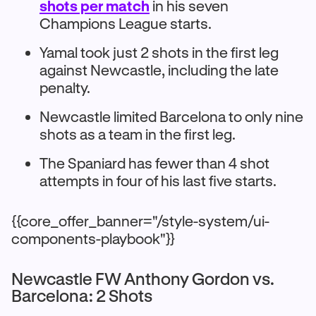
shots per match
in his seven
Champions League starts.
Yamal took just 2 shots in the first leg
against Newcastle, including the late
penalty.
Newcastle limited Barcelona to only nine
shots as a team in the first leg.
The Spaniard has fewer than 4 shot
attempts in four of his last five starts.
{{core_offer_banner="/style-system/ui-
components-playbook"}}
Newcastle FW Anthony Gordon vs.
Barcelona: 2 Shots