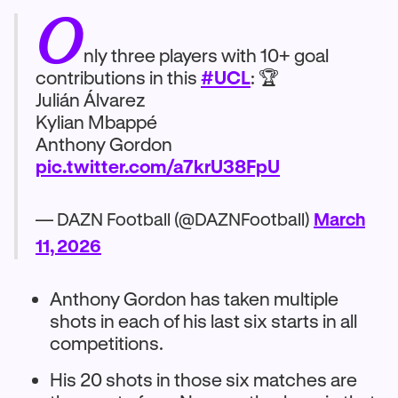
O
nly three players with 10+ goal
contributions in this
#UCL
: 🏆
Julián Álvarez
Kylian Mbappé
Anthony Gordon
pic.twitter.com/a7krU38FpU
— DAZN Football (@DAZNFootball)
March
11, 2026
Anthony Gordon has taken multiple
shots in each of his last six starts in all
competitions.
His 20 shots in those six matches are