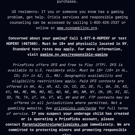
purchases.
US residents: If you or someone you know has a gaming
problem, get help. Crisis services and responsible gaming
counseling can be accessed by calling 1-800-426-2537 or
online at
www.ncpgambling.org
.
Concerned about your gaming? Call 1-877-8-HOPENY or text
HOPENY (467369). Must be 18+ and physically located in NY.
Standard text rates may apply. For more information,
visit
gaming.ny.gov/responsible-gaming
PrizePicks offers DFS and Free to Play (FTP). DFS is
available to U.S. residents only. Must be 18+ (19+ in AL,
CO; 21+ in AZ, IL, MA). Geographic availability and
eligibility restrictions apply. Paid DFS contests are
offered in AK, AL, AR, AZ, CA, CO, DC, DE, FL, GA, IN, KS,
KY, MA, ME, MN, MO, NC, ND, NE, NH, NM, NY, OK, OR, RI, SC,
SD, TN, TX, UT, VA, VT, WI, WV and WY. FTP contests may be
offered in all jurisdictions where permitted. Not a
gambling website. See
prizepicks.com/terms
for full terms
of service.
If you suspect your underage child has created
or is operating a PrizePicks account, please
contact
ParentalControls@prizepicks.com
immediately. We are
committed to protecting minors and promoting responsible