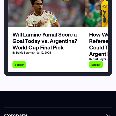
Will Lamine Yamal Score a
How World
Goal Today vs. Argentina?
Referee Sl
World Cup Final Pick
Could Tilt 
Argentina
By
David Bearman
• Jul 19, 2026
By
Kurt Boyer
• Jul 19
Soccer
Soccer
Company