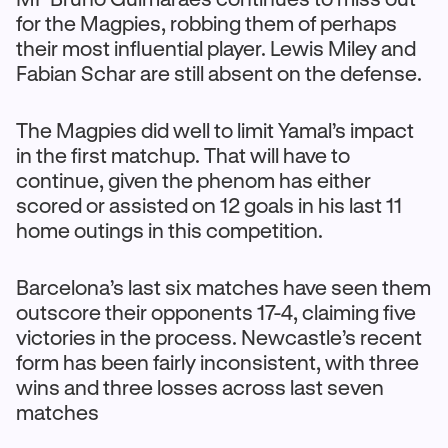
for the Magpies, robbing them of perhaps
their most influential player. Lewis Miley and
Fabian Schar are still absent on the defense.
The Magpies did well to limit Yamal’s impact
in the first matchup. That will have to
continue, given the phenom has either
scored or assisted on 12 goals in his last 11
home outings in this competition.
Barcelona’s last six matches have seen them
outscore their opponents 17-4, claiming five
victories in the process. Newcastle’s recent
form has been fairly inconsistent, with three
wins and three losses across last seven
matches