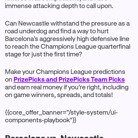
immense attacking depth to call upon.
Can Newcastle withstand the pressure as a
road underdog and find a way to hurt
Barcelona’s aggressively high defensive line
to reach the Champions League quarterfinal
stage for just the first time?
Make your Champions League predictions
on
PrizePicks and PrizePicks Team Picks
and earn real money if you’re right, including
on game winners, spreads, and totals!
{{core_offer_banner="/style-system/ui-
components-playbook"}}