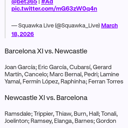
@bet365
|
#Ad
pic.twitter.com/mG63zW0q4n
— Squawka Live (@Squawka_Live)
March
18, 2026
Barcelona XI vs. Newcastle
Joan García; Eric García, Cubarsí, Gerard
Martín, Cancelo; Marc Bernal, Pedri; Lamine
Yamal, Fermín López, Raphinha; Ferran Torres
Newcastle XI vs. Barcelona
Ramsdale; Trippier, Thiaw, Burn, Hall; Tonali,
Joelinton; Ramsey, Elanga, Barnes; Gordon