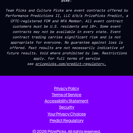
play.
Team Picks and Culture Picks are event contracts offered by
Performance Predictions II, LLC d/b/a PrizePicks Predict, a
CFTC-registered FCM and NFA Member. All event contract
customers must be U.S. residents and 18+. Some event
contracts may not be available in every state. Event
contract trading carries significant risk and is not
appropriate for everyone. No guarantee against loss is
offered. Past results are not necessarily indicative of
future results. Void where prohibited by law. Restrictions
apply. For full terms of service
see
prizepicks.com/predict-regulatory.
Privacy Policy
Terms of Service
Accessibility Statement
Security
Your Privacy Choices
Predict Regulatory
© 2026 PrizePicks. All rights reserved.