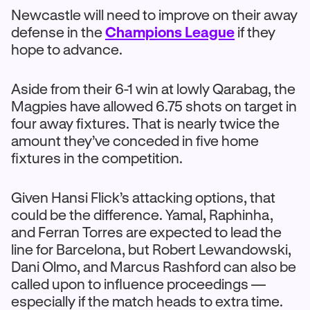
Newcastle will need to improve on their away
defense in the
Champions League
if they
hope to advance.
Aside from their 6-1 win at lowly Qarabag, the
Magpies have allowed 6.75 shots on target in
four away fixtures. That is nearly twice the
amount they’ve conceded in five home
fixtures in the competition.
Given Hansi Flick’s attacking options, that
could be the difference. Yamal, Raphinha,
and Ferran Torres are expected to lead the
line for Barcelona, but Robert Lewandowski,
Dani Olmo, and Marcus Rashford can also be
called upon to influence proceedings —
especially if the match heads to extra time.