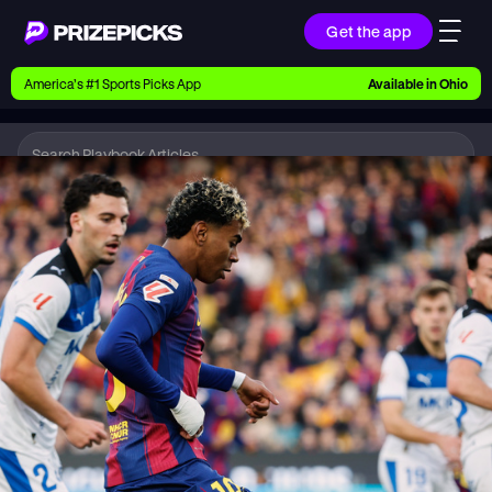
Get the app
Ways to Pick
America’s #1 Sports Picks App
Available in
Ohio
Earn money with picks on Players, Teams, and
Culture
Playbook
Soccer
Playbook
Research daily sports predictions, expert picks,
news, and app updates
Support
Find answers fast or chat with us live
Promotions
Earn exclusive rewards, promos, and member
benefits