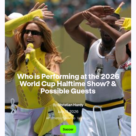
Who is Performing at the 2026
World Cup Halftime Show? &
Possible Guests
By
Christian Hardy
July 19, 2026
AP Photo/Eduardo Verdugo
Soccer