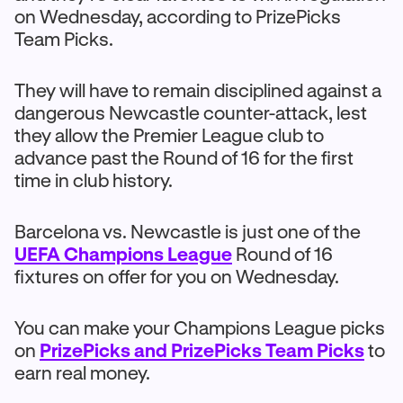
on Wednesday, according to PrizePicks
Team Picks.
They will have to remain disciplined against a
dangerous Newcastle counter-attack, lest
they allow the Premier League club to
advance past the Round of 16 for the first
time in club history.
Barcelona vs. Newcastle is just one of the
UEFA Champions League
Round of 16
fixtures on offer for you on Wednesday.
You can make your Champions League picks
on
PrizePicks and PrizePicks Team Picks
to
earn real money.