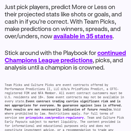
Just pick players, predict More or Less on
their projected stats like shots or goals, and
cash in if you’re correct. With Team Picks,
make predictions on winners, spreads, and
over/unders, now
available in 35 states
.
Stick around with the Playbook for
continued
Champions League predictions
, picks, and
analysis until a champion is crowned.
Team Picks and Culture Picks are event contracts offered by
Performance Predictions II, LLC d/b/a PrizePicks Predict, a CFTC-
registered FCM and NFA Member. All event contract customers must be
U.S. residents and 18+. Some event contracts may not be available in
every state.
Event contract trading carries significant risk and is
not appropriate for everyone. No guarantee against loss is offered.
Past results are not necessarily indicative of future results
.Void
where prohibited by law. Restrictions apply. For full terms of
service see
prizepicks.com/predict-regulatory
. Team and Culture Pick
Early Payouts subject to market liquidity. The content provided is
for informational and educational purposes only and does not
constitute investment advice, or a recommendation to trade any