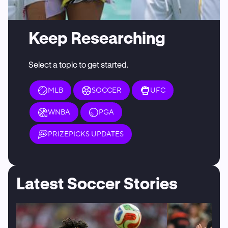
Keep Researching
Select a topic to get started.
MLB
SOCCER
UFC
WNBA
PGA
PRIZEPICKS UPDATES
Latest Soccer Stories