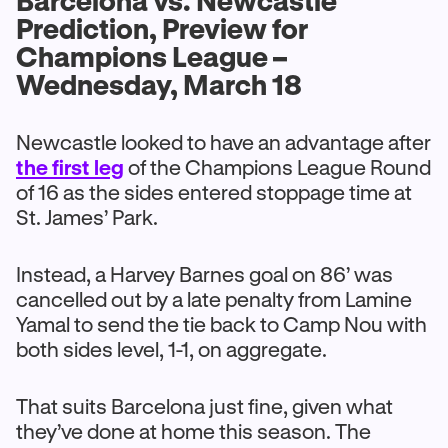
Barcelona vs. Newcastle
Prediction, Preview for
Champions League –
Wednesday, March 18
Newcastle looked to have an advantage after
the first leg
of the Champions League Round
of 16 as the sides entered stoppage time at
St. James’ Park.
Instead, a Harvey Barnes goal on 86’ was
cancelled out by a late penalty from Lamine
Yamal to send the tie back to Camp Nou with
both sides level, 1-1, on aggregate.
That suits Barcelona just fine, given what
they’ve done at home this season. The