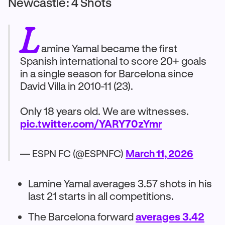
Newcastle: 4 Shots
L
amine Yamal became the first
Spanish international to score 20+ goals
in a single season for Barcelona since
David Villa in 2010-11 (23).
Only 18 years old. We are witnesses.
pic.twitter.com/YARY70zYmr
— ESPN FC (@ESPNFC)
March 11, 2026
Lamine Yamal averages 3.57 shots in his
last 21 starts in all competitions.
The Barcelona forward
averages 3.42