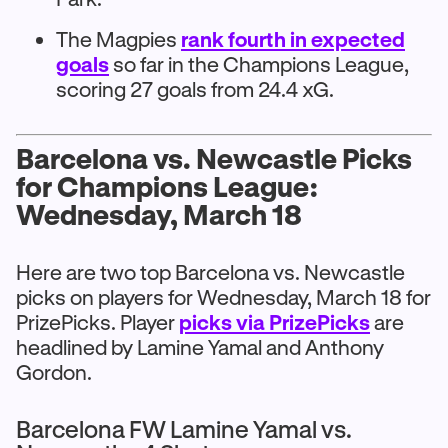
The Magpies
rank fourth in expected
goals
so far in the Champions League,
scoring 27 goals from 24.4 xG.
Barcelona vs. Newcastle Picks
for Champions League:
Wednesday, March 18
Here are two top Barcelona vs. Newcastle
picks on players for Wednesday, March 18 for
PrizePicks. Player
picks via PrizePicks
are
headlined by Lamine Yamal and Anthony
Gordon.
Barcelona FW Lamine Yamal vs.