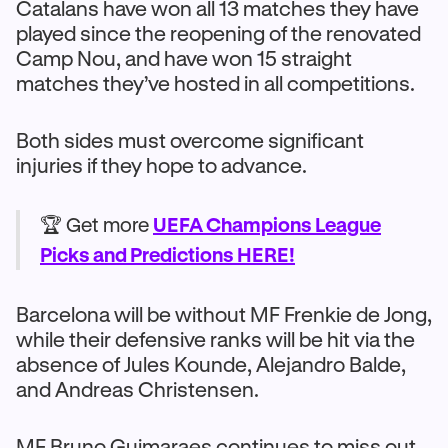
Catalans have won all 13 matches they have
played since the reopening of the renovated
Camp Nou, and have won 15 straight
matches they’ve hosted in all competitions.
Both sides must overcome significant
injuries if they hope to advance.
🏆 Get more
UEFA Champions League
Picks and Predictions HERE!
Barcelona will be without MF Frenkie de Jong,
while their defensive ranks will be hit via the
absence of Jules Kounde, Alejandro Balde,
and Andreas Christensen.
MF Bruno Guimaraes continues to miss out