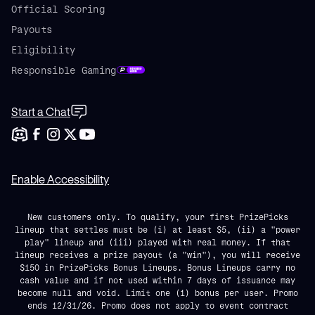
Official Scoring
Payouts
Eligibility
Responsible Gaming
Start a Chat
Enable Accessibility
New customers only. To qualify, your first PrizePicks
lineup that settles must be (i) at least $5, (ii) a "power
play" lineup and (iii) played with real money. If that
lineup receives a prize payout (a "win"), you will receive
$150 in PrizePicks Bonus Lineups. Bonus Lineups carry no
cash value and if not used within 7 days of issuance may
become null and void. Limit one (1) bonus per user. Promo
ends 12/31/26. Promo does not apply to event contract