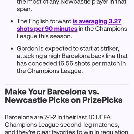
the most of any Newcastle player in that
span.
The English forward
is averaging 3.27
shots per 90 minutes
in the Champions
League this season.
Gordon is expected to start at striker,
attacking a high Barcelona back line that
has conceded 16.56 shots per match in
the Champions League.
Make Your Barcelona vs.
Newcastle Picks on PrizePicks
Barcelona are 7-1-2 in their last 10 UEFA
Champions League second-leg matches,
and they're clear favorites to win in regulation