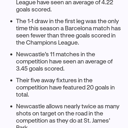
League have seen an average of 4.22
goals scored.
The 1-1 draw in the first leg was the only
time this season a Barcelona match has
seen fewer than three goals scored in
the Champions League.
Newcastle’s 11 matches in the
competition have seen an average of
3.45 goals scored.
Their five away fixtures in the
competition have featured 20 goals in
total.
Newcastle allows nearly twice as many
shots on target on the road in the
competition as they do at St. James’
Park.