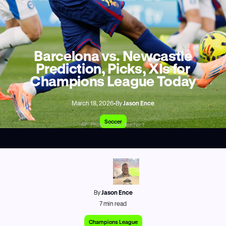
Barcelona vs. Newcastle
Prediction, Picks, XIs for
Champions League Today
March 18, 2026
•
By
Jason Ence
Soccer
AP Photo/Joan Monfort
By
Jason Ence
7
min read
Champions League