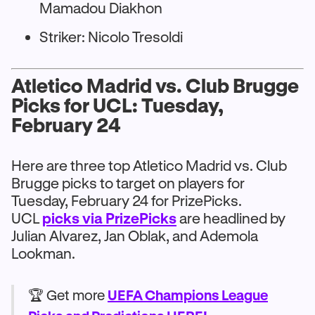
Mamadou Diakhon
Striker: Nicolo Tresoldi
Atletico Madrid vs. Club Brugge
Picks for UCL: Tuesday,
February 24
Here are three top Atletico Madrid vs. Club
Brugge picks to target on players for
Tuesday, February 24 for PrizePicks.
UCL
picks via PrizePicks
are headlined by
Julian Alvarez, Jan Oblak, and Ademola
Lookman.
🏆 Get more
UEFA Champions League