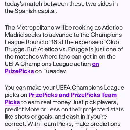
today’s match between these two sides in
the Spanish capital.
The Metropolitano will be rocking as Atletico
Madrid seeks to advance to the Champions
League Round of 16 at the expense of Club
Brugge. But Atletico vs. Brugge is just one of
the matches where fans can get in on the
UEFA Champions League action
on
PrizePicks
on Tuesday.
You can make your UEFA Champions League
picks on
PrizePicks and PrizePicks Team
Picks
to earn real money. Just pick players,
predict More or Less on their projected stats
like shots or goals, and cash in if you’re
correct. With Team Picks, make predictions