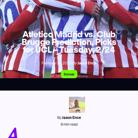
Atletico Madrid vs. Club
Brugge Prediction, Picks
for UCL – Tuesday, 2/24
February 24, 2026
•
By
Jason Ence
Soccer
AP Photo/Omar Havana
By
Jason Ence
A
8
min read