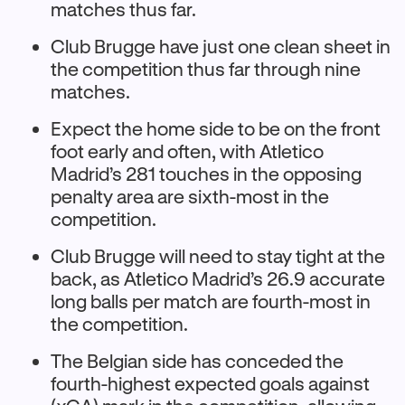
matches thus far.
Club Brugge have just one clean sheet in
the competition thus far through nine
matches.
Expect the home side to be on the front
foot early and often, with Atletico
Madrid’s 281 touches in the opposing
penalty area are sixth-most in the
competition.
Club Brugge will need to stay tight at the
back, as Atletico Madrid’s 26.9 accurate
long balls per match are fourth-most in
the competition.
The Belgian side has conceded the
fourth-highest expected goals against