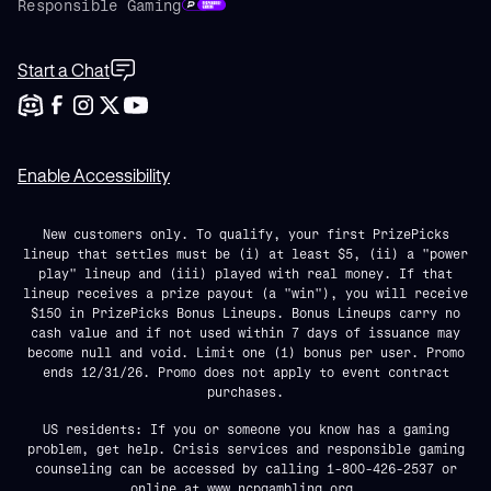
Responsible Gaming
Start a Chat
Enable Accessibility
New customers only. To qualify, your first PrizePicks
lineup that settles must be (i) at least $5, (ii) a "power
play" lineup and (iii) played with real money. If that
lineup receives a prize payout (a "win"), you will receive
$150 in PrizePicks Bonus Lineups. Bonus Lineups carry no
cash value and if not used within 7 days of issuance may
become null and void. Limit one (1) bonus per user. Promo
ends 12/31/26. Promo does not apply to event contract
purchases.
US residents: If you or someone you know has a gaming
problem, get help. Crisis services and responsible gaming
counseling can be accessed by calling 1-800-426-2537 or
online at
www.ncpgambling.org
.