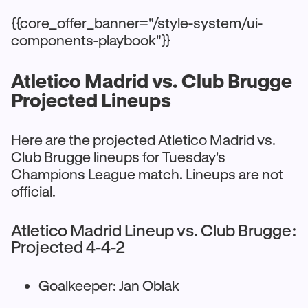
{{core_offer_banner="/style-system/ui-
components-playbook"}}
Atletico Madrid vs. Club Brugge
Projected Lineups
Here are the projected Atletico Madrid vs.
Club Brugge lineups for Tuesday's
Champions League match. Lineups are not
official.
Atletico Madrid Lineup vs. Club Brugge:
Projected 4-4-2
Goalkeeper: Jan Oblak