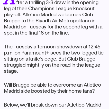
fter a thrilling 3-3 draw in the opening
leg of their Champions League knockout
play-off, Atletico Madrid welcomes Club
Brugge to the Riyadh Air Metropolitano in
Madrid on Tuesday for the second leg with a
spot in the final 16 on the line.
The Tuesday afternoon showdown at 12:45
p.m. on Paramount+ sees the two-legged tie
sitting on a knife’s edge. But Club Brugge
struggled mightily on the road in the league
stage.
Will Brugge be able to overcome an Atletico
Madrid side boosted by their home fans?
Below, we’ll break down our Atletico Madrid