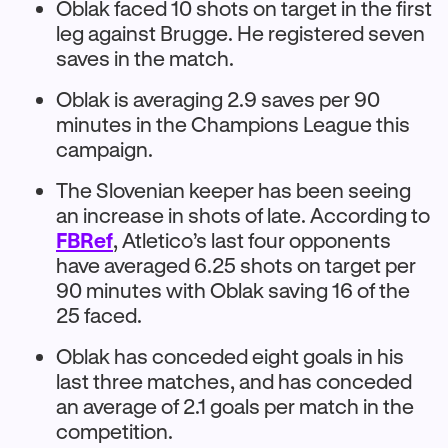
Oblak faced 10 shots on target in the first
leg against Brugge. He registered seven
saves in the match.
Oblak is averaging 2.9 saves per 90
minutes in the Champions League this
campaign.
The Slovenian keeper has been seeing
an increase in shots of late. According to
FBRef
, Atletico’s last four opponents
have averaged 6.25 shots on target per
90 minutes with Oblak saving 16 of the
25 faced.
Oblak has conceded eight goals in his
last three matches, and has conceded
an average of 2.1 goals per match in the
competition.