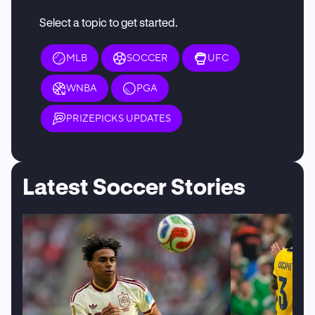
Select a topic to get started.
MLB
SOCCER
UFC
WNBA
PGA
PRIZEPICKS UPDATES
Latest Soccer Stories