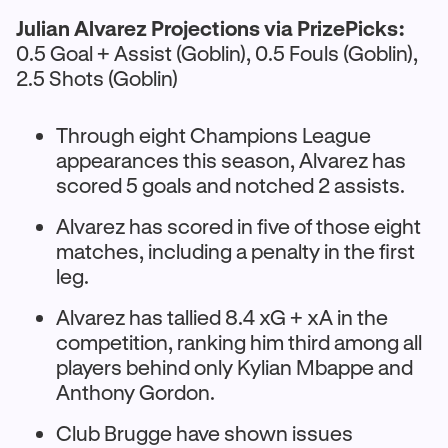
Julian Alvarez Projections via PrizePicks:
0.5 Goal + Assist (Goblin), 0.5 Fouls (Goblin),
2.5 Shots (Goblin)
Through eight Champions League
appearances this season, Alvarez has
scored 5 goals and notched 2 assists.
Alvarez has scored in five of those eight
matches, including a penalty in the first
leg.
Alvarez has tallied 8.4 xG + xA in the
competition, ranking him third among all
players behind only Kylian Mbappe and
Anthony Gordon.
Club Brugge have shown issues