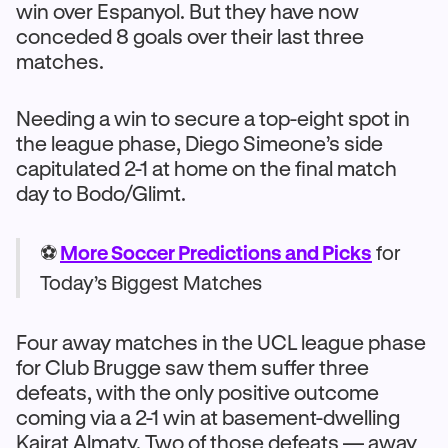
win over Espanyol. But they have now
conceded 8 goals over their last three
matches.
Needing a win to secure a top-eight spot in
the league phase, Diego Simeone’s side
capitulated 2-1 at home on the final match
day to Bodo/Glimt.
⚽️
More Soccer Predictions and Picks
for
Today’s Biggest Matches
Four away matches in the UCL league phase
for Club Brugge saw them suffer three
defeats, with the only positive outcome
coming via a 2-1 win at basement-dwelling
Kairat Almaty. Two of those defeats — away