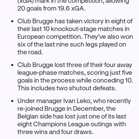
(xGA) mark in the competition, allowing
20 goals from 19.6 xGA.
Club Brugge has taken victory in eight of
their last 10 knockout-stage matches in
European competition. They’ve also won
six of the last nine such legs played on
the road.
Club Brugge lost three of their four away
league-phase matches, scoring just five
goals in the process while conceding 10.
This includes two shutout defeats.
Under manager Ivan Leko, who recently
re-joined Brugge in December, the
Belgian side has lost just one of its last
eight Champions League outings with
three wins and four draws.