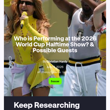
Who is Performing at the 2026
World Cup Halftime Show? &
Possible Guests
By
Christian Hardy
July 19, 2026
AP Photo/Eduardo Verdugo
Soccer
Keep Researching