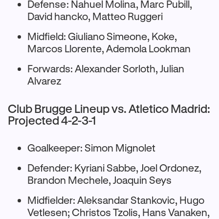
Defense: Nahuel Molina, Marc Pubill,
David hancko, Matteo Ruggeri
Midfield: Giuliano Simeone, Koke,
Marcos Llorente, Ademola Lookman
Forwards: Alexander Sorloth, Julian
Alvarez
Club Brugge Lineup vs. Atletico Madrid:
Projected 4-2-3-1
Goalkeeper: Simon Mignolet
Defender: Kyriani Sabbe, Joel Ordonez,
Brandon Mechele, Joaquin Seys
Midfielder: Aleksandar Stankovic, Hugo
Vetlesen; Christos Tzolis, Hans Vanaken,