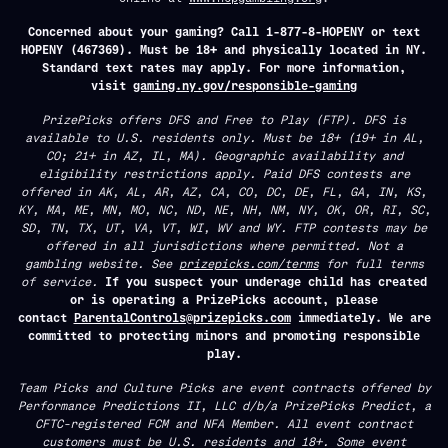
Concerned about your gaming? Call 1-877-8-HOPENY or text
HOPENY (467369). Must be 18+ and physically located in NY.
Standard text rates may apply. For more information,
visit
gaming.ny.gov/responsible-gaming
PrizePicks offers DFS and Free to Play (FTP). DFS is
available to U.S. residents only. Must be 18+ (19+ in AL,
CO; 21+ in AZ, IL, MA). Geographic availability and
eligibility restrictions apply. Paid DFS contests are
offered in AK, AL, AR, AZ, CA, CO, DC, DE, FL, GA, IN, KS,
KY, MA, ME, MN, MO, NC, ND, NE, NH, NM, NY, OK, OR, RI, SC,
SD, TN, TX, UT, VA, VT, WI, WV and WY. FTP contests may be
offered in all jurisdictions where permitted. Not a
gambling website. See
prizepicks.com/terms
for full terms
of service.
If you suspect your underage child has created
or is operating a PrizePicks account, please
contact
ParentalControls@prizepicks.com
immediately. We are
committed to protecting minors and promoting responsible
play.
Team Picks and Culture Picks are event contracts offered by
Performance Predictions II, LLC d/b/a PrizePicks Predict, a
CFTC-registered FCM and NFA Member. All event contract
customers must be U.S. residents and 18+. Some event