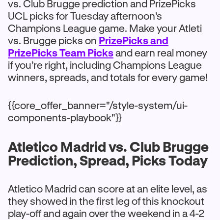
vs. Club Brugge prediction and PrizePicks
UCL picks for Tuesday afternoon’s
Champions League game. Make your Atleti
vs. Brugge picks on
PrizePicks and
PrizePicks Team Picks
and earn real money
if you’re right, including Champions League
winners, spreads, and totals for every game!
{{core_offer_banner="/style-system/ui-
components-playbook"}}
Atletico Madrid vs. Club Brugge
Prediction, Spread, Picks Today
Atletico Madrid can score at an elite level, as
they showed in the first leg of this knockout
play-off and again over the weekend in a 4-2