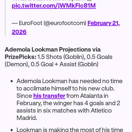
pic.twitter.com/jWMkFIc81M
— EuroFoot (@eurofootcom)
February 21,
2026
Ademola Lookman Projections via
PrizePicks:
1.5 Shots (Goblin), 0.5 Goals
(Demon), 0.5 Goal + Assist (Goblin)
Ademola Lookman has needed no time
to acclimate himself to his new club.
Since
his transfer
from Atalanta in
February, the winger has 4 goals and 2
assists in six matches with Atletico
Madrid.
Lookman is making the most of his time