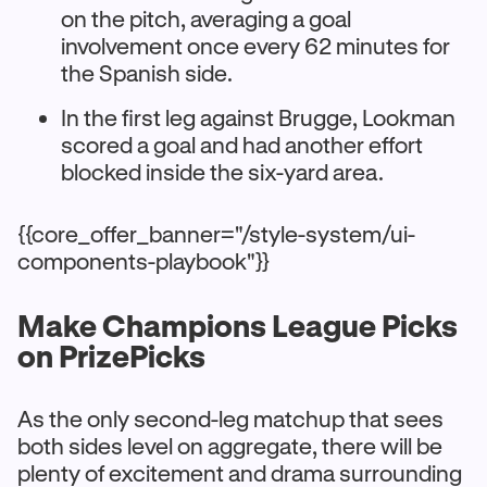
on the pitch, averaging a goal
involvement once every 62 minutes for
the Spanish side.
In the first leg against Brugge, Lookman
scored a goal and had another effort
blocked inside the six-yard area.
{{core_offer_banner="/style-system/ui-
components-playbook"}}
Make Champions League Picks
on PrizePicks
As the only second-leg matchup that sees
both sides level on aggregate, there will be
plenty of excitement and drama surrounding