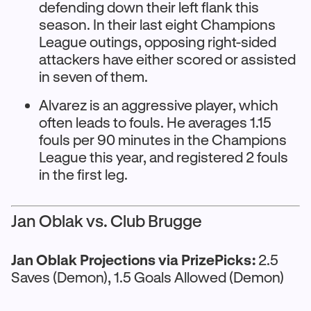
defending down their left flank this
season. In their last eight Champions
League outings, opposing right-sided
attackers have either scored or assisted
in seven of them.
Alvarez is an aggressive player, which
often leads to fouls. He averages 1.15
fouls per 90 minutes in the Champions
League this year, and registered 2 fouls
in the first leg.
Jan Oblak vs. Club Brugge
Jan Oblak Projections via PrizePicks:
2.5
Saves (Demon), 1.5 Goals Allowed (Demon)