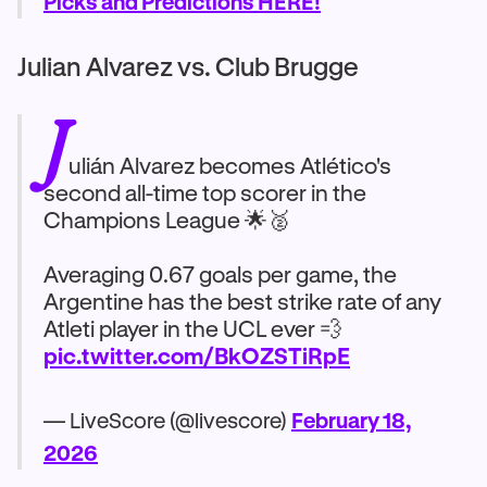
Picks and Predictions HERE!
Julian Alvarez vs. Club Brugge
J
ulián Alvarez becomes Atlético's
second all-time top scorer in the
Champions League 🌟🥈
Averaging 0.67 goals per game, the
Argentine has the best strike rate of any
Atleti player in the UCL ever 💨
pic.twitter.com/BkOZSTiRpE
— LiveScore (@livescore)
February 18,
2026