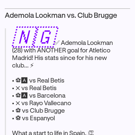
Ademola Lookman vs. Club Brugge
🇳🇬
✅ Ademola Lookman
(28) with ANOTHER goal for Atletico
Madrid! His stats since for his new
club... ⚡️
• ⚽️🅰️ vs Real Betis
• ❌ vs Real Betis
• ⚽️🅰️ vs Barcelona
• ❌ vs Rayo Vallecano
• ⚽️ vs Club Brugge
• ⚽️ vs Espanyol
What a start to life in Spain. 👏