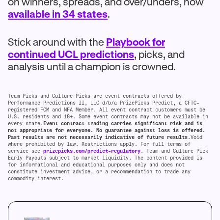
on winners, spreads, and over/unders, now
available in 34 states
.
Stick around with the
Playbook for
continued UCL predictions
, picks, and
analysis until a champion is crowned.
Team Picks and Culture Picks are event contracts offered by
Performance Predictions II, LLC d/b/a PrizePicks Predict, a CFTC-
registered FCM and NFA Member. All event contract customers must be
U.S. residents and 18+. Some event contracts may not be available in
every state.
Event contract trading carries significant risk and is
not appropriate for everyone. No guarantee against loss is offered.
Past results are not necessarily indicative of future results
.Void
where prohibited by law. Restrictions apply. For full terms of
service see
prizepicks.com/predict-regulatory
. Team and Culture Pick
Early Payouts subject to market liquidity. The content provided is
for informational and educational purposes only and does not
constitute investment advice, or a recommendation to trade any
commodity interest.