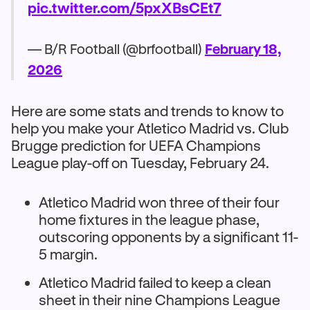
pic.twitter.com/5pxXBsCEt7
— B/R Football (@brfootball)
February 18,
2026
Here are some stats and trends to know to
help you make your Atletico Madrid vs. Club
Brugge prediction for UEFA Champions
League play-off on Tuesday, February 24.
Atletico Madrid won three of their four
home fixtures in the league phase,
outscoring opponents by a significant 11-
5 margin.
Atletico Madrid failed to keep a clean
sheet in their nine Champions League