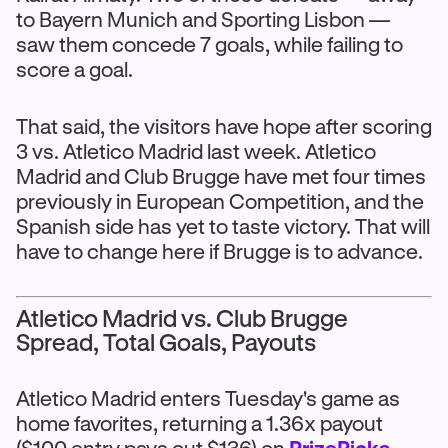
to Bayern Munich and Sporting Lisbon —
saw them concede 7 goals, while failing to
score a goal.
That said, the visitors have hope after scoring
3 vs. Atletico Madrid last week. Atletico
Madrid and Club Brugge have met four times
previously in European Competition, and the
Spanish side has yet to taste victory. That will
have to change here if Brugge is to advance.
Atletico Madrid vs. Club Brugge
Spread, Total Goals, Payouts
Atletico Madrid enters Tuesday's game as
home favorites, returning a 1.36x payout