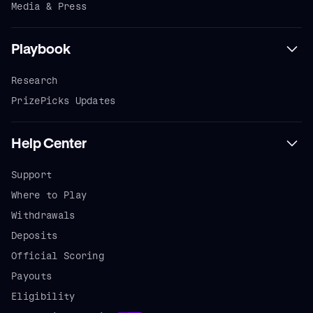
Media & Press
Playbook
Research
PrizePicks Updates
Help Center
Support
Where to Play
Withdrawals
Deposits
Official Scoring
Payouts
Eligibility