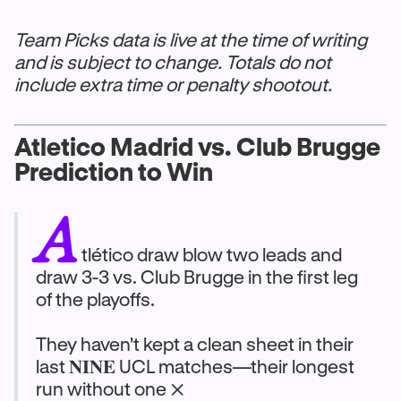
Team Picks data is live at the time of writing
and is subject to change. Totals do not
include extra time or penalty shootout.
Atletico Madrid vs. Club Brugge
Prediction to Win
A
tlético draw blow two leads and
draw 3-3 vs. Club Brugge in the first leg
of the playoffs.
They haven't kept a clean sheet in their
last 𝐍𝐈𝐍𝐄 UCL matches—their longest
run without one ❌