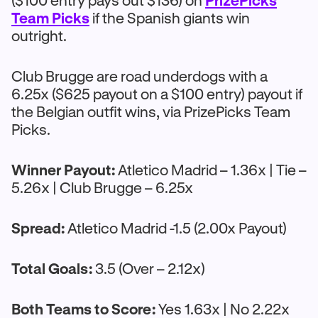
($100 entry pays out $136) on
PrizePicks
Team Picks
if the Spanish giants win
outright.
Club Brugge are road underdogs with a
6.25x ($625 payout on a $100 entry) payout if
the Belgian outfit wins, via PrizePicks Team
Picks.
Winner Payout:
Atletico Madrid – 1.36x | Tie –
5.26x | Club Brugge – 6.25x
Spread:
Atletico Madrid -1.5 (2.00x Payout)
Total Goals:
3.5 (Over – 2.12x)
Both Teams to Score:
Yes 1.63x | No 2.22x