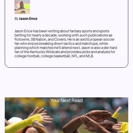
By
Jason Ence
Jason Ence has been writing about fantasy sports and sports
betting for nearly a decade, working with such publications as
Rotowire, SB Nation, and Covers. He is an avid European soccer
fan who enjoys breaking down tactics and matchups, while
planning which matches he'll attend next. Jason is also a die-hard
fan of the Kentucky Wildcats and provides picks and analysis for
college football, college basketball, NFL, and MLB.
Your Next Read