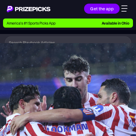
Get the app
Ways to Pick
America’s #1 Sports Picks App
Available in
Ohio
Earn money with picks on Players, Teams, and
Culture
Playbook
Soccer
Playbook
Research daily sports predictions, expert picks,
news, and app updates
Support
Find answers fast or chat with us live
Promotions
Earn exclusive rewards, promos, and member
benefits