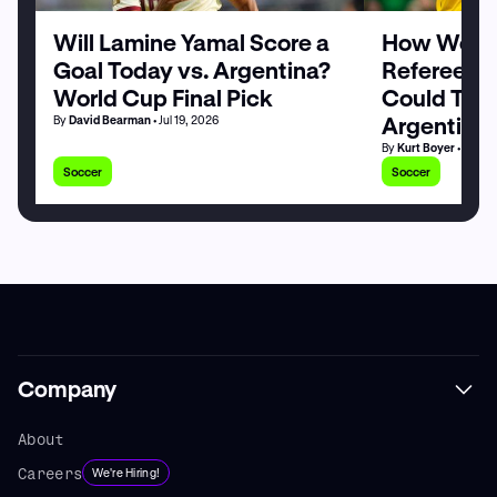
Will Lamine Yamal Score a
How World
Goal Today vs. Argentina?
Referee Sl
World Cup Final Pick
Could Tilt 
Argentina
By
David Bearman
• Jul 19, 2026
By
Kurt Boyer
• Jul 19
Soccer
Soccer
Company
About
Careers
We're Hiring!