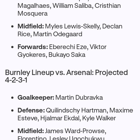
Magalhaes, William Saliba, Cristhian
Mosquera
Midfield:
Myles Lewis-Skelly, Declan
Rice, Martin Odegaard
Forwards:
Eberechi Eze, Viktor
Gyokeres, Bukayo Saka
Burnley Lineup vs. Arsenal: Projected
4-2-3-1
Goalkeeper:
Martin Dubravka
Defense:
Quilindschy Hartman, Maxime
Esteve, Hjalmar Ekdal, Kyle Walker
Midfield:
James Ward-Prowse,
Florentino, Lesley Ugochukwu