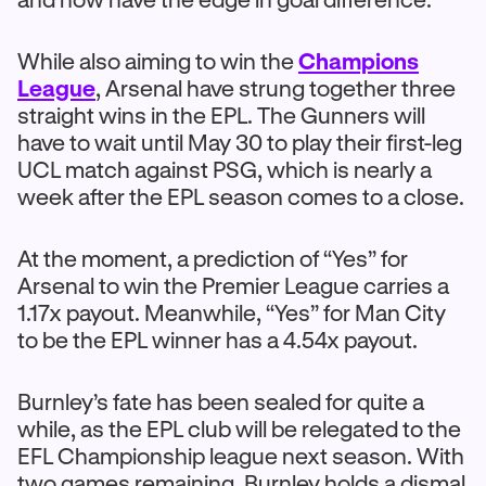
While also aiming to win the
Champions
League
, Arsenal have strung together three
straight wins in the EPL. The Gunners will
have to wait until May 30 to play their first-leg
UCL match against PSG, which is nearly a
week after the EPL season comes to a close.
At the moment, a prediction of “Yes” for
Arsenal to win the Premier League carries a
1.17x payout. Meanwhile, “Yes” for Man City
to be the EPL winner has a 4.54x payout.
Burnley’s fate has been sealed for quite a
while, as the EPL club will be relegated to the
EFL Championship league next season. With
two games remaining, Burnley holds a dismal