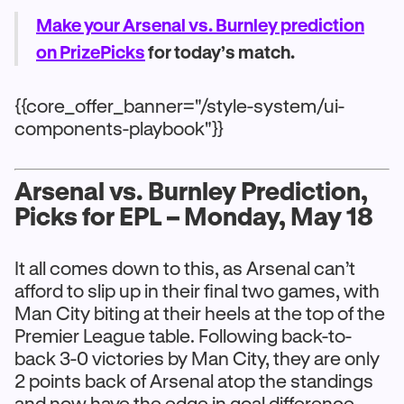
Make your Arsenal vs. Burnley prediction
on PrizePicks
for today’s match.
{{core_offer_banner="/style-system/ui-
components-playbook"}}
Arsenal vs. Burnley Prediction,
Picks for EPL – Monday, May 18
It all comes down to this, as Arsenal can’t
afford to slip up in their final two games, with
Man City biting at their heels at the top of the
Premier League table. Following back-to-
back 3-0 victories by Man City, they are only
2 points back of Arsenal atop the standings
and now have the edge in goal difference.