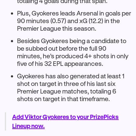
totaling 4 goals during that span.
Plus, Gyokeres leads Arsenal in goals per
90 minutes (0.57) and xG (12.2) in the
Premier League this season.
Besides Gyokeres being a candidate to
be subbed out before the full 90
minutes, he’s produced 4+ shots in only
five of his 32 EPL appearances.
Gyokeres has also generated at least 1
shot on target in three of his last six
Premier League matches, totaling 6
shots on target in that timeframe.
Add Viktor Gyokeres to your PrizePicks
Lineup now.