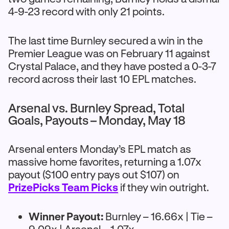
4-9-23 record with only 21 points.
The last time Burnley secured a win in the
Premier League was on February 11 against
Crystal Palace, and they have posted a 0-3-7
record across their last 10 EPL matches.
Arsenal vs. Burnley Spread, Total
Goals, Payouts – Monday, May 18
Arsenal enters Monday’s EPL match as
massive home favorites, returning a 1.07x
payout ($100 entry pays out $107) on
PrizePicks Team Picks
if they win outright.
Winner Payout:
Burnley – 16.66x | Tie –