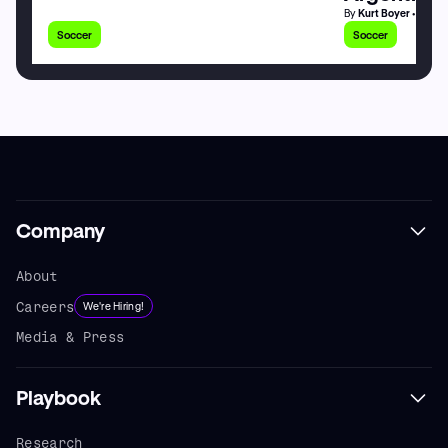
By
Kurt Boyer
• Jul 19
Soccer
Soccer
Company
About
Careers
We're Hiring!
Media & Press
Playbook
Research