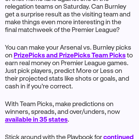
relegation teams on Saturday. Can Burnley
get a surprise result as the visiting team and
make things even more interesting in the
final matchweek of the Premier League?
You can make your Arsenal vs. Burnley picks
on
PrizePicks and PrizePicks Team Picks
to
earn real money on Premier League games.
Just pick players, predict More or Less on
their projected stats like shots or goals, and
cash in if you’re correct.
With Team Picks, make predictions on
winners, spreads, and over/unders, now
available in 35 states
.
Stick around with the Playbook for
continued