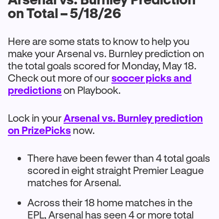
on Total – 5/18/26
Here are some stats to know to help you
make your Arsenal vs. Burnley prediction on
the total goals scored for Monday, May 18.
Check out more of our
soccer picks and
predictions
on Playbook.
Lock in your
Arsenal vs. Burnley prediction
on PrizePicks
now.
There have been fewer than 4 total goals
scored in eight straight Premier League
matches for Arsenal.
Across their 18 home matches in the
EPL, Arsenal has seen 4 or more total