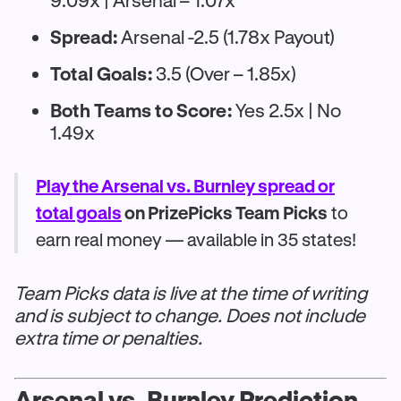
9.09x | Arsenal – 1.07x
Spread:
Arsenal -2.5 (1.78x Payout)
Total Goals:
3.5 (Over – 1.85x)
Both Teams to Score:
Yes 2.5x | No
1.49x
Play the Arsenal vs. Burnley spread or
total goals
on PrizePicks Team Picks
to
earn real money — available in 35 states!
Team Picks data is live at the time of writing
and is subject to change. Does not include
extra time or penalties.
Arsenal vs. Burnley Prediction