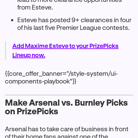
from Esteve.
Esteve has posted 9+ clearances in four
of his last five Premier League contests.
Add Maxime Esteve to your PrizePicks
Lineup now.
{{core_offer_banner="/style-system/ui-
components-playbook"}}
Make Arsenal vs. Burnley Picks
on PrizePicks
Arsenal has to take care of business in front
of their home fans against one of the