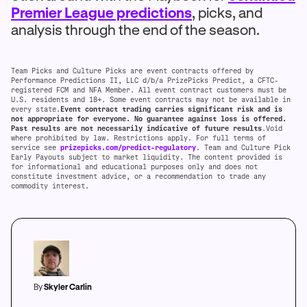
Premier League predictions
, picks, and
analysis through the end of the season.
Team Picks and Culture Picks are event contracts offered by
Performance Predictions II, LLC d/b/a PrizePicks Predict, a CFTC-
registered FCM and NFA Member. All event contract customers must be
U.S. residents and 18+. Some event contracts may not be available in
every state.
Event contract trading carries significant risk and is
not appropriate for everyone. No guarantee against loss is offered.
Past results are not necessarily indicative of future results
.Void
where prohibited by law. Restrictions apply. For full terms of
service see
prizepicks.com/predict-regulatory
. Team and Culture Pick
Early Payouts subject to market liquidity. The content provided is
for informational and educational purposes only and does not
constitute investment advice, or a recommendation to trade any
commodity interest.
By
Skyler Carlin