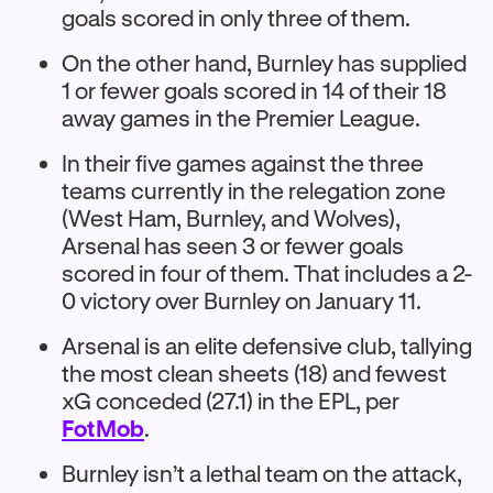
goals scored in only three of them.
On the other hand, Burnley has supplied
1 or fewer goals scored in 14 of their 18
away games in the Premier League.
In their five games against the three
teams currently in the relegation zone
(West Ham, Burnley, and Wolves),
Arsenal has seen 3 or fewer goals
scored in four of them. That includes a 2-
0 victory over Burnley on January 11.
Arsenal is an elite defensive club, tallying
the most clean sheets (18) and fewest
xG conceded (27.1) in the EPL, per
FotMob
.
Burnley isn’t a lethal team on the attack,