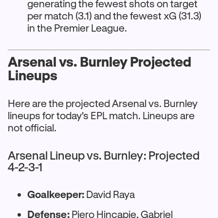
generating the fewest shots on target
per match (3.1) and the fewest xG (31.3)
in the Premier League.
Arsenal vs. Burnley Projected
Lineups
Here are the projected Arsenal vs. Burnley
lineups for today's EPL match. Lineups are
not official.
Arsenal Lineup vs. Burnley: Projected
4-2-3-1
Goalkeeper:
David Raya
Defense:
Piero Hincapie, Gabriel