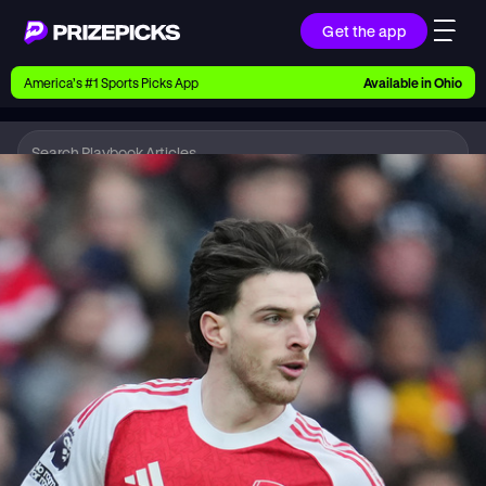
Get the app
Ways to Pick
America’s #1 Sports Picks App
Available in
Ohio
Earn money with picks on Players, Teams, and
Culture
Playbook
Soccer
Playbook
Research daily sports predictions, expert picks,
news, and app updates
Support
Find answers fast or chat with us live
Promotions
Earn exclusive rewards, promos, and member
benefits