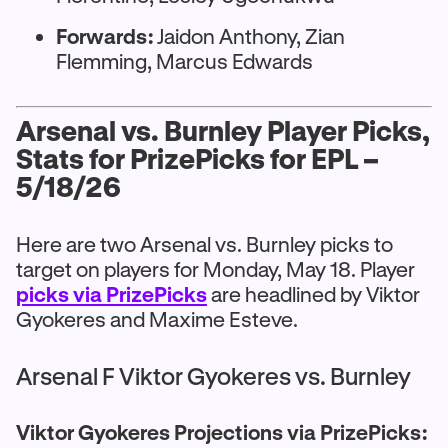
Forwards:
Jaidon Anthony, Zian
Flemming, Marcus Edwards
Arsenal vs. Burnley Player Picks,
Stats for PrizePicks for EPL –
5/18/26
Here are two Arsenal vs. Burnley picks to
target on players for Monday, May 18. Player
picks via PrizePicks
are headlined by Viktor
Gyokeres and Maxime Esteve.
Arsenal F Viktor Gyokeres vs. Burnley
Viktor Gyokeres Projections via PrizePicks: