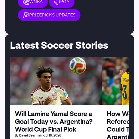
WNBA
PGA
PRIZEPICKS UPDATES
Latest Soccer Stories
Will Lamine Yamal Score a
How World
Goal Today vs. Argentina?
Referee Sl
World Cup Final Pick
Could Tilt 
Argentina
By
David Bearman
• Jul 19, 2026