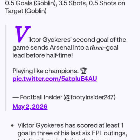
0.5 Goals (Goblin), 3.5 Shots, 0.5 Shots on
Target (Goblin)
V
iktor Gyokeres' second goal of the
game sends Arsenal into a 𝒕𝒉𝒓𝒆𝒆-goal
lead before half-time!
Playing like champions. 🏆
pic.twitter.com/5atpluE4AU
— Football Insider (@footyinsider247)
May 2, 2026
Viktor Gyokeres has scored at least 1
goal in three of his last six EPL outings,