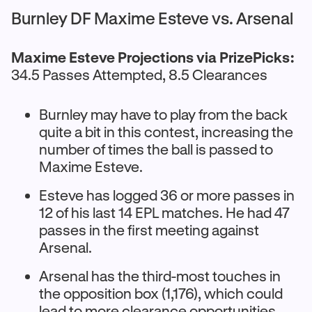
Burnley DF Maxime Esteve vs. Arsenal
Maxime Esteve Projections via PrizePicks:
34.5 Passes Attempted, 8.5 Clearances
Burnley may have to play from the back
quite a bit in this contest, increasing the
number of times the ball is passed to
Maxime Esteve.
Esteve has logged 36 or more passes in
12 of his last 14 EPL matches. He had 47
passes in the first meeting against
Arsenal.
Arsenal has the third-most touches in
the opposition box (1,176), which could
lead to more clearance opportunities