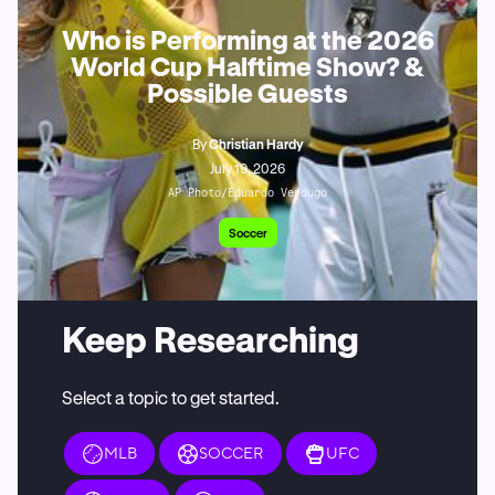
Who is Performing at the 2026
World Cup Halftime Show? &
Possible Guests
By
Christian Hardy
July 19, 2026
AP Photo/Eduardo Verdugo
Soccer
Keep Researching
Select a topic to get started.
MLB
SOCCER
UFC