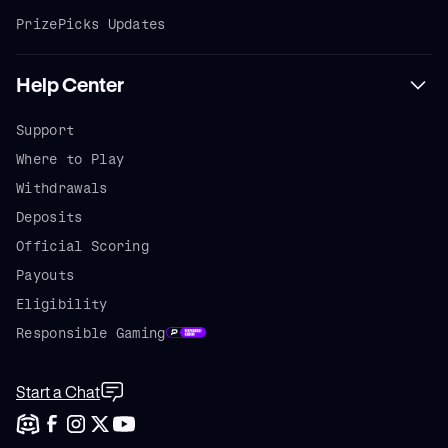
PrizePicks Updates
Help Center
Support
Where to Play
Withdrawals
Deposits
Official Scoring
Payouts
Eligibility
Responsible Gaming
Start a Chat