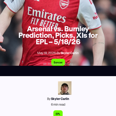
Arsenal vs. Burnley
Prediction, Picks, XIs for
EPL – 5/18/26
May 18, 2026
•
By
Skyler Carlin
Soccer
AP Photo/Kin Cheung
By
Skyler Carlin
6
min read
EPL