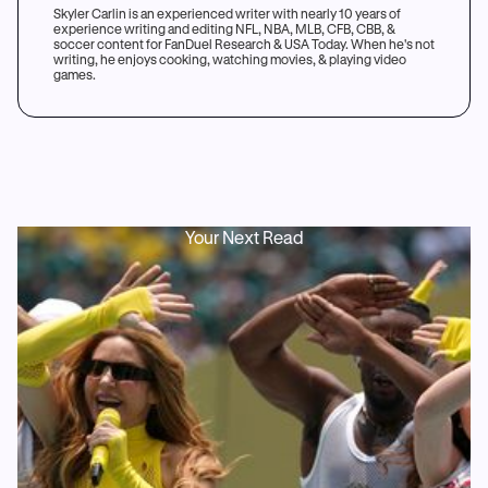
Skyler Carlin is an experienced writer with nearly 10 years of
experience writing and editing NFL, NBA, MLB, CFB, CBB, &
soccer content for FanDuel Research & USA Today. When he's not
writing, he enjoys cooking, watching movies, & playing video
games.
Your Next Read