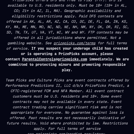
available to U.S. residents only. Must be 18+ (19+ in AL,
CO; 21+ in AZ, IL, MA). Geographic availability and
eligibility restrictions apply. Paid DFS contests are
offered in AK, AL, AR, AZ, CA, CO, DC, DE, FL, GA, IN, KS,
KY, MA, ME, MN, MO, NC, ND, NE, NH, NM, NY, OK, OR, RI, SC,
SD, TN, TX, UT, VA, VT, WI, WV and WY. FTP contests may be
offered in all jurisdictions where permitted. Not a
gambling website. See
prizepicks.com/terms
for full terms
of service.
If you suspect your underage child has created
or is operating a PrizePicks account, please
contact
ParentalControls@prizepicks.com
immediately. We are
committed to protecting minors and promoting responsible
play.
Team Picks and Culture Picks are event contracts offered by
Performance Predictions II, LLC d/b/a PrizePicks Predict, a
CFTC-registered FCM and NFA Member. All event contract
customers must be U.S. residents and 18+. Some event
contracts may not be available in every state. Event
contract trading carries significant risk and is not
appropriate for everyone. No guarantee against loss is
offered. Past results are not necessarily indicative of
future results. Void where prohibited by law. Restrictions
apply. For full terms of service
see
prizepicks.com/predict-regulatory.