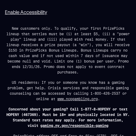
Enable Accessibility
New customers only. To qualify, your first PrizePicks
lineup that settles must be (i) at least $5, (ii) a "power
play" lineup and (iii) played with real money. If that
lineup receives a prize payout (a "win"), you will receive
$150 in PrizePicks Bonus Lineups. Bonus Lineups carry no
cash value and if not used within 7 days of issuance may
become null and void. Limit one (1) bonus per user. Promo
ends 12/31/26. Promo does not apply to event contract
purchases.
US residents: If you or someone you know has a gaming
problem, get help. Crisis services and responsible gaming
counseling can be accessed by calling 1-800-426-2537 or
online at
www.ncpgambling.org
.
Concerned about your gaming? Call 1-877-8-HOPENY or text
HOPENY (467369). Must be 18+ and physically located in NY.
Standard text rates may apply. For more information,
visit
gaming.ny.gov/responsible-gaming
PrizePicks offers DFS and Free to Play (FTP). DFS is