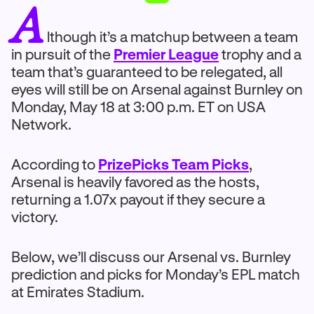
A
lthough it’s a matchup between a team
in pursuit of the
Premier League
trophy and a
team that’s guaranteed to be relegated, all
eyes will still be on Arsenal against Burnley on
Monday, May 18 at 3:00 p.m. ET on USA
Network.
According to
PrizePicks Team Picks
,
Arsenal is heavily favored as the hosts,
returning a 1.07x payout if they secure a
victory.
Below, we’ll discuss our Arsenal vs. Burnley
prediction and picks for Monday’s EPL match
at Emirates Stadium.