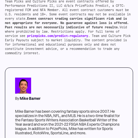
Team Picks and Culture Picks are event contracts offered by
Performance Predictions II, LLC d/b/a PrizePicks Predict, a CFTC-
registered FCM and NFA Member. All event contract customers must be
U.S. residents and 18+. Some event contracts may not be available in
every state.
Event contract trading carries significant risk and is
not appropriate for everyone. No guarantee against loss is offered.
Past results are not necessarily indicative of future results
.Void
where prohibited by law. Restrictions apply. For full terms of
service see
prizepicks.com/predict-regulatory
. Team and Culture Pick
Early Payouts subject to market liquidity. The content provided is
for informational and educational purposes only and does not
constitute investment advice, or a recommendation to trade any
commodity interest.
By
Mike Barner
Mike Barner has been covering fantasy sports since 2007. He
specializes in the NBA, NFL, and MLB. He is a two-time finalist for
the Fantasy Sports Writers Association Basketball Writer of the
Year award and won the 2021-22 FSGA NBA Experts Champions
league. In addition to PrizePicks, Mike has written for Sports
Illustrated, RotoWire, SportsLine, and more.