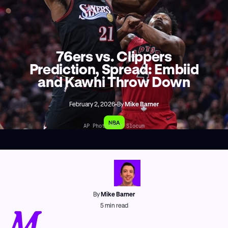
76ers vs. Clippers
Prediction, Spread: Embiid
and Kawhi Throw Down
February 2, 2026
•
By
Mike Barner
NBA
AP Photo/Matt Slocum
By
Mike Barner
M
5
min read