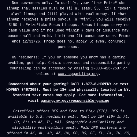
New customers only. To qualify, your first PrizePicks
lineup that settles must be (i) at least $5, (ii) a "power
play" lineup and (iii) played with real money. If that
lineup receives a prize payout (a "win"), you will receive
$150 in PrizePicks Bonus Lineups. Bonus Lineups carry no
cash value and if not used within 7 days of issuance may
become null and void. Limit one (1) bonus per user. Promo
ends 12/31/26. Promo does not apply to event contract
purchases.
US residents: If you or someone you know has a gaming
problem, get help. Crisis services and responsible gaming
counseling can be accessed by calling 1-800-426-2537 or
online at
www.ncpgambling.org
.
Concerned about your gaming? Call 1-877-8-HOPENY or text
HOPENY (467369). Must be 18+ and physically located in NY.
Standard text rates may apply. For more information,
visit
gaming.ny.gov/responsible-gaming
PrizePicks offers DFS and Free to Play (FTP). DFS is
available to U.S. residents only. Must be 18+ (19+ in AL,
CO; 21+ in AZ, IL, MA). Geographic availability and
eligibility restrictions apply. Paid DFS contests are
offered in AK, AL, AR, AZ, CA, CO, DC, DE, FL, GA, IN, KS,