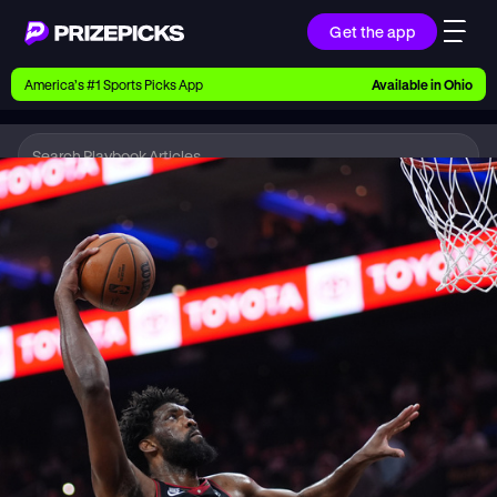
Get the app
Ways to Pick
America’s #1 Sports Picks App
Available in
Ohio
Earn money with picks on Players, Teams, and
Culture
Playbook
NBA
Playbook
Research daily sports predictions, expert picks,
news, and app updates
Support
Find answers fast or chat with us live
Promotions
Earn exclusive rewards, promos, and member
benefits