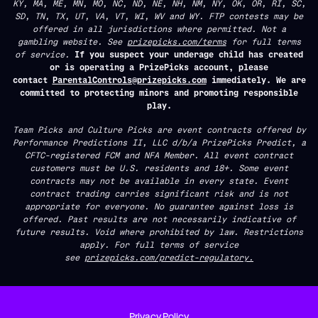
KY, MA, ME, MN, MO, NC, ND, NE, NH, NM, NY, OK, OR, RI, SC,
SD, TN, TX, UT, VA, VT, WI, WV and WY. FTP contests may be
offered in all jurisdictions where permitted. Not a
gambling website. See
prizepicks.com/terms
for full terms
of service.
If you suspect your underage child has created
or is operating a PrizePicks account, please
contact
ParentalControls@prizepicks.com
immediately. We are
committed to protecting minors and promoting responsible
play.
Team Picks and Culture Picks are event contracts offered by
Performance Predictions II, LLC d/b/a PrizePicks Predict, a
CFTC-registered FCM and NFA Member. All event contract
customers must be U.S. residents and 18+. Some event
contracts may not be available in every state. Event
contract trading carries significant risk and is not
appropriate for everyone. No guarantee against loss is
offered. Past results are not necessarily indicative of
future results. Void where prohibited by law. Restrictions
apply. For full terms of service
see
prizepicks.com/predict-regulatory.
Privacy Policy