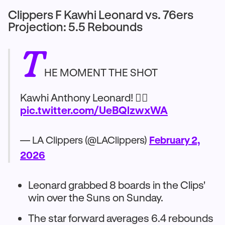
Clippers F Kawhi Leonard vs. 76ers
Projection: 5.5 Rebounds
T
HE MOMENT THE SHOT
Kawhi Anthony Leonard! 🖐🏿
pic.twitter.com/UeBQlzwxWA
— LA Clippers (@LAClippers)
February 2,
2026
Leonard grabbed 8 boards in the Clips'
win over the Suns on Sunday.
The star forward averages 6.4 rebounds