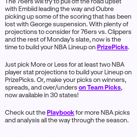
The 76ers will try to pull off the road upset
with Embiid leading the way and Oubre
picking up some of the scoring that has been
lost with George suspension. With plenty of
projections to consider for 76ers vs. Clippers
and the rest of Monday’s slate, now is the
time to build your NBA Lineup on
PrizePicks
.
Just pick More or Less for at least two NBA
player stat projections to build your Lineup on
PrizePicks. Or, make your picks on winners,
spreads, and over/unders
on Team Picks
,
now available in 30 states!
Check out the
Playbook
for more NBA picks
and analysis all the way through the season.