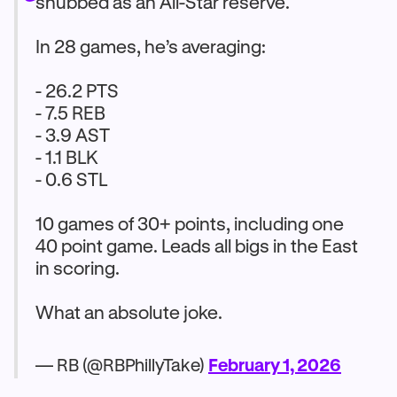
snubbed as an All-Star reserve.
In 28 games, he’s averaging:
- 26.2 PTS
- 7.5 REB
- 3.9 AST
- 1.1 BLK
- 0.6 STL
10 games of 30+ points, including one
40 point game. Leads all bigs in the East
in scoring.
What an absolute joke.
— RB (@RBPhillyTake)
February 1, 2026