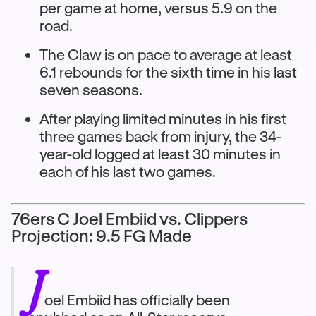
per game at home, versus 5.9 on the
road.
The Claw is on pace to average at least
6.1 rebounds for the sixth time in his last
seven seasons.
After playing limited minutes in his first
three games back from injury, the 34-
year-old logged at least 30 minutes in
each of his last two games.
76ers C Joel Embiid vs. Clippers
Projection: 9.5 FG Made
J
oel Embiid has officially been