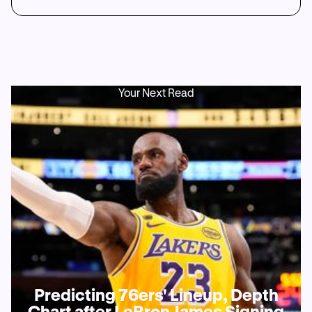
Your Next Read
Predicting 76ers' Lineup, Depth
Chart after LeBron James Signing