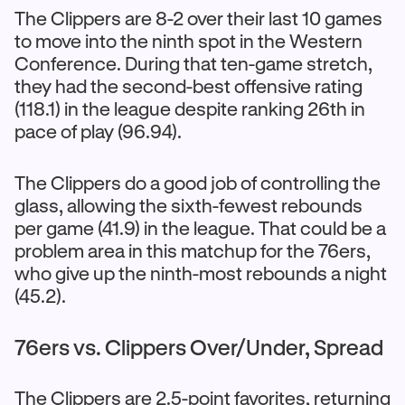
The Clippers are 8-2 over their last 10 games
to move into the ninth spot in the Western
Conference. During that ten-game stretch,
they had the second-best offensive rating
(118.1) in the league despite ranking 26th in
pace of play (96.94).
The Clippers do a good job of controlling the
glass, allowing the sixth-fewest rebounds
per game (41.9) in the league. That could be a
problem area in this matchup for the 76ers,
who give up the ninth-most rebounds a night
(45.2).
76ers vs. Clippers Over/Under, Spread
The Clippers are 2.5-point favorites, returning