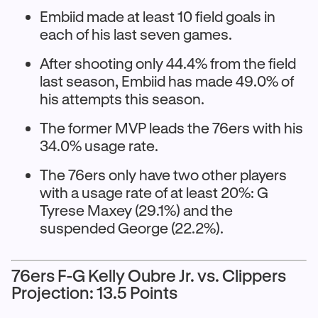
Embiid made at least 10 field goals in
each of his last seven games.
After shooting only 44.4% from the field
last season, Embiid has made 49.0% of
his attempts this season.
The former MVP leads the 76ers with his
34.0% usage rate.
The 76ers only have two other players
with a usage rate of at least 20%: G
Tyrese Maxey (29.1%) and the
suspended George (22.2%).
76ers F-G Kelly Oubre Jr. vs. Clippers
Projection: 13.5 Points