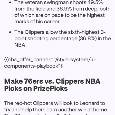
The veteran swingman shoots 49.5%
from the field and 36.9% from deep, both
of which are on pace to be the highest
marks of his career.
The Clippers allow the sixth-highest 3-
point shooting percentage (36.8%) in the
NBA.
{{nba_offer_banner="/style-system/ui-
components-playbook"}}
Make 76ers vs. Clippers NBA
Picks on PrizePicks
The red-hot Clippers will look to Leonard to
try and help them earn another win at home.