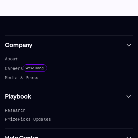
Company
About
Careers
We're Hiring!
Media & Press
Playbook
Research
PrizePicks Updates
Help Center