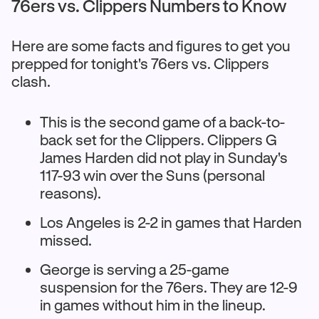
76ers vs. Clippers Numbers to Know
Here are some facts and figures to get you
prepped for tonight's 76ers vs. Clippers
clash.
This is the second game of a back-to-
back set for the Clippers. Clippers G
James Harden did not play in Sunday's
117-93 win over the Suns (personal
reasons).
Los Angeles is 2-2 in games that Harden
missed.
George is serving a 25-game
suspension for the 76ers. They are 12-9
in games without him in the lineup.