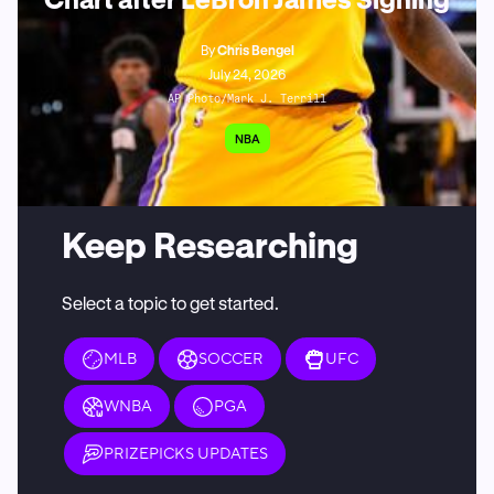
By
Chris Bengel
July 24, 2026
AP Photo/Mark J. Terrill
NBA
Keep Researching
Select a topic to get started.
MLB
SOCCER
UFC
WNBA
PGA
PRIZEPICKS UPDATES