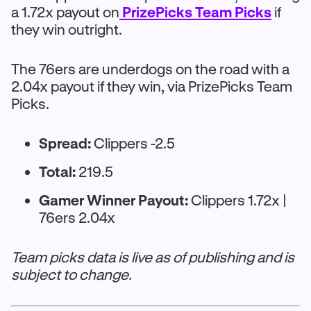
a 1.72x payout on
PrizePicks Team Picks
if
they win outright.
The 76ers are underdogs on the road with a
2.04x payout if they win, via PrizePicks Team
Picks.
Spread:
Clippers -2.5
Total:
219.5
Gamer Winner Payout:
Clippers 1.72x |
76ers 2.04x
Team picks data is live as of publishing and is
subject to change.