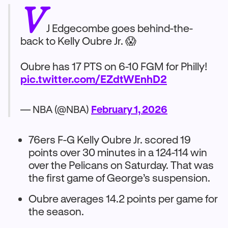
V
J Edgecombe goes behind-the-
back to Kelly Oubre Jr. 😱
Oubre has 17 PTS on 6-10 FGM for Philly!
pic.twitter.com/EZdtWEnhD2
— NBA (@NBA)
February 1, 2026
76ers F-G Kelly Oubre Jr. scored 19
points over 30 minutes in a 124-114 win
over the Pelicans on Saturday. That was
the first game of George’s suspension.
Oubre averages 14.2 points per game for
the season.