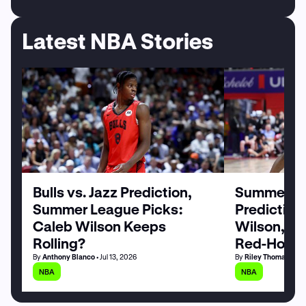
Latest NBA Stories
Bulls vs. Jazz Prediction,
Summer Le
Summer League Picks:
Prediction
Caleb Wilson Keeps
Wilson, M
Rolling?
Red-Hot
By
Anthony Blanco
• Jul 13, 2026
By
Riley Thomas
• Jul
NBA
NBA