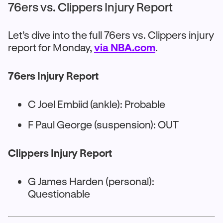
76ers vs. Clippers Injury Report
Let’s dive into the full 76ers vs. Clippers injury
report for Monday,
via NBA.com
.
76ers Injury Report
C Joel Embiid (ankle): Probable
F Paul George (suspension): OUT
Clippers Injury Report
G James Harden (personal):
Questionable