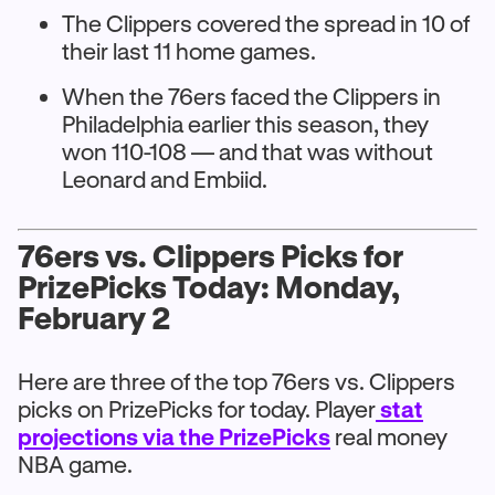
The Clippers covered the spread in 10 of
their last 11 home games.
When the 76ers faced the Clippers in
Philadelphia earlier this season, they
won 110-108 — and that was without
Leonard and Embiid.
76ers vs. Clippers Picks for
PrizePicks Today: Monday,
February 2
Here are three of the top 76ers vs. Clippers
picks on PrizePicks for today. Player
stat
projections via the PrizePicks
real money
NBA game.