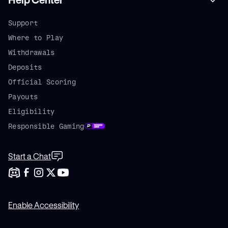
Support
Where to Play
Withdrawals
Deposits
Official Scoring
Payouts
Eligibility
Responsible Gaming
Start a Chat
Enable Accessibility