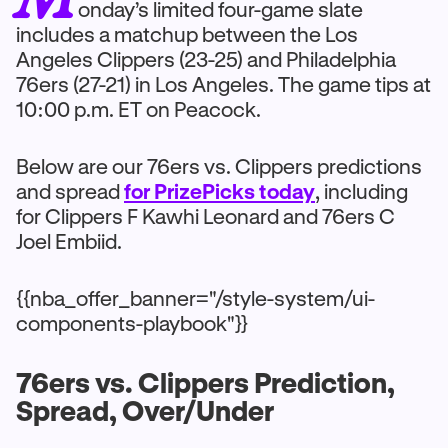
onday’s limited four-game slate
includes a matchup between the Los
Angeles Clippers (23-25) and Philadelphia
76ers (27-21) in Los Angeles. The game tips at
10:00 p.m. ET on Peacock.
Below are our 76ers vs. Clippers predictions
and spread
for PrizePicks today
, including
for Clippers F Kawhi Leonard and 76ers C
Joel Embiid.
{{nba_offer_banner="/style-system/ui-
components-playbook"}}
76ers vs. Clippers Prediction,
Spread, Over/Under