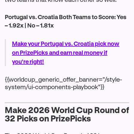
Portugal vs. Croatia Both Teams to Score: Yes
– 1.92x | No – 1.81x
Make your Portugal vs. Croatia pick now
on PrizePicks and earn real money if
you're right!
{{worldcup_generic_offer_banner="/style-
system/ui-components-playbook"}}
Make 2026 World Cup Round of
32 Picks on PrizePicks