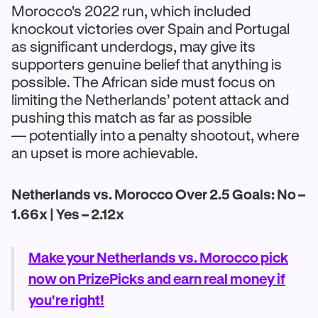
Morocco's 2022 run, which included
knockout victories over Spain and Portugal
as significant underdogs, may give its
supporters genuine belief that anything is
possible. The African side must focus on
limiting the Netherlands’ potent attack and
pushing this match as far as possible
— potentially into a penalty shootout, where
an upset is more achievable.
Netherlands vs. Morocco Over 2.5 Goals: No –
1.66x | Yes – 2.12x
Make your Netherlands vs. Morocco pick
now on PrizePicks and earn real money if
you're right!