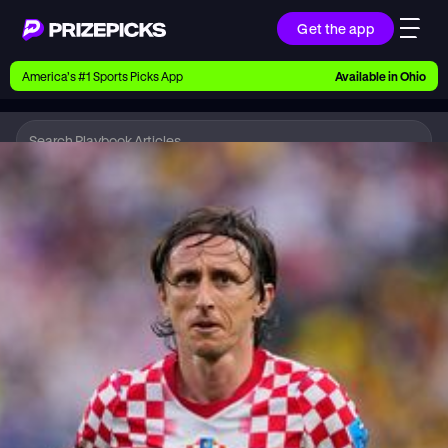
Get the app
Ways to Pick
America’s #1 Sports Picks App
Available in
Ohio
Earn money with picks on Players, Teams, and
Culture
Playbook
Soccer
Playbook
Research daily sports predictions, expert picks,
news, and app updates
Support
Find answers fast or chat with us live
Promotions
Earn exclusive rewards, promos, and member
benefits