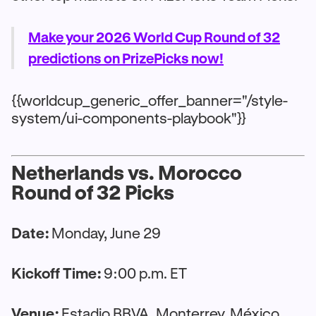
Make your 2026 World Cup Round of 32
predictions on PrizePicks now!
{{worldcup_generic_offer_banner="/style-
system/ui-components-playbook"}}
Netherlands vs. Morocco
Round of 32 Picks
Date:
Monday, June 29
Kickoff Time:
9:00 p.m. ET
Venue:
Estadio BBVA, Monterrey, México