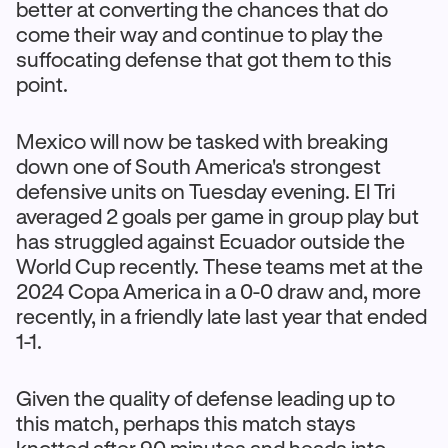
better at converting the chances that do
come their way and continue to play the
suffocating defense that got them to this
point.
Mexico will now be tasked with breaking
down one of South America's strongest
defensive units on Tuesday evening. El Tri
averaged 2 goals per game in group play but
has struggled against Ecuador outside the
World Cup recently. These teams met at the
2024 Copa America in a 0-0 draw and, more
recently, in a friendly late last year that ended
1-1.
Given the quality of defense leading up to
this match, perhaps this match stays