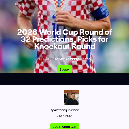
2026 World Cup Round of
32 Predictions, Picks for
Knockout Round
June 29, 2026
•
By
Anthony Blanco
Soccer
AP Photo/Petr David Josek
By
Anthony Blanco
7
min read
2026 World Cup