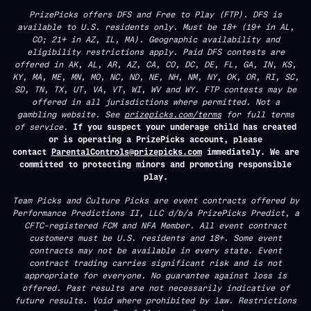
PrizePicks offers DFS and Free to Play (FTP). DFS is
available to U.S. residents only. Must be 18+ (19+ in AL,
CO; 21+ in AZ, IL, MA). Geographic availability and
eligibility restrictions apply. Paid DFS contests are
offered in AK, AL, AR, AZ, CA, CO, DC, DE, FL, GA, IN, KS,
KY, MA, ME, MN, MO, NC, ND, NE, NH, NM, NY, OK, OR, RI, SC,
SD, TN, TX, UT, VA, VT, WI, WV and WY. FTP contests may be
offered in all jurisdictions where permitted. Not a
gambling website. See
prizepicks.com/terms
for full terms
of service.
If you suspect your underage child has created
or is operating a PrizePicks account, please
contact
ParentalControls@prizepicks.com
immediately. We are
committed to protecting minors and promoting responsible
play.
Team Picks and Culture Picks are event contracts offered by
Performance Predictions II, LLC d/b/a PrizePicks Predict, a
CFTC-registered FCM and NFA Member. All event contract
customers must be U.S. residents and 18+. Some event
contracts may not be available in every state. Event
contract trading carries significant risk and is not
appropriate for everyone. No guarantee against loss is
offered. Past results are not necessarily indicative of
future results. Void where prohibited by law. Restrictions