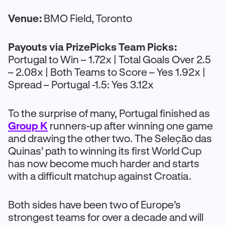
Venue:
BMO Field, Toronto
Payouts via PrizePicks Team Picks:
Portugal to Win – 1.72x | Total Goals Over 2.5
– 2.08x | Both Teams to Score – Yes 1.92x |
Spread – Portugal -1.5: Yes 3.12x
To the surprise of many, Portugal finished as
Group K
runners-up after winning one game
and drawing the other two. The Seleção das
Quinas’ path to winning its first World Cup
has now become much harder and starts
with a difficult matchup against Croatia.
Both sides have been two of Europe’s
strongest teams for over a decade and will