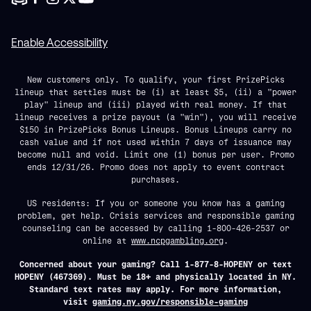
Enable Accessibility
New customers only. To qualify, your first PrizePicks
lineup that settles must be (i) at least $5, (ii) a "power
play" lineup and (iii) played with real money. If that
lineup receives a prize payout (a "win"), you will receive
$150 in PrizePicks Bonus Lineups. Bonus Lineups carry no
cash value and if not used within 7 days of issuance may
become null and void. Limit one (1) bonus per user. Promo
ends 12/31/26. Promo does not apply to event contract
purchases.
US residents: If you or someone you know has a gaming
problem, get help. Crisis services and responsible gaming
counseling can be accessed by calling 1-800-426-2537 or
online at
www.ncpgambling.org
.
Concerned about your gaming? Call 1-877-8-HOPENY or text
HOPENY (467369). Must be 18+ and physically located in NY.
Standard text rates may apply. For more information,
visit
gaming.ny.gov/responsible-gaming