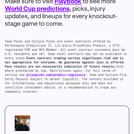
Make sure to visit
Playbook
to see more
World Cup predictions
, picks, injury
updates, and lineups for every knockout-
stage game to come.
Team Picks and Culture Picks are event contracts offered by
Performance Predictions II, LLC d/b/a PrizePicks Predict, a CFTC-
registered FCM and NFA Member. All event contract customers must be
U.S. residents and 18+. Some event contracts may not be available in
every state.
Event contract trading carries significant risk and is
not appropriate for everyone. No guarantee against loss is offered.
Past results are not necessarily indicative of future results
.Void
where prohibited by law. Restrictions apply. For full terms of
service see
prizepicks.com/predict-regulatory
. Team and Culture Pick
Early Payouts subject to market liquidity. The content provided is
for informational and educational purposes only and does not
constitute investment advice, or a recommendation to trade any
commodity interest.