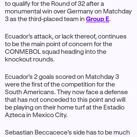
to qualify for the Round of 32 after a
monumental win over Germany on Matchday
3 as the third-placed team in
Group E
.
Ecuador’s attack, or lack thereof, continues
to be the main point of concern for the
CONMEBOL squad heading into the
knockout rounds.
Ecuador’s 2 goals scored on Matchday 3
were the first of the competition for the
South Americans. They now face a defense
that has not conceded to this point and will
be playing on their home turf at the Estadio
Azteca in Mexico City.
Sebastian Beccacece’s side has to be much