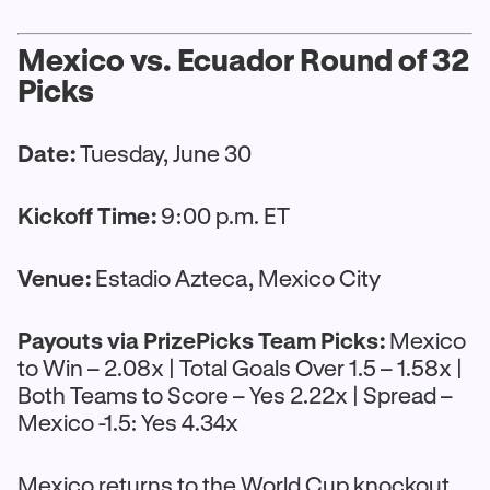
Mexico vs. Ecuador Round of 32
Picks
Date:
Tuesday, June 30
Kickoff Time:
9:00 p.m. ET
Venue:
Estadio Azteca, Mexico City
Payouts via PrizePicks Team Picks:
Mexico
to Win – 2.08x | Total Goals Over 1.5 – 1.58x |
Both Teams to Score – Yes 2.22x | Spread –
Mexico -1.5: Yes 4.34x
Mexico returns to the World Cup knockout