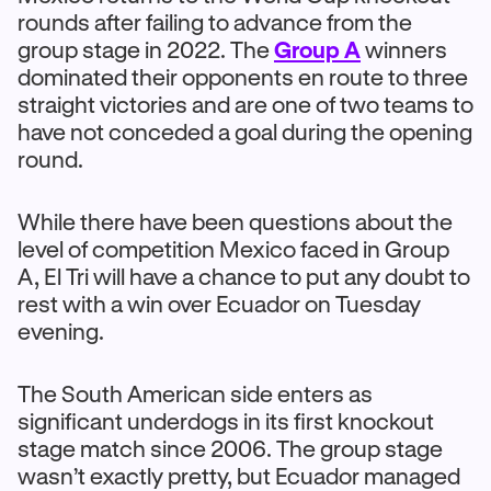
rounds after failing to advance from the
group stage in 2022. The
Group A
winners
dominated their opponents en route to three
straight victories and are one of two teams to
have not conceded a goal during the opening
round.
While there have been questions about the
level of competition Mexico faced in Group
A, El Tri will have a chance to put any doubt to
rest with a win over Ecuador on Tuesday
evening.
The South American side enters as
significant underdogs in its first knockout
stage match since 2006. The group stage
wasn’t exactly pretty, but Ecuador managed