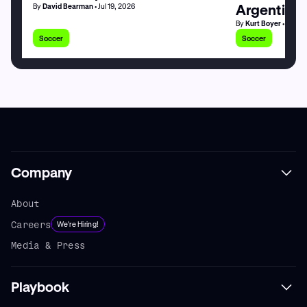
Argentina
By
David Bearman
• Jul 19, 2026
By
Kurt Boyer
• Jul 19
Soccer
Soccer
Company
About
Careers
We're Hiring!
Media & Press
Playbook