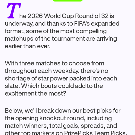
T
he 2026 World Cup Round of 32 is
underway, and thanks to FIFA's expanded
format, some of the most compelling
matchups of the tournament are arriving
earlier than ever.
With three matches to choose from
throughout each weekday, there's no
shortage of star power packed into each
slate. Which bouts could add to the
excitement the most?
Below, we'll break down our best picks for
the opening knockout round, including
match winners, total goals, spreads, and
other top markets on PrizePicks Team Picks.