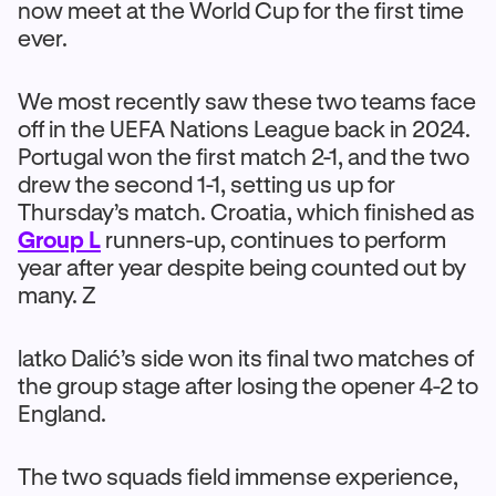
now meet at the World Cup for the first time
ever.
We most recently saw these two teams face
off in the UEFA Nations League back in 2024.
Portugal won the first match 2-1, and the two
drew the second 1-1, setting us up for
Thursday’s match. Croatia, which finished as
Group L
runners-up, continues to perform
year after year despite being counted out by
many. Z
latko Dalić’s side won its final two matches of
the group stage after losing the opener 4-2 to
England.
The two squads field immense experience,