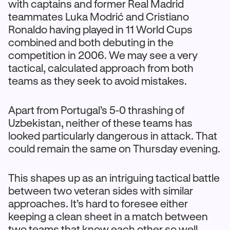
with captains and former Real Madrid
teammates Luka Modrić and Cristiano
Ronaldo having played in 11 World Cups
combined and both debuting in the
competition in 2006. We may see a very
tactical, calculated approach from both
teams as they seek to avoid mistakes.
Apart from Portugal’s 5-0 thrashing of
Uzbekistan, neither of these teams has
looked particularly dangerous in attack. That
could remain the same on Thursday evening.
This shapes up as an intriguing tactical battle
between two veteran sides with similar
approaches. It’s hard to foresee either
keeping a clean sheet in a match between
two teams that know each other so well.