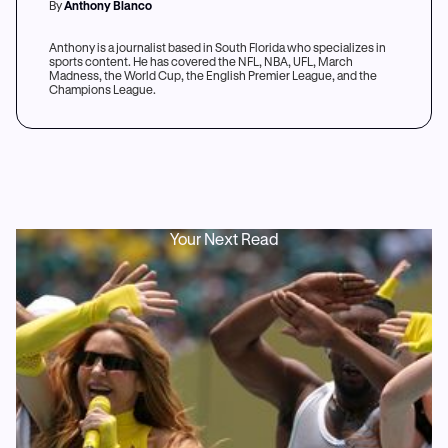
By
Anthony Blanco
Anthony is a journalist based in South Florida who specializes in
sports content. He has covered the NFL, NBA, UFL, March
Madness, the World Cup, the English Premier League, and the
Champions League.
Your Next Read