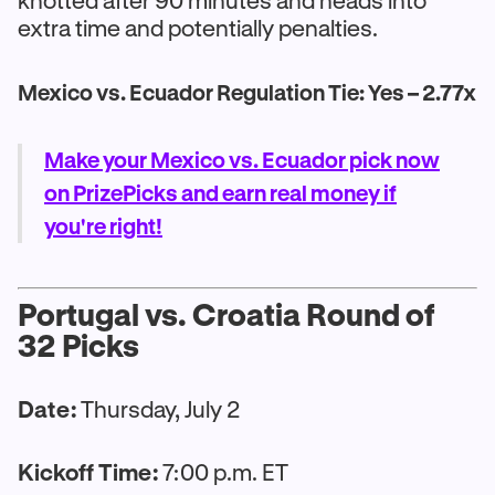
knotted after 90 minutes and heads into
extra time and potentially penalties.
Mexico vs. Ecuador Regulation Tie: Yes – 2.77x
Make your Mexico vs. Ecuador pick now
on PrizePicks and earn real money if
you're right!
Portugal vs. Croatia Round of
32 Picks
Date:
Thursday, July 2
Kickoff Time:
7:00 p.m. ET