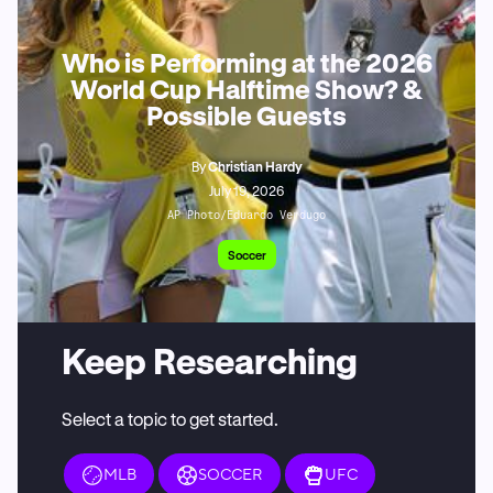
Who is Performing at the 2026
World Cup Halftime Show? &
Possible Guests
By
Christian Hardy
July 19, 2026
AP Photo/Eduardo Verdugo
Soccer
Keep Researching
Select a topic to get started.
MLB
SOCCER
UFC