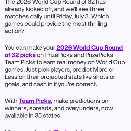
The 2026 World Cup Round of 32 has
already kicked off, and we'll see three
matches daily until Friday, July 3. Which
games could provide the most thrilling
action?
You can make your
2026 World Cup Round
of 32 picks
on PrizePicks and PrizePicks
Team Picks to earn real money on World Cup
games. Just pick players, predict More or
Less on their projected stats like shots or
goals, and cash in if you're correct.
With
Team Picks
, make predictions on
winners, spreads, and over/unders, now
available in 35 states.