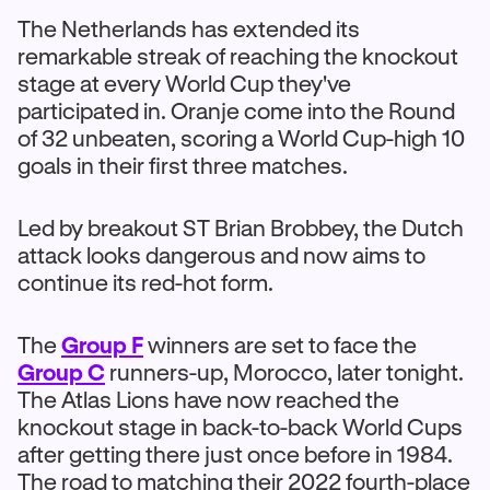
The Netherlands has extended its
remarkable streak of reaching the knockout
stage at every World Cup they've
participated in. Oranje come into the Round
of 32 unbeaten, scoring a World Cup-high 10
goals in their first three matches.
Led by breakout ST Brian Brobbey, the Dutch
attack looks dangerous and now aims to
continue its red-hot form.
The
Group F
winners are set to face the
Group C
runners-up, Morocco, later tonight.
The Atlas Lions have now reached the
knockout stage in back-to-back World Cups
after getting there just once before in 1984.
The road to matching their 2022 fourth-place