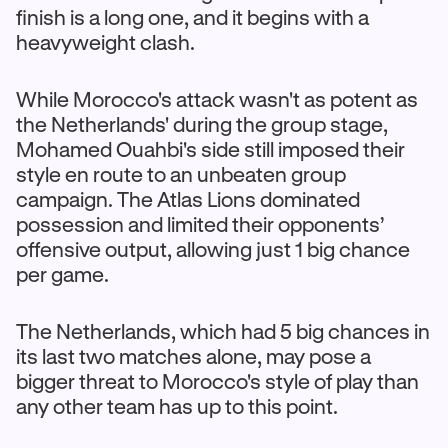
finish is a long one, and it begins with a
heavyweight clash.
While Morocco's attack wasn't as potent as
the Netherlands' during the group stage,
Mohamed Ouahbi's side still imposed their
style en route to an unbeaten group
campaign. The Atlas Lions dominated
possession and limited their opponents’
offensive output, allowing just 1 big chance
per game.
The Netherlands, which had 5 big chances in
its last two matches alone, may pose a
bigger threat to Morocco's style of play than
any other team has up to this point.