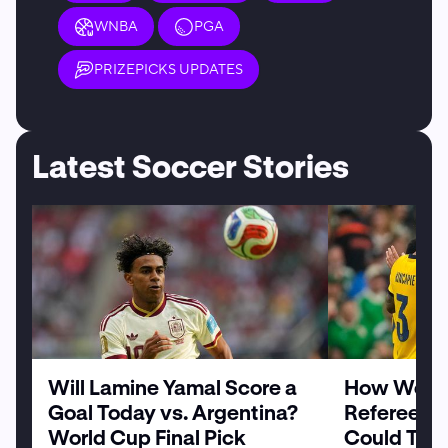
WNBA
PGA
PRIZEPICKS UPDATES
Latest Soccer Stories
Will Lamine Yamal Score a
How World
Goal Today vs. Argentina?
Referee Sl
World Cup Final Pick
Could Tilt 