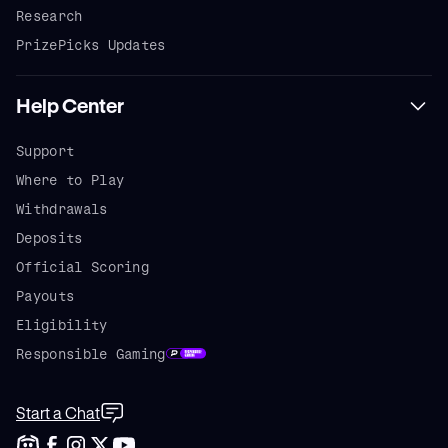
Research
PrizePicks Updates
Help Center
Support
Where to Play
Withdrawals
Deposits
Official Scoring
Payouts
Eligibility
Responsible Gaming
Start a Chat