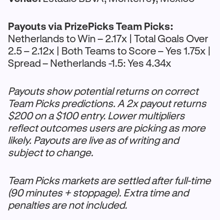
Payouts via PrizePicks Team Picks:
Netherlands to Win – 2.17x | Total Goals Over
2.5 – 2.12x | Both Teams to Score – Yes 1.75x |
Spread – Netherlands -1.5: Yes 4.34x
Payouts show potential returns on correct
Team Picks predictions. A 2x payout returns
$200 on a $100 entry. Lower multipliers
reflect outcomes users are picking as more
likely. Payouts are live as of writing and
subject to change.
Team Picks markets are settled after full-time
(90 minutes + stoppage). Extra time and
penalties are not included.