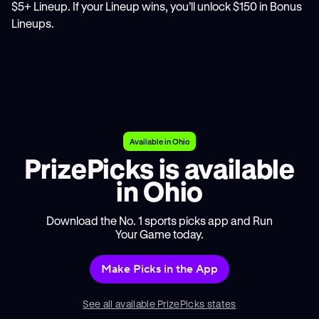
$5+ Lineup. If your Lineup wins, you’ll unlock $150 in Bonus
Lineups.
Available in
Ohio
PrizePicks is available
in
Ohio
Download the No. 1 sports picks app and Run
Your Game today.
Make Picks in the App
See all available PrizePicks states