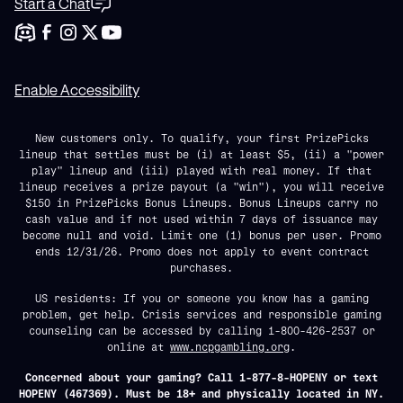
Start a Chat
Enable Accessibility
New customers only. To qualify, your first PrizePicks
lineup that settles must be (i) at least $5, (ii) a "power
play" lineup and (iii) played with real money. If that
lineup receives a prize payout (a "win"), you will receive
$150 in PrizePicks Bonus Lineups. Bonus Lineups carry no
cash value and if not used within 7 days of issuance may
become null and void. Limit one (1) bonus per user. Promo
ends 12/31/26. Promo does not apply to event contract
purchases.
US residents: If you or someone you know has a gaming
problem, get help. Crisis services and responsible gaming
counseling can be accessed by calling 1-800-426-2537 or
online at
www.ncpgambling.org
.
Concerned about your gaming? Call 1-877-8-HOPENY or text
HOPENY (467369). Must be 18+ and physically located in NY.