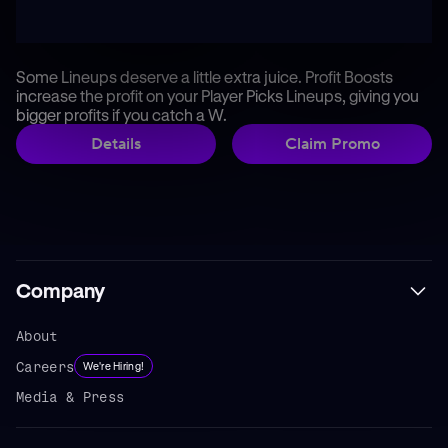
Some Lineups deserve a little extra juice. Profit Boosts
increase the profit on your Player Picks Lineups, giving you
bigger profits if you catch a W.
Details
Claim Promo
Company
About
Careers
We're Hiring!
Media & Press