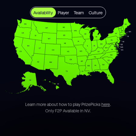
Availability
Player
Team
Culture
Learn more about how to play PrizePicks
here
.
Only F2P Available in NV.