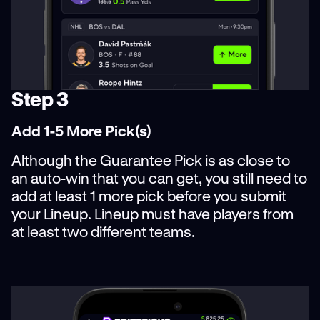
Step 3
Add 1-5 More Pick(s)
Although the Guarantee Pick is as close to
an auto-win that you can get, you still need to
add at least 1 more pick before you submit
your Lineup. Lineup must have players from
at least two different teams.