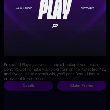
Protected Plays give your Lineup a backup if your picks
don’t hit. Opt in, make your picks, turn on the Protected Play,
and if your Lineup doesn’t win, you’ll get a Bonus Lineup
equivalent to your losses.
Details
Claim Promo