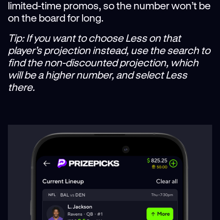
limited-time promos, so the number won’t be
on the board for long.
Tip: If you want to choose Less on that
player’s projection instead, use the search to
find the non-discounted projection, which
will be a higher number, and select Less
there.