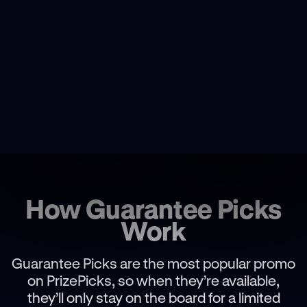
How Guarantee Picks
Work
Guarantee Picks are the most popular promo
on PrizePicks, so when they’re available,
they’ll only stay on the board for a limited