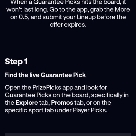
When a Guarantee Picks hits the board, it
won’t last long. Go to the app, grab the More
on 0.5, and submit your Lineup before the
offer expires.
Step 1
Find the live Guarantee Pick
Open the PrizePicks app and look for
Guarantee Picks on the board, specifically in
the
Explore
tab,
Promos
tab, or on the
specific sport tab under Player Picks.