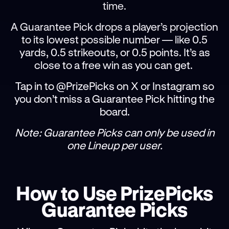
time.
A Guarantee Pick drops a player’s projection
to its lowest possible number — like 0.5
yards, 0.5 strikeouts, or 0.5 points. It’s as
close to a free win as you can get.
Tap in to
@PrizePicks on X
or
Instagram
so
you don’t miss a Guarantee Pick hitting the
board.
Note: Guarantee Picks can only be used in
one Lineup per user.
How to Use PrizePicks
Guarantee Picks