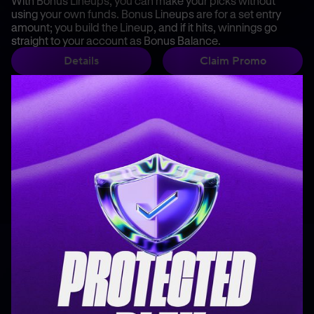
With Bonus Lineups, you can make your picks without
using your own funds. Bonus Lineups are for a set entry
amount; you build the Lineup, and if it hits, winnings go
straight to your account as Bonus Balance.
Details
Claim Promo