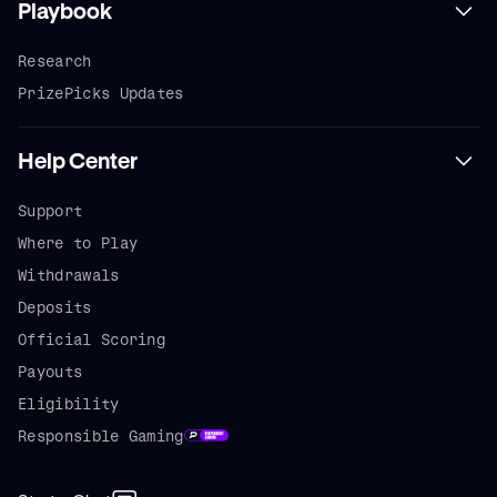
Playbook
Research
PrizePicks Updates
Help Center
Support
Where to Play
Withdrawals
Deposits
Official Scoring
Payouts
Eligibility
Responsible Gaming