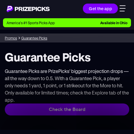
Get the app
Ways to Pick
America’s #1 Sports Picks App
Available in
Ohio
Earn money with picks on Players, Teams, and
Promos
Guarantee Picks
Culture
Guarantee Picks
Playbook
Research daily sports predictions, expert picks,
Guarantee Picks are PrizePicks’ biggest projection drops —
news, and app updates
all the way down to 0.5. With a Guarantee Pick, a player
only needs 1 yard, 1 point, or 1 strikeout for the More to hit.
Support
Only available for limited times; check the Explore tab of the
app.
Find answers fast or chat with us live
Check the Board
Promotions
Earn exclusive rewards, promos, and member
benefits