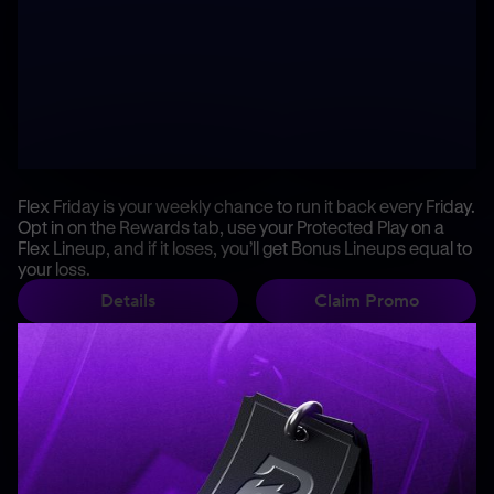
Flex Friday is your weekly chance to run it back every Friday.
Opt in on the Rewards tab, use your Protected Play on a
Flex Lineup, and if it loses, you’ll get Bonus Lineups equal to
your loss.
Details
Claim Promo