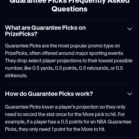
Guarantee Picks Frequently Asked
Questions
What are Guarantee Picks on
PrizePicks?
Guarantee Picks are the most popular promo type on
PrizePicks, often offered around major sporting events.
They drop select player projections to their lowest possible
number, like 0.5 yards, 0.5 points, 0.5 rebounds, or 0.5
strikeouts.
How do Guarantee Picks work?
Guarantee Picks lower a player’s projection so they only
need to record the stat once for the More pick to hit. For
example, if a player has a 0.5 points for an NBA Guarantee
Picks, they only need 1 point for the More to hit.