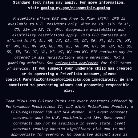
Standard text rates may apply. For more information,
visit
gaming.ny.gov/responsible-gaming
PrizePicks offers DFS and Free to Play (FTP). DFS is
available to U.S. residents only. Must be 18+ (19+ in AL,
CO; 21+ in AZ, IL, MA). Geographic availability and
eligibility restrictions apply. Paid DFS contests are
offered in AK, AL, AR, AZ, CA, CO, DC, DE, FL, GA, IN, KS,
KY, MA, ME, MN, MO, NC, ND, NE, NH, NM, NY, OK, OR, RI, SC,
SD, TN, TX, UT, VA, VT, WI, WV and WY. FTP contests may be
offered in all jurisdictions where permitted. Not a
gambling website. See
prizepicks.com/terms
for full terms
of service.
If you suspect your underage child has created
or is operating a PrizePicks account, please
contact
ParentalControls@prizepicks.com
immediately. We are
committed to protecting minors and promoting responsible
play.
Team Picks and Culture Picks are event contracts offered by
Performance Predictions II, LLC d/b/a PrizePicks Predict, a
CFTC-registered FCM and NFA Member. All event contract
customers must be U.S. residents and 18+. Some event
contracts may not be available in every state. Event
contract trading carries significant risk and is not
appropriate for everyone. No guarantee against loss is