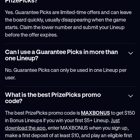
PrizePicks?
Yes. Guarantee Picks are limited-time offers and can leave
the board quickly, usually disappearing when the game
starts. Claim the lower number and submit your Lineup
before the offer expires.
Can I use a Guarantee Picks in more than
one Lineup?
No. Guarantee Picks can only be used in one Lineup per
user.
What is the best PrizePicks promo
code?
The best PrizePicks promo code is
MAXBONUS
to get $150
in Bonus Lineups if you win your first $5+ Lineup.
Just
download the app
, enter MAXBONUS when you sign up,
make a first deposit of at least $10, and play an eligible first