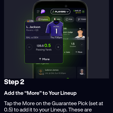
Step 2
Add the “More” to Your Lineup
Tap the More on the Guarantee Pick (set at
0.5) to add it to your Lineup. These are