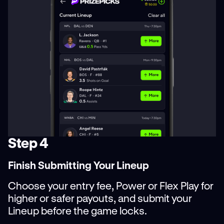
Step 4
Finish Submitting Your Lineup
Choose your entry fee, Power or Flex Play for
higher or safer payouts, and submit your
Lineup before the game locks.