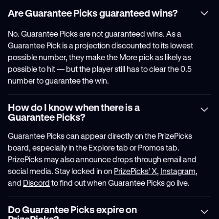
Are Guarantee Picks guaranteed wins?
No. Guarantee Picks are not guaranteed wins. As a
Guarantee Pick is a projection discounted to its lowest
possible number, they make the More pick as likely as
possible to hit — but the player still has to clear the 0.5
number to guarantee the win.
How do I know when there is a
Guarantee Picks?
Guarantee Picks can appear directly on the PrizePicks
board, especially in the Explore tab or Promos tab.
PrizePicks may also announce drops through email and
social media. Stay locked in on
PrizePicks’ X
,
Instagram
,
and
Discord
to find out when Guarantee Picks go live.
Do Guarantee Picks expire on