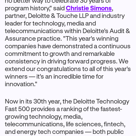
no better way to celebrate 30 years of
program history," said
Christie Simons
,
partner, Deloitte & Touche LLP and industry
leader for technology, media and
telecommunications within Deloitte's Audit &
Assurance practice. "This year's winning
companies have demonstrated a continuous
commitment to growth and remarkable
consistency in driving forward progress. We
extend our congratulations to all of this year's
winners — it's an incredible time for
innovation."
Now in its 30th year, the Deloitte Technology
Fast 500 provides a ranking of the fastest-
growing technology, media,
telecommunications, life sciences, fintech,
and energy tech companies — both public