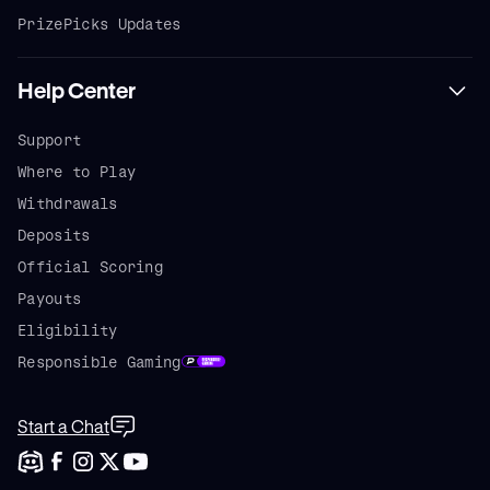
PrizePicks Updates
Help Center
Support
Where to Play
Withdrawals
Deposits
Official Scoring
Payouts
Eligibility
Responsible Gaming
Start a Chat