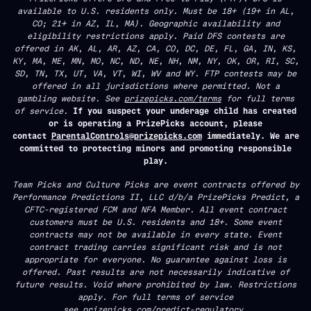
available to U.S. residents only. Must be 18+ (19+ in AL,
CO; 21+ in AZ, IL, MA). Geographic availability and
eligibility restrictions apply. Paid DFS contests are
offered in AK, AL, AR, AZ, CA, CO, DC, DE, FL, GA, IN, KS,
KY, MA, ME, MN, MO, NC, ND, NE, NH, NM, NY, OK, OR, RI, SC,
SD, TN, TX, UT, VA, VT, WI, WV and WY. FTP contests may be
offered in all jurisdictions where permitted. Not a
gambling website. See
prizepicks.com/terms
for full terms
of service.
If you suspect your underage child has created
or is operating a PrizePicks account, please
contact
ParentalControls@prizepicks.com
immediately. We are
committed to protecting minors and promoting responsible
play.
Team Picks and Culture Picks are event contracts offered by
Performance Predictions II, LLC d/b/a PrizePicks Predict, a
CFTC-registered FCM and NFA Member. All event contract
customers must be U.S. residents and 18+. Some event
contracts may not be available in every state. Event
contract trading carries significant risk and is not
appropriate for everyone. No guarantee against loss is
offered. Past results are not necessarily indicative of
future results. Void where prohibited by law. Restrictions
apply. For full terms of service
see
prizepicks.com/predict-regulatory.