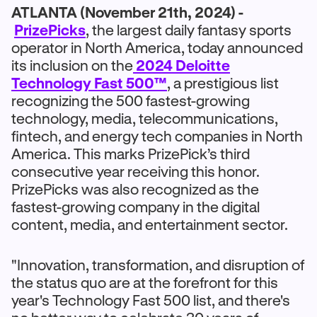
ATLANTA (November 21th, 2024) -
PrizePicks
, the largest daily fantasy sports
operator in North America, today announced
its inclusion on the
2024 Deloitte
Technology Fast 500™
, a prestigious list
recognizing the 500 fastest-growing
technology, media, telecommunications,
fintech, and energy tech companies in North
America. This marks PrizePick’s third
consecutive year receiving this honor.
PrizePicks was also recognized as the
fastest-growing company in the digital
content, media, and entertainment sector.
"Innovation, transformation, and disruption of
the status quo are at the forefront for this
year's Technology Fast 500 list, and there's