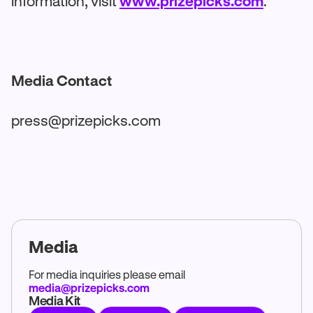
information, visit
www.prizepicks.com
.
Media Contact
press@prizepicks.com
Media
For media inquiries please email
media@prizepicks.com
Media Kit