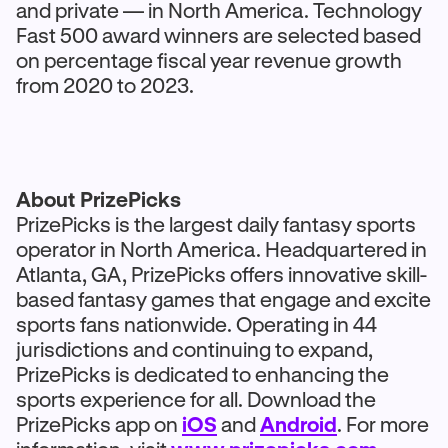
and private — in North America. Technology
Fast 500 award winners are selected based
on percentage fiscal year revenue growth
from 2020 to 2023.
About PrizePicks
PrizePicks is the largest daily fantasy sports
operator in North America. Headquartered in
Atlanta, GA, PrizePicks offers innovative skill-
based fantasy games that engage and excite
sports fans nationwide. Operating in 44
jurisdictions and continuing to expand,
PrizePicks is dedicated to enhancing the
sports experience for all. Download the
PrizePicks app on
iOS
and
Android
. For more