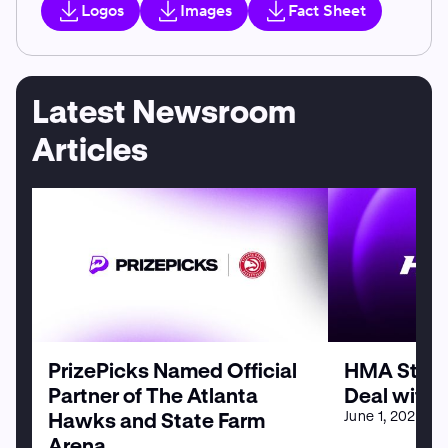
Logos
Images
Fact Sheet
Latest Newsroom
Articles
PrizePicks Named Official
HMA Strike
Partner of The Atlanta
Deal with 
June 1, 2026
Hawks and State Farm
Arena