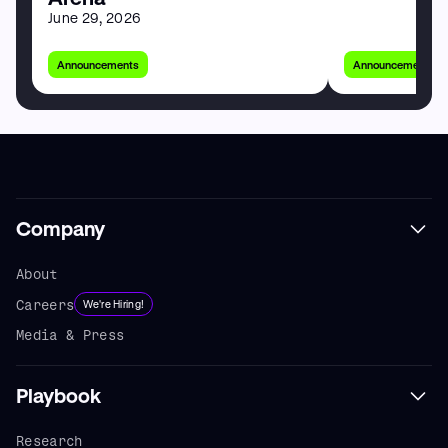
June 29, 2026
Announcements
Announcements
Company
About
Careers
We're Hiring!
Media & Press
Playbook
Research