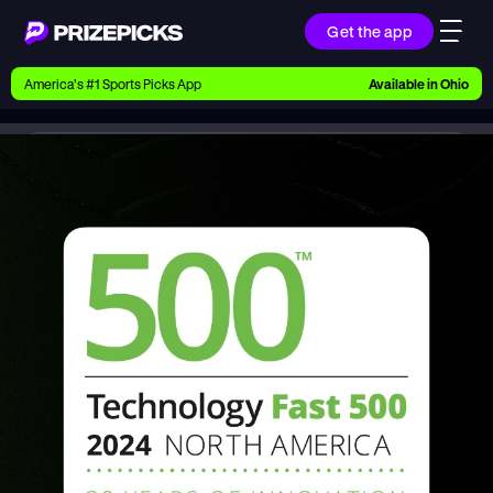
Get the app
Ways to Pick
America’s #1 Sports Picks App
Available in
Ohio
Earn money with picks on Players, Teams, and
Culture
Newsroom
PrizePicks Ranked 8th Fastest-Growing Company in North America on 2024 Deloitte Technology Fast 500™
Playbook
Research daily sports predictions, expert picks,
news, and app updates
Support
Find answers fast or chat with us live
Promotions
Earn exclusive rewards, promos, and member
benefits