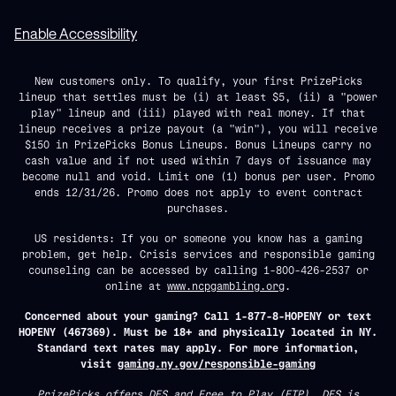
Enable Accessibility
New customers only. To qualify, your first PrizePicks
lineup that settles must be (i) at least $5, (ii) a "power
play" lineup and (iii) played with real money. If that
lineup receives a prize payout (a "win"), you will receive
$150 in PrizePicks Bonus Lineups. Bonus Lineups carry no
cash value and if not used within 7 days of issuance may
become null and void. Limit one (1) bonus per user. Promo
ends 12/31/26. Promo does not apply to event contract
purchases.
US residents: If you or someone you know has a gaming
problem, get help. Crisis services and responsible gaming
counseling can be accessed by calling 1-800-426-2537 or
online at
www.ncpgambling.org
.
Concerned about your gaming? Call 1-877-8-HOPENY or text
HOPENY (467369). Must be 18+ and physically located in NY.
Standard text rates may apply. For more information,
visit
gaming.ny.gov/responsible-gaming
PrizePicks offers DFS and Free to Play (FTP). DFS is