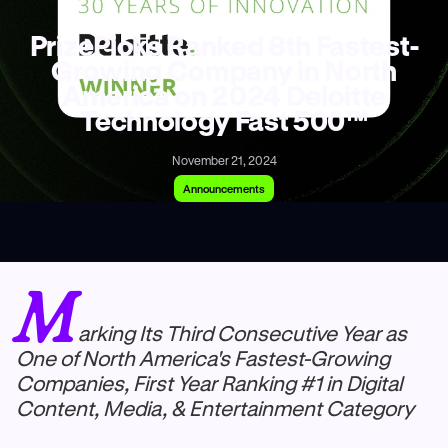
PrizePicks Ranked 8th Fastest-
Growing Company in North
America on 2024 Deloitte
Technology Fast 500™
November 21, 2024
Announcements
M
arking Its Third Consecutive Year as
One of North America's Fastest-Growing
Companies, First Year Ranking #1 in Digital
Content, Media, & Entertainment Category