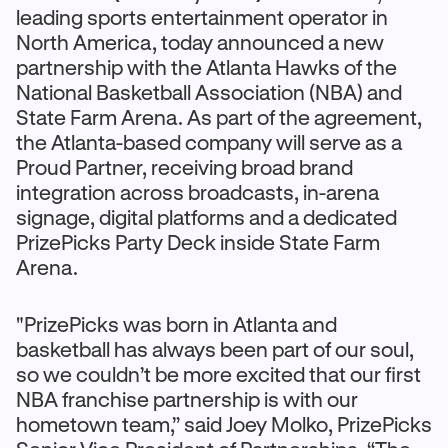
leading sports entertainment operator in
North America, today announced a new
partnership with the Atlanta Hawks of the
National Basketball Association (NBA) and
State Farm Arena. As part of the agreement,
the Atlanta-based company will serve as a
Proud Partner, receiving broad brand
integration across broadcasts, in-arena
signage, digital platforms and a dedicated
PrizePicks Party Deck inside State Farm
Arena.
"PrizePicks was born in Atlanta and
basketball has always been part of our soul,
so we couldn’t be more excited that our first
NBA franchise partnership is with our
hometown team,” said Joey Molko, PrizePicks