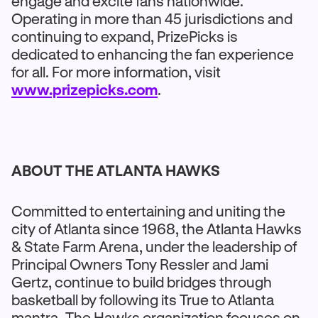
engage and excite fans nationwide.
Operating in more than 45 jurisdictions and
continuing to expand, PrizePicks is
dedicated to enhancing the fan experience
for all. For more information, visit
www.prizepicks.com
.
ABOUT THE ATLANTA HAWKS
Committed to entertaining and uniting the
city of Atlanta since 1968, the Atlanta Hawks
& State Farm Arena, under the leadership of
Principal Owners Tony Ressler and Jami
Gertz, continue to build bridges through
basketball by following its True to Atlanta
mantra. The Hawks organization focuses on