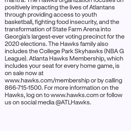
positively impacting the lives of Atlantans
through providing access to youth
basketball, fighting food insecurity, and the
transformation of State Farm Arena into
Georgia’s largest-ever voting precinct for the
2020 elections. The Hawks family also
includes the College Park Skyhawks (NBA G
League). Atlanta Hawks Membership, which
includes your seat for every home game, is
on sale now at
www.hawks.com/membership or by calling
866-715-1500. For more information on the
Hawks, log on to www.hawks.com or follow
us on social media @ATLHawks.