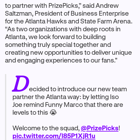
to partner with PrizePicks,” said Andrew
Saltzman, President of Business Enterprise
for the Atlanta Hawks and State Farm Arena.
“As two organizations with deep roots in
Atlanta, we look forward to building
something truly special together and
creating new opportunities to deliver unique
and engaging experiences to our fans."
D
ecided to introduce our new team
partner the Atlanta way: by letting Iso
Joe remind Funny Marco that there are
levels to this 😭
Welcome to the squad,
@PrizePicks
!
pic.twitter.com/l85P1XjR1u