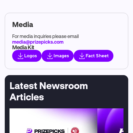
Media
For media inquiries please email
media@prizepicks.com
Media Kit
Logos
Images
Fact Sheet
Latest Newsroom
Articles