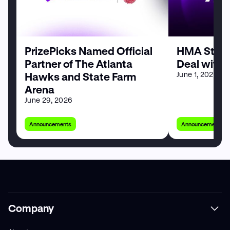
PrizePicks Named Official
HMA Strike
Partner of The Atlanta
Deal with 
June 1, 2026
Hawks and State Farm
Arena
June 29, 2026
Announcements
Announcements
Company