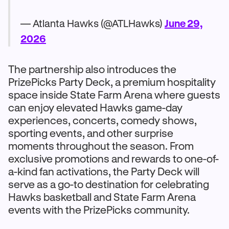
— Atlanta Hawks (@ATLHawks)
June 29,
2026
The partnership also introduces the
PrizePicks Party Deck, a premium hospitality
space inside State Farm Arena where guests
can enjoy elevated Hawks game-day
experiences, concerts, comedy shows,
sporting events, and other surprise
moments throughout the season. From
exclusive promotions and rewards to one-of-
a-kind fan activations, the Party Deck will
serve as a go-to destination for celebrating
Hawks basketball and State Farm Arena
events with the PrizePicks community.