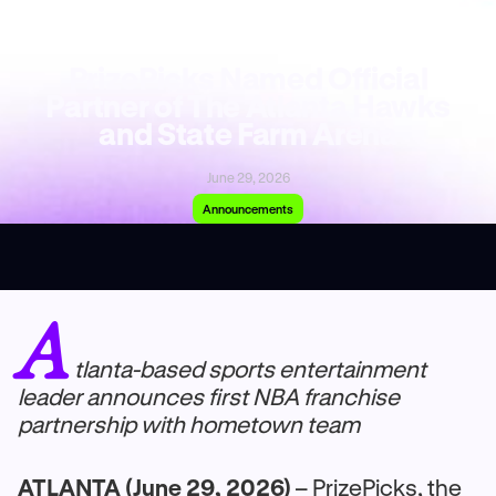
PrizePicks Named Official
Partner of The Atlanta Hawks
and State Farm Arena
June 29, 2026
Announcements
A
tlanta-based sports entertainment
leader announces first NBA franchise
partnership with hometown team
ATLANTA (June 29, 2026)
– PrizePicks, the