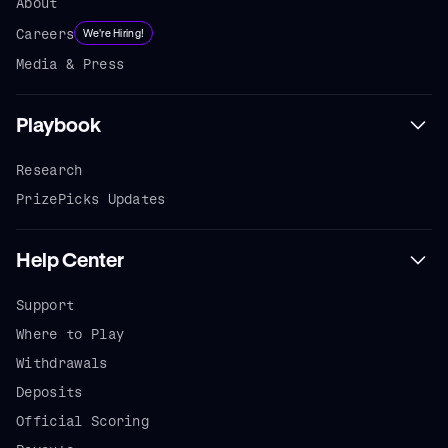
About
Careers
We're Hiring!
Media & Press
Playbook
Research
PrizePicks Updates
Help Center
Support
Where to Play
Withdrawals
Deposits
Official Scoring