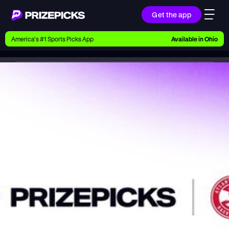
Get the app
Ways to Pick
America’s #1 Sports Picks App
Available in
Ohio
Earn money with picks on Players, Teams, and
Culture
Newsroom
PrizePicks Named Official Partner of The Atlanta Hawks and State Farm Arena
Playbook
Research daily sports predictions, expert picks,
news, and app updates
Support
Find answers fast or chat with us live
Promotions
Earn exclusive rewards, promos, and member
benefits