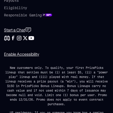
Payouts
Eligibility
Responsible Gaming
Start a Chat
Enable Accessibility
New customers only. To qualify, your first PrizePicks
lineup that settles must be (i) at least $5, (ii) a "power
play" lineup and (iii) played with real money. If that
lineup receives a prize payout (a "win"), you will receive
$150 in PrizePicks Bonus Lineups. Bonus Lineups carry no
cash value and if not used within 7 days of issuance may
become null and void. Limit one (1) bonus per user. Promo
ends 12/31/26. Promo does not apply to event contract
purchases.
US residents: If you or someone you know has a gaming