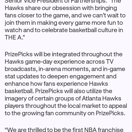
Senior Vice President of Partnerships. “The
Hawks share our obsession with bringing
fans closer to the game, and we can’t wait to
join them in making every game more fun to
watch and to celebrate basketball culture in
THE A."
PrizePicks will be integrated throughout the
Hawks game-day experience across TV
broadcasts, in-arena moments, and in-game
stat updates to deepen engagement and
enhance how fans experience Hawks
basketball. PrizePicks will also utilize the
imagery of certain groups of Atlanta Hawks
players throughout the local market to appeal
to the growing fan community on PrizePicks.
“We are thrilled to be the first NBA franchise