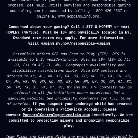
problem, get help. Crisis services and responsible gaming
counseling can be accessed by calling 1-800-426-2537 or
online at
www.ncpgambling.org
.
Concerned about your gaming? Call 1-877-8-HOPENY or text
HOPENY (467369). Must be 18+ and physically located in NY.
Standard text rates may apply. For more information,
visit
gaming.ny.gov/responsible-gaming
PrizePicks offers DFS and Free to Play (FTP). DFS is
available to U.S. residents only. Must be 18+ (19+ in AL,
CO; 21+ in AZ, IL, MA). Geographic availability and
eligibility restrictions apply. Paid DFS contests are
offered in AK, AL, AR, AZ, CA, CO, DC, DE, FL, GA, IN, KS,
KY, MA, ME, MN, MO, NC, ND, NE, NH, NM, NY, OK, OR, RI, SC,
SD, TN, TX, UT, VA, VT, WI, WV and WY. FTP contests may be
offered in all jurisdictions where permitted. Not a
gambling website. See
prizepicks.com/terms
for full terms
of service.
If you suspect your underage child has created
or is operating a PrizePicks account, please
contact
ParentalControls@prizepicks.com
immediately. We are
committed to protecting minors and promoting responsible
play.
Team Picks and Culture Picks are event contracts offered by