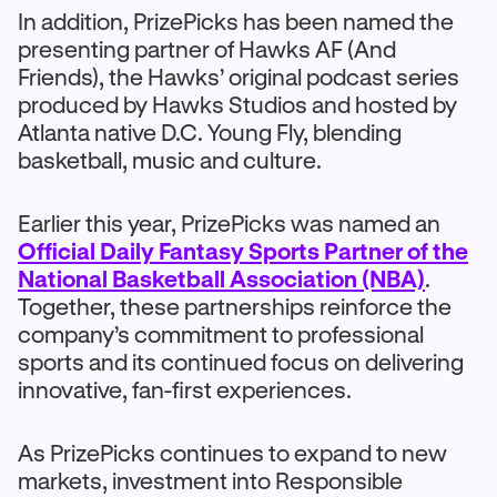
In addition, PrizePicks has been named the
presenting partner of Hawks AF (And
Friends), the Hawks’ original podcast series
produced by Hawks Studios and hosted by
Atlanta native D.C. Young Fly, blending
basketball, music and culture.
Earlier this year, PrizePicks was named an
Official Daily Fantasy Sports Partner of the
National Basketball Association (NBA)
.
Together, these partnerships reinforce the
company’s commitment to professional
sports and its continued focus on delivering
innovative, fan-first experiences.
As PrizePicks continues to expand to new
markets, investment into Responsible