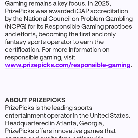
Gaming remains a key focus. In 2025,
PrizePicks was awarded iCAP accreditation
by the National Council on Problem Gambling
(NCPG) for its Responsible Gaming practices
and efforts, becoming the first and only
fantasy sports operator to earn the
certification. For more information on
responsible gaming, visit
www.prizepicks.com/responsible-gaming
.
ABOUT PRIZEPICKS
PrizePicks is the leading sports
entertainment operator in the United States.
Headquartered in Atlanta, Georgia,
PrizePicks offers innovative games that