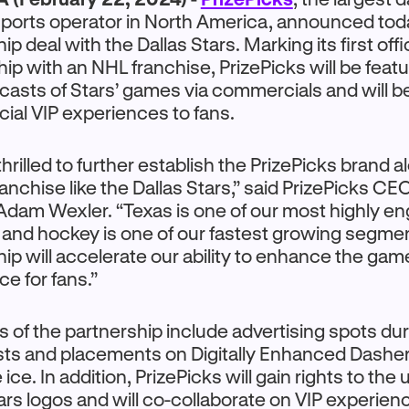
sports operator in North America, announced to
ip deal with the Dallas Stars. Marking its first offic
hip with an NHL franchise, PrizePicks will be feat
ecasts of Stars’ games via commercials and will be
cial VIP experiences to fans.
hrilled to further establish the PrizePicks brand 
ranchise like the Dallas Stars,” said PrizePicks C
Adam Wexler. “Texas is one of our most highly e
 and hockey is one of our fastest growing segmen
ip will accelerate our ability to enhance the ga
ce for fans.”
s of the partnership include advertising spots dur
ts and placements on Digitally Enhanced Dashe
 ice. In addition, PrizePicks will gain rights to the 
ars logos and will co-collaborate on VIP experien