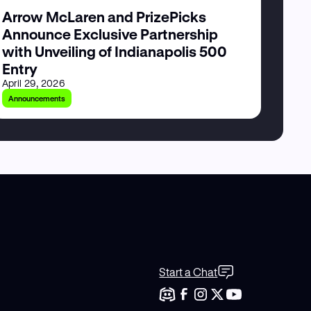
Arrow McLaren and PrizePicks
Announce Exclusive Partnership
with Unveiling of Indianapolis 500
Entry
April 29, 2026
Announcements
Start a Chat