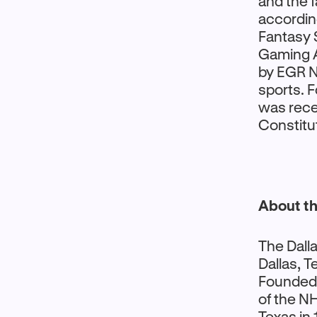
and the 
accordin
Fantasy 
Gaming A
by EGR No
sports. 
was rece
Constitut
About th
The Dalla
Dallas, T
Founded 
of the NH
Texas in 