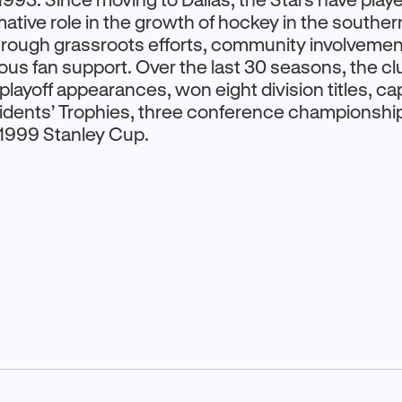
ative role in the growth of hockey in the souther
hrough grassroots efforts, community involvemen
us fan support. Over the last 30 seasons, the cl
layoff appearances, won eight division titles, c
idents’ Trophies, three conference championshi
1999 Stanley Cup.