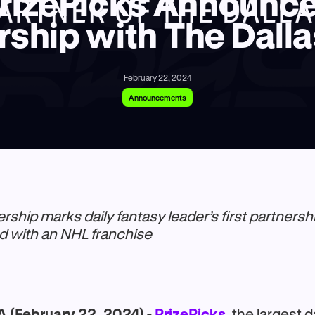
rizePicks Announc
rship with The Dalla
February 22, 2024
Announcements
ership marks daily fantasy leader’s first partnershi
d with an NHL franchise
 (February 22, 2024) -
PrizePicks
, the largest d