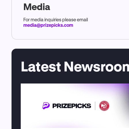
Media
For media inquiries please email
media@prizepicks.com
Latest Newsroom