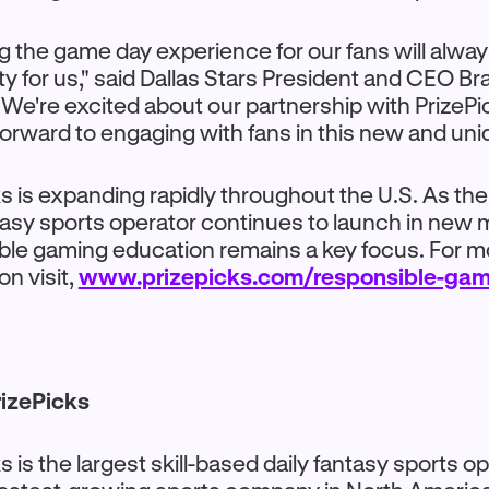
g the game day experience for our fans will alway
ity for us," said Dallas Stars President and CEO Br
"We're excited about our partnership with PrizePi
forward to engaging with fans in this new and uni
s is expanding rapidly throughout the U.S. As the
tasy sports operator continues to launch in new 
ble gaming education remains a key focus. For m
on visit,
www.prizepicks.com/responsible-gam
izePicks
s is the largest skill-based daily fantasy sports o