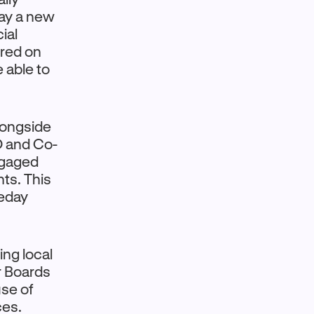
day a new
ial
ured on
 able to
alongside
EO and Co-
ngaged
ts. This
meday
ing local
r Boards
use of
ces.