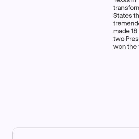
transform
States t
tremendo
made 18 p
two Pres
won the 