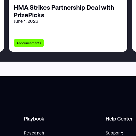
HMA Strikes Partnership Deal with
PrizePicks
June 1, 2026
Announcements
Playbook
Help Center
Research
Support