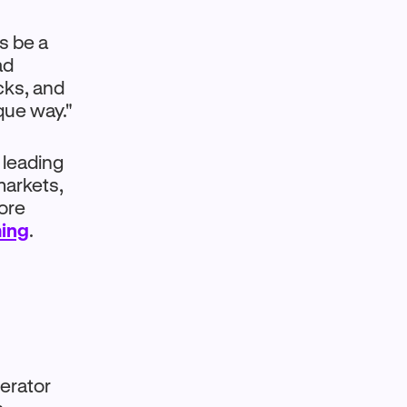
s be a
ad
cks, and
que way."
 leading
markets,
ore
ing
.
perator