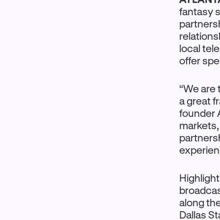
fantasy 
partnersh
relations
local tel
offer spe
“We are t
a great f
founder 
markets,
partnersh
experien
Highlight
broadcas
along the
Dallas St