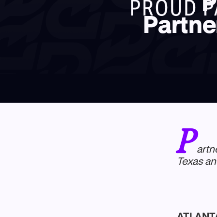
P
Partne
P
artn
Texas an
ATLANTA