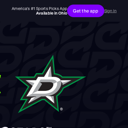
America’s #1 Sports Picks App
Get the app
Sign In
Available in
Ohio