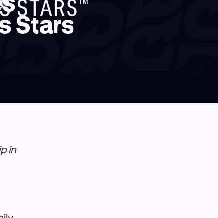
es
s Stars
p in
aily