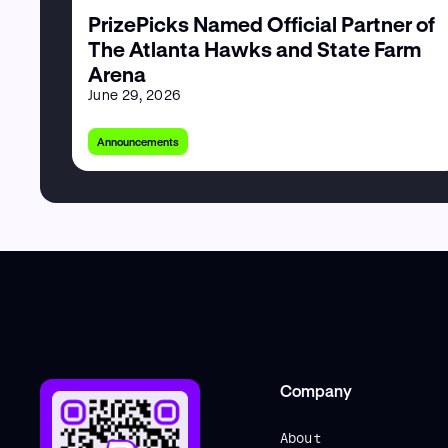
PrizePicks Named Official Partner of
The Atlanta Hawks and State Farm
Arena
June 29, 2026
Announcements
Company
About