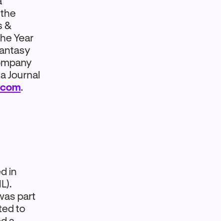
a
 the
s &
the Year
fantasy
company
a Journal
.com
.
d in
L).
was part
ted to
ed a