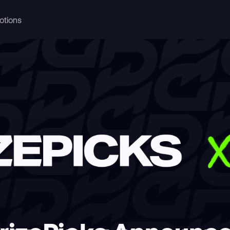
otions