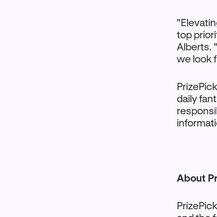
"Elevatin
top prior
Alberts. 
we look 
PrizePick
daily fan
responsi
informati
About Pr
PrizePick