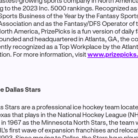
fastest-growing sports company in North Americ
g to the 2023 Inc. 5000 rankings. Recognized as
Sports Business of the Year by the Fantasy Sport
ssociation and as the Fantasy/DFS Operator of 
rth America, PrizePicks is a fun version of daily 
Founded and headquartered in Atlanta, GA, the 
ntly recognized as a Top Workplace by the Atlant
ion. For more information, visit
www.prizepicks
e Dallas Stars
s Stars are a professional ice hockey team locate
exas that plays in the National Hockey League (NH
in 1967 as the Minnesota North Stars, the team 
L’s first wave of expansion franchises and reloca
1993. Since moving to Dallas, the Stars have play