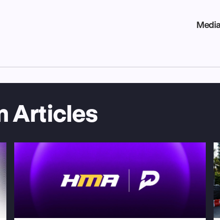
Media
 Articles