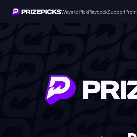
Ways to Pick
Playbook
Support
Prom
Newsroom
PrizePicks Announces Partnership with The Dallas Stars