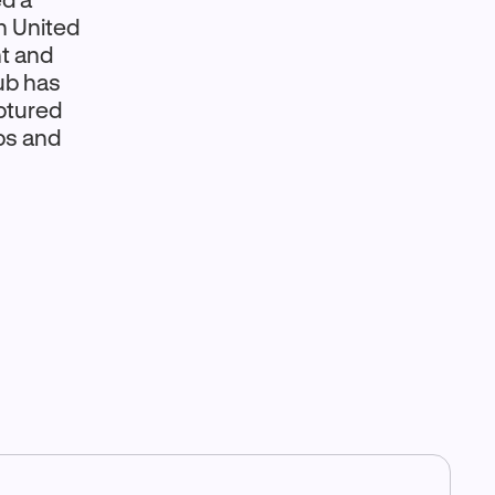
n United
t and
ub has
aptured
ps and