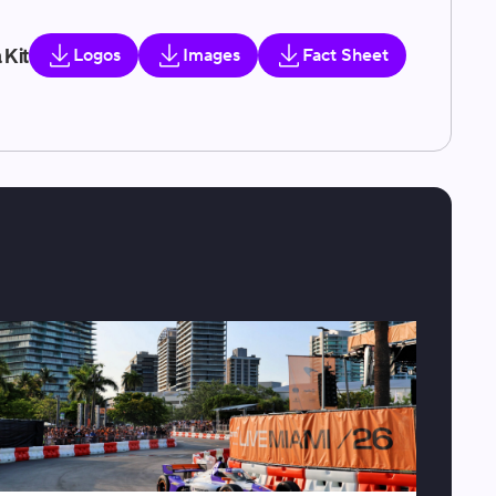
 Kit
Logos
Images
Fact Sheet