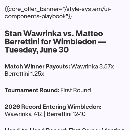
{{core_offer_banner="/style-system/ui-
components-playbook"}}
Stan Wawrinka vs. Matteo
Berrettini for Wimbledon —
Tuesday, June 30
Match Winner Payouts:
Wawrinka 3.57x |
Berrettini 1.25x
Tournament Round:
First Round
2026 Record Entering Wimbledon:
Wawrinka 7-12 | Berrettini 12-10