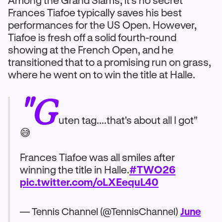
Among the Grand Slams, it’s no secret
Frances Tiafoe typically saves his best
performances for the US Open. However,
Tiafoe is fresh off a solid fourth-round
showing at the French Open, and he
transitioned that to a promising run on grass,
where he went on to win the title at Halle.
"G
uten tag....that's about all I got"
😅
Frances Tiafoe was all smiles after
winning the title in Halle.
#TWO26
pic.twitter.com/oLXEequL40
— Tennis Channel (@TennisChannel)
June