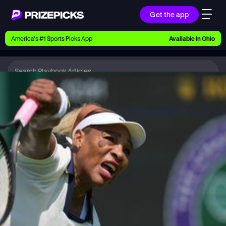
Get the app
Ways to Pick
America’s #1 Sports Picks App
Available in
Ohio
Earn money with picks on Players, Teams, and
Culture
Playbook
Tennis
Playbook
Research daily sports predictions, expert picks,
news, and app updates
Support
Find answers fast or chat with us live
Promotions
Earn exclusive rewards, promos, and member
benefits