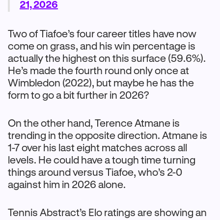
21, 2026
Two of Tiafoe’s four career titles have now
come on grass, and his win percentage is
actually the highest on this surface (59.6%).
He’s made the fourth round only once at
Wimbledon (2022), but maybe he has the
form to go a bit further in 2026?
On the other hand, Terence Atmane is
trending in the opposite direction. Atmane is
1-7 over his last eight matches across all
levels. He could have a tough time turning
things around versus Tiafoe, who’s 2-0
against him in 2026 alone.
Tennis Abstract’s Elo ratings are showing an