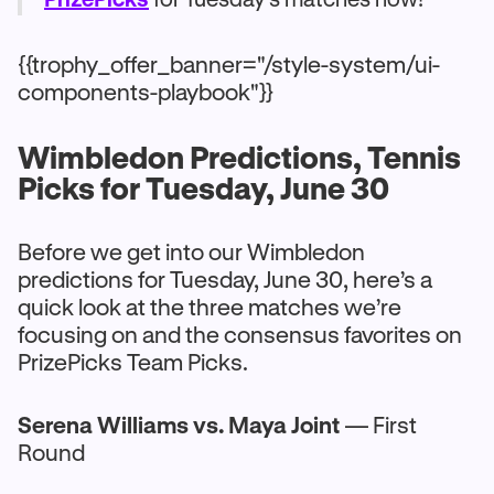
{{trophy_offer_banner="/style-system/ui-
components-playbook"}}
Wimbledon Predictions, Tennis
Picks for Tuesday, June 30
Before we get into our Wimbledon
predictions for Tuesday, June 30, here’s a
quick look at the three matches we’re
focusing on and the consensus favorites on
PrizePicks Team Picks.
Serena Williams vs. Maya Joint
— First
Round