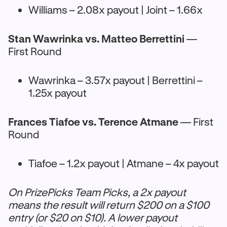
Williams – 2.08x payout | Joint – 1.66x
Stan Wawrinka vs. Matteo Berrettini
—
First Round
Wawrinka – 3.57x payout | Berrettini –
1.25x payout
Frances Tiafoe vs. Terence Atmane
— First
Round
Tiafoe – 1.2x payout | Atmane – 4x payout
On PrizePicks Team Picks, a 2x payout
means the result will return $200 on a $100
entry (or $20 on $10). A lower payout