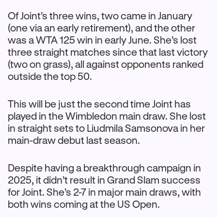
Of Joint’s three wins, two came in January
(one via an early retirement), and the other
was a WTA 125 win in early June. She’s lost
three straight matches since that last victory
(two on grass), all against opponents ranked
outside the top 50.
This will be just the second time Joint has
played in the Wimbledon main draw. She lost
in straight sets to Liudmila Samsonova in her
main-draw debut last season.
Despite having a breakthrough campaign in
2025, it didn’t result in Grand Slam success
for Joint. She’s 2-7 in major main draws, with
both wins coming at the US Open.