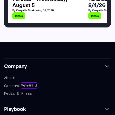
August 5
8/4/26
By
Kenyatta Storin
• Aug 05, 2026
By
Kenyatta Storin
• 
Tennis
Tennis
Company
About
Careers
We're Hiring!
Media & Press
Playbook