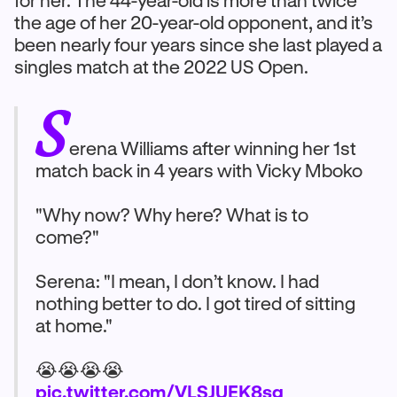
for her. The 44-year-old is more than twice
the age of her 20-year-old opponent, and it’s
been nearly four years since she last played a
singles match at the 2022 US Open.
S
erena Williams after winning her 1st
match back in 4 years with Vicky Mboko
"Why now? Why here? What is to
come?"
Serena: "I mean, I don’t know. I had
nothing better to do. I got tired of sitting
at home."
😭😭😭😭
pic.twitter.com/VLSJUEK8sg