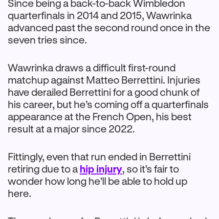
Since being a back-to-back Wimbledon
quarterfinals in 2014 and 2015, Wawrinka
advanced past the second round once in the
seven tries since.
Wawrinka draws a difficult first-round
matchup against Matteo Berrettini. Injuries
have derailed Berrettini for a good chunk of
his career, but he’s coming off a quarterfinals
appearance at the French Open, his best
result at a major since 2022.
Fittingly, even that run ended in Berrettini
retiring due to a
hip injury
, so it’s fair to
wonder how long he’ll be able to hold up
here.