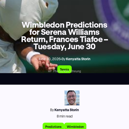
Wimbledon Predictions
for Serena Williams
Return, Frances Tiafoe –
Tuesday, June 30
June 30, 2026
•
By
Kenyatta Storin
Tennis
AP Photo/Kin Cheung
By
Kenyatta Storin
8
min read
Predictions
Wimbledon