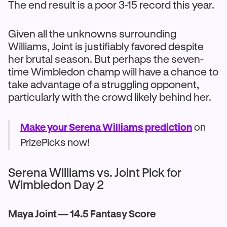
The end result is a poor 3-15 record this year.
Given all the unknowns surrounding
Williams, Joint is justifiably favored despite
her brutal season. But perhaps the seven-
time Wimbledon champ will have a chance to
take advantage of a struggling opponent,
particularly with the crowd likely behind her.
Make your Serena Williams prediction
on
PrizePicks now!
Serena Williams vs. Joint Pick for
Wimbledon Day 2
Maya Joint — 14.5 Fantasy Score