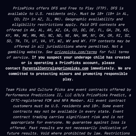
PrizePicks offers DFS and Free to Play (FTP). DFS is
available to U.S. residents only. Must be 18+ (19+ in AL,
CO; 21+ in AZ, IL, MA). Geographic availability and
eligibility restrictions apply. Paid DFS contests are
offered in AK, AL, AR, AZ, CA, CO, DC, DE, FL, GA, IN, KS,
KY, MA, ME, MN, MO, NC, ND, NE, NH, NM, NY, OK, OR, RI, SC,
SD, TN, TX, UT, VA, VT, WI, WV and WY. FTP contests may be
offered in all jurisdictions where permitted. Not a
gambling website. See
prizepicks.com/terms
for full terms
of service.
If you suspect your underage child has created
or is operating a PrizePicks account, please
contact
ParentalControls@prizepicks.com
immediately. We are
committed to protecting minors and promoting responsible
play.
Team Picks and Culture Picks are event contracts offered by
Performance Predictions II, LLC d/b/a PrizePicks Predict, a
CFTC-registered FCM and NFA Member. All event contract
customers must be U.S. residents and 18+. Some event
contracts may not be available in every state. Event
contract trading carries significant risk and is not
appropriate for everyone. No guarantee against loss is
offered. Past results are not necessarily indicative of
future results. Void where prohibited by law. Restrictions