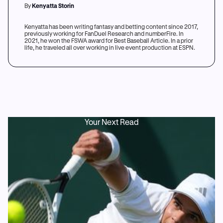
By
Kenyatta Storin
Kenyatta has been writing fantasy and betting content since 2017,
previously working for FanDuel Research and numberFire. In
2021, he won the FSWA award for Best Baseball Article. In a prior
life, he traveled all over working in live event production at ESPN.
Your Next Read