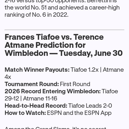
2-16 versus top-50 opponents. Berrettini is
the world No. 51 and achieved a career-high
ranking of No. 6 in 2022.
Frances Tiafoe vs. Terence
Atmane Prediction for
Wimbledon — Tuesday, June 30
Match Winner Payouts:
Tiafoe 1.2x | Atmane
4x
Tournament Round:
First Round
2026 Record Entering Wimbledon:
Tiafoe
29-12 | Atmane 11-16
Head-to-Head Record:
Tiafoe Leads 2-0
How to Watch:
ESPN and the ESPN App