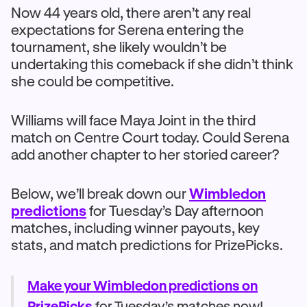
Now 44 years old, there aren’t any real
expectations for Serena entering the
tournament, she likely wouldn’t be
undertaking this comeback if she didn’t think
she could be competitive.
Williams will face Maya Joint in the third
match on Centre Court today. Could Serena
add another chapter to her storied career?
Below, we’ll break down our
Wimbledon
predictions
for Tuesday’s Day afternoon
matches, including winner payouts, key
stats, and match predictions for PrizePicks.
Make your Wimbledon predictions on
PrizePicks
for Tuesday’s matches now!