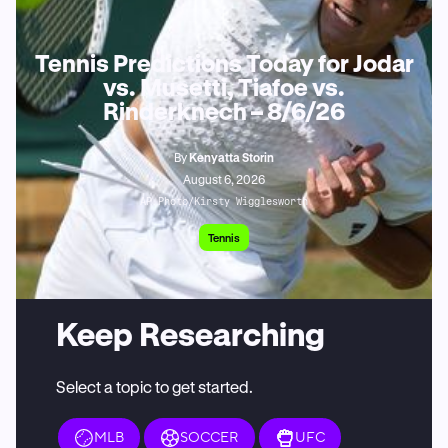
Tennis Predictions Today for Jodar
vs. Musetti, Tiafoe vs.
Rinderknech – 8/6/26
By
Kenyatta Storin
August 6, 2026
AP Photo/Kirsty Wigglesworth
Tennis
Keep Researching
Select a topic to get started.
MLB
SOCCER
UFC