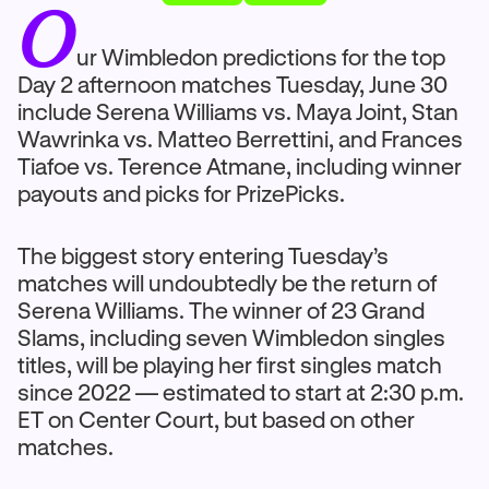
O
ur Wimbledon predictions for the top
Day 2 afternoon matches Tuesday, June 30
include Serena Williams vs. Maya Joint, Stan
Wawrinka vs. Matteo Berrettini, and Frances
Tiafoe vs. Terence Atmane, including winner
payouts and picks for PrizePicks.
The biggest story entering Tuesday’s
matches will undoubtedly be the return of
Serena Williams. The winner of 23 Grand
Slams, including seven Wimbledon singles
titles, will be playing her first singles match
since 2022 — estimated to start at 2:30 p.m.
ET on Center Court, but based on other
matches.