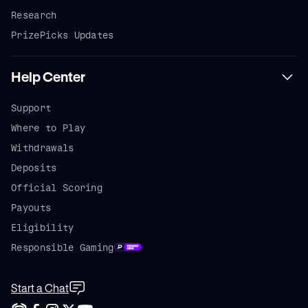
Research
PrizePicks Updates
Help Center
Support
Where to Play
Withdrawals
Deposits
Official Scoring
Payouts
Eligibility
Responsible Gaming
Start a Chat