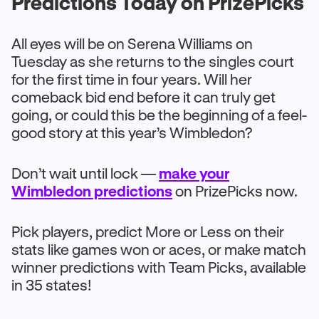
Predictions Today on PrizePicks
All eyes will be on Serena Williams on
Tuesday as she returns to the singles court
for the first time in four years. Will her
comeback bid end before it can truly get
going, or could this be the beginning of a feel-
good story at this year’s Wimbledon?
Don’t wait until lock —
make your
Wimbledon predictions
on PrizePicks now.
Pick players, predict More or Less on their
stats like games won or aces, or make match
winner predictions with Team Picks, available
in 35 states!