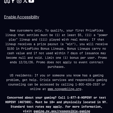
Enable Accessibility
New customers only. To qualify, your first PrizePicks
lineup that settles must be (i) at least $5, (ii) a "power
play" lineup and (iii) played with real money. If that
lineup receives a prize payout (a "win"), you will receive
$150 in PrizePicks Bonus Lineups. Bonus Lineups carry no
cash value and if not used within 7 days of issuance may
become null and void. Limit one (1) bonus per user. Promo
ends 12/31/26. Promo does not apply to event contract
purchases.
US residents: If you or someone you know has a gaming
problem, get help. Crisis services and responsible gaming
counseling can be accessed by calling 1-800-426-2537 or
online at
www.ncpgambling.org
.
Concerned about your gaming? Call 1-877-8-HOPENY or text
HOPENY (467369). Must be 18+ and physically located in NY.
Standard text rates may apply. For more information,
visit
gaming.ny.gov/responsible-gaming