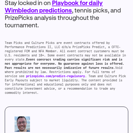
Stay locked in on
Playbook for daily
Wimbledon predictions
, tennis picks, and
PrizePicks analysis throughout the
tournament.
Team Picks and Culture Picks are event contracts offered by
Performance Predictions II, LLC d/b/a PrizePicks Predict, a CFTC-
registered FCM and NFA Member. All event contract customers must be
U.S. residents and 18+. Some event contracts may not be available in
every state.
Event contract trading carries significant risk and is
not appropriate for everyone. No guarantee against loss is offered.
Past results are not necessarily indicative of future results
.Void
where prohibited by law. Restrictions apply. For full terms of
service see
prizepicks.com/predict-regulatory
. Team and Culture Pick
Early Payouts subject to market liquidity. The content provided is
for informational and educational purposes only and does not
constitute investment advice, or a recommendation to trade any
commodity interest.