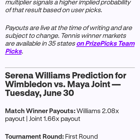
multiplier signals a higher implied probability
of that result based on user picks
.
Payouts are live at the time of writing and are
subject to change. Tennis winner markets
are available in 35 states
on PrizePicks Team
Picks
.
Serena Williams Prediction for
Wimbledon vs. Maya Joint —
Tuesday, June 30
Match Winner Payouts:
Williams 2.08x
payout | Joint 1.66x payout
Tournament Round:
First Round