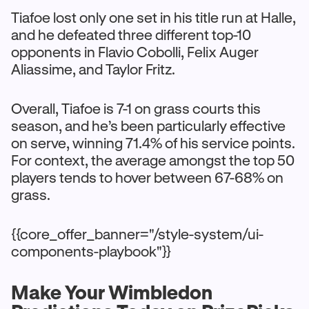
Tiafoe lost only one set in his title run at Halle,
and he defeated three different top-10
opponents in Flavio Cobolli, Felix Auger
Aliassime, and Taylor Fritz.
Overall, Tiafoe is 7-1 on grass courts this
season, and he’s been particularly effective
on serve, winning 71.4% of his service points.
For context, the average amongst the top 50
players tends to hover between 67-68% on
grass.
{{core_offer_banner="/style-system/ui-
components-playbook"}}
Make Your Wimbledon