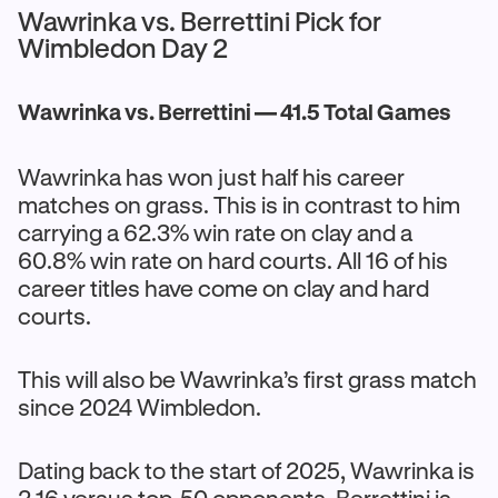
Wawrinka vs. Berrettini Pick for
Wimbledon Day 2
Wawrinka vs. Berrettini — 41.5 Total Games
Wawrinka has won just half his career
matches on grass. This is in contrast to him
carrying a 62.3% win rate on clay and a
60.8% win rate on hard courts. All 16 of his
career titles have come on clay and hard
courts.
This will also be Wawrinka’s first grass match
since 2024 Wimbledon.
Dating back to the start of 2025, Wawrinka is