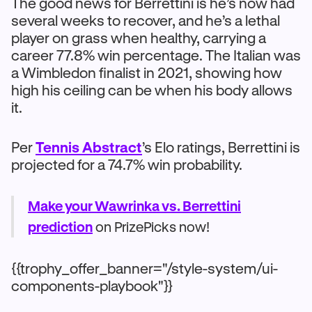
The good news for Berrettini is he’s now had
several weeks to recover, and he’s a lethal
player on grass when healthy, carrying a
career 77.8% win percentage. The Italian was
a Wimbledon finalist in 2021, showing how
high his ceiling can be when his body allows
it.
Per
Tennis Abstract
’s Elo ratings, Berrettini is
projected for a 74.7% win probability.
Make your Wawrinka vs. Berrettini
prediction
on PrizePicks now!
{{trophy_offer_banner="/style-system/ui-
components-playbook"}}