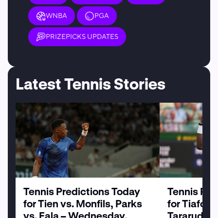
WNBA
PGA
PRIZEPICKS UPDATES
Latest Tennis Stories
Tennis Predictions Today
Tennis Pre
for Tien vs. Monfils, Parks
for Tiafoe v
vs. Eala – Wednesday,
Tararudee 