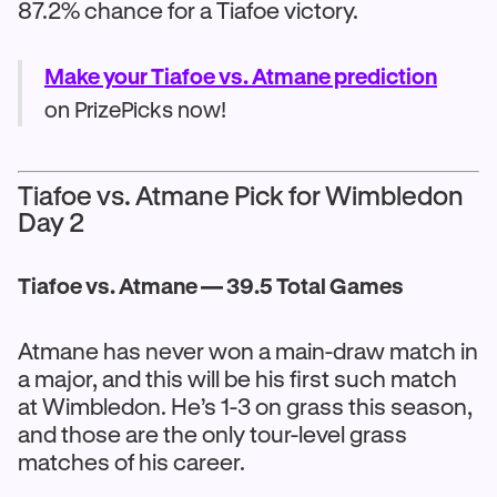
87.2% chance for a Tiafoe victory.
Make your Tiafoe vs. Atmane prediction
on PrizePicks now!
Tiafoe vs. Atmane Pick for Wimbledon
Day 2
Tiafoe vs. Atmane — 39.5 Total Games
Atmane has never won a main-draw match in
a major, and this will be his first such match
at Wimbledon. He’s 1-3 on grass this season,
and those are the only tour-level grass
matches of his career.