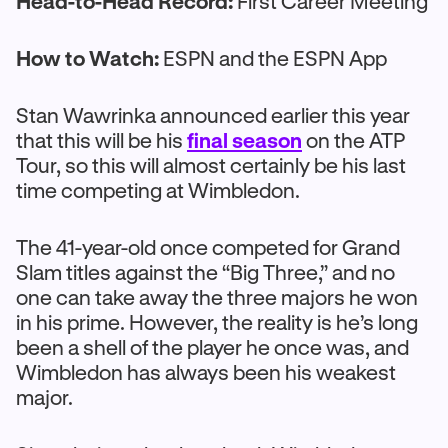
Head-to-Head Record:
First Career Meeting
How to Watch:
ESPN and the ESPN App
Stan Wawrinka announced earlier this year
that this will be his
final season
on the ATP
Tour, so this will almost certainly be his last
time competing at Wimbledon.
The 41-year-old once competed for Grand
Slam titles against the “Big Three,” and no
one can take away the three majors he won
in his prime. However, the reality is he’s long
been a shell of the player he once was, and
Wimbledon has always been his weakest
major.