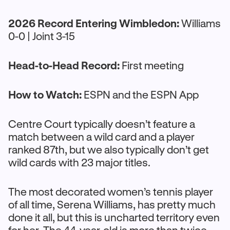
2026 Record Entering Wimbledon:
Williams
0-0 | Joint 3-15
Head-to-Head Record:
First meeting
How to Watch:
ESPN and the ESPN App
Centre Court typically doesn’t feature a
match between a wild card and a player
ranked 87th, but we also typically don’t get
wild cards with 23 major titles.
The most decorated women’s tennis player
of all time, Serena Williams, has pretty much
done it all, but this is uncharted territory even