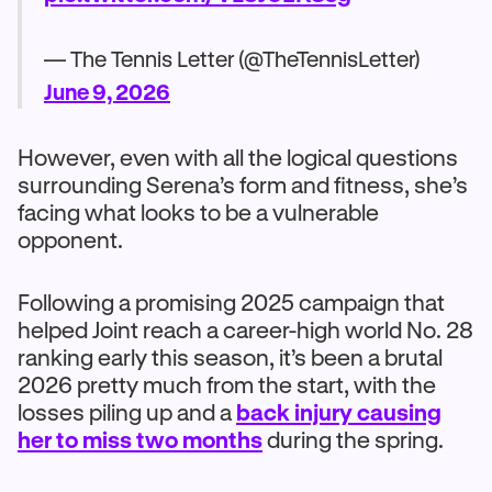
— The Tennis Letter (@TheTennisLetter)
June 9, 2026
However, even with all the logical questions
surrounding Serena’s form and fitness, she’s
facing what looks to be a vulnerable
opponent.
Following a promising 2025 campaign that
helped Joint reach a career-high world No. 28
ranking early this season, it’s been a brutal
2026 pretty much from the start, with the
losses piling up and a
back injury causing
her to miss two months
during the spring.