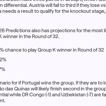
 differential. Austria will fall to third if they lose v
ia needs a result to qualify for the knockout stag
 Predictions also has projections for the most 
K winner in the Round of 32.
% chance to play Group K winner in Round of 32
22%
 7%
nario for if Portugal wins the group. If they are to 
ão das Quinas will likely finish second in the grou
ntial while DR Congo (-1) and Uzbekistan (-7) are f
nt.