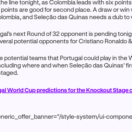
the line tonight, as Colombia leads with six points
r points are good for second place. A draw or win w
olombia, and Seleção das Quinas needs a dub to 
gal’s next Round of 32 opponent is pending tonigh
eral potential opponents for Cristiano Ronaldo 
the potential teams that Portugal could play in the
including where and when Seleção das Quinas’ fi
staged.
al World Cup predictions for the Knockout Stage 
neric_offer_banner="/style-system/ui-compone