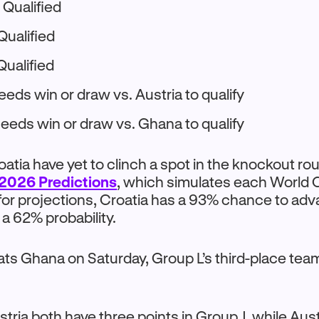
 Qualified
Qualified
Qualified
eeds win or draw vs. Austria to qualify
Needs win or draw vs. Ghana to qualify
oatia have yet to clinch a spot in the knockout r
2026 Predictions
, which simulates each World
or projections, Croatia has a 93% chance to adv
 a 62% probability.
eats Ghana on Saturday, Group L’s third-place t
tria both have three points in Group J, while Aust