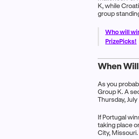
K, while Croati
group standin
Who will wi
PrizePicks!
When Will 
As you probabl
Group K. A sec
Thursday, July
If Portugal wi
taking place o
City, Missouri.