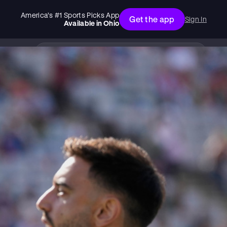
America’s #1 Sports Picks App
Get the app
Sign In
Available in
Ohio