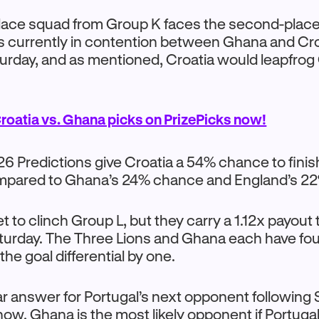
ace squad from Group K faces the second-plac
is currently in contention between Ghana and Cr
turday, and as mentioned, Croatia would leapfrog
roatia vs. Ghana picks on PrizePicks now!
 Predictions give Croatia a 54% chance to finis
mpared to Ghana’s 24% chance and England’s 22%
t to clinch Group L, but they carry a 1.12x payout 
urday. The Three Lions and Ghana each have four
he goal differential by one.
ear answer for Portugal’s next opponent following 
ow, Ghana is the most likely opponent if Portuga