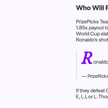
Who Will P
PrizePicks Tea
1.85x payout t
World Cup slat
Ronaldo’s sho
R
onaldo
— PrizePick
If they defeat
E, I, J, or L. 