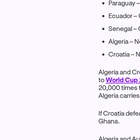
Paraguay –
Ecuador – 
Senegal – 
Algeria – N
Croatia – 
Algeria and Cr
to
World Cup 
20,000 times f
Algeria carries
If Croatia def
Ghana.
Algeria and Aus