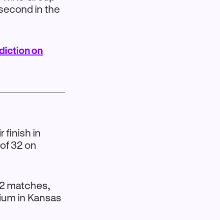
s second in the
diction on
finish in
of 32 on
 32 matches,
dium in Kansas