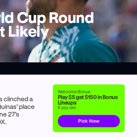
orld Cup Round
 Likely
Welcome Bonus
Play $5 get $150 in Bonus
s clinched a
Lineups
uinas’ place
if you win
une 27’s
OX.
Pick Now