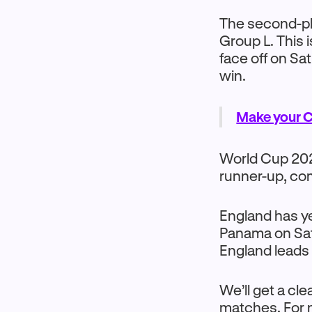
The second-pl
Group L. This 
face off on Sa
win.
Make your C
World Cup 2026
runner-up, co
England has ye
Panama on Sat
England leads t
We’ll get a cl
matches. For n