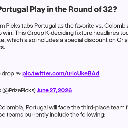
ortugal Play in the Round of 32?
m Picks tabs Portugal as the favorite vs. Colombia
o win. This Group K-deciding fixture headlines t
e, which also includes a special discount on Cris
ts.
 drop 🫳
pic.twitter.com/urlcUkeBAd
s (@PrizePicks)
June 27, 2026
 Colombia, Portugal will face the third-place team
Those teams currently include the following: