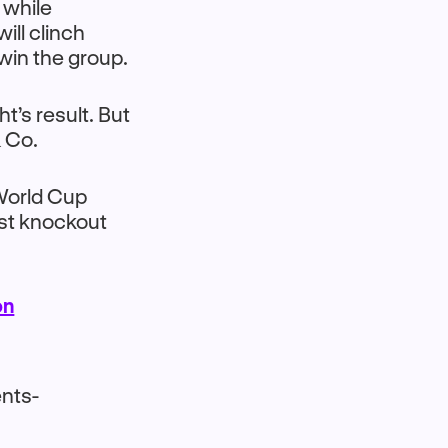
 while
ill clinch
win the group.
t’s result. But
& Co.
 World Cup
rst knockout
on
nts-