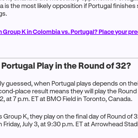
a is the most likely opposition if Portugal finishe
gs.
n Group K in Colombia vs. Portugal? Place your pre
Portugal Play in the Round of 32?
y guessed, when Portugal plays depends on their 
ond-place result means they will play the Round 
 2, at 7 p.m. ET at BMO Field in Toronto, Canada.
ns Group K, they play on the final day of Round of
n Friday, July 3, at 9:30 p.m. ET at Arrowhead Sta