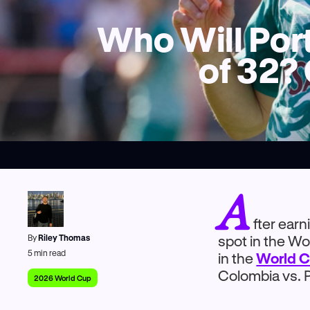
Who Will Port
of 32?
A
fter ear
By
Riley Thomas
spot in the W
5
min read
in the
World C
Colombia vs. P
2026 World Cup