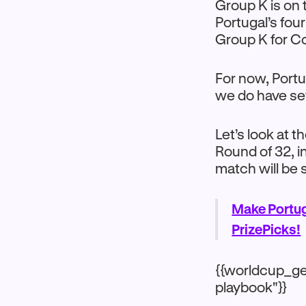
Group K is on 
Portugal’s fou
Group K for C
For now, Portu
we do have sev
Let’s look at 
Round of 32, 
match will be 
Make Portug
PrizePicks!
{{worldcup_ge
playbook"}}