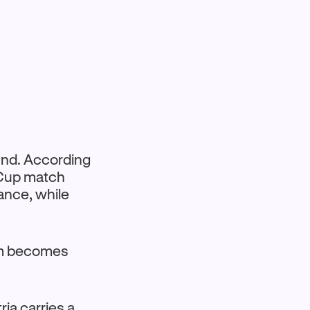
ound. According
 Cup match
ance, while
eam becomes
ria carries a