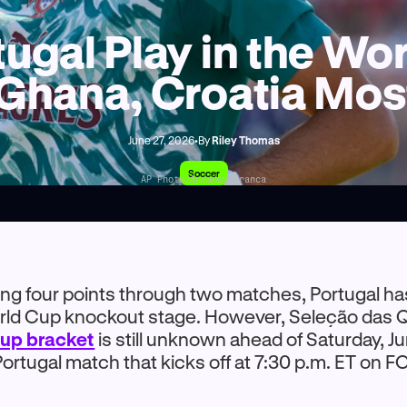
ugal Play in the W
 Ghana, Croatia Most
June 27, 2026
•
By
Riley Thomas
Soccer
AP Photo/Armando Franca
ning four points through two matches, Portugal ha
orld Cup knockout stage. However, Seleção das Q
up bracket
is still unknown ahead of Saturday, J
ortugal match that kicks off at 7:30 p.m. ET on F