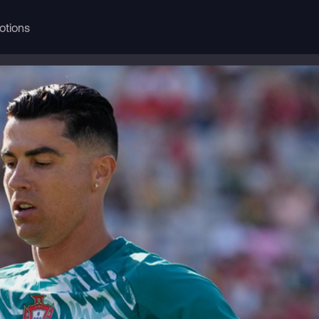
otions