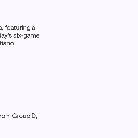
, featuring a
oday’s six-game
tiano
 from Group D,