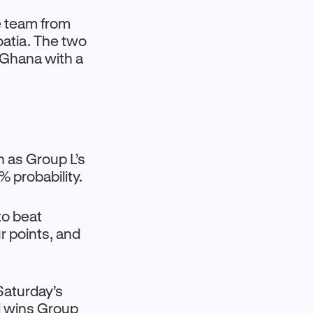
e team from
oatia. The two
 Ghana with a
h as Group L’s
 probability.
to beat
 points, and
Saturday’s
l wins Group