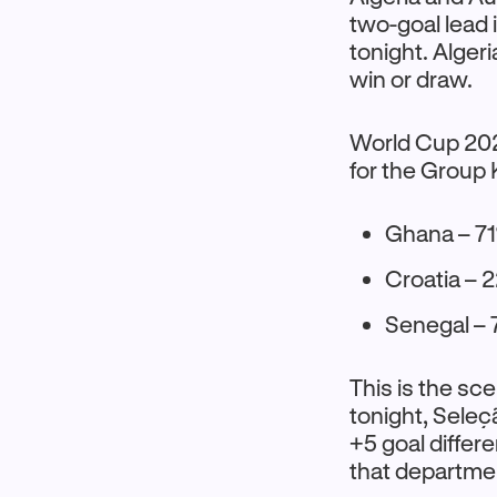
two-goal lead in
tonight. Alger
win or draw.
World Cup 2026
for the Group 
Ghana – 71
Croatia – 
Senegal –
This is the sce
tonight, Seleç
+5 goal differe
that departme