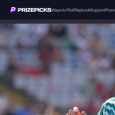
Ways to Pick
Playbook
Support
Prom
Playbook
Soccer