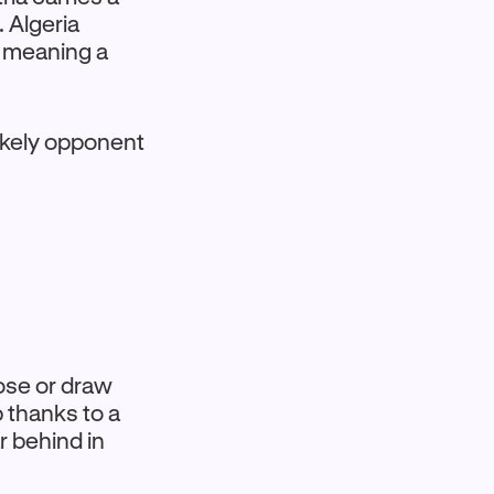
s. Algeria
e, meaning a
likely opponent
lose or draw
p thanks to a
ar behind in