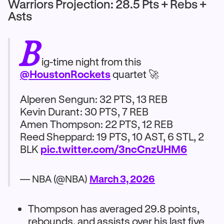
Warriors Projection: 28.5 Pts + Rebs +
Asts
B
ig-time night from this
@HoustonRockets
quartet 🚀
Alperen Sengun: 32 PTS, 13 REB
Kevin Durant: 30 PTS, 7 REB
Amen Thompson: 22 PTS, 12 REB
Reed Sheppard: 19 PTS, 10 AST, 6 STL, 2
BLK
pic.twitter.com/3ncCnzUHM6
— NBA (@NBA)
March 3, 2026
Thompson has averaged 29.8 points,
rebounds, and assists over his last five