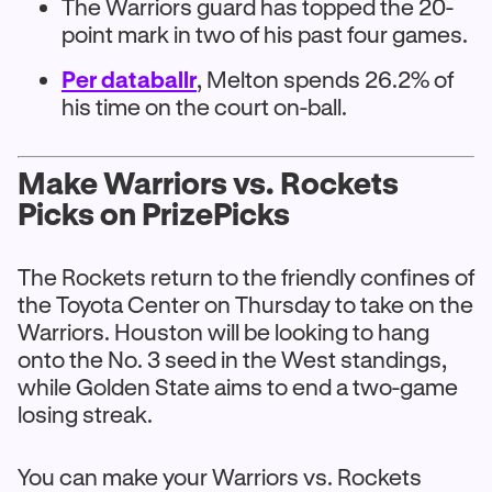
The Warriors guard has topped the 20-
point mark in two of his past four games.
Per databallr
, Melton spends 26.2% of
his time on the court on-ball.
Make Warriors vs. Rockets
Picks on PrizePicks
The Rockets return to the friendly confines of
the Toyota Center on Thursday to take on the
Warriors. Houston will be looking to hang
onto the No. 3 seed in the West standings,
while Golden State aims to end a two-game
losing streak.
You can make your Warriors vs. Rockets