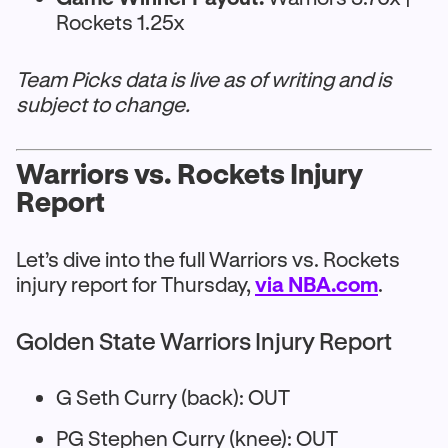
Rockets 1.25x
Team Picks data is live as of writing and is
subject to change.
Warriors vs. Rockets Injury
Report
Let’s dive into the full Warriors vs. Rockets
injury report for Thursday,
via NBA.com
.
Golden State Warriors Injury Report
G Seth Curry (back): OUT
PG Stephen Curry (knee): OUT