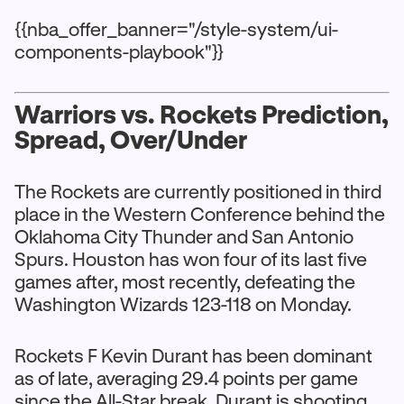
{{nba_offer_banner="/style-system/ui-
components-playbook"}}
Warriors vs. Rockets Prediction,
Spread, Over/Under
The Rockets are currently positioned in third
place in the Western Conference behind the
Oklahoma City Thunder and San Antonio
Spurs. Houston has won four of its last five
games after, most recently, defeating the
Washington Wizards 123-118 on Monday.
Rockets F Kevin Durant has been dominant
as of late, averaging 29.4 points per game
since the All-Star break. Durant is shooting