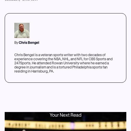
By
Chris Bengel
Chris Bengel is a veteran sports writer with two decades of
experience covering the NBA, NHL, and NFL for CBS Sports and
247Sports. He attended Rowan University where he earned a
degree in journalism and is a tortured Philadelphia sports fan
residing in Harrisburg, PA.
Your Next Read