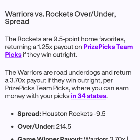
Warriors vs. Rockets Over/Under,
Spread
The Rockets are 9.5-point home favorites,
returning a 1.25x payout on
PrizePicks Team
Picks
if they win outright.
The Warriors are road underdogs and return
a 3.70x payout if they win outright, per
PrizePicks Team Picks, where you can earn
money with your picks
in 34 states
.
Spread:
Houston Rockets -9.5
Over/Under:
214.5
Game Winner Payout:
Warriors 3.70x |