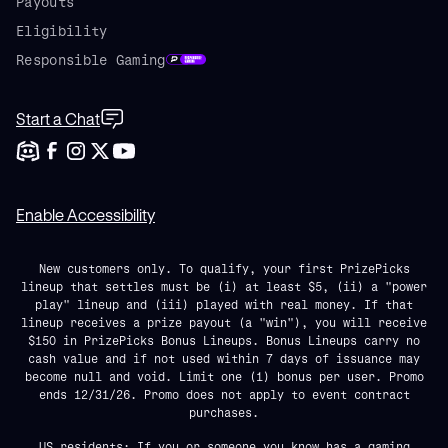
Payouts
Eligibility
Responsible Gaming
Start a Chat
Enable Accessibility
New customers only. To qualify, your first PrizePicks
lineup that settles must be (i) at least $5, (ii) a "power
play" lineup and (iii) played with real money. If that
lineup receives a prize payout (a "win"), you will receive
$150 in PrizePicks Bonus Lineups. Bonus Lineups carry no
cash value and if not used within 7 days of issuance may
become null and void. Limit one (1) bonus per user. Promo
ends 12/31/26. Promo does not apply to event contract
purchases.
US residents: If you or someone you know has a gaming