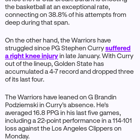
the basketball at an exceptional rate,
connecting on 38.8% of his attempts from
deep during that span.
On the other hand, the Warriors have
struggled since PG Stephen Curry
suffered
a right knee injury
in late January. With Curry
out of the lineup, Golden State has
accumulated a 4-7 record and dropped three
of its last four.
The Warriors have leaned on G Brandin
Podziemski in Curry’s absence. He's
averaged 16.8 PPG in his last five games,
including a 22-point performance in a 114-101
loss against the Los Angeles Clippers on
Monday.