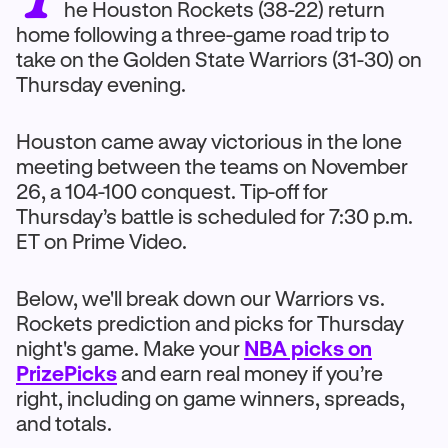
he Houston Rockets (38-22) return
home following a three-game road trip to
take on the Golden State Warriors (31-30) on
Thursday evening.
Houston came away victorious in the lone
meeting between the teams on November
26, a 104-100 conquest. Tip-off for
Thursday’s battle is scheduled for 7:30 p.m.
ET on Prime Video.
Below, we'll break down our Warriors vs.
Rockets prediction and picks for Thursday
night's game. Make your
NBA picks on
PrizePicks
and earn real money if you’re
right, including on game winners, spreads,
and totals.