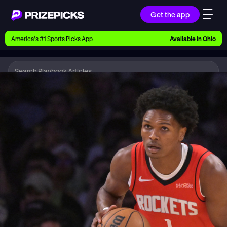
Get the app
Ways to Pick
America’s #1 Sports Picks App
Available in
Ohio
Earn money with picks on Players, Teams, and
Culture
Playbook
NBA
Playbook
Research daily sports predictions, expert picks,
news, and app updates
Support
Find answers fast or chat with us live
Promotions
Earn exclusive rewards, promos, and member
benefits