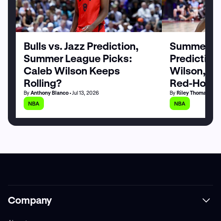
Bulls vs. Jazz Prediction,
Summer Le
Summer League Picks:
Prediction
Caleb Wilson Keeps
Wilson, M
Rolling?
Red-Hot
By
Anthony Blanco
• Jul 13, 2026
By
Riley Thomas
• Jul
NBA
NBA
Company