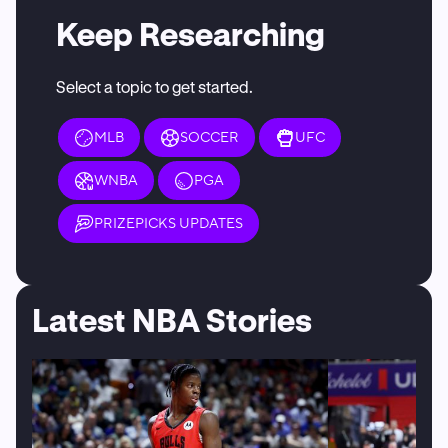
Keep Researching
Select a topic to get started.
MLB
SOCCER
UFC
WNBA
PGA
PRIZEPICKS UPDATES
Latest NBA Stories