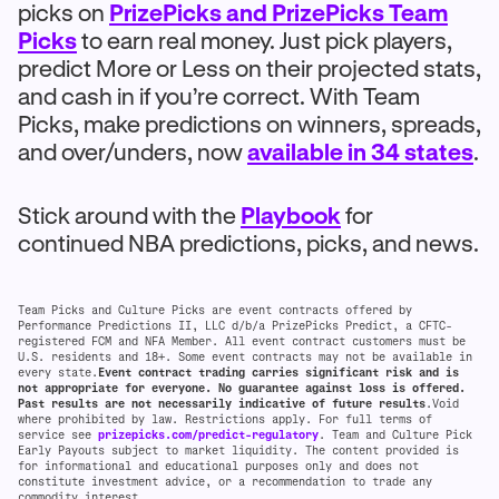
picks on
PrizePicks and PrizePicks Team
Picks
to earn real money. Just pick players,
predict More or Less on their projected stats,
and cash in if you’re correct. With Team
Picks, make predictions on winners, spreads,
and over/unders, now
available in 34 states
.
Stick around with the
Playbook
for
continued NBA predictions, picks, and news.
Team Picks and Culture Picks are event contracts offered by
Performance Predictions II, LLC d/b/a PrizePicks Predict, a CFTC-
registered FCM and NFA Member. All event contract customers must be
U.S. residents and 18+. Some event contracts may not be available in
every state.
Event contract trading carries significant risk and is
not appropriate for everyone. No guarantee against loss is offered.
Past results are not necessarily indicative of future results
.Void
where prohibited by law. Restrictions apply. For full terms of
service see
prizepicks.com/predict-regulatory
. Team and Culture Pick
Early Payouts subject to market liquidity. The content provided is
for informational and educational purposes only and does not
constitute investment advice, or a recommendation to trade any
commodity interest.