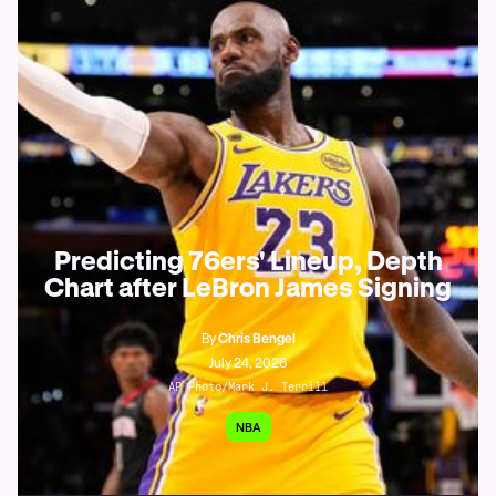
Predicting 76ers' Lineup, Depth
Chart after LeBron James Signing
By
Chris Bengel
July 24, 2026
AP Photo/Mark J. Terrill
NBA