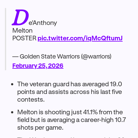
D
e'Anthony
Melton
POSTER
pic.twitter.com/iqMcQftumJ
— Golden State Warriors (@warriors)
February 25, 2026
The veteran guard has averaged 19.0
points and assists across his last five
contests.
Melton is shooting just 41.1% from the
field but is averaging a career-high 10.7
shots per game.