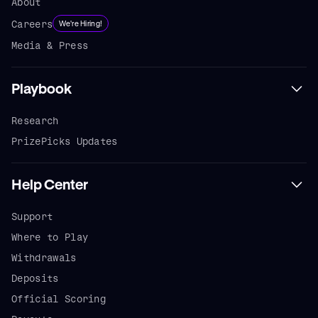
About
Careers
We're Hiring!
Media & Press
Playbook
Research
PrizePicks Updates
Help Center
Support
Where to Play
Withdrawals
Deposits
Official Scoring