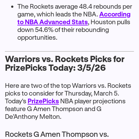
The Rockets average 48.4 rebounds per
game, which leads the NBA.
According
to NBA Advanced Stats
, Houston pulls
down 54.6% of their rebounding
opportunities.
Warriors vs. Rockets Picks for
PrizePicks Today: 3/5/26
Here are two of the top Warriors vs. Rockets
picks to consider for Thursday, March 5.
Today's
PrizePicks
NBA player projections
feature G Amen Thompson and G
De’Anthony Melton.
Rockets G Amen Thompson vs.