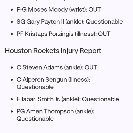
F-G Moses Moody (wrist): OUT
SG Gary Payton II (ankle): Questionable
PF Kristaps Porzingis (illness): OUT
Houston Rockets Injury Report
C Steven Adams (ankle): OUT
C Alperen Sengun (illness):
Questionable
F Jabari Smith Jr. (ankle): Questionable
PG Amen Thompson (ankle):
Questionable