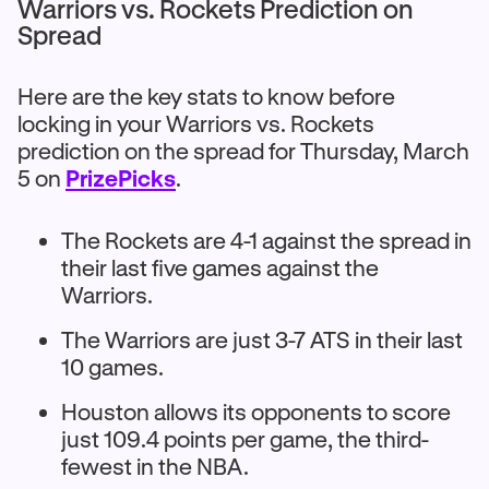
Warriors vs. Rockets Prediction on
Spread
Here are the key stats to know before
locking in your Warriors vs. Rockets
prediction on the spread for Thursday, March
5 on
PrizePicks
.
The Rockets are 4-1 against the spread in
their last five games against the
Warriors.
The Warriors are just 3-7 ATS in their last
10 games.
Houston allows its opponents to score
just 109.4 points per game, the third-
fewest in the NBA.