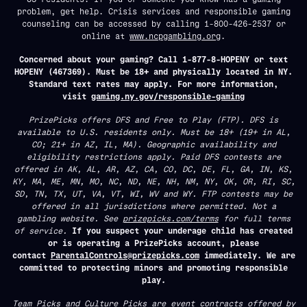
problem, get help. Crisis services and responsible gaming
counseling can be accessed by calling 1-800-426-2537 or
online at
www.ncpgambling.org
.
Concerned about your gaming? Call 1-877-8-HOPENY or text
HOPENY (467369). Must be 18+ and physically located in NY.
Standard text rates may apply. For more information,
visit
gaming.ny.gov/responsible-gaming
PrizePicks offers DFS and Free to Play (FTP). DFS is
available to U.S. residents only. Must be 18+ (19+ in AL,
CO; 21+ in AZ, IL, MA). Geographic availability and
eligibility restrictions apply. Paid DFS contests are
offered in AK, AL, AR, AZ, CA, CO, DC, DE, FL, GA, IN, KS,
KY, MA, ME, MN, MO, NC, ND, NE, NH, NM, NY, OK, OR, RI, SC,
SD, TN, TX, UT, VA, VT, WI, WV and WY. FTP contests may be
offered in all jurisdictions where permitted. Not a
gambling website. See
prizepicks.com/terms
for full terms
of service.
If you suspect your underage child has created
or is operating a PrizePicks account, please
contact
ParentalControls@prizepicks.com
immediately. We are
committed to protecting minors and promoting responsible
play.
Team Picks and Culture Picks are event contracts offered by