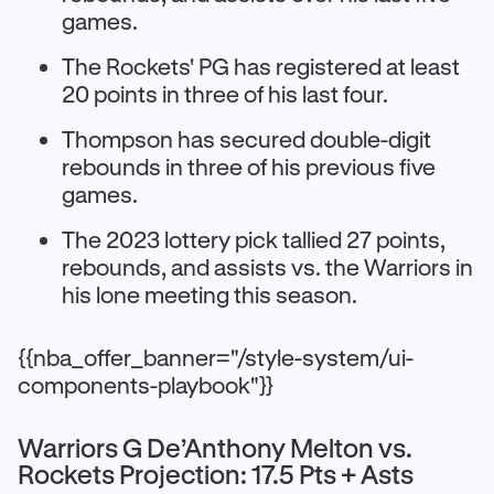
games.
The Rockets' PG has registered at least
20 points in three of his last four.
Thompson has secured double-digit
rebounds in three of his previous five
games.
The 2023 lottery pick tallied 27 points,
rebounds, and assists vs. the Warriors in
his lone meeting this season.
{{nba_offer_banner="/style-system/ui-
components-playbook"}}
Warriors G De’Anthony Melton vs.
Rockets Projection: 17.5 Pts + Asts