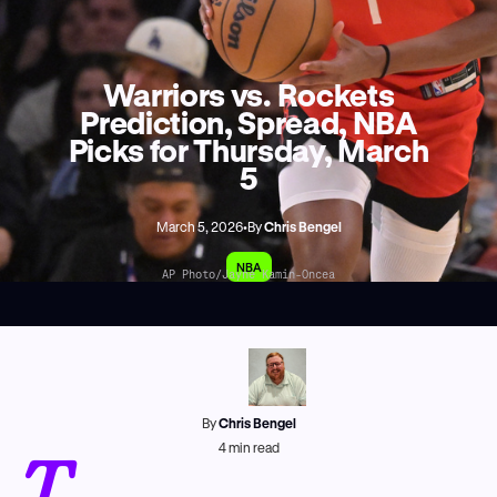
Warriors vs. Rockets
Prediction, Spread, NBA
Picks for Thursday, March
5
March 5, 2026
•
By
Chris Bengel
NBA
AP Photo/Jayne Kamin-Oncea
By
Chris Bengel
T
4
min read