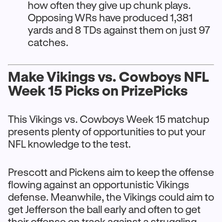
how often they give up chunk plays.
Opposing WRs have produced 1,381
yards and 8 TDs against them on just 97
catches.
Make Vikings vs. Cowboys NFL
Week 15 Picks on PrizePicks
This Vikings vs. Cowboys Week 15 matchup
presents plenty of opportunities to put your
NFL knowledge to the test.
Prescott and Pickens aim to keep the offense
flowing against an opportunistic Vikings
defense. Meanwhile, the Vikings could aim to
get Jefferson the ball early and often to get
their offense on track against a struggling