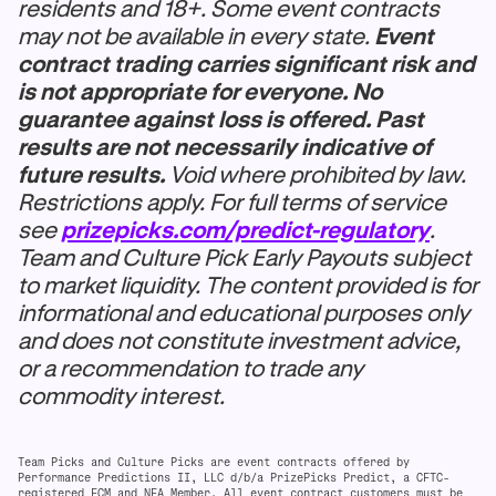
residents and 18+. Some event contracts
may not be available in every state.
Event
contract trading carries significant risk and
is not appropriate for everyone. No
guarantee against loss is offered. Past
results are not necessarily indicative of
future results.
Void where prohibited by law.
Restrictions apply. For full terms of service
see
prizepicks.com/predict-regulatory
.
Team and Culture Pick Early Payouts subject
to market liquidity. The content provided is for
informational and educational purposes only
and does not constitute investment advice,
or a recommendation to trade any
commodity interest.
Team Picks and Culture Picks are event contracts offered by
Performance Predictions II, LLC d/b/a PrizePicks Predict, a CFTC-
registered FCM and NFA Member. All event contract customers must be