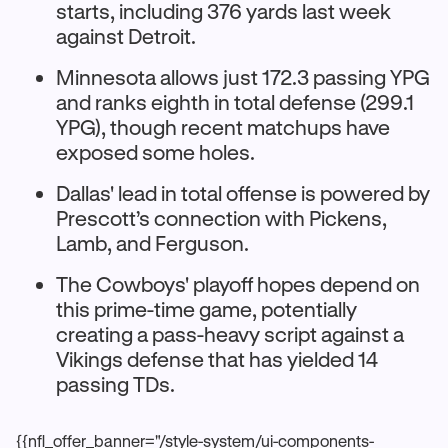
starts, including 376 yards last week
against Detroit.​
Minnesota allows just 172.3 passing YPG
and ranks eighth in total defense (299.1
YPG), though recent matchups have
exposed some holes.
Dallas' lead in total offense is powered by
Prescott’s connection with Pickens,
Lamb, and Ferguson.
The Cowboys' playoff hopes depend on
this prime-time game, potentially
creating a pass-heavy script against a
Vikings defense that has yielded 14
passing TDs.​
{{nfl_offer_banner="/style-system/ui-components-