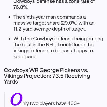
Cowboys' defense has a zone rate of
76.8%.
The sixth-year man commands a
massive target share (29.0%) with an
11.2-yard average depth of target.
With the Cowboys' offense being among
the best in the NFL, it could force the
Vikings’ offense to be pass-happy to
keep pace.
Cowboys WR George Pickens vs.
Vikings Projection: 73.5 Receiving
Yards
O
nly two players have 400+