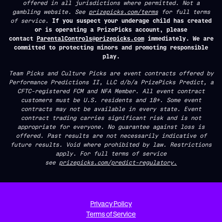
offered in all jurisdictions where permitted. Not a
gambling website. See
prizepicks.com/terms
for full terms
of service.
If you suspect your underage child has created
or is operating a PrizePicks account, please
contact
ParentalControls@prizepicks.com
immediately. We are
committed to protecting minors and promoting responsible
play.
Team Picks and Culture Picks are event contracts offered by
Performance Predictions II, LLC d/b/a PrizePicks Predict, a
CFTC-registered FCM and NFA Member. All event contract
customers must be U.S. residents and 18+. Some event
contracts may not be available in every state. Event
contract trading carries significant risk and is not
appropriate for everyone. No guarantee against loss is
offered. Past results are not necessarily indicative of
future results. Void where prohibited by law. Restrictions
apply. For full terms of service
see
prizepicks.com/predict-regulatory.
Privacy Policy
Terms of Service