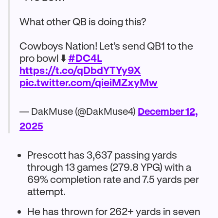
What other QB is doing this?
Cowboys Nation! Let’s send QB1 to the
pro bowl ⬇️
#DC4L
https://t.co/qDbdYTYy9X
pic.twitter.com/qieiMZxyMw
— DakMuse (@DakMuse4)
December 12,
2025
Prescott has 3,637 passing yards
through 13 games (279.8 YPG) with a
69% completion rate and 7.5 yards per
attempt.​
He has thrown for 262+ yards in seven