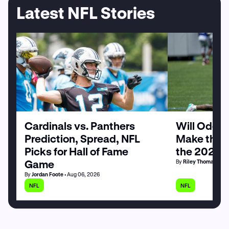
Latest NFL Stories
Cardinals vs. Panthers
Will Odell
Prediction, Spread, NFL
Make the G
Picks for Hall of Fame
the 2026 
Game
By
Riley Thomas
• Au
By
Jordan Foote
• Aug 06, 2026
NFL
NFL