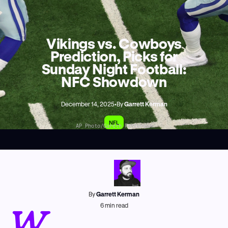
Vikings vs. Cowboys
Prediction, Picks for
Sunday Night Football:
NFC Showdown
December 14, 2025
•
By
Garrett Kerman
NFL
AP Photo/Gareth Patterson
By
Garrett Kerman
W
6
min read