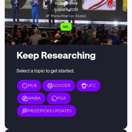
By
Jason Ence
August 6, 2026
AP Photo/Charlie Riedel
NFL
Keep Researching
Select a topic to get started.
MLB
SOCCER
UFC
WNBA
PGA
PRIZEPICKS UPDATES