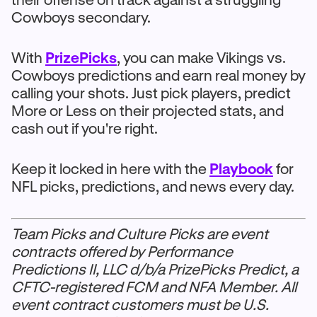
Cowboys secondary.
With
PrizePicks
, you can make Vikings vs.
Cowboys predictions and earn real money by
calling your shots. Just pick players, predict
More or Less on their projected stats, and
cash out if you're right.
Keep it locked in here with the
Playbook
for
NFL picks, predictions, and news every day.
Team Picks and Culture Picks are event
contracts offered by Performance
Predictions II, LLC d/b/a PrizePicks Predict, a
CFTC-registered FCM and NFA Member. All
event contract customers must be U.S.