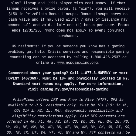
play" lineup and (iii) played with real money. If that
lineup receives a prize payout (a "win"), you will receive
$150 in PrizePicks Bonus Lineups. Bonus Lineups carry no
cash value and if not used within 7 days of issuance may
become null and void. Limit one (1) bonus per user. Promo
ends 12/31/26. Promo does not apply to event contract
purchases.
US residents: If you or someone you know has a gaming
problem, get help. Crisis services and responsible gaming
counseling can be accessed by calling 1-800-426-2537 or
online at
www.ncpgambling.org
.
Concerned about your gaming? Call 1-877-8-HOPENY or text
HOPENY (467369). Must be 18+ and physically located in NY.
Standard text rates may apply. For more information,
visit
gaming.ny.gov/responsible-gaming
PrizePicks offers DFS and Free to Play (FTP). DFS is
available to U.S. residents only. Must be 18+ (19+ in AL,
CO; 21+ in AZ, IL, MA). Geographic availability and
eligibility restrictions apply. Paid DFS contests are
offered in AK, AL, AR, AZ, CA, CO, DC, DE, FL, GA, IN, KS,
KY, MA, ME, MN, MO, NC, ND, NE, NH, NM, NY, OK, OR, RI, SC,
SD, TN, TX, UT, VA, VT, WI, WV and WY. FTP contests may be