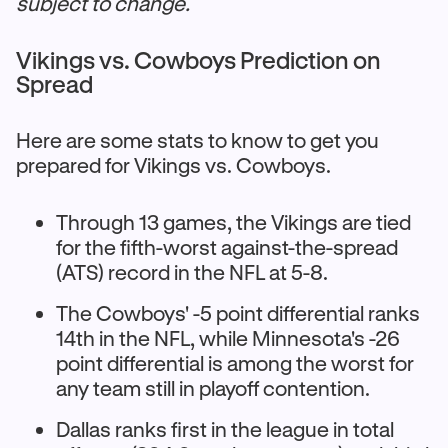
subject to change.
Vikings vs. Cowboys Prediction on
Spread
Here are some stats to know to get you
prepared for Vikings vs. Cowboys.
Through 13 games, the Vikings are tied
for the fifth-worst against-the-spread
(ATS) record in the NFL at 5-8.​
The Cowboys' -5 point differential ranks
14th in the NFL, while Minnesota's -26
point differential is among the worst for
any team still in playoff contention.​
Dallas ranks first in the league in total