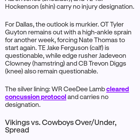
Hockenson (shin) carry no injury designation.
For Dallas, the outlook is murkier. OT Tyler
Guyton remains out with a high-ankle sprain
for another week, forcing Nate Thomas to
start again. TE Jake Ferguson (calf) is
questionable, while edge rusher Jadeveon
Clowney (hamstring) and CB Trevon Diggs
(knee) also remain questionable.
The silver lining: WR CeeDee Lamb
cleared
concussion protocol
and carries no
designation.
Vikings vs. Cowboys Over/Under,
Spread