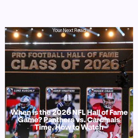
Your Next Read
When is the 2026 NFL Hall of Fame
Game? Panthers vs. Cardinals
Time, How to Watch