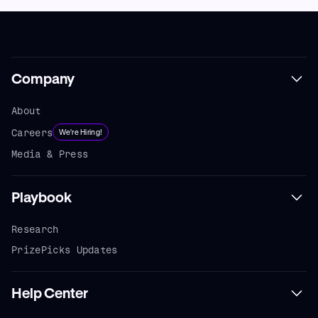
Company
About
Careers
We're Hiring!
Media & Press
Playbook
Research
PrizePicks Updates
Help Center