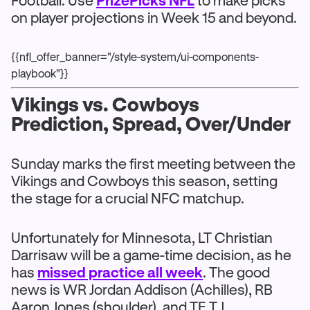
Football. Use
PrizePicks NFL
to make picks
on player projections in Week 15 and beyond.
{{nfl_offer_banner="/style-system/ui-components-
playbook"}}
Vikings vs. Cowboys
Prediction, Spread, Over/Under
Sunday marks the first meeting between the
Vikings and Cowboys this season, setting
the stage for a crucial NFC matchup.
Unfortunately for Minnesota, LT Christian
Darrisaw will be a game-time decision, as he
has
missed practice all week
. The good
news is WR Jordan Addison (Achilles), RB
Aaron Jones (shoulder), and TE T.J.