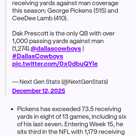
receiving yards against man coverage
this season: George Pickens (515) and
CeeDee Lamb (410).
Dak Prescott is the only QB with over
1,000 passing yards against man
(1,274).
@dallascowboys
|
#DallasCowboys
pic.twitter.com/0x0dbuQYIe
— Next Gen Stats (@NextGenStats)
December 12, 2025
Pickens has exceeded 73.5 receiving
yards in eight of 13 games, including six
of his last seven. Entering Week 15, he
sits third in the NFL with 1,179 receiving