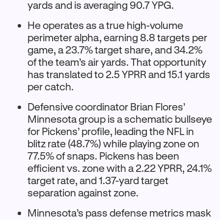
yards and is averaging 90.7 YPG.​
He operates as a true high-volume
perimeter alpha, earning 8.8 targets per
game, a 23.7% target share, and 34.2%
of the team’s air yards. That opportunity
has translated to 2.5 YPRR and 15.1 yards
per catch.​
Defensive coordinator Brian Flores’
Minnesota group is a schematic bullseye
for Pickens’ profile, leading the NFL in
blitz rate (48.7%) while playing zone on
77.5% of snaps. Pickens has been
efficient vs. zone with a 2.22 YPRR, 24.1%
target rate, and 1.37-yard target
separation against zone.
Minnesota’s pass defense metrics mask