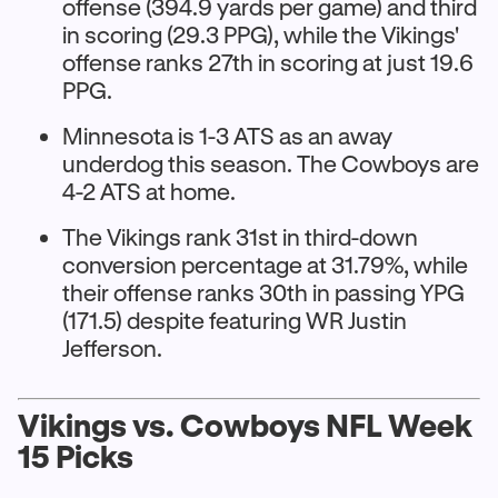
offense (394.9 yards per game) and third
in scoring (29.3 PPG), while the Vikings'
offense ranks 27th in scoring at just 19.6
PPG.​
Minnesota is 1-3 ATS as an away
underdog this season. The Cowboys are
4-2 ATS at home.
The Vikings rank 31st in third-down
conversion percentage at 31.79%, while
their offense ranks 30th in passing YPG
(171.5) despite featuring WR Justin
Jefferson.​
Vikings vs. Cowboys NFL Week
15 Picks