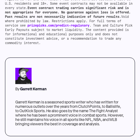
U.S. residents and 18+. Some event contracts may not be available in
every state.
Event contract trading carries significant risk and is
not appropriate for everyone. No guarantee against loss is offered.
Past results are not necessarily indicative of future results
.Void
where prohibited by law. Restrictions apply. For full terms of
service see
prizepicks.com/predict-regulatory
. Team and Culture Pick
Early Payouts subject to market liquidity. The content provided is
for informational and educational purposes only and does not
constitute investment advice, or a recommendation to trade any
commodity interest.
By
Garrett Kerman
Garrett Kerman is a seasoned sports writer who has written for
numerous outlets over the years from ClutchPoints, to Ballislife,
to OutKick Sports. He also goes by the name The Fight Analyst
where he has been a prominent voice in combat sports. However,
he still maintains his voice in all sports like NFL, NBA, and MLB
bringing viewers the best in coverage and analysis.