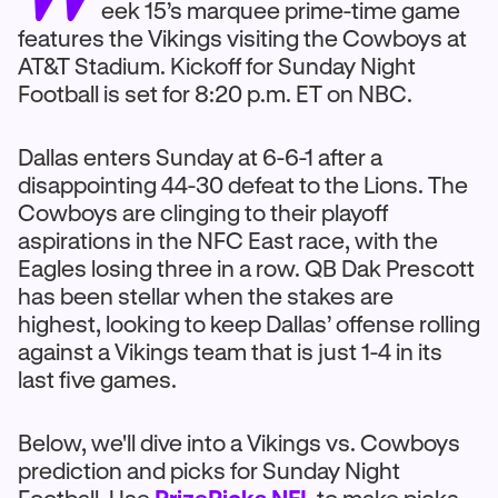
eek 15’s marquee prime-time game
features the Vikings visiting the Cowboys at
AT&T Stadium. Kickoff for Sunday Night
Football is set for 8:20 p.m. ET on NBC.
Dallas enters Sunday at 6-6-1 after a
disappointing 44-30 defeat to the Lions. The
Cowboys are clinging to their playoff
aspirations in the NFC East race, with the
Eagles losing three in a row. QB Dak Prescott
has been stellar when the stakes are
highest, looking to keep Dallas’ offense rolling
against a Vikings team that is just 1-4 in its
last five games.
Below, we'll dive into a Vikings vs. Cowboys
prediction and picks for Sunday Night