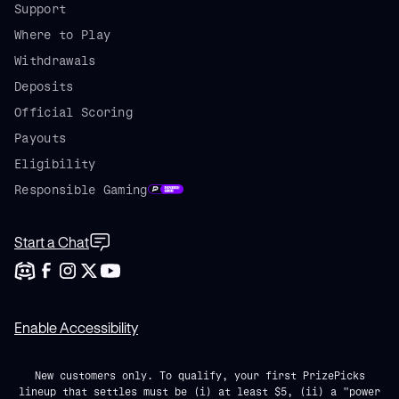
Support
Where to Play
Withdrawals
Deposits
Official Scoring
Payouts
Eligibility
Responsible Gaming
Start a Chat
Enable Accessibility
New customers only. To qualify, your first PrizePicks
lineup that settles must be (i) at least $5, (ii) a "power