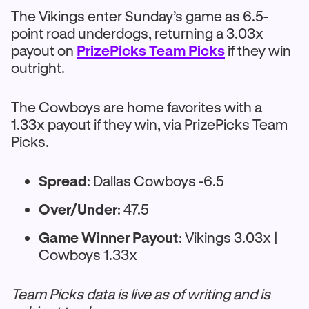
The Vikings enter Sunday’s game as 6.5-
point road underdogs, returning a 3.03x
payout on
PrizePicks Team Picks
if they win
outright.
The Cowboys are home favorites with a
1.33x payout if they win, via PrizePicks Team
Picks.
Spread
: Dallas Cowboys -6.5
Over/Under
: 47.5
Game Winner Payout
: Vikings 3.03x |
Cowboys 1.33x
Team Picks data is live as of writing and is