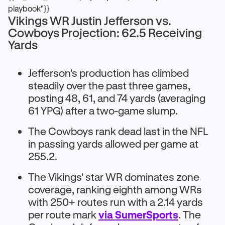
playbook"}}
Vikings WR Justin Jefferson vs.
Cowboys Projection: 62.5 Receiving
Yards
Jefferson's production has climbed
steadily over the past three games,
posting 48, 61, and 74 yards (averaging
61 YPG) after a two-game slump.
The Cowboys rank dead last in the NFL
in passing yards allowed per game at
255.2.
The Vikings' star WR dominates zone
coverage, ranking eighth among WRs
with 250+ routes run with a 2.14 yards
per route mark
via SumerSports
. The