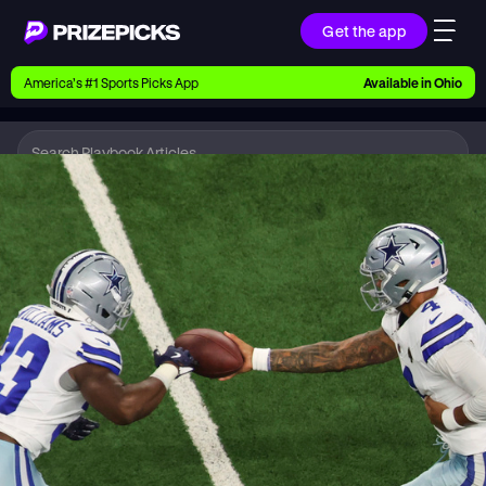
Get the app
Ways to Pick
America’s #1 Sports Picks App
Available in
Ohio
Earn money with picks on Players, Teams, and
Culture
Playbook
NFL
Playbook
Research daily sports predictions, expert picks,
news, and app updates
Support
Find answers fast or chat with us live
Promotions
Earn exclusive rewards, promos, and member
benefits