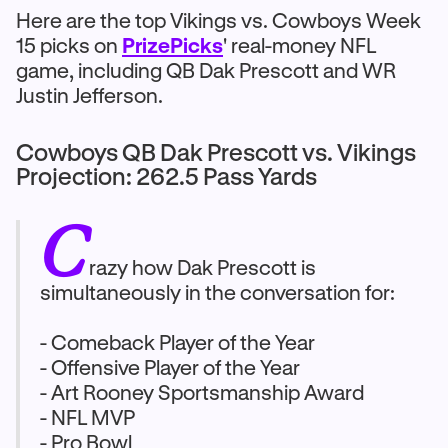
Here are the top Vikings vs. Cowboys Week
15 picks on
PrizePicks
' real-money NFL
game, including QB Dak Prescott and WR
Justin Jefferson.
Cowboys QB Dak Prescott vs. Vikings
Projection: 262.5 Pass Yards
C
razy how Dak Prescott is
simultaneously in the conversation for:
- Comeback Player of the Year
- Offensive Player of the Year
- Art Rooney Sportsmanship Award
- NFL MVP
- Pro Bowl