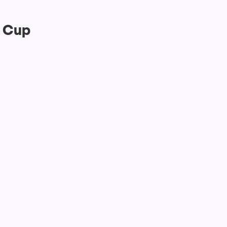
d Cup