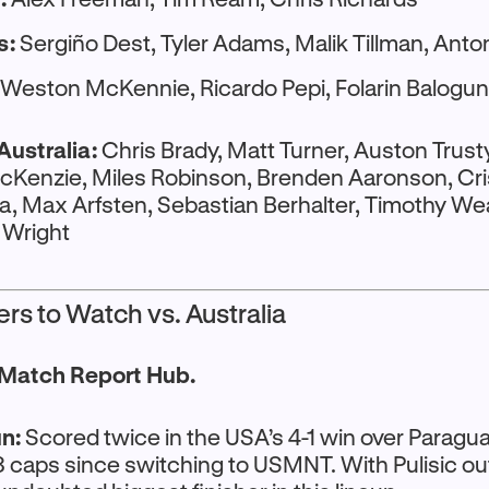
s:
Sergiño Dest, Tyler Adams, Malik Tillman, Ant
Weston McKennie, Ricardo Pepi, Folarin Balogun (
Australia:
Chris Brady, Matt Turner, Auston Trust
McKenzie, Miles Robinson, Brenden Aaronson, Cri
a, Max Arfsten, Sebastian Berhalter, Timothy We
 Wright
s to Watch vs. Australia
 Match Report Hub.
un:
Scored twice in the USA’s 4-1 win over Paraguay
28 caps since switching to USMNT. With Pulisic ou