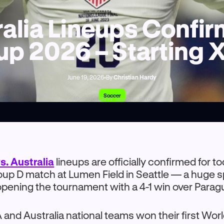
ralia Lineups Confir
p 2026 – Starting 
June 19, 2026
•
By
Christian Hardy
Soccer
AP Photo/John Locher, File
s. Australia
lineups are officially confirmed for t
up D match at Lumen Field in Seattle — a huge sp
pening the tournament with a 4-1 win over Parag
 and Australia national teams won their first Wo