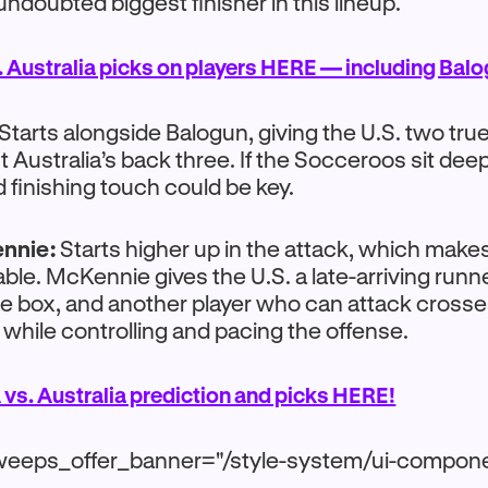
doubted biggest finisher in this lineup.
. Australia picks on players HERE — including Balo
Starts alongside Balogun, giving the U.S. two true
t Australia’s back three. If the Socceroos sit deep
finishing touch could be key.
nnie:
Starts higher up in the attack, which make
able. McKennie gives the U.S. a late-arriving runne
he box, and another player who can attack cross
while controlling and pacing the offense.
 vs. Australia prediction and picks HERE!
weeps_offer_banner="/style-system/ui-compon