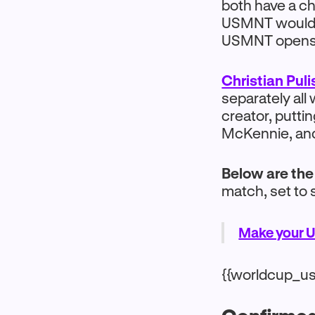
both have a ch
USMNT would be
USMNT opens t
Christian Puli
separately all
creator, putti
McKennie, and 
Below are the 
match, set to 
Make your U
{{worldcup_us