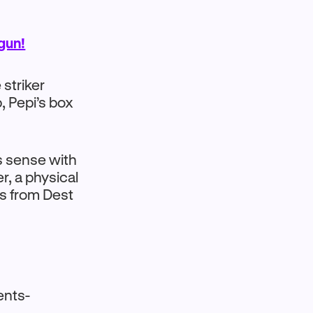
gun!
 striker
, Pepi’s box
s sense with
r, a physical
es from Dest
ents-