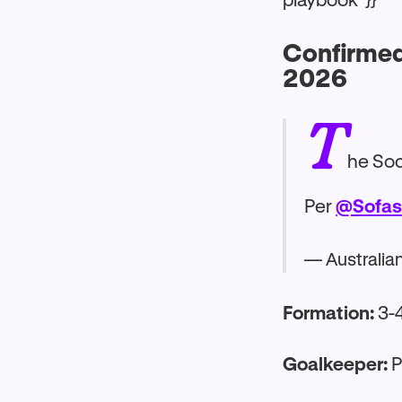
Confirmed
2026
T
he Soc
Per
@Sofas
— Australi
Formation:
3-4
Goalkeeper:
P