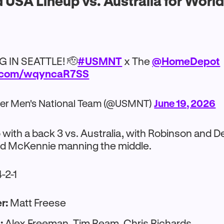
 USA Lineup vs. Australia for Worl
G IN SEATTLE! 🫡
#USMNT
x The
@HomeDepot
er.com/wqyncaR7SS
cer Men's National Team (@USMNT)
June 19, 2026
with a back 3 vs. Australia, with Robinson and De
d McKennie manning the middle.
-2-1
r:
Matt Freese
:
Alex Freeman, Tim Ream, Chris Richards