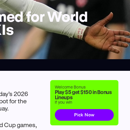
med for World
XIs
Welcome Bonus
Play $5 get $150 in Bonus
oday’s 2026
Lineups
ot for the
if you win
uay.
Pick Now
rld Cup games,