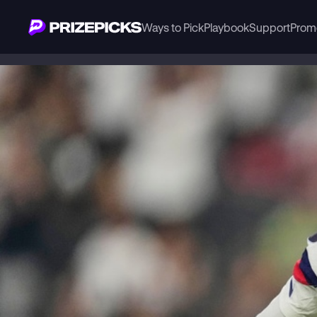
Ways to Pick
Playbook
Support
Prom
Playbook
Soccer