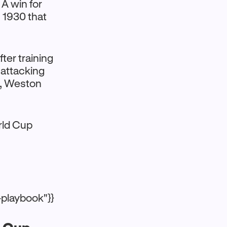
 A win for
n 1930 that
after training
 attacking
i, Weston
rld Cup
playbook"}}