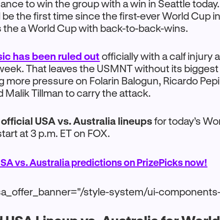
ance to win the group with a win in Seattle today.
 the first time since the first-ever World Cup i
he a World Cup with back-to-back-wins.
sic has been ruled out
officially with a calf injury 
 week. That leaves the USMNT without its biggest
ng more pressure on Folarin Balogun, Ricardo Pep
Malik Tillman to carry the attack.
official USA vs. Australia lineups
for today’s Wo
start at 3 p.m. ET on FOX.
SA vs. Australia predictions on PrizePicks now!
a_offer_banner="/style-system/ui-components-