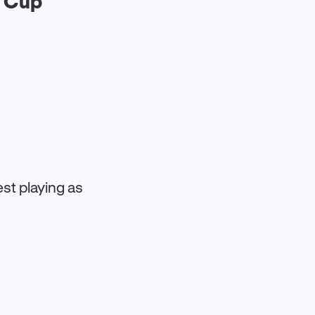
d Cup
st playing as