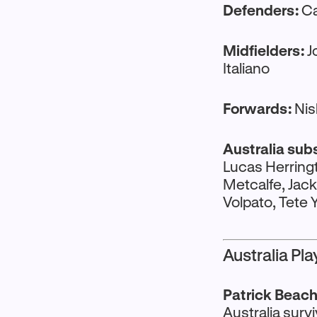
Defenders:
Ca
Midfielders:
J
Italiano
Forwards:
Nis
Australia sub
Lucas Herring
Metcalfe, Jack
Volpato, Tete 
Australia Pl
Patrick Beac
Australia surv