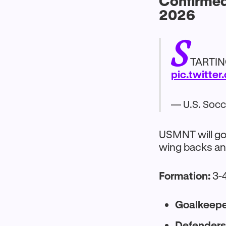
Confirmed
2026
S
TARTIN
pic.twitt
— U.S. Soc
USMNT will go 
wing backs an
Formation:
3-4
Goalkeepe
Defenders