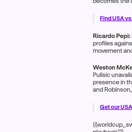
becomes the un
Find USA vs
Ricardo Pepi:
profiles agains
movement and 
Weston McKe
Pulisic unavail
presence in t
and Robinson, 
Get our USA
{{worldcup_s
playbook"}}