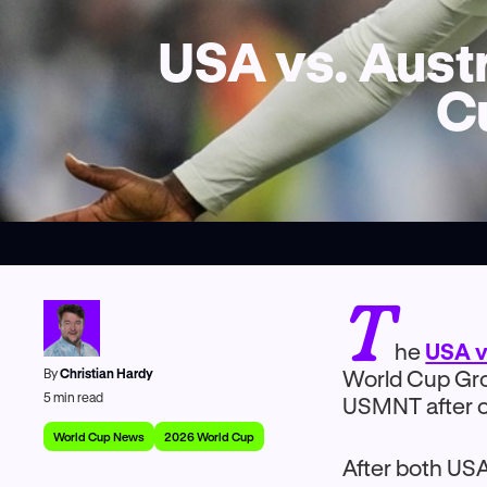
USA vs. Aust
Cu
T
he
USA v
By
Christian Hardy
World Cup Gro
5
min read
USMNT after o
World Cup News
2026 World Cup
After both USA