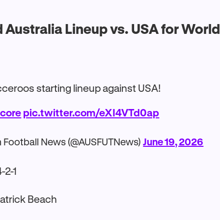
 Australia Lineup vs. USA for Worl
ceroos starting lineup against USA!
core
pic.twitter.com/eXI4VTd0ap
an Football News (@AUSFUTNews)
June 19, 2026
-2-1
atrick Beach