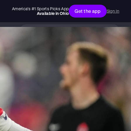
America’s #1 Sports Picks App
Get the app
Sign In
Available in
Ohio