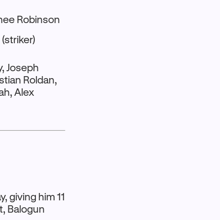
onee Robinson
striker)
y, Joseph
stian Roldan,
ah, Alex
, giving him 11
t, Balogun