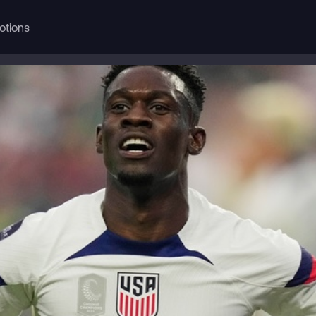
otions