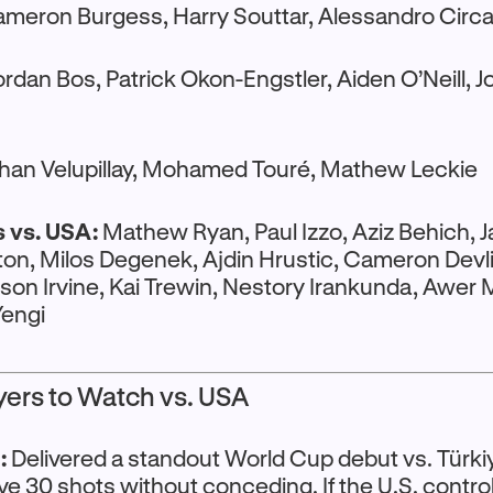
meron Burgess, Harry Souttar, Alessandro Circa
ordan Bos, Patrick Okon-Engstler, Aiden O’Neill, J
han Velupillay, Mohamed Touré, Mathew Leckie
s vs. USA:
Mathew Ryan, Paul Izzo, Aziz Behich, J
ton, Milos Degenek, Ajdin Hrustic, Cameron Devl
son Irvine, Kai Trewin, Nestory Irankunda, Awer M
Yengi
ayers to Watch vs. USA
h:
Delivered a standout World Cup debut vs. Türki
ive 30 shots without conceding. If the U.S. contr