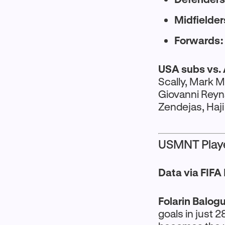
Midfielder
Forwards:
USA subs vs. 
Scally, Mark 
Giovanni Reyn
Zendejas, Haji
USMNT Player
Data via FIFA
Folarin Balog
goals in just 