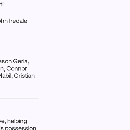
ti
ohn Iredale
ason Geria,
in, Connor
abil, Cristian
ye, helping
ols possession