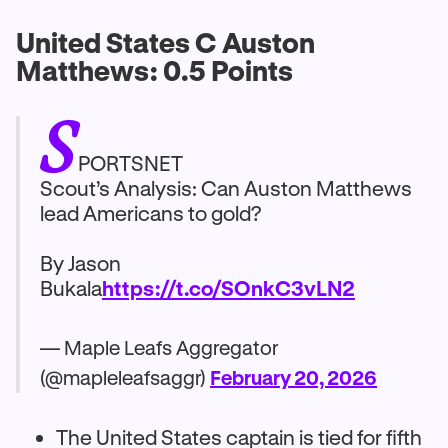
United States C Auston
Matthews: 0.5 Points
S
PORTSNET
Scout’s Analysis: Can Auston Matthews
lead Americans to gold?
By Jason
Bukala
https://t.co/SOnkC3vLN2
— Maple Leafs Aggregator
(@mapleleafsaggr)
February 20, 2026
The United States captain is tied for fifth