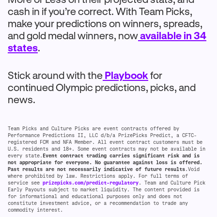
cash in if you’re correct. With Team Picks,
make your predictions on winners, spreads,
and gold medal winners, now
available in 34
states
.
Stick around with the
Playbook
for
continued Olympic predictions, picks, and
news.
Team Picks and Culture Picks are event contracts offered by
Performance Predictions II, LLC d/b/a PrizePicks Predict, a CFTC-
registered FCM and NFA Member. All event contract customers must be
U.S. residents and 18+. Some event contracts may not be available in
every state.
Event contract trading carries significant risk and is
not appropriate for everyone. No guarantee against loss is offered.
Past results are not necessarily indicative of future results
.Void
where prohibited by law. Restrictions apply. For full terms of
service see
prizepicks.com/predict-regulatory
. Team and Culture Pick
Early Payouts subject to market liquidity. The content provided is
for informational and educational purposes only and does not
constitute investment advice, or a recommendation to trade any
commodity interest.