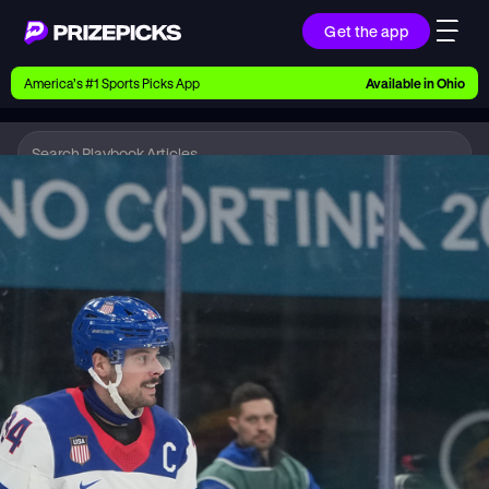
Get the app
Ways to Pick
America’s #1 Sports Picks App
Available in
Ohio
Earn money with picks on Players, Teams, and
Culture
Playbook
NHL
Playbook
Research daily sports predictions, expert picks,
news, and app updates
Support
Find answers fast or chat with us live
Promotions
Earn exclusive rewards, promos, and member
benefits