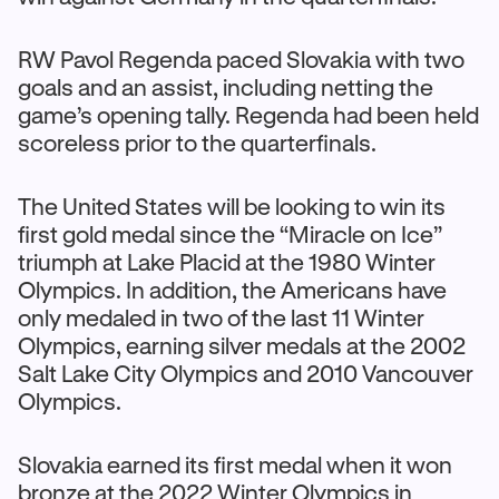
RW Pavol Regenda paced Slovakia with two
goals and an assist, including netting the
game’s opening tally. Regenda had been held
scoreless prior to the quarterfinals.
The United States will be looking to win its
first gold medal since the “Miracle on Ice”
triumph at Lake Placid at the 1980 Winter
Olympics. In addition, the Americans have
only medaled in two of the last 11 Winter
Olympics, earning silver medals at the 2002
Salt Lake City Olympics and 2010 Vancouver
Olympics.
Slovakia earned its first medal when it won
bronze at the 2022 Winter Olympics in