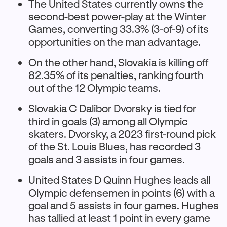
The United States currently owns the
second-best power-play at the Winter
Games, converting 33.3% (3-of-9) of its
opportunities on the man advantage.
On the other hand, Slovakia is killing off
82.35% of its penalties, ranking fourth
out of the 12 Olympic teams.
Slovakia C Dalibor Dvorsky is tied for
third in goals (3) among all Olympic
skaters. Dvorsky, a 2023 first-round pick
of the St. Louis Blues, has recorded 3
goals and 3 assists in four games.
United States D Quinn Hughes leads all
Olympic defensemen in points (6) with a
goal and 5 assists in four games. Hughes
has tallied at least 1 point in every game