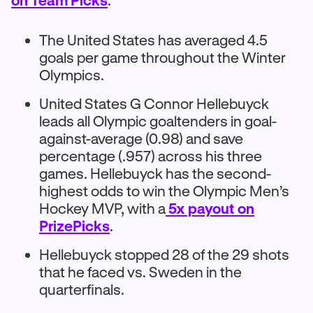
on Team Picks
.
The United States has averaged 4.5
goals per game throughout the Winter
Olympics.
United States G Connor Hellebuyck
leads all Olympic goaltenders in goal-
against-average (0.98) and save
percentage (.957) across his three
games. Hellebuyck has the second-
highest odds to win the Olympic Men’s
Hockey MVP, with a
5x payout on
PrizePicks
.
Hellebuyck stopped 28 of the 29 shots
that he faced vs. Sweden in the
quarterfinals.