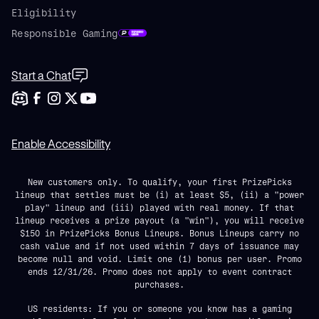
Eligibility
Responsible Gaming
Start a Chat
Enable Accessibility
New customers only. To qualify, your first PrizePicks
lineup that settles must be (i) at least $5, (ii) a "power
play" lineup and (iii) played with real money. If that
lineup receives a prize payout (a "win"), you will receive
$150 in PrizePicks Bonus Lineups. Bonus Lineups carry no
cash value and if not used within 7 days of issuance may
become null and void. Limit one (1) bonus per user. Promo
ends 12/31/26. Promo does not apply to event contract
purchases.
US residents: If you or someone you know has a gaming