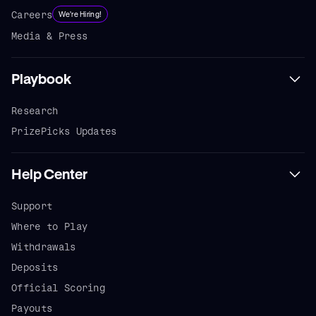
Careers
We're Hiring!
Media & Press
Playbook
Research
PrizePicks Updates
Help Center
Support
Where to Play
Withdrawals
Deposits
Official Scoring
Payouts