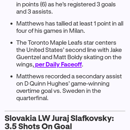
in points (6) as he’s registered 3 goals
and 3 assists.
Matthews has tallied at least 1 point in all
four of his games in Milan.
The Toronto Maple Leafs star centers
the United States’ second line with Jake
Guentzel and Matt Boldy skating on the
wings,
per Daily Faceoff
.
Matthews recorded a secondary assist
on D Quinn Hughes’ game-winning
overtime goal vs. Sweden in the
quarterfinal.
Slovakia LW Juraj Slafkovsky:
3.5 Shots On Goal