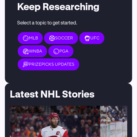
Keep Researching
Select a topic to get started.
MLB
SOCCER
UFC
WNBA
PGA
PRIZEPICKS UPDATES
Latest NHL Stories