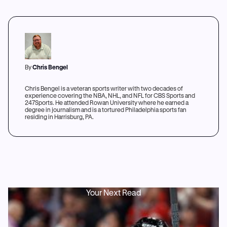
By
Chris Bengel
Chris Bengel is a veteran sports writer with two decades of
experience covering the NBA, NHL, and NFL for CBS Sports and
247Sports. He attended Rowan University where he earned a
degree in journalism and is a tortured Philadelphia sports fan
residing in Harrisburg, PA.
Your Next Read