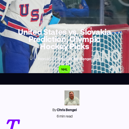
United States vs. Slovakia
Prediction, Olympic
Hockey Picks
February 20, 2026
•
By
Chris Bengel
NHL
AP Photo/Carolyn Kaster
By
Chris Bengel
T
6
min read