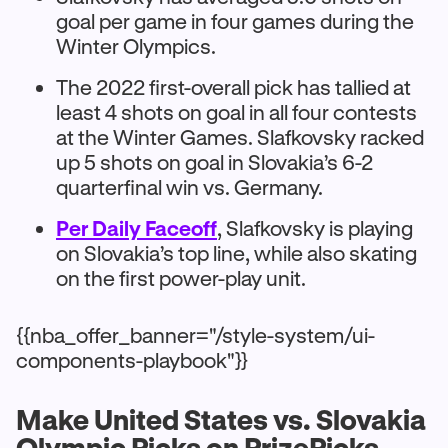
goal per game in four games during the
Winter Olympics.
The 2022 first-overall pick has tallied at
least 4 shots on goal in all four contests
at the Winter Games. Slafkovsky racked
up 5 shots on goal in Slovakia’s 6-2
quarterfinal win vs. Germany.
Per Daily Faceoff
, Slafkovsky is playing
on Slovakia’s top line, while also skating
on the first power-play unit.
{{nba_offer_banner="/style-system/ui-
components-playbook"}}
Make United States vs. Slovakia
Olympic Picks on PrizePicks