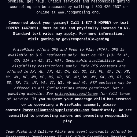
problem, get help. Crisis services and responsible gaming
counseling can be accessed by calling 1-800-426-2537 or
online at
www.ncpgambling.org
.
Concerned about your gaming? Call 1-877-8-HOPENY or text
HOPENY (467369). Must be 18+ and physically located in NY.
Standard text rates may apply. For more information,
visit
gaming.ny.gov/responsible-gaming
PrizePicks offers DFS and Free to Play (FTP). DFS is
available to U.S. residents only. Must be 18+ (19+ in AL,
CO; 21+ in AZ, IL, MA). Geographic availability and
eligibility restrictions apply. Paid DFS contests are
offered in AK, AL, AR, AZ, CA, CO, DC, DE, FL, GA, IN, KS,
KY, MA, ME, MN, MO, NC, ND, NE, NH, NM, NY, OK, OR, RI, SC,
SD, TN, TX, UT, VA, VT, WI, WV and WY. FTP contests may be
offered in all jurisdictions where permitted. Not a
gambling website. See
prizepicks.com/terms
for full terms
of service.
If you suspect your underage child has created
or is operating a PrizePicks account, please
contact
ParentalControls@prizepicks.com
immediately. We are
committed to protecting minors and promoting responsible
play.
Team Picks and Culture Picks are event contracts offered by
Performance Predictions II, LLC d/b/a PrizePicks Predict, a