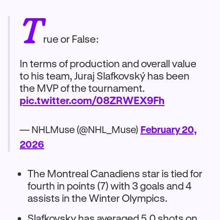
T
rue or False:
In terms of production and overall value
to his team, Juraj Slafkovský has been
the MVP of the tournament.
pic.twitter.com/08ZRWEX9Fh
— NHLMuse (@NHL_Muse)
February 20,
2026
The Montreal Canadiens star is tied for
fourth in points (7) with 3 goals and 4
assists in the Winter Olympics.
Slafkovsky has averaged 5.0 shots on