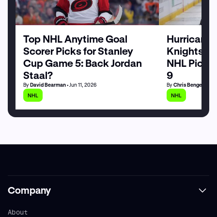
Top NHL Anytime Goal
Hurricanes
Scorer Picks for Stanley
Knights Ga
Cup Game 5: Back Jordan
NHL Picks 
Staal?
9
By
David Bearman
• Jun 11, 2026
By
Chris Bengel
• Jun
NHL
NHL
Company
About