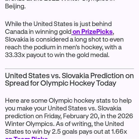
Beijing.
While the United States is just behind
Canada in winning gold
on PrizePicks
,
Slovakia is considered a long shot to even
reach the podium in men's hockey, with a
33.33x payout to win the gold medal.
United States vs. Slovakia Prediction on
Spread for Olympic Hockey Today
Here are some Olympic hockey stats to help
you make your United States vs. Slovakia
prediction on Friday, February 20, in the 2026
Winter Olympics. As of writing, the United
States to win by 2.5 goals pays out at 1.66x