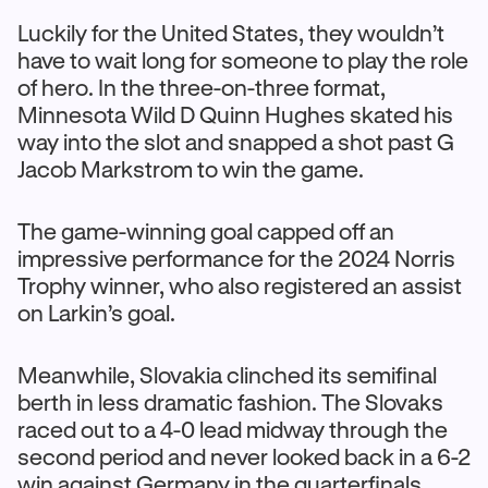
Luckily for the United States, they wouldn’t
have to wait long for someone to play the role
of hero. In the three-on-three format,
Minnesota Wild D Quinn Hughes skated his
way into the slot and snapped a shot past G
Jacob Markstrom to win the game.
The game-winning goal capped off an
impressive performance for the 2024 Norris
Trophy winner, who also registered an assist
on Larkin’s goal.
Meanwhile, Slovakia clinched its semifinal
berth in less dramatic fashion. The Slovaks
raced out to a 4-0 lead midway through the
second period and never looked back in a 6-2
win against Germany in the quarterfinals.