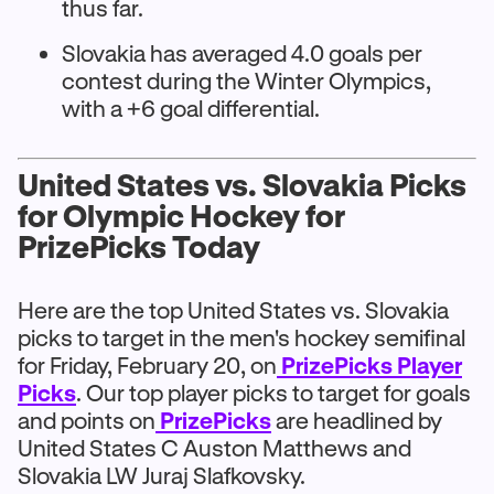
thus far.
Slovakia has averaged 4.0 goals per
contest during the Winter Olympics,
with a +6 goal differential.
United States vs. Slovakia Picks
for Olympic Hockey for
PrizePicks Today
Here are the top United States vs. Slovakia
picks to target in the men's hockey semifinal
for Friday, February 20, on
PrizePicks Player
Picks
. Our top player picks to target for goals
and points on
PrizePicks
are headlined by
United States C Auston Matthews and
Slovakia LW Juraj Slafkovsky.