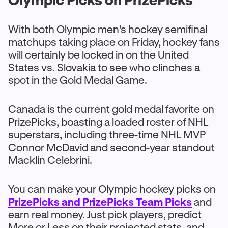
With both Olympic men’s hockey semifinal
matchups taking place on Friday, hockey fans
will certainly be locked in on the United
States vs. Slovakia to see who clinches a
spot in the Gold Medal Game.
Canada is the current gold medal favorite on
PrizePicks, boasting a loaded roster of NHL
superstars, including three-time NHL MVP
Connor McDavid and second-year standout
Macklin Celebrini.
You can make your Olympic hockey picks on
PrizePicks and PrizePicks Team Picks
and
earn real money. Just pick players, predict
More or Less on their projected stats, and