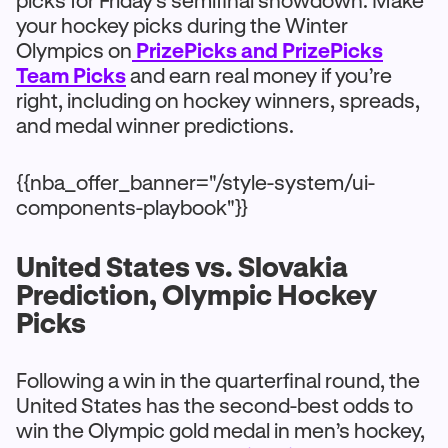
picks for Friday’s semifinal showdown. Make
your hockey picks during the Winter
Olympics on
PrizePicks and PrizePicks
Team Picks
and earn real money if you’re
right, including on hockey winners, spreads,
and medal winner predictions.
{{nba_offer_banner="/style-system/ui-
components-playbook"}}
United States vs. Slovakia
Prediction, Olympic Hockey
Picks
Following a win in the quarterfinal round, the
United States has the second-best odds to
win the Olympic gold medal in men’s hockey,