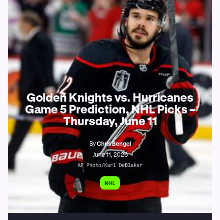
Golden Knights vs. Hurricanes
Game 5 Prediction, NHL Picks –
Thursday, June 11
By
Chris Bengel
June 11, 2026
AP Photo/Karl DeBlaker
NHL