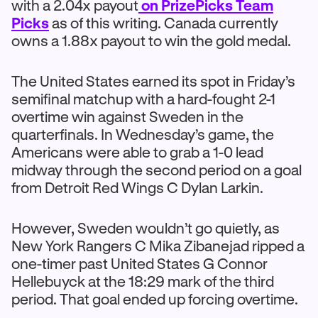
with a 2.04x payout
on PrizePicks Team
Picks
as of this writing. Canada currently
owns a 1.88x payout to win the gold medal.
The United States earned its spot in Friday’s
semifinal matchup with a hard-fought 2-1
overtime win against Sweden in the
quarterfinals. In Wednesday’s game, the
Americans were able to grab a 1-0 lead
midway through the second period on a goal
from Detroit Red Wings C Dylan Larkin.
However, Sweden wouldn’t go quietly, as
New York Rangers C Mika Zibanejad ripped a
one-timer past United States G Connor
Hellebuyck at the 18:29 mark of the third
period. That goal ended up forcing overtime.