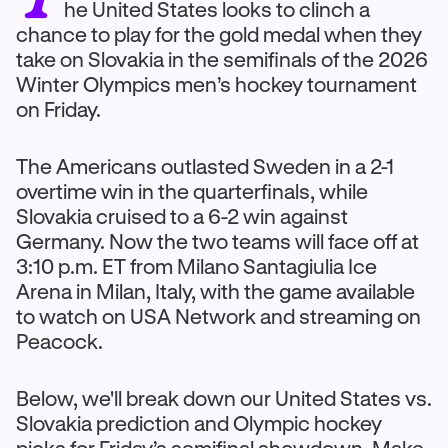
he United States looks to clinch a
chance to play for the gold medal when they
take on Slovakia in the semifinals of the 2026
Winter Olympics men’s hockey tournament
on Friday.
The Americans outlasted Sweden in a 2-1
overtime win in the quarterfinals, while
Slovakia cruised to a 6-2 win against
Germany. Now the two teams will face off at
3:10 p.m. ET from Milano Santagiulia Ice
Arena in Milan, Italy, with the game available
to watch on USA Network and streaming on
Peacock.
Below, we'll break down our United States vs.
Slovakia prediction and Olympic hockey