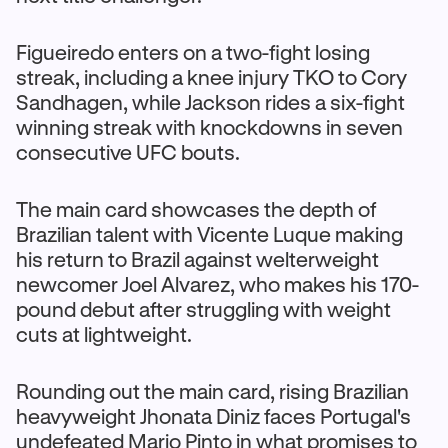
Figueiredo enters on a two-fight losing
streak, including a knee injury TKO to Cory
Sandhagen, while Jackson rides a six-fight
winning streak with knockdowns in seven
consecutive UFC bouts.​
The main card showcases the depth of
Brazilian talent with Vicente Luque making
his return to Brazil against welterweight
newcomer Joel Alvarez, who makes his 170-
pound debut after struggling with weight
cuts at lightweight.
Rounding out the main card, rising Brazilian
heavyweight Jhonata Diniz faces Portugal's
undefeated Mario Pinto in what promises to