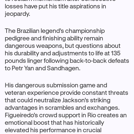
losses have put his title aspirations in
jeopardy.
The Brazilian legend's championship
pedigree and finishing ability remain
dangerous weapons, but questions about
his durability and adjustments to life at 135
pounds linger following back-to-back defeats
to Petr Yan and Sandhagen.​
His dangerous submission game and
veteran experience provide constant threats
that could neutralize Jackson's striking
advantages in scrambles and exchanges.
Figueiredo's crowd support in Rio creates an
emotional boost that has historically
elevated his performance in crucial