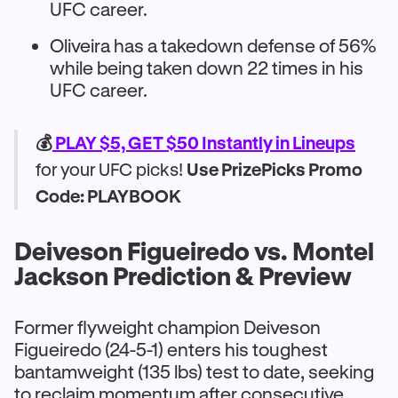
UFC career.
Oliveira has a takedown defense of 56%
while being taken down 22 times in his
UFC career.
💰
PLAY $5, GET $50
Instantly in Lineups
for your UFC picks!
Use PrizePicks Promo
Code: PLAYBOOK
Deiveson Figueiredo vs. Montel
Jackson Prediction & Preview
Former flyweight champion Deiveson
Figueiredo (24-5-1) enters his toughest
bantamweight (135 lbs) test to date, seeking
to reclaim momentum after consecutive