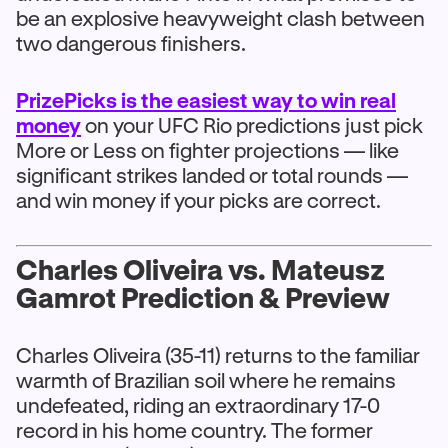
be an explosive heavyweight clash between
two dangerous finishers.​
PrizePicks is the easiest way to win real
money
on your UFC Rio predictions just pick
More or Less on fighter projections — like
significant strikes landed or total rounds —
and win money if your picks are correct.
Charles Oliveira vs. Mateusz
Gamrot Prediction & Preview
Charles Oliveira (35-11) returns to the familiar
warmth of Brazilian soil where he remains
undefeated, riding an extraordinary 17-0
record in his home country. The former