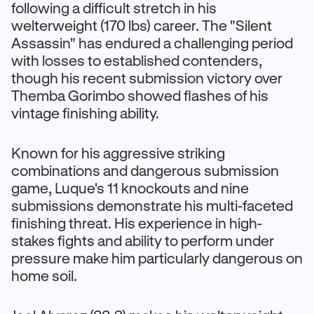
following a difficult stretch in his
welterweight (170 lbs) career. The "Silent
Assassin" has endured a challenging period
with losses to established contenders,
though his recent submission victory over
Themba Gorimbo showed flashes of his
vintage finishing ability.​
Known for his aggressive striking
combinations and dangerous submission
game, Luque's 11 knockouts and nine
submissions demonstrate his multi-faceted
finishing threat. His experience in high-
stakes fights and ability to perform under
pressure make him particularly dangerous on
home soil.​