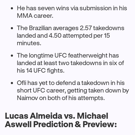
He has seven wins via submission in his
MMA career.
The Brazilian averages 2.57 takedowns
landed and 4.50 attempted per 15
minutes.
The longtime UFC featherweight has
landed at least two takedowns in six of
his 14 UFC fights.
Ofli has yet to defend a takedown in his
short UFC career, getting taken down by
Naimov on both of his attempts.
Lucas Almeida vs. Michael
Aswell Prediction & Preview: