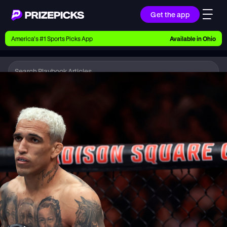
Get the app
Ways to Pick
America’s #1 Sports Picks App
Available in
Ohio
Earn money with picks on Players, Teams, and
Culture
Playbook
UFC
Playbook
Research daily sports predictions, expert picks,
news, and app updates
Support
Find answers fast or chat with us live
Promotions
Earn exclusive rewards, promos, and member
benefits