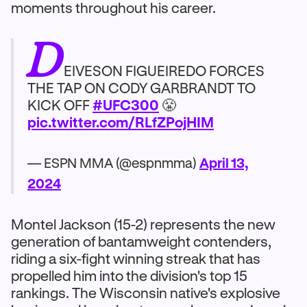
moments throughout his career.​
D
EIVESON FIGUEIREDO FORCES
THE TAP ON CODY GARBRANDT TO
KICK OFF
#UFC300
😤
pic.twitter.com/RLfZPojHIM
— ESPN MMA (@espnmma)
April 13,
2024
Montel Jackson (15-2) represents the new
generation of bantamweight contenders,
riding a six-fight winning streak that has
propelled him into the division's top 15
rankings. The Wisconsin native's explosive