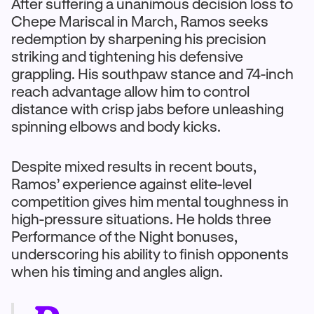
After suffering a unanimous decision loss to
Chepe Mariscal in March, Ramos seeks
redemption by sharpening his precision
striking and tightening his defensive
grappling. His southpaw stance and 74-inch
reach advantage allow him to control
distance with crisp jabs before unleashing
spinning elbows and body kicks.
Despite mixed results in recent bouts,
Ramos’ experience against elite-level
competition gives him mental toughness in
high-pressure situations. He holds three
Performance of the Night bonuses,
underscoring his ability to finish opponents
when his timing and angles align.