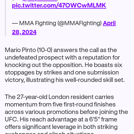
pic.twitter.com/47OWCwMLMK
— MMA Fighting (@MMAFighting)
April
28, 2024
Mario Pinto (10-0) answers the call as the
undefeated prospect with a reputation for
knocking out the opposition. He boasts six
stoppages by strikes and one submission
victory, illustrating his well-rounded skill set.
The 27-year-old London resident carries
momentum from five first-round finishes
across various promotions before joining the
UFC. His reach advantage at a 6’5″ frame
offers significant leverage in both striking