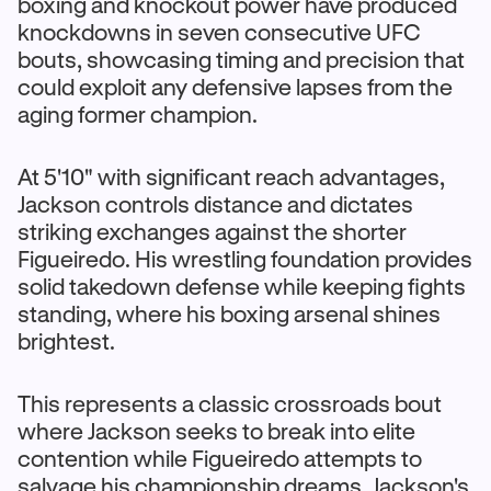
boxing and knockout power have produced
knockdowns in seven consecutive UFC
bouts, showcasing timing and precision that
could exploit any defensive lapses from the
aging former champion.​
At 5'10" with significant reach advantages,
Jackson controls distance and dictates
striking exchanges against the shorter
Figueiredo. His wrestling foundation provides
solid takedown defense while keeping fights
standing, where his boxing arsenal shines
brightest.​
This represents a classic crossroads bout
where Jackson seeks to break into elite
contention while Figueiredo attempts to
salvage his championship dreams. Jackson's