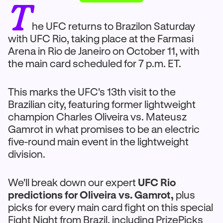
T
he UFC returns to Brazilon Saturday
with UFC Rio, taking place at the Farmasi
Arena in Rio de Janeiro on October 11, with
the main card scheduled for 7 p.m. ET.
This marks the UFC's 13th visit to the
Brazilian city, featuring former lightweight
champion Charles Oliveira vs. Mateusz
Gamrot in what promises to be an electric
five-round main event in the lightweight
division.
We'll break down our expert
UFC Rio
predictions for Oliveira vs. Gamrot,
plus
picks for every main card fight on this special
Fight Night from Brazil, including PrizePicks