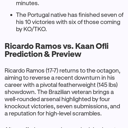
minutes.
The Portugal native has finished seven of
his 10 victories with six of those coming
by KO/TKO.
Ricardo Ramos vs. Kaan Ofli
Prediction & Preview
Ricardo Ramos (17-7) returns to the octagon,
aiming to reverse a recent downturn in his
career with a pivotal featherweight (145 lbs)
showdown. The Brazilian veteran brings a
well-rounded arsenal highlighted by four
knockout victories, seven submissions, and
a reputation for high-level scrambles.​