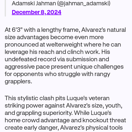
Adamski Jahman (@jahman_adamski)
December 8, 2024
At 6'3" with a lengthy frame, Alvarez's natural
size advantages become even more
pronounced at welterweight where he can
leverage his reach and clinch work. His
undefeated record via submission and
aggressive pace present unique challenges
for opponents who struggle with rangy
grapplers.​
This stylistic clash pits Luque's veteran
striking power against Alvarez's size, youth,
and grappling superiority. While Luque's
home crowd advantage and knockout threat
create early danger, Alvarez's physical tools