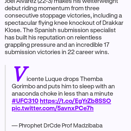
Joel Alvarez (22-3) makes his welterweight
debut riding momentum from three
consecutive stoppage victories, including a
spectacular flying knee knockout of Drakkar
Klose. The Spanish submission specialist
has built his reputation on relentless
grappling pressure and an incredible 17
submission victories in 22 career wins.​
V
icente Luque drops Themba
Gorimbo and puts him to sleep with an
anaconda choke in less than a minute
#UFC310
https://t.co/EgYrZb8SSO
pic.twitter.com/5avnxPCe7h
— Phrophet DrCde Prof Madzibaba