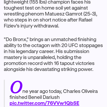
lightweight (155 lbs) champion faces his
toughest test on home soil yet against
wrestling phenom Matuesz Gamrot (25-3),
who steps in on short notice after Rafael
Fiziev's injury withdrawal.
"Do Bronx," brings an unmatched finishing
ability to the octagon with 20 UFC stoppages
in his legendary career. His submission
mastery is unparalleled, holding the
promotion record with 16 tapout victories
alongside his devastating striking power.​
O
ne year ago today, Charles Oliveira
finished Beneil Dariush
pic.twitter.com/76VVw1QbSE