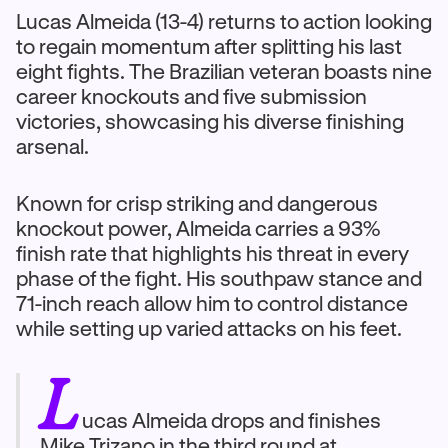
Lucas Almeida (13-4) returns to action looking
to regain momentum after splitting his last
eight fights. The Brazilian veteran boasts nine
career knockouts and five submission
victories, showcasing his diverse finishing
arsenal.
Known for crisp striking and dangerous
knockout power, Almeida carries a 93%
finish rate that highlights his threat in every
phase of the fight. His southpaw stance and
71-inch reach allow him to control distance
while setting up varied attacks on his feet.​
L
ucas Almeida drops and finishes
Mike Trizano in the third round at