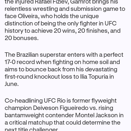
the injured Rafael Fiziev, Gamrot brings his
relentless wrestling and submission game to
face Oliveira, who holds the unique
distinction of being the only fighter in UFC
history to achieve 20 wins, 20 finishes, and
20 bonuses.
The Brazilian superstar enters with a perfect
17-0 record when fighting on home soil and
aims to bounce back from his devastating
first-round knockout loss to Ilia Topuria in
June.​
Co-headlining UFC Rio is former flyweight
champion Deiveson Figueiredo vs. rising
bantamweight contender Montel Jackson in
a critical matchup that could determine the
next title challenger.