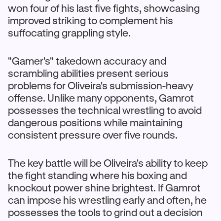
won four of his last five fights, showcasing
improved striking to complement his
suffocating grappling style.​
"Gamer's" takedown accuracy and
scrambling abilities present serious
problems for Oliveira's submission-heavy
offense. Unlike many opponents, Gamrot
possesses the technical wrestling to avoid
dangerous positions while maintaining
consistent pressure over five rounds.​
The key battle will be Oliveira's ability to keep
the fight standing where his boxing and
knockout power shine brightest. If Gamrot
can impose his wrestling early and often, he
possesses the tools to grind out a decision