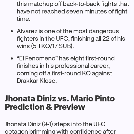
this matchup off back-to-back fights that
have not reached seven minutes of fight
time.
Alvarez is one of the most dangerous
fighters in the UFC, finishing all 22 of his
wins (5 TKO/17 SUB).
“El Fenomeno” has eight first-round
finishes in his professional career,
coming off a first-round KO against
Drakkar Klose.
Jhonata Diniz vs. Mario Pinto
Prediction & Preview
Jhonata Diniz (9-1) steps into the UFC
octagon brimming with confidence after