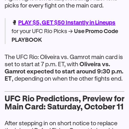
picks for every fight on the main card.
🥊
PLAY $5, GET $50
Instantly in Lineups
for your UFC Rio Picks →
Use Promo Code
PLAYBOOK
The UFC Rio: Oliveira vs. Gamrot main card is
set to start at 7 p.m. ET, with
Oliveira vs.
Gamrot expected to start around 9:30 p.m.
ET
, depending on when the other fights end.
UFC Rio Predictions, Preview for
Main Card: Saturday, October 11
After stepping in on short notice to replace