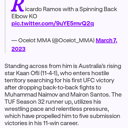
R
icardo Ramos with a Spinning Back
Elbow KO
pic.twitter.com/9uYE5mvQ2q
— Ocelot MMA (@Ocelot_MMA)
March 7,
2023
Standing across from him is Australia’s rising
star Kaan Ofli (11-4-1), who enters hostile
territory searching for his first UFC victory
after dropping back-to-back fights to
Muhammad Naimov and Mairon Santos. The
TUF Season 32 runner up, utilizes his
wrestling pace and relentless pressure,
which have propelled him to five submission
victories in his 11-win career.