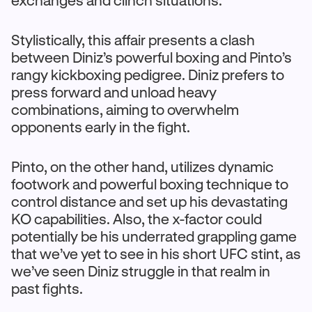
exchanges and clinch situations.
Stylistically, this affair presents a clash
between Diniz’s powerful boxing and Pinto’s
rangy kickboxing pedigree. Diniz prefers to
press forward and unload heavy
combinations, aiming to overwhelm
opponents early in the fight.
Pinto, on the other hand, utilizes dynamic
footwork and powerful boxing technique to
control distance and set up his devastating
KO capabilities. Also, the x-factor could
potentially be his underrated grappling game
that we’ve yet to see in his short UFC stint, as
we’ve seen Diniz struggle in that realm in
past fights.