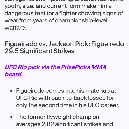
youth, size, and current form make him a
dangerous test for a fighter showing signs of
wear from years of championship-level
warfare.​
Figueiredo vs. Jackson Pick: Figueiredo
29.5 Significant Strikes
UFC Rio pick via the PrizePicks MMA
board.
Figueiredo comes into his matchup at
UFC Rio with back-to-back losses for
only the second time in his UFC career.
The former flyweight champion
averages 2.82 significant strikes and