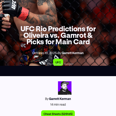
UFC Rio Predictions for
Oliveira vs. Gamrot &
Picks for Main Card
October 10, 2025
•
By
Garrett Kerman
UFC
AP Photo/Adam Hunger
By
Garrett Kerman
14
min read
Cheat Sheets (526fd5)