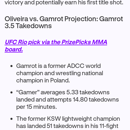
victory and potentially earn his first title shot.​
Oliveira vs. Gamrot Projection: Gamrot
3.5 Takedowns
UFC Rio pick via the PrizePicks MMA
board.
Gamrot is a former ADCC world
champion and wrestling national
champion in Poland.
“Gamer” averages 5.33 takedowns
landed and attempts 14.80 takedowns
per 15 minutes.
The former KSW lightweight champion
has landed 51 takedowns in his 11-fight