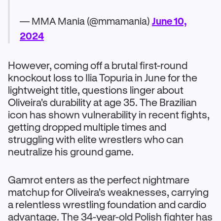
— MMA Mania (@mmamania)
June 10,
2024
However, coming off a brutal first-round
knockout loss to Ilia Topuria in June for the
lightweight title, questions linger about
Oliveira's durability at age 35. The Brazilian
icon has shown vulnerability in recent fights,
getting dropped multiple times and
struggling with elite wrestlers who can
neutralize his ground game.​
Gamrot enters as the perfect nightmare
matchup for Oliveira's weaknesses, carrying
a relentless wrestling foundation and cardio
advantage. The 34-year-old Polish fighter has