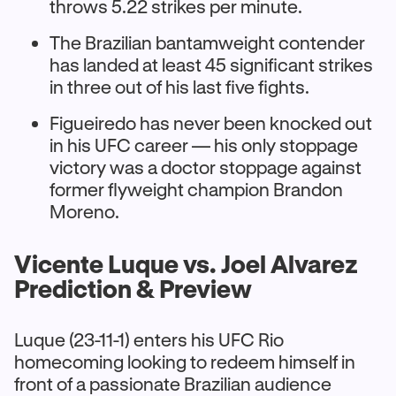
throws 5.22 strikes per minute.
The Brazilian bantamweight contender
has landed at least 45 significant strikes
in three out of his last five fights.
Figueiredo has never been knocked out
in his UFC career — his only stoppage
victory was a doctor stoppage against
former flyweight champion Brandon
Moreno.
Vicente Luque vs. Joel Alvarez
Prediction & Preview
Luque (23-11-1) enters his UFC Rio
homecoming looking to redeem himself in
front of a passionate Brazilian audience