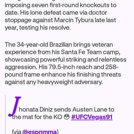
imposing seven first-round knockouts to
date. His lone defeat came via doctor
stoppage against Marcin Tybura late last
year, testing his resolve.
The 34-year-old Brazilian brings veteran
experience from his Santa Fe Team camp,
showcasing powerful striking and relentless
aggression. His 79.5-inch reach and 258-
pound frame enhance his finishing threats
against any heavyweight adversary.
J
honata Diniz sends Austen Lane to
the mat for the KO 😳
#UFCVegas91
(via
@espnmma
)