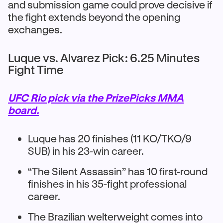
and submission game could prove decisive if
the fight extends beyond the opening
exchanges.
Luque vs. Alvarez Pick: 6.25 Minutes
Fight Time
UFC Rio pick via the PrizePicks MMA
board.
Luque has 20 finishes (11 KO/TKO/9
SUB) in his 23-win career.
“The Silent Assassin” has 10 first-round
finishes in his 35-fight professional
career.
The Brazilian welterweight comes into