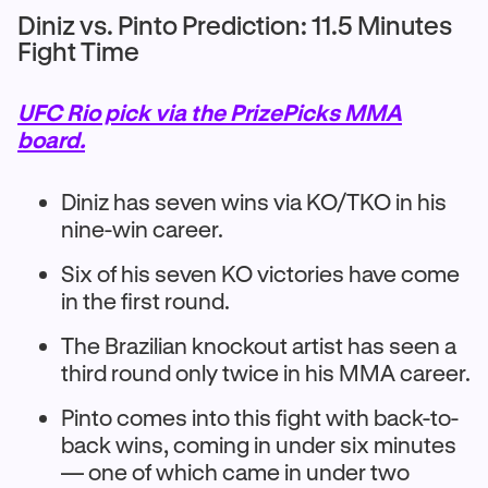
Diniz vs. Pinto Prediction: 11.5 Minutes
Fight Time
UFC Rio pick via the PrizePicks MMA
board.
Diniz has seven wins via KO/TKO in his
nine-win career.
Six of his seven KO victories have come
in the first round.
The Brazilian knockout artist has seen a
third round only twice in his MMA career.
Pinto comes into this fight with back-to-
back wins, coming in under six minutes
— one of which came in under two