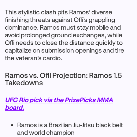
This stylistic clash pits Ramos’ diverse
finishing threats against Ofli’s grappling
dominance. Ramos must stay mobile and
avoid prolonged ground exchanges, while
Ofli needs to close the distance quickly to
capitalize on submission openings and tire
the veteran’s cardio.
Ramos vs. Ofli Projection: Ramos 1.5
Takedowns
UFC Rio pick via the PrizePicks MMA
board.
Ramos is a Brazilian Jiu-Jitsu black belt
and world champion