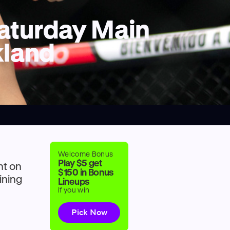
Saturday Main
kland
Welcome Bonus
Play $5 get
ht on
$150 in Bonus
ining
Lineups
if you win
Pick Now