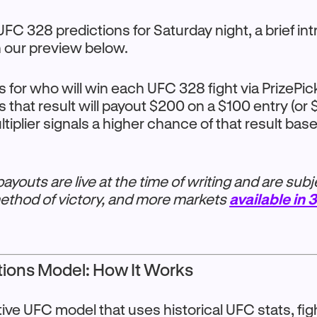
FC 328 predictions for Saturday night, a brief int
in our preview below.
s for who will win each UFC 328 fight via PrizePic
that result will payout $200 on a $100 entry (or
tiplier signals a higher chance of that result bas
youts are live at the time of writing and are subj
ethod of victory, and more markets
available in 
tions Model: How It Works
tive UFC model that uses historical UFC stats, fig