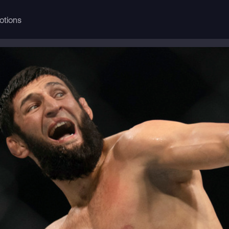
otions