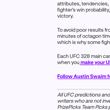
attributes, tendencies,
fighter's win probabilit
victory.
To avoid poor results f
minutes of octagon tim
which is why some fights
Each UFC 328 main card 
when you
make your U
Follow Austin Swaim f
All UFC predictions an
writers who are not inv
PrizePicks Team Picks p