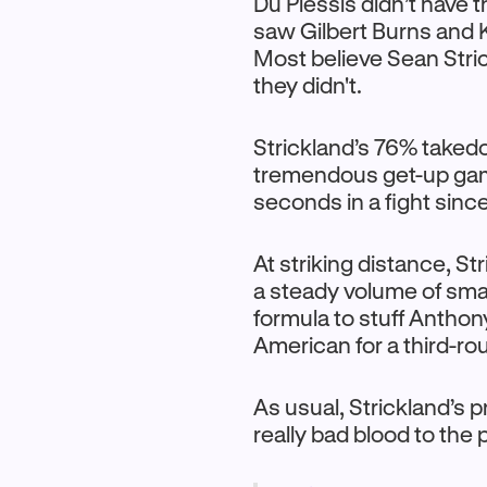
Du Plessis didn’t have
saw Gilbert Burns and
Most believe Sean Stri
they didn't.
Strickland’s 76% takedow
tremendous get-up game
seconds in a fight sinc
At striking distance, S
a steady volume of small
formula to stuff Antho
American for a third-ro
As usual, Strickland’s p
really bad blood to the