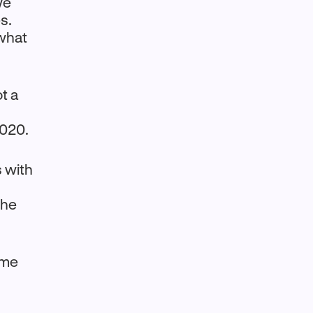
we
s.
 what
t a
2020.
s with
the
ome
: