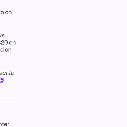
ro on
ks
 $20 on
ed on
ect to
35
hter