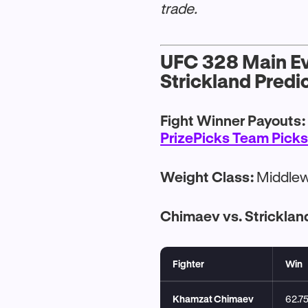
trade.
UFC 328 Main Ev
Strickland Predi
Fight Winner Payouts
PrizePicks Team Pick
Weight Class:
Middlewe
Chimaev vs. Stricklan
Fighter
Win
Khamzat Chimaev
62.7