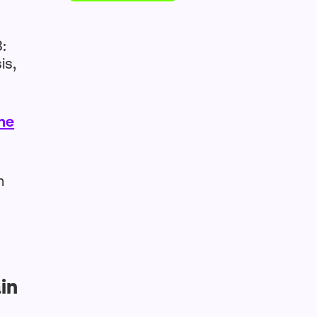
8:
is,
he
n
in