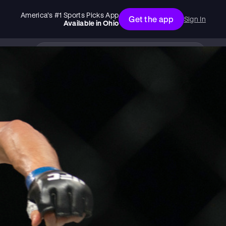
America’s #1 Sports Picks App
Get the app
Sign In
Available in
Ohio