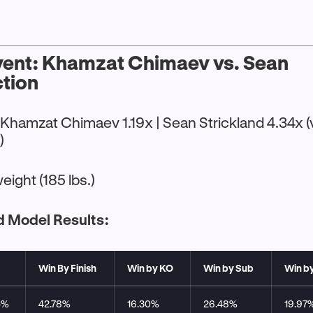
ent: Khamzat Chimaev vs. Sean
ction
:
Khamzat Chimaev 1.19x | Sean Strickland 4.34x (
s
)
ight (185 lbs.)
d Model Results:
Win By Finish
Win by KO
Win by Sub
Win b
5%
42.78%
16.30%
26.48%
19.97