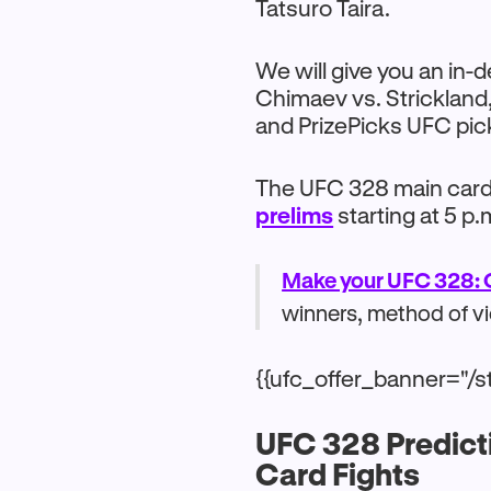
Tatsuro Taira.
We will give you an in-
Chimaev vs. Strickland,
and PrizePicks UFC pick
The UFC 328 main card i
prelims
starting at 5 p.
Make your UFC 328: C
winners, method of vic
{{ufc_offer_banner="/
UFC 328 Predicti
Card Fights