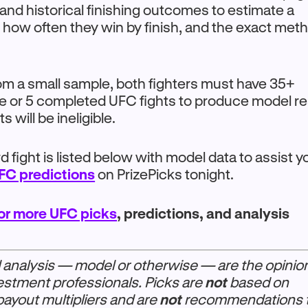
 and historical finishing outcomes to estimate a
y, how often they win by finish, and the exact met
rom a small sample, both fighters must have 35+
e or 5 completed UFC fights to produce model re
 will be ineligible.
fight is listed below with model data to assist y
FC predictions
on PrizePicks tonight.
or more UFC picks
, predictions, and analysis
d analysis — model or otherwise — are the opinio
estment professionals. Picks are
not
based on
ayout multipliers and are
not
recommendations 