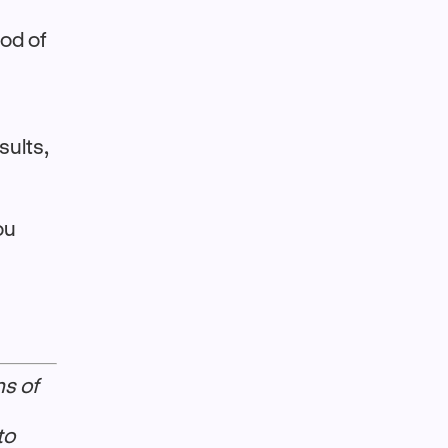
hod of
sults,
ou
ns of
to