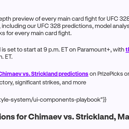
depth preview of every main card fight for UFC 32
 including our UFC 328 predictions, model analys
s for every main card fight.
s set to start at 9 p.m. ET on Paramount+, with
t
m. ET.
himaev vs. Strickland predictions
on PrizePicks o
tory, significant strikes, and more
style-system/ui-components-playbook"}}
ons for Chimaev vs. Strickland, Ma