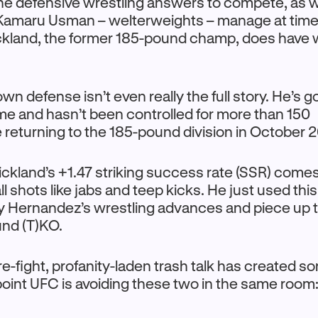
 the defensive wrestling answers to compete, as 
 Kamaru Usman – welterweights – manage at time
ckland, the former 185-pound champ, does have
n defense isn’t even really the full story. He’s go
 and hasn’t been controlled for more than 150
e returning to the 185-pound division in October 
trickland’s +1.47 striking success rate (SSR) come
 shots like jabs and teep kicks. He just used this
ny Hernandez’s wrestling advances and piece up 
und (T)KO.
re-fight, profanity-laden trash talk has created s
 point UFC is avoiding these two in the same room