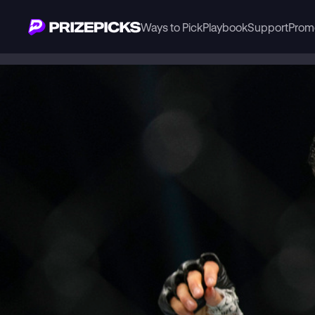
Ways to Pick
Playbook
Support
Prom
Playbook
UFC