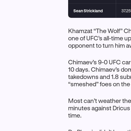
Sean Strickland
37.2
Khamzat “The Wolf” Chim
one of UFC’s all-time 
opponent to turn him aw
Chimaev’s 9-0 UFC care
10 days. Chimaev’s dom
takedowns and 1.8 subm
“smeshed” foes on the
Most can’t weather the
minutes against Dricus 
time.