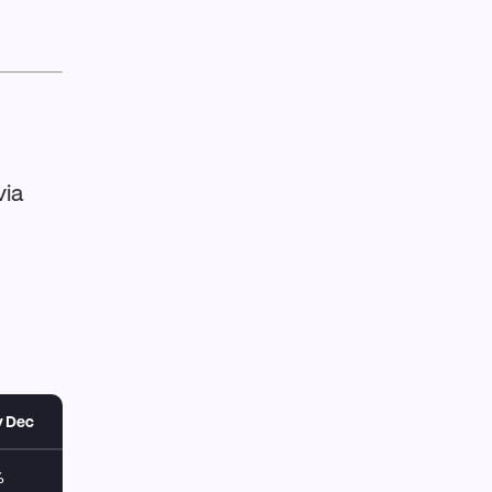
via
y Dec
%