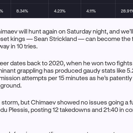
5%
8.34%
4.23%
4.11%
28.91
aev will hunt again on Saturday night, and we’ll 
upset kings — Sean Strickland — can become the f
ay in 10 tries.
er dates back to 2020, when he won two fights i
inant grappling has produced gaudy stats like 5
ission attempts per 15 minutes as he’s patently
 ground.
 storm, but Chimaev showed no issues going a fu
du Plessis, posting 12 takedowns and 21:40 in co