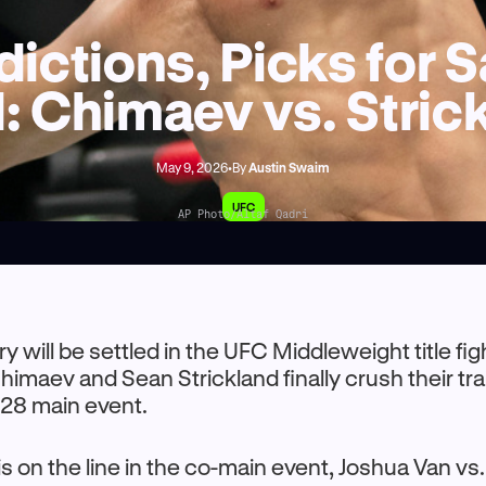
ictions, Picks for 
: Chimaev vs. Stric
May 9, 2026
•
By
Austin Swaim
UFC
AP Photo/Altaf Qadri
y will be settled in the UFC Middleweight title fig
maev and Sean Strickland finally crush their tra
28 main event.
 is on the line in the co-main event, Joshua Van vs.