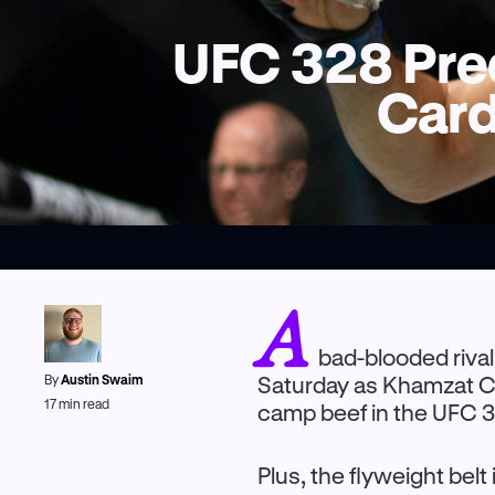
UFC 328 Pred
Card
A
bad-blooded rivalr
By
Austin Swaim
Saturday as Khamzat Chi
17
min read
camp beef in the UFC 3
Plus, the flyweight belt