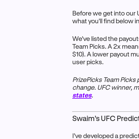
Before we get into our U
what you'll find below 
We've listed the payout
Team Picks. A 2x means 
$10). A lower payout mul
user picks.
PrizePicks Team Picks pa
change. UFC winner, m
states
.
Swaim’s UFC Predic
I’ve developed a predic