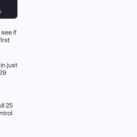
%
see if
irst
n just
.29
ll 25
ntrol