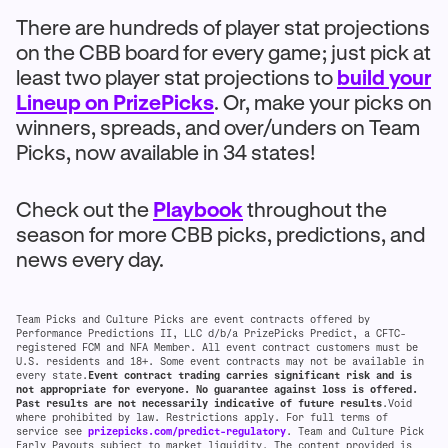
There are hundreds of player stat projections
on the CBB board for every game; just pick at
least two player stat projections to
build your
Lineup on PrizePicks
. Or, make your picks on
winners, spreads, and over/unders on Team
Picks, now available in 34 states!
Check out the
Playbook
throughout the
season for more CBB picks, predictions, and
news every day.
Team Picks and Culture Picks are event contracts offered by
Performance Predictions II, LLC d/b/a PrizePicks Predict, a CFTC-
registered FCM and NFA Member. All event contract customers must be
U.S. residents and 18+. Some event contracts may not be available in
every state.
Event contract trading carries significant risk and is
not appropriate for everyone. No guarantee against loss is offered.
Past results are not necessarily indicative of future results
.Void
where prohibited by law. Restrictions apply. For full terms of
service see
prizepicks.com/predict-regulatory
. Team and Culture Pick
Early Payouts subject to market liquidity. The content provided is