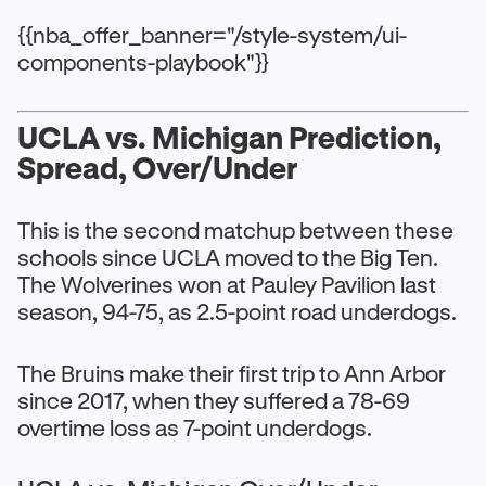
{{nba_offer_banner="/style-system/ui-
components-playbook"}}
UCLA vs. Michigan Prediction,
Spread, Over/Under
This is the second matchup between these
schools since UCLA moved to the Big Ten.
The Wolverines won at Pauley Pavilion last
season, 94-75, as 2.5-point road underdogs.
The Bruins make their first trip to Ann Arbor
since 2017, when they suffered a 78-69
overtime loss as 7-point underdogs.