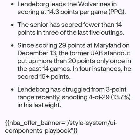
Lendeborg leads the Wolverines in
scoring at 14.3 points per game (PPG).
The senior has scored fewer than 14
points in three of the last five outings.
Since scoring 29 points at Maryland on
December 13, the former UAB standout
put up more than 20 points only once in
the past 14 games. In four instances, he
scored 15+ points.
Lendeborg has struggled from 3-point
range recently, shooting 4-of-29 (13.7%)
in his last eight.
{{nba_offer_banner="/style-system/ui-
components-playbook"}}