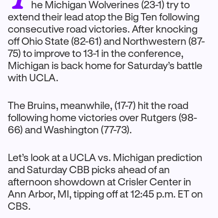
he Michigan Wolverines (23-1) try to
extend their lead atop the Big Ten following
consecutive road victories. After knocking
off Ohio State (82-61) and Northwestern (87-
75) to improve to 13-1 in the conference,
Michigan is back home for Saturday’s battle
with UCLA.
The Bruins, meanwhile, (17-7) hit the road
following home victories over Rutgers (98-
66) and Washington (77-73).
Let’s look at a UCLA vs. Michigan prediction
and Saturday CBB picks ahead of an
afternoon showdown at Crisler Center in
Ann Arbor, MI, tipping off at 12:45 p.m. ET on
CBS.