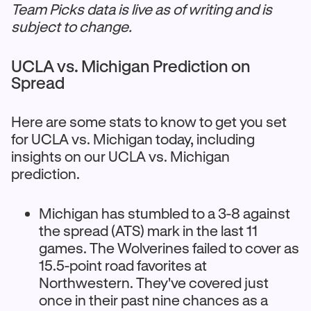
Team Picks data is live as of writing and is
subject to change.
UCLA vs. Michigan Prediction on
Spread
Here are some stats to know to get you set
for UCLA vs. Michigan today, including
insights on our UCLA vs. Michigan
prediction.
Michigan has stumbled to a 3-8 against
the spread (ATS) mark in the last 11
games. The Wolverines failed to cover as
15.5-point road favorites at
Northwestern. They've covered just
once in their past nine chances as a