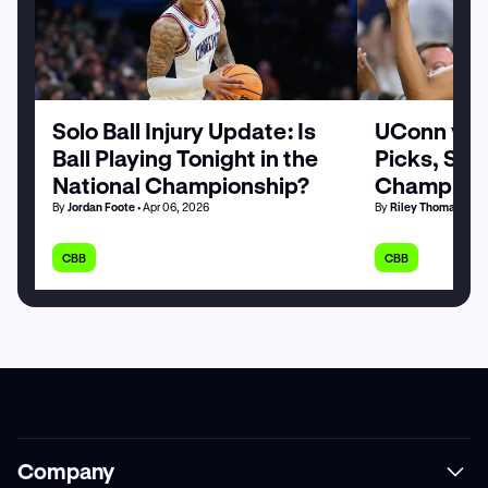
Solo Ball Injury Update: Is
UConn vs. 
Ball Playing Tonight in the
Picks, Stat
National Championship?
Champions
By
Jordan Foote
• Apr 06, 2026
By
Riley Thomas
• Apr
CBB
CBB
Company