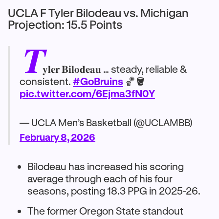
UCLA F Tyler Bilodeau vs. Michigan
Projection: 15.5 Points
𝐓
𝐲𝐥𝐞𝐫 𝐁𝐢𝐥𝐨𝐝𝐞𝐚𝐮 … steady, reliable &
consistent.
#GoBruins
🏀🪣
pic.twitter.com/6Ejma3fN0Y
— UCLA Men’s Basketball (@UCLAMBB)
February 8, 2026
Bilodeau has increased his scoring
average through each of his four
seasons, posting 18.3 PPG in 2025-26.
The former Oregon State standout