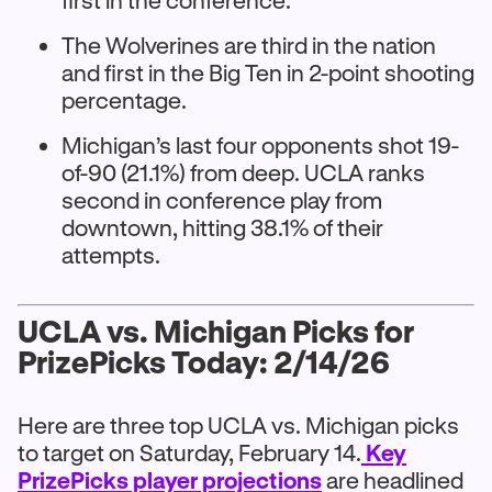
first in the conference.
The Wolverines are third in the nation
and first in the Big Ten in 2-point shooting
percentage.
Michigan’s last four opponents shot 19-
of-90 (21.1%) from deep. UCLA ranks
second in conference play from
downtown, hitting 38.1% of their
attempts.
UCLA vs. Michigan Picks for
PrizePicks Today: 2/14/26
Here are three top UCLA vs. Michigan picks
to target on Saturday, February 14.
Key
PrizePicks player projections
are headlined