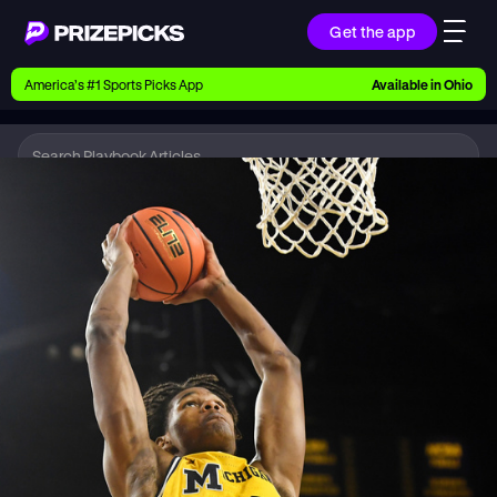
Get the app
Ways to Pick
America’s #1 Sports Picks App
Available in
Ohio
Earn money with picks on Players, Teams, and
Culture
Playbook
CBB
Playbook
Research daily sports predictions, expert picks,
news, and app updates
Support
Find answers fast or chat with us live
Promotions
Earn exclusive rewards, promos, and member
benefits