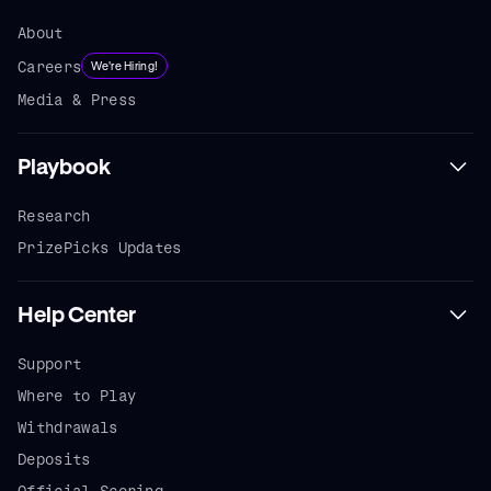
About
Careers
We're Hiring!
Media & Press
Playbook
Research
PrizePicks Updates
Help Center
Support
Where to Play
Withdrawals
Deposits
Official Scoring