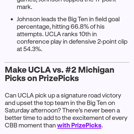
mark.
Johnson leads the Big Ten in field goal
percentage, hitting 66.8% of his
attempts. UCLA ranks 10th in
conference play in defensive 2-point clip
at 54.3%.
Make UCLA vs. #2 Michigan
Picks on PrizePicks
Can UCLA pick up a signature road victory
and upset the top team in the Big Ten on
Saturday afternoon? There’s never been a
better time to add to the excitement of every
CBB moment than
with PrizePicks
.