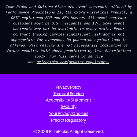
Team Picks and Culture Picks are event contracts offered by
Performance Predictions II, LLC d/b/a PrizePicks Predict, a
CFTC-registered FCM and NFA Member. All event contract
customers must be U.S. residents and 18+. Some event
contracts may not be available in every state. Event
contract trading carries significant risk and is not
appropriate for everyone. No guarantee against loss is
offered. Past results are not necessarily indicative of
future results. Void where prohibited by law. Restrictions
apply. For full terms of service
see
prizepicks.com/predict-regulatory.
Privacy Policy
Terms of Service
Accessibility Statement
Security
Your Privacy Choices
Predict Regulatory
© 2026 PrizePicks. All rights reserved.