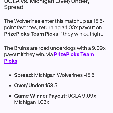
UCLA vs. Michigan Over/Under,
Spread
The Wolverines enter this matchup as 15.5-
point favorites, returning a 1.03x payout on
PrizePicks Team Picks
if they win outright.
The Bruins are road underdogs with a 9.09x
payout if they win, via
PrizePicks Team
Picks
.
Spread:
Michigan Wolverines -15.5
Over/Under:
153.5
Game Winner Payout:
UCLA 9.09x |
Michigan 1.03x