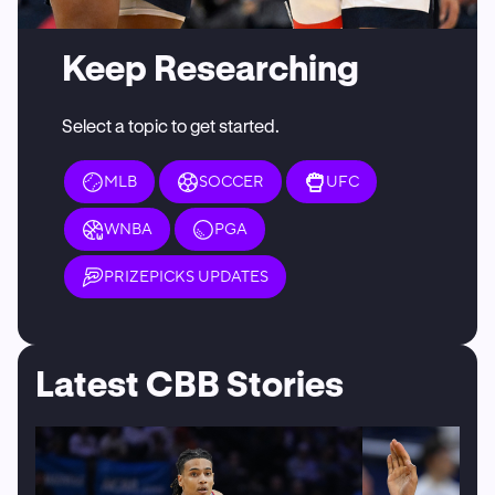
Keep Researching
Select a topic to get started.
MLB
SOCCER
UFC
WNBA
PGA
PRIZEPICKS UPDATES
Latest CBB Stories