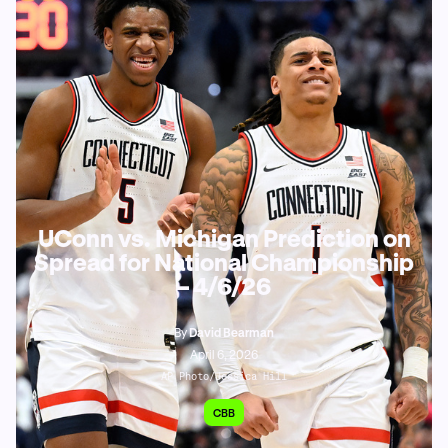
UConn vs. Michigan Prediction on
Spread for National Championship
– 4/6/26
By
David Bearman
April 6, 2026
AP Photo/Jessica Hill
CBB