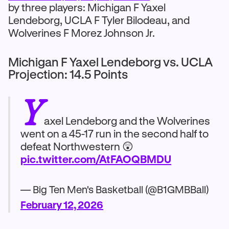
by three players: Michigan F Yaxel
Lendeborg, UCLA F Tyler Bilodeau, and
Wolverines F Morez Johnson Jr.
Michigan F Yaxel Lendeborg vs. UCLA
Projection: 14.5 Points
Y
axel Lendeborg and the Wolverines
went on a 45-17 run in the second half to
defeat Northwestern 😲
pic.twitter.com/AtFAOQBMDU
— Big Ten Men's Basketball (@B1GMBBall)
February 12, 2026