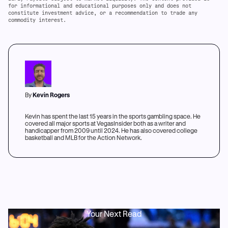
for informational and educational purposes only and does not
constitute investment advice, or a recommendation to trade any
commodity interest.
By
Kevin Rogers
Kevin has spent the last 15 years in the sports gambling space. He
covered all major sports at VegasInsider both as a writer and
handicapper from 2009 until 2024. He has also covered college
basketball and MLB for the Action Network.
Your Next Read