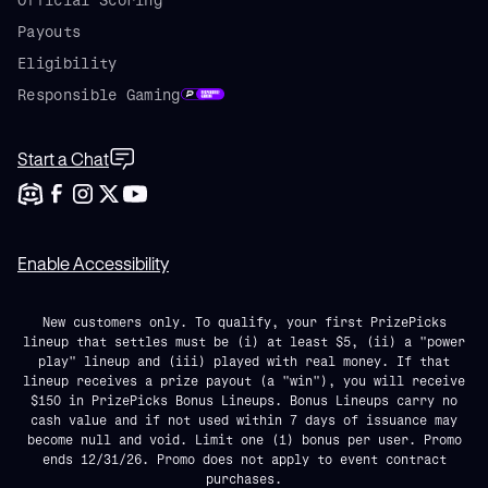
Payouts
Eligibility
Responsible Gaming
Start a Chat
Enable Accessibility
New customers only. To qualify, your first PrizePicks
lineup that settles must be (i) at least $5, (ii) a "power
play" lineup and (iii) played with real money. If that
lineup receives a prize payout (a "win"), you will receive
$150 in PrizePicks Bonus Lineups. Bonus Lineups carry no
cash value and if not used within 7 days of issuance may
become null and void. Limit one (1) bonus per user. Promo
ends 12/31/26. Promo does not apply to event contract
purchases.