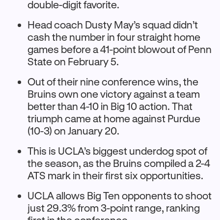
double-digit favorite.
Head coach Dusty May’s squad didn’t
cash the number in four straight home
games before a 41-point blowout of Penn
State on February 5.
Out of their nine conference wins, the
Bruins own one victory against a team
better than 4-10 in Big 10 action. That
triumph came at home against Purdue
(10-3) on January 20.
This is UCLA’s biggest underdog spot of
the season, as the Bruins compiled a 2-4
ATS mark in their first six opportunities.
UCLA allows Big Ten opponents to shoot
just 29.3% from 3-point range, ranking