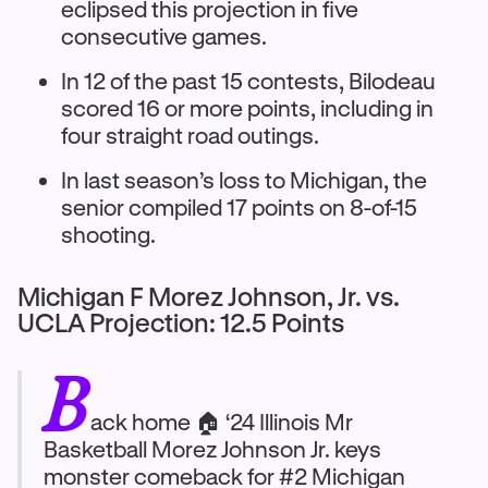
eclipsed this projection in five
consecutive games.
In 12 of the past 15 contests, Bilodeau
scored 16 or more points, including in
four straight road outings.
In last season’s loss to Michigan, the
senior compiled 17 points on 8-of-15
shooting.
Michigan F Morez Johnson, Jr. vs.
UCLA Projection: 12.5 Points
B
ack home 🏠 ‘24 Illinois Mr
Basketball Morez Johnson Jr. keys
monster comeback for #2 Michigan