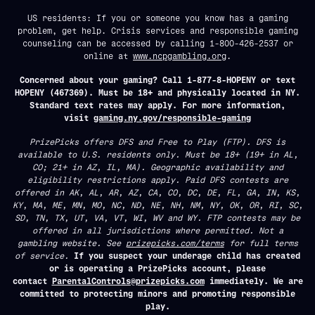
US residents: If you or someone you know has a gaming
problem, get help. Crisis services and responsible gaming
counseling can be accessed by calling 1-800-426-2537 or
online at
www.ncpgambling.org
.
Concerned about your gaming? Call 1-877-8-HOPENY or text
HOPENY (467369). Must be 18+ and physically located in NY.
Standard text rates may apply. For more information,
visit
gaming.ny.gov/responsible-gaming
PrizePicks offers DFS and Free to Play (FTP). DFS is
available to U.S. residents only. Must be 18+ (19+ in AL,
CO; 21+ in AZ, IL, MA). Geographic availability and
eligibility restrictions apply. Paid DFS contests are
offered in AK, AL, AR, AZ, CA, CO, DC, DE, FL, GA, IN, KS,
KY, MA, ME, MN, MO, NC, ND, NE, NH, NM, NY, OK, OR, RI, SC,
SD, TN, TX, UT, VA, VT, WI, WV and WY. FTP contests may be
offered in all jurisdictions where permitted. Not a
gambling website. See
prizepicks.com/terms
for full terms
of service.
If you suspect your underage child has created
or is operating a PrizePicks account, please
contact
ParentalControls@prizepicks.com
immediately. We are
committed to protecting minors and promoting responsible
play.