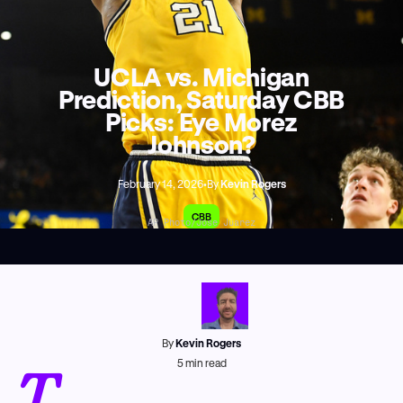
UCLA vs. Michigan
Prediction, Saturday CBB
Picks: Eye Morez
Johnson?
February 14, 2026
•
By
Kevin Rogers
CBB
AP Photo/Jose Juarez
By
Kevin Rogers
T
5
min read