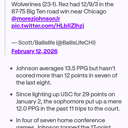
Wolverines (23-1). Rez had 12/9/3 in the
87-75 Big Ten road win near Chicago
@morezjohnsonJr
pic.twitter.com/HLbIIZlhzj
— Scott/Ballislife (@BallisLifeCHI)
February 12, 2026
Johnson averages 13.5 PPG but hasn’t
scored more than 12 points in seven of
the last eight.
Since lighting up USC for 29 points on
January 2, the sophomore put up a mere
12.0 PPG in the past 11 trips to the court.
In four of seven home conference
games, Johnson topped the 17-point