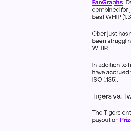
FanGraphs
. D
combined for j
best WHIP (1.3
Ober just hasn
been strugglin
WHIP.
In addition to 
have accrued 
ISO (.135).
Tigers vs. 
The Tigers ent
payout on
Pri