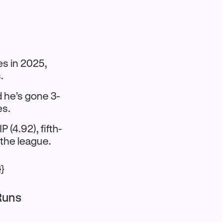
es in 2025,
.
nd he’s gone 3-
es.
 (4.92), fifth-
 the league.
}
 Runs