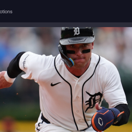
otions