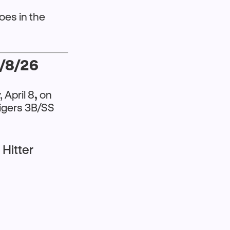
foes in the
4/8/26
 April 8
,
on
Tigers 3B/SS
 Hitter