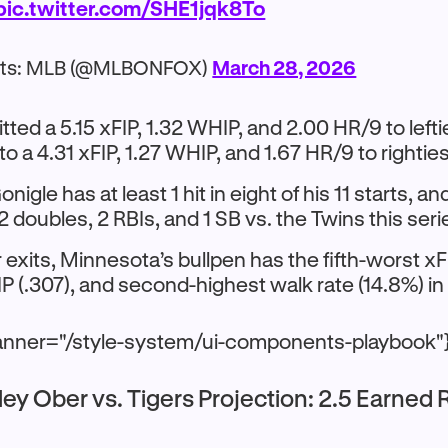
pic.twitter.com/SHE1jqk8To
rts: MLB (@MLBONFOX)
March 28, 2026
ted a 5.15 xFIP, 1.32 WHIP, and 2.00 HR/9 to lefti
 a 4.31 xFIP, 1.27 WHIP, and 1.67 HR/9 to righties
igle has at least 1 hit in eight of his 11 starts, a
 2 doubles, 2 RBIs, and 1 SB vs. the Twins this seri
xits, Minnesota’s bullpen has the fifth-worst xFIP
P (.307), and second-highest walk rate (14.8%) in
anner="/style-system/ui-components-playbook"}
ley Ober vs. Tigers Projection: 2.5 Earned