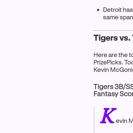
Detroit has
same span
Tigers vs.
Here are the t
PrizePicks. T
Kevin McGonig
Tigers 3B/SS
Fantasy Sco
K
evin M