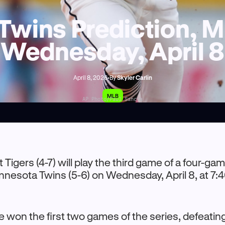
 Twins Prediction, M
Wednesday, April 8
April 8, 2026
•
By
Skyler Carlin
MLB
AP Photo/Paul Sancya
t Tigers (4-7) will play the third game of a four-ga
nnesota Twins (5-6) on Wednesday, April 8, at 7:
 won the first two games of the series, defeating