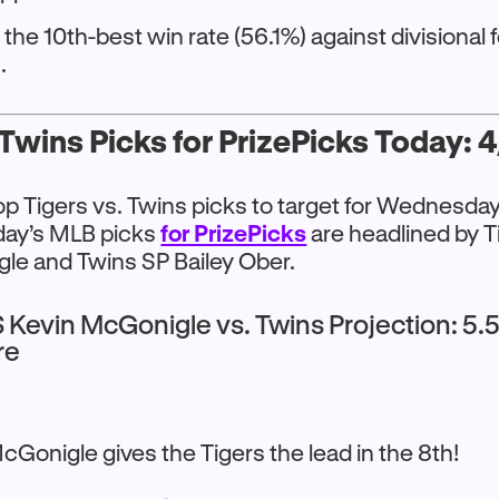
 the 10th-best win rate (56.1%) against divisional 
.
 Twins Picks for PrizePicks Today: 
op Tigers vs. Twins picks to target for Wednesday,
oday’s MLB picks
for PrizePicks
are headlined by 
le and Twins SP Bailey Ober.
 Kevin McGonigle vs. Twins Projection: 5.5
re
cGonigle gives the Tigers the lead in the 8th!