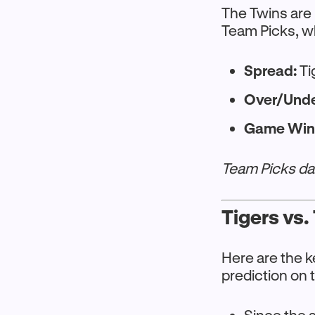
The Twins are 
Team Picks, w
Spread:
Ti
Over/Unde
Game Winn
Team Picks data
Tigers vs.
Here are the k
prediction on 