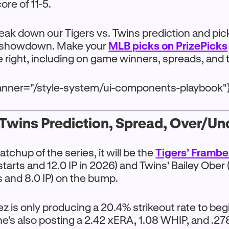
re of 11-5.
reak down our Tigers vs. Twins prediction and pic
showdown. Make your
MLB picks on PrizePicks
e right, including on game winners, spreads, and t
anner="/style-system/ui-components-playbook"}
 Twins Prediction, Spread, Over/Un
atchup of the series, it will be the
Tigers’ Frambe
starts and 12.0 IP in 2026) and Twins’ Bailey Ober 
s and 8.0 IP) on the bump.
z is only producing a 20.4% strikeout rate to beg
 he's also posting a 2.42 xERA, 1.08 WHIP, and .27