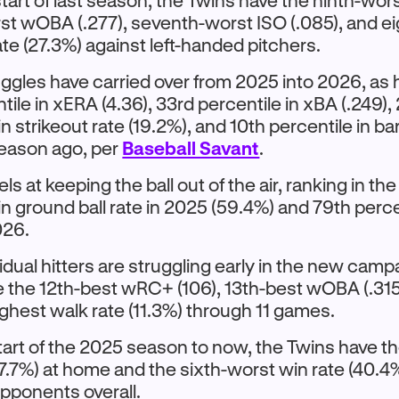
tart of last season, the Twins have the ninth-wor
st wOBA (.277), seventh-worst ISO (.085), and e
ate (27.3%) against left-handed pitchers.
uggles have carried over from 2025 into 2026, as 
tile in xERA (4.36), 33rd percentile in xBA (.249),
in strikeout rate (19.2%), and 10th percentile in bar
season ago, per
Baseball Savant
.
ls at keeping the ball out of the air, ranking in the
in ground ball rate in 2025 (59.4%) and 79th perc
026.
idual hitters are struggling early in the new camp
e the 12th-best wRC+ (106), 13th-best wOBA (.315
ghest walk rate (11.3%) through 11 games.
tart of the 2025 season to now, the Twins have t
7.7%) at home and the sixth-worst win rate (40.4
opponents overall.