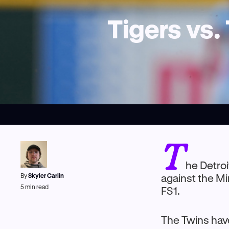
Tigers vs.
T
he Detroi
By
Skyler Carlin
against the Mi
5
min read
FS1.
The Twins have