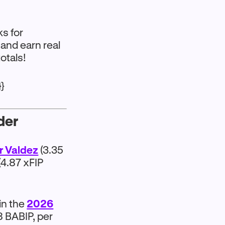
ks for
and earn real
otals!
}
der
r Valdez
(3.35
(4.87 xFIP
in the
2026
8 BABIP, per