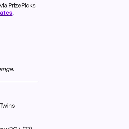
via PrizePicks
tates
.
hange.
 Twins