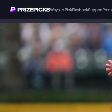
Ways to Pick
Playbook
Support
Prom
Playbook
MLB