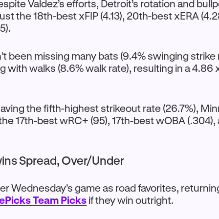
espite Valdez’s efforts, Detroit’s rotation and bul
ust the 18th-best xFIP (4.13), 20th-best xERA (4.2
5).
’t been missing many bats (9.4% swinging strike 
g with walks (8.6% walk rate), resulting in a 4.86
having the fifth-highest strikeout rate (26.7%), Mi
the 17th-best wRC+ (95), 17th-best wOBA (.304),
Twins Spread, Over/Under
er Wednesday’s game as road favorites, returning
zePicks Team Picks
if they win outright.