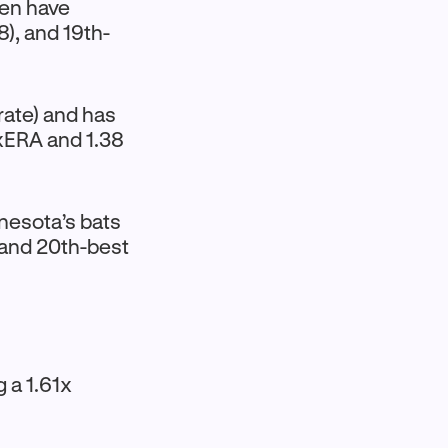
lpen have
8), and 19th-
rate) and has
 xERA and 1.38
nnesota’s bats
 and 20th-best
 a 1.61x