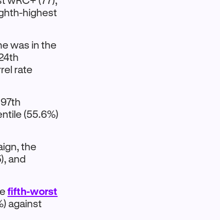
st wRC+ (77),
ighth-highest
he was in the
 24th
rel rate
 97th
entile (55.6%)
aign, the
), and
he
fifth-worst
%) against