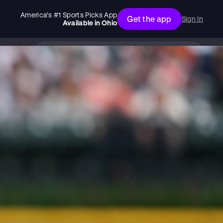
America’s #1 Sports Picks App
Get the app
Sign In
Available in
Ohio