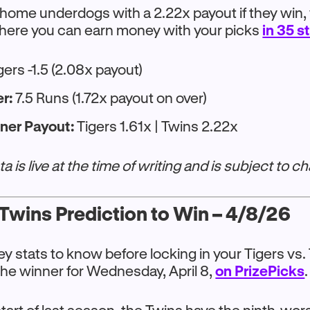
home underdogs with a 2.22x payout if they win, 
here you can earn money with your picks
in 35 s
gers -1.5 (2.08x payout)
r:
7.5 Runs (1.72x payout on over)
er Payout:
Tigers 1.61x | Twins 2.22x
 is live at the time of writing and is subject to c
 Twins Prediction to Win – 4/8/26
ey stats to know before locking in your Tigers vs.
the winner for Wednesday, April 8,
on PrizePicks
.