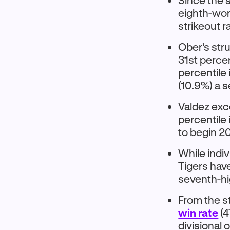
Since the s
eighth-wor
strikeout r
Ober’s str
31st percen
percentile 
(10.9%) a 
Valdez exce
percentile 
to begin 2
While indiv
Tigers hav
seventh-hi
From the s
win rate
(4
divisional 