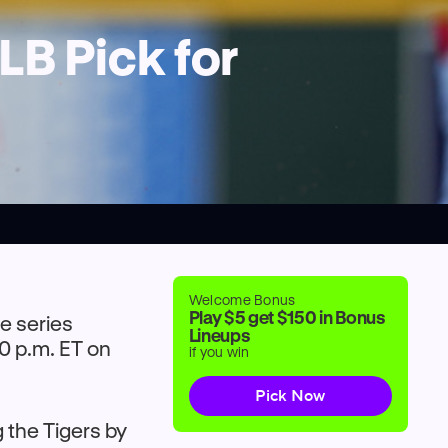
LB Pick for
Welcome Bonus
Play $5 get $150 in Bonus
me series
Lineups
40 p.m. ET on
if you win
Pick Now
 the Tigers by