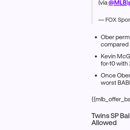
(via
@MLB
)
— FOX Spo
Ober permit
compared to
Kevin McGon
for-10 with
Once Ober e
worst BABI
{{mlb_offer_b
Twins SP Bai
Allowed