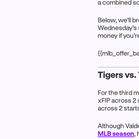
a combined sco
Below, we’ll b
Wednesday’s 
money if you’r
{{mlb_offer_b
Tigers vs.
For the third m
xFIP across 2 
across 2 start
Although Valde
MLB season
,