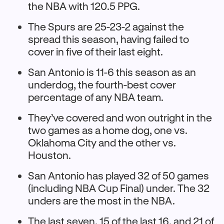
the NBA with 120.5 PPG.
The Spurs are 25-23-2 against the
spread this season, having failed to
cover in five of their last eight.
San Antonio is 11-6 this season as an
underdog, the fourth-best cover
percentage of any NBA team.
They’ve covered and won outright in the
two games as a home dog, one vs.
Oklahoma City and the other vs.
Houston.
San Antonio has played 32 of 50 games
(including NBA Cup Final) under. The 32
unders are the most in the NBA.
The last seven, 15 of the last 16, and 21 of