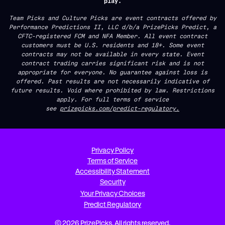
play.
Team Picks and Culture Picks are event contracts offered by
Performance Predictions II, LLC d/b/a PrizePicks Predict, a
CFTC-registered FCM and NFA Member. All event contract
customers must be U.S. residents and 18+. Some event
contracts may not be available in every state. Event
contract trading carries significant risk and is not
appropriate for everyone. No guarantee against loss is
offered. Past results are not necessarily indicative of
future results. Void where prohibited by law. Restrictions
apply. For full terms of service
see
prizepicks.com/predict-regulatory.
Privacy Policy
Terms of Service
Accessibility Statement
Security
Your Privacy Choices
Predict Regulatory
© 2026 PrizePicks. All rights reserved.