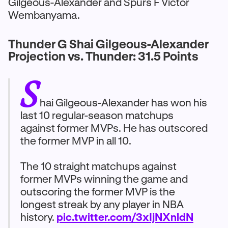
Gilgeous-Alexander and Spurs F Victor
Wembanyama.
Thunder G Shai Gilgeous-Alexander
Projection vs. Thunder: 31.5 Points
S
hai Gilgeous-Alexander has won his
last 10 regular-season matchups
against former MVPs. He has outscored
the former MVP in all 10.
The 10 straight matchups against
former MVPs winning the game and
outscoring the former MVP is the
longest streak by any player in NBA
history.
pic.twitter.com/3xIjNXnldN