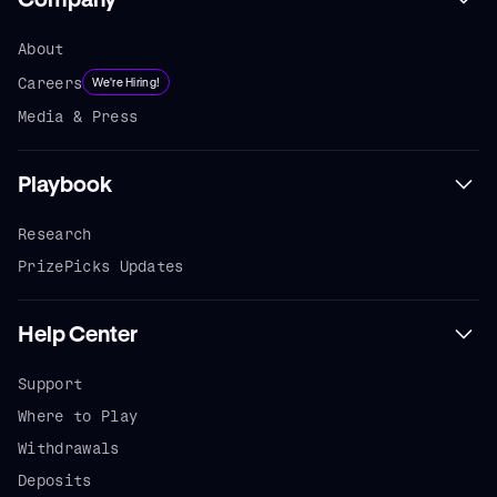
About
Careers
We're Hiring!
Media & Press
Playbook
Research
PrizePicks Updates
Help Center
Support
Where to Play
Withdrawals
Deposits