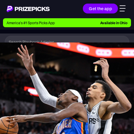
Get the app
Ways to Pick
America’s #1 Sports Picks App
Available in
Ohio
Earn money with picks on Players, Teams, and
Culture
Playbook
NBA
Playbook
Research daily sports predictions, expert picks,
news, and app updates
Support
Find answers fast or chat with us live
Promotions
Earn exclusive rewards, promos, and member
benefits