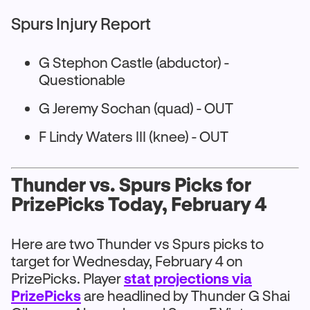
Spurs Injury Report
G Stephon Castle (abductor) -
Questionable
G Jeremy Sochan (quad) - OUT
F Lindy Waters III (knee) - OUT
Thunder vs. Spurs
Picks for
PrizePicks Today, February 4
Here are two Thunder vs Spurs picks to
target for Wednesday, February 4 on
PrizePicks. Player
stat projections via
PrizePicks
are headlined by Thunder G Shai