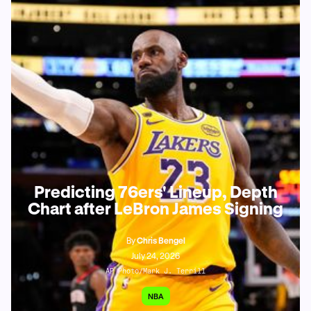
Predicting 76ers' Lineup, Depth
Chart after LeBron James Signing
By
Chris Bengel
July 24, 2026
AP Photo/Mark J. Terrill
NBA