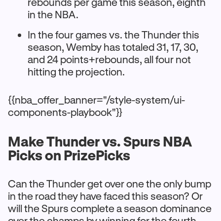
rebounds per game this season, eighth
in the NBA.
In the four games vs. the Thunder this
season, Wemby has totaled 31, 17, 30,
and 24 points+rebounds, all four not
hitting the projection.
{{nba_offer_banner="/style-system/ui-
components-playbook"}}
Make Thunder vs. Spurs NBA
Picks on PrizePicks
Can the Thunder get over one the only bump
in the road they have faced this season? Or
will the Spurs complete a season dominance
over the champs by winning for the fourth