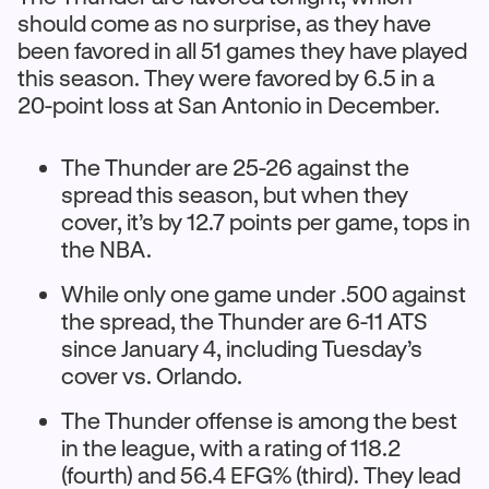
should come as no surprise, as they have
been favored in all 51 games they have played
this season. They were favored by 6.5 in a
20-point loss at San Antonio in December.
The Thunder are 25-26 against the
spread this season, but when they
cover, it’s by 12.7 points per game, tops in
the NBA.
While only one game under .500 against
the spread, the Thunder are 6-11 ATS
since January 4, including Tuesday’s
cover vs. Orlando.
The Thunder offense is among the best
in the league, with a rating of 118.2
(fourth) and 56.4 EFG% (third). They lead