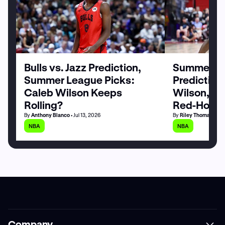
Bulls vs. Jazz Prediction,
Summer Le
Summer League Picks:
Prediction
Caleb Wilson Keeps
Wilson, M
Rolling?
Red-Hot
By
Anthony Blanco
• Jul 13, 2026
By
Riley Thomas
• Jul
NBA
NBA
Company