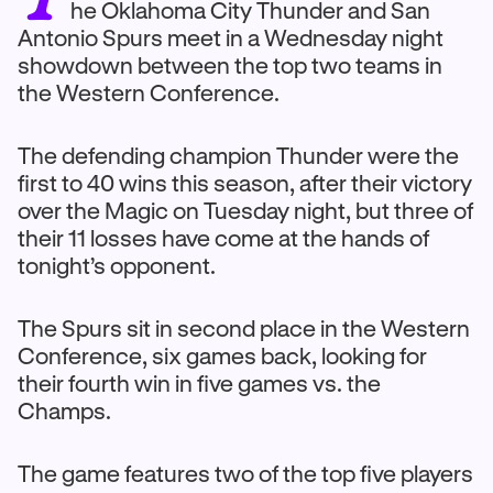
he Oklahoma City Thunder and San
Antonio Spurs meet in a Wednesday night
showdown between the top two teams in
the Western Conference.
The defending champion Thunder were the
first to 40 wins this season, after their victory
over the Magic on Tuesday night, but three of
their 11 losses have come at the hands of
tonight’s opponent.
The Spurs sit in second place in the Western
Conference, six games back, looking for
their fourth win in five games vs. the
Champs.
The game features two of the top five players