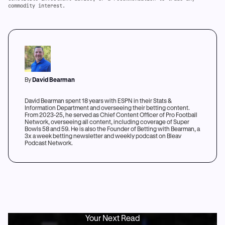
commodity interest.
By
David Bearman
David Bearman spent 18 years with ESPN in their Stats &
Information Department and overseeing their betting content.
From 2023-25, he served as Chief Content Officer of Pro Football
Network, overseeing all content, including coverage of Super
Bowls 58 and 59. He is also the Founder of Betting with Bearman, a
3x a week betting newsletter and weekly podcast on Bleav
Podcast Network.
Your Next Read