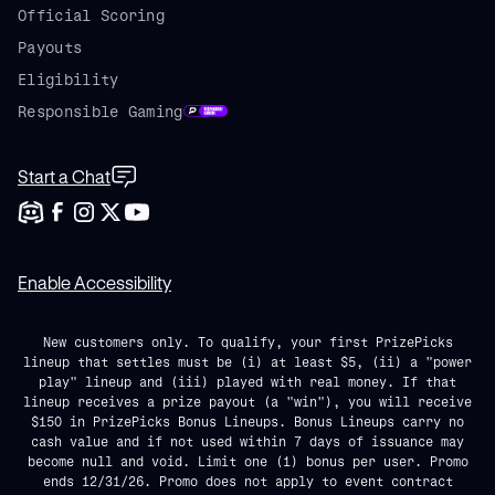
Official Scoring
Payouts
Eligibility
Responsible Gaming
Start a Chat
Enable Accessibility
New customers only. To qualify, your first PrizePicks
lineup that settles must be (i) at least $5, (ii) a "power
play" lineup and (iii) played with real money. If that
lineup receives a prize payout (a "win"), you will receive
$150 in PrizePicks Bonus Lineups. Bonus Lineups carry no
cash value and if not used within 7 days of issuance may
become null and void. Limit one (1) bonus per user. Promo
ends 12/31/26. Promo does not apply to event contract