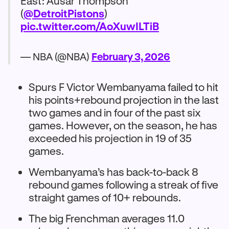
East: Ausar Thompson
(
@DetroitPistons
)
pic.twitter.com/AoXuwILTiB
— NBA (@NBA)
February 3, 2026
Spurs F Victor Wembanyama failed to hit
his points+rebound projection in the last
two games and in four of the past six
games. However, on the season, he has
exceeded his projection in 19 of 35
games.
Wembanyama’s has back-to-back 8
rebound games following a streak of five
straight games of 10+ rebounds.
The big Frenchman averages 11.0