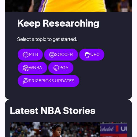
Keep Researching
Select a topic to get started.
MLB
SOCCER
UFC
WNBA
PGA
PRIZEPICKS UPDATES
Latest NBA Stories