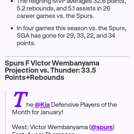
The reigning MVP averages 32.6 points,
5.2 rebounds, and 5.1 assists in 26
career games vs. the Spurs.
In four games this season vs. the Spurs,
SGA has gone for 29, 33, 22, and 34
points.
Spurs F Victor Wembanyama
Projection vs. Thunder: 33.5
Points+Rebounds
T
he
@Kia
Defensive Players of the
Month for January!
West: Victor Wembanyama (
@spurs
)