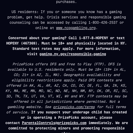
purchases.
US residents: If you or someone you know has a gaming
problem, get help. Crisis services and responsible gaming
counseling can be accessed by calling 1-800-426-2537 or
online at
www.ncpgambling.org
.
Concerned about your gaming? Call 1-877-8-HOPENY or text
HOPENY (467369). Must be 18+ and physically located in NY.
Standard text rates may apply. For more information,
visit
gaming.ny.gov/responsible-gaming
PrizePicks offers DFS and Free to Play (FTP). DFS is
available to U.S. residents only. Must be 18+ (19+ in AL,
CO; 21+ in AZ, IL, MA). Geographic availability and
eligibility restrictions apply. Paid DFS contests are
offered in AK, AL, AR, AZ, CA, CO, DC, DE, FL, GA, IN, KS,
KY, MA, ME, MN, MO, NC, ND, NE, NH, NM, NY, OK, OR, RI, SC,
SD, TN, TX, UT, VA, VT, WI, WV and WY. FTP contests may be
offered in all jurisdictions where permitted. Not a
gambling website. See
prizepicks.com/terms
for full terms
of service.
If you suspect your underage child has created
or is operating a PrizePicks account, please
contact
ParentalControls@prizepicks.com
immediately. We are
committed to protecting minors and promoting responsible