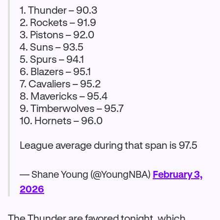
1. Thunder – 90.3
2. Rockets – 91.9
3. Pistons – 92.0
4. Suns – 93.5
5. Spurs – 94.1
6. Blazers – 95.1
7. Cavaliers – 95.2
8. Mavericks – 95.4
9. Timberwolves – 95.7
10. Hornets – 96.0
League average during that span is 97.5
— Shane Young (@YoungNBA)
February 3,
2026
The Thunder are favored tonight, which