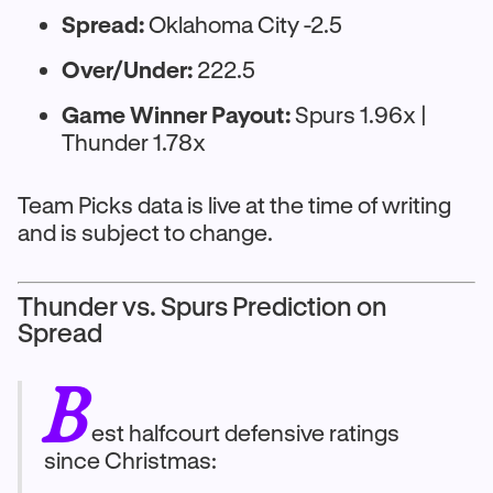
Spread:
Oklahoma City -2.5
Over/Under:
222.5
Game Winner Payout:
Spurs 1.96x |
Thunder 1.78x
Team Picks data is live at the time of writing
and is subject to change.
Thunder vs. Spurs Prediction on
Spread
B
est halfcourt defensive ratings
since Christmas: