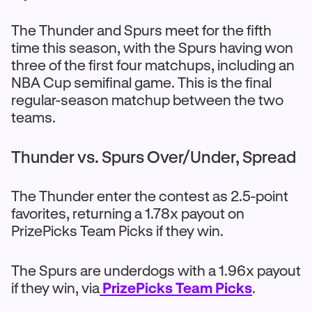
The Thunder and Spurs meet for the fifth
time this season, with the Spurs having won
three of the first four matchups, including an
NBA Cup semifinal game. This is the final
regular-season matchup between the two
teams.
Thunder vs. Spurs Over/Under, Spread
The Thunder enter the contest as 2.5-point
favorites, returning a 1.78x payout on
PrizePicks Team Picks if they win.
The Spurs are underdogs with a 1.96x payout
if they win, via
PrizePicks Team Picks
.