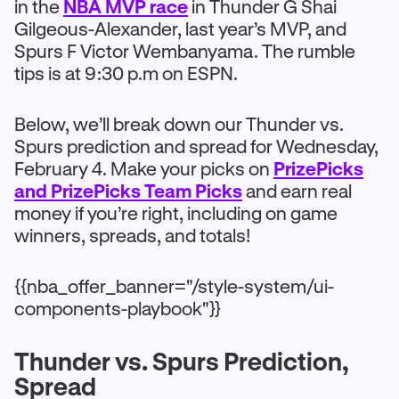
in the
NBA MVP race
in Thunder G Shai
Gilgeous-Alexander, last year’s MVP, and
Spurs F Victor Wembanyama. The rumble
tips is at 9:30 p.m on ESPN.
Below, we’ll break down our Thunder vs.
Spurs prediction and spread for Wednesday,
February 4. Make your picks on
PrizePicks
and PrizePicks Team Picks
and earn real
money if you’re right, including on game
winners, spreads, and totals!
{{nba_offer_banner="/style-system/ui-
components-playbook"}}
Thunder vs. Spurs Prediction,
Spread