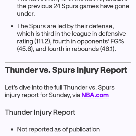
the previous 24 Spurs games have gone
under.
The Spurs are led by their defense,
which is third in the league in defensive
rating (111.2), fourth in opponents’ FG%
(45.6), and fourth in rebounds (46.1).
Thunder vs. Spurs Injury Report
Let’s dive into the full Thunder vs. Spurs
injury report for Sunday, via
NBA.com
Thunder Injury Report
Not reported as of publication