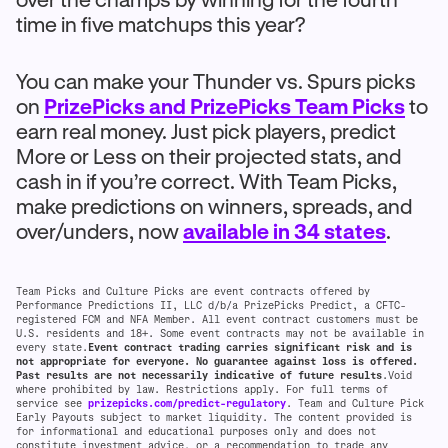
time in five matchups this year?
You can make your Thunder vs. Spurs picks
on
PrizePicks and PrizePicks Team Picks
to
earn real money. Just pick players, predict
More or Less on their projected stats, and
cash in if you’re correct. With Team Picks,
make predictions on winners, spreads, and
over/unders, now
available in 34 states
.
Team Picks and Culture Picks are event contracts offered by
Performance Predictions II, LLC d/b/a PrizePicks Predict, a CFTC-
registered FCM and NFA Member. All event contract customers must be
U.S. residents and 18+. Some event contracts may not be available in
every state.
Event contract trading carries significant risk and is
not appropriate for everyone. No guarantee against loss is offered.
Past results are not necessarily indicative of future results
.Void
where prohibited by law. Restrictions apply. For full terms of
service see
prizepicks.com/predict-regulatory
. Team and Culture Pick
Early Payouts subject to market liquidity. The content provided is
for informational and educational purposes only and does not
constitute investment advice, or a recommendation to trade any