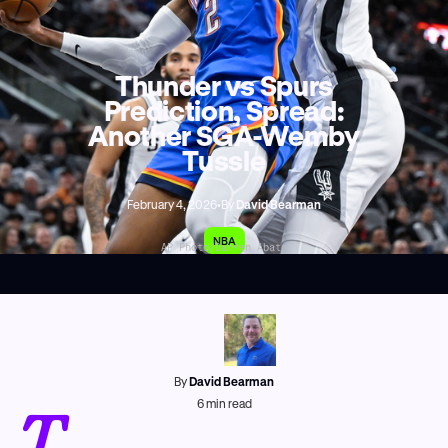
Thunder vs Spurs
Prediction, Spread:
Another SGA-Wemby
Tussle
February 4, 2026
•
By
David Bearman
NBA
AP Photo/Darren Abate
By
David Bearman
T
6
min read