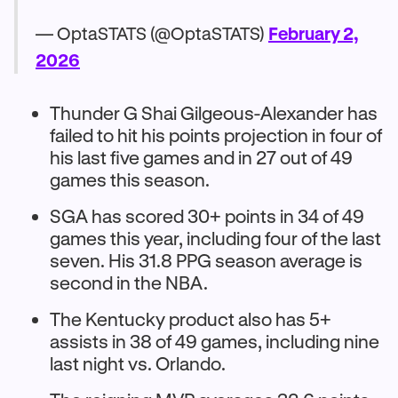
— OptaSTATS (@OptaSTATS)
February 2,
2026
Thunder G Shai Gilgeous-Alexander has
failed to hit his points projection in four of
his last five games and in 27 out of 49
games this season.
SGA has scored 30+ points in 34 of 49
games this year, including four of the last
seven. His 31.8 PPG season average is
second in the NBA.
The Kentucky product also has 5+
assists in 38 of 49 games, including nine
last night vs. Orlando.