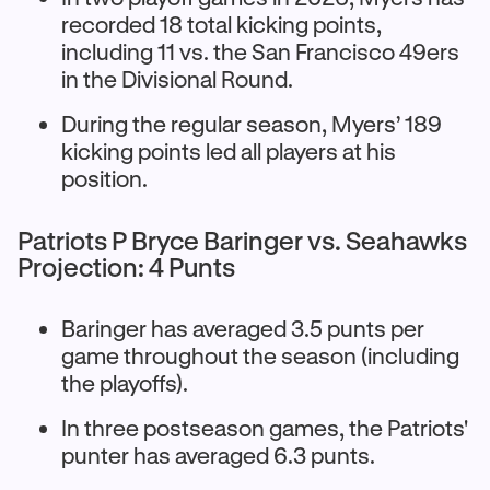
recorded 18 total kicking points,
including 11 vs. the San Francisco 49ers
in the Divisional Round.
During the regular season, Myers’ 189
kicking points led all players at his
position.
Patriots P Bryce Baringer vs. Seahawks
Projection: 4 Punts
Baringer has averaged 3.5 punts per
game throughout the season (including
the playoffs).
In three postseason games, the Patriots'
punter has averaged 6.3 punts.