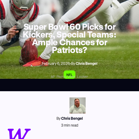
Super Bowl 60 Picks for
Kickers, Special Teams:
Ample Chances for
Patriots?
February 6, 2026
•
By
Chris Bengel
NFL
AP Photo/John Locher
By
Chris Bengel
W
3
min read