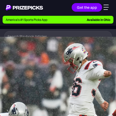
Get the app
Ways to Pick
America’s #1 Sports Picks App
Available in
Ohio
Earn money with picks on Players, Teams, and
Culture
Playbook
NFL
Playbook
Research daily sports predictions, expert picks,
news, and app updates
Support
Find answers fast or chat with us live
Promotions
Earn exclusive rewards, promos, and member
benefits