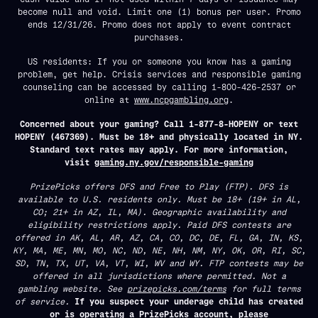
become null and void. Limit one (1) bonus per user. Promo
ends 12/31/26. Promo does not apply to event contract
purchases.
US residents: If you or someone you know has a gaming
problem, get help. Crisis services and responsible gaming
counseling can be accessed by calling 1-800-426-2537 or
online at
www.ncpgambling.org
.
Concerned about your gaming? Call 1-877-8-HOPENY or text
HOPENY (467369). Must be 18+ and physically located in NY.
Standard text rates may apply. For more information,
visit
gaming.ny.gov/responsible-gaming
PrizePicks offers DFS and Free to Play (FTP). DFS is
available to U.S. residents only. Must be 18+ (19+ in AL,
CO; 21+ in AZ, IL, MA). Geographic availability and
eligibility restrictions apply. Paid DFS contests are
offered in AK, AL, AR, AZ, CA, CO, DC, DE, FL, GA, IN, KS,
KY, MA, ME, MN, MO, NC, ND, NE, NH, NM, NY, OK, OR, RI, SC,
SD, TN, TX, UT, VA, VT, WI, WV and WY. FTP contests may be
offered in all jurisdictions where permitted. Not a
gambling website. See
prizepicks.com/terms
for full terms
of service.
If you suspect your underage child has created
or is operating a PrizePicks account, please