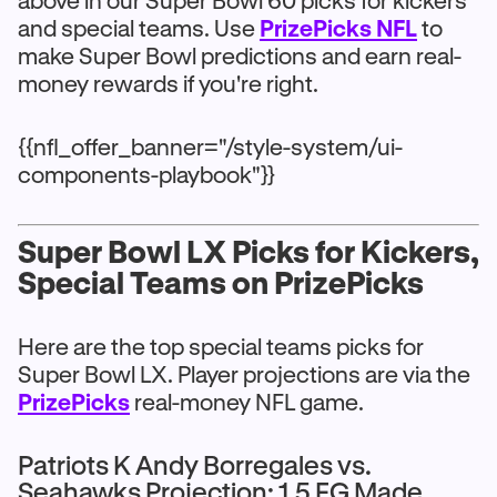
above in our Super Bowl 60 picks for kickers
and special teams. Use
PrizePicks NFL
to
make Super Bowl predictions and earn real-
money rewards if you're right.
{{nfl_offer_banner="/style-system/ui-
components-playbook"}}
Super Bowl LX Picks for Kickers,
Special Teams on PrizePicks
Here are the top special teams picks for
Super Bowl LX. Player projections are via the
PrizePicks
real-money NFL game.
Patriots K Andy Borregales vs.
Seahawks Projection: 1.5 FG Made