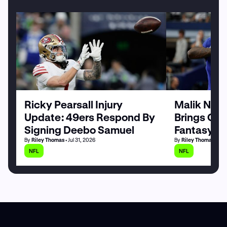
Ricky Pearsall Injury
Malik Nabe
Update: 49ers Respond By
Brings Goo
Signing Deebo Samuel
Fantasy Fo
By
Riley Thomas
• Jul 31, 2026
By
Riley Thomas
• Jul
NFL
NFL