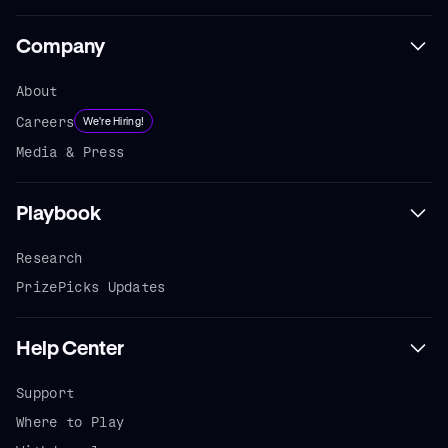
Company
About
Careers
We're Hiring!
Media & Press
Playbook
Research
PrizePicks Updates
Help Center
Support
Where to Play