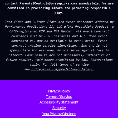
contact
ParentalControls@prizepicks.com
immediately. We are
committed to protecting minors and promoting responsible
play.
Team Picks and Culture Picks are event contracts offered by
Performance Predictions II, LLC d/b/a PrizePicks Predict, a
CFTC-registered FCM and NFA Member. All event contract
customers must be U.S. residents and 18+. Some event
contracts may not be available in every state. Event
contract trading carries significant risk and is not
appropriate for everyone. No guarantee against loss is
offered. Past results are not necessarily indicative of
future results. Void where prohibited by law. Restrictions
apply. For full terms of service
see
prizepicks.com/predict-regulatory.
Privacy Policy
Terms of Service
Accessibility Statement
Security
Your Privacy Choices