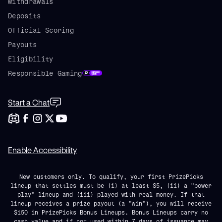
Withdrawals
Deposits
Official Scoring
Payouts
Eligibility
Responsible Gaming
Start a Chat
Enable Accessibility
New customers only. To qualify, your first PrizePicks
lineup that settles must be (i) at least $5, (ii) a "power
play" lineup and (iii) played with real money. If that
lineup receives a prize payout (a "win"), you will receive
$150 in PrizePicks Bonus Lineups. Bonus Lineups carry no
cash value and if not used within 7 days of issuance may