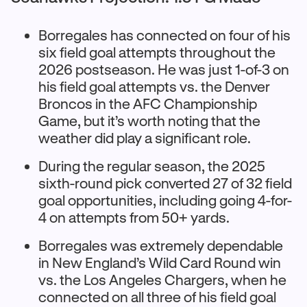
Borregales has connected on four of his
six field goal attempts throughout the
2026 postseason. He was just 1-of-3 on
his field goal attempts vs. the Denver
Broncos in the AFC Championship
Game, but it’s worth noting that the
weather did play a significant role.
During the regular season, the 2025
sixth-round pick converted 27 of 32 field
goal opportunities, including going 4-for-
4 on attempts from 50+ yards.
Borregales was extremely dependable
in New England’s Wild Card Round win
vs. the Los Angeles Chargers, when he
connected on all three of his field goal