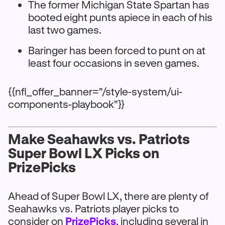
The former Michigan State Spartan has
booted eight punts apiece in each of his
last two games.
Baringer has been forced to punt on at
least four occasions in seven games.
{{nfl_offer_banner="/style-system/ui-
components-playbook"}}
Make Seahawks vs. Patriots
Super Bowl LX Picks on
PrizePicks
Ahead of Super Bowl LX, there are plenty of
Seahawks vs. Patriots player picks to
consider on
PrizePicks
, including several in