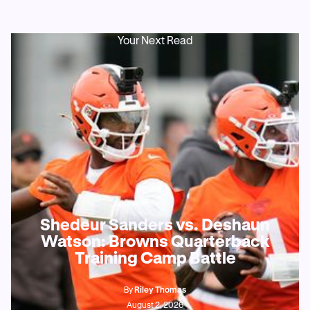
Your Next Read
Shedeur Sanders vs. Deshaun
Watson: Browns Quarterback
Training Camp Battle
By
Riley Thomas
August 2, 2026