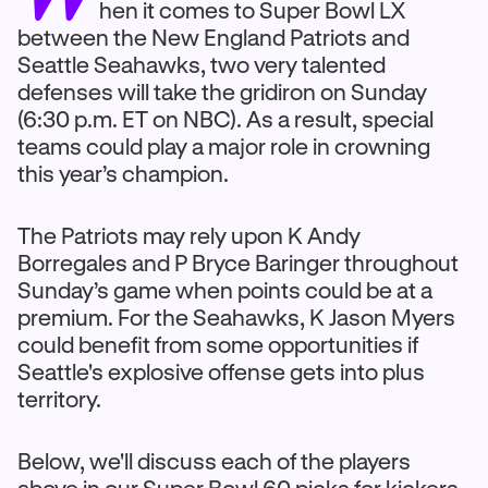
hen it comes to Super Bowl LX
between the New England Patriots and
Seattle Seahawks, two very talented
defenses will take the gridiron on Sunday
(6:30 p.m. ET on NBC). As a result, special
teams could play a major role in crowning
this year’s champion.
The Patriots may rely upon K Andy
Borregales and P Bryce Baringer throughout
Sunday’s game when points could be at a
premium. For the Seahawks, K Jason Myers
could benefit from some opportunities if
Seattle's explosive offense gets into plus
territory.
Below, we'll discuss each of the players