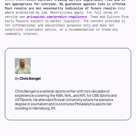
not appropriate for everyone. No guarantee against loss is offered.
Past results are not necessarily indicative of future results
.Void
where prohibited by law. Restrictions apply. For full terms of
service see
prizepicks.com/predict-regulatory
. Team and Culture Pick
Early Payouts subject to market liquidity. The content provided is
for informational and educational purposes only and does not
constitute investment advice, or a recommendation to trade any
commodity interest.
By
Chris Bengel
Chris Bengel is a veteran sports writer with two decades of
experience covering the NBA, NHL, and NFL for CBS Sports and
247Sports. He attended Rowan University where he earned a
degree in journalism and is a tortured Philadelphia sports fan
residing in Harrisburg, PA.