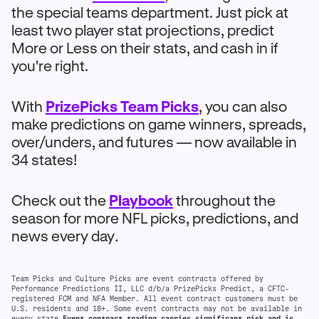
the special teams department. Just pick at
least two player stat projections, predict
More or Less on their stats, and cash in if
you're right.
With
PrizePicks Team Picks
, you can also
make predictions on game winners, spreads,
over/unders, and futures — now available in
34 states!
Check out the
Playbook
throughout the
season for more NFL picks, predictions, and
news every day
.
Team Picks and Culture Picks are event contracts offered by
Performance Predictions II, LLC d/b/a PrizePicks Predict, a CFTC-
registered FCM and NFA Member. All event contract customers must be
U.S. residents and 18+. Some event contracts may not be available in
every state.
Event contract trading carries significant risk and is