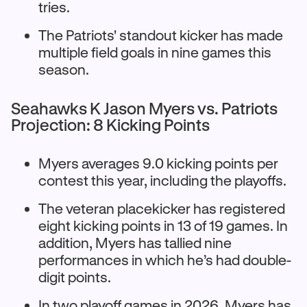
tries.
The Patriots' standout kicker has made
multiple field goals in nine games this
season.
Seahawks K Jason Myers vs. Patriots
Projection: 8 Kicking Points
Myers averages 9.0 kicking points per
contest this year, including the playoffs.
The veteran placekicker has registered
eight kicking points in 13 of 19 games. In
addition, Myers has tallied nine
performances in which he’s had double-
digit points.
In two playoff games in 2026, Myers has