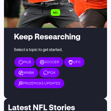
AP Photo/Sue Ogrocki
NFL
Keep Researching
Select a topic to get started.
MLB
SOCCER
UFC
WNBA
PGA
PRIZEPICKS UPDATES
Latest NFL Stories