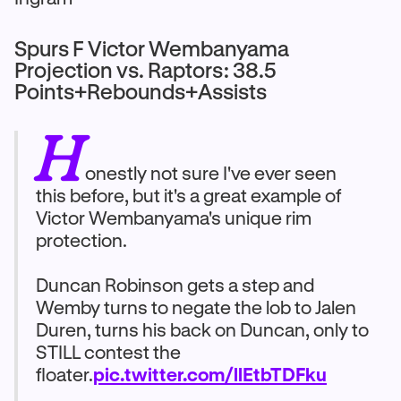
Spurs F Victor Wembanyama
Projection vs. Raptors: 38.5
Points+Rebounds+Assists
H
onestly not sure I've ever seen
this before, but it's a great example of
Victor Wembanyama's unique rim
protection.
Duncan Robinson gets a step and
Wemby turns to negate the lob to Jalen
Duren, turns his back on Duncan, only to
STILL contest the
floater.
pic.twitter.com/llEtbTDFku