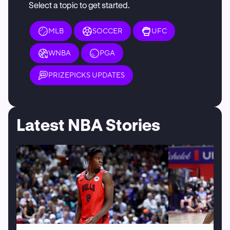
Select a topic to get started.
MLB
SOCCER
UFC
WNBA
PGA
PRIZEPICKS UPDATES
Latest NBA Stories