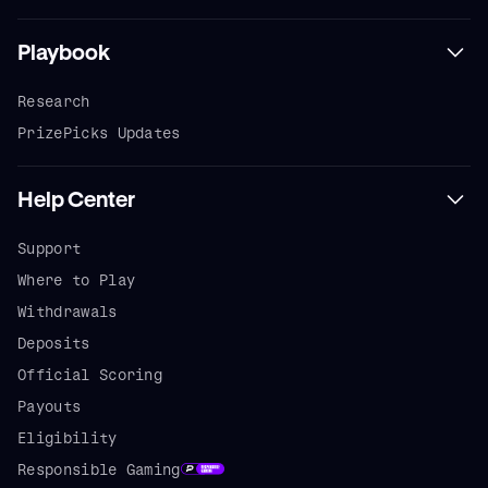
Playbook
Research
PrizePicks Updates
Help Center
Support
Where to Play
Withdrawals
Deposits
Official Scoring
Payouts
Eligibility
Responsible Gaming