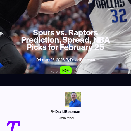
Spurs vs. Raptors
Prediction, Spread, NBA
Picks for February 25
February 25, 2026
•
By
David Bearman
NBA
AP Photo/LM Otero
By
David Bearman
T
5
min read