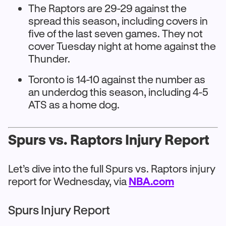
The Raptors are 29-29 against the
spread this season, including covers in
five of the last seven games. They not
cover Tuesday night at home against the
Thunder.
Toronto is 14-10 against the number as
an underdog this season, including 4-5
ATS as a home dog.
Spurs vs. Raptors Injury Report
Let’s dive into the full Spurs vs. Raptors injury
report for Wednesday, via
NBA.com
Spurs Injury Report