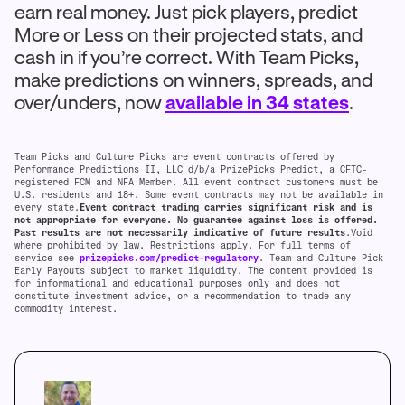
earn real money. Just pick players, predict
More or Less on their projected stats, and
cash in if you’re correct. With Team Picks,
make predictions on winners, spreads, and
over/unders, now
available in 34 states
.
Team Picks and Culture Picks are event contracts offered by
Performance Predictions II, LLC d/b/a PrizePicks Predict, a CFTC-
registered FCM and NFA Member. All event contract customers must be
U.S. residents and 18+. Some event contracts may not be available in
every state.
Event contract trading carries significant risk and is
not appropriate for everyone. No guarantee against loss is offered.
Past results are not necessarily indicative of future results
.Void
where prohibited by law. Restrictions apply. For full terms of
service see
prizepicks.com/predict-regulatory
. Team and Culture Pick
Early Payouts subject to market liquidity. The content provided is
for informational and educational purposes only and does not
constitute investment advice, or a recommendation to trade any
commodity interest.