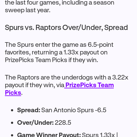
the last four games, including a season
sweep last year.
Spurs vs. Raptors Over/Under, Spread
The Spurs enter the game as 6.5-point
favorites, returning a 1.33x payout on
PrizePicks Team Picks if they win.
The Raptors are the underdogs with a 3.22x
payout if they win, via
PrizePicks Team
Picks
.
Spread:
San Antonio Spurs -6.5
Over/Under:
228.5
Game Winner Payout:
Spurs 1.33x |