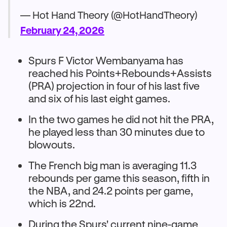
— Hot Hand Theory (@HotHandTheory)
February 24, 2026
Spurs F Victor Wembanyama has
reached his Points+Rebounds+Assists
(PRA) projection in four of his last five
and six of his last eight games.
In the two games he did not hit the PRA,
he played less than 30 minutes due to
blowouts.
The French big man is averaging 11.3
rebounds per game this season, fifth in
the NBA, and 24.2 points per game,
which is 22nd.
During the Spurs' current nine-game