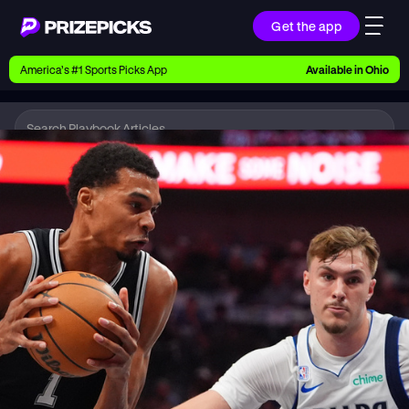
Get the app
Ways to Pick
America’s #1 Sports Picks App
Available in
Ohio
Earn money with picks on Players, Teams, and
Culture
Playbook
NBA
Playbook
Research daily sports predictions, expert picks,
news, and app updates
Support
Find answers fast or chat with us live
Promotions
Earn exclusive rewards, promos, and member
benefits