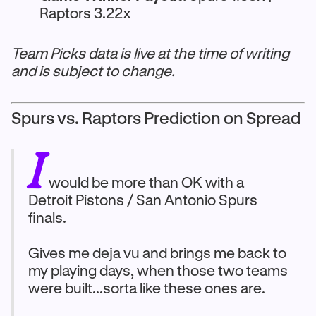
Raptors 3.22x
Team Picks data is live at the time of writing
and is subject to change.
Spurs vs. Raptors Prediction on Spread
I
would be more than OK with a
Detroit Pistons / San Antonio Spurs
finals.
Gives me deja vu and brings me back to
my playing days, when those two teams
were built...sorta like these ones are.