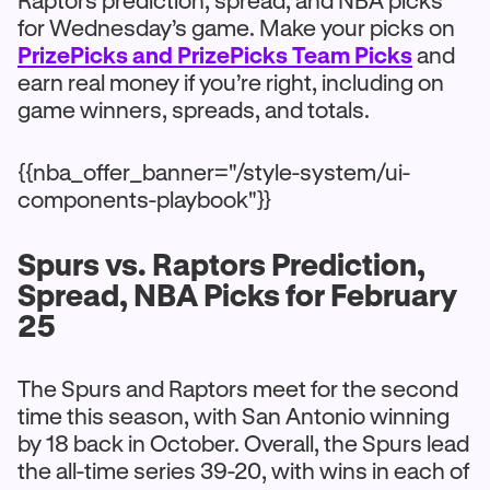
Raptors prediction, spread, and NBA picks
for Wednesday’s game. Make your picks on
PrizePicks and PrizePicks Team Picks
and
earn real money if you’re right, including on
game winners, spreads, and totals.
{{nba_offer_banner="/style-system/ui-
components-playbook"}}
Spurs vs. Raptors Prediction,
Spread, NBA Picks for February
25
The Spurs and Raptors meet for the second
time this season, with San Antonio winning
by 18 back in October. Overall, the Spurs lead
the all-time series 39-20, with wins in each of