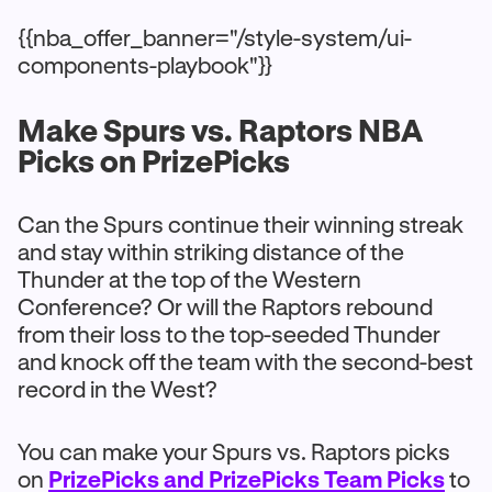
{{nba_offer_banner="/style-system/ui-
components-playbook"}}
Make Spurs vs. Raptors NBA
Picks on PrizePicks
Can the Spurs continue their winning streak
and stay within striking distance of the
Thunder at the top of the Western
Conference? Or will the Raptors rebound
from their loss to the top-seeded Thunder
and knock off the team with the second-best
record in the West?
You can make your Spurs vs. Raptors picks
on
PrizePicks and PrizePicks Team Picks
to