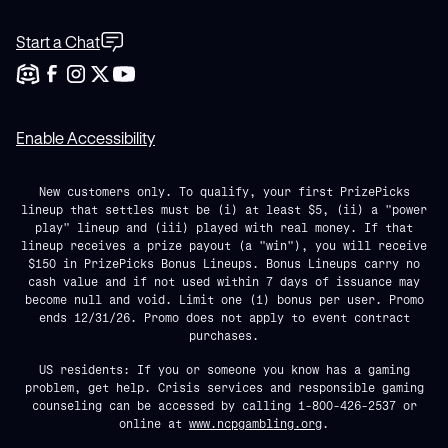
Start a Chat
Enable Accessibility
New customers only. To qualify, your first PrizePicks
lineup that settles must be (i) at least $5, (ii) a "power
play" lineup and (iii) played with real money. If that
lineup receives a prize payout (a "win"), you will receive
$150 in PrizePicks Bonus Lineups. Bonus Lineups carry no
cash value and if not used within 7 days of issuance may
become null and void. Limit one (1) bonus per user. Promo
ends 12/31/26. Promo does not apply to event contract
purchases.
US residents: If you or someone you know has a gaming
problem, get help. Crisis services and responsible gaming
counseling can be accessed by calling 1-800-426-2537 or
online at
www.ncpgambling.org
.