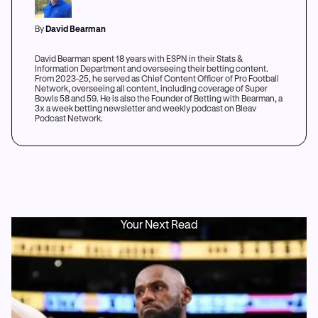
By
David Bearman
David Bearman spent 18 years with ESPN in their Stats &
Information Department and overseeing their betting content.
From 2023-25, he served as Chief Content Officer of Pro Football
Network, overseeing all content, including coverage of Super
Bowls 58 and 59. He is also the Founder of Betting with Bearman, a
3x a week betting newsletter and weekly podcast on Bleav
Podcast Network.
Your Next Read