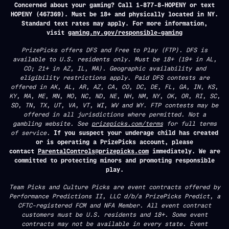
Concerned about your gaming? Call 1-877-8-HOPENY or text
HOPENY (467369). Must be 18+ and physically located in NY.
Standard text rates may apply. For more information,
visit
gaming.ny.gov/responsible-gaming
PrizePicks offers DFS and Free to Play (FTP). DFS is
available to U.S. residents only. Must be 18+ (19+ in AL,
CO; 21+ in AZ, IL, MA). Geographic availability and
eligibility restrictions apply. Paid DFS contests are
offered in AK, AL, AR, AZ, CA, CO, DC, DE, FL, GA, IN, KS,
KY, MA, ME, MN, MO, NC, ND, NE, NH, NM, NY, OK, OR, RI, SC,
SD, TN, TX, UT, VA, VT, WI, WV and WY. FTP contests may be
offered in all jurisdictions where permitted. Not a
gambling website. See
prizepicks.com/terms
for full terms
of service.
If you suspect your underage child has created
or is operating a PrizePicks account, please
contact
ParentalControls@prizepicks.com
immediately. We are
committed to protecting minors and promoting responsible
play.
Team Picks and Culture Picks are event contracts offered by
Performance Predictions II, LLC d/b/a PrizePicks Predict, a
CFTC-registered FCM and NFA Member. All event contract
customers must be U.S. residents and 18+. Some event
contracts may not be available in every state. Event