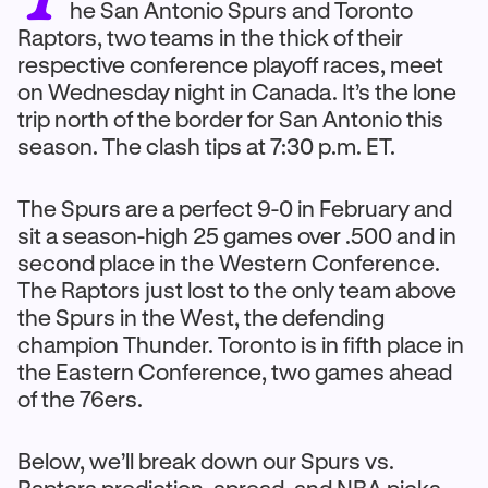
he San Antonio Spurs and Toronto
Raptors, two teams in the thick of their
respective conference playoff races, meet
on Wednesday night in Canada. It’s the lone
trip north of the border for San Antonio this
season. The clash tips at 7:30 p.m. ET.
The Spurs are a perfect 9-0 in February and
sit a season-high 25 games over .500 and in
second place in the Western Conference.
The Raptors just lost to the only team above
the Spurs in the West, the defending
champion Thunder. Toronto is in fifth place in
the Eastern Conference, two games ahead
of the 76ers.
Below, we’ll break down our Spurs vs.