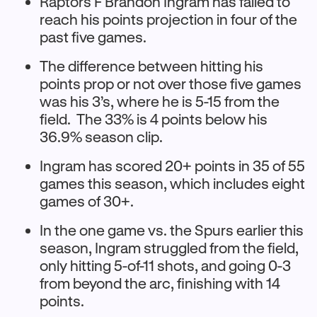
Raptors F Brandon Ingram has failed to
reach his points projection in four of the
past five games.
The difference between hitting his
points prop or not over those five games
was his 3’s, where he is 5-15 from the
field. The 33% is 4 points below his
36.9% season clip.
Ingram has scored 20+ points in 35 of 55
games this season, which includes eight
games of 30+.
In the one game vs. the Spurs earlier this
season, Ingram struggled from the field,
only hitting 5-of-11 shots, and going 0-3
from beyond the arc, finishing with 14
points.