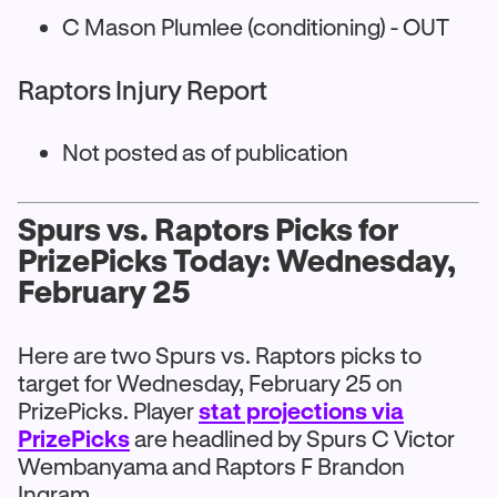
C Mason Plumlee (conditioning) - OUT
Raptors Injury Report
Not posted as of publication
Spurs vs. Raptors
Picks for
PrizePicks Today: Wednesday,
February 25
Here are two Spurs vs. Raptors picks to
target for Wednesday, February 25 on
PrizePicks. Player
stat projections via
PrizePicks
are headlined by Spurs C Victor
Wembanyama and Raptors F Brandon
Ingram