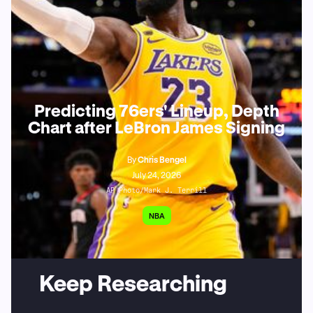
Predicting 76ers' Lineup, Depth
Chart after LeBron James Signing
By
Chris Bengel
July 24, 2026
AP Photo/Mark J. Terrill
NBA
Keep Researching