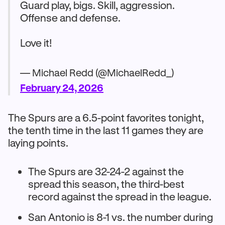
Guard play, bigs. Skill, aggression.
Offense and defense.
Love it!
— Michael Redd (@MichaelRedd_)
February 24, 2026
The Spurs are a 6.5-point favorites tonight,
the tenth time in the last 11 games they are
laying points.
The Spurs are 32-24-2 against the
spread this season, the third-best
record against the spread in the league.
San Antonio is 8-1 vs. the number during