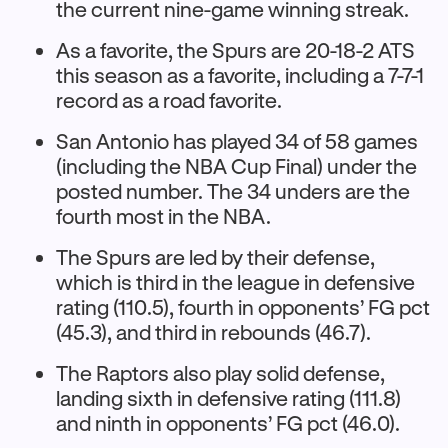
the current nine-game winning streak.
As a favorite, the Spurs are 20-18-2 ATS
this season as a favorite, including a 7-7-1
record as a road favorite.
San Antonio has played 34 of 58 games
(including the NBA Cup Final) under the
posted number. The 34 unders are the
fourth most in the NBA.
The Spurs are led by their defense,
which is third in the league in defensive
rating (110.5), fourth in opponents’ FG pct
(45.3), and third in rebounds (46.7).
The Raptors also play solid defense,
landing sixth in defensive rating (111.8)
and ninth in opponents’ FG pct (46.0).