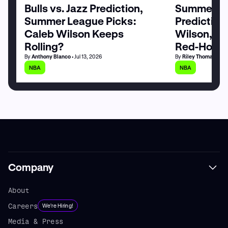
Bulls vs. Jazz Prediction,
Summer Le
Summer League Picks:
Prediction
Caleb Wilson Keeps
Wilson, M
Rolling?
Red-Hot
By
Anthony Blanco
• Jul 13, 2026
By
Riley Thomas
• Jul
NBA
NBA
Company
About
Careers
We're Hiring!
Media & Press