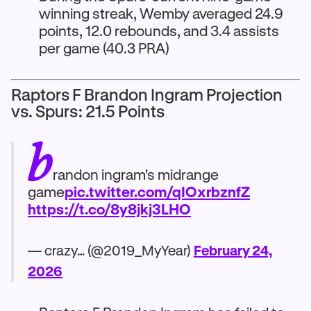
winning streak, Wemby averaged 24.9
points, 12.0 rebounds, and 3.4 assists
per game (40.3 PRA)
Raptors F Brandon Ingram Projection
vs. Spurs: 21.5 Points
b
randon ingram's midrange
game
pic.twitter.com/qIOxrbznfZ
https://t.co/8y8jkj3LHO
— crazy… (@2019_MyYear)
February 24,
2026