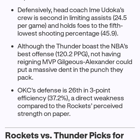
Defensively, head coach Ime Udoka’s
crew is second in limiting assists (24.5
per game) and holds foes to the fifth-
lowest shooting percentage (45.9).
Although the Thunder boast the NBA’s
best offense (120.2 PPG), not having
reigning MVP Gilgeous-Alexander could
put a massive dent in the punch they
pack.
OKC’s defense is 26th in 3-point
efficiency (37.2%), a direct weakness
compared to the Rockets’ perceived
strength on paper.
Rockets vs. Thunder Picks for