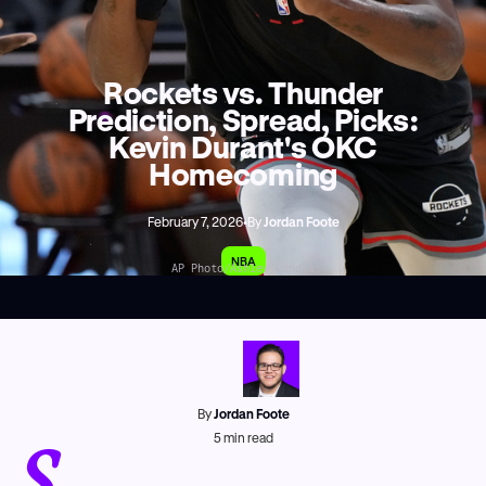
Rockets vs. Thunder
Prediction, Spread, Picks:
Kevin Durant's OKC
Homecoming
February 7, 2026
•
By
Jordan Foote
NBA
AP Photo/Ashley Landis
By
Jordan Foote
S
5
min read