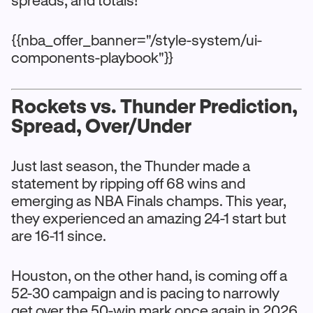
spreads, and totals!
{{nba_offer_banner="/style-system/ui-
components-playbook"}}
Rockets vs. Thunder Prediction,
Spread, Over/Under
Just last season, the Thunder made a
statement by ripping off 68 wins and
emerging as NBA Finals champs. This year,
they experienced an amazing 24-1 start but
are 16-11 since.
Houston, on the other hand, is coming off a
52-30 campaign and is pacing to narrowly
get over the 50-win mark once again in 2026.