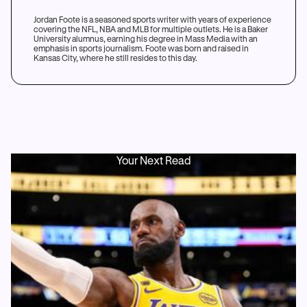
Jordan Foote is a seasoned sports writer with years of experience
covering the NFL, NBA and MLB for multiple outlets. He is a Baker
University alumnus, earning his degree in Mass Media with an
emphasis in sports journalism. Foote was born and raised in
Kansas City, where he still resides to this day.
Your Next Read