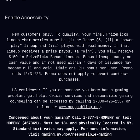
Enable Accessibility
New customers only. To qualify, your first PrizePicks
lineup that settles must be (i) at least $5, (ii) a "power
play" lineup and (iii) played with real money. If that
lineup receives a prize payout (a "win"), you will receive
$150 in PrizePicks Bonus Lineups. Bonus Lineups carry no
cash value and if not used within 7 days of issuance may
become null and void. Limit one (1) bonus per user. Promo
ends 12/31/26. Promo does not apply to event contract
purchases.
US residents: If you or someone you know has a gaming
problem, get help. Crisis services and responsible gaming
counseling can be accessed by calling 1-800-426-2537 or
online at
www.ncpgambling.org
.
Concerned about your gaming? Call 1-877-8-HOPENY or text
HOPENY (467369). Must be 18+ and physically located in NY.
Standard text rates may apply. For more information,
visit
gaming.ny.gov/responsible-gaming