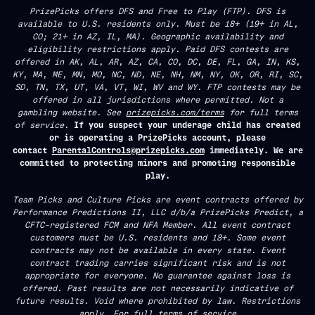
PrizePicks offers DFS and Free to Play (FTP). DFS is
available to U.S. residents only. Must be 18+ (19+ in AL,
CO; 21+ in AZ, IL, MA). Geographic availability and
eligibility restrictions apply. Paid DFS contests are
offered in AK, AL, AR, AZ, CA, CO, DC, DE, FL, GA, IN, KS,
KY, MA, ME, MN, MO, NC, ND, NE, NH, NM, NY, OK, OR, RI, SC,
SD, TN, TX, UT, VA, VT, WI, WV and WY. FTP contests may be
offered in all jurisdictions where permitted. Not a
gambling website. See
prizepicks.com/terms
for full terms
of service.
If you suspect your underage child has created
or is operating a PrizePicks account, please
contact
ParentalControls@prizepicks.com
immediately. We are
committed to protecting minors and promoting responsible
play.
Team Picks and Culture Picks are event contracts offered by
Performance Predictions II, LLC d/b/a PrizePicks Predict, a
CFTC-registered FCM and NFA Member. All event contract
customers must be U.S. residents and 18+. Some event
contracts may not be available in every state. Event
contract trading carries significant risk and is not
appropriate for everyone. No guarantee against loss is
offered. Past results are not necessarily indicative of
future results. Void where prohibited by law. Restrictions
apply. For full terms of service