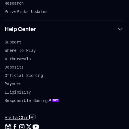
Research
PrizePicks Updates
Help Center
Support
Where to Play
Withdrawals
Deposits
Official Scoring
Payouts
Eligibility
Responsible Gaming
Start a Chat