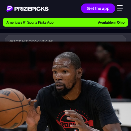
Get the app
Ways to Pick
America’s #1 Sports Picks App
Available in
Ohio
Earn money with picks on Players, Teams, and
Culture
Playbook
NBA
Playbook
Research daily sports predictions, expert picks,
news, and app updates
Support
Find answers fast or chat with us live
Promotions
Earn exclusive rewards, promos, and member
benefits