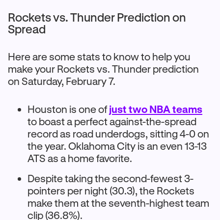
Rockets vs. Thunder Prediction on
Spread
Here are some stats to know to help you
make your Rockets vs. Thunder prediction
on Saturday, February 7.
Houston is one of
just two NBA teams
to boast a perfect against-the-spread
record as road underdogs, sitting 4-0 on
the year. Oklahoma City is an even 13-13
ATS as a home favorite.
Despite taking the second-fewest 3-
pointers per night (30.3), the Rockets
make them at the seventh-highest team
clip (36.8%).