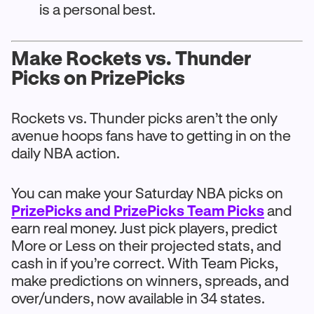
is a personal best.
Make Rockets vs. Thunder
Picks on PrizePicks
Rockets vs. Thunder picks aren’t the only
avenue hoops fans have to getting in on the
daily NBA action.
You can make your Saturday NBA picks on
PrizePicks and PrizePicks Team Picks
and
earn real money. Just pick players, predict
More or Less on their projected stats, and
cash in if you’re correct. With Team Picks,
make predictions on winners, spreads, and
over/unders, now available in 34 states.