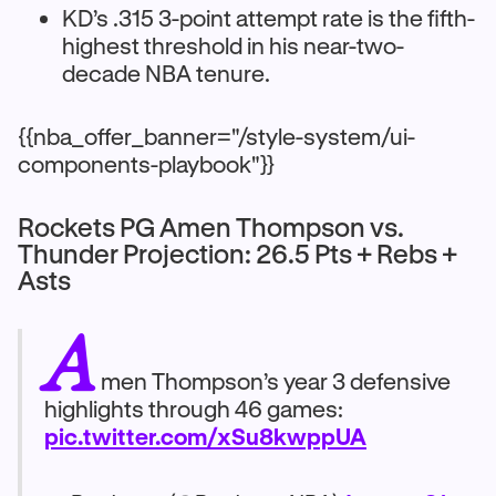
KD’s .315 3-point attempt rate is the fifth-
highest threshold in his near-two-
decade NBA tenure.
{{nba_offer_banner="/style-system/ui-
components-playbook"}}
Rockets PG Amen Thompson vs.
Thunder Projection: 26.5 Pts + Rebs +
Asts
A
men Thompson’s year 3 defensive
highlights through 46 games:
pic.twitter.com/xSu8kwppUA