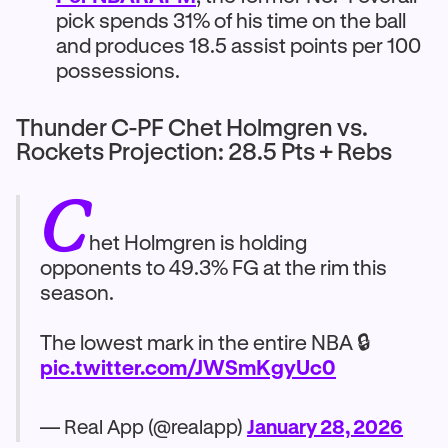
pick spends 31% of his time on the ball
and produces 18.5 assist points per 100
possessions.
Thunder C-PF Chet Holmgren vs.
Rockets Projection: 28.5 Pts + Rebs
C
het Holmgren is holding
opponents to 49.3% FG at the rim this
season.
The lowest mark in the entire NBA 🔒
pic.twitter.com/JWSmKgyUc0
— Real App (@realapp)
January 28, 2026