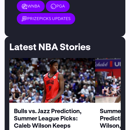
WNBA
PGA
PRIZEPICKS UPDATES
Latest NBA Stories
Bulls vs. Jazz Prediction,
Summer Le
Summer League Picks:
Prediction
Caleb Wilson Keeps
Wilson, M