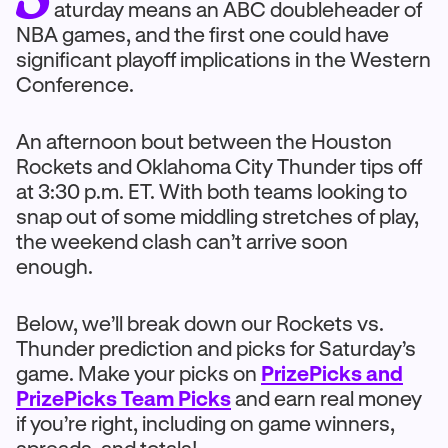
aturday means an ABC doubleheader of
NBA games, and the first one could have
significant playoff implications in the Western
Conference.
An afternoon bout between the Houston
Rockets and Oklahoma City Thunder tips off
at 3:30 p.m. ET. With both teams looking to
snap out of some middling stretches of play,
the weekend clash can’t arrive soon
enough.
Below, we’ll break down our Rockets vs.
Thunder prediction and picks for Saturday’s
game. Make your picks on
PrizePicks and
PrizePicks Team Picks
and earn real money
if you’re right, including on game winners,