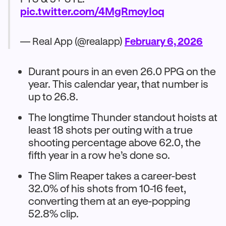
pic.twitter.com/4MgRmoyIoq
— Real App (@realapp)
February 6, 2026
Durant pours in an even 26.0 PPG on the
year. This calendar year, that number is
up to 26.8.
The longtime Thunder standout hoists at
least 18 shots per outing with a true
shooting percentage above 62.0, the
fifth year in a row he’s done so.
The Slim Reaper takes a career-best
32.0% of his shots from 10-16 feet,
converting them at an eye-popping
52.8% clip.