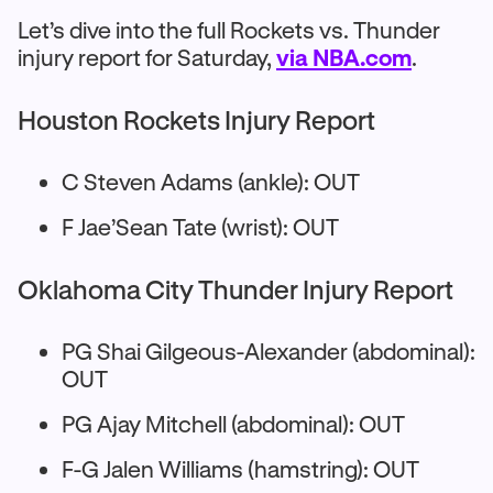
Let’s dive into the full Rockets vs. Thunder
injury report for Saturday,
via NBA.com
.
Houston Rockets Injury Report
C Steven Adams (ankle): OUT
F Jae’Sean Tate (wrist): OUT
Oklahoma City Thunder Injury Report
PG Shai Gilgeous-Alexander (abdominal):
OUT
PG Ajay Mitchell (abdominal): OUT
F-G Jalen Williams (hamstring): OUT