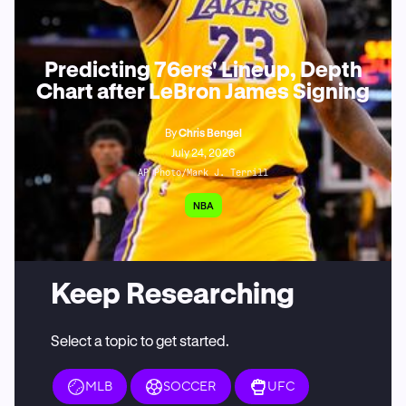
Predicting 76ers' Lineup, Depth
Chart after LeBron James Signing
By
Chris Bengel
July 24, 2026
AP Photo/Mark J. Terrill
NBA
Keep Researching
Select a topic to get started.
MLB
SOCCER
UFC