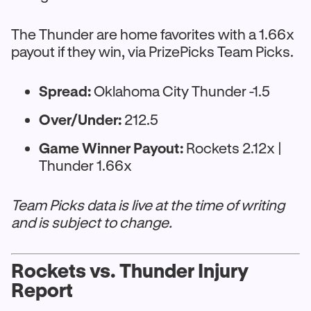
The Thunder are home favorites with a 1.66x
payout if they win, via PrizePicks Team Picks.
Spread:
Oklahoma City Thunder -1.5
Over/Under:
212.5
Game Winner Payout:
Rockets 2.12x |
Thunder 1.66x
Team Picks data is live at the time of writing
and is subject to change.
Rockets vs. Thunder Injury
Report