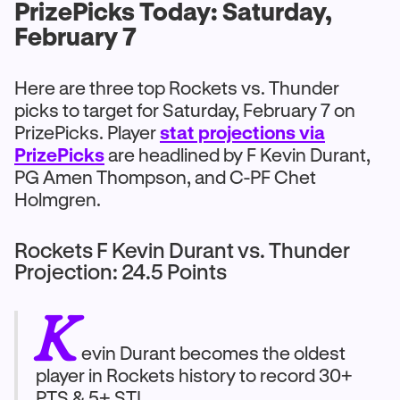
PrizePicks Today: Saturday,
February 7
Here are three top Rockets vs. Thunder
picks to target for Saturday, February 7 on
PrizePicks. Player
stat projections via
PrizePicks
are headlined by F Kevin Durant,
PG Amen Thompson, and C-PF Chet
Holmgren.
Rockets F Kevin Durant vs. Thunder
Projection: 24.5 Points
K
evin Durant becomes the oldest
player in Rockets history to record 30+
PTS & 5+ STL.