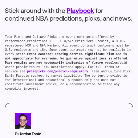
Stick around with the
Playbook
for
continued NBA predictions, picks, and news.
Team Picks and Culture Picks are event contracts offered by
Performance Predictions II, LLC d/b/a PrizePicks Predict, a CFTC-
registered FCM and NFA Member. All event contract customers must be
U.S. residents and 18+. Some event contracts may not be available in
every state.
Event contract trading carries significant risk and is
not appropriate for everyone. No guarantee against loss is offered.
Past results are not necessarily indicative of future results
.Void
where prohibited by law. Restrictions apply. For full terms of
service see
prizepicks.com/predict-regulatory
. Team and Culture Pick
Early Payouts subject to market liquidity. The content provided is
for informational and educational purposes only and does not
constitute investment advice, or a recommendation to trade any
commodity interest.
By
Jordan Foote