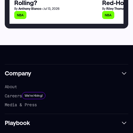
Rolling?
Red-Hot
By
Anthony Blanco
• Jul 13, 2026
By
Riley Thomas
• Jul
NBA
NBA
Company
About
Careers
We're Hiring!
Media & Press
Playbook