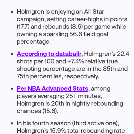
Holmgren is enjoying an All-Star
campaign, setting career-highs in points
(17.7) and rebounds (8.6) per game while
owning a sparkling 56.6 field goal
percentage.
According to databallr
, Holmgren’s 22.4
shots per 100 and +7.4% relative true
shooting percentage are in the 85th and
75th percentiles, respectively.
Per NBA Advanced Stats
, among
players averaging 25+ minutes,
Holmgren is 20th in nightly rebounding
chances (15.6).
In his fourth season (third active one),
Holmgren’s 15.9% total rebounding rate