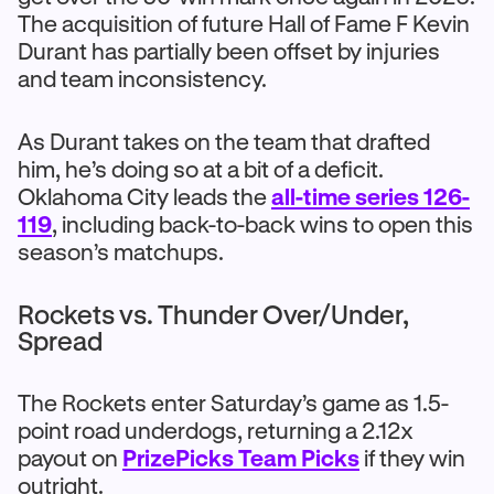
The acquisition of future Hall of Fame F Kevin
Durant has partially been offset by injuries
and team inconsistency.
As Durant takes on the team that drafted
him, he’s doing so at a bit of a deficit.
Oklahoma City leads the
all-time series 126-
119
, including back-to-back wins to open this
season’s matchups.
Rockets vs. Thunder Over/Under,
Spread
The Rockets enter Saturday’s game as 1.5-
point road underdogs, returning a 2.12x
payout on
PrizePicks Team Picks
if they win
outright.