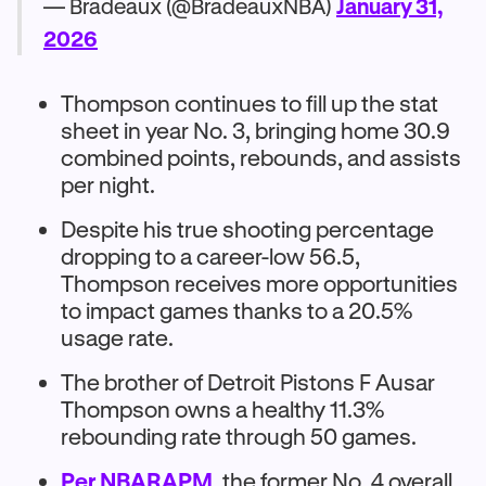
— Bradeaux (@BradeauxNBA)
January 31,
2026
Thompson continues to fill up the stat
sheet in year No. 3, bringing home 30.9
combined points, rebounds, and assists
per night.
Despite his true shooting percentage
dropping to a career-low 56.5,
Thompson receives more opportunities
to impact games thanks to a 20.5%
usage rate.
The brother of Detroit Pistons F Ausar
Thompson owns a healthy 11.3%
rebounding rate through 50 games.
Per NBARAPM
, the former No. 4 overall