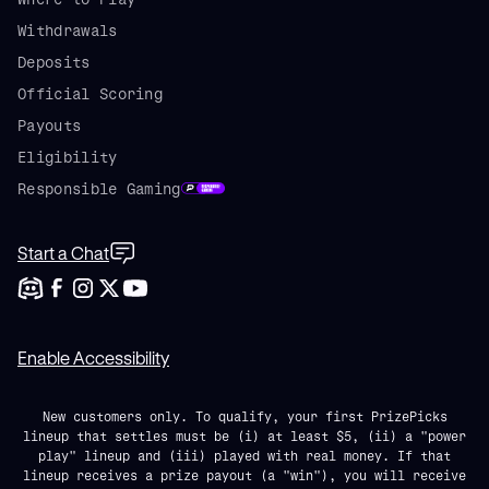
Withdrawals
Deposits
Official Scoring
Payouts
Eligibility
Responsible Gaming
Start a Chat
Enable Accessibility
New customers only. To qualify, your first PrizePicks
lineup that settles must be (i) at least $5, (ii) a "power
play" lineup and (iii) played with real money. If that
lineup receives a prize payout (a "win"), you will receive