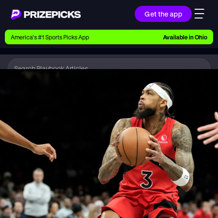
Get the app
Ways to Pick
America’s #1 Sports Picks App
Available in
Ohio
Earn money with picks on Players, Teams, and
Culture
Playbook
NBA
Playbook
Research daily sports predictions, expert picks,
news, and app updates
Support
Find answers fast or chat with us live
Promotions
Earn exclusive rewards, promos, and member
benefits