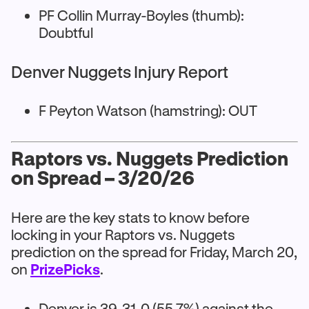
PF Collin Murray-Boyles (thumb):
Doubtful
Denver Nuggets Injury Report
F Peyton Watson (hamstring): OUT
Raptors vs. Nuggets Prediction
on Spread – 3/20/26
Here are the key stats to know before
locking in your Raptors vs. Nuggets
prediction on the spread for Friday, March 20,
on
PrizePicks
.
Denver is 39-31-0 (55.7%) against the