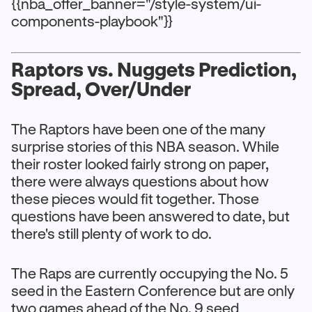
{{nba_offer_banner="/style-system/ui-
components-playbook"}}
Raptors vs. Nuggets Prediction,
Spread, Over/Under
The Raptors have been one of the many
surprise stories of this NBA season. While
their roster looked fairly strong on paper,
there were always questions about how
these pieces would fit together. Those
questions have been answered to date, but
there's still plenty of work to do.
The Raps are currently occupying the No. 5
seed in the Eastern Conference but are only
two games ahead of the No. 9 seed