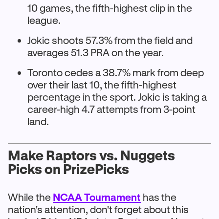
10 games, the fifth-highest clip in the
league.
Jokic shoots 57.3% from the field and
averages 51.3 PRA on the year.
Toronto cedes a 38.7% mark from deep
over their last 10, the fifth-highest
percentage in the sport. Jokic is taking a
career-high 4.7 attempts from 3-point
land.
Make Raptors vs. Nuggets
Picks on PrizePicks
While the
NCAA Tournament
has the
nation's attention, don't forget about this