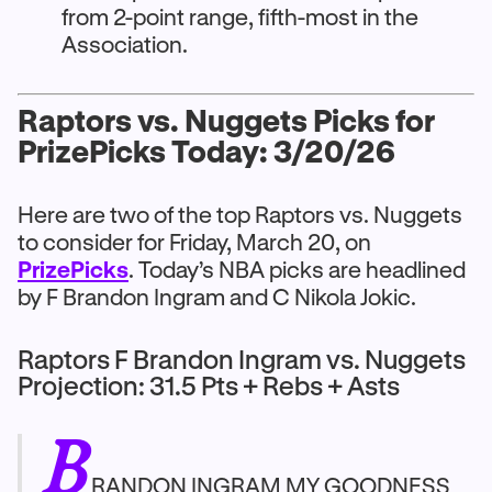
from 2-point range, fifth-most in the
Association.
Raptors vs. Nuggets Picks for
PrizePicks Today: 3/20/26
Here are two of the top Raptors vs. Nuggets
to consider for Friday, March 20, on
PrizePicks
. Today’s NBA picks are headlined
by F Brandon Ingram and C Nikola Jokic.
Raptors F Brandon Ingram vs. Nuggets
Projection: 31.5 Pts + Rebs + Asts
B
RANDON INGRAM MY GOODNESS