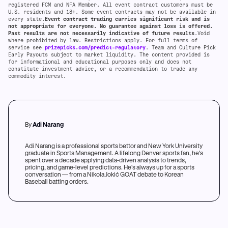
registered FCM and NFA Member. All event contract customers must be
U.S. residents and 18+. Some event contracts may not be available in
every state.
Event contract trading carries significant risk and is
not appropriate for everyone. No guarantee against loss is offered.
Past results are not necessarily indicative of future results
.Void
where prohibited by law. Restrictions apply. For full terms of
service see
prizepicks.com/predict-regulatory
. Team and Culture Pick
Early Payouts subject to market liquidity. The content provided is
for informational and educational purposes only and does not
constitute investment advice, or a recommendation to trade any
commodity interest.
By
Adi Narang
Adi Narang is a professional sports bettor and New York University
graduate in Sports Management. A lifelong Denver sports fan, he's
spent over a decade applying data-driven analysis to trends,
pricing, and game-level predictions. He's always up for a sports
conversation — from a Nikola Jokić GOAT debate to Korean
Baseball batting orders.