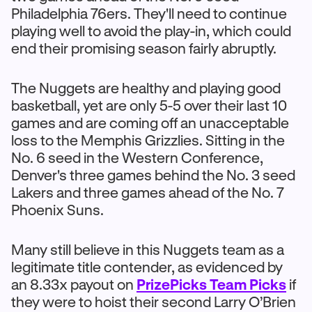
Philadelphia 76ers. They'll need to continue
playing well to avoid the play-in, which could
end their promising season fairly abruptly.
The Nuggets are healthy and playing good
basketball, yet are only 5-5 over their last 10
games and are coming off an unacceptable
loss to the Memphis Grizzlies. Sitting in the
No. 6 seed in the Western Conference,
Denver's three games behind the No. 3 seed
Lakers and three games ahead of the No. 7
Phoenix Suns.
Many still believe in this Nuggets team as a
legitimate title contender, as evidenced by
an 8.33x payout on
PrizePicks Team Picks
if
they were to hoist their second Larry O’Brien