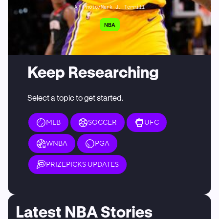
AP Photo/Mark J. Terrill
NBA
Keep Researching
Select a topic to get started.
MLB
SOCCER
UFC
WNBA
PGA
PRIZEPICKS UPDATES
Latest NBA Stories