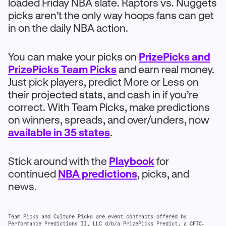
loaded Friday NBA slate. Raptors vs. Nuggets
picks aren’t the only way hoops fans can get
in on the daily NBA action.
You can make your picks on
PrizePicks and
PrizePicks Team Picks
and earn real money.
Just pick players, predict More or Less on
their projected stats, and cash in if you’re
correct. With Team Picks, make predictions
on winners, spreads, and over/unders, now
available in 35 states
.
Stick around with the
Playbook
for
continued
NBA predictions
, picks, and
news.
Team Picks and Culture Picks are event contracts offered by
Performance Predictions II, LLC d/b/a PrizePicks Predict, a CFTC-