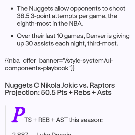
The Nuggets allow opponents to shoot
38.5 3-point attempts per game, the
eighth-most in the NBA.
Over their last 10 games, Denver is giving
up 30 assists each night, third-most.
{{nba_offer_banner="/style-system/ui-
components-playbook"}}
Nuggets C Nikola Jokic vs. Raptors
Projection: 50.5 Pts + Rebs + Asts
P
TS + REB + AST this season:
2,887 — Luka Doncic