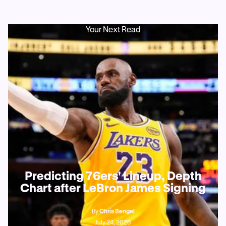
Your Next Read
Predicting 76ers' Lineup, Depth
Chart after LeBron James Signing
By
Chris Bengel
July 24, 2026