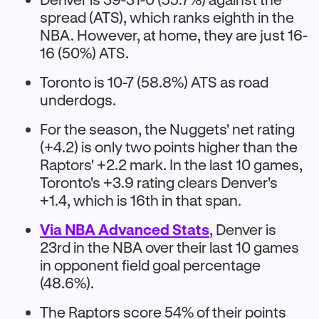
spread (ATS), which ranks eighth in the
NBA. However, at home, they are just 16-
16 (50%) ATS.
Toronto is 10-7 (58.8%) ATS as road
underdogs.
For the season, the Nuggets' net rating
(+4.2) is only two points higher than the
Raptors' +2.2 mark. In the last 10 games,
Toronto's +3.9 rating clears Denver's
+1.4, which is 16th in that span.
Via NBA Advanced Stats
, Denver is
23rd in the NBA over their last 10 games
in opponent field goal percentage
(48.6%).
The Raptors score 54% of their points