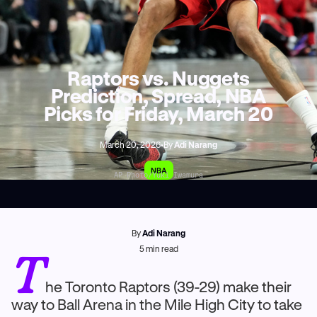
Raptors vs. Nuggets
Prediction, Spread, NBA
Picks for Friday, March 20
March 20, 2026
•
By
Adi Narang
NBA
AP Photo/Yuki Iwamura
By
Adi Narang
T
5
min read
he Toronto Raptors (39-29) make their
way to Ball Arena in the Mile High City to take