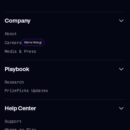
Company
About
Careers
We're Hiring!
Media & Press
Playbook
Research
PrizePicks Updates
Help Center
Support
Where to Play