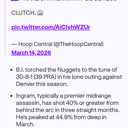
CLUTCH. 🥶
pic.twitter.com/AiCIvhWZUr
— Hoop Central (@TheHoopCentral)
March 14, 2026
B.I. torched the Nuggets to the tune of
30-8-1 (39 PRA) in his lone outing against
Denver this season.
Ingram, typically a premier midrange
assassin, has shot 40% or greater from
behind the arc in three straight months.
He's peaked at 44.9% from deep in
March.