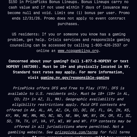
$150 in PrizePicks Bonus Lineups. Bonus Lineups carry no
cash value and if not used within 7 days of issuance may
become null and void. Limit one (1) bonus per user. Promo
ends 12/31/26. Promo does not apply to event contract
purchases.
US residents: If you or someone you know has a gaming
problem, get help. Crisis services and responsible gaming
counseling can be accessed by calling 1-800-426-2537 or
online at
www.ncpgambling.org
.
Concerned about your gaming? Call 1-877-8-HOPENY or text
HOPENY (467369). Must be 18+ and physically located in NY.
Standard text rates may apply. For more information,
visit
gaming.ny.gov/responsible-gaming
PrizePicks offers DFS and Free to Play (FTP). DFS is
available to U.S. residents only. Must be 18+ (19+ in AL,
CO; 21+ in AZ, IL, MA). Geographic availability and
eligibility restrictions apply. Paid DFS contests are
offered in AK, AL, AR, AZ, CA, CO, DC, DE, FL, GA, IN, KS,
KY, MA, ME, MN, MO, NC, ND, NE, NH, NM, NY, OK, OR, RI, SC,
SD, TN, TX, UT, VA, VT, WI, WV and WY. FTP contests may be
offered in all jurisdictions where permitted. Not a
gambling website. See
prizepicks.com/terms
for full terms