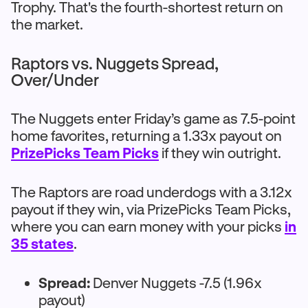
Trophy. That's the fourth-shortest return on
the market.
Raptors vs. Nuggets Spread,
Over/Under
The Nuggets enter Friday’s game as 7.5-point
home favorites, returning a 1.33x payout on
PrizePicks Team Picks
if they win outright.
The Raptors are road underdogs with a 3.12x
payout if they win, via PrizePicks Team Picks,
where you can earn money with your picks
in
35 states
.
Spread:
Denver Nuggets -7.5 (1.96x
payout)