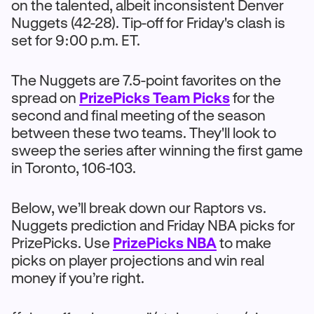
on the talented, albeit inconsistent Denver
Nuggets (42-28). Tip-off for Friday's clash is
set for 9:00 p.m. ET.
The Nuggets are 7.5-point favorites on the
spread on
PrizePicks Team Picks
for the
second and final meeting of the season
between these two teams. They'll look to
sweep the series after winning the first game
in Toronto, 106-103.
Below, we’ll break down our Raptors vs.
Nuggets prediction and Friday NBA picks for
PrizePicks. Use
PrizePicks NBA
to make
picks on player projections and win real
money if you’re right.