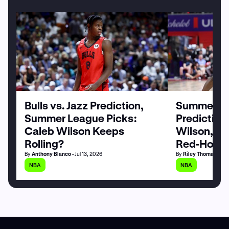
Bulls vs. Jazz Prediction,
Summer Le
Summer League Picks:
Prediction
Caleb Wilson Keeps
Wilson, M
Rolling?
Red-Hot
By
Anthony Blanco
• Jul 13, 2026
By
Riley Thomas
• Jul
NBA
NBA