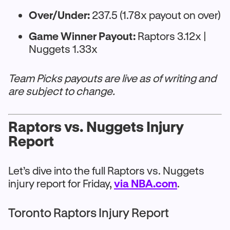
Over/Under:
237.5 (1.78x payout on over)
Game Winner Payout:
Raptors 3.12x |
Nuggets 1.33x
Team Picks payouts are live as of writing and
are subject to change.
Raptors vs. Nuggets Injury
Report
Let’s dive into the full Raptors vs. Nuggets
injury report for Friday,
via NBA.com
.
Toronto Raptors Injury Report