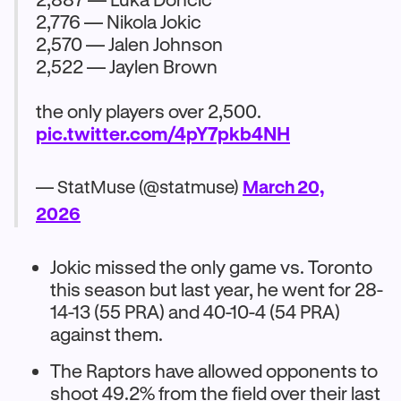
2,776 — Nikola Jokic
2,570 — Jalen Johnson
2,522 — Jaylen Brown
the only players over 2,500.
pic.twitter.com/4pY7pkb4NH
— StatMuse (@statmuse)
March 20,
2026
Jokic missed the only game vs. Toronto
this season but last year, he went for 28-
14-13 (55 PRA) and 40-10-4 (54 PRA)
against them.
The Raptors have allowed opponents to
shoot 49.2% from the field over their last