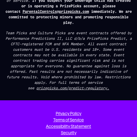
of service.
If you suspect your underage child has created
or is operating a PrizePicks account, please
contact
ParentalControls@prizepicks.com
immediately. We are
committed to protecting minors and promoting responsible
play.
Team Picks and Culture Picks are event contracts offered by
Performance Predictions II, LLC d/b/a PrizePicks Predict, a
CFTC-registered FCM and NFA Member. All event contract
customers must be U.S. residents and 18+. Some event
contracts may not be available in every state. Event
contract trading carries significant risk and is not
appropriate for everyone. No guarantee against loss is
offered. Past results are not necessarily indicative of
future results. Void where prohibited by law. Restrictions
apply. For full terms of service
see
prizepicks.com/predict-regulatory.
Privacy Policy
Terms of Service
Accessibility Statement
Security