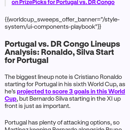
on PrizePicks for Portugal vs. DR Congo
{{worldcup_sweeps_offer_banner="/style-
system/ui-components-playbook"}}
Portugal vs. DR Congo Lineups
Analysis: Ronaldo, Silva Start
for Portugal
The biggest lineup note is Cristiano Ronaldo
starting for Portugal in his sixth World Cup, as
he’s
projected to score 3 goals in this World
Cup
, but Bernardo Silva starting in the XI up
front is just as important.
Portugal has plenty of attacking options, so
Martínez keeping Bernardo alongside Bruno