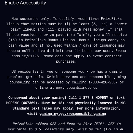
Enable Accessibility
New customers only. To qualify, your first PrizePicks
lineup that settles must be (i) at least $5, (ii) a "power
play" lineup and (iii) played with real money. If that
lineup receives a prize payout (a "win"), you will receive
$150 in PrizePicks Bonus Lineups. Bonus Lineups carry no
cash value and if not used within 7 days of issuance may
become null and void. Limit one (1) bonus per user. Promo
ends 12/31/26. Promo does not apply to event contract
purchases.
US residents: If you or someone you know has a gaming
problem, get help. Crisis services and responsible gaming
counseling can be accessed by calling 1-800-426-2537 or
online at
www.ncpgambling.org
.
Concerned about your gaming? Call 1-877-8-HOPENY or text
HOPENY (467369). Must be 18+ and physically located in NY.
Standard text rates may apply. For more information,
visit
gaming.ny.gov/responsible-gaming
PrizePicks offers DFS and Free to Play (FTP). DFS is
available to U.S. residents only. Must be 18+ (19+ in AL,