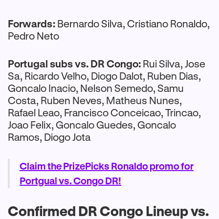
Forwards:
Bernardo Silva, Cristiano Ronaldo,
Pedro Neto
Portugal subs vs. DR Congo:
Rui Silva, Jose
Sa, Ricardo Velho, Diogo Dalot, Ruben Dias,
Goncalo Inacio, Nelson Semedo, Samu
Costa, Ruben Neves, Matheus Nunes,
Rafael Leao, Francisco Conceicao, Trincao,
Joao Felix, Goncalo Guedes, Goncalo
Ramos, Diogo Jota
Claim the PrizePicks Ronaldo promo for
Portgual vs. Congo DR!
Confirmed DR Congo Lineup vs.