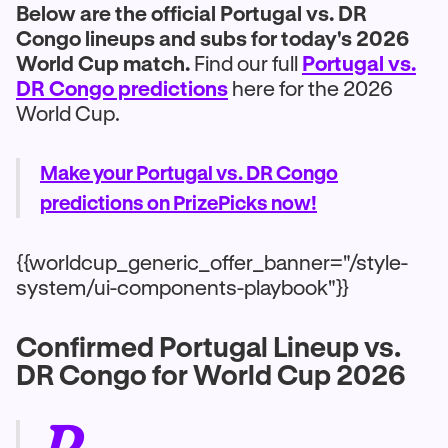
Below are the official Portugal vs. DR
Congo lineups and subs for today's 2026
World Cup match.
Find our full
Portugal vs.
DR Congo predictions
here for the 2026
World Cup.
Make your Portugal vs. DR Congo
predictions on PrizePicks now!
{{worldcup_generic_offer_banner="/style-
system/ui-components-playbook"}}
Confirmed Portugal Lineup vs.
DR Congo for World Cup 2026
P