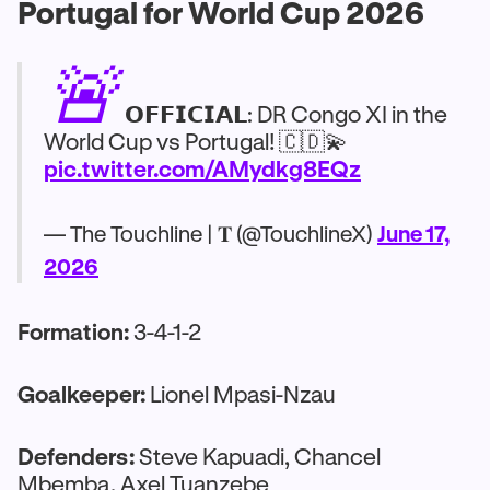
Portugal for World Cup 2026
🚨
𝗢𝗙𝗙𝗜𝗖𝗜𝗔𝗟: DR Congo XI in the
World Cup vs Portugal! 🇨🇩💫
pic.twitter.com/AMydkg8EQz
— The Touchline | 𝐓 (@TouchlineX)
June 17,
2026
Formation:
3-4-1-2
Goalkeeper:
Lionel Mpasi-Nzau
Defenders:
Steve Kapuadi, Chancel
Mbemba, Axel Tuanzebe