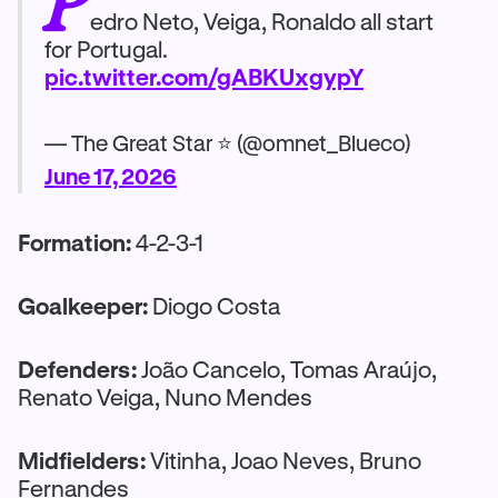
edro Neto, Veiga, Ronaldo all start
for Portugal.
pic.twitter.com/gABKUxgypY
— The Great Star ⭐ (@omnet_Blueco)
June 17, 2026
Formation:
4-2-3-1
Goalkeeper:
Diogo Costa
Defenders:
João Cancelo, Tomas Araújo,
Renato Veiga, Nuno Mendes
Midfielders:
Vitinha, Joao Neves, Bruno
Fernandes