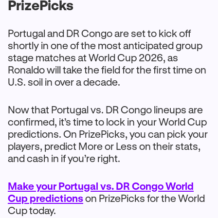
PrizePicks
Portugal and DR Congo are set to kick off
shortly in one of the most anticipated group
stage matches at World Cup 2026, as
Ronaldo will take the field for the first time on
U.S. soil in over a decade.
Now that Portugal vs. DR Congo lineups are
confirmed, it’s time to lock in your World Cup
predictions. On PrizePicks, you can pick your
players, predict More or Less on their stats,
and cash in if you’re right.
Make your Portugal vs. DR Congo World
Cup predictions
on PrizePicks for the World
Cup today.