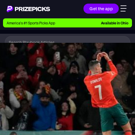
Get the app
Ways to Pick
America’s #1 Sports Picks App
Available in
Ohio
Earn money with picks on Players, Teams, and
Culture
Playbook
Soccer
Playbook
Research daily sports predictions, expert picks,
news, and app updates
Support
Find answers fast or chat with us live
Promotions
Earn exclusive rewards, promos, and member
benefits