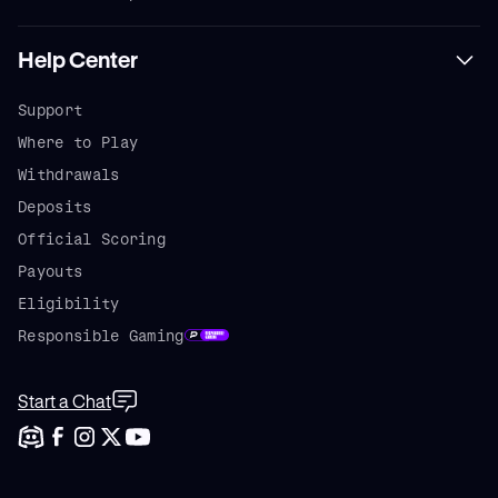
Help Center
Support
Where to Play
Withdrawals
Deposits
Official Scoring
Payouts
Eligibility
Responsible Gaming
Start a Chat