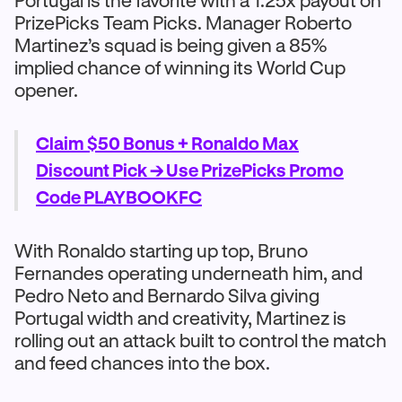
Portugal is the favorite with a 1.25x payout on
PrizePicks Team Picks. Manager Roberto
Martinez’s squad is being given a 85%
implied chance of winning its World Cup
opener.
Claim $50 Bonus + Ronaldo Max
Discount Pick →
Use PrizePicks Promo
Code PLAYBOOKFC
With Ronaldo starting up top, Bruno
Fernandes operating underneath him, and
Pedro Neto and Bernardo Silva giving
Portugal width and creativity, Martinez is
rolling out an attack built to control the match
and feed chances into the box.