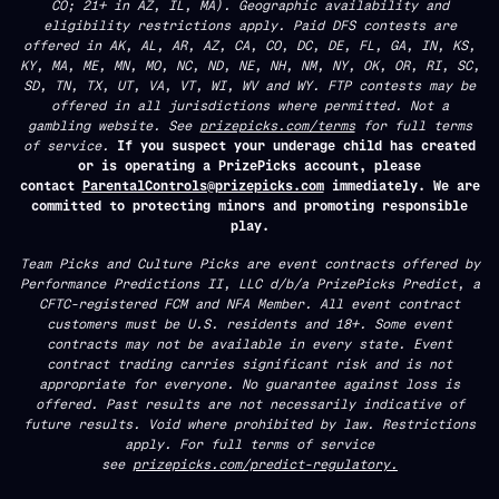
CO; 21+ in AZ, IL, MA). Geographic availability and
eligibility restrictions apply. Paid DFS contests are
offered in AK, AL, AR, AZ, CA, CO, DC, DE, FL, GA, IN, KS,
KY, MA, ME, MN, MO, NC, ND, NE, NH, NM, NY, OK, OR, RI, SC,
SD, TN, TX, UT, VA, VT, WI, WV and WY. FTP contests may be
offered in all jurisdictions where permitted. Not a
gambling website. See
prizepicks.com/terms
for full terms
of service.
If you suspect your underage child has created
or is operating a PrizePicks account, please
contact
ParentalControls@prizepicks.com
immediately. We are
committed to protecting minors and promoting responsible
play.
Team Picks and Culture Picks are event contracts offered by
Performance Predictions II, LLC d/b/a PrizePicks Predict, a
CFTC-registered FCM and NFA Member. All event contract
customers must be U.S. residents and 18+. Some event
contracts may not be available in every state. Event
contract trading carries significant risk and is not
appropriate for everyone. No guarantee against loss is
offered. Past results are not necessarily indicative of
future results. Void where prohibited by law. Restrictions
apply. For full terms of service
see
prizepicks.com/predict-regulatory.