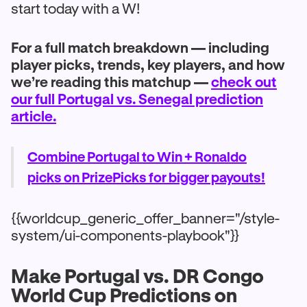
start today with a W!
For a full match breakdown — including
player picks, trends, key players, and how
we’re reading this matchup —
check out
our full Portugal vs. Senegal prediction
article.
Combine Portugal to Win + Ronaldo
picks on PrizePicks for bigger payouts!
{{worldcup_generic_offer_banner="/style-
system/ui-components-playbook"}}
Make Portugal vs. DR Congo
World Cup Predictions on