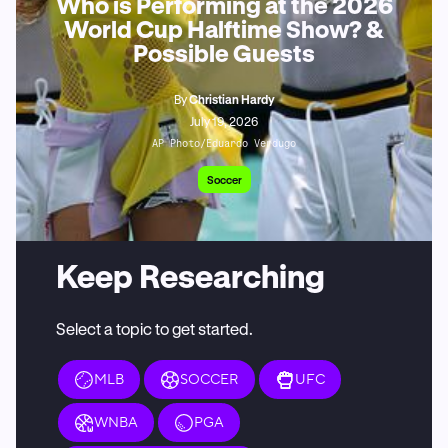
Who is Performing at the 2026
World Cup Halftime Show? &
Possible Guests
By
Christian Hardy
July 19, 2026
AP Photo/Eduardo Verdugo
Soccer
Keep Researching
Select a topic to get started.
MLB
SOCCER
UFC
WNBA
PGA