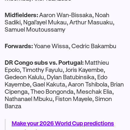
Midfielders:
Aaron Wan-Bissaka, Noah
Sadiki, Ngal’ayel Mukau, Arthur Masuaku,
Samuel Moutoussamy
Forwards:
Yoane Wissa, Cedric Bakambu
DR Congo subs vs. Portugal:
Matthieu
Epolo, Timothy Fayulu, Joris Kayembe,
Gedeon Kalulu, Dylan Batubinsika, Edo
Kayembe, Gael Kakuta, Aaron Tshibola, Brian
Cipenga, Theo Bongonda, Meschak Elia,
Nathanael Mbuku, Fiston Mayele, Simon
Banza
Make your 2026 World Cup predictions