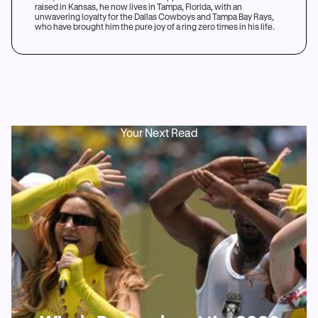
raised in Kansas, he now lives in Tampa, Florida, with an
unwavering loyalty for the Dallas Cowboys and Tampa Bay Rays,
who have brought him the pure joy of a ring zero times in his life.
Your Next Read