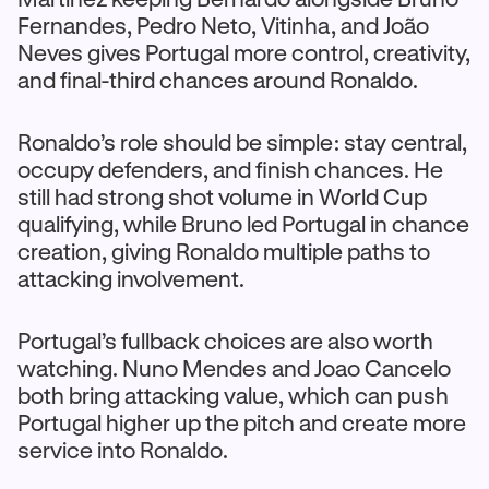
Fernandes, Pedro Neto, Vitinha, and João
Neves gives Portugal more control, creativity,
and final-third chances around Ronaldo.
Ronaldo’s role should be simple: stay central,
occupy defenders, and finish chances. He
still had strong shot volume in World Cup
qualifying, while Bruno led Portugal in chance
creation, giving Ronaldo multiple paths to
attacking involvement.
Portugal’s fullback choices are also worth
watching. Nuno Mendes and Joao Cancelo
both bring attacking value, which can push
Portugal higher up the pitch and create more
service into Ronaldo.