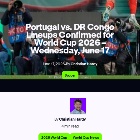
Portugal vs. DR Congo
Lineups Confirmed for
World Cup 2026 –
Wednesday, June 17
June 17, 2026
•
By
Christian Hardy
Soccer
AP Photo/Armando Franca
By
Christian Hardy
4
min read
2026 World Cup
World Cup News