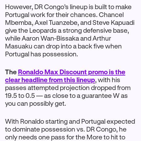
However, DR Congo’s lineup is built to make
Portugal work for their chances. Chancel
Mbemba, Axel Tuanzebe, and Steve Kapuadi
give the Leopards a strong defensive base,
while Aaron Wan-Bissaka and Arthur
Masuaku can drop into a back five when
Portugal has possession.
The
Ronaldo Max Discount promo is the
clear headline from this lineup
, with his
passes attempted projection dropped from
19.5 to 0.5 — as close to a guarantee W as
you can possibly get.
With Ronaldo starting and Portugal expected
to dominate possession vs. DR Congo, he
only needs one pass for the More to hit to