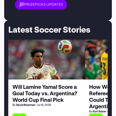
PRIZEPICKS UPDATES
Latest Soccer Stories
Will Lamine Yamal Score a
How World
Goal Today vs. Argentina?
Referee Sl
World Cup Final Pick
Could Tilt 
Argentina
By
David Bearman
• Jul 19, 2026
By
Kurt Boyer
• Jul 19