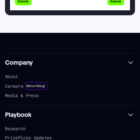
Soccer
Soccer
Company
About
Careers
We're Hiring!
Media & Press
Playbook
Research
PrizePicks Updates