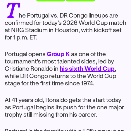
T
he Portugal vs. DR Congo lineups are
confirmed for today’s 2026 World Cup match
at NRG Stadium in Houston, with kickoff set
for 1 p.m. ET.
Portugal opens
Group K
as one of the
tournament’s most talented sides, led by
Cristiano Ronaldo in
his sixth World Cup
,
while DR Congo returns to the World Cup
stage for the first time since 1974.
At 41 years old, Ronaldo gets the start today
as Portugal begins its push for the one major
trophy still missing from his career.