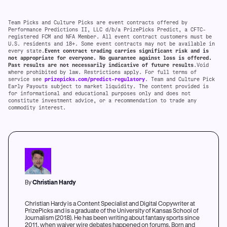
Team Picks and Culture Picks are event contracts offered by
Performance Predictions II, LLC d/b/a PrizePicks Predict, a CFTC-
registered FCM and NFA Member. All event contract customers must be
U.S. residents and 18+. Some event contracts may not be available in
every state.
Event contract trading carries significant risk and is
not appropriate for everyone. No guarantee against loss is offered.
Past results are not necessarily indicative of future results
.Void
where prohibited by law. Restrictions apply. For full terms of
service see
prizepicks.com/predict-regulatory
. Team and Culture Pick
Early Payouts subject to market liquidity. The content provided is
for informational and educational purposes only and does not
constitute investment advice, or a recommendation to trade any
commodity interest.
By
Christian Hardy
Christian Hardy is a Content Specialist and Digital Copywriter at
PrizePicks and is a graduate of the University of Kansas School of
Journalism (2018). He has been writing about fantasy sports since
2011, when waiver wire debates happened on forums. Born and