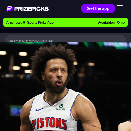
Get the app
Ways to Pick
America’s #1 Sports Picks App
Available in
Ohio
Earn money with picks on Players, Teams, and
Culture
Playbook
NBA
Playbook
Research daily sports predictions, expert picks,
news, and app updates
Support
Find answers fast or chat with us live
Promotions
Earn exclusive rewards, promos, and member
benefits