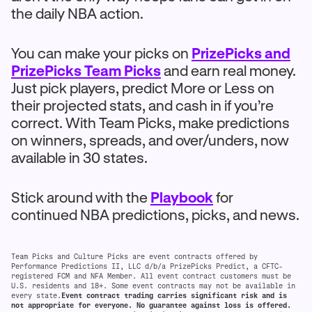
the daily NBA action.
You can make your picks on
PrizePicks and
PrizePicks Team Picks
and earn real money.
Just pick players, predict More or Less on
their projected stats, and cash in if you’re
correct. With Team Picks, make predictions
on winners, spreads, and over/unders, now
available in 30 states.
Stick around with the
Playbook
for
continued NBA predictions, picks, and news.
Team Picks and Culture Picks are event contracts offered by
Performance Predictions II, LLC d/b/a PrizePicks Predict, a CFTC-
registered FCM and NFA Member. All event contract customers must be
U.S. residents and 18+. Some event contracts may not be available in
every state.
Event contract trading carries significant risk and is
not appropriate for everyone. No guarantee against loss is offered.