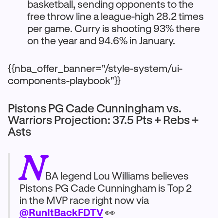
basketball, sending opponents to the
free throw line a league-high 28.2 times
per game. Curry is shooting 93% there
on the year and 94.6% in January.
{{nba_offer_banner="/style-system/ui-
components-playbook"}}
Pistons PG Cade Cunningham vs.
Warriors Projection: 37.5 Pts + Rebs +
Asts
N
BA legend Lou Williams believes
Pistons PG Cade Cunningham is Top 2
in the MVP race right now via
@RunItBackFDTV
👀