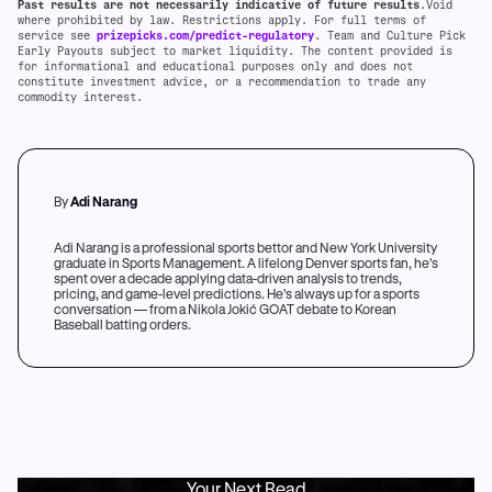
Past results are not necessarily indicative of future results
.Void
where prohibited by law. Restrictions apply. For full terms of
service see
prizepicks.com/predict-regulatory
. Team and Culture Pick
Early Payouts subject to market liquidity. The content provided is
for informational and educational purposes only and does not
constitute investment advice, or a recommendation to trade any
commodity interest.
By
Adi Narang
Adi Narang is a professional sports bettor and New York University
graduate in Sports Management. A lifelong Denver sports fan, he's
spent over a decade applying data-driven analysis to trends,
pricing, and game-level predictions. He's always up for a sports
conversation — from a Nikola Jokić GOAT debate to Korean
Baseball batting orders.
Your Next Read