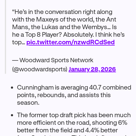
“He’s in the conversation right along
with the Maxeys of the world, the Ant
Mans, the Lukas and the Wembys… Is
he a Top 8 Player? Absolutely. I think he’s
top…
pic.twitter.com/nzwdRCdSed
— Woodward Sports Network
(@woodwardsports)
January 28, 2026
Cunningham is averaging 40.7 combined
points, rebounds, and assists this
season.
The former top draft pick has been much
more efficient on the road, shooting 6%
better from the field and 4.4% better