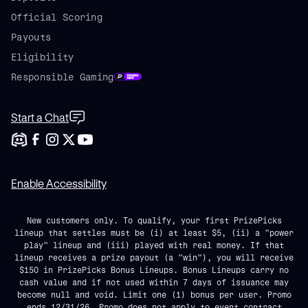
Official Scoring
Payouts
Eligibility
Responsible Gaming
Start a Chat
Enable Accessibility
New customers only. To qualify, your first PrizePicks
lineup that settles must be (i) at least $5, (ii) a "power
play" lineup and (iii) played with real money. If that
lineup receives a prize payout (a "win"), you will receive
$150 in PrizePicks Bonus Lineups. Bonus Lineups carry no
cash value and if not used within 7 days of issuance may
become null and void. Limit one (1) bonus per user. Promo
ends 12/31/26. Promo does not apply to event contract