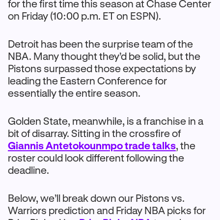
for the first time this season at Chase Center
on Friday (10:00 p.m. ET on ESPN).
Detroit has been the surprise team of the
NBA. Many thought they’d be solid, but the
Pistons surpassed those expectations by
leading the Eastern Conference for
essentially the entire season.
Golden State, meanwhile, is a franchise in a
bit of disarray. Sitting in the crossfire of
Giannis Antetokounmpo trade talks
, the
roster could look different following the
deadline.
Below, we’ll break down our Pistons vs.
Warriors prediction and Friday NBA picks for