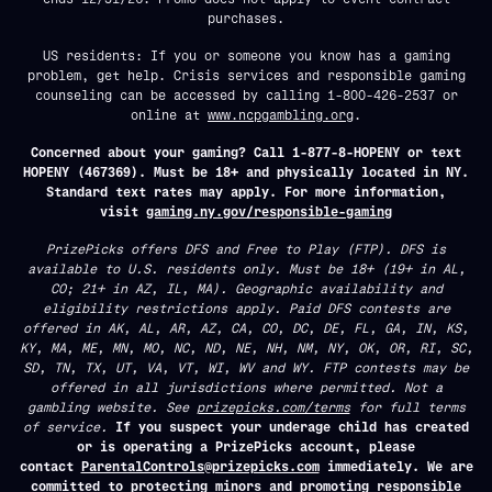
purchases.
US residents: If you or someone you know has a gaming
problem, get help. Crisis services and responsible gaming
counseling can be accessed by calling 1-800-426-2537 or
online at
www.ncpgambling.org
.
Concerned about your gaming? Call 1-877-8-HOPENY or text
HOPENY (467369). Must be 18+ and physically located in NY.
Standard text rates may apply. For more information,
visit
gaming.ny.gov/responsible-gaming
PrizePicks offers DFS and Free to Play (FTP). DFS is
available to U.S. residents only. Must be 18+ (19+ in AL,
CO; 21+ in AZ, IL, MA). Geographic availability and
eligibility restrictions apply. Paid DFS contests are
offered in AK, AL, AR, AZ, CA, CO, DC, DE, FL, GA, IN, KS,
KY, MA, ME, MN, MO, NC, ND, NE, NH, NM, NY, OK, OR, RI, SC,
SD, TN, TX, UT, VA, VT, WI, WV and WY. FTP contests may be
offered in all jurisdictions where permitted. Not a
gambling website. See
prizepicks.com/terms
for full terms
of service.
If you suspect your underage child has created
or is operating a PrizePicks account, please
contact
ParentalControls@prizepicks.com
immediately. We are
committed to protecting minors and promoting responsible