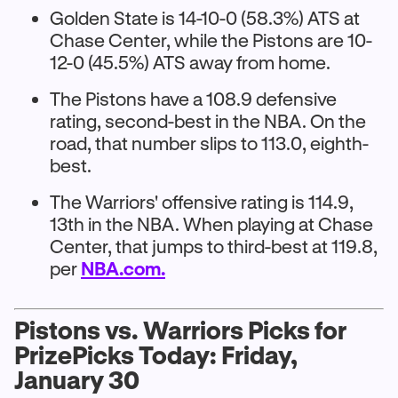
Golden State is 14-10-0 (58.3%) ATS at
Chase Center, while the Pistons are 10-
12-0 (45.5%) ATS away from home.
The Pistons have a 108.9 defensive
rating, second-best in the NBA. On the
road, that number slips to 113.0, eighth-
best.
The Warriors' offensive rating is 114.9,
13th in the NBA. When playing at Chase
Center, that jumps to third-best at 119.8,
per
NBA.com.
Pistons vs. Warriors Picks for
PrizePicks Today: Friday,
January 30