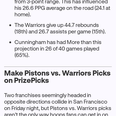
from 3-point range. This has influenced
his 26.6 PPG average on the road (24.1 at
home).
The Warriors give up 44.7 rebounds
(18th) and 26.7 assists per game (15th).
Cunningham has had More than this
projection in 26 of 40 games played
(65%).
Make Pistons vs. Warriors Picks
on PrizePicks
Two franchises seemingly headed in
opposite directions collide in San Francisco
on Friday night, but Pistons vs. Warriors picks
aren’t the only way hoops fans can get in on