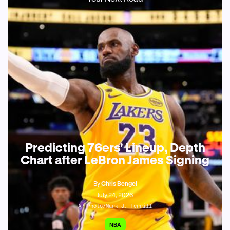
Predicting 76ers' Lineup, Depth
Chart after LeBron James Signing
By
Chris Bengel
July 24, 2026
AP Photo/Mark J. Terrill
NBA