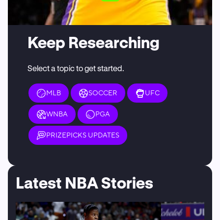
Keep Researching
Select a topic to get started.
MLB
SOCCER
UFC
WNBA
PGA
PRIZEPICKS UPDATES
Latest NBA Stories