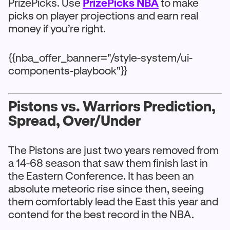
PrizePicks. Use
PrizePicks NBA
to make
picks on player projections and earn real
money if you’re right.
{{nba_offer_banner="/style-system/ui-
components-playbook"}}
Pistons vs. Warriors Prediction,
Spread, Over/Under
The Pistons are just two years removed from
a 14-68 season that saw them finish last in
the Eastern Conference. It has been an
absolute meteoric rise since then, seeing
them comfortably lead the East this year and
contend for the best record in the NBA.