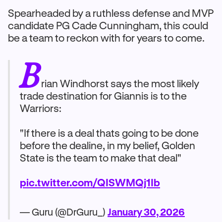
Spearheaded by a ruthless defense and MVP
candidate PG Cade Cunningham, this could
be a team to reckon with for years to come.
B
rian Windhorst says the most likely
trade destination for Giannis is to the
Warriors:
"If there is a deal thats going to be done
before the dealine, in my belief, Golden
State is the team to make that deal"
pic.twitter.com/QISWMQj1Ib
— Guru (@DrGuru_)
January 30, 2026