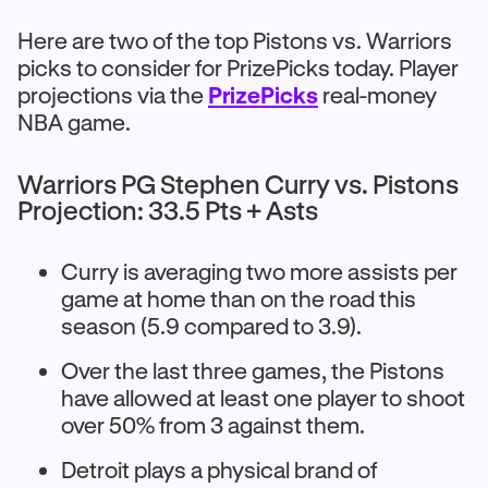
Here are two of the top Pistons vs. Warriors
picks to consider for PrizePicks today. Player
projections via the
PrizePicks
real-money
NBA game.
Warriors PG Stephen Curry vs. Pistons
Projection: 33.5 Pts + Asts
Curry is averaging two more assists per
game at home than on the road this
season (5.9 compared to 3.9).
Over the last three games, the Pistons
have allowed at least one player to shoot
over 50% from 3 against them.
Detroit plays a physical brand of