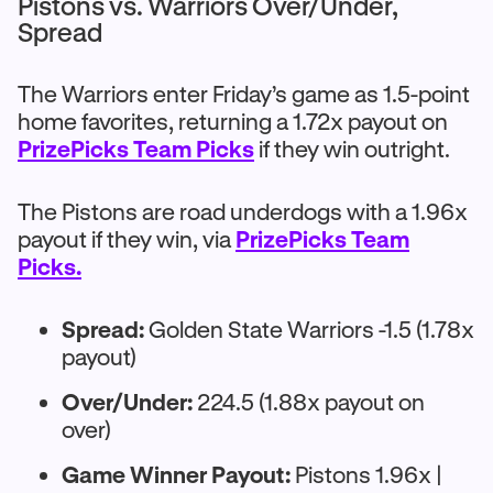
Pistons vs. Warriors Over/Under,
Spread
The Warriors enter Friday’s game as 1.5-point
home favorites, returning a 1.72x payout on
PrizePicks Team Picks
if they win outright.
The Pistons are road underdogs with a 1.96x
payout if they win, via
PrizePicks Team
Picks.
Spread:
Golden State Warriors -1.5 (1.78x
payout)
Over/Under:
224.5 (1.88x payout on
over)
Game Winner Payout:
Pistons 1.96x |