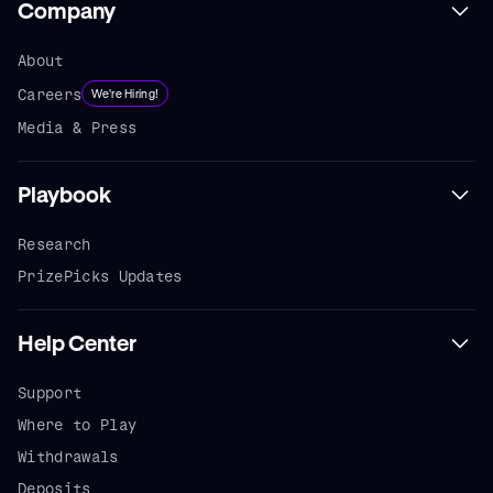
Company
About
Careers
We're Hiring!
Media & Press
Playbook
Research
PrizePicks Updates
Help Center
Support
Where to Play
Withdrawals
Deposits