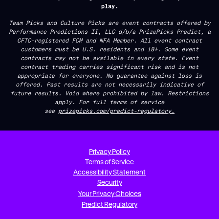
play.
Team Picks and Culture Picks are event contracts offered by
Performance Predictions II, LLC d/b/a PrizePicks Predict, a
CFTC-registered FCM and NFA Member. All event contract
customers must be U.S. residents and 18+. Some event
contracts may not be available in every state. Event
contract trading carries significant risk and is not
appropriate for everyone. No guarantee against loss is
offered. Past results are not necessarily indicative of
future results. Void where prohibited by law. Restrictions
apply. For full terms of service
see
prizepicks.com/predict-regulatory.
Privacy Policy
Terms of Service
Accessibility Statement
Security
Your Privacy Choices
Predict Regulatory