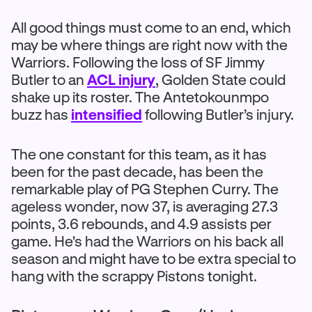
All good things must come to an end, which
may be where things are right now with the
Warriors. Following the loss of SF Jimmy
Butler to an
ACL injury
, Golden State could
shake up its roster. The Antetokounmpo
buzz has
intensified
following Butler’s injury.
The one constant for this team, as it has
been for the past decade, has been the
remarkable play of PG Stephen Curry. The
ageless wonder, now 37, is averaging 27.3
points, 3.6 rebounds, and 4.9 assists per
game. He's had the Warriors on his back all
season and might have to be extra special to
hang with the scrappy Pistons tonight.