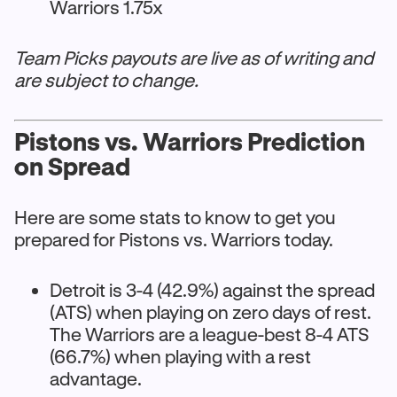
Warriors 1.75x
Team Picks payouts are live as of writing and
are subject to change.
Pistons vs. Warriors Prediction
on Spread
Here are some stats to know to get you
prepared for Pistons vs. Warriors today.
Detroit is 3-4 (42.9%) against the spread
(ATS) when playing on zero days of rest.
The Warriors are a league-best 8-4 ATS
(66.7%) when playing with a rest
advantage.