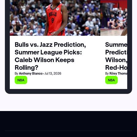
Bulls vs. Jazz Prediction,
Summer Le
Summer League Picks:
Prediction
Caleb Wilson Keeps
Wilson, M
Rolling?
Red-Hot
By
Anthony Blanco
• Jul 13, 2026
By
Riley Thomas
• Jul
NBA
NBA