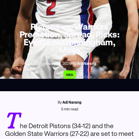
Pistons vs. Warriors
Prediction, Spread, Picks:
Eye Cade Cunningham,
More
January 30, 2026
•
By
Adi Narang
NBA
AP Photo/Heather Khalifa
By
Adi Narang
T
5
min read
he Detroit Pistons (34-12) and the
Golden State Warriors (27-22) are set to meet