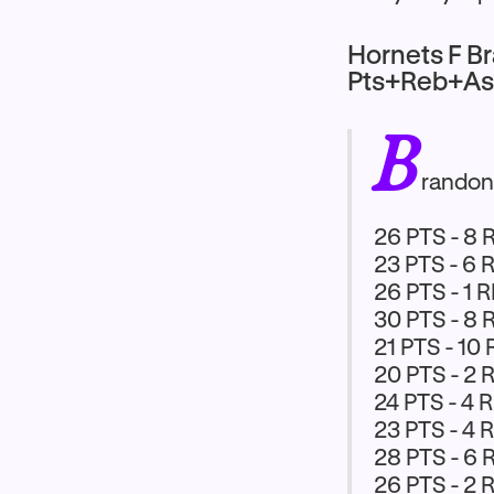
Hornets F Br
Pts+Reb+As
B
randon 
26 PTS - 8 
23 PTS - 6 
26 PTS - 1 
30 PTS - 8 
21 PTS - 10 
20 PTS - 2 
24 PTS - 4 
23 PTS - 4 
28 PTS - 6 
26 PTS - 2 