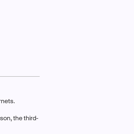
rnets.
son, the third-