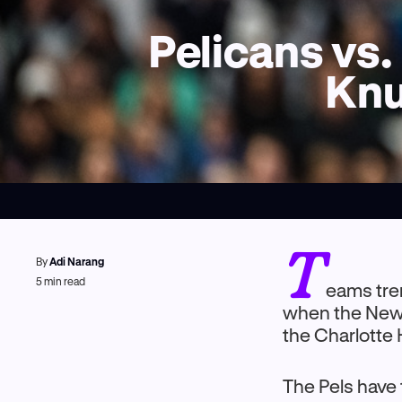
Pelicans vs.
Knu
T
By
Adi Narang
5
min read
eams tre
when the New O
the Charlotte 
The Pels have