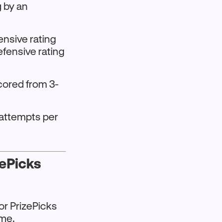
g by an
ensive rating
efensive rating
scored from 3-
 attempts per
zePicks
or PrizePicks
me.