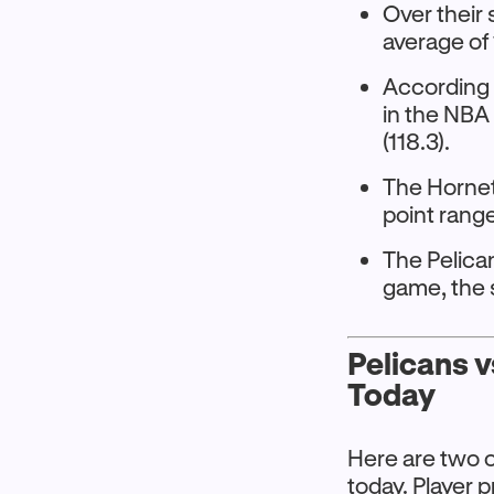
Over their
average of
According
in the NBA 
(118.3).
The Hornets
point rang
The Pelica
game, the 
Pelicans v
Today
Here are two o
today. Player 