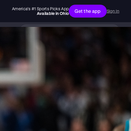
America’s #1 Sports Picks App
Get the app
Sign In
Available in
Ohio