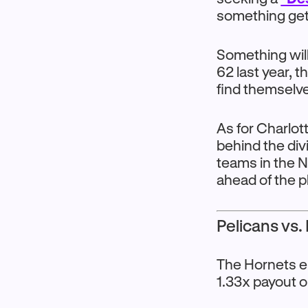
something gett
Something will
62 last year, 
find themselv
As for Charlot
behind the di
teams in the N
ahead of the p
Pelicans vs
The Hornets en
1.33x payout 