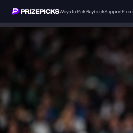
Ways to Pick
Playbook
Support
Prom
Playbook
NBA