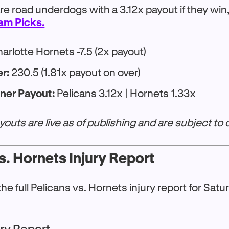
re road underdogs with a 3.12x payout if they win,
am Picks.
arlotte Hornets -7.5 (2x payout)
r:
230.5 (1.81x payout on over)
er Payout:
Pelicans 3.12x | Hornets 1.33x
outs are live as of publishing and are subject to
s. Hornets Injury Report
 the full Pelicans vs. Hornets injury report for Satu