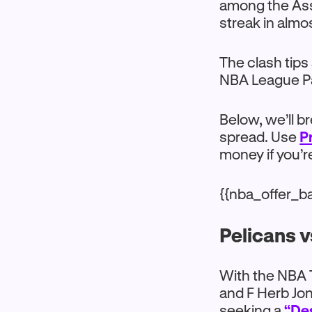
among the Asso
streak in almo
The clash tips
NBA League P
Below, we’ll b
spread. Use
P
money if you’re
{{nba_offer_b
Pelicans v
With the NBA T
and F Herb Jon
seeking a
“De