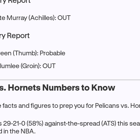
ury Report
e Murray (Achilles): OUT
ry Report
een (Thumb): Probable
umlee (Groin): OUT
vs. Hornets Numbers to Know
facts and figures to prep you for Pelicans vs. Ho
s 29-21-0 (58%) against-the-spread (ATS) this sea
d in the NBA.