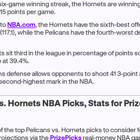
 six-game winning streak, the Hornets are winnin
 15 points per game.
 to
NBA.com
, the Hornets have the sixth-best off
(117.1), while the Pelicans have the fourth-worst d
 sit third in the league in percentage of points 
e at 39.4%.
ns defense allows opponents to shoot 41 3-point
second-highest mark in the NBA.
s. Hornets NBA Picks, Stats for Pri
f the top Pelicans vs. Hornets picks to consider f
projections via the
PrizePicks
real-money NBA ga