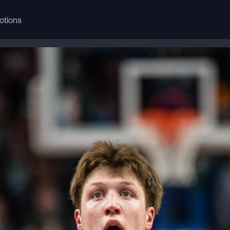
otions