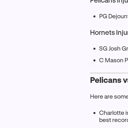
Pelicans Inj
PG Dejount
Hornets Inju
SG Josh Gr
C Mason Pl
Pelicans 
Here are some 
Charlotte i
best recor