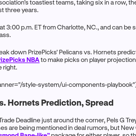
ciation's toastiest teams, taking six in a row, th
st three years.
 at 3:00 p.m. ET from Charlotte, NC., and can be 
ass.
reak down PrizePicks' Pelicans vs. Hornets predic
rizePicks NBA
to make picks on player projection
 right.
anner="/style-system/ui-components-playbook"
s. Hornets Prediction, Spread
rade Deadline just around the corner, Pels G Trey
es are being mentioned in deal rumors, but New 
smond Bane-like”
package for either player, so 