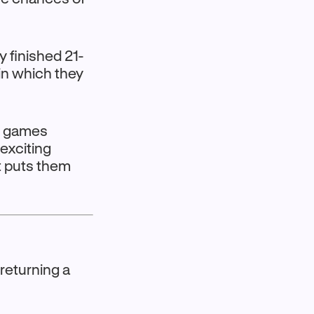
y finished 21-
in which they
.5 games
exciting
at puts them
returning a