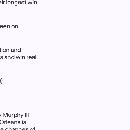
eir longest win
seen on
tion and
s and win real
}}
 Murphy III
Orleans is
the chances of