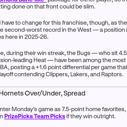
ing done on that front could be slim.
 have to change for this franchise, though, as the
the second-worst record in the West — a position 
es here in 2025-26.
te, during their win streak, the Bugs — who sit 4
vision-leading Heat — have been among the most 
BA, posting a +1.6 point differential per game th
layoff contending Clippers, Lakers, and Raptors.
. Hornets Over/Under, Spread
ter Monday’s game as 7.5-point home favorites, 
on
PrizePicks Team Picks
if they win outright.