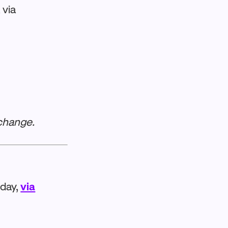
 via
 change.
rday,
via