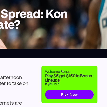
, Spread: Kon
ate?
Welcome Bonus
Play $5 get $150 in Bonus
 afternoon
Lineups
er to take on
if you win
Pick Now
ornets are