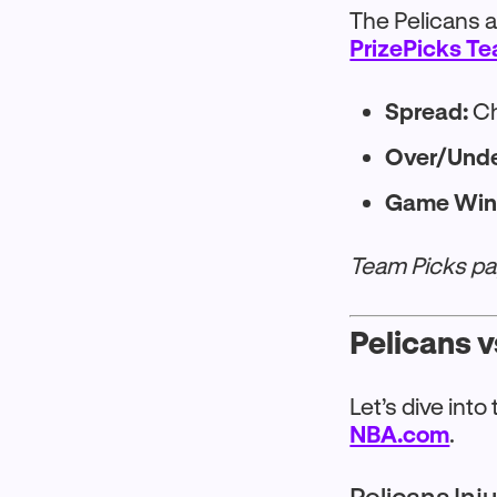
The Pelicans a
PrizePicks Te
Spread:
Ch
Over/Unde
Game Winn
Team Picks pay
Pelicans v
Let’s dive into
NBA.com
.