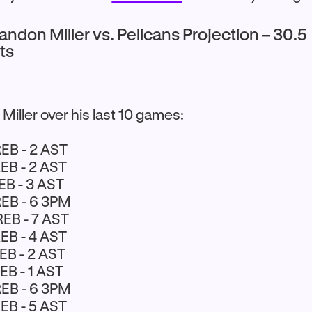
andon Miller vs. Pelicans Projection – 30.5
ts
Miller over his last 10 games:
REB - 2 AST
REB - 2 AST
REB - 3 AST
REB - 6 3PM
REB - 7 AST
REB - 4 AST
REB - 2 AST
REB - 1 AST
REB - 6 3PM
REB - 5 AST