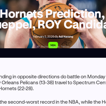
 Hornets Prediction
eppel, ROY Candid
February 2, 2026
•
By
Adi Narang
NBA
AP Photo/Jessica Tobias
nding in opposite directions do battle on Monday
rleans Pelicans (13-38) travel to Spectrum Cent
Hornets (22-28).
 the second-worst record in the NBA, while the H