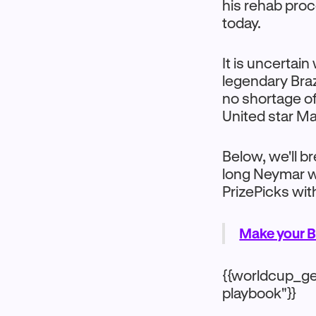
his rehab proce
today.
It is uncertai
legendary Braz
no shortage of
United star Ma
Below, we'll b
long Neymar wi
PrizePicks wi
Make your B
{{worldcup_ge
playbook"}}