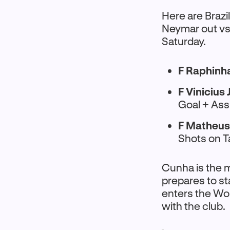
Here are Brazi
Neymar out vs.
Saturday.
F Raphinh
F Vinicius J
Goal + Ass
F Matheu
Shots on T
Cunha is the m
prepares to st
enters the Wor
with the club.