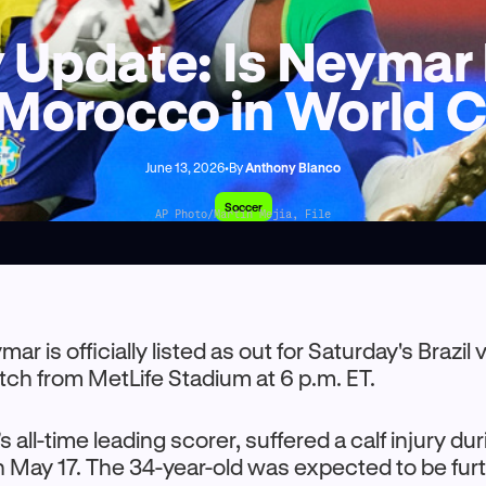
 Update: Is Neymar
 Morocco in World 
June 13, 2026
•
By
Anthony Blanco
Soccer
AP Photo/Martin Mejia, File
ymar is officially listed as out for Saturday's Brazi
ch from MetLife Stadium at 6 p.m. ET.
s all-time leading scorer, suffered a calf injury du
May 17. The 34-year-old was expected to be furt