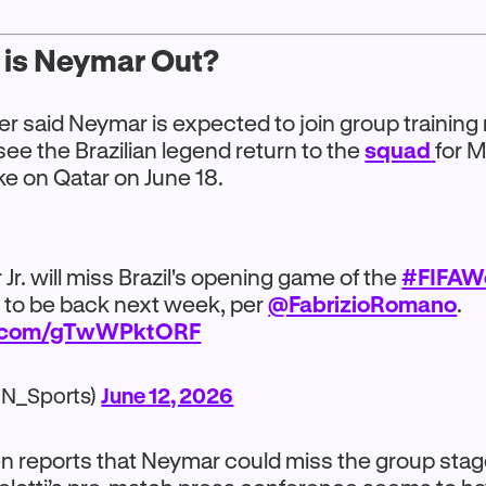
is Neymar Out?
er said Neymar is expected to join group training
ee the Brazilian legend return to the
squad
for 
ke on Qatar on June 18.
Jr. will miss Brazil's opening game of the
#FIFAW
 to be back next week, per
@FabrizioRomano
.
er.com/gTwWPktORF
N_Sports)
June 12, 2026
 reports that Neymar could miss the group stage