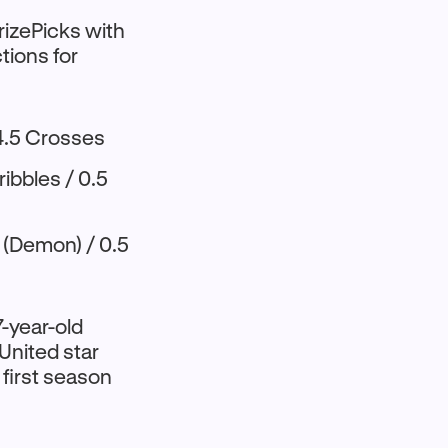
PrizePicks with
tions for
 4.5 Crosses
ibbles / 0.5
 (Demon) / 0.5
7-year-old
United star
 first season