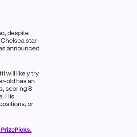
ad, despite
. Chelsea star
 was announced
will likely try
ear-old has an
, scoring 8
e. His
 positions, or
 PrizePicks.