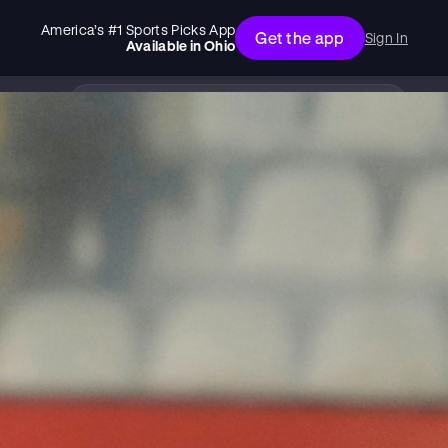
America’s #1 Sports Picks App
Get the app
Sign In
Available in
Ohio