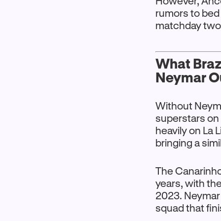
However, Ance
rumors to bed 
matchday two s
What Brazi
Neymar O
Without Neymar,
superstars on e
heavily on La 
bringing a simil
The Canarinho
years, with th
2023. Neymar 
squad that fin