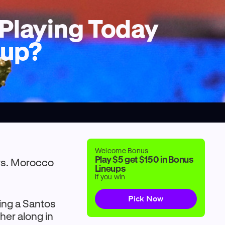
 Playing Today
Cup?
Welcome Bonus
Play $5 get $150 in Bonus
l vs. Morocco
Lineups
if you win
Pick Now
ring a Santos
her along in