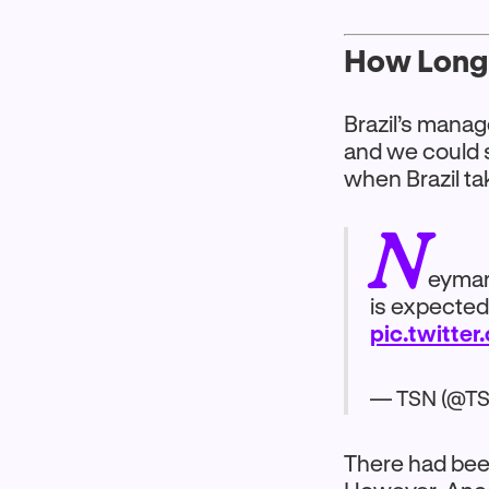
How Long 
Brazil’s manag
and we could s
when Brazil ta
N
eymar 
is expected
pic.twitt
— TSN (@TS
There had been