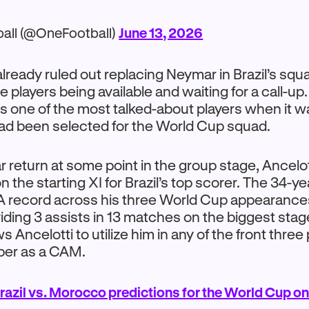
all (@OneFootball)
June 13, 2026
already ruled out replacing Neymar in Brazil’s squ
e players being available and waiting for a call-up
s one of the most talked-about players when it
ad been selected for the World Cup squad.
return at some point in the group stage, Ancelotti 
on the starting XI for Brazil’s top scorer. The 34-y
A record across his three World Cup appearances
iding 3 assists in 13 matches on the biggest stag
ows Ancelotti to utilize him in any of the front three
eper as a CAM.
azil vs. Morocco predictions for the World Cup on