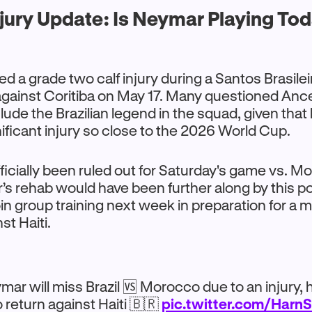
jury Update: Is Neymar Playing Tod
?
d a grade two calf injury during a Santos Brasile
gainst Coritiba on May 17. Many questioned Ancel
clude the Brazilian legend in the squad, given that
nificant injury so close to the 2026 World Cup.
icially been ruled out for Saturday's game vs. M
 rehab would have been further along by this poi
in group training next week in preparation for a
t Haiti.
ar will miss Brazil 🆚 Morocco due to an injury, h
 return against Haiti 🇧🇷
pic.twitter.com/Har