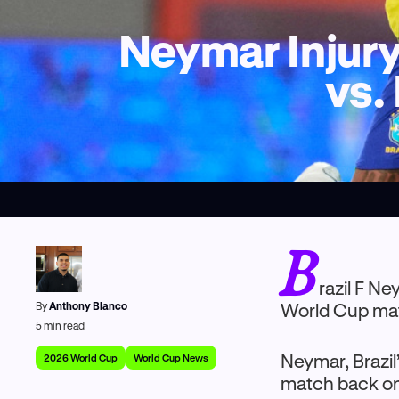
Neymar Injury
vs.
B
razil F Ne
By
Anthony Blanco
World Cup mat
5
min read
Neymar, Brazil’
2026 World Cup
World Cup News
match back on 