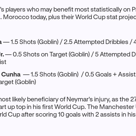
l’s players who may benefit most statistically on 
 Morocco today, plus their World Cup stat projec
a
— 1.5 Shots (Goblin) / 2.5 Attempted Dribbles /
r.
— 0.5 Shots on Target (Goblin) / 5 Attempted Dr
ist
s Cunha
— 1.5 Shots (Goblin) / 0.5 Goals + Assist
arget (Goblin)
ost likely beneficiary of Neymar's injury, as the 2
art up top in his first World Cup. The Manchester 
ld Cup after scoring 10 goals with 2 assists in his