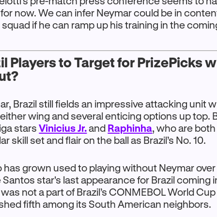
lotti’s pre-match press conference seems to ha
for now. We can infer Neymar could be in content
quad if he can ramp up his training in the comi
l Players to Target for PrizePicks w
ut?
 Brazil still fields an impressive attacking unit 
ither wing and several enticing options up top. Br
Liga stars
Vinicius Jr.
and
Raphinha
, who are both
ar skill set and flair on the ball as Brazil’s No. 10.
 has grown used to playing without Neymar over
e Santos star's last appearance for Brazil coming 
was not a part of Brazil’s CONMEBOL World Cup q
ished fifth among its South American neighbors.