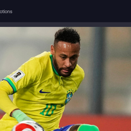
otions