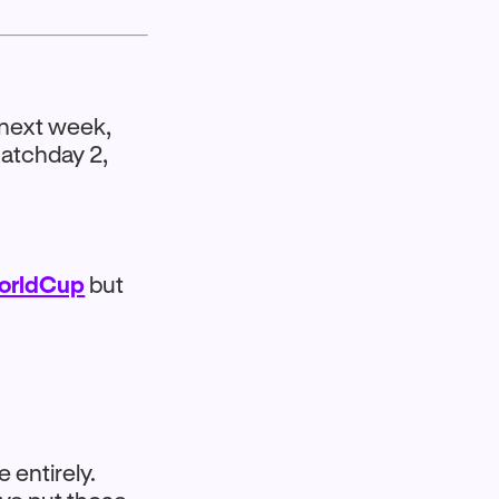
 next week,
Matchday 2,
orldCup
but
 entirely.