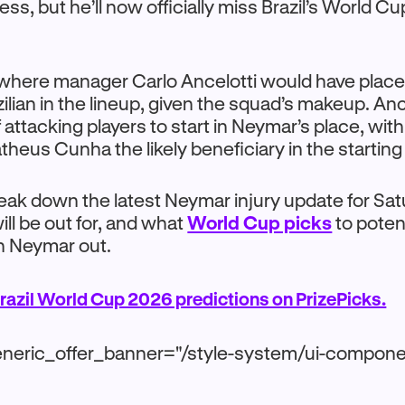
ss, but he’ll now officially miss Brazil’s World C
n where manager Carlo Ancelotti would have plac
ilian in the lineup, given the squad’s makeup. Ance
 attacking players to start in Neymar’s place, wi
theus Cunha the likely beneficiary in the starting 
reak down the latest Neymar injury update for Sa
ll be out for, and what
World Cup picks
to potent
th Neymar out.
razil World Cup 2026 predictions on PrizePicks.
neric_offer_banner="/style-system/ui-compone