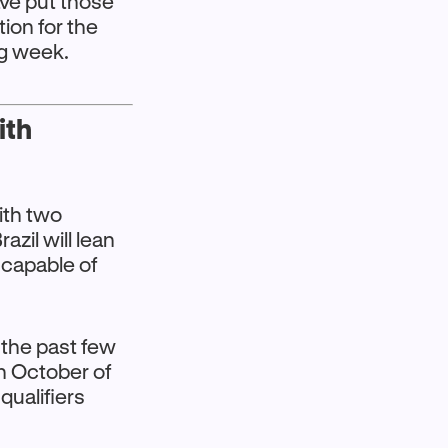
ve put those
ion for the
ng week.
ith
with two
azil will lean
 capable of
 the past few
in October of
ualifiers