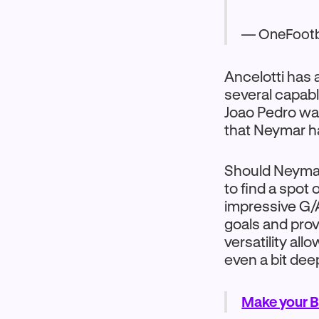
— OneFootb
Ancelotti has 
several capabl
Joao Pedro wa
that Neymar h
Should Neymar 
to find a spot 
impressive G/
goals and prov
versatility all
even a bit de
Make your Br