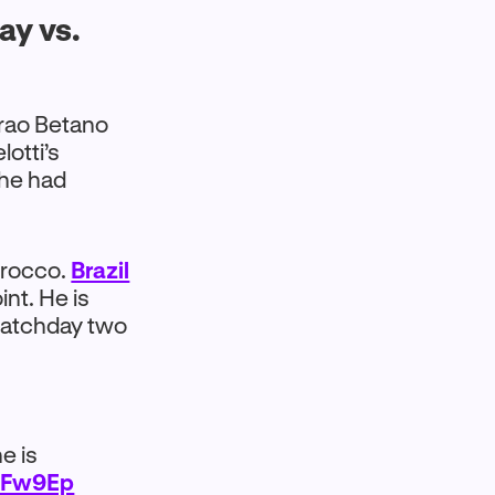
ay vs.
irao Betano
otti’s
 he had
orocco.
Brazil
nt. He is
 matchday two
e is
nSFw9Ep