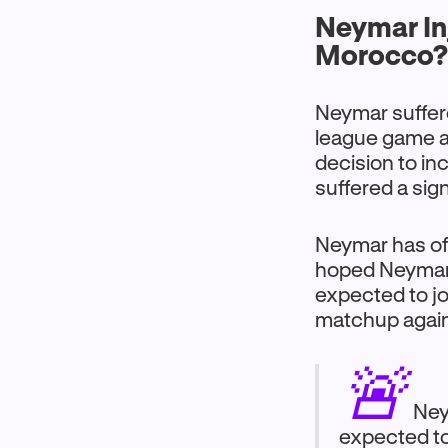
Neymar In
Morocco
Neymar suffere
league game a
decision to in
suffered a sig
Neymar has off
hoped Neymar’s
expected to jo
matchup agains
🚨
Neym
expected to