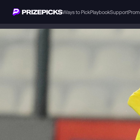
Ways to Pick
Playbook
Support
Prom
Playbook
Soccer