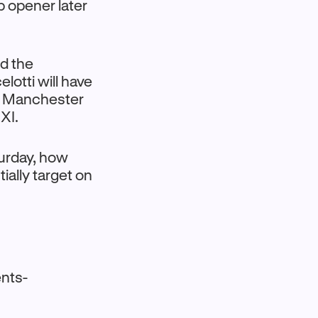
up opener later
ed the
lotti will have
th Manchester
XI.
turday, how
ially target on
nts-