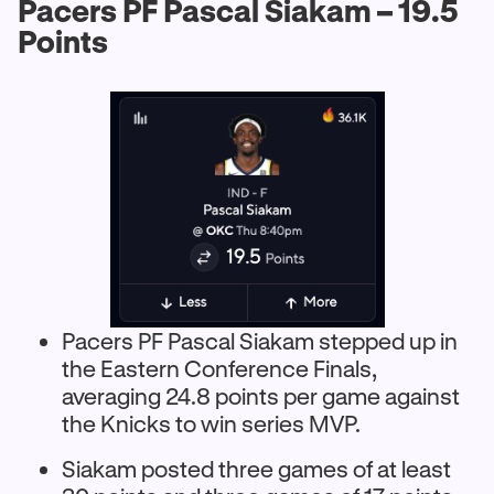
Pacers PF Pascal Siakam – 19.5
Points
Pacers PF Pascal Siakam stepped up in
the Eastern Conference Finals,
averaging 24.8 points per game against
the Knicks to win series MVP.
Siakam posted three games of at least