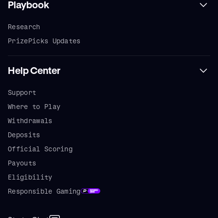
Playbook
Research
PrizePicks Updates
Help Center
Support
Where to Play
Withdrawals
Deposits
Official Scoring
Payouts
Eligibility
Responsible Gaming