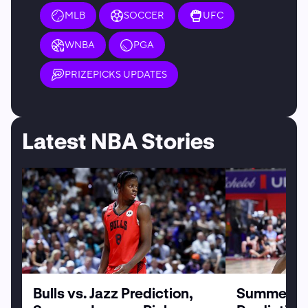
MLB
SOCCER
UFC
WNBA
PGA
PRIZEPICKS UPDATES
Latest NBA Stories
Bulls vs. Jazz Prediction,
Summer Le