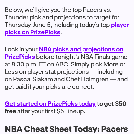
Below, we’ll give you the top Pacers vs.
Thunder pick and projections to target for
Thursday, June 5, including today’s top
player
picks on PrizePicks
.
Lock in your
NBA picks and projections on
PrizePicks
before tonight’s NBA Finals game
at 8:30 p.m. ET on ABC. Simply pick More or
Less on player stat projections — including
on Pascal Siakam and Chet Holmgren — and
get paid if your picks are correct.
Get started on PrizePicks today
to get $50
free
after your first $5 Lineup.
NBA Cheat Sheet Today: Pacers