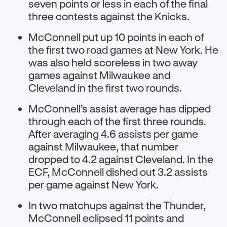
seven points or less in each of the final
three contests against the Knicks.
McConnell put up 10 points in each of
the first two road games at New York. He
was also held scoreless in two away
games against Milwaukee and
Cleveland in the first two rounds.
McConnell’s assist average has dipped
through each of the first three rounds.
After averaging 4.6 assists per game
against Milwaukee, that number
dropped to 4.2 against Cleveland. In the
ECF, McConnell dished out 3.2 assists
per game against New York.
In two matchups against the Thunder,
McConnell eclipsed 11 points and