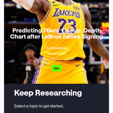
Predicting 76ers' Lineup, Depth
Chart after LeBron James Signing
By
Chris Bengel
July 24, 2026
AP Photo/Mark J. Terrill
NBA
Keep Researching
Select a topic to get started.