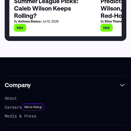
Summer League Picks:
Prediction
Caleb Wilson Keeps
Wilson, M
Rolling?
Red-Hot
By
Anthony Blanco
• Jul 13, 2026
By
Riley Thomas
• Jul
NBA
NBA
Company
About
Careers
We're Hiring!
Media & Press