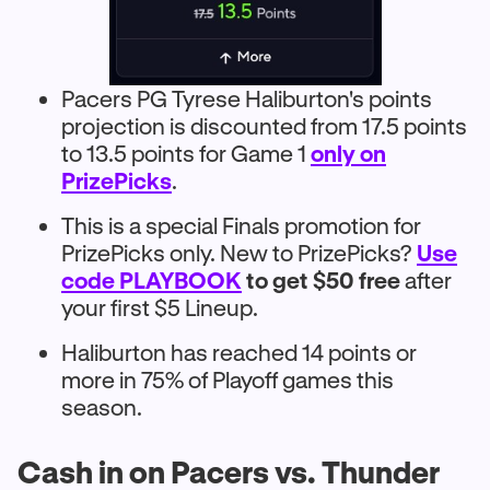
Pacers PG Tyrese Haliburton's points
projection is discounted from 17.5 points
to 13.5 points for Game 1
only on
PrizePicks
.
This is a special Finals promotion for
PrizePicks only. New to PrizePicks?
Use
code PLAYBOOK
to get $50 free
after
your first $5 Lineup.
Haliburton has reached 14 points or
more in 75% of Playoff games this
season.
Cash in on Pacers vs. Thunder