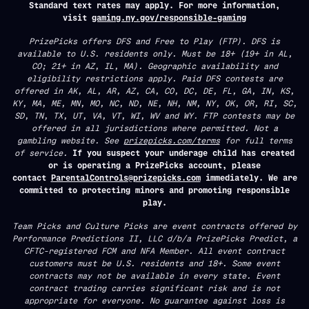
Standard text rates may apply. For more information,
visit
gaming.ny.gov/responsible-gaming
PrizePicks offers DFS and Free to Play (FTP). DFS is
available to U.S. residents only. Must be 18+ (19+ in AL,
CO; 21+ in AZ, IL, MA). Geographic availability and
eligibility restrictions apply. Paid DFS contests are
offered in AK, AL, AR, AZ, CA, CO, DC, DE, FL, GA, IN, KS,
KY, MA, ME, MN, MO, NC, ND, NE, NH, NM, NY, OK, OR, RI, SC,
SD, TN, TX, UT, VA, VT, WI, WV and WY. FTP contests may be
offered in all jurisdictions where permitted. Not a
gambling website. See
prizepicks.com/terms
for full terms
of service.
If you suspect your underage child has created
or is operating a PrizePicks account, please
contact
ParentalControls@prizepicks.com
immediately. We are
committed to protecting minors and promoting responsible
play.
Team Picks and Culture Picks are event contracts offered by
Performance Predictions II, LLC d/b/a PrizePicks Predict, a
CFTC-registered FCM and NFA Member. All event contract
customers must be U.S. residents and 18+. Some event
contracts may not be available in every state. Event
contract trading carries significant risk and is not
appropriate for everyone. No guarantee against loss is