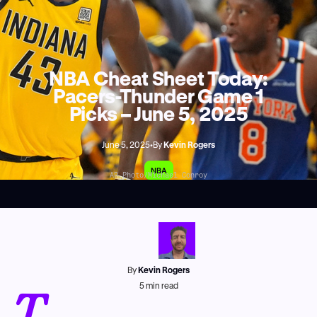
NBA Cheat Sheet Today:
Pacers-Thunder Game 1
Picks – June 5, 2025
June 5, 2025
•
By
Kevin Rogers
NBA
AP Photo/Michael Conroy
By
Kevin Rogers
T
5
min read