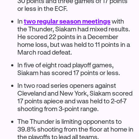
30 points and three games of 17 points
or less in the ECF.
In
two regular season meetings
with
the Thunder, Siakam had mixed results.
He scored 22 points in a December
home loss, but was held to 11 points in a
March road defeat.
In five of eight road playoff games,
Siakam has scored 17 points or less.
In two road series openers against
Cleveland and New York, Siakam scored
17 points apiece and was held to 2-of-7
shooting from 3-point range.
The Thunder is limiting opponents to
39.8% shooting from the floor at home in
the playoffs to lead all teams.