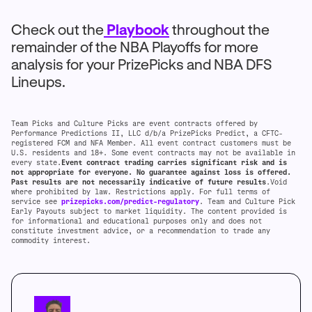
Check out the
Playbook
throughout the
remainder of the NBA Playoffs for more
analysis for your PrizePicks and NBA DFS
Lineups.
Team Picks and Culture Picks are event contracts offered by
Performance Predictions II, LLC d/b/a PrizePicks Predict, a CFTC-
registered FCM and NFA Member. All event contract customers must be
U.S. residents and 18+. Some event contracts may not be available in
every state.
Event contract trading carries significant risk and is
not appropriate for everyone. No guarantee against loss is offered.
Past results are not necessarily indicative of future results
.Void
where prohibited by law. Restrictions apply. For full terms of
service see
prizepicks.com/predict-regulatory
. Team and Culture Pick
Early Payouts subject to market liquidity. The content provided is
for informational and educational purposes only and does not
constitute investment advice, or a recommendation to trade any
commodity interest.