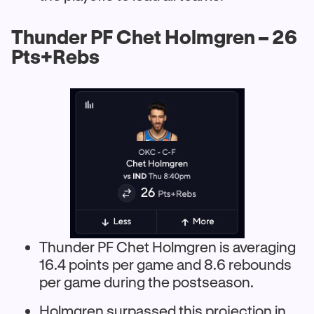
Thunder PF Chet Holmgren – 26
Pts+Rebs
Thunder PF Chet Holmgren is averaging
16.4 points per game and 8.6 rebounds
per game during the postseason.
Holmgren surpassed this projection in