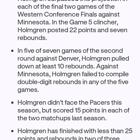
each of the final two games of the
Western Conference Finals against
Minnesota. In the Game 5 clincher,
Holmgren posted 22 points and seven
rebounds.
In five of seven games of the second
round against Denver, Holmgren pulled
down at least 10 rebounds. Against
Minnesota, Holmgren failed to compile
double-digit rebounds in any of the five
games.
Holmgren didn’t face the Pacers this
season, but scored 15 points in each of
the two matchups last season.
Holmgren has finished with less than 25
points and rebounds in two of three