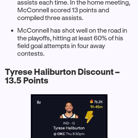
assists each time. In the home meeting,
McConnell scored 13 points and
compiled three assists.
McConnell has shot well on the road in
the playoffs, hitting at least 60% of his
field goal attempts in four away
contests.
Tyrese Haliburton Discount –
13.5 Points