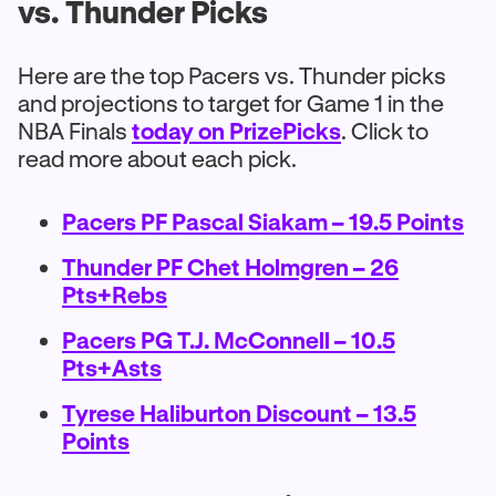
vs. Thunder Picks
Here are the top Pacers vs. Thunder picks
and projections to target for Game 1 in the
NBA Finals
today on PrizePicks
. Click to
read more about each pick.
Pacers PF Pascal Siakam – 19.5 Points
Thunder PF Chet Holmgren – 26
Pts+Rebs
Pacers PG T.J. McConnell – 10.5
Pts+Asts
Tyrese Haliburton Discount – 13.5
Points