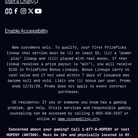
Start a Chat
Enable Accessibility
New customers only. To qualify, your first PrizePicks
lineup that settles must be (i) at least $5, (ii) a "power
play" lineup and (iii) played with real money. If that
lineup receives a prize payout (a "win"), you will receive
$150 in PrizePicks Bonus Lineups. Bonus Lineups carry no
cash value and if not used within 7 days of issuance may
become null and void. Limit one (1) bonus per user. Promo
ends 12/31/26. Promo does not apply to event contract
purchases.
US residents: If you or someone you know has a gaming
problem, get help. Crisis services and responsible gaming
counseling can be accessed by calling 1-800-426-2537 or
online at
www.ncpgambling.org
.
Concerned about your gaming? Call 1-877-8-HOPENY or text
HOPENY (467369). Must be 18+ and physically located in NY.