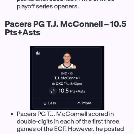
playoff series openers.
Pacers PG T.J. McConnell – 10.5
Pts+Asts
Pacers PG T.J. McConnell scored in
double-digits in each of the first three
games of the ECF. However, he posted