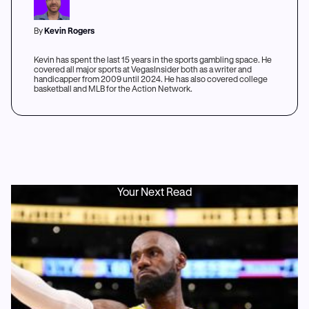
By
Kevin Rogers
Kevin has spent the last 15 years in the sports gambling space. He
covered all major sports at VegasInsider both as a writer and
handicapper from 2009 until 2024. He has also covered college
basketball and MLB for the Action Network.
Your Next Read