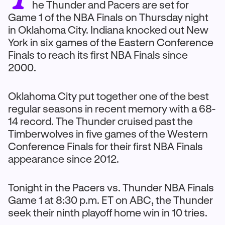
he Thunder and Pacers are set for
Game 1 of the NBA Finals on Thursday night
in Oklahoma City. Indiana knocked out New
York in six games of the Eastern Conference
Finals to reach its first NBA Finals since
2000.
Oklahoma City put together one of the best
regular seasons in recent memory with a 68-
14 record. The Thunder cruised past the
Timberwolves in five games of the Western
Conference Finals for their first NBA Finals
appearance since 2012.
Tonight in the Pacers vs. Thunder NBA Finals
Game 1 at 8:30 p.m. ET on ABC, the Thunder
seek their ninth playoff home win in 10 tries.