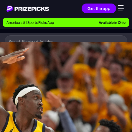
Get the app
Ways to Pick
America’s #1 Sports Picks App
Available in
Ohio
Earn money with picks on Players, Teams, and
Culture
Playbook
NBA
Playbook
Research daily sports predictions, expert picks,
news, and app updates
Support
Find answers fast or chat with us live
Promotions
Earn exclusive rewards, promos, and member
benefits