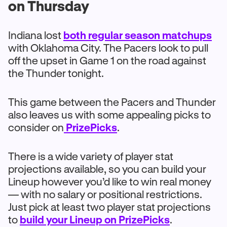
on Thursday
Indiana lost
both regular season matchups
with Oklahoma City. The Pacers look to pull
off the upset in Game 1 on the road against
the Thunder tonight.
This game between the Pacers and Thunder
also leaves us with some appealing picks to
consider on
PrizePicks
.
There is a wide variety of player stat
projections available, so you can build your
Lineup however you’d like to win real money
— with no salary or positional restrictions.
Just pick at least two player stat projections
to
build your Lineup on PrizePicks
.