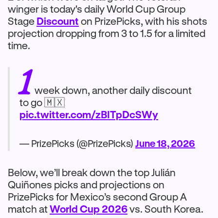
winger is today's daily World Cup Group
Stage
Discount
on PrizePicks, with his shots
projection dropping from 3 to 1.5 for a limited
time.
1
week down, another daily discount
to go 🇲🇽
pic.twitter.com/zBITpDcSWy
— PrizePicks (@PrizePicks)
June 18, 2026
Below, we’ll break down the top Julián
Quiñones picks and projections on
PrizePicks for Mexico’s second Group A
match at
World Cup 2026
vs. South Korea.