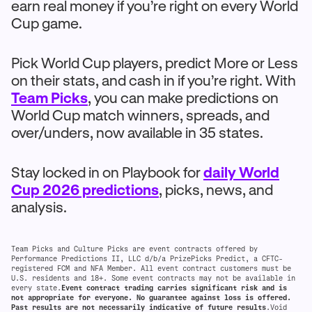
earn real money if you’re right on every World
Cup game.
Pick World Cup players, predict More or Less
on their stats, and cash in if you’re right. With
Team Picks
, you can make predictions on
World Cup match winners, spreads, and
over/unders, now available in 35 states.
Stay locked in on Playbook for
daily World
Cup 2026 predictions
, picks, news, and
analysis.
Team Picks and Culture Picks are event contracts offered by
Performance Predictions II, LLC d/b/a PrizePicks Predict, a CFTC-
registered FCM and NFA Member. All event contract customers must be
U.S. residents and 18+. Some event contracts may not be available in
every state.
Event contract trading carries significant risk and is
not appropriate for everyone. No guarantee against loss is offered.
Past results are not necessarily indicative of future results
.Void