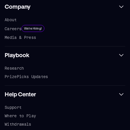
Company
About
Careers
We're Hiring!
Media & Press
Playbook
Research
PrizePicks Updates
Help Center
Support
Where to Play
Withdrawals