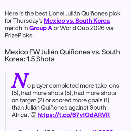
Here is the best Lionel Julián Quiñones pick
for Thursday's
Mexico vs. South Korea
match in
Group A
of World Cup 2026 via
PrizePicks.
Mexico FW Julián Quiñones vs. South
Korea: 1.5 Shots
N
o player completed more take-ons
(5), had more shots (5), had more shots
on target (2) or scored more goals (1)
than Julián Quiñones against South
Africa. 👏
https://t.co/67yIOdARVR