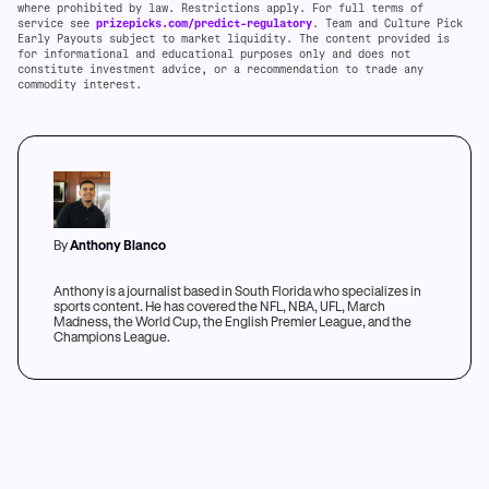
where prohibited by law. Restrictions apply. For full terms of
service see
prizepicks.com/predict-regulatory
. Team and Culture Pick
Early Payouts subject to market liquidity. The content provided is
for informational and educational purposes only and does not
constitute investment advice, or a recommendation to trade any
commodity interest.
By
Anthony Blanco
Anthony is a journalist based in South Florida who specializes in
sports content. He has covered the NFL, NBA, UFL, March
Madness, the World Cup, the English Premier League, and the
Champions League.