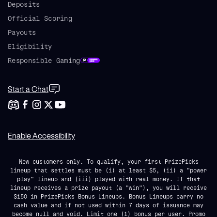
Deposits
Official Scoring
Payouts
Eligibility
Responsible Gaming
Start a Chat
Enable Accessibility
New customers only. To qualify, your first PrizePicks
lineup that settles must be (i) at least $5, (ii) a "power
play" lineup and (iii) played with real money. If that
lineup receives a prize payout (a "win"), you will receive
$150 in PrizePicks Bonus Lineups. Bonus Lineups carry no
cash value and if not used within 7 days of issuance may
become null and void. Limit one (1) bonus per user. Promo