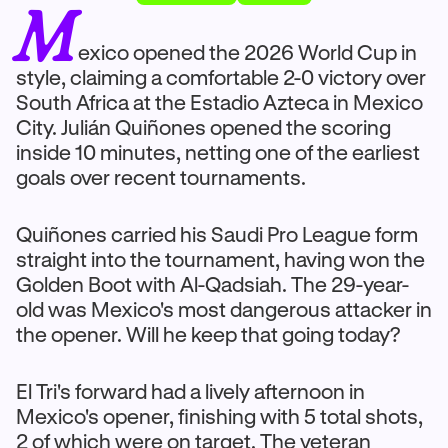
M
exico opened the 2026 World Cup in
style, claiming a comfortable 2-0 victory over
South Africa at the Estadio Azteca in Mexico
City. Julián Quiñones opened the scoring
inside 10 minutes, netting one of the earliest
goals over recent tournaments.
Quiñones carried his Saudi Pro League form
straight into the tournament, having won the
Golden Boot with Al-Qadsiah. The 29-year-
old was Mexico's most dangerous attacker in
the opener. Will he keep that going today?
El Tri's forward had a lively afternoon in
Mexico's opener, finishing with 5 total shots,
2 of which were on target. The veteran