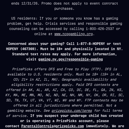
ends 12/31/26. Promo does not apply to event contract
purchases.
US residents: If you or someone you know has a gaming
problem, get help. Crisis services and responsible gaming
counseling can be accessed by calling 1-800-426-2537 or
online at
www.ncpgambling.org
.
Concerned about your gaming? Call 1-877-8-HOPENY or text
HOPENY (467369). Must be 18+ and physically located in NY.
Standard text rates may apply. For more information,
visit
gaming.ny.gov/responsible-gaming
PrizePicks offers DFS and Free to Play (FTP). DFS is
available to U.S. residents only. Must be 18+ (19+ in AL,
CO; 21+ in AZ, IL, MA). Geographic availability and
eligibility restrictions apply. Paid DFS contests are
offered in AK, AL, AR, AZ, CA, CO, DC, DE, FL, GA, IN, KS,
KY, MA, ME, MN, MO, NC, ND, NE, NH, NM, NY, OK, OR, RI, SC,
SD, TN, TX, UT, VA, VT, WI, WV and WY. FTP contests may be
offered in all jurisdictions where permitted. Not a
gambling website. See
prizepicks.com/terms
for full terms
of service.
If you suspect your underage child has created
or is operating a PrizePicks account, please
contact
ParentalControls@prizepicks.com
immediately. We are