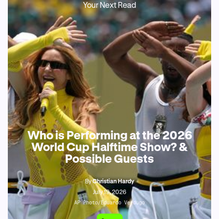
Your Next Read
Who is Performing at the 2026
World Cup Halftime Show? &
Possible Guests
By
Christian Hardy
July 19, 2026
AP Photo/Eduardo Verdugo