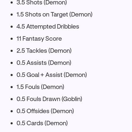
3.5 Shots (Demon)
1.5 Shots on Target (Demon)
4.5 Attempted Dribbles
11 Fantasy Score
2.5 Tackles (Demon)
0.5 Assists (Demon)
0.5 Goal + Assist (Demon)
1.5 Fouls (Demon)
0.5 Fouls Drawn (Goblin)
0.5 Offsides (Demon)
0.5 Cards (Demon)