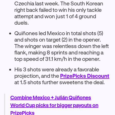
Czechia last week. The South Korean
right back failed to win his only tackle
attempt and won just 1 of 4 ground
duels.
Quiñones led Mexico in total shots (5)
and shots on target (2) in the opener.
The winger was relentless down the left
flank, making 8 sprints and reaching a
top speed of 31.1 km/h in the opener.
His 3 shots were already a favorable
projection, and the
PrizePicks Discount
at 1.5 shots further sweetens the deal.
Combine Mexico + Julián Quiñones
World Cup picks for bigger payouts on
PrizePicks