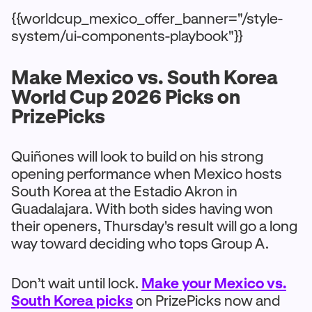
{{worldcup_mexico_offer_banner="/style-
system/ui-components-playbook"}}
Make Mexico vs. South Korea
World Cup 2026 Picks on
PrizePicks
Quiñones will look to build on his strong
opening performance when Mexico hosts
South Korea at the Estadio Akron in
Guadalajara. With both sides having won
their openers, Thursday's result will go a long
way toward deciding who tops Group A.
Don’t wait until lock.
Make your Mexico vs.
South Korea picks
on PrizePicks now and