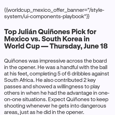
{{worldcup_mexico_offer_banner="/style-
system/ui-components-playbook"}}
Top Julián Quiñones Pick for
Mexico vs. South Korea in
World Cup — Thursday, June 18
Quiñones was impressive across the board
in the opener. He was a handful with the ball
at his feet, completing 5 of 6 dribbles against
South Africa. He also contributed 2 key
passes and showed a willingness to play
others in when he had the advantage in one-
on-one situations. Expect Quiñones to keep
shooting whenever he gets into dangerous
areas, just as he did in the opener.