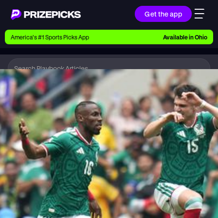
Get the app
Ways to Pick
America’s #1 Sports Picks App
Available in
Ohio
Earn money with picks on Players, Teams, and
Culture
Playbook
Soccer
Playbook
Research daily sports predictions, expert picks,
news, and app updates
Support
Find answers fast or chat with us live
Promotions
Earn exclusive rewards, promos, and member
benefits