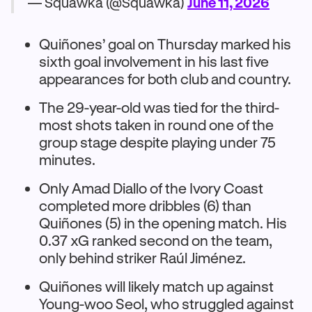
— Squawka (@Squawka)
June 11, 2026
Quiñones’ goal on Thursday marked his
sixth goal involvement in his last five
appearances for both club and country.
The 29-year-old was tied for the third-
most shots taken in round one of the
group stage despite playing under 75
minutes.
Only Amad Diallo of the Ivory Coast
completed more dribbles (6) than
Quiñones (5) in the opening match. His
0.37 xG ranked second on the team,
only behind striker Raúl Jiménez.
Quiñones will likely match up against
Young-woo Seol, who struggled against