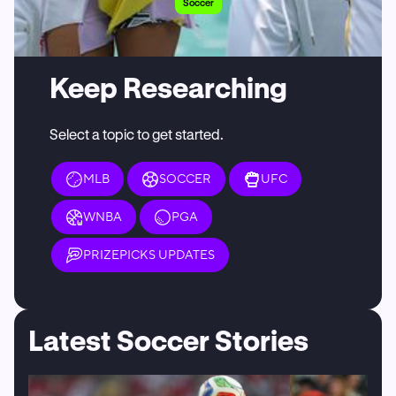
Soccer
Keep Researching
Select a topic to get started.
MLB
SOCCER
UFC
WNBA
PGA
PRIZEPICKS UPDATES
Latest Soccer Stories