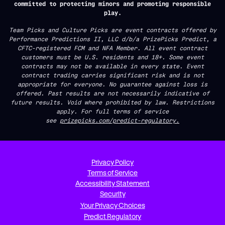
committed to protecting minors and promoting responsible
play.
Team Picks and Culture Picks are event contracts offered by
Performance Predictions II, LLC d/b/a PrizePicks Predict, a
CFTC-registered FCM and NFA Member. All event contract
customers must be U.S. residents and 18+. Some event
contracts may not be available in every state. Event
contract trading carries significant risk and is not
appropriate for everyone. No guarantee against loss is
offered. Past results are not necessarily indicative of
future results. Void where prohibited by law. Restrictions
apply. For full terms of service
see
prizepicks.com/predict-regulatory.
Privacy Policy
Terms of Service
Accessibility Statement
Security
Your Privacy Choices
Predict Regulatory