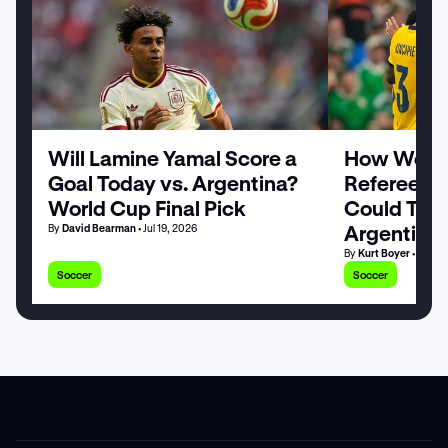
Will Lamine Yamal Score a
How World
Goal Today vs. Argentina?
Referee Sl
World Cup Final Pick
Could Tilt 
Argentina
By
David Bearman
• Jul 19, 2026
By
Kurt Boyer
• Jul 19
Soccer
Soccer