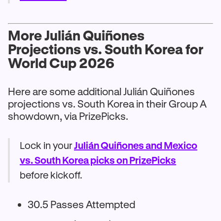
More Julián Quiñones
Projections vs. South Korea for
World Cup 2026
Here are some additional Julián Quiñones
projections vs. South Korea in their Group A
showdown, via PrizePicks.
Lock in your
Julián Quiñones and Mexico
vs. South Korea picks on PrizePicks
before kickoff.
30.5 Passes Attempted