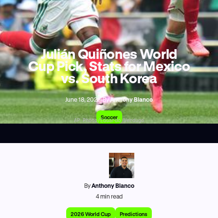
Julián Quiñones World
Cup Pick, Stats for Mexico
vs. South Korea
June 18, 2026
•
By
Anthony Blanco
Soccer
AP Photo/Eduardo Verdugo
By
Anthony Blanco
4
min read
2026 World Cup
Predictions