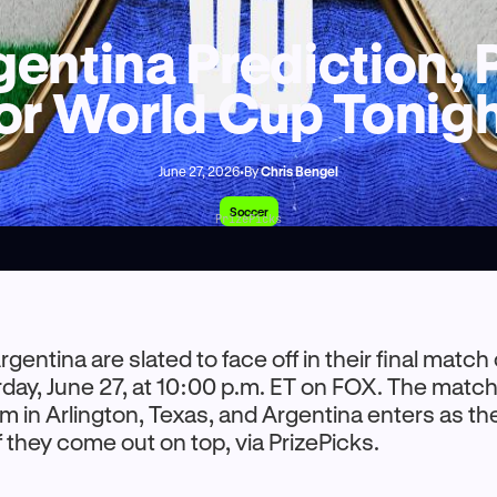
gentina Prediction, 
or World Cup Tonig
June 27, 2026
•
By
Chris Bengel
Soccer
PrizePicks
gentina are slated to face off in their final match
day, June 27, at 10:00 p.m. ET on FOX. The match 
m in Arlington, Texas, and Argentina enters as the
if they come out on top, via PrizePicks.