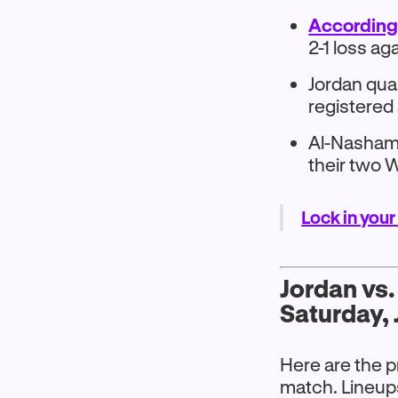
According
2-1 loss ag
Jordan qual
registered 
Al-Nashama
their two 
Lock in your
Jordan vs
Saturday,
Here are the p
match. Lineups