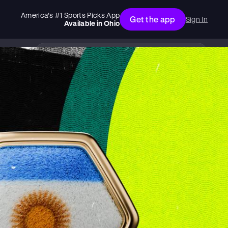
America’s #1 Sports Picks App
Get the app
Sign In
Available in
Ohio