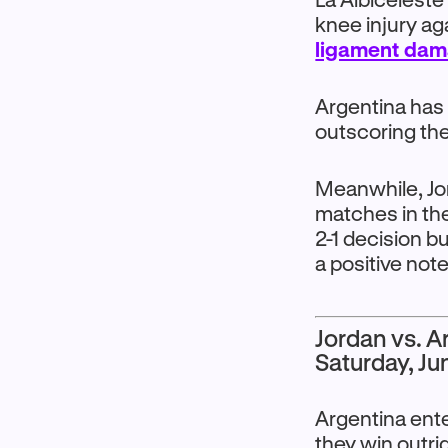
knee injury ag
ligament da
Argentina has 
outscoring th
Meanwhile, Jor
matches in the
2-1 decision b
a positive not
Jordan vs. A
Saturday, Ju
Argentina enter
they win outrig