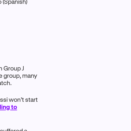
 (Spanish)
n Group J
he group, many
atch.
si won’t start
ing to
 suffered a