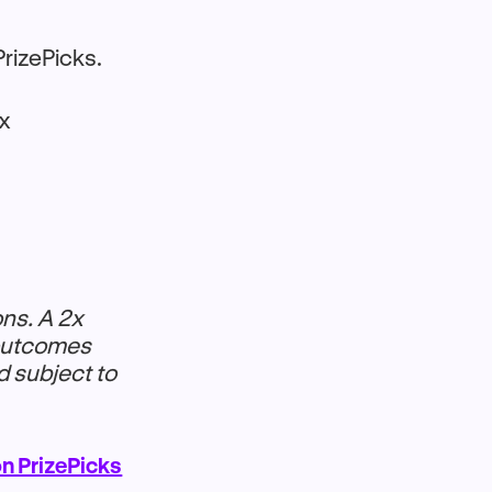
PrizePicks.
1x
ons. A 2x
 outcomes
nd subject to
on PrizePicks