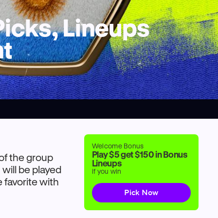
Picks, Lineups
ht
Welcome Bonus
Play $5 get $150 in Bonus
 of the group
Lineups
will be played
if you win
 favorite with
Pick Now