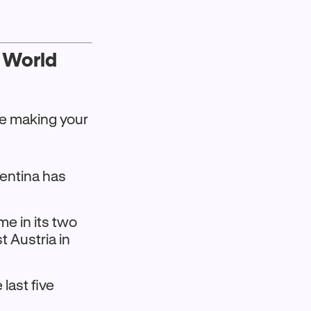
r World
re making your
gentina has
me in its two
 Austria in
last five