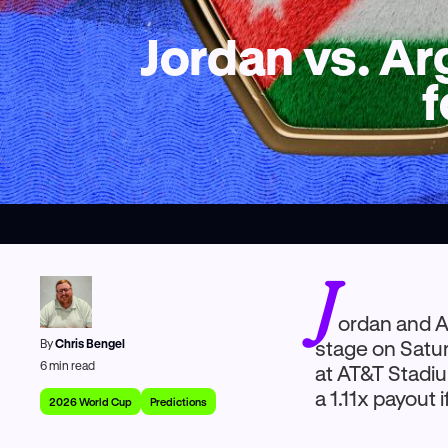
Jordan vs. Ar
f
J
ordan and Ar
By
Chris Bengel
stage on Satur
6
min read
at AT&T Stadiu
a 1.11x payout 
2026 World Cup
Predictions