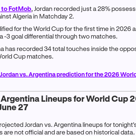
 to FotMob
, Jordan recorded just a 28% possessio
ainst Algeria in Matchday 2.
ified for the World Cup for the first time in 2026 
a -3 goal differential through two matches.
 has recorded 34 total touches inside the opposi
World Cup matches.
 Jordan vs. Argentina prediction for the 2026 Wor
. Argentina Lineups for World Cup 
 June 27
rojected Jordan vs. Argentina lineups for tonight
 are not official and are based on historical data.