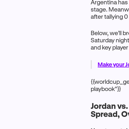
Argentina has 
stage. Meanwh
after tallying 
Below, we’ll b
Saturday
nigh
and key player 
Make your J
{{worldcup_ge
playbook"}}
Jordan vs
Spread, O