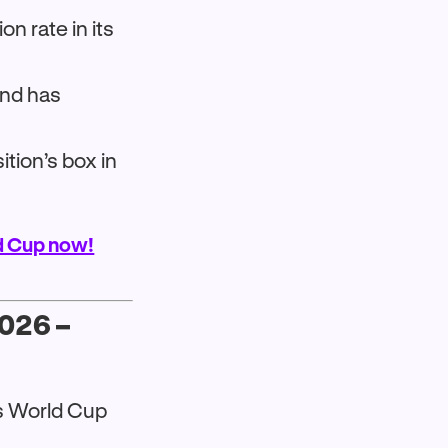
n rate in its
and has
tion’s box in
ld Cup now!
2026 –
's World Cup