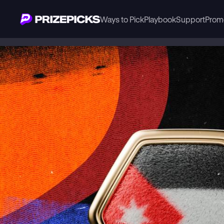
Ways to Pick
Playbook
Support
Prom
Playbook
Soccer