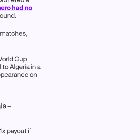
ero had no
 round.
J matches,
 World Cup
to Algeria in a
 appearance on
ls –
1x payout if