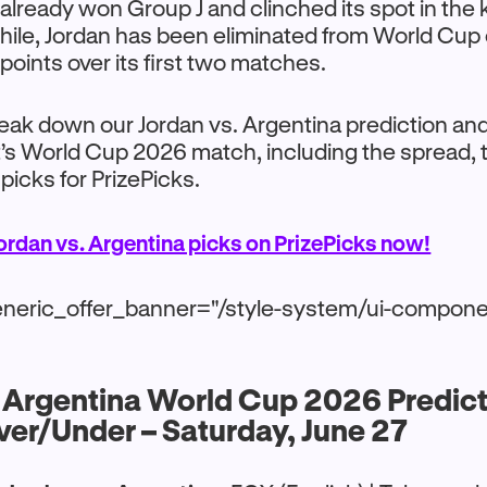
already won Group J and clinched its spot in the
ile, Jordan has been eliminated from World Cup
0 points over its first two matches.
reak down our Jordan vs. Argentina prediction and
t’s World Cup 2026 match, including the spread, t
picks for PrizePicks.
ordan vs. Argentina picks on PrizePicks now!
neric_offer_banner="/style-system/ui-compone
. Argentina World Cup 2026 Predict
ver/Under – Saturday, June 27