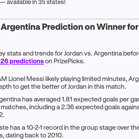
— available in 35 states!
 Argentina Prediction on Winner fo
6
ey stats and trends for Jordan vs. Argentina befo
26 predictions
on PrizePicks.
M Lionel Messi likely playing limited minutes, Ar
epth to get the better of Jordan in this match.
Argentina has averaged 1.81 expected goals per ga
matches, including a 2.36 expected goals against
2.
ste has a 10-2-1 record in the group stage over the 
, dating back to 2010.