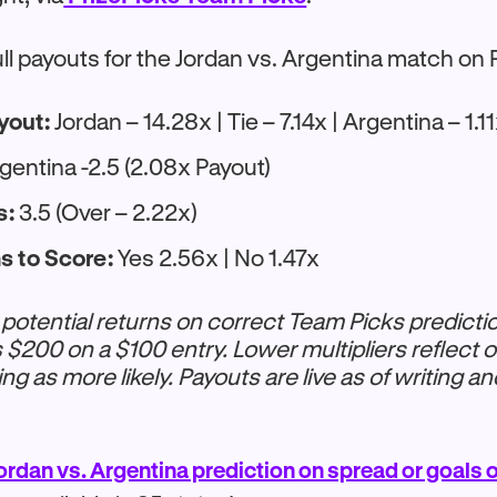
ull payouts for the Jordan vs. Argentina match on 
yout:
Jordan – 14.28x | Tie – 7.14x | Argentina – 1.1
gentina -2.5 (2.08x Payout)
s:
3.5 (Over – 2.22x)
s to Score:
Yes 2.56x | No 1.47x
otential returns on correct Team Picks predicti
 $200 on a $100 entry. Lower multipliers reflect
ng as more likely. Payouts are live as of writing a
rdan vs. Argentina prediction on spread or goals 