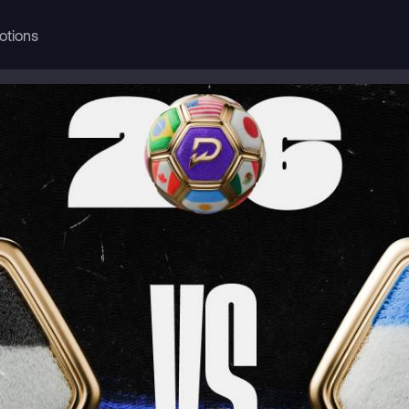
otions