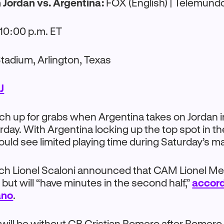
Jordan vs. Argentina:
FOX (English) | Telemundo
10:00 p.m. ET
tadium, Arlington, Texas
J
ch up for grabs when Argentina takes on Jordan i
rday. With Argentina locking up the top spot in t
 could see limited playing time during Saturday’s m
ch Lionel Scaloni announced that CAM Lionel Mes
 but will “have minutes in the second half,”
accord
ano
.
 will be without CB Cristian Romero after Romero