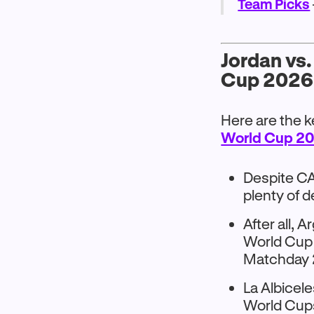
Team Picks
Jordan vs.
Cup 202
Here are the k
World Cup 20
Despite CA
plenty of d
After all, 
World Cup 
Matchday 
La Albicele
World Cups