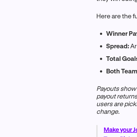
Here are the f
Winner Pa
Spread:
Ar
Total Goal
Both Team
Payouts show p
payout returns
users are picki
change.
Make your Jo