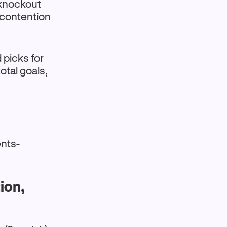
 knockout
 contention
 picks for
otal goals,
nts-
ion,