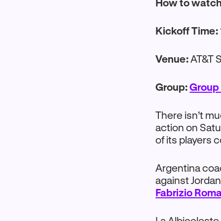
How to watch 
Kickoff Time:
Venue:
AT&T S
Group:
Group 
There isn’t mu
action on Satu
of its players
Argentina coa
against Jordan
Fabrizio Rom
La Albiceleste