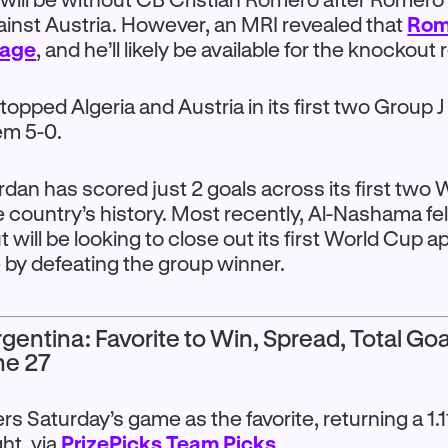
ainst Austria. However, an MRI revealed that
Rom
mage
, and he’ll likely be available for the knockout
topped Algeria and Austria in its first two Group 
em 5-0.
dan has scored just 2 goals across its first two
 country’s history. Most recently, Al-Nashama fell 
ut will be looking to close out its first World Cup
e by defeating the group winner.
rgentina: Favorite to Win, Spread, Total Goa
ne 27
s Saturday’s game as the favorite, returning a 1.1
ht, via
PrizePicks Team Picks
.