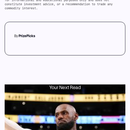
for informational and educational purposes only and does not
constitute investment advice, or a recommendation to trade any
commodity interest.
By
PrizePicks
Your Next Read