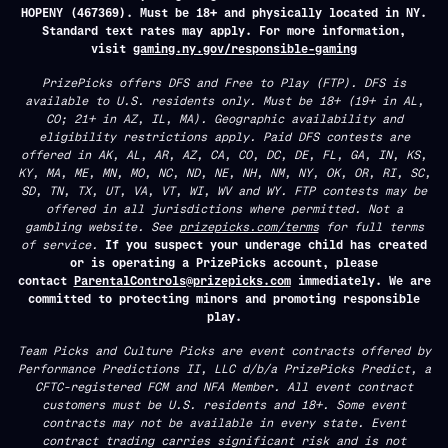
HOPENY (467369). Must be 18+ and physically located in NY.
Standard text rates may apply. For more information,
visit
gaming.ny.gov/responsible-gaming
PrizePicks offers DFS and Free to Play (FTP). DFS is
available to U.S. residents only. Must be 18+ (19+ in AL,
CO; 21+ in AZ, IL, MA). Geographic availability and
eligibility restrictions apply. Paid DFS contests are
offered in AK, AL, AR, AZ, CA, CO, DC, DE, FL, GA, IN, KS,
KY, MA, ME, MN, MO, NC, ND, NE, NH, NM, NY, OK, OR, RI, SC,
SD, TN, TX, UT, VA, VT, WI, WV and WY. FTP contests may be
offered in all jurisdictions where permitted. Not a
gambling website. See
prizepicks.com/terms
for full terms
of service.
If you suspect your underage child has created
or is operating a PrizePicks account, please
contact
ParentalControls@prizepicks.com
immediately. We are
committed to protecting minors and promoting responsible
play.
Team Picks and Culture Picks are event contracts offered by
Performance Predictions II, LLC d/b/a PrizePicks Predict, a
CFTC-registered FCM and NFA Member. All event contract
customers must be U.S. residents and 18+. Some event
contracts may not be available in every state. Event
contract trading carries significant risk and is not