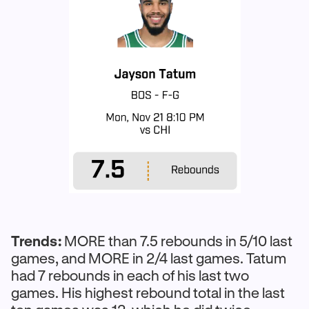
Trends:
MORE than 7.5 rebounds in 5/10 last
games, and MORE in 2/4 last games. Tatum
had 7 rebounds in each of his last two
games. His highest rebound total in the last