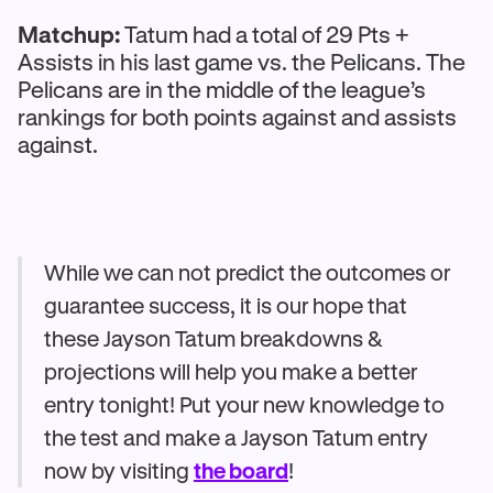
Matchup:
Tatum had a total of 29 Pts +
Assists in his last game vs. the Pelicans. The
Pelicans are in the middle of the league’s
rankings for both points against and assists
against.
While we can not predict the outcomes or
guarantee success, it is our hope that
these Jayson Tatum breakdowns &
projections will help you make a better
entry tonight! Put your new knowledge to
the test and make a Jayson Tatum entry
now by visiting
the board
!