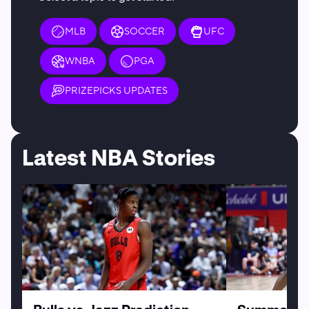
MLB
SOCCER
UFC
WNBA
PGA
PRIZEPICKS UPDATES
Latest NBA Stories