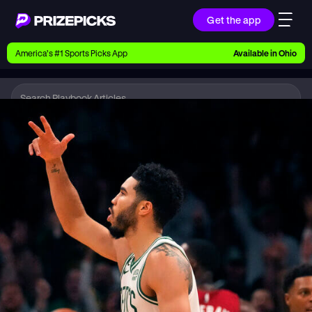
Get the app
Ways to Pick
America’s #1 Sports Picks App
Available in
Ohio
Earn money with picks on Players, Teams, and
Culture
Playbook
NBA
Playbook
Research daily sports predictions, expert picks,
news, and app updates
Support
Find answers fast or chat with us live
Promotions
Earn exclusive rewards, promos, and member
benefits