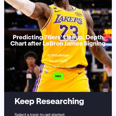
Predicting 76ers' Lineup, Depth
Chart after LeBron James Signing
By
Chris Bengel
July 24, 2026
AP Photo/Mark J. Terrill
NBA
Keep Researching
Select a topic to get started.