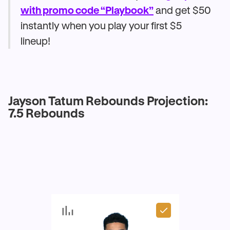
with promo code “Playbook”
and get $50
instantly when you play your first $5
lineup!
Jayson Tatum Rebounds Projection:
7.5 Rebounds