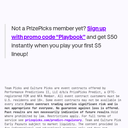
Not a PrizePicks member yet?
Sign up
with promo code “Playbook”
and get $50
instantly when you play your first $5
lineup!
Team Picks and Culture Picks are event contracts offered by
Performance Predictions II, LLC d/b/a PrizePicks Predict, a CFTC-
registered FCM and NFA Member. All event contract customers must be
U.S. residents and 18+. Some event contracts may not be available in
every state.
Event contract trading carries significant risk and is
not appropriate for everyone. No guarantee against loss is offered.
Past results are not necessarily indicative of future results
.Void
where prohibited by law. Restrictions apply. For full terms of
service see
prizepicks.com/predict-regulatory
. Team and Culture Pick
Early Payouts subject to market liquidity. The content provided is