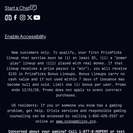
Start a Chat
Enable Accessibility
New customers only. To qualify, your first PrizePicks
lineup that settles must be (i) at least $5, (ii) a "power
play" lineup and (iii) played with real money. If that
lineup receives a prize payout (a "win"), you will receive
$150 in PrizePicks Bonus Lineups. Bonus Lineups carry no
cash value and if not used within 7 days of issuance may
become null and void. Limit one (1) bonus per user. Promo
ends 12/31/26. Promo does not apply to event contract
purchases.
US residents: If you or someone you know has a gaming
problem, get help. Crisis services and responsible gaming
counseling can be accessed by calling 1-800-426-2537 or
online at
www.ncpgambling.org
.
Concerned about your gaming? Call 1-877-8-HOPENY or text