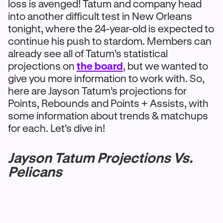
loss is avenged! Tatum and company head
into another difficult test in New Orleans
tonight, where the 24-year-old is expected to
continue his push to stardom. Members can
already see all of Tatum’s statistical
projections on
the board
, but we wanted to
give you more information to work with. So,
here are Jayson Tatum’s projections for
Points, Rebounds and Points + Assists, with
some information about trends & matchups
for each. Let’s dive in!
Jayson Tatum Projections Vs.
Pelicans