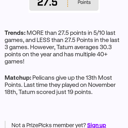
Trends:
MORE than 27.5 points in 5/10 last
games, and LESS than 27.5 Points in the last
3 games. However, Tatum averages 30.3
points on the year and has multiple 40+
games!
Matchup:
Pelicans give up the 13th Most
Points. Last time they played on November
18th, Tatum scored just 19 points.
Not a PrizePicks member yet?
Sign up