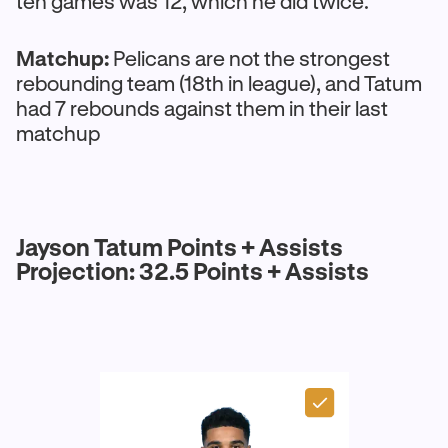
ten games was 12, which he did twice.
Matchup:
Pelicans are not the strongest
rebounding team (18th in league), and Tatum
had 7 rebounds against them in their last
matchup
Jayson Tatum Points + Assists
Projection: 32.5 Points + Assists