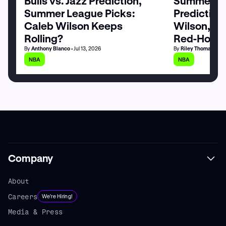
Bulls vs. Jazz Prediction,
Summer Le
Summer League Picks:
Prediction
Caleb Wilson Keeps
Wilson, M
Rolling?
Red-Hot
By
Anthony Blanco
• Jul 13, 2026
By
Riley Thomas
• Jul
NBA
NBA
Company
About
Careers
We're Hiring!
Media & Press