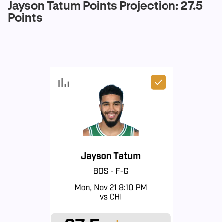
Jayson Tatum Points Projection: 27.5
Points