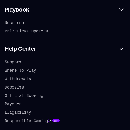
Playbook
Research
PrizePicks Updates
Help Center
Support
Where to Play
Withdrawals
Deposits
Official Scoring
Payouts
Eligibility
Responsible Gaming