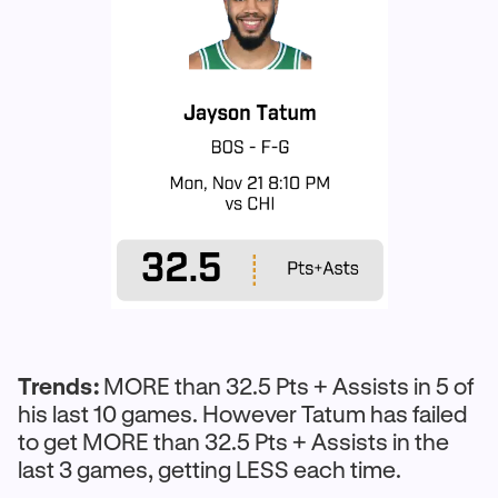
Trends:
MORE than 32.5 Pts + Assists in 5 of
his last 10 games. However Tatum has failed
to get MORE than 32.5 Pts + Assists in the
last 3 games, getting LESS each time.