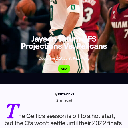
Jayson Tatum DFS
Projections Vs. Pelicans
December 2, 2022
•
By
PrizePicks
NBA
By
PrizePicks
T
2
min read
he Celtics season is off to a hot start,
but the C’s won’t settle until their 2022 final’s