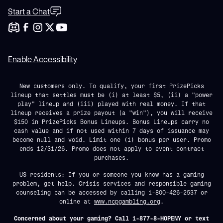
Start a Chat
Enable Accessibility
New customers only. To qualify, your first PrizePicks
lineup that settles must be (i) at least $5, (ii) a "power
play" lineup and (iii) played with real money. If that
lineup receives a prize payout (a "win"), you will receive
$150 in PrizePicks Bonus Lineups. Bonus Lineups carry no
cash value and if not used within 7 days of issuance may
become null and void. Limit one (1) bonus per user. Promo
ends 12/31/26. Promo does not apply to event contract
purchases.
US residents: If you or someone you know has a gaming
problem, get help. Crisis services and responsible gaming
counseling can be accessed by calling 1-800-426-2537 or
online at
www.ncpgambling.org
.
Concerned about your gaming? Call 1-877-8-HOPENY or text