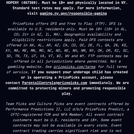
HOPENY (467369). Must be 18+ and physically located in NY.
Standard text rates may apply. For more information,
visit
gaming.ny.gov/responsible-gaming
PrizePicks offers DFS and Free to Play (FTP). DFS is
available to U.S. residents only. Must be 18+ (19+ in AL,
CO; 21+ in AZ, IL, MA). Geographic availability and
eligibility restrictions apply. Paid DFS contests are
offered in AK, AL, AR, AZ, CA, CO, DC, DE, FL, GA, IN, KS,
KY, MA, ME, MN, MO, NC, ND, NE, NH, NM, NY, OK, OR, RI, SC,
SD, TN, TX, UT, VA, VT, WI, WV and WY. FTP contests may be
offered in all jurisdictions where permitted. Not a
gambling website. See
prizepicks.com/terms
for full terms
of service.
If you suspect your underage child has created
or is operating a PrizePicks account, please
contact
ParentalControls@prizepicks.com
immediately. We are
committed to protecting minors and promoting responsible
play.
Team Picks and Culture Picks are event contracts offered by
Performance Predictions II, LLC d/b/a PrizePicks Predict, a
CFTC-registered FCM and NFA Member. All event contract
customers must be U.S. residents and 18+. Some event
contracts may not be available in every state. Event
contract trading carries significant risk and is not