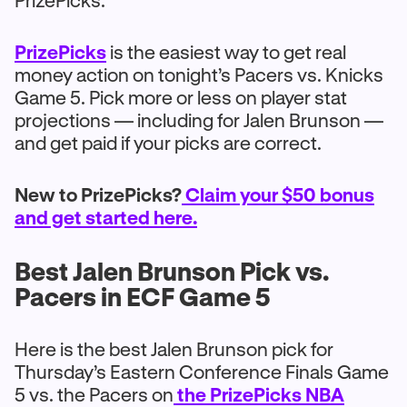
PrizePicks.
PrizePicks
is the easiest way to get real
money action on tonight’s Pacers vs. Knicks
Game 5. Pick more or less on player stat
projections — including for Jalen Brunson —
and get paid if your picks are correct.
New to PrizePicks?
Claim your $50 bonus
and get started here.
Best Jalen Brunson Pick vs.
Pacers in ECF Game 5
Here is the best Jalen Brunson pick for
Thursday’s Eastern Conference Finals Game
5 vs. the Pacers on
the PrizePicks NBA