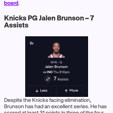
board
.
Knicks PG Jalen Brunson – 7
Assists
Despite the Knicks facing elimination,
Brunson has had an excellent series. He has
scored at least 31 points in three of the four