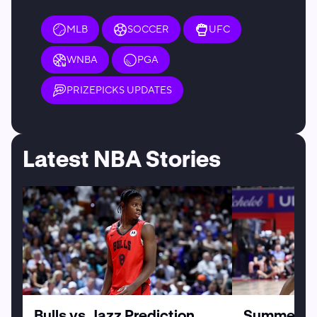
MLB
SOCCER
UFC
WNBA
PGA
PRIZEPICKS UPDATES
Latest NBA Stories
Bulls vs. Jazz Prediction,
Summer Le