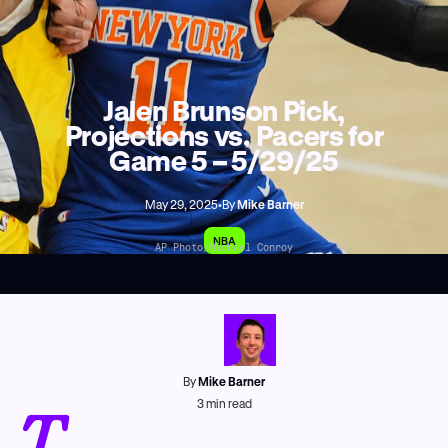
Jalen Brunson Pick,
Projections vs. Pacers for
Game 5 – 5/29/25
May 29, 2025
•
By
Mike Barner
NBA
AP Photo/Michael Conroy
By
Mike Barner
T
3
min read