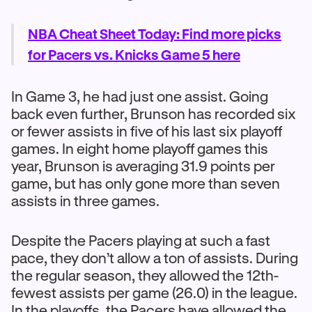
NBA Cheat Sheet Today: Find more picks
for Pacers vs. Knicks Game 5 here
In Game 3, he had just one assist. Going
back even further, Brunson has recorded six
or fewer assists in five of his last six playoff
games. In eight home playoff games this
year, Brunson is averaging 31.9 points per
game, but has only gone more than seven
assists in three games.
Despite the Pacers playing at such a fast
pace, they don’t allow a ton of assists. During
the regular season, they allowed the 12th-
fewest assists per game (26.0) in the league.
In the playoffs, the Pacers have allowed the