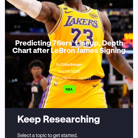
Predicting 76ers' Lineup, Depth
Chart after LeBron James Signing
By
Chris Bengel
July 24, 2026
AP Photo/Mark J. Terrill
NBA
Keep Researching
Select a topic to get started.