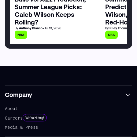
Summer League Picks:
Prediction
Caleb Wilson Keeps
Wilson, M
Rolling?
Red-Hot
By
Anthony Blanco
• Jul 13, 2026
By
Riley Thomas
• Jul
NBA
NBA
Company
About
Careers
We're Hiring!
Media & Press