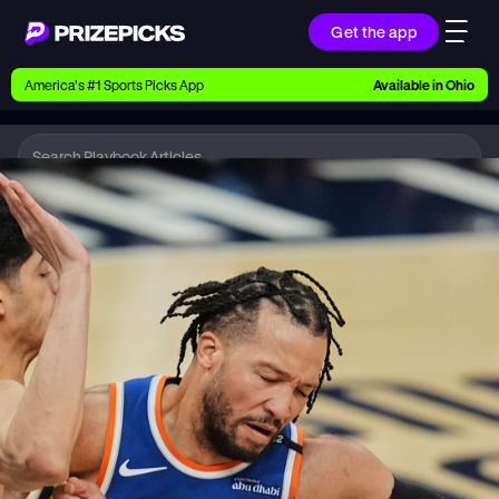
Get the app
Ways to Pick
America’s #1 Sports Picks App
Available in
Ohio
Earn money with picks on Players, Teams, and
Culture
Playbook
NBA
Playbook
Research daily sports predictions, expert picks,
news, and app updates
Support
Find answers fast or chat with us live
Promotions
Earn exclusive rewards, promos, and member
benefits