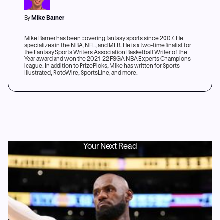
By
Mike Barner
Mike Barner has been covering fantasy sports since 2007. He
specializes in the NBA, NFL, and MLB. He is a two-time finalist for
the Fantasy Sports Writers Association Basketball Writer of the
Year award and won the 2021-22 FSGA NBA Experts Champions
league. In addition to PrizePicks, Mike has written for Sports
Illustrated, RotoWire, SportsLine, and more.
Your Next Read