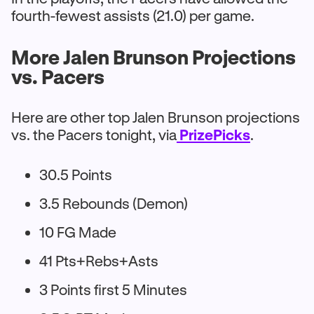
fourth-fewest assists (21.0) per game.
More Jalen Brunson Projections
vs. Pacers
Here are other top Jalen Brunson projections
vs. the Pacers tonight, via
PrizePicks
.
30.5 Points
3.5 Rebounds (Demon)
10 FG Made
41 Pts+Rebs+Asts
3 Points first 5 Minutes