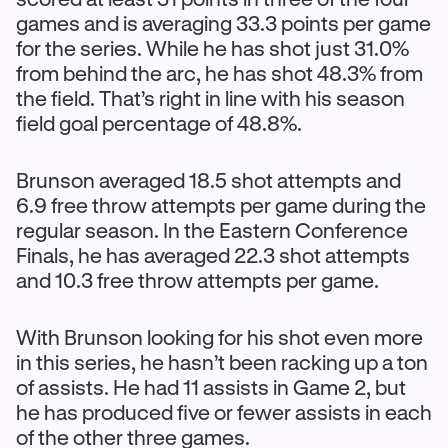
games and is averaging 33.3 points per game
for the series. While he has shot just 31.0%
from behind the arc, he has shot 48.3% from
the field. That’s right in line with his season
field goal percentage of 48.8%.
Brunson averaged 18.5 shot attempts and
6.9 free throw attempts per game during the
regular season. In the Eastern Conference
Finals, he has averaged 22.3 shot attempts
and 10.3 free throw attempts per game.
With Brunson looking for his shot even more
in this series, he hasn’t been racking up a ton
of assists. He had 11 assists in Game 2, but
he has produced five or fewer assists in each
of the other three games.