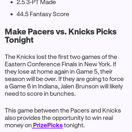
2.5 3-PT Made
44.5 Fantasy Score
Make Pacers vs. Knicks Picks
Tonight
The Knicks lost the first two games of the
Eastern Conference Finals in New York. If
they lose at home again in Game 5, their
season will be over. If they are going to force
a Game 6 in Indiana, Jalen Brunson will likely
need to score in bunches.
This game between the Pacers and Knicks
also provides the opportunity to win real
money on
PrizePicks
tonight.