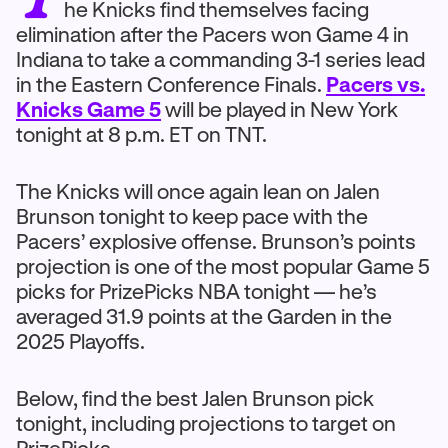
he Knicks find themselves facing
elimination after the Pacers won Game 4 in
Indiana to take a commanding 3-1 series lead
in the Eastern Conference Finals.
Pacers vs.
Knicks Game 5
will be played in New York
tonight at 8 p.m. ET on TNT.
The Knicks will once again lean on Jalen
Brunson tonight to keep pace with the
Pacers’ explosive offense. Brunson’s points
projection is one of the most popular Game 5
picks for PrizePicks NBA tonight — he’s
averaged 31.9 points at the Garden in the
2025 Playoffs.
Below, find the best Jalen Brunson pick
tonight, including projections to target on