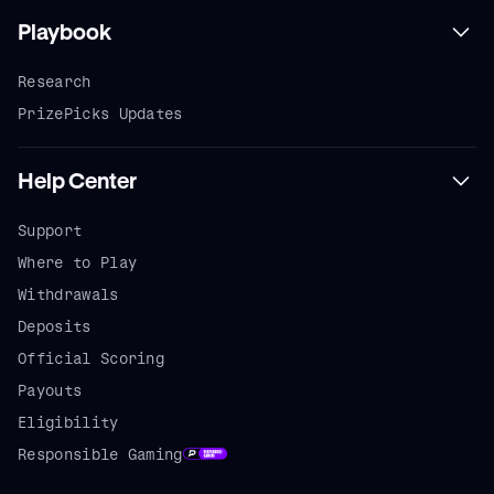
Playbook
Research
PrizePicks Updates
Help Center
Support
Where to Play
Withdrawals
Deposits
Official Scoring
Payouts
Eligibility
Responsible Gaming