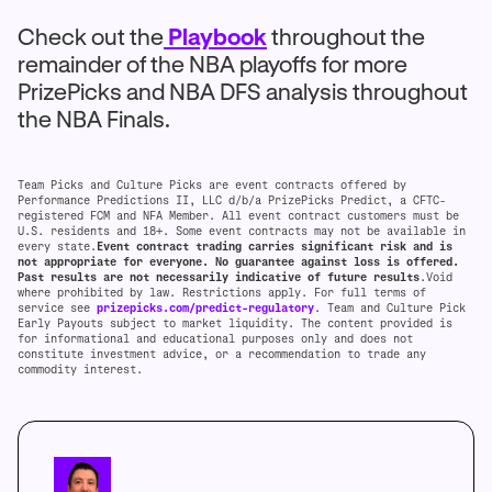
Check out the
Playbook
throughout the
remainder of the NBA playoffs for more
PrizePicks and NBA DFS analysis throughout
the NBA Finals.
Team Picks and Culture Picks are event contracts offered by
Performance Predictions II, LLC d/b/a PrizePicks Predict, a CFTC-
registered FCM and NFA Member. All event contract customers must be
U.S. residents and 18+. Some event contracts may not be available in
every state.
Event contract trading carries significant risk and is
not appropriate for everyone. No guarantee against loss is offered.
Past results are not necessarily indicative of future results
.Void
where prohibited by law. Restrictions apply. For full terms of
service see
prizepicks.com/predict-regulatory
. Team and Culture Pick
Early Payouts subject to market liquidity. The content provided is
for informational and educational purposes only and does not
constitute investment advice, or a recommendation to trade any
commodity interest.