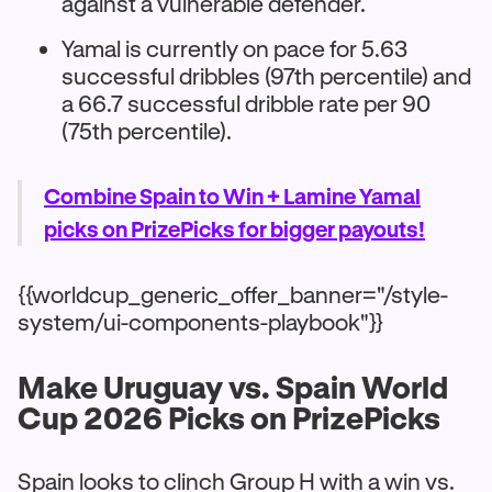
against a vulnerable defender.
Yamal is currently on pace for 5.63
successful dribbles (97th percentile) and
a 66.7 successful dribble rate per 90
(75th percentile).
Combine Spain to Win + Lamine Yamal
picks on PrizePicks for bigger payouts!
{{worldcup_generic_offer_banner="/style-
system/ui-components-playbook"}}
Make Uruguay vs. Spain World
Cup 2026 Picks on PrizePicks
Spain looks to clinch Group H with a win vs.