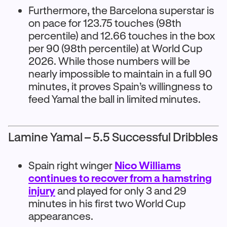
Furthermore, the Barcelona superstar is
on pace for 123.75 touches (98th
percentile) and 12.66 touches in the box
per 90 (98th percentile) at World Cup
2026. While those numbers will be
nearly impossible to maintain in a full 90
minutes, it proves Spain’s willingness to
feed Yamal the ball in limited minutes.
Lamine Yamal – 5.5 Successful Dribbles
Spain right winger
Nico Williams
continues to recover from a hamstring
injury
and played for only 3 and 29
minutes in his first two World Cup
appearances.