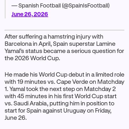
— Spanish Football (@SpainIsFootball)
June 26, 2026
After suffering a hamstring injury with
Barcelona in April, Spain superstar Lamine
Yamal’s status became a serious question for
the 2026 World Cup.
He made his World Cup debut in a limited role
with 19 minutes vs. Cape Verde on Matchday
1. Yamal took the next step on Matchday 2
with 45 minutes in his first World Cup start
vs. Saudi Arabia, putting him in position to
start for Spain against Uruguay on Friday,
June 26.