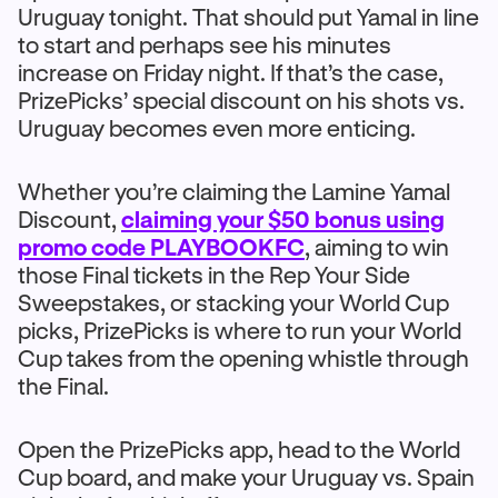
Uruguay tonight. That should put Yamal in line
to start and perhaps see his minutes
increase on Friday night. If that’s the case,
PrizePicks’ special discount on his shots vs.
Uruguay becomes even more enticing.
Whether you’re claiming the Lamine Yamal
Discount,
claiming your $50 bonus using
promo code PLAYBOOKFC
, aiming to win
those Final tickets in the Rep Your Side
Sweepstakes, or stacking your World Cup
picks, PrizePicks is where to run your World
Cup takes from the opening whistle through
the Final.
Open the PrizePicks app, head to the World
Cup board, and make your Uruguay vs. Spain