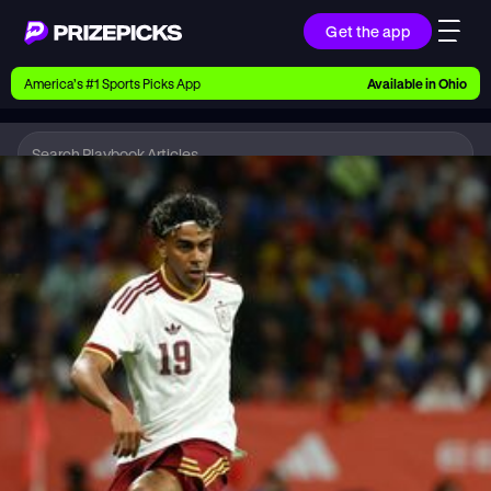
Get the app
Ways to Pick
America’s #1 Sports Picks App
Available in
Ohio
Earn money with picks on Players, Teams, and
Culture
Playbook
Soccer
Playbook
Research daily sports predictions, expert picks,
news, and app updates
Support
Find answers fast or chat with us live
Promotions
Earn exclusive rewards, promos, and member
benefits