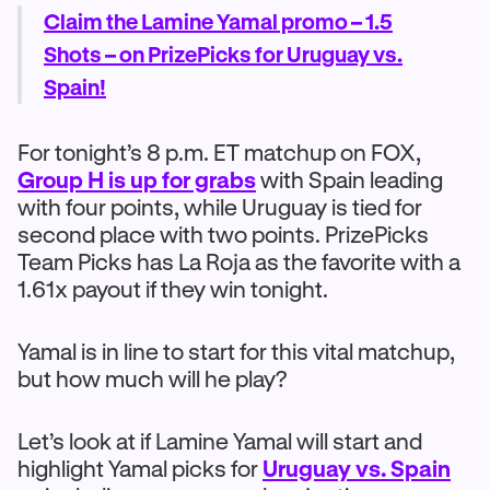
Claim the Lamine Yamal promo – 1.5
Shots – on PrizePicks for Uruguay vs.
Spain!
For tonight’s 8 p.m. ET matchup on FOX,
Group H is up for grabs
with Spain leading
with four points, while Uruguay is tied for
second place with two points. PrizePicks
Team Picks has La Roja as the favorite with a
1.61x payout if they win tonight.
Yamal is in line to start for this vital matchup,
but how much will he play?
Let’s look at if Lamine Yamal will start and
highlight Yamal picks for
Uruguay vs. Spain