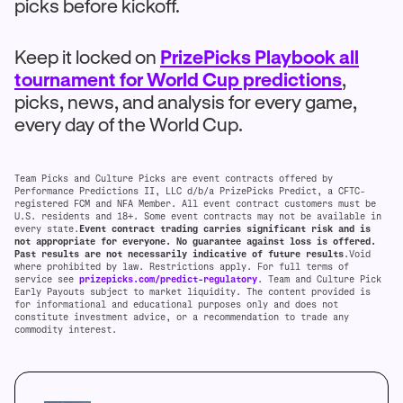
picks before kickoff.
Keep it locked on
PrizePicks Playbook all
tournament for World Cup predictions
,
picks, news, and analysis for every game,
every day of the World Cup.
Team Picks and Culture Picks are event contracts offered by
Performance Predictions II, LLC d/b/a PrizePicks Predict, a CFTC-
registered FCM and NFA Member. All event contract customers must be
U.S. residents and 18+. Some event contracts may not be available in
every state.
Event contract trading carries significant risk and is
not appropriate for everyone. No guarantee against loss is offered.
Past results are not necessarily indicative of future results
.Void
where prohibited by law. Restrictions apply. For full terms of
service see
prizepicks.com/predict-regulatory
. Team and Culture Pick
Early Payouts subject to market liquidity. The content provided is
for informational and educational purposes only and does not
constitute investment advice, or a recommendation to trade any
commodity interest.