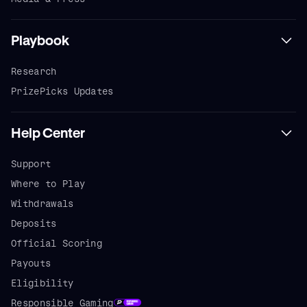
Playbook
Research
PrizePicks Updates
Help Center
Support
Where to Play
Withdrawals
Deposits
Official Scoring
Payouts
Eligibility
Responsible Gaming