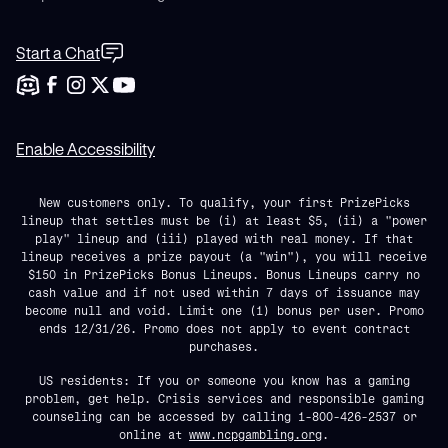
Start a Chat
Enable Accessibility
New customers only. To qualify, your first PrizePicks
lineup that settles must be (i) at least $5, (ii) a "power
play" lineup and (iii) played with real money. If that
lineup receives a prize payout (a "win"), you will receive
$150 in PrizePicks Bonus Lineups. Bonus Lineups carry no
cash value and if not used within 7 days of issuance may
become null and void. Limit one (1) bonus per user. Promo
ends 12/31/26. Promo does not apply to event contract
purchases.
US residents: If you or someone you know has a gaming
problem, get help. Crisis services and responsible gaming
counseling can be accessed by calling 1-800-426-2537 or
online at
www.ncpgambling.org
.