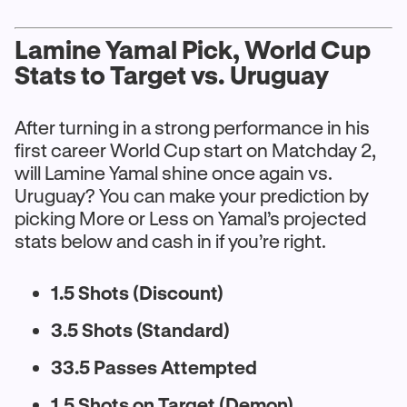
Lamine Yamal Pick, World Cup
Stats to Target vs. Uruguay
After turning in a strong performance in his
first career World Cup start on Matchday 2,
will Lamine Yamal shine once again vs.
Uruguay? You can make your prediction by
picking More or Less on Yamal’s projected
stats below and cash in if you’re right.
1.5 Shots (Discount)
3.5 Shots (Standard)
33.5 Passes Attempted
1.5 Shots on Target (Demon)