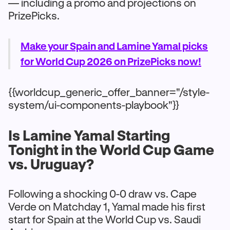
— including a promo and projections on
PrizePicks.
Make your Spain and Lamine Yamal picks
for World Cup 2026 on PrizePicks now!
{{worldcup_generic_offer_banner="/style-
system/ui-components-playbook"}}
Is Lamine Yamal Starting
Tonight in the World Cup Game
vs. Uruguay?
Following a shocking 0-0 draw vs. Cape
Verde on Matchday 1, Yamal made his first
start for Spain at the World Cup vs. Saudi