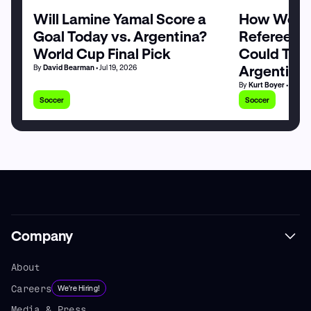
Will Lamine Yamal Score a
How World
Goal Today vs. Argentina?
Referee Sl
World Cup Final Pick
Could Tilt 
Argentina
By
David Bearman
• Jul 19, 2026
By
Kurt Boyer
• Jul 19
Soccer
Soccer
Company
About
Careers
We're Hiring!
Media & Press