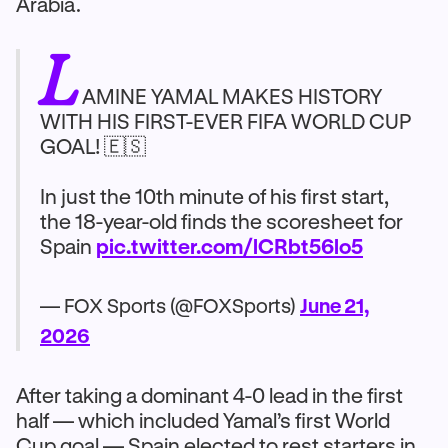
Arabia.
L
AMINE YAMAL MAKES HISTORY
WITH HIS FIRST-EVER FIFA WORLD CUP
GOAL! 🇪🇸
In just the 10th minute of his first start,
the 18-year-old finds the scoresheet for
Spain
pic.twitter.com/lCRbt56lo5
— FOX Sports (@FOXSports)
June 21,
2026
After taking a dominant 4-0 lead in the first
half — which included Yamal’s first World
Cup goal — Spain elected to rest starters in