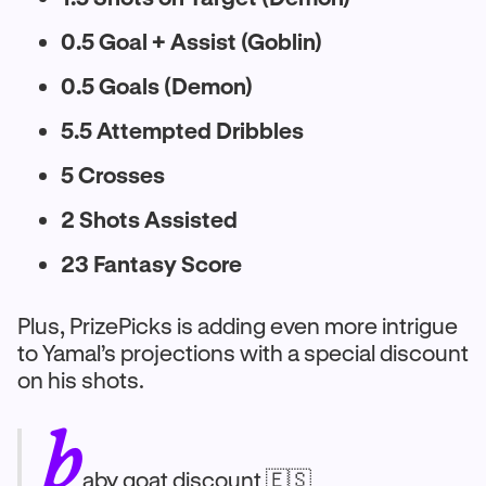
0.5 Goal + Assist (Goblin)
0.5 Goals (Demon)
5.5 Attempted Dribbles
5 Crosses
2 Shots Assisted
23 Fantasy Score
Plus, PrizePicks is adding even more intrigue
to Yamal’s projections with a special discount
on his shots.
b
aby goat discount 🇪🇸