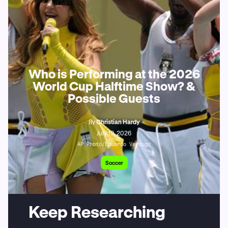
Who is Performing at the 2026
World Cup Halftime Show? &
Possible Guests
By
Christian Hardy
July 19, 2026
AP Photo/Eduardo Verdugo
Soccer
Keep Researching