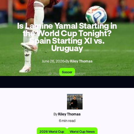
Is Lamine Yamal Starting in
the World Cup Tonight?
Spain Starting XI vs.
Uruguay
June 26, 2026
•
By
Riley Thomas
Soccer
AP Photo/Joan Monfort
By
Riley Thomas
6
min read
2026 World Cup
World Cup News