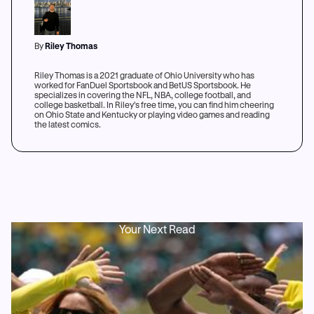
By
Riley Thomas
Riley Thomas is a 2021 graduate of Ohio University who has
worked for FanDuel Sportsbook and BetUS Sportsbook. He
specializes in covering the NFL, NBA, college football, and
college basketball. In Riley's free time, you can find him cheering
on Ohio State and Kentucky or playing video games and reading
the latest comics.
Your Next Read