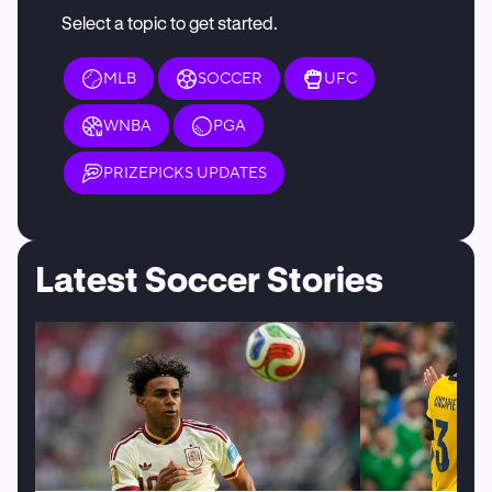
Select a topic to get started.
MLB
SOCCER
UFC
WNBA
PGA
PRIZEPICKS UPDATES
Latest Soccer Stories