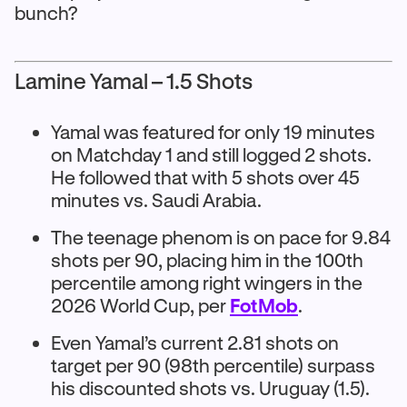
bunch?
Lamine Yamal – 1.5 Shots
Yamal was featured for only 19 minutes
on Matchday 1 and still logged 2 shots.
He followed that with 5 shots over 45
minutes vs. Saudi Arabia.
The teenage phenom is on pace for 9.84
shots per 90, placing him in the 100th
percentile among right wingers in the
2026 World Cup, per
FotMob
.
Even Yamal’s current 2.81 shots on
target per 90 (98th percentile) surpass
his discounted shots vs. Uruguay (1.5).