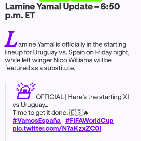
Lamine Yamal Update – 6:50
p.m. ET
L
amine Yamal is officially in the starting
lineup for Uruguay vs. Spain on Friday night,
while left winger Nico Williams will be
featured as a substitute.
🚨
OFFICIAL | Here’s the starting XI
vs Uruguay…
Time to get it done. 🇪🇸🔥
#VamosEspaña
|
#FIFAWorldCup
pic.twitter.com/N7aKzxZC0l