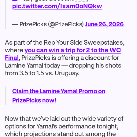
pic.twitter.com/Ixam0oNQkw
— PrizePicks (@PrizePicks)
June 26, 2026
As part of the Rep Your Side Sweepstakes,
where
you can win a trip for 2 to the WC
Final
, PrizePicks is offering a discount for
Lamine Yamal today — dropping his shots
from 3.5 to 1.5 vs. Uruguay.
Claim the Lamine Yamal Promo on
PrizePicks now!
Now that we’ve laid out the wide variety of
options for Yamal’s performance tonight,
which projections stand out among the