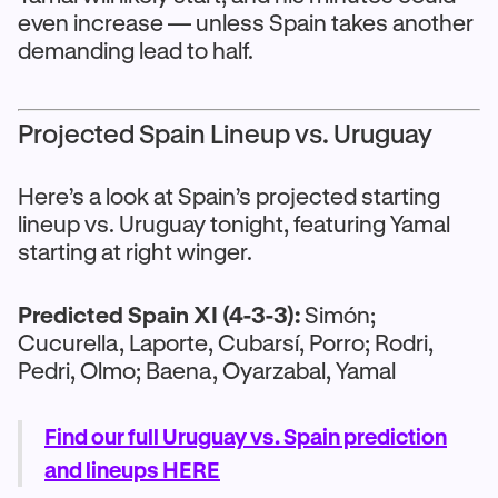
even increase — unless Spain takes another
demanding lead to half.
Projected Spain Lineup vs. Uruguay
Here’s a look at Spain’s projected starting
lineup vs. Uruguay tonight, featuring Yamal
starting at right winger.
Predicted Spain XI (4-3-3):
Simón;
Cucurella, Laporte, Cubarsí, Porro; Rodri,
Pedri, Olmo; Baena, Oyarzabal, Yamal
Find our full Uruguay vs. Spain prediction
and lineups HERE