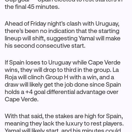
the final 45 minutes.
Ahead of Friday night’s clash with Uruguay,
there’s been no indication that the starting
lineup will shift, suggesting Yamal will make
his second consecutive start.
If Spain loses to Uruguay while Cape Verde
wins, they will drop to third in the group. La
Roja will clinch Group H with a win, and a
draw will likely get the job done since Spain
holds a +4 goal differential advantage over
Cape Verde.
With that said, the stakes are high for Spain,
meaning they lack the luxury to rest players.
Yamal will likely start, and his minutes could