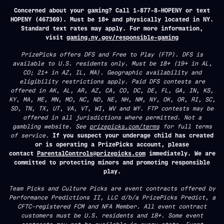
Concerned about your gaming? Call 1-877-8-HOPENY or text
HOPENY (467369). Must be 18+ and physically located in NY.
Standard text rates may apply. For more information,
visit
gaming.ny.gov/responsible-gaming
PrizePicks offers DFS and Free to Play (FTP). DFS is
available to U.S. residents only. Must be 18+ (19+ in AL,
CO; 21+ in AZ, IL, MA). Geographic availability and
eligibility restrictions apply. Paid DFS contests are
offered in AK, AL, AR, AZ, CA, CO, DC, DE, FL, GA, IN, KS,
KY, MA, ME, MN, MO, NC, ND, NE, NH, NM, NY, OK, OR, RI, SC,
SD, TN, TX, UT, VA, VT, WI, WV and WY. FTP contests may be
offered in all jurisdictions where permitted. Not a
gambling website. See
prizepicks.com/terms
for full terms
of service.
If you suspect your underage child has created
or is operating a PrizePicks account, please
contact
ParentalControls@prizepicks.com
immediately. We are
committed to protecting minors and promoting responsible
play.
Team Picks and Culture Picks are event contracts offered by
Performance Predictions II, LLC d/b/a PrizePicks Predict, a
CFTC-registered FCM and NFA Member. All event contract
customers must be U.S. residents and 18+. Some event