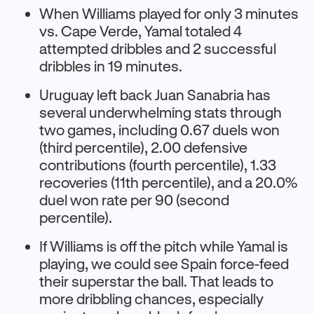
When Williams played for only 3 minutes
vs. Cape Verde, Yamal totaled 4
attempted dribbles and 2 successful
dribbles in 19 minutes.
Uruguay left back Juan Sanabria has
several underwhelming stats through
two games, including 0.67 duels won
(third percentile), 2.00 defensive
contributions (fourth percentile), 1.33
recoveries (11th percentile), and a 20.0%
duel won rate per 90 (second
percentile).
If Williams is off the pitch while Yamal is
playing, we could see Spain force-feed
their superstar the ball. That leads to
more dribbling chances, especially