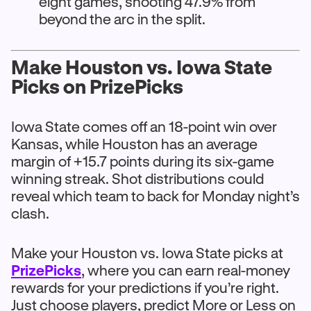
eight games, shooting 47.9% from
beyond the arc in the split.
Make Houston vs. Iowa State
Picks on PrizePicks
Iowa State comes off an 18-point win over
Kansas, while Houston has an average
margin of +15.7 points during its six-game
winning streak. Shot distributions could
reveal which team to back for Monday night’s
clash.
Make your Houston vs. Iowa State picks at
PrizePicks
, where you can earn real-money
rewards for your predictions if you’re right.
Just choose players, predict More or Less on