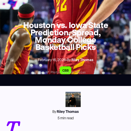
Houston vs. Iowa State
Prediction, Spread,
Monday College
Basketball Picks
February 16, 2026
•
By
Riley Thomas
CBB
AP Photo/Jessica Tobias
By
Riley Thomas
T
5
min read