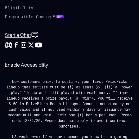
Eligibility
Responsible Gaming
Start a Chat
Enable Accessibility
New customers only. To qualify, your first PrizePicks
lineup that settles must be (i) at least $5, (ii) a "power
play" lineup and (iii) played with real money. If that
lineup receives a prize payout (a "win"), you will receive
$150 in PrizePicks Bonus Lineups. Bonus Lineups carry no
cash value and if not used within 7 days of issuance may
become null and void. Limit one (1) bonus per user. Promo
ends 12/31/26. Promo does not apply to event contract
purchases.
US residents: If you or someone you know has a gaming