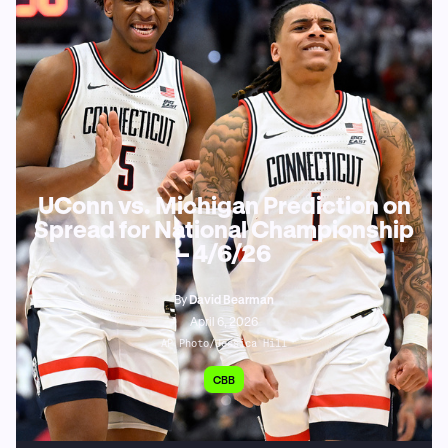
UConn vs. Michigan Prediction on
Spread for National Championship
– 4/6/26
By
David Bearman
April 6, 2026
AP Photo/Jessica Hill
CBB