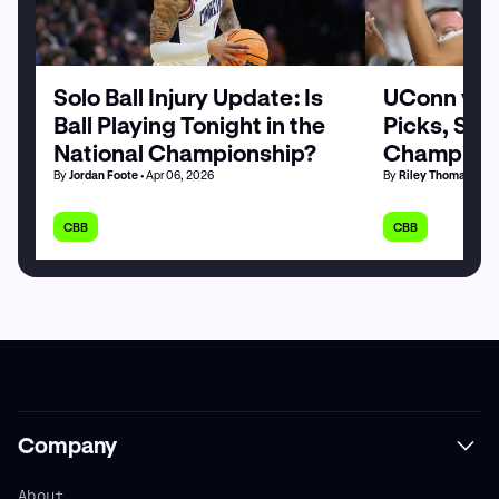
Solo Ball Injury Update: Is
UConn vs. 
Ball Playing Tonight in the
Picks, Stat
National Championship?
Champions
By
Jordan Foote
• Apr 06, 2026
By
Riley Thomas
• Apr
CBB
CBB
Company
About