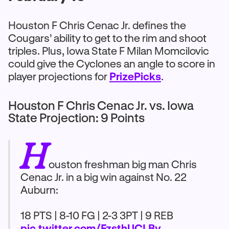
Houston F Chris Cenac Jr. defines the
Cougars’ ability to get to the rim and shoot
triples. Plus, Iowa State F Milan Momcilovic
could give the Cyclones an angle to score in
player projections for
PrizePicks
.
Houston F Chris Cenac Jr. vs. Iowa
State Projection: 9 Points
H
ouston freshman big man Chris
Cenac Jr. in a big win against No. 22
Auburn:
18 PTS | 8-10 FG | 2-3 3PT | 9 REB
pic.twitter.com/FzsthUCLBv