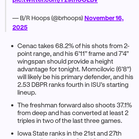
— B/R Hoops (@brhoops)
November 16,
2025
Cenac takes 68.2% of his shots from 2-
point range, and his 6’11” frame and 7’4”
wingspan should provide a height
advantage for tonight. Momcilovic (6’8”)
will likely be his primary defender, and his
2.53 DBPR ranks fourth in ISU’s starting
lineup.
The freshman forward also shoots 37.1%
from deep and has converted at least 2
triples in two of the last three games.
Iowa State ranks in the 21st and 27th