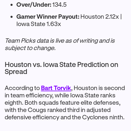
Over/Under:
134.5
Gamer Winner Payout:
Houston 2.12x |
Iowa State 1.63x
Team Picks data is live as of writing and is
subject to change.
Houston vs. Iowa State Prediction on
Spread
According to
Bart Torvik
, Houston is second
in team efficiency, while Iowa State ranks
eighth. Both squads feature elite defenses,
with the Cougs ranked third in adjusted
defensive efficiency and the Cyclones ninth.