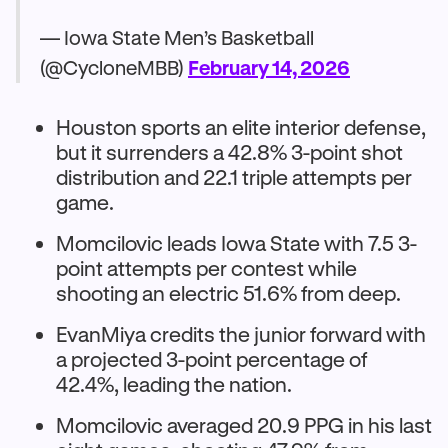
— Iowa State Men’s Basketball
(@CycloneMBB)
February 14, 2026
Houston sports an elite interior defense,
but it surrenders a 42.8% 3-point shot
distribution and 22.1 triple attempts per
game.
Momcilovic leads Iowa State with 7.5 3-
point attempts per contest while
shooting an electric 51.6% from deep.
EvanMiya credits the junior forward with
a projected 3-point percentage of
42.4%, leading the nation.
Momcilovic averaged 20.9 PPG in his last