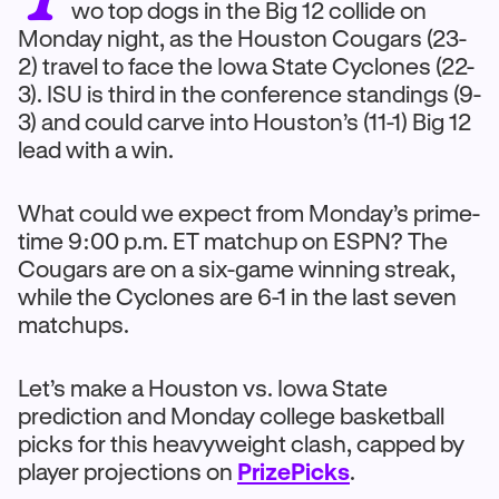
wo top dogs in the Big 12 collide on
Monday night, as the Houston Cougars (23-
2) travel to face the Iowa State Cyclones (22-
3). ISU is third in the conference standings (9-
3) and could carve into Houston’s (11-1) Big 12
lead with a win.
What could we expect from Monday’s prime-
time 9:00 p.m. ET matchup on ESPN? The
Cougars are on a six-game winning streak,
while the Cyclones are 6-1 in the last seven
matchups.
Let’s make a Houston vs. Iowa State
prediction and Monday college basketball
picks for this heavyweight clash, capped by
player projections on
PrizePicks
.