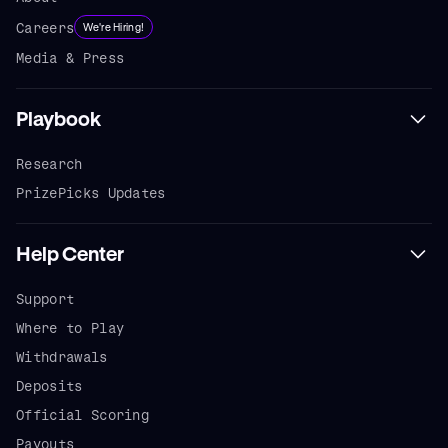
Careers
We're Hiring!
Media & Press
Playbook
Research
PrizePicks Updates
Help Center
Support
Where to Play
Withdrawals
Deposits
Official Scoring
Payouts