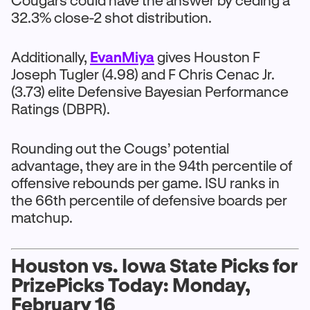
Cougars could have the answer by ceding a
32.3% close-2 shot distribution.
Additionally,
EvanMiya
gives Houston F
Joseph Tugler (4.98) and F Chris Cenac Jr.
(3.73) elite Defensive Bayesian Performance
Ratings (DBPR).
Rounding out the Cougs’ potential
advantage, they are in the 94th percentile of
offensive rebounds per game. ISU ranks in
the 66th percentile of defensive boards per
matchup.
Houston vs. Iowa State Picks for
PrizePicks Today: Monday,
February 16