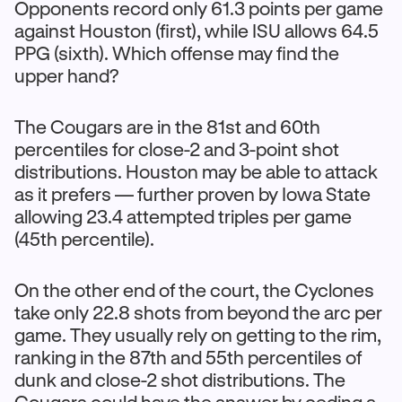
Opponents record only 61.3 points per game
against Houston (first), while ISU allows 64.5
PPG (sixth). Which offense may find the
upper hand?
The Cougars are in the 81st and 60th
percentiles for close-2 and 3-point shot
distributions. Houston may be able to attack
as it prefers — further proven by Iowa State
allowing 23.4 attempted triples per game
(45th percentile).
On the other end of the court, the Cyclones
take only 22.8 shots from beyond the arc per
game. They usually rely on getting to the rim,
ranking in the 87th and 55th percentiles of
dunk and close-2 shot distributions. The