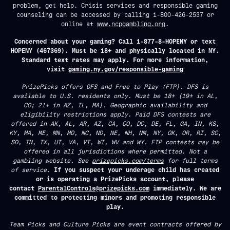
problem, get help. Crisis services and responsible gaming
counseling can be accessed by calling 1-800-426-2537 or
online at
www.ncpgambling.org
.
Concerned about your gaming? Call 1-877-8-HOPENY or text
HOPENY (467369). Must be 18+ and physically located in NY.
Standard text rates may apply. For more information,
visit
gaming.ny.gov/responsible-gaming
PrizePicks offers DFS and Free to Play (FTP). DFS is
available to U.S. residents only. Must be 18+ (19+ in AL,
CO; 21+ in AZ, IL, MA). Geographic availability and
eligibility restrictions apply. Paid DFS contests are
offered in AK, AL, AR, AZ, CA, CO, DC, DE, FL, GA, IN, KS,
KY, MA, ME, MN, MO, NC, ND, NE, NH, NM, NY, OK, OR, RI, SC,
SD, TN, TX, UT, VA, VT, WI, WV and WY. FTP contests may be
offered in all jurisdictions where permitted. Not a
gambling website. See
prizepicks.com/terms
for full terms
of service.
If you suspect your underage child has created
or is operating a PrizePicks account, please
contact
ParentalControls@prizepicks.com
immediately. We are
committed to protecting minors and promoting responsible
play.
Team Picks and Culture Picks are event contracts offered by