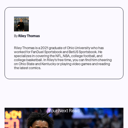
By
Riley Thomas
Riley Thomas is a 2021 graduate of Ohio University who has
worked for FanDuel Sportsbook and BetUS Sportsbook. He
specializes in covering the NFL, NBA, college football, and
college basketball. In Riley's free time, you can find him cheering
on Ohio State and Kentucky or playing video games and reading
the latest comics.
Your Next Read