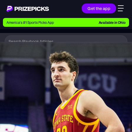
Get the app
Ways to Pick
America’s #1 Sports Picks App
Available in
Ohio
Earn money with picks on Players, Teams, and
Culture
Playbook
CBB
Playbook
Research daily sports predictions, expert picks,
news, and app updates
Support
Find answers fast or chat with us live
Promotions
Earn exclusive rewards, promos, and member
benefits