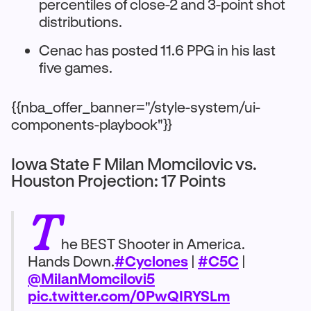
percentiles of close-2 and 3-point shot
distributions.
Cenac has posted 11.6 PPG in his last
five games.
{{nba_offer_banner="/style-system/ui-
components-playbook"}}
Iowa State F Milan Momcilovic vs.
Houston Projection: 17 Points
T
he BEST Shooter in America.
Hands Down.
#Cyclones
|
#C5C
|
@MilanMomcilovi5
pic.twitter.com/0PwQIRYSLm