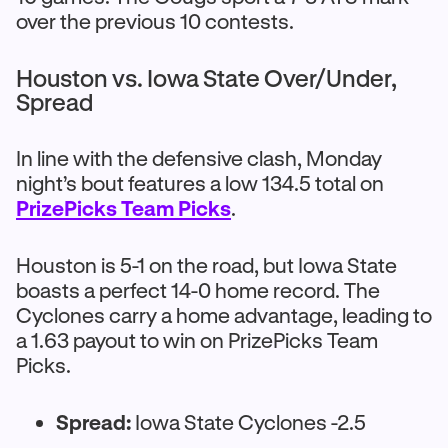
over the previous 10 contests.
Houston vs. Iowa State Over/Under,
Spread
In line with the defensive clash, Monday
night’s bout features a low 134.5 total on
PrizePicks Team Picks
.
Houston is 5-1 on the road, but Iowa State
boasts a perfect 14-0 home record. The
Cyclones carry a home advantage, leading to
a 1.63 payout to win on PrizePicks Team
Picks.
Spread:
Iowa State Cyclones -2.5