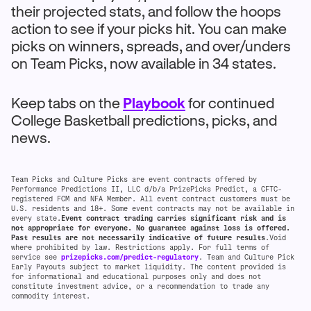
their projected stats, and follow the hoops
action to see if your picks hit. You can make
picks on winners, spreads, and over/unders
on Team Picks, now available in 34 states.
Keep tabs on the
Playbook
for continued
College Basketball predictions, picks, and
news.
Team Picks and Culture Picks are event contracts offered by
Performance Predictions II, LLC d/b/a PrizePicks Predict, a CFTC-
registered FCM and NFA Member. All event contract customers must be
U.S. residents and 18+. Some event contracts may not be available in
every state.
Event contract trading carries significant risk and is
not appropriate for everyone. No guarantee against loss is offered.
Past results are not necessarily indicative of future results
.Void
where prohibited by law. Restrictions apply. For full terms of
service see
prizepicks.com/predict-regulatory
. Team and Culture Pick
Early Payouts subject to market liquidity. The content provided is
for informational and educational purposes only and does not
constitute investment advice, or a recommendation to trade any
commodity interest.