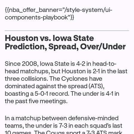
{{nba_offer_banner="/style-system/ui-
components-playbook"}}
Houston vs. Iowa State
Prediction, Spread, Over/Under
Since 2008, Iowa State is 4-2 in head-to-
head matchups, but Houston is 2-1 in the last
three collisions. The Cyclones have
dominated against the spread (ATS),
boasting a 5-0-1 record. The under is 4-1 in
the past five meetings.
In a matchup between defensive-minded
teams, the under is 7-3 in each squad’s last
10 games. The Cougs sport a 7-3 ATS mark