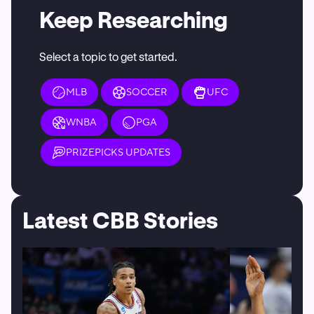
Keep Researching
Select a topic to get started.
MLB
SOCCER
UFC
WNBA
PGA
PRIZEPICKS UPDATES
Latest CBB Stories