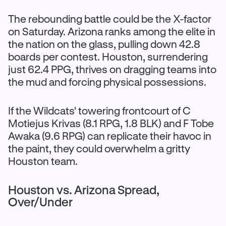
The rebounding battle could be the X-factor
on Saturday. Arizona ranks among the elite in
the nation on the glass, pulling down 42.8
boards per contest. Houston, surrendering
just 62.4 PPG, thrives on dragging teams into
the mud and forcing physical possessions.
If the Wildcats' towering frontcourt of C
Motiejus Krivas (8.1 RPG, 1.8 BLK) and F Tobe
Awaka (9.6 RPG) can replicate their havoc in
the paint, they could overwhelm a gritty
Houston team.
Houston vs. Arizona Spread,
Over/Under