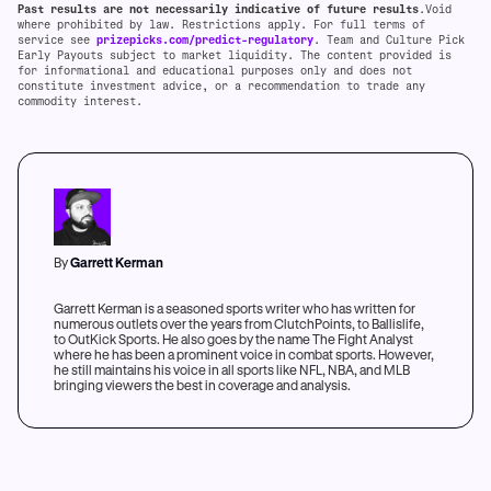
Past results are not necessarily indicative of future results
.Void
where prohibited by law. Restrictions apply. For full terms of
service see
prizepicks.com/predict-regulatory
. Team and Culture Pick
Early Payouts subject to market liquidity. The content provided is
for informational and educational purposes only and does not
constitute investment advice, or a recommendation to trade any
commodity interest.
By
Garrett Kerman
Garrett Kerman is a seasoned sports writer who has written for
numerous outlets over the years from ClutchPoints, to Ballislife,
to OutKick Sports. He also goes by the name The Fight Analyst
where he has been a prominent voice in combat sports. However,
he still maintains his voice in all sports like NFL, NBA, and MLB
bringing viewers the best in coverage and analysis.