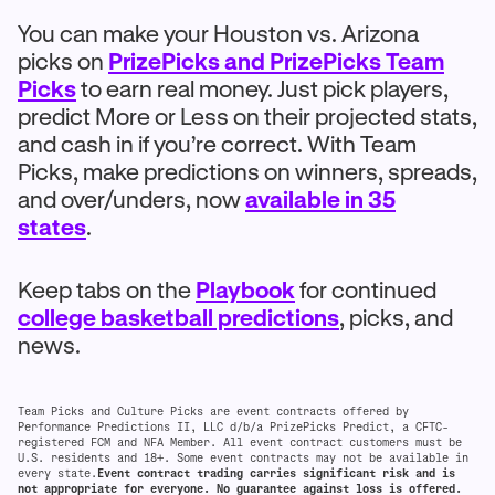
You can make your Houston vs. Arizona
picks on
PrizePicks and PrizePicks Team
Picks
to earn real money. Just pick players,
predict More or Less on their projected stats,
and cash in if you’re correct. With Team
Picks, make predictions on winners, spreads,
and over/unders, now
available in 35
states
.
Keep tabs on the
Playbook
for continued
college basketball predictions
, picks, and
news.
Team Picks and Culture Picks are event contracts offered by
Performance Predictions II, LLC d/b/a PrizePicks Predict, a CFTC-
registered FCM and NFA Member. All event contract customers must be
U.S. residents and 18+. Some event contracts may not be available in
every state.
Event contract trading carries significant risk and is
not appropriate for everyone. No guarantee against loss is offered.