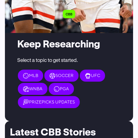
AP Photo/Jessica Hill
CBB
Keep Researching
Select a topic to get started.
MLB
SOCCER
UFC
WNBA
PGA
PRIZEPICKS UPDATES
Latest CBB Stories