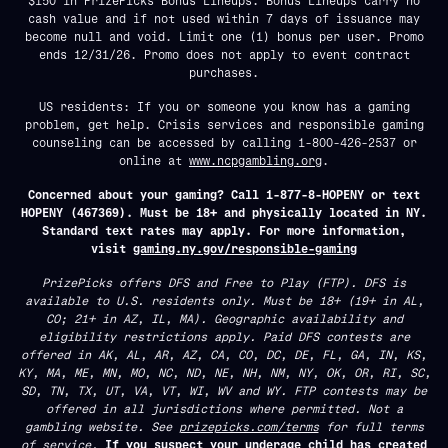
$150 in PrizePicks Bonus Lineups. Bonus Lineups carry no
cash value and if not used within 7 days of issuance may
become null and void. Limit one (1) bonus per user. Promo
ends 12/31/26. Promo does not apply to event contract
purchases.
US residents: If you or someone you know has a gaming
problem, get help. Crisis services and responsible gaming
counseling can be accessed by calling 1-800-426-2537 or
online at
www.ncpgambling.org
.
Concerned about your gaming? Call 1-877-8-HOPENY or text
HOPENY (467369). Must be 18+ and physically located in NY.
Standard text rates may apply. For more information,
visit
gaming.ny.gov/responsible-gaming
PrizePicks offers DFS and Free to Play (FTP). DFS is
available to U.S. residents only. Must be 18+ (19+ in AL,
CO; 21+ in AZ, IL, MA). Geographic availability and
eligibility restrictions apply. Paid DFS contests are
offered in AK, AL, AR, AZ, CA, CO, DC, DE, FL, GA, IN, KS,
KY, MA, ME, MN, MO, NC, ND, NE, NH, NM, NY, OK, OR, RI, SC,
SD, TN, TX, UT, VA, VT, WI, WV and WY. FTP contests may be
offered in all jurisdictions where permitted. Not a
gambling website. See
prizepicks.com/terms
for full terms
of service.
If you suspect your underage child has created