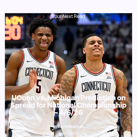
Your Next Read
UConn vs. Michigan Prediction on
Spread for National Championship
– 4/6/26
By
David Bearman
April 6, 2026