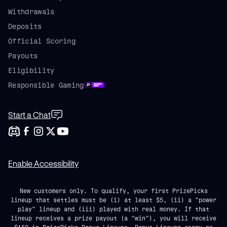
Withdrawals
Deposits
Official Scoring
Payouts
Eligibility
Responsible Gaming
Start a Chat
Enable Accessibility
New customers only. To qualify, your first PrizePicks
lineup that settles must be (i) at least $5, (ii) a "power
play" lineup and (iii) played with real money. If that
lineup receives a prize payout (a "win"), you will receive