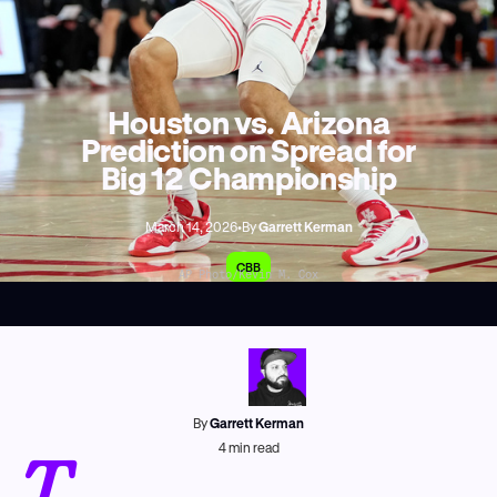
Houston vs. Arizona
Prediction on Spread for
Big 12 Championship
March 14, 2026
•
By
Garrett Kerman
CBB
AP Photo/Kevin M. Cox
By
Garrett Kerman
T
4
min read