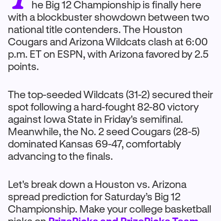
he Big 12 Championship is finally here
with a blockbuster showdown between two
national title contenders. The Houston
Cougars and Arizona Wildcats clash at 6:00
p.m. ET on ESPN, with Arizona favored by 2.5
points.
The top-seeded Wildcats (31-2) secured their
spot following a hard-fought 82-80 victory
against Iowa State in Friday's semifinal.
Meanwhile, the No. 2 seed Cougars (28-5)
dominated Kansas 69-47, comfortably
advancing to the finals.
Let's break down a Houston vs. Arizona
spread prediction for Saturday’s Big 12
Championship. Make your college basketball