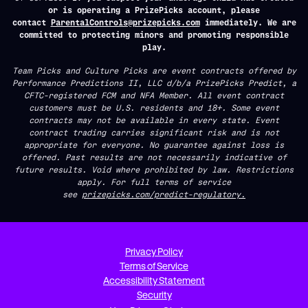
or is operating a PrizePicks account, please
contact
ParentalControls@prizepicks.com
immediately. We are
committed to protecting minors and promoting responsible
play.
Team Picks and Culture Picks are event contracts offered by
Performance Predictions II, LLC d/b/a PrizePicks Predict, a
CFTC-registered FCM and NFA Member. All event contract
customers must be U.S. residents and 18+. Some event
contracts may not be available in every state. Event
contract trading carries significant risk and is not
appropriate for everyone. No guarantee against loss is
offered. Past results are not necessarily indicative of
future results. Void where prohibited by law. Restrictions
apply. For full terms of service
see
prizepicks.com/predict-regulatory.
Privacy Policy
Terms of Service
Accessibility Statement
Security