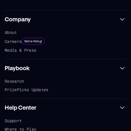
Company
About
Careers
We're Hiring!
Media & Press
Playbook
Research
PrizePicks Updates
Help Center
Support
Where to Play