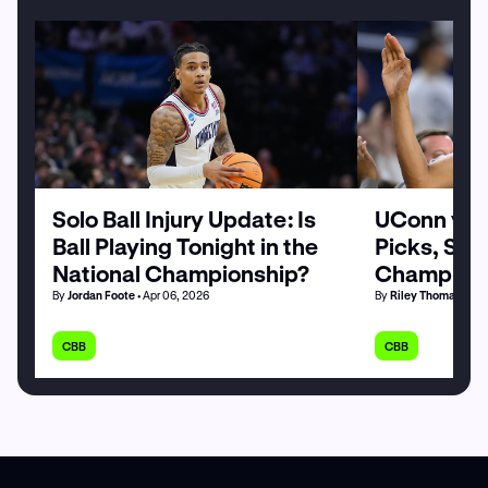
Solo Ball Injury Update: Is
UConn vs. 
Ball Playing Tonight in the
Picks, Stat
National Championship?
Champions
By
Jordan Foote
• Apr 06, 2026
By
Riley Thomas
• Apr
CBB
CBB