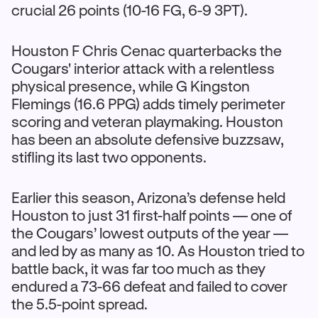
crucial 26 points (10-16 FG, 6-9 3PT).
Houston F Chris Cenac quarterbacks the
Cougars' interior attack with a relentless
physical presence, while G Kingston
Flemings (16.6 PPG) adds timely perimeter
scoring and veteran playmaking. Houston
has been an absolute defensive buzzsaw,
stifling its last two opponents.
Earlier this season, Arizona’s defense held
Houston to just 31 first-half points — one of
the Cougars’ lowest outputs of the year —
and led by as many as 10. As Houston tried to
battle back, it was far too much as they
endured a 73-66 defeat and failed to cover
the 5.5-point spread.​