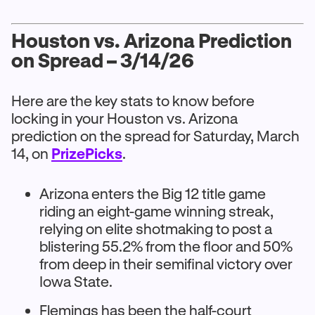
Houston vs. Arizona Prediction
on Spread – 3/14/26
Here are the key stats to know before
locking in your Houston vs. Arizona
prediction on the spread for Saturday, March
14, on
PrizePicks
.
Arizona enters the Big 12 title game
riding an eight-game winning streak,
relying on elite shotmaking to post a
blistering 55.2% from the floor and 50%
from deep in their semifinal victory over
Iowa State.
Flemings has been the half-court