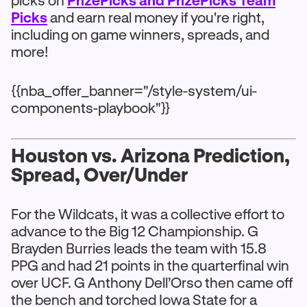
picks on
PrizePicks and PrizePicks Team
Picks
and earn real money if you're right,
including on game winners, spreads, and
more!
{{nba_offer_banner="/style-system/ui-
components-playbook"}}
Houston vs. Arizona Prediction,
Spread, Over/Under
For the Wildcats, it was a collective effort to
advance to the Big 12 Championship. G
Brayden Burries leads the team with 15.8
PPG and had 21 points in the quarterfinal win
over UCF. G Anthony Dell’Orso then came off
the bench and torched Iowa State for a