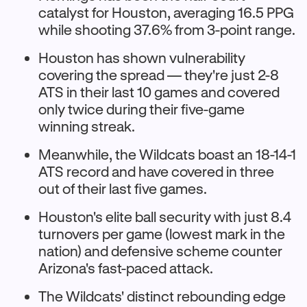
catalyst for Houston, averaging 16.5 PPG
while shooting 37.6% from 3-point range.
​Houston has shown vulnerability
covering the spread — they're just 2-8
ATS in their last 10 games and covered
only twice during their five-game
winning streak.
​Meanwhile, the Wildcats boast an 18-14-1
ATS record and have covered in three
out of their last five games.
Houston's elite ball security with just 8.4
turnovers per game (lowest mark in the
nation) and defensive scheme counter
Arizona's fast-paced attack.
​The Wildcats' distinct rebounding edge