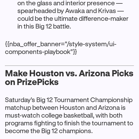
on the glass and interior presence —
spearheaded by Awaka and Krivas —
could be the ultimate difference-maker
in this Big 12 battle.
{{nba_offer_banner="/style-system/ui-
components-playbook"}}
Make Houston vs. Arizona Picks
on PrizePicks
Saturday’s Big 12 Tournament Championship
matchup between Houston and Arizona is
must-watch college basketball, with both
programs fighting to finish the tournament to
become the Big 12 champions.