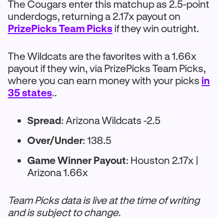
The Cougars enter this matchup as 2.5-point
underdogs, returning a 2.17x payout on
PrizePicks Team Picks
if they win outright.
The Wildcats are the favorites with a 1.66x
payout if they win, via PrizePicks Team Picks,
where you can earn money with your picks
in
35 states
..
Spread
: Arizona Wildcats -2.5
Over/Under
: 138.5
Game Winner Payout
: Houston 2.17x |
Arizona 1.66x
Team Picks data is live at the time of writing
and is subject to change.