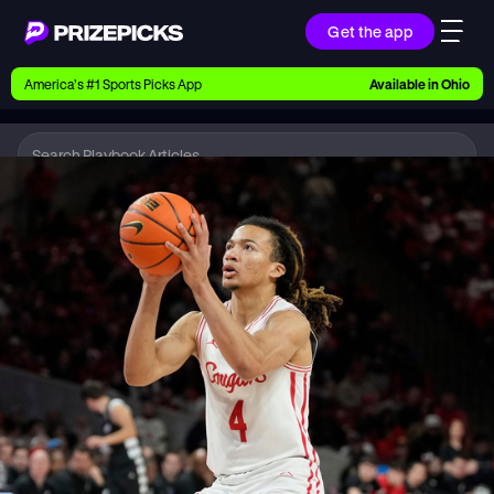
Get the app
Ways to Pick
America’s #1 Sports Picks App
Available in
Ohio
Earn money with picks on Players, Teams, and
Culture
Playbook
CBB
Playbook
Research daily sports predictions, expert picks,
news, and app updates
Support
Find answers fast or chat with us live
Promotions
Earn exclusive rewards, promos, and member
benefits