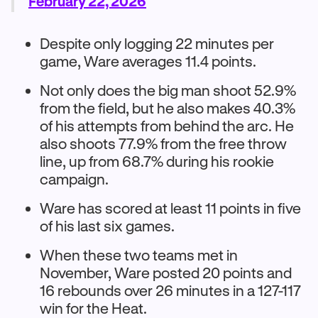
February 22, 2026
Despite only logging 22 minutes per
game, Ware averages 11.4 points.
Not only does the big man shoot 52.9%
from the field, but he also makes 40.3%
of his attempts from behind the arc. He
also shoots 77.9% from the free throw
line, up from 68.7% during his rookie
campaign.
Ware has scored at least 11 points in five
of his last six games.
When these two teams met in
November, Ware posted 20 points and
16 rebounds over 26 minutes in a 127-117
win for the Heat.