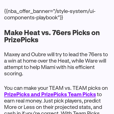
{{nba_offer_banner="/style-system/ui-
components-playbook"}}
Make Heat vs. 76ers Picks on
PrizePicks
Maxey and Oubre will try to lead the 76ers to
a win at home over the Heat, while Ware will
attempt to help Miami with his efficient
scoring.
You can make your TEAM vs. TEAM picks on
PrizePicks and PrizePicks Team Picks
to
earn real money. Just pick players, predict
More or Less on their projected stats, and
cash in if you’re correct. With Team Picks,