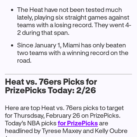
The Heat have not been tested much
lately, playing six straight games against
teams with a losing record. They went 4-
2 during that span.
Since January 1, Miami has only beaten
two teams with a winning record on the
road.
Heat vs. 76ers Picks for
PrizePicks Today: 2/26
Here are top Heat vs. 76ers picks to target
for Thursdsay, February 26 on PrizePicks.
Today’s NBA picks
for PrizePicks
are
headlined by Tyrese Maxey and Kelly Oubre