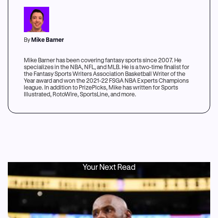
By
Mike Barner
Mike Barner has been covering fantasy sports since 2007. He
specializes in the NBA, NFL, and MLB. He is a two-time finalist for
the Fantasy Sports Writers Association Basketball Writer of the
Year award and won the 2021-22 FSGA NBA Experts Champions
league. In addition to PrizePicks, Mike has written for Sports
Illustrated, RotoWire, SportsLine, and more.
Your Next Read