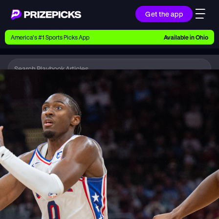
Get the app
Ways to Pick
America’s #1 Sports Picks App
Available in
Ohio
Earn money with picks on Players, Teams, and
Culture
Playbook
NBA
Playbook
Research daily sports predictions, expert picks,
news, and app updates
Support
Find answers fast or chat with us live
Promotions
Earn exclusive rewards, promos, and member
benefits