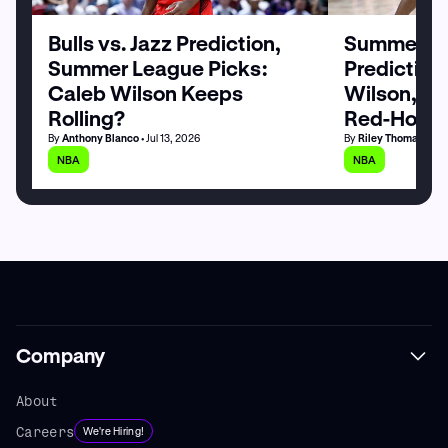
Bulls vs. Jazz Prediction,
Summer Le
Summer League Picks:
Prediction
Caleb Wilson Keeps
Wilson, M
Rolling?
Red-Hot
By
Anthony Blanco
• Jul 13, 2026
By
Riley Thomas
• Jul
NBA
NBA
Company
About
Careers
We're Hiring!