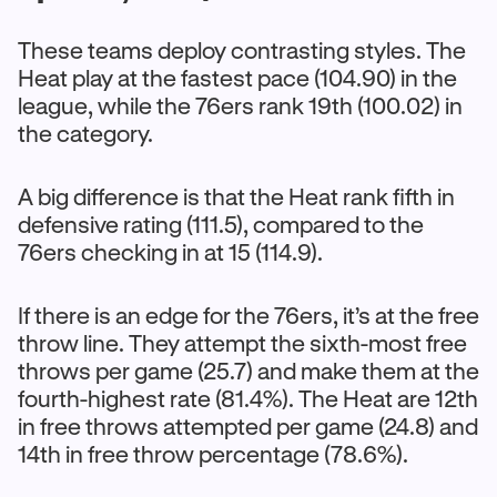
These teams deploy contrasting styles. The
Heat play at the fastest pace (104.90) in the
league, while the 76ers rank 19th (100.02) in
the category.
A big difference is that the Heat rank fifth in
defensive rating (111.5), compared to the
76ers checking in at 15 (114.9).
If there is an edge for the 76ers, it’s at the free
throw line. They attempt the sixth-most free
throws per game (25.7) and make them at the
fourth-highest rate (81.4%). The Heat are 12th
in free throws attempted per game (24.8) and
14th in free throw percentage (78.6%).