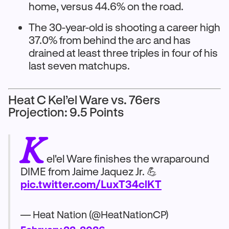
home, versus 44.6% on the road.
The 30-year-old is shooting a career high
37.0% from behind the arc and has
drained at least three triples in four of his
last seven matchups.
Heat C Kel’el Ware vs. 76ers
Projection: 9.5 Points
K
el'el Ware finishes the wraparound
DIME from Jaime Jaquez Jr. 💪
pic.twitter.com/LuxT34clKT
— Heat Nation (@HeatNationCP)