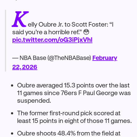
K
elly Oubre Jr. to Scott Foster: “I
said you’re a horrible ref.” 😳
pic.twitter.com/oG3iPjxVhl
— NBA Base (@TheNBABase)
February
22, 2026
Oubre averaged 15.3 points over the last
11 games since 76ers F Paul George was
suspended.
The former first-round pick scored at
least 15 points in eight of those 11 games.
Oubre shoots 48.4% from the field at