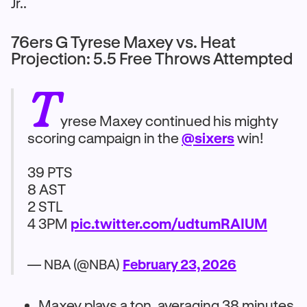
Jr..
76ers G Tyrese Maxey vs. Heat
Projection: 5.5 Free Throws Attempted
T
yrese Maxey continued his mighty
scoring campaign in the
@sixers
win!
39 PTS
8 AST
2 STL
4 3PM
pic.twitter.com/udtumRAIUM
— NBA (@NBA)
February 23, 2026
Maxey plays a ton, averaging 38 minutes