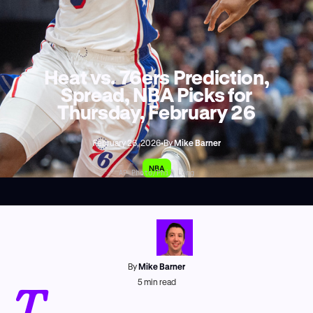
Heat vs. 76ers Prediction,
Spread, NBA Picks for
Thursday, February 26
February 26, 2026
•
By
Mike Barner
NBA
AP Photo/Phil Long
By
Mike Barner
T
5
min read