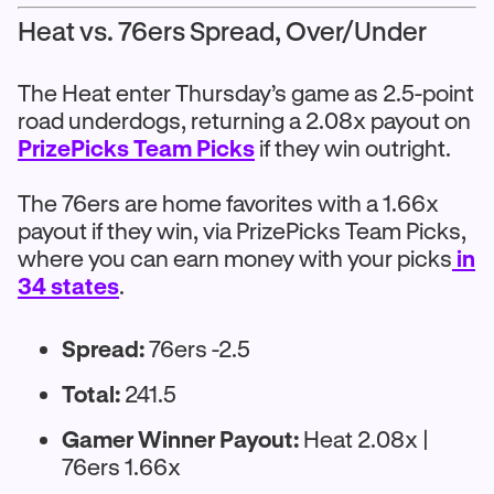
Heat vs. 76ers Spread, Over/Under
The Heat enter Thursday’s game as 2.5-point
road underdogs, returning a 2.08x payout on
PrizePicks Team Picks
if they win outright.
The 76ers are home favorites with a 1.66x
payout if they win, via PrizePicks Team Picks,
where you can earn money with your picks
in
34 states
.
Spread:
76ers -2.5
Total:
241.5
Gamer Winner Payout:
Heat 2.08x |
76ers 1.66x