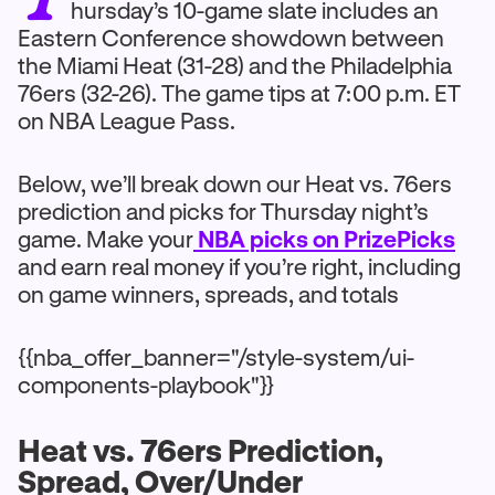
hursday’s 10-game slate includes an
Eastern Conference showdown between
the Miami Heat (31-28) and the Philadelphia
76ers (32-26). The game tips at 7:00 p.m. ET
on NBA League Pass.
Below, we’ll break down our Heat vs. 76ers
prediction and picks for Thursday night’s
game. Make your
NBA picks on PrizePicks
and earn real money if you’re right, including
on game winners, spreads, and totals
{{nba_offer_banner="/style-system/ui-
components-playbook"}}
Heat vs. 76ers Prediction,
Spread, Over/Under