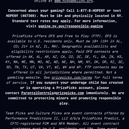
online at
www.ncpgambling.org
.
Concerned about your gaming? Call 1-877-8-HOPENY or text
HOPENY (467369). Must be 18+ and physically located in NY.
Standard text rates may apply. For more information,
visit
gaming.ny.gov/responsible-gaming
PrizePicks offers DFS and Free to Play (FTP). DFS is
available to U.S. residents only. Must be 18+ (19+ in AL,
CO; 21+ in AZ, IL, MA). Geographic availability and
eligibility restrictions apply. Paid DFS contests are
offered in AK, AL, AR, AZ, CA, CO, DC, DE, FL, GA, IN, KS,
KY, MA, ME, MN, MO, NC, ND, NE, NH, NM, NY, OK, OR, RI, SC,
SD, TN, TX, UT, VA, VT, WI, WV and WY. FTP contests may be
offered in all jurisdictions where permitted. Not a
gambling website. See
prizepicks.com/terms
for full terms
of service.
If you suspect your underage child has created
or is operating a PrizePicks account, please
contact
ParentalControls@prizepicks.com
immediately. We are
committed to protecting minors and promoting responsible
play.
Team Picks and Culture Picks are event contracts offered by
Performance Predictions II, LLC d/b/a PrizePicks Predict, a
CFTC-registered FCM and NFA Member. All event contract
customers must be U.S. residents and 18+. Some event