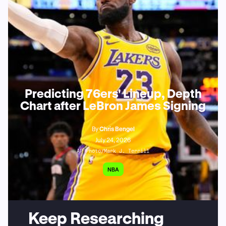
Predicting 76ers' Lineup, Depth
Chart after LeBron James Signing
By
Chris Bengel
July 24, 2026
AP Photo/Mark J. Terrill
NBA
Keep Researching