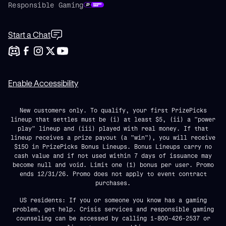
Responsible Gaming
Start a Chat
Enable Accessibility
New customers only. To qualify, your first PrizePicks
lineup that settles must be (i) at least $5, (ii) a "power
play" lineup and (iii) played with real money. If that
lineup receives a prize payout (a "win"), you will receive
$150 in PrizePicks Bonus Lineups. Bonus Lineups carry no
cash value and if not used within 7 days of issuance may
become null and void. Limit one (1) bonus per user. Promo
ends 12/31/26. Promo does not apply to event contract
purchases.
US residents: If you or someone you know has a gaming
problem, get help. Crisis services and responsible gaming
counseling can be accessed by calling 1-800-426-2537 or