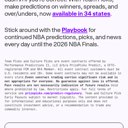
make predictions on winners, spreads, and
over/unders, now
available in 34 states
.
Stick around with the
Playbook
for
continued NBA predictions, picks, and news
every day until the 2026 NBA Finals.
Team Picks and Culture Picks are event contracts offered by
Performance Predictions II, LLC d/b/a PrizePicks Predict, a CFTC-
registered FCM and NFA Member. All event contract customers must be
U.S. residents and 18+. Some event contracts may not be available in
every state.
Event contract trading carries significant risk and is
not appropriate for everyone. No guarantee against loss is offered.
Past results are not necessarily indicative of future results
.Void
where prohibited by law. Restrictions apply. For full terms of
service see
prizepicks.com/predict-regulatory
. Team and Culture Pick
Early Payouts subject to market liquidity. The content provided is
for informational and educational purposes only and does not
constitute investment advice, or a recommendation to trade any
commodity interest.