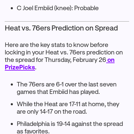
C Joel Embiid (knee): Probable
Heat vs. 76ers Prediction on Spread
Here are the key stats to know before
locking in your Heat vs. 76ers prediction on
the spread for Thursday, February 26
on
PrizePicks
.
The 76ers are 6-1 over the last seven
games that Embiid has played.
While the Heat are 17-11 at home, they
are only 14-17 on the road.
Philadelphia is 19-14 against the spread
as favorites.