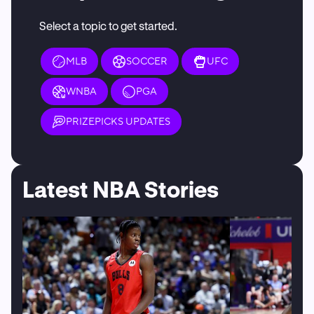
Select a topic to get started.
MLB
SOCCER
UFC
WNBA
PGA
PRIZEPICKS UPDATES
Latest NBA Stories