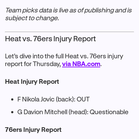
Team picks data is live as of publishing and is
subject to change.
Heat vs. 76ers Injury Report
Let’s dive into the full Heat vs. 76ers injury
report for Thursday,
via NBA.com
.
Heat Injury Report
F Nikola Jovic (back): OUT
G Davion Mitchell (head): Questionable
76ers Injury Report