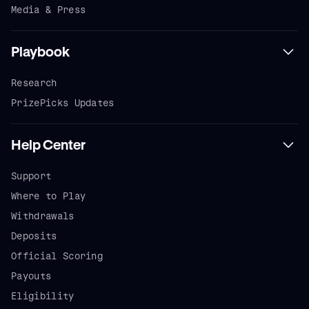
Media & Press
Playbook
Research
PrizePicks Updates
Help Center
Support
Where to Play
Withdrawals
Deposits
Official Scoring
Payouts
Eligibility