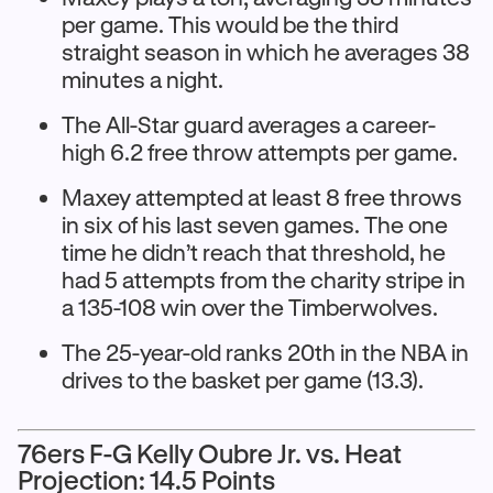
per game. This would be the third
straight season in which he averages 38
minutes a night.
The All-Star guard averages a career-
high 6.2 free throw attempts per game.
Maxey attempted at least 8 free throws
in six of his last seven games. The one
time he didn’t reach that threshold, he
had 5 attempts from the charity stripe in
a 135-108 win over the Timberwolves.
The 25-year-old ranks 20th in the NBA in
drives to the basket per game (13.3).
76ers F-G Kelly Oubre Jr. vs. Heat
Projection: 14.5 Points