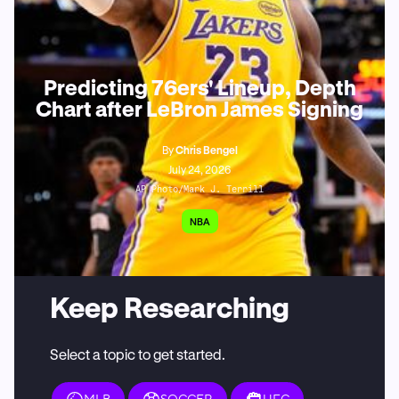
Predicting 76ers' Lineup, Depth
Chart after LeBron James Signing
By
Chris Bengel
July 24, 2026
AP Photo/Mark J. Terrill
NBA
Keep Researching
Select a topic to get started.