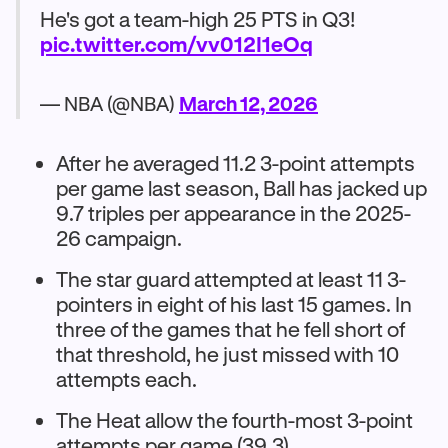
He's got a team-high 25 PTS in Q3!
pic.twitter.com/vv012I1eOq
— NBA (@NBA)
March 12, 2026
After he averaged 11.2 3-point attempts
per game last season, Ball has jacked up
9.7 triples per appearance in the 2025-
26 campaign.
The star guard attempted at least 11 3-
pointers in eight of his last 15 games. In
three of the games that he fell short of
that threshold, he just missed with 10
attempts each.
The Heat allow the fourth-most 3-point
attempts per game (39.3).