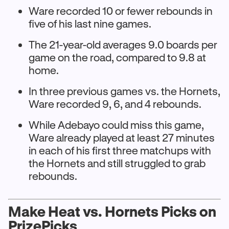
Ware recorded 10 or fewer rebounds in
five of his last nine games.
The 21-year-old averages 9.0 boards per
game on the road, compared to 9.8 at
home.
In three previous games vs. the Hornets,
Ware recorded 9, 6, and 4 rebounds.
While Adebayo could miss this game,
Ware already played at least 27 minutes
in each of his first three matchups with
the Hornets and still struggled to grab
rebounds.
Make Heat vs. Hornets Picks on
PrizePicks