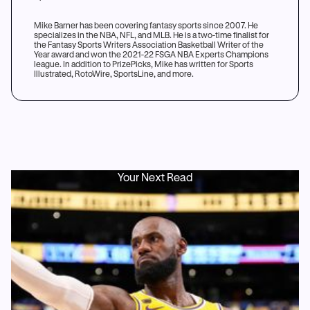
Mike Barner has been covering fantasy sports since 2007. He
specializes in the NBA, NFL, and MLB. He is a two-time finalist for
the Fantasy Sports Writers Association Basketball Writer of the
Year award and won the 2021-22 FSGA NBA Experts Champions
league. In addition to PrizePicks, Mike has written for Sports
Illustrated, RotoWire, SportsLine, and more.
Your Next Read