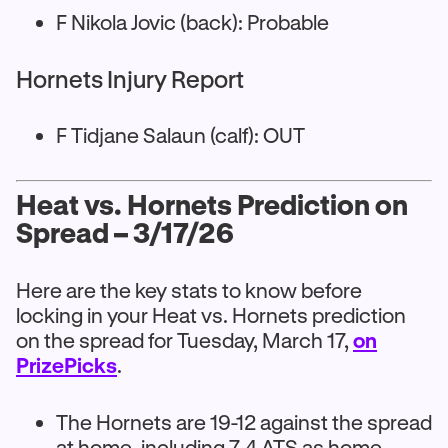
F Nikola Jovic (back): Probable
Hornets Injury Report
F Tidjane Salaun (calf): OUT
Heat vs. Hornets Prediction on
Spread – 3/17/26
Here are the key stats to know before
locking in your Heat vs. Hornets prediction
on the spread for Tuesday, March 17,
on
PrizePicks
.
The Hornets are 19-12 against the spread
at home, including 7-4 ATS as home