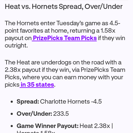
Heat vs. Hornets Spread, Over/Under
The Hornets enter Tuesday’s game as 4.5-
point favorites at home, returning a 1.58x
payout on
PrizePicks Team Picks
if they win
outright.
The Heat are underdogs on the road with a
2.38x payout if they win, via PrizePicks Team
Picks, where you can earn money with your
picks
in 35 states
.
Spread:
Charlotte Hornets -4.5
Over/Under:
233.5
Game Winner Payout:
Heat 2.38x |