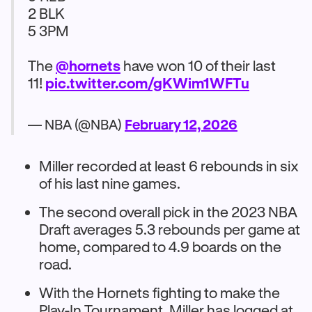
2 BLK
5 3PM
The
@hornets
have won 10 of their last
11!
pic.twitter.com/gKWim1WFTu
— NBA (@NBA)
February 12, 2026
Miller recorded at least 6 rebounds in six
of his last nine games.
The second overall pick in the 2023 NBA
Draft averages 5.3 rebounds per game at
home, compared to 4.9 boards on the
road.
With the Hornets fighting to make the
Play-In Tournament, Miller has logged at