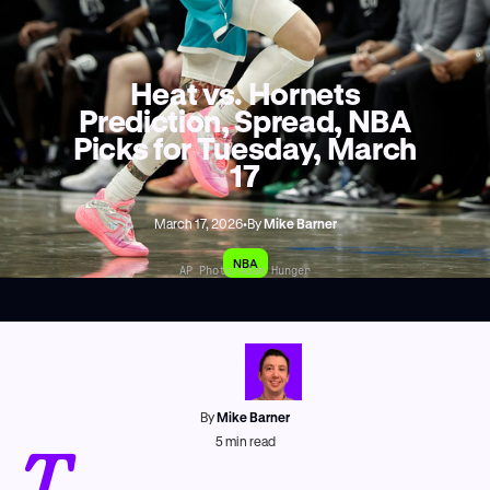
Heat vs. Hornets
Prediction, Spread, NBA
Picks for Tuesday, March
17
March 17, 2026
•
By
Mike Barner
NBA
AP Photo/Adam Hunger
By
Mike Barner
T
5
min read