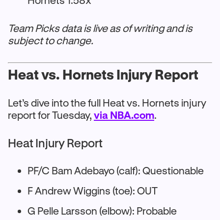
Hornets 1.58x
Team Picks data is live as of writing and is
subject to change.
Heat vs. Hornets Injury Report
Let’s dive into the full Heat vs. Hornets injury
report for Tuesday,
via NBA.com
.
Heat Injury Report
PF/C Bam Adebayo (calf): Questionable
F Andrew Wiggins (toe): OUT
G Pelle Larsson (elbow): Probable