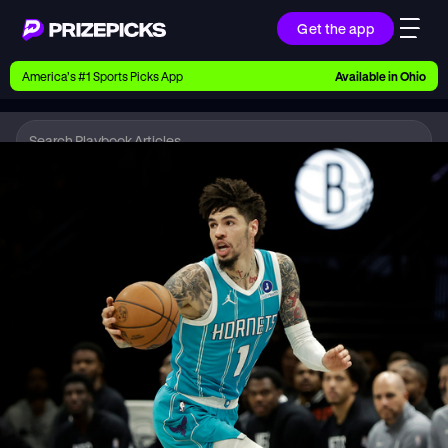
Get the app
Ways to Pick
America’s #1 Sports Picks App
Available in
Ohio
Earn money with picks on Players, Teams, and
Culture
Playbook
NBA
Playbook
Research daily sports predictions, expert picks,
news, and app updates
Support
Find answers fast or chat with us live
Promotions
Earn exclusive rewards, promos, and member
benefits