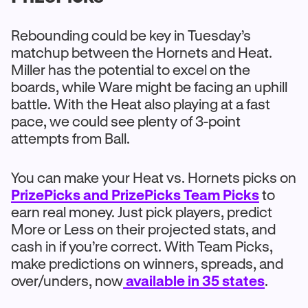
Rebounding could be key in Tuesday’s
matchup between the Hornets and Heat.
Miller has the potential to excel on the
boards, while Ware might be facing an uphill
battle. With the Heat also playing at a fast
pace, we could see plenty of 3-point
attempts from Ball.
You can make your Heat vs. Hornets picks on
PrizePicks and PrizePicks Team Picks
to
earn real money. Just pick players, predict
More or Less on their projected stats, and
cash in if you’re correct. With Team Picks,
make predictions on winners, spreads, and
over/unders, now
available in 35 states
.