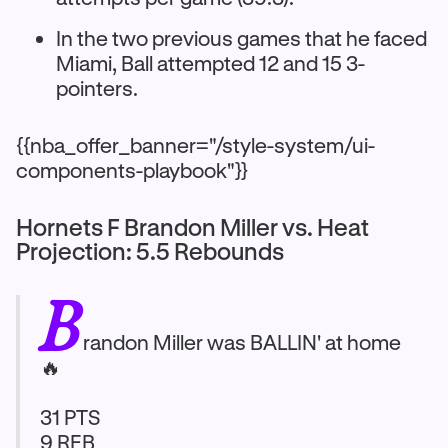
In the two previous games that he faced
Miami, Ball attempted 12 and 15 3-
pointers.
{{nba_offer_banner="/style-system/ui-
components-playbook"}}
Hornets F Brandon Miller vs. Heat
Projection: 5.5 Rebounds
B
randon Miller was BALLIN' at home
🔥
31 PTS
9 REB