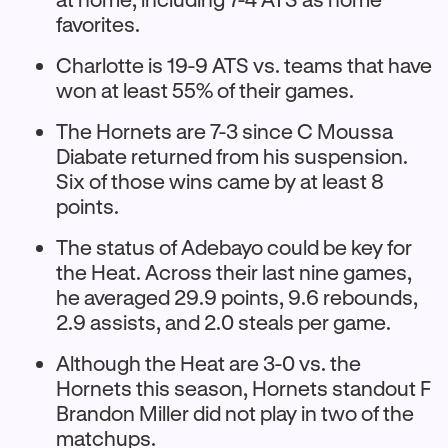
favorites.
Charlotte is 19-9 ATS vs. teams that have
won at least 55% of their games.
The Hornets are 7-3 since C Moussa
Diabate returned from his suspension.
Six of those wins came by at least 8
points.
The status of Adebayo could be key for
the Heat. Across their last nine games,
he averaged 29.9 points, 9.6 rebounds,
2.9 assists, and 2.0 steals per game.
Although the Heat are 3-0 vs. the
Hornets this season, Hornets standout F
Brandon Miller did not play in two of the
matchups.