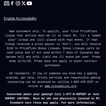
Enable Accessibility
New customers only. To qualify, your first PrizePicks
lineup that settles must be (i) at least $5, (ii) a "power
play" lineup and (iii) played with real money. If that
lineup receives a prize payout (a "win"), you will receive
$150 in PrizePicks Bonus Lineups. Bonus Lineups carry no
cash value and if not used within 7 days of issuance may
become null and void. Limit one (1) bonus per user. Promo
ends 12/31/26. Promo does not apply to event contract
purchases.
US residents: If you or someone you know has a gaming
problem, get help. Crisis services and responsible gaming
counseling can be accessed by calling 1-800-426-2537 or
online at
www.ncpgambling.org
.
Concerned about your gaming? Call 1-877-8-HOPENY or text
HOPENY (467369). Must be 18+ and physically located in NY.
Standard text rates may apply. For more information,