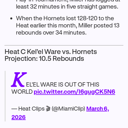
least 32 minutes in five straight games.
When the Hornets lost 128-120 to the
Heat earlier this month, Miller posted 13
rebounds over 34 minutes.
Heat C Kel’el Ware vs. Hornets
Projection: 10.5 Rebounds
K
EL'EL WARE IS OUT OF THIS
WORLD
pic.twitter.com/I6gugCK5N6
— Heat Clips 🎬 (@MiamiClip)
March 6,
2026