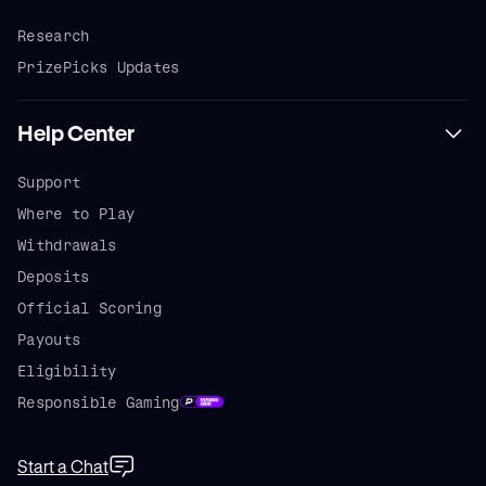
Research
PrizePicks Updates
Help Center
Support
Where to Play
Withdrawals
Deposits
Official Scoring
Payouts
Eligibility
Responsible Gaming
Start a Chat