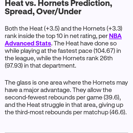
Heat vs. Hornets Prediction,
Spread, Over/Under
Both the Heat (+3.5) and the Hornets (+3.3)
rank inside the top 10 in net rating, per
NBA
Advanced Stats
. The Heat have done so
while playing at the fastest pace (104.67) in
the league, while the Hornets rank 26th
(97.93) in that department.
The glass is one area where the Hornets may
have a major advantage. They allow the
second-fewest rebounds per game (39.6),
and the Heat struggle in that area, giving up
the third-most rebounds per matchup (46.6).