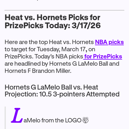
Heat vs. Hornets Picks for
PrizePicks Today: 3/17/26
Here are the top Heat vs. Hornets
NBA picks
to target for Tuesday, March 17
,
on
PrizePicks. Today’s NBA picks
for PrizePicks
are headlined by Hornets G LaMelo Ball and
Hornets F Brandon Miller.
Hornets G LaMelo Ball vs. Heat
Projection: 10.5 3-pointers Attempted
L
aMelo from the LOGO 🤯