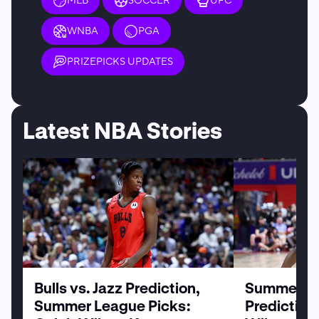
MLB
SOCCER
UFC
WNBA
PGA
PRIZEPICKS UPDATES
Latest NBA Stories
Bulls vs. Jazz Prediction,
Summer Le
Summer League Picks:
Prediction