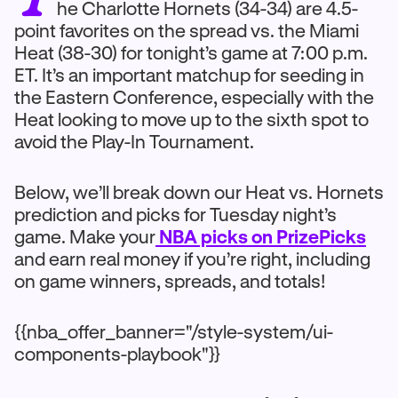
he Charlotte Hornets (34-34) are 4.5-
point favorites on the spread vs. the Miami
Heat (38-30) for tonight’s game at 7:00 p.m.
ET. It’s an important matchup for seeding in
the Eastern Conference, especially with the
Heat looking to move up to the sixth spot to
avoid the Play-In Tournament.
Below, we’ll break down our Heat vs. Hornets
prediction and picks for Tuesday night’s
game. Make your
NBA picks on PrizePicks
and earn real money if you’re right, including
on game winners, spreads, and totals!
{{nba_offer_banner="/style-system/ui-
components-playbook"}}