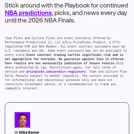
Stick around with the Playbook for continued
NBA predictions
, picks, and news every day
until the 2026 NBA Finals.
Team Picks and Culture Picks are event contracts offered by
Performance Predictions II, LLC d/b/a PrizePicks Predict, a CFTC-
registered FCM and NFA Member. All event contract customers must be
U.S. residents and 18+. Some event contracts may not be available in
every state.
Event contract trading carries significant risk and is
not appropriate for everyone. No guarantee against loss is offered.
Past results are not necessarily indicative of future results
.Void
where prohibited by law. Restrictions apply. For full terms of
service see
prizepicks.com/predict-regulatory
. Team and Culture Pick
Early Payouts subject to market liquidity. The content provided is
for informational and educational purposes only and does not
constitute investment advice, or a recommendation to trade any
commodity interest.
By
Mike Barner