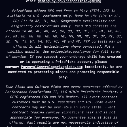
visit
gaming.ny.gov/responsible-gaming
PrizePicks offers DFS and Free to Play (FTP). DFS is
available to U.S. residents only. Must be 18+ (19+ in AL,
CO; 21+ in AZ, IL, MA). Geographic availability and
eligibility restrictions apply. Paid DFS contests are
offered in AK, AL, AR, AZ, CA, CO, DC, DE, FL, GA, IN, KS,
KY, MA, ME, MN, MO, NC, ND, NE, NH, NM, NY, OK, OR, RI, SC,
SD, TN, TX, UT, VA, VT, WI, WV and WY. FTP contests may be
offered in all jurisdictions where permitted. Not a
gambling website. See
prizepicks.com/terms
for full terms
of service.
If you suspect your underage child has created
or is operating a PrizePicks account, please
contact
ParentalControls@prizepicks.com
immediately. We are
committed to protecting minors and promoting responsible
play.
Team Picks and Culture Picks are event contracts offered by
Performance Predictions II, LLC d/b/a PrizePicks Predict, a
CFTC-registered FCM and NFA Member. All event contract
customers must be U.S. residents and 18+. Some event
contracts may not be available in every state. Event
contract trading carries significant risk and is not
appropriate for everyone. No guarantee against loss is
offered. Past results are not necessarily indicative of