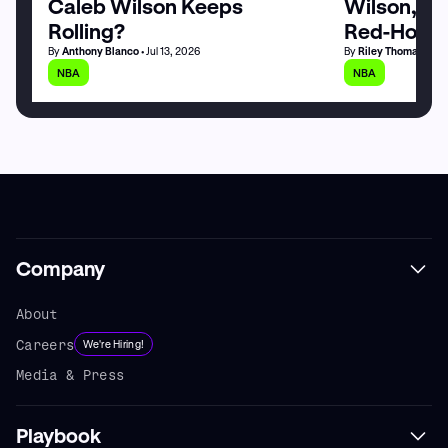
Caleb Wilson Keeps
Wilson, M
Rolling?
Red-Hot
By
Anthony Blanco
• Jul 13, 2026
By
Riley Thomas
• Jul
NBA
NBA
Company
About
Careers
We're Hiring!
Media & Press
Playbook