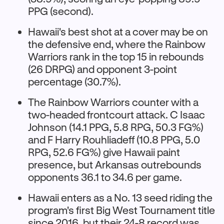
PPG (second).
Hawaii's best shot at a cover may be on
the defensive end, where the Rainbow
Warriors rank in the top 15 in rebounds
(26 DRPG) and opponent 3-point
percentage (30.7%).
​The Rainbow Warriors counter with a
two-headed frontcourt attack. C Isaac
Johnson (14.1 PPG, 5.8 RPG, 50.3 FG%)
and F Harry Rouhliadeff (10.8 PPG, 5.0
RPG, 52.6 FG%) give Hawaii paint
presence, but Arkansas outrebounds
opponents 36.1 to 34.6 per game.
Hawaii enters as a No. 13 seed riding the
program's first Big West Tournament title
since 2016, but their 24-8 record was