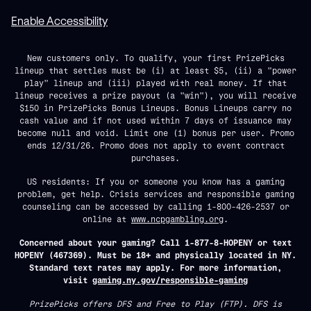
Enable Accessibility
New customers only. To qualify, your first PrizePicks
lineup that settles must be (i) at least $5, (ii) a "power
play" lineup and (iii) played with real money. If that
lineup receives a prize payout (a "win"), you will receive
$150 in PrizePicks Bonus Lineups. Bonus Lineups carry no
cash value and if not used within 7 days of issuance may
become null and void. Limit one (1) bonus per user. Promo
ends 12/31/26. Promo does not apply to event contract
purchases.
US residents: If you or someone you know has a gaming
problem, get help. Crisis services and responsible gaming
counseling can be accessed by calling 1-800-426-2537 or
online at
www.ncpgambling.org
.
Concerned about your gaming? Call 1-877-8-HOPENY or text
HOPENY (467369). Must be 18+ and physically located in NY.
Standard text rates may apply. For more information,
visit
gaming.ny.gov/responsible-gaming
PrizePicks offers DFS and Free to Play (FTP). DFS is