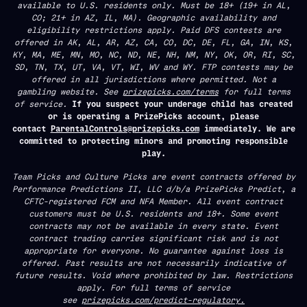
available to U.S. residents only. Must be 18+ (19+ in AL,
CO; 21+ in AZ, IL, MA). Geographic availability and
eligibility restrictions apply. Paid DFS contests are
offered in AK, AL, AR, AZ, CA, CO, DC, DE, FL, GA, IN, KS,
KY, MA, ME, MN, MO, NC, ND, NE, NH, NM, NY, OK, OR, RI, SC,
SD, TN, TX, UT, VA, VT, WI, WV and WY. FTP contests may be
offered in all jurisdictions where permitted. Not a
gambling website. See
prizepicks.com/terms
for full terms
of service.
If you suspect your underage child has created
or is operating a PrizePicks account, please
contact
ParentalControls@prizepicks.com
immediately. We are
committed to protecting minors and promoting responsible
play.
Team Picks and Culture Picks are event contracts offered by
Performance Predictions II, LLC d/b/a PrizePicks Predict, a
CFTC-registered FCM and NFA Member. All event contract
customers must be U.S. residents and 18+. Some event
contracts may not be available in every state. Event
contract trading carries significant risk and is not
appropriate for everyone. No guarantee against loss is
offered. Past results are not necessarily indicative of
future results. Void where prohibited by law. Restrictions
apply. For full terms of service
see
prizepicks.com/predict-regulatory.