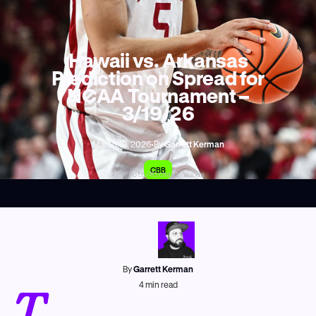
Hawaii vs. Arkansas
Prediction on Spread for
NCAA Tournament –
3/19/26
March 19, 2026
•
By
Garrett Kerman
CBB
AP Photo/Michael Woods
By
Garrett Kerman
T
4
min read