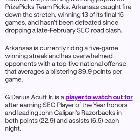
PrizePicks Team Picks. Arkansas caught fire
down the stretch, winning 13 of its final 15
games, and hasn't been defeated since
dropping a late-February SEC road clash.
Arkansas is currently riding a five-game
winning streak and has overwhelmed
opponents with a top-five national offense
that averages a blistering 89.9 points per
game.
G Darius Acuff Jr. is a
player to watch out for
after earning SEC Player of the Year honors
and leading John Calipari's Razorbacks in
both points (22.9) and assists (6.5) each
night.