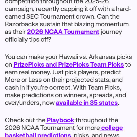
competition throughout the 2025-26
campaign, recently capping it off with a hard-
earned SEC Tournament crown. Can the
Razorbacks sustain that blazing momentum
as their
2026 NCAA Tournament
journey
officially tips off?
You can make your Hawaii vs. Arkansas picks
on
PrizePicks and PrizePicks Team Picks
to
earn real money. Just pick players, predict
More or Less on their projected stats, and
cash in if you’re correct. With Team Picks,
make predictions on winners, spreads, and
over/unders, now
available in 35 states
.
Check out the
Playbook
throughout the
2026 NCAA Tournament for more
college
basketball predictions
, picks, and news