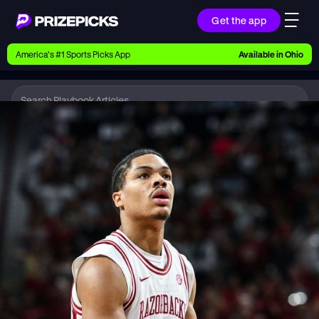
Get the app
Ways to Pick
America’s #1 Sports Picks App
Available in
Ohio
Earn money with picks on Players, Teams, and
Culture
Playbook
CBB
Playbook
Research daily sports predictions, expert picks,
news, and app updates
Support
Find answers fast or chat with us live
Promotions
Earn exclusive rewards, promos, and member
benefits