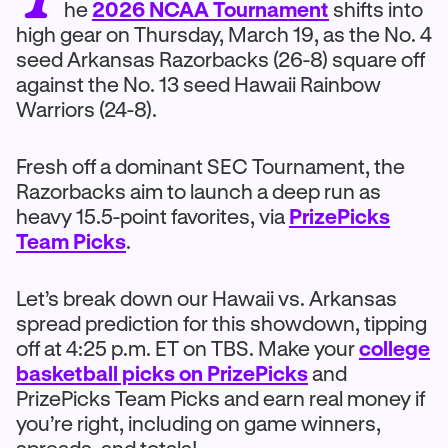
he
2026 NCAA Tournament
shifts into
high gear on Thursday, March 19, as the No. 4
seed Arkansas Razorbacks (26-8) square off
against the No. 13 seed Hawaii Rainbow
Warriors (24-8).
Fresh off a dominant SEC Tournament, the
Razorbacks aim to launch a deep run as
heavy 15.5-point favorites, via
PrizePicks
Team Picks
.
Let’s break down our Hawaii vs. Arkansas
spread prediction for this showdown, tipping
off at 4:25 p.m. ET on TBS. Make your
college
basketball picks on PrizePicks
and
PrizePicks Team Picks and earn real money if
you’re right, including on game winners,