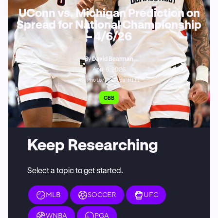
UConn vs. Michigan Prediction on
Spread for National Championship
– 4/6/26
By
David Bearman
April 6, 2026
AP Photo/Jessica Hill
CBB
Keep Researching
Select a topic to get started.
MLB
SOCCER
UFC
WNBA
PGA