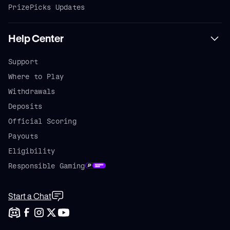
PrizePicks Updates
Help Center
Support
Where to Play
Withdrawals
Deposits
Official Scoring
Payouts
Eligibility
Responsible Gaming
Start a Chat