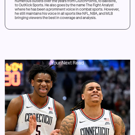
numerous outlets over the years from ClutchPoints, to Ballislife,
to OutKick Sports. He also goes by the name The Fight Analyst
where he has been a prominent voice in combat sports. However,
he still maintains his voice in all sports like NFL, NBA, and MLB
bringing viewers the best in coverage and analysis.
Your Next Read