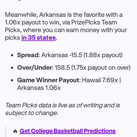
Meanwhile, Arkansas is the favorite with a
1.06x payout to win, via PrizePicks Team
Picks, where you can earn money with your
picks
in 35 states
.
Spread
: Arkansas -15.5 (1.88x payout)
Over/Under
: 158.5 (1.75x payout on over)
Game Winner Payout
: Hawaii 7.69x |
Arkansas 1.06x
Team Picks data is live as of writing and is
subject to change.
🔥
Get College Basketball Predictions