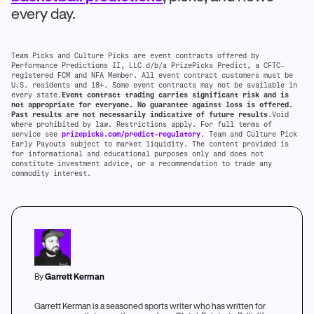
every day.
Team Picks and Culture Picks are event contracts offered by
Performance Predictions II, LLC d/b/a PrizePicks Predict, a CFTC-
registered FCM and NFA Member. All event contract customers must be
U.S. residents and 18+. Some event contracts may not be available in
every state.
Event contract trading carries significant risk and is
not appropriate for everyone. No guarantee against loss is offered.
Past results are not necessarily indicative of future results
.Void
where prohibited by law. Restrictions apply. For full terms of
service see
prizepicks.com/predict-regulatory
. Team and Culture Pick
Early Payouts subject to market liquidity. The content provided is
for informational and educational purposes only and does not
constitute investment advice, or a recommendation to trade any
commodity interest.
By
Garrett Kerman
Garrett Kerman is a seasoned sports writer who has written for