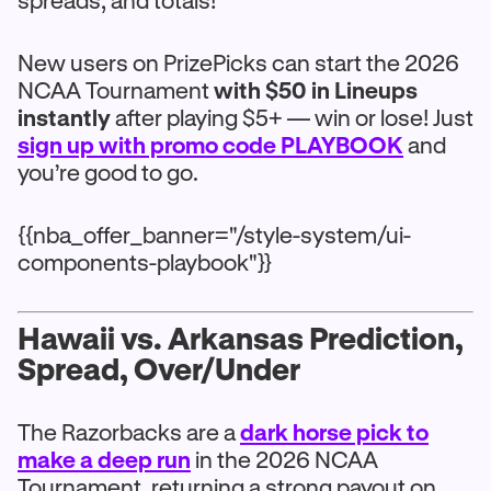
spreads, and totals!
New users on PrizePicks can start the 2026
NCAA Tournament
with $50 in Lineups
instantly
after playing $5+ — win or lose! Just
sign up with promo code PLAYBOOK
and
you’re good to go.
{{nba_offer_banner="/style-system/ui-
components-playbook"}}
Hawaii vs. Arkansas Prediction,
Spread, Over/Under
The Razorbacks are a
dark horse pick to
make a deep run
in the 2026 NCAA
Tournament, returning a strong payout on