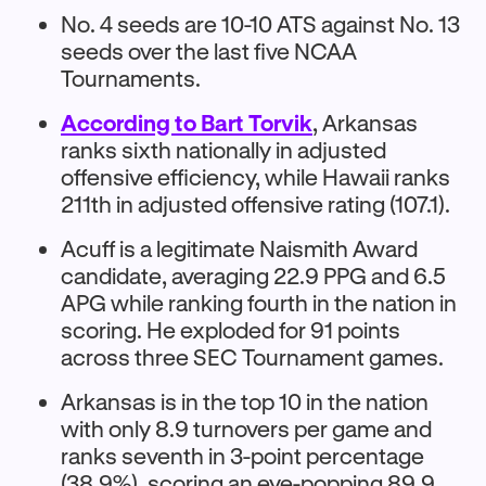
No. 4 seeds are 10-10 ATS against No. 13
seeds over the last five NCAA
Tournaments.
According to Bart Torvik
, Arkansas
ranks sixth nationally in adjusted
offensive efficiency, while Hawaii ranks
211th in adjusted offensive rating (107.1).
Acuff is a legitimate Naismith Award
candidate, averaging 22.9 PPG and 6.5
APG while ranking fourth in the nation in
scoring. He exploded for 91 points
across three SEC Tournament games.
Arkansas is in the top 10 in the nation
with only 8.9 turnovers per game and
ranks seventh in 3-point percentage
(38.9%), scoring an eye-popping 89.9