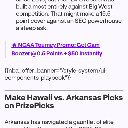
built almost entirely against Big West
competition. That might make a 15.5-
point cover against an SEC powerhouse
a steep ask.
🔥 NCAA Tourney Promo: Get Cam
Boozer @ 0.5 Points + $50 Instantly
{{nba_offer_banner="/style-system/ui-
components-playbook"}}
Make Hawaii vs. Arkansas Picks
on PrizePicks
Arkansas has navigated a gauntlet of elite