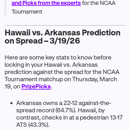
and Picks from the experts
for the NCAA
Tournament
Hawaii vs. Arkansas Prediction
on Spread – 3/19/26
Here are some key stats to know before
locking in your Hawaii vs. Arkansas
prediction against the spread for the NCAA
Tournament matchup on Thursday, March
19, on
PrizePicks
.
Arkansas owns a 22-12 against-the-
spread record (64.7%). Hawaii, by
contrast, checks in at a pedestrian 13-17
ATS (43.3%).