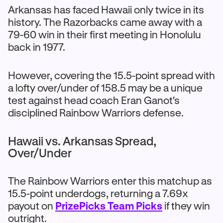
Arkansas has faced Hawaii only twice in its
history. The Razorbacks came away with a
79-60 win in their first meeting in Honolulu
back in 1977.
However, covering the 15.5-point spread with
a lofty over/under of 158.5 may be a unique
test against head coach Eran Ganot's
disciplined Rainbow Warriors defense.
Hawaii vs. Arkansas Spread,
Over/Under
The Rainbow Warriors enter this matchup as
15.5-point underdogs, returning a 7.69x
payout on
PrizePicks Team Picks
if they win
outright.