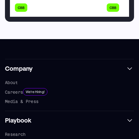
CBB
CBB
Company
About
Careers
We're Hiring!
Media & Press
Playbook
Research