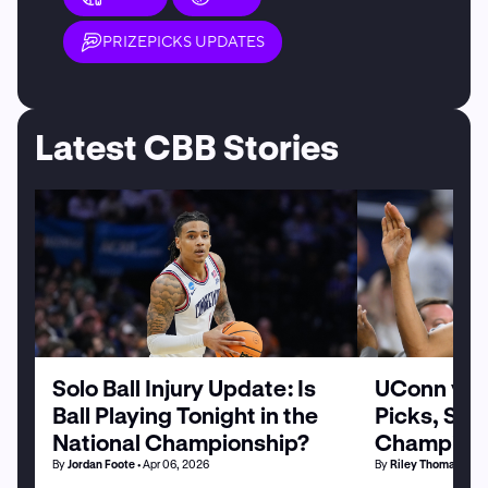
PRIZEPICKS UPDATES
Latest CBB Stories
Solo Ball Injury Update: Is
UConn vs. 
Ball Playing Tonight in the
Picks, Stat
National Championship?
Champions
By
Jordan Foote
• Apr 06, 2026
By
Riley Thomas
• Apr