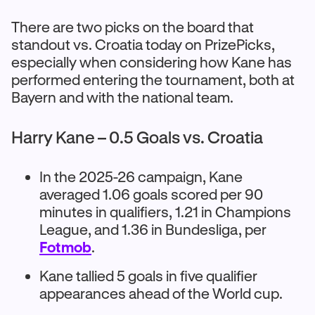
There are two picks on the board that
standout vs. Croatia today on PrizePicks,
especially when considering how Kane has
performed entering the tournament, both at
Bayern and with the national team.
Harry Kane – 0.5 Goals vs. Croatia
In the 2025-26 campaign, Kane
averaged 1.06 goals scored per 90
minutes in qualifiers, 1.21 in Champions
League, and 1.36 in Bundesliga, per
Fotmob
.
Kane tallied 5 goals in five qualifier
appearances ahead of the World cup.