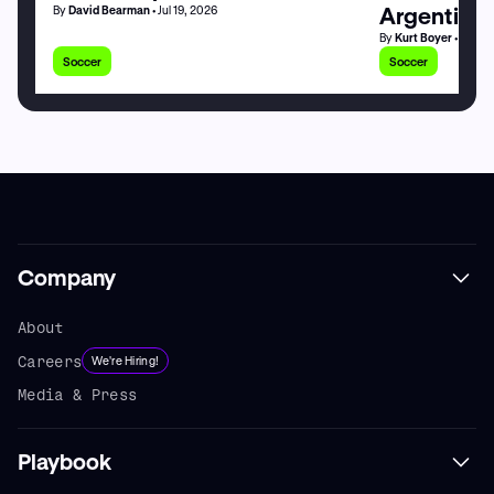
Argentina
By
David Bearman
• Jul 19, 2026
By
Kurt Boyer
• Jul 19
Soccer
Soccer
Company
About
Careers
We're Hiring!
Media & Press
Playbook