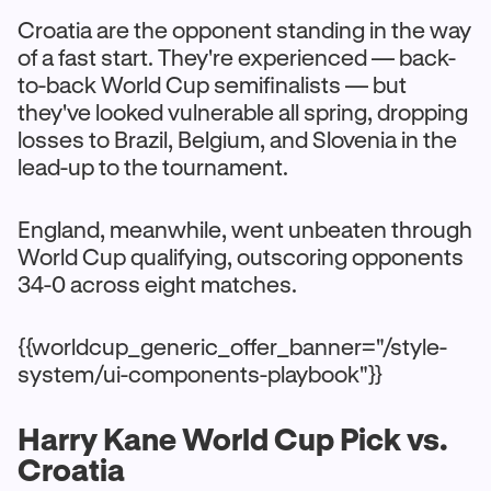
Croatia are the opponent standing in the way
of a fast start. They're experienced — back-
to-back World Cup semifinalists — but
they've looked vulnerable all spring, dropping
losses to Brazil, Belgium, and Slovenia in the
lead-up to the tournament.
England, meanwhile, went unbeaten through
World Cup qualifying, outscoring opponents
34-0 across eight matches.
{{worldcup_generic_offer_banner="/style-
system/ui-components-playbook"}}
Harry Kane World Cup Pick vs.
Croatia