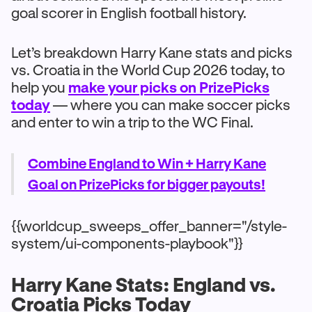
goal scorer in English football history.
Let’s breakdown Harry Kane stats and picks
vs. Croatia in the World Cup 2026 today, to
help you
make your picks on PrizePicks
today
— where you can make soccer picks
and enter to win a trip to the WC Final.
Combine England to Win + Harry Kane
Goal on PrizePicks for bigger payouts!
{{worldcup_sweeps_offer_banner="/style-
system/ui-components-playbook"}}
Harry Kane Stats: England vs.
Croatia Picks Today