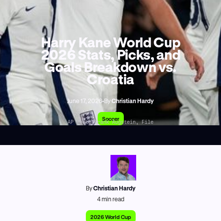
Harry Kane World Cup
2026 Stats, Picks, and
Goals Breakdown vs.
Croatia
June 17, 2026
•
By
Christian Hardy
Soccer
AP Photo/Frank Augstein, File
By
Christian Hardy
4
min read
2026 World Cup