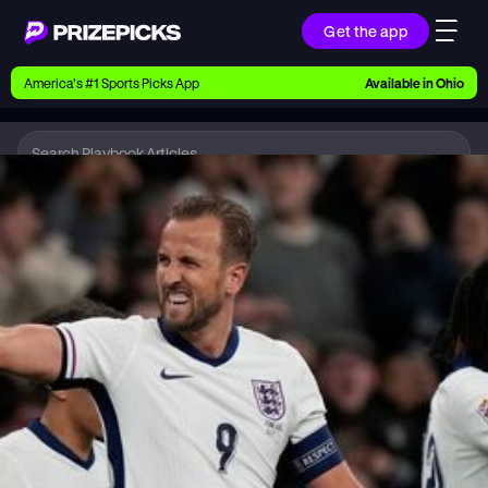
Get the app
Ways to Pick
America’s #1 Sports Picks App
Available in
Ohio
Earn money with picks on Players, Teams, and
Culture
Playbook
Soccer
Playbook
Research daily sports predictions, expert picks,
news, and app updates
Support
Find answers fast or chat with us live
Promotions
Earn exclusive rewards, promos, and member
benefits