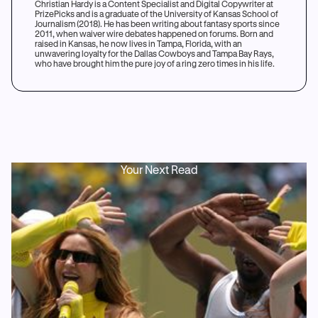
Christian Hardy is a Content Specialist and Digital Copywriter at
PrizePicks and is a graduate of the University of Kansas School of
Journalism (2018). He has been writing about fantasy sports since
2011, when waiver wire debates happened on forums. Born and
raised in Kansas, he now lives in Tampa, Florida, with an
unwavering loyalty for the Dallas Cowboys and Tampa Bay Rays,
who have brought him the pure joy of a ring zero times in his life.
Your Next Read