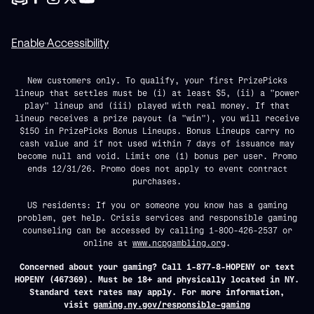
Enable Accessibility
New customers only. To qualify, your first PrizePicks
lineup that settles must be (i) at least $5, (ii) a "power
play" lineup and (iii) played with real money. If that
lineup receives a prize payout (a "win"), you will receive
$150 in PrizePicks Bonus Lineups. Bonus Lineups carry no
cash value and if not used within 7 days of issuance may
become null and void. Limit one (1) bonus per user. Promo
ends 12/31/26. Promo does not apply to event contract
purchases.
US residents: If you or someone you know has a gaming
problem, get help. Crisis services and responsible gaming
counseling can be accessed by calling 1-800-426-2537 or
online at
www.ncpgambling.org
.
Concerned about your gaming? Call 1-877-8-HOPENY or text
HOPENY (467369). Must be 18+ and physically located in NY.
Standard text rates may apply. For more information,
visit
gaming.ny.gov/responsible-gaming