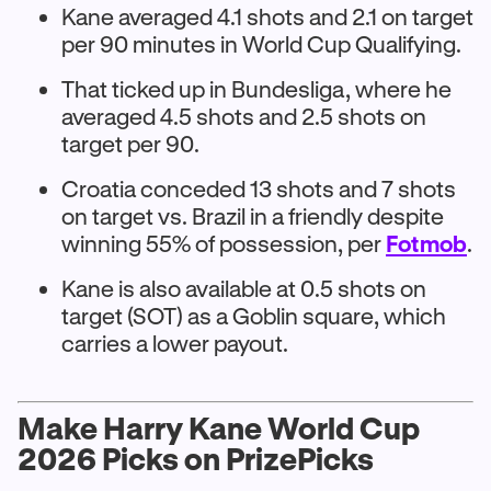
Kane averaged 4.1 shots and 2.1 on target
per 90 minutes in World Cup Qualifying.
That ticked up in Bundesliga, where he
averaged 4.5 shots and 2.5 shots on
target per 90.
Croatia conceded 13 shots and 7 shots
on target vs. Brazil in a friendly despite
winning 55% of possession, per
Fotmob
.
Kane is also available at 0.5 shots on
target (SOT) as a Goblin square, which
carries a lower payout.
Make Harry Kane World Cup
2026 Picks on PrizePicks