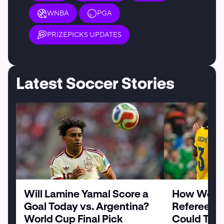
WNBA
PGA
PRIZEPICKS UPDATES
Latest Soccer Stories
Will Lamine Yamal Score a
How World
Goal Today vs. Argentina?
Referee Sl
World Cup Final Pick
Could Tilt 