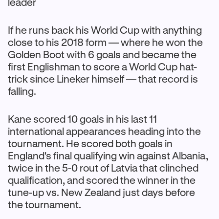
leader
If he runs back his World Cup with anything
close to his 2018 form — where he won the
Golden Boot with 6 goals and became the
first Englishman to score a World Cup hat-
trick since Lineker himself — that record is
falling.
Kane scored 10 goals in his last 11
international appearances heading into the
tournament. He scored both goals in
England's final qualifying win against Albania,
twice in the 5-0 rout of Latvia that clinched
qualification, and scored the winner in the
tune-up vs. New Zealand just days before
the tournament.