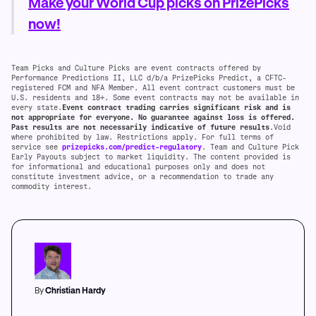
Make your World Cup picks on PrizePicks
now!
Team Picks and Culture Picks are event contracts offered by
Performance Predictions II, LLC d/b/a PrizePicks Predict, a CFTC-
registered FCM and NFA Member. All event contract customers must be
U.S. residents and 18+. Some event contracts may not be available in
every state.
Event contract trading carries significant risk and is
not appropriate for everyone. No guarantee against loss is offered.
Past results are not necessarily indicative of future results
.Void
where prohibited by law. Restrictions apply. For full terms of
service see
prizepicks.com/predict-regulatory
. Team and Culture Pick
Early Payouts subject to market liquidity. The content provided is
for informational and educational purposes only and does not
constitute investment advice, or a recommendation to trade any
commodity interest.
By
Christian Hardy