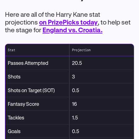
Here are all of the Harry Kane stat
projections
on PrizePicks today
, to help set
the stage for
England vs. Croatia.
Stat
Projection
Passes Attempted
20.5
Shots
3
Shots on Target (SOT)
0.5
Fantasy Score
16
Tackles
1.5
Goals
0.5