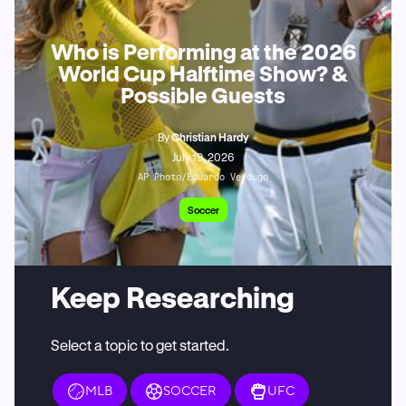
Who is Performing at the 2026
World Cup Halftime Show? &
Possible Guests
By
Christian Hardy
July 19, 2026
AP Photo/Eduardo Verdugo
Soccer
Keep Researching
Select a topic to get started.
MLB
SOCCER
UFC