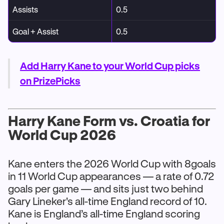
Assists
0.5
Goal + Assist
0.5
Add Harry Kane to your World Cup picks
on PrizePicks
Harry Kane Form vs. Croatia for
World Cup 2026
Kane enters the 2026 World Cup with 8goals
in 11 World Cup appearances — a rate of 0.72
goals per game — and sits just two behind
Gary Lineker's all-time England record of 10.
Kane is England’s all-time England scoring