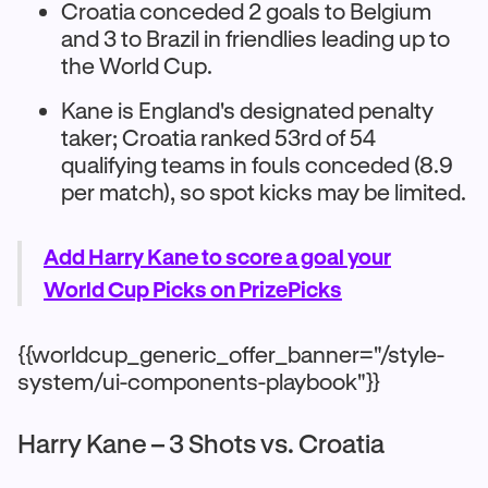
Croatia conceded 2 goals to Belgium
and 3 to Brazil in friendlies leading up to
the World Cup.
Kane is England's designated penalty
taker; Croatia ranked 53rd of 54
qualifying teams in fouls conceded (8.9
per match), so spot kicks may be limited.
Add Harry Kane to score a goal your
World Cup Picks on PrizePicks
{{worldcup_generic_offer_banner="/style-
system/ui-components-playbook"}}
Harry Kane – 3 Shots vs. Croatia