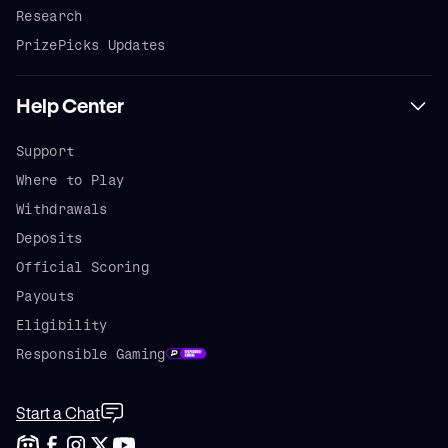
Research
PrizePicks Updates
Help Center
Support
Where to Play
Withdrawals
Deposits
Official Scoring
Payouts
Eligibility
Responsible Gaming
Start a Chat