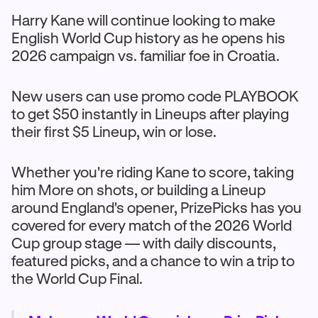
Harry Kane will continue looking to make
English World Cup history as he opens his
2026 campaign vs. familiar foe in Croatia.
New users can use promo code PLAYBOOK
to get $50 instantly in Lineups after playing
their first $5 Lineup, win or lose.
Whether you're riding Kane to score, taking
him More on shots, or building a Lineup
around England's opener, PrizePicks has you
covered for every match of the 2026 World
Cup group stage — with daily discounts,
featured picks, and a chance to win a trip to
the World Cup Final.