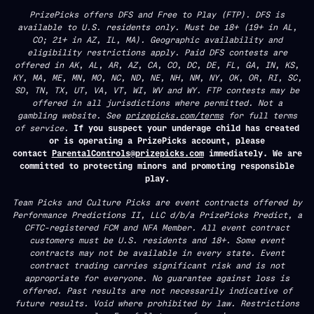
PrizePicks offers DFS and Free to Play (FTP). DFS is
available to U.S. residents only. Must be 18+ (19+ in AL,
CO; 21+ in AZ, IL, MA). Geographic availability and
eligibility restrictions apply. Paid DFS contests are
offered in AK, AL, AR, AZ, CA, CO, DC, DE, FL, GA, IN, KS,
KY, MA, ME, MN, MO, NC, ND, NE, NH, NM, NY, OK, OR, RI, SC,
SD, TN, TX, UT, VA, VT, WI, WV and WY. FTP contests may be
offered in all jurisdictions where permitted. Not a
gambling website. See
prizepicks.com/terms
for full terms
of service.
If you suspect your underage child has created
or is operating a PrizePicks account, please
contact
ParentalControls@prizepicks.com
immediately. We are
committed to protecting minors and promoting responsible
play.
Team Picks and Culture Picks are event contracts offered by
Performance Predictions II, LLC d/b/a PrizePicks Predict, a
CFTC-registered FCM and NFA Member. All event contract
customers must be U.S. residents and 18+. Some event
contracts may not be available in every state. Event
contract trading carries significant risk and is not
appropriate for everyone. No guarantee against loss is
offered. Past results are not necessarily indicative of
future results. Void where prohibited by law. Restrictions