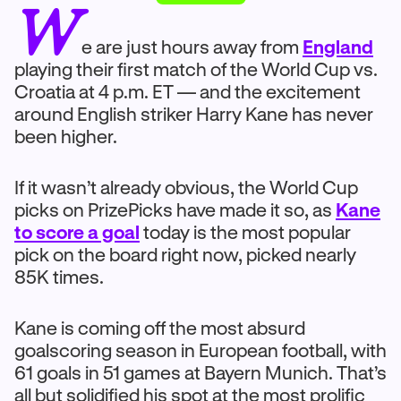
W
e are just hours away from
England
playing their first match of the World Cup vs.
Croatia at 4 p.m. ET — and the excitement
around English striker Harry Kane has never
been higher.
If it wasn’t already obvious, the World Cup
picks on PrizePicks have made it so, as
Kane
to score a goal
today is the most popular
pick on the board right now, picked nearly
85K times.
Kane is coming off the most absurd
goalscoring season in European football, with
61 goals in 51 games at Bayern Munich. That’s
all but solidified his spot at the most prolific