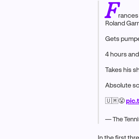
F
rances 
Roland Gar
Gets pumped
4 hours and
Takes his sh
Absolute s
🇺🇲😤
pic
— The Tenni
In the first th