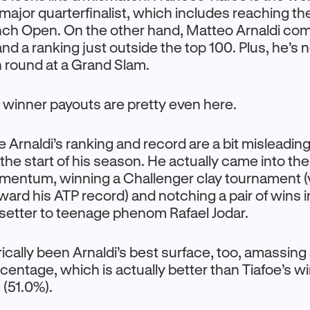
e major quarterfinalist, which includes reaching th
ench Open. On the other hand, Matteo Arnaldi com
and a ranking just outside the top 100. Plus, he’s 
h round at a Grand Slam.
 winner payouts are pretty even here.
 Arnaldi’s ranking and record are a bit misleading,
d the start of his season. He actually came into t
entum, winning a Challenger clay tournament (v
ward his ATP record) and notching a pair of wins
-setter to teenage phenom Rafael Jodar.
rically been Arnaldi’s best surface, too, amassin
centage, which is actually better than Tiafoe’s 
 (51.0%).