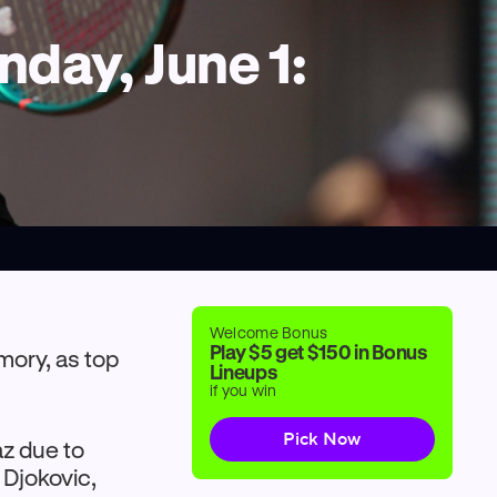
day, June 1:
Welcome Bonus
Play $5 get $150 in Bonus
mory, as top
Lineups
if you win
Pick Now
az due to
 Djokovic,