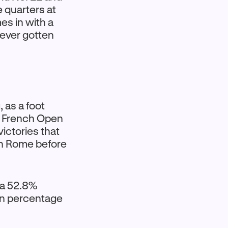
e quarters at
es in with a
never gotten
 as a foot
he French Open
ictories that
 in Rome before
g a 52.8%
win percentage