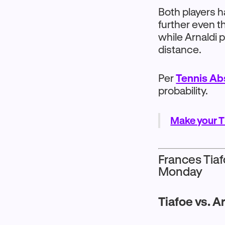
Both players h
further even th
while Arnaldi 
distance.
Per
Tennis Ab
probability.
Make your Ti
Frances Tiaf
Monday
Tiafoe vs. 