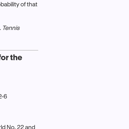
bability of that
. Tennis
for the
2-6
rld No. 22 and