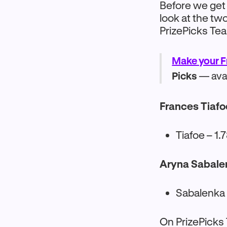
Before we get 
look at the t
PrizePicks Te
Make your F
Picks
— avai
Frances Tiafo
Tiafoe – 1.
Aryna Sabale
Sabalenka 
On PrizePicks 