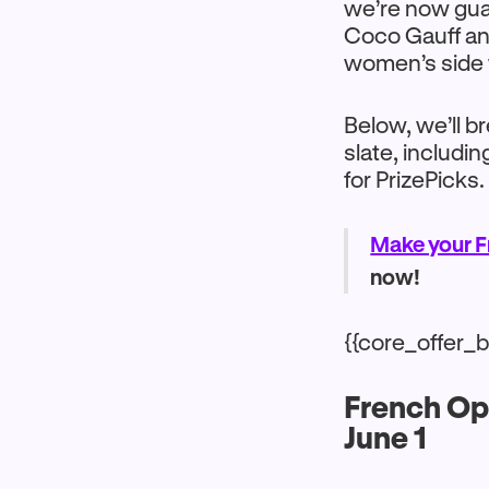
we’re now guar
Coco Gauff and
women’s side 
Below, we’ll 
slate, includi
for PrizePicks.
Make your F
now!
{{core_offer_
French Op
June 1