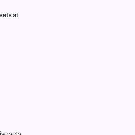
sets at
ive sets,