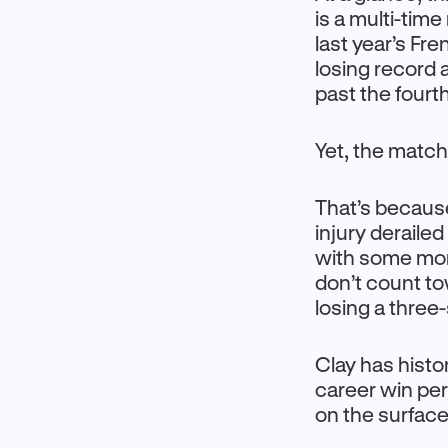
is a multi-tim
last year’s Fr
losing record 
past the fourt
Yet, the match
That’s because
injury deraile
with some mom
don’t count to
losing a three
Clay has histo
career win per
on the surface