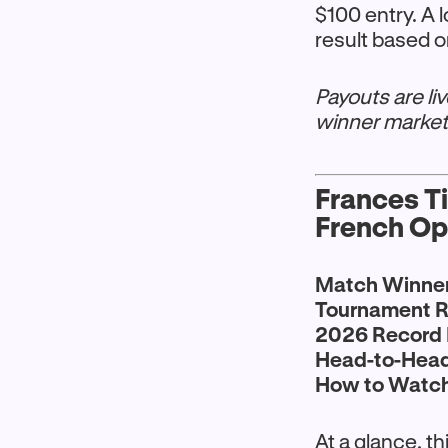
$100 entry. A l
result based o
Payouts are li
winner markets
Frances Ti
French Op
Match Winner
Tournament 
2026 Record 
Head-to-Head
How to Watch
At a glance, t