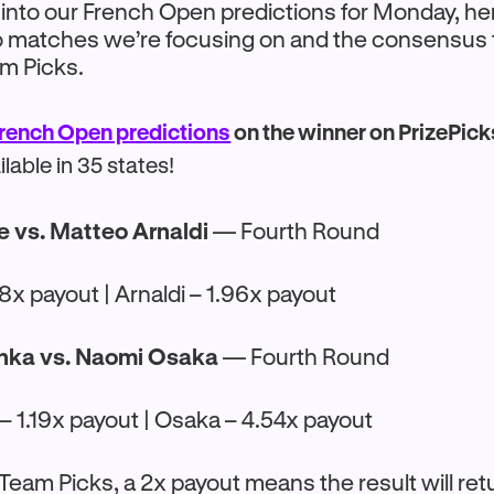
into our French Open predictions for Monday, her
wo matches we’re focusing on and the consensus 
am Picks.
rench Open predictions
on the winner on PrizePic
lable in 35 states!
e vs. Matteo Arnaldi
— Fourth Round
78x payout | Arnaldi – 1.96x payout
nka vs. Naomi Osaka
— Fourth Round
– 1.19x payout | Osaka – 4.54x payout
Team Picks, a 2x payout means the result will re