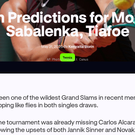
 Predictions for Mon
Sabalenka, Tiafoe
May 31, 2026
•
By
Kenyatta Storin
Tennis
AP Photo/Thibault Camus
been one of the wildest Grand Slams in recent me
ping like flies in both singles draws.
the tournament was already missing Carlos Alcar
llowing the upsets of both Jannik Sinner and Novak