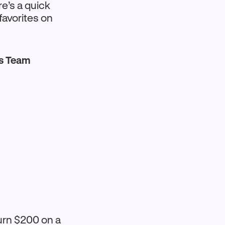
e’s a quick
favorites on
ks Team
turn $200 on a