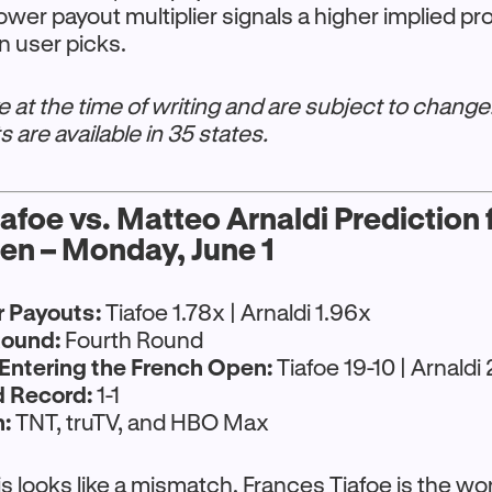
ower payout multiplier signals a higher implied pro
n user picks.
ve at the time of writing and are subject to change
 are available in 35 states.
afoe vs. Matteo Arnaldi Prediction 
en – Monday, June 1
 Payouts:
Tiafoe 1.78x | Arnaldi 1.96x
Round:
Fourth Round
Entering the French Open:
Tiafoe 19-10 | Arnaldi 
 Record:
1-1
:
TNT, truTV, and HBO Max
his looks like a mismatch. Frances Tiafoe is the wo