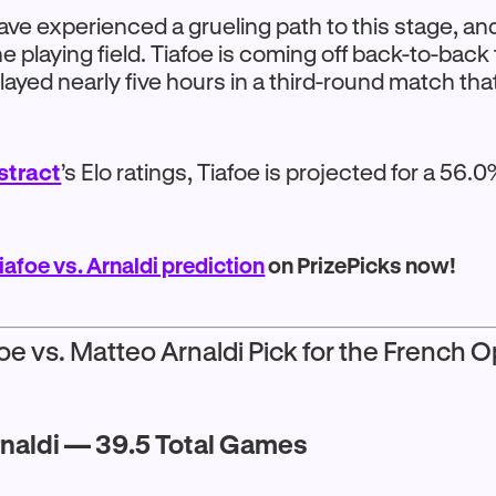
ave experienced a grueling path to this stage, an
e playing field. Tiafoe is coming off back-to-back 
played nearly five hours in a third-round match th
stract
’s Elo ratings, Tiafoe is projected for a 56.
afoe vs. Arnaldi prediction
on PrizePicks now!
oe vs. Matteo Arnaldi Pick for the French 
Arnaldi — 39.5 Total Games