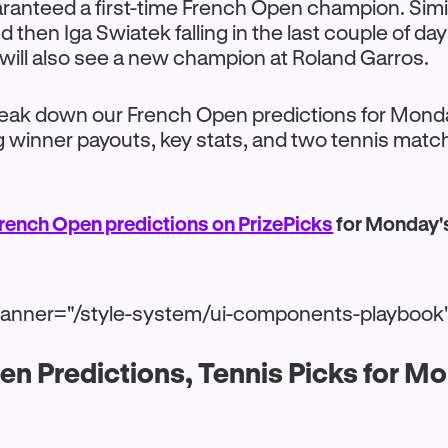
anteed a first-time French Open champion. Simil
 then Iga Swiatek falling in the last couple of day
will also see a new champion at Roland Garros.
break down our French Open predictions for Monda
ng winner payouts, key stats, and two tennis matc
rench Open predictions on PrizePicks
for Monday'
banner="/style-system/ui-components-playbook"
en Predictions, Tennis Picks for M