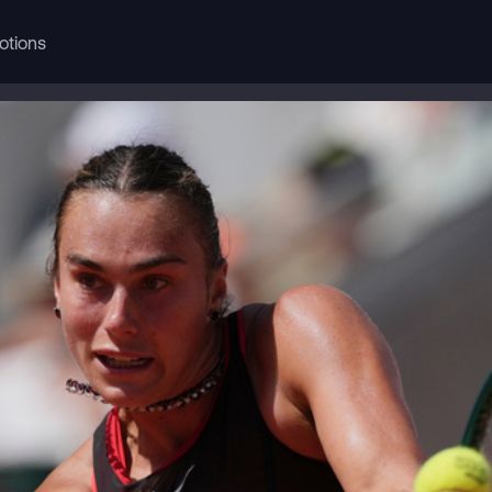
otions