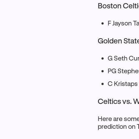
Boston Celti
F Jayson T
Golden State
G Seth Cur
PG Stephe
C Kristaps 
Celtics vs. 
Here are some 
prediction on 