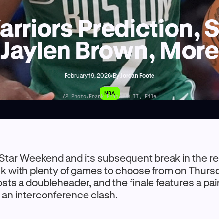
arriors Prediction, 
Jaylen Brown, More
February 19, 2026
•
By
Jordan Foote
NBA
AP Photo/Frank Franklin II, File
l-Star Weekend and its subsequent break in the re
k with plenty of games to choose from on Thursd
sts a doubleheader, and the finale features a pair
in an interconference clash.