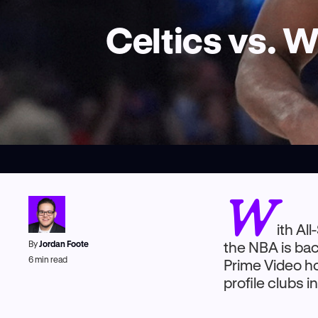
Celtics vs. W
W
ith Al
By
Jordan Foote
the NBA is bac
6
min read
Prime Video ho
profile clubs 