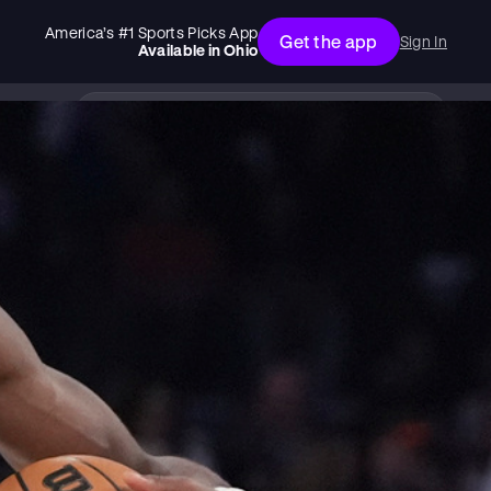
America’s #1 Sports Picks App
Get the app
Sign In
Available in
Ohio