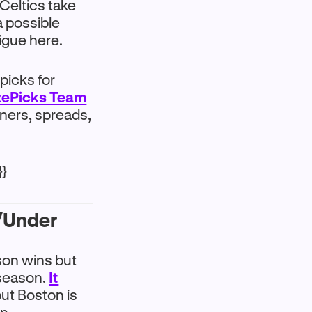
Celtics take
a possible
trigue here.
picks for
izePicks Team
nners, spreads,
}}
r/Under
son wins but
tseason.
It
but Boston is