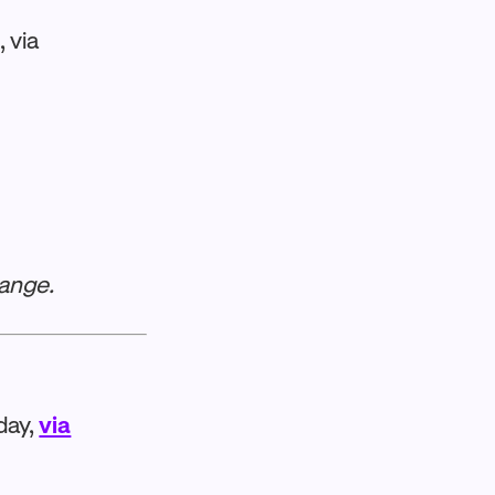
 via
hange.
sday,
via