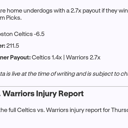
re home underdogs with a 2.7x payout if they win,
am Picks.
ston Celtics -6.5
r:
211.5
er Payout:
Celtics 1.4x | Warriors 2.7x
 is live at the time of writing and is subject to c
. Warriors Injury Report
 the full Celtics vs. Warriors injury report for Thur