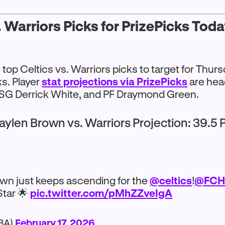
. Warriors Picks for PrizePicks Toda
 top Celtics vs. Warriors picks to target for Thur
ks. Player
stat projections via PrizePicks
are hea
 SG Derrick White, and PF Draymond Green.
Jaylen Brown vs. Warriors Projection: 39.5 
own just keeps ascending for the
@celtics
!
@FC
Star 🌟
pic.twitter.com/pMhZZveIgA
BA)
February 17, 2026