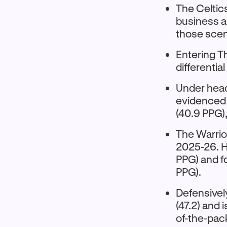
The Celtic
business a
those scen
Entering T
differential
Under head
evidenced 
(40.9 PPG),
The Warrior
2025-26. H
PPG) and f
PPG).
Defensivel
(47.2) and 
of-the-pac