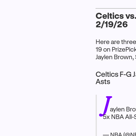
Celtics vs
2/19/26
Here are three
19 on PrizePic
Jaylen Brown,
Celtics F-G 
Asts
J
aylen Br
5x NBA All-
— NBA (@N