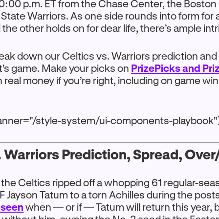
 10:00 p.m. ET from the Chase Center, the Boston 
State Warriors. As one side rounds into form for 
 the other holds on for dear life, there’s ample in
reak down our Celtics vs. Warriors prediction and 
t’s game. Make your picks on
PrizePicks and Pr
 real money if you’re right, including on game wi
anner="/style-system/ui-components-playbook"
. Warriors Prediction, Spread, Ove
the Celtics ripped off a whopping 61 regular-sea
 F Jayson Tatum to a torn Achilles during the pos
 seen
when — or if — Tatum will return this year, 