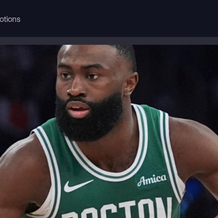
otions