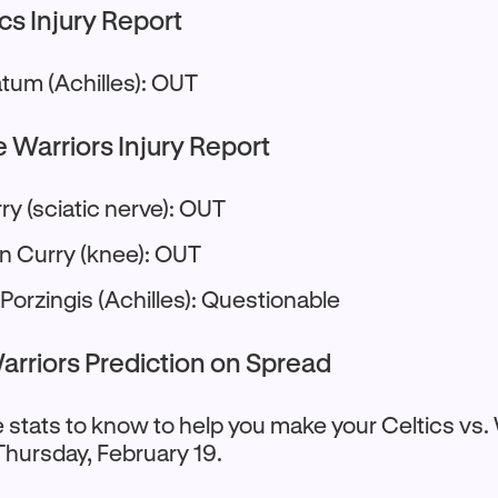
cs Injury Report
atum (Achilles): OUT
 Warriors Injury Report
ry (sciatic nerve): OUT
n Curry (knee): OUT
Porzingis (Achilles): Questionable
Warriors Prediction on Spread
stats to know to help you make your Celtics vs.
Thursday, February 19.