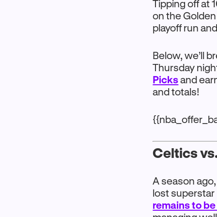
Tipping off at
on the Golden 
playoff run and
Below, we’ll b
Thursday nigh
Picks
and earn
and totals!
{{nba_offer_b
Celtics vs
A season ago, 
lost superstar
remains to be