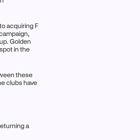
rn
to acquiring F
s campaign,
 up. Golden
 spot in the
tween these
the clubs have
returning a