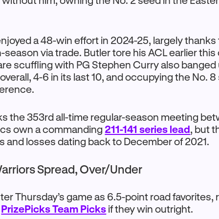
without him, owning the No. 2 seed in the Easte
njoyed a 48-win effort in 2024-25, largely thanks 
n-season via trade. Butler tore his ACL earlier thi
are scuffling with PG Stephen Curry also banged
overall, 4-6 in its last 10, and occupying the No. 8
erence.
s the 353rd all-time regular-season meeting be
ltics own a commanding
211-141 series lead
, but 
ns and losses dating back to December of 2021.
Warriors Spread, Over/Under
ter Thursday’s game as 6.5-point road favorites, 
n
PrizePicks Team Picks
if they win outright.