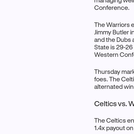
managing well 
Conference.
The Warriors e
Jimmy Butler i
and the Dubs 
State is 29-26 
Western Conf
Thursday mark
foes. The Ce
alternated wi
Celtics vs. 
The Celtics en
1.4x payout o