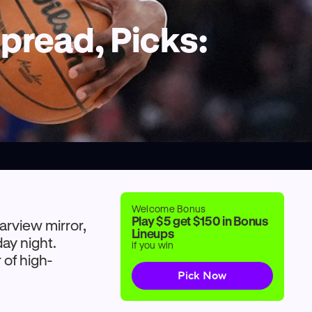
Spread, Picks:
Welcome Bonus
Play $5 get $150 in Bonus
arview mirror,
Lineups
ay night.
if you win
 of high-
Pick Now