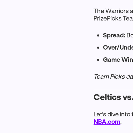
The Warriors a
PrizePicks Te
Spread:
Bo
Over/Unde
Game Winn
Team Picks data
Celtics vs
Let’s dive into
NBA.com
.