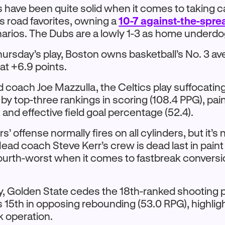
s have been quite solid when it comes to taking c
s road favorites, owning a
10-7 against-the-spre
arios. The Dubs are a lowly 1-3 as home underd
hursday’s play, Boston owns basketball’s No. 3 a
 at +6.9 points.
 coach Joe Mazzulla, the Celtics play suffocatin
by top-three rankings in scoring (108.4 PPG), pai
 and effective field goal percentage (52.4).
s’ offense normally fires on all cylinders, but it’s
ead coach Steve Kerr’s crew is dead last in paint
ourth-worst when it comes to fastbreak conversi
y, Golden State cedes the 18th-ranked shooting
is 15th in opposing rebounding (53.0 RPG), highlig
k operation.