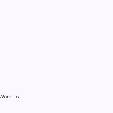
 Warriors