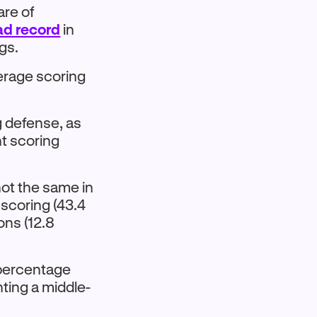
are of
ad record
in
ogs.
verage scoring
g defense, as
nt scoring
 not the same in
 scoring (43.4
ons (12.8
 percentage
hting a middle-