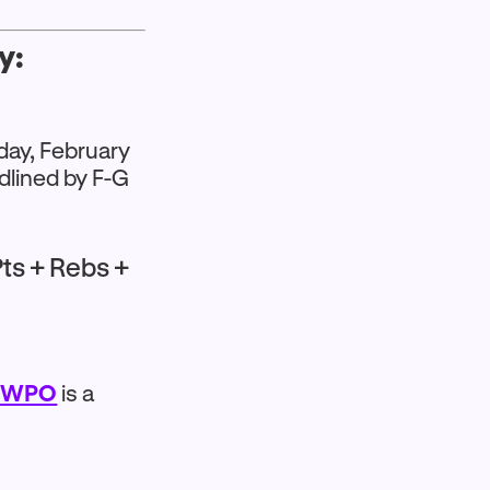
y:
sday, February
dlined by F-G
Pts + Rebs +
HWPO
is a