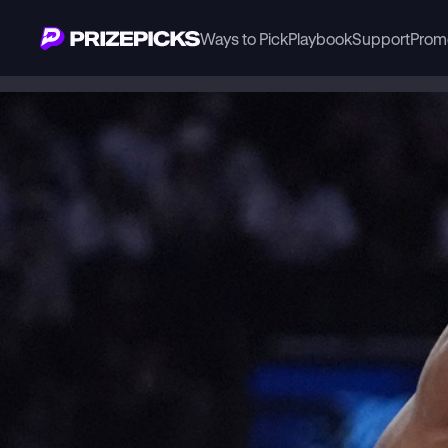
Ways to Pick
Playbook
Support
Prom
Playbook
NBA