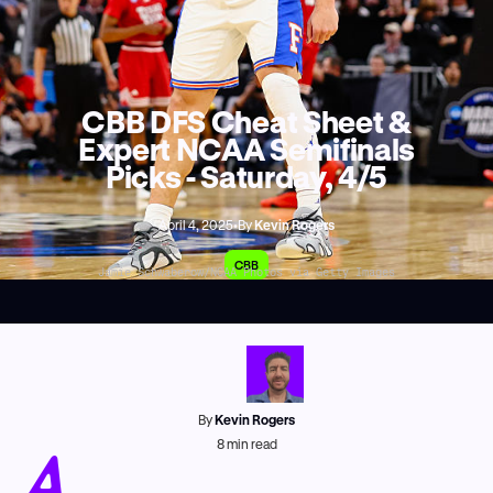
CBB DFS Cheat Sheet &
Expert NCAA Semifinals
Picks - Saturday, 4/5
April 4, 2025
•
By
Kevin Rogers
CBB
Jamie Schwaberow/NCAA Photos via Getty Images
By
Kevin Rogers
A
8
min read