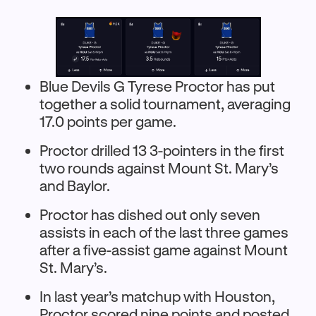
Blue Devils G Tyrese Proctor has put
together a solid tournament, averaging
17.0 points per game.
Proctor drilled 13 3-pointers in the first
two rounds against Mount St. Mary’s
and Baylor.
Proctor has dished out only seven
assists in each of the last three games
after a five-assist game against Mount
St. Mary’s.
In last year’s matchup with Houston,
Proctor scored nine points and posted