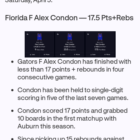
Florida F Alex Condon — 17.5 Pts+Rebs
Gators F Alex Condon has finished with
less than 17 points + rebounds in four
consecutive games.
Condon has been held to single-digit
scoring in five of the last seven games.
Condon scored 17 points and grabbed
10 boards in the first matchup with
Auburn this season.
Since picking up 15 rebounds against