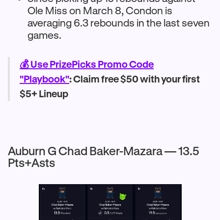
Ole Miss on March 8, Condon is
averaging 6.3 rebounds in the last seven
games.
💰 Use PrizePicks Promo Code
"Playbook"
: Claim free $50 with your first
$5+ Lineup
Auburn G Chad Baker-Mazara — 13.5
Pts+Asts