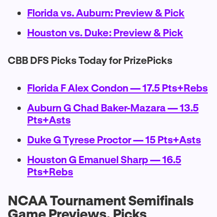
Florida vs. Auburn: Preview & Pick
Houston vs. Duke: Preview & Pick
CBB DFS Picks Today for PrizePicks
Florida F Alex Condon — 17.5 Pts+Rebs
Auburn G Chad Baker-Mazara — 13.5
Pts+Asts
Duke G Tyrese Proctor — 15 Pts+Asts
Houston G Emanuel Sharp — 16.5
Pts+Rebs
NCAA Tournament Semifinals
Game Previews, Picks