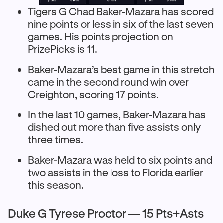
Tigers G Chad Baker-Mazara has scored
nine points or less in six of the last seven
games. His points projection on
PrizePicks is 11.
Baker-Mazara’s best game in this stretch
came in the second round win over
Creighton, scoring 17 points.
In the last 10 games, Baker-Mazara has
dished out more than five assists only
three times.
Baker-Mazara was held to six points and
two assists in the loss to Florida earlier
this season.
Duke G Tyrese Proctor — 15 Pts+Asts