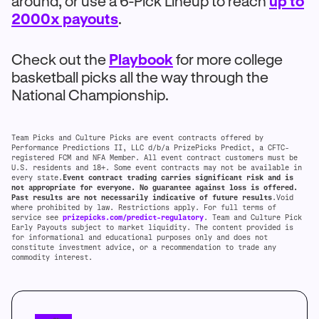
around, or use a 6-Pick Lineup to reach
up to
2000x payouts
.
Check out the
Playbook
for more college
basketball picks all the way through the
National Championship.
Team Picks and Culture Picks are event contracts offered by
Performance Predictions II, LLC d/b/a PrizePicks Predict, a CFTC-
registered FCM and NFA Member. All event contract customers must be
U.S. residents and 18+. Some event contracts may not be available in
every state.
Event contract trading carries significant risk and is
not appropriate for everyone. No guarantee against loss is offered.
Past results are not necessarily indicative of future results
.Void
where prohibited by law. Restrictions apply. For full terms of
service see
prizepicks.com/predict-regulatory
. Team and Culture Pick
Early Payouts subject to market liquidity. The content provided is
for informational and educational purposes only and does not
constitute investment advice, or a recommendation to trade any
commodity interest.