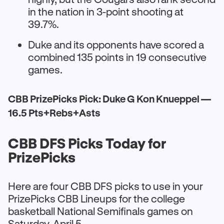
in the nation in 3-point shooting at
39.7%.
Duke and its opponents have scored a
combined 135 points in 19 consecutive
games.
CBB PrizePicks Pick: Duke G Kon Knueppel —
16.5 Pts+Rebs+Asts
CBB DFS Picks Today for
PrizePicks
Here are four CBB DFS picks to use in your
PrizePicks CBB Lineups for the college
basketball National Semifinals games on
Saturday, April 5.