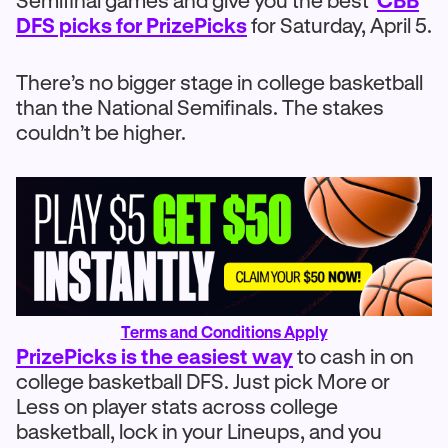
Semifinal games and give you the best
CBB
DFS picks for PrizePicks
for Saturday, April 5.
There’s no bigger stage in college basketball
than the National Semifinals. The stakes
couldn’t be higher.
Terms and Conditions Apply
PrizePicks is the easiest way
to cash in on
college basketball DFS. Just pick More or
Less on player stats across college
basketball, lock in your Lineups, and you