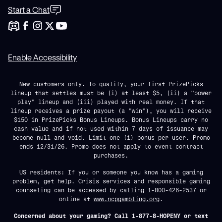
Start a Chat
Enable Accessibility
New customers only. To qualify, your first PrizePicks
lineup that settles must be (i) at least $5, (ii) a "power
play" lineup and (iii) played with real money. If that
lineup receives a prize payout (a "win"), you will receive
$150 in PrizePicks Bonus Lineups. Bonus Lineups carry no
cash value and if not used within 7 days of issuance may
become null and void. Limit one (1) bonus per user. Promo
ends 12/31/26. Promo does not apply to event contract
purchases.
US residents: If you or someone you know has a gaming
problem, get help. Crisis services and responsible gaming
counseling can be accessed by calling 1-800-426-2537 or
online at
www.ncpgambling.org
.
Concerned about your gaming? Call 1-877-8-HOPENY or text