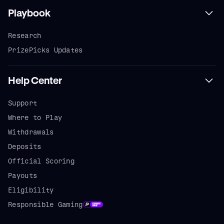
Playbook
Research
PrizePicks Updates
Help Center
Support
Where to Play
Withdrawals
Deposits
Official Scoring
Payouts
Eligibility
Responsible Gaming