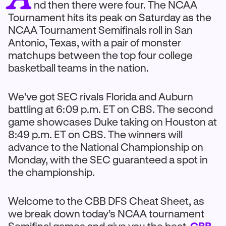
nd then there were four. The NCAA
Tournament hits its peak on Saturday as the
NCAA Tournament Semifinals roll in San
Antonio, Texas, with a pair of monster
matchups between the top four college
basketball teams in the nation.
We’ve got SEC rivals Florida and Auburn
battling at 6:09 p.m. ET on CBS. The second
game showcases Duke taking on Houston at
8:49 p.m. ET on CBS. The winners will
advance to the National Championship on
Monday, with the SEC guaranteed a spot in
the championship.
Welcome to the CBB DFS Cheat Sheet, as
we break down today’s NCAA tournament