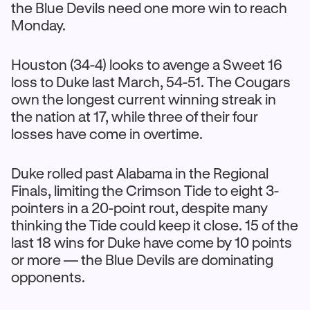
the Blue Devils need one more win to reach
Monday.
Houston (34-4) looks to avenge a Sweet 16
loss to Duke last March, 54-51. The Cougars
own the longest current winning streak in
the nation at 17, while three of their four
losses have come in overtime.
Duke rolled past Alabama in the Regional
Finals, limiting the Crimson Tide to eight 3-
pointers in a 20-point rout, despite many
thinking the Tide could keep it close. 15 of the
last 18 wins for Duke have come by 10 points
or more — the Blue Devils are dominating
opponents.