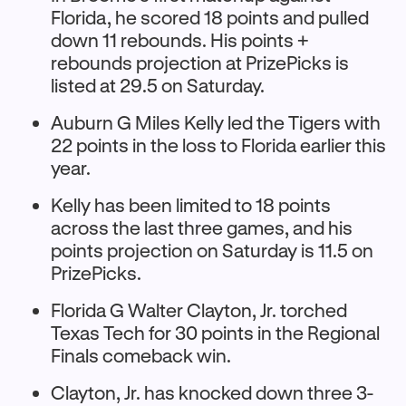
Florida, he scored 18 points and pulled
down 11 rebounds. His points +
rebounds projection at PrizePicks is
listed at 29.5 on Saturday.
Auburn G Miles Kelly led the Tigers with
22 points in the loss to Florida earlier this
year.
Kelly has been limited to 18 points
across the last three games, and his
points projection on Saturday is 11.5 on
PrizePicks.
Florida G Walter Clayton, Jr. torched
Texas Tech for 30 points in the Regional
Finals comeback win.
Clayton, Jr. has knocked down three 3-