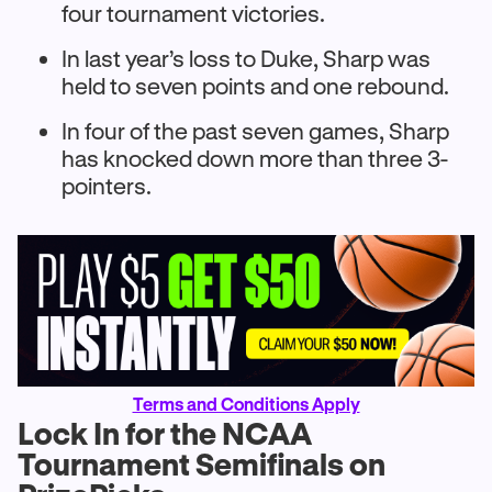
four tournament victories.
In last year’s loss to Duke, Sharp was
held to seven points and one rebound.
In four of the past seven games, Sharp
has knocked down more than three 3-
pointers.
Terms and Conditions Apply
Lock In for the NCAA
Tournament Semifinals on