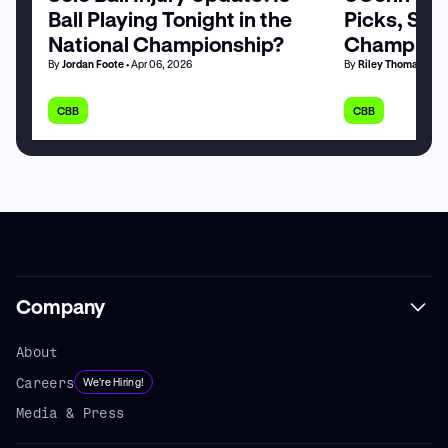
Ball Playing Tonight in the
Picks, Stat
National Championship?
Champions
By
Jordan Foote
• Apr 06, 2026
By
Riley Thomas
• Apr
CBB
CBB
Company
About
Careers
We're Hiring!
Media & Press