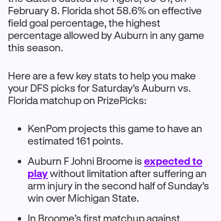
February 8. Florida shot 58.6% on effective
field goal percentage, the highest
percentage allowed by Auburn in any game
this season.
Here are a few key stats to help you make
your DFS picks for Saturday’s Auburn vs.
Florida matchup on PrizePicks:
KenPom projects this game to have an
estimated 161 points.
Auburn F Johni Broome is
expected to
play
without limitation after suffering an
arm injury in the second half of Sunday’s
win over Michigan State.
In Broome’s first matchup against