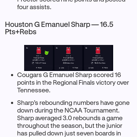
four assists.
Houston G Emanuel Sharp — 16.5
Pts+Rebs
Cougars G Emanuel Sharp scored 16
points in the Regional Finals victory over
Tennessee.
Sharp’s rebounding numbers have gone
down during the NCAA Tournament.
Sharp averaged 3.0 rebounds a game
throughout the season, but the junior
has pulled down just seven boards in