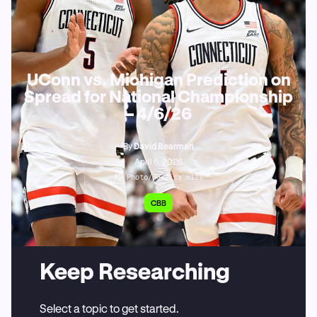
UConn vs. Michigan Prediction on
Spread for National Championship
– 4/6/26
By
David Bearman
April 6, 2026
AP Photo/Jessica Hill
CBB
Keep Researching
Select a topic to get started.