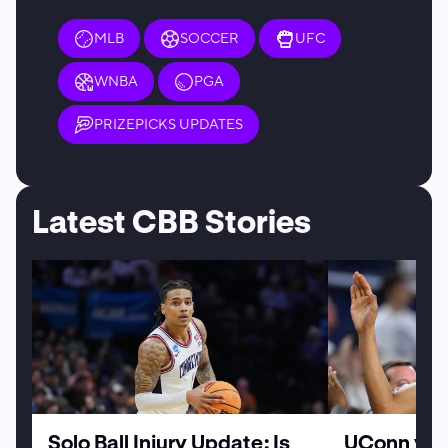
MLB
SOCCER
UFC
WNBA
PGA
PRIZEPICKS UPDATES
Latest CBB Stories
Solo Ball Injury Update: Is
UConn vs. 