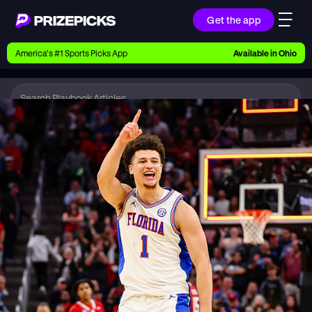
Get the app
Ways to Pick
America’s #1 Sports Picks App
Available in
Ohio
Earn money with picks on Players, Teams, and
Culture
Playbook
CBB
Playbook
Research daily sports predictions, expert picks,
news, and app updates
Support
Find answers fast or chat with us live
Promotions
Earn exclusive rewards, promos, and member
benefits