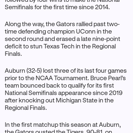
Semifinals for the first time since 2014.
Along the way, the Gators rallied past two-
time defending champion UConn in the
second round and erased a late nine-point
deficit to stun Texas Tech in the Regional
Finals.
Auburn (32-5) lost three of its last four games
prior to the NCAA Tournament. Bruce Pearl’s
team bounced back to qualify for its first
National Semifinals appearance since 2019
after knocking out Michigan State in the
Regional Finals.
In the first matchup this season at Auburn,
the Gators ousted the Tigers, 90-81, on