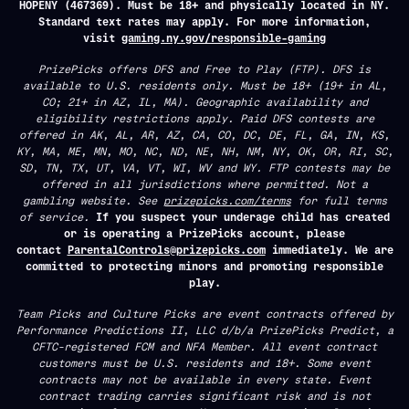
HOPENY (467369). Must be 18+ and physically located in NY.
Standard text rates may apply. For more information,
visit
gaming.ny.gov/responsible-gaming
PrizePicks offers DFS and Free to Play (FTP). DFS is
available to U.S. residents only. Must be 18+ (19+ in AL,
CO; 21+ in AZ, IL, MA). Geographic availability and
eligibility restrictions apply. Paid DFS contests are
offered in AK, AL, AR, AZ, CA, CO, DC, DE, FL, GA, IN, KS,
KY, MA, ME, MN, MO, NC, ND, NE, NH, NM, NY, OK, OR, RI, SC,
SD, TN, TX, UT, VA, VT, WI, WV and WY. FTP contests may be
offered in all jurisdictions where permitted. Not a
gambling website. See
prizepicks.com/terms
for full terms
of service.
If you suspect your underage child has created
or is operating a PrizePicks account, please
contact
ParentalControls@prizepicks.com
immediately. We are
committed to protecting minors and promoting responsible
play.
Team Picks and Culture Picks are event contracts offered by
Performance Predictions II, LLC d/b/a PrizePicks Predict, a
CFTC-registered FCM and NFA Member. All event contract
customers must be U.S. residents and 18+. Some event
contracts may not be available in every state. Event
contract trading carries significant risk and is not