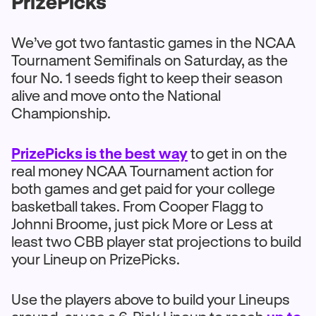
PrizePicks
We’ve got two fantastic games in the NCAA
Tournament Semifinals on Saturday, as the
four No. 1 seeds fight to keep their season
alive and move onto the National
Championship.
PrizePicks is the best way
to get in on the
real money NCAA Tournament action for
both games and get paid for your college
basketball takes. From Cooper Flagg to
Johnni Broome, just pick More or Less at
least two CBB player stat projections to build
your Lineup on PrizePicks.
Use the players above to build your Lineups