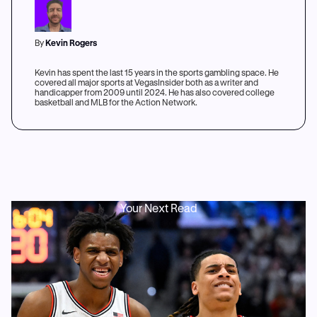
By
Kevin Rogers
Kevin has spent the last 15 years in the sports gambling space. He
covered all major sports at VegasInsider both as a writer and
handicapper from 2009 until 2024. He has also covered college
basketball and MLB for the Action Network.
Your Next Read