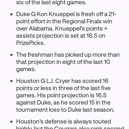
six of the last eight games.
Duke G Kon Knueppel is fresh off a 21-
point effort in the Regional Finals win
over Alabama. Knueppel’s points +
assists projection is set at 16.5 on
PrizePicks.
The freshman has picked up more than
that projection in eight of the last 10
games.
Houston G L.J. Cryer has scored 16
points or less in three of the last five
games. His point projection is 16.5
against Duke, as he scored 15 in the
tournament loss to Duke last season.
Houston’s defense is always touted
highly, but the Cougars also rank second