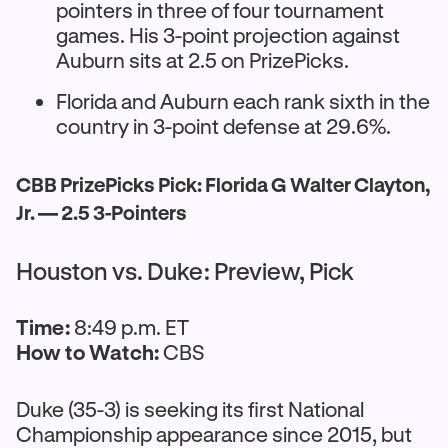
pointers in three of four tournament
games. His 3-point projection against
Auburn sits at 2.5 on PrizePicks.
Florida and Auburn each rank sixth in the
country in 3-point defense at 29.6%.
CBB PrizePicks Pick: Florida G Walter Clayton,
Jr. — 2.5 3-Pointers
Houston vs. Duke: Preview, Pick
Time:
8:49 p.m. ET
How to Watch:
CBS
Duke (35-3) is seeking its first National
Championship appearance since 2015, but