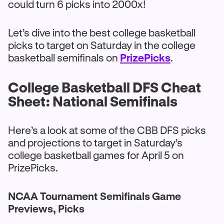
could turn 6 picks into 2000x!
Let’s dive into the best college basketball
picks to target on Saturday in the college
basketball semifinals on
PrizePicks
.
College Basketball DFS Cheat
Sheet: National Semifinals
Here’s a look at some of the CBB DFS picks
and projections to target in Saturday’s
college basketball games for April 5 on
PrizePicks.
NCAA Tournament Semifinals Game
Previews, Picks