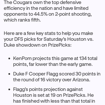
The Cougars own the top defensive
efficiency in the nation and have limited
opponents to 44.5% on 2-point shooting,
which ranks fifth.
Here are a few key stats to help you make
your DFS picks for Saturday’s Houston vs.
Duke showdown on PrizePicks:
KenPom projects this game at 134 total
points, far lower than the early game.
Duke F Cooper Flagg scored 30 points in
the round of 16 victory over Arizona.
Flagg’s points projection against
Houston is set at 19 on PrizePicks. He
has finished with less than that total in