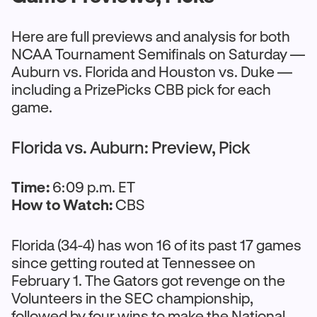
Here are full previews and analysis for both
NCAA Tournament Semifinals on Saturday —
Auburn vs. Florida and Houston vs. Duke —
including a PrizePicks CBB pick for each
game.
Florida vs. Auburn: Preview, Pick
Time:
6:09 p.m. ET
How to Watch:
CBS
Florida (34-4) has won 16 of its past 17 games
since getting routed at Tennessee on
February 1. The Gators got revenge on the
Volunteers in the SEC championship,
followed by four wins to make the National