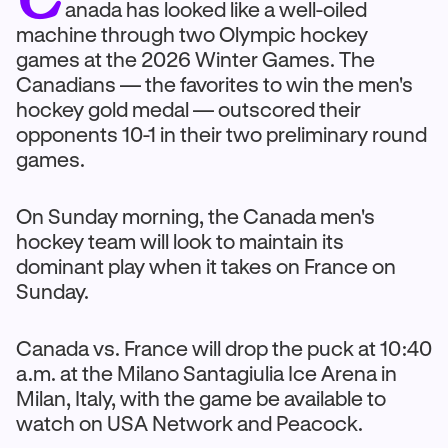
anada has looked like a well-oiled
machine through two Olympic hockey
games at the 2026 Winter Games. The
Canadians — the favorites to win the men's
hockey gold medal — outscored their
opponents 10-1 in their two preliminary round
games.
On Sunday morning, the Canada men's
hockey team will look to maintain its
dominant play when it takes on France on
Sunday.
Canada vs. France will drop the puck at 10:40
a.m. at the Milano Santagiulia Ice Arena in
Milan, Italy, with the game be available to
watch on USA Network and Peacock.