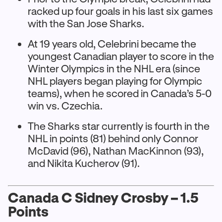
racked up four goals in his last six games
with the San Jose Sharks.
At 19 years old, Celebrini became the
youngest Canadian player to score in the
Winter Olympics in the NHL era (since
NHL players began playing for Olympic
teams), when he scored in Canada’s 5-0
win vs. Czechia.
The Sharks star currently is fourth in the
NHL in points (81) behind only Connor
McDavid (96), Nathan MacKinnon (93),
and Nikita Kucherov (91).
Canada C Sidney Crosby – 1.5
Points