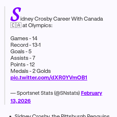
S
idney Crosby Career With Canada
🇨🇦 at Olympics:
Games - 14
Record - 13-1
Goals - 5
Assists - 7
Points - 12
Medals - 2 Golds
pic.twitter.com/dXR0YVmOB1
— Sportsnet Stats (@SNstats)
February
13, 2026
Sidney Crosby, the Pittsburgh Penguins