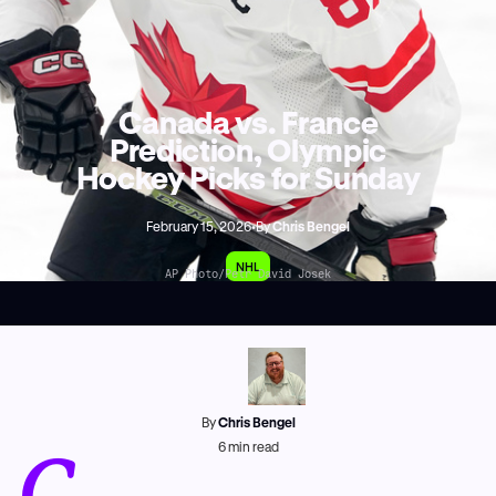
Canada vs. France
Prediction, Olympic
Hockey Picks for Sunday
February 15, 2026
•
By
Chris Bengel
NHL
AP Photo/Petr David Josek
By
Chris Bengel
C
6
min read