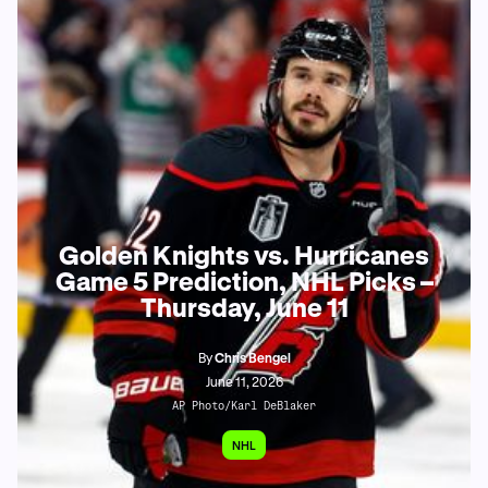
Golden Knights vs. Hurricanes
Game 5 Prediction, NHL Picks –
Thursday, June 11
By
Chris Bengel
June 11, 2026
AP Photo/Karl DeBlaker
NHL