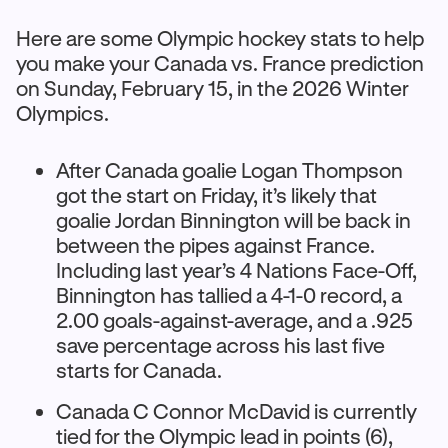
Here are some Olympic hockey stats to help
you make your Canada vs. France prediction
on Sunday, February 15, in the 2026 Winter
Olympics.
After Canada goalie Logan Thompson
got the start on Friday, it’s likely that
goalie Jordan Binnington will be back in
between the pipes against France.
Including last year’s 4 Nations Face-Off,
Binnington has tallied a 4-1-0 record, a
2.00 goals-against-average, and a .925
save percentage across his last five
starts for Canada.
Canada C Connor McDavid is currently
tied for the Olympic lead in points (6),