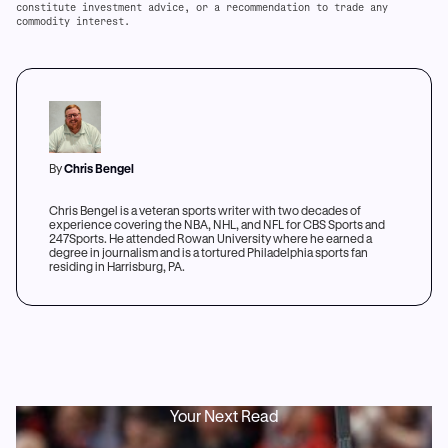
constitute investment advice, or a recommendation to trade any
commodity interest.
By
Chris Bengel
Chris Bengel is a veteran sports writer with two decades of
experience covering the NBA, NHL, and NFL for CBS Sports and
247Sports. He attended Rowan University where he earned a
degree in journalism and is a tortured Philadelphia sports fan
residing in Harrisburg, PA.
Your Next Read