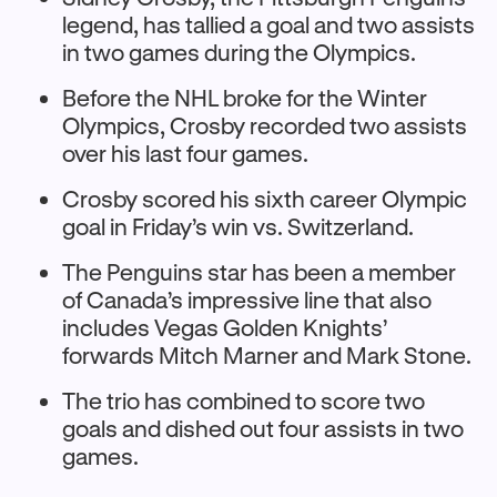
legend, has tallied a goal and two assists
in two games during the Olympics.
Before the NHL broke for the Winter
Olympics, Crosby recorded two assists
over his last four games.
Crosby scored his sixth career Olympic
goal in Friday’s win vs. Switzerland.
The Penguins star has been a member
of Canada’s impressive line that also
includes Vegas Golden Knights’
forwards Mitch Marner and Mark Stone.
The trio has combined to score two
goals and dished out four assists in two
games.