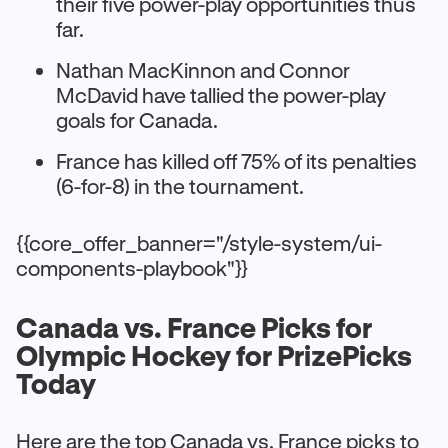
their five power-play opportunities thus
far.
Nathan MacKinnon and Connor
McDavid have tallied the power-play
goals for Canada.
France has killed off 75% of its penalties
(6-for-8) in the tournament.
{{core_offer_banner="/style-system/ui-
components-playbook"}}
Canada vs. France Picks for
Olympic Hockey for PrizePicks
Today
Here are the top Canada vs. France picks to