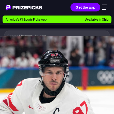
Get the app
Ways to Pick
America’s #1 Sports Picks App
Available in
Ohio
Earn money with picks on Players, Teams, and
Culture
Playbook
NHL
Playbook
Research daily sports predictions, expert picks,
news, and app updates
Support
Find answers fast or chat with us live
Promotions
Earn exclusive rewards, promos, and member
benefits