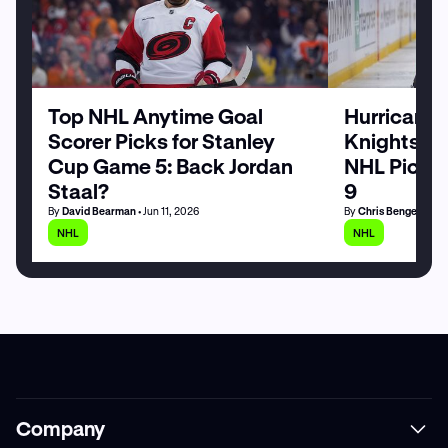
Top NHL Anytime Goal
Hurricanes
Scorer Picks for Stanley
Knights Ga
Cup Game 5: Back Jordan
NHL Picks 
Staal?
9
By
David Bearman
• Jun 11, 2026
By
Chris Bengel
• Jun
NHL
NHL
Company