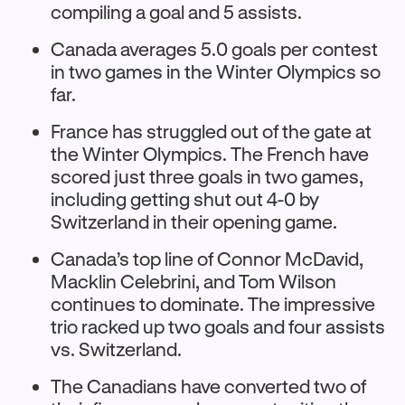
compiling a goal and 5 assists.
Canada averages 5.0 goals per contest
in two games in the Winter Olympics so
far.
France has struggled out of the gate at
the Winter Olympics. The French have
scored just three goals in two games,
including getting shut out 4-0 by
Switzerland in their opening game.
Canada’s top line of Connor McDavid,
Macklin Celebrini, and Tom Wilson
continues to dominate. The impressive
trio racked up two goals and four assists
vs. Switzerland.
The Canadians have converted two of