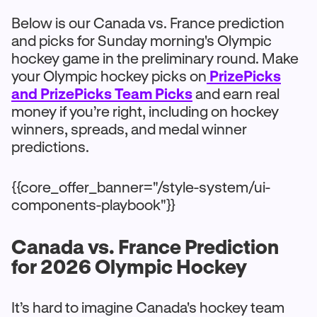
Below is our Canada vs. France prediction
and picks for Sunday morning's Olympic
hockey game in the preliminary round. Make
your Olympic hockey picks on
PrizePicks
and PrizePicks Team Picks
and earn real
money if you’re right, including on hockey
winners, spreads, and medal winner
predictions.
{{core_offer_banner="/style-system/ui-
components-playbook"}}
Canada vs. France Prediction
for 2026 Olympic Hockey
It’s hard to imagine Canada's hockey team