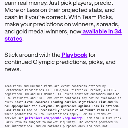
earn real money. Just pick players, predict
More or Less on their projected stats, and
cash in if you’re correct. With Team Picks,
make your predictions on winners, spreads,
and gold medal winners, now
available in 34
states
.
Stick around with the
Playbook
for
continued Olympic predictions, picks, and
news.
Team Picks and Culture Picks are event contracts offered by
Performance Predictions II, LLC d/b/a PrizePicks Predict, a CFTC-
registered FCM and NFA Member. All event contract customers must be
U.S. residents and 18+. Some event contracts may not be available in
every state.
Event contract trading carries significant risk and is
not appropriate for everyone. No guarantee against loss is offered.
Past results are not necessarily indicative of future results
.Void
where prohibited by law. Restrictions apply. For full terms of
service see
prizepicks.com/predict-regulatory
. Team and Culture Pick
Early Payouts subject to market liquidity. The content provided is
for informational and educational purposes only and does not