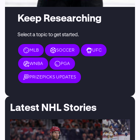
Keep Researching
Select a topic to get started.
MLB
SOCCER
UFC
WNBA
PGA
PRIZEPICKS UPDATES
Latest NHL Stories