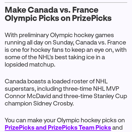
Make Canada vs. France
Olympic Picks on PrizePicks
With preliminary Olympic hockey games
running all day on Sunday, Canada vs. France
is one for hockey fans to keep an eye on, with
some of the NHL's best taking ice in a
lopsided matchup.
Canada boasts a loaded roster of NHL
superstars, including three-time NHL MVP
Connor McDavid and three-time Stanley Cup
champion Sidney Crosby.
You can make your Olympic hockey picks on
PrizePicks and PrizePicks Team Picks
and