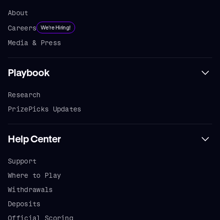
About
Careers
We're Hiring!
Media & Press
Playbook
Research
PrizePicks Updates
Help Center
Support
Where to Play
Withdrawals
Deposits
Official Scoring