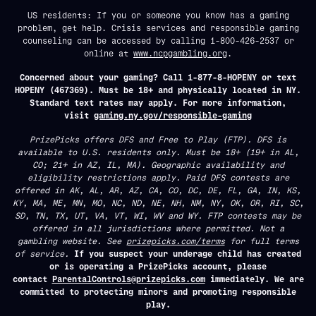
US residents: If you or someone you know has a gaming
problem, get help. Crisis services and responsible gaming
counseling can be accessed by calling 1-800-426-2537 or
online at
www.ncpgambling.org
.
Concerned about your gaming? Call 1-877-8-HOPENY or text
HOPENY (467369). Must be 18+ and physically located in NY.
Standard text rates may apply. For more information,
visit
gaming.ny.gov/responsible-gaming
PrizePicks offers DFS and Free to Play (FTP). DFS is
available to U.S. residents only. Must be 18+ (19+ in AL,
CO; 21+ in AZ, IL, MA). Geographic availability and
eligibility restrictions apply. Paid DFS contests are
offered in AK, AL, AR, AZ, CA, CO, DC, DE, FL, GA, IN, KS,
KY, MA, ME, MN, MO, NC, ND, NE, NH, NM, NY, OK, OR, RI, SC,
SD, TN, TX, UT, VA, VT, WI, WV and WY. FTP contests may be
offered in all jurisdictions where permitted. Not a
gambling website. See
prizepicks.com/terms
for full terms
of service.
If you suspect your underage child has created
or is operating a PrizePicks account, please
contact
ParentalControls@prizepicks.com
immediately. We are
committed to protecting minors and promoting responsible
play.