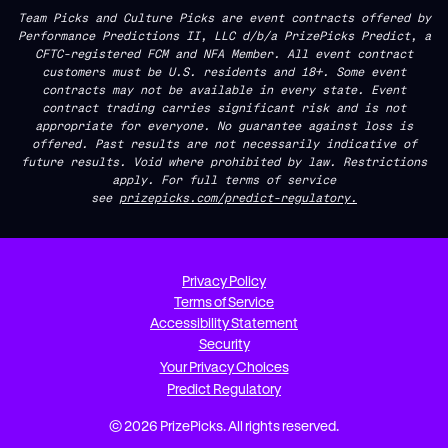
Team Picks and Culture Picks are event contracts offered by
Performance Predictions II, LLC d/b/a PrizePicks Predict, a
CFTC-registered FCM and NFA Member. All event contract
customers must be U.S. residents and 18+. Some event
contracts may not be available in every state. Event
contract trading carries significant risk and is not
appropriate for everyone. No guarantee against loss is
offered. Past results are not necessarily indicative of
future results. Void where prohibited by law. Restrictions
apply. For full terms of service
see
prizepicks.com/predict-regulatory.
Privacy Policy
Terms of Service
Accessibility Statement
Security
Your Privacy Choices
Predict Regulatory
© 2026 PrizePicks. All rights reserved.