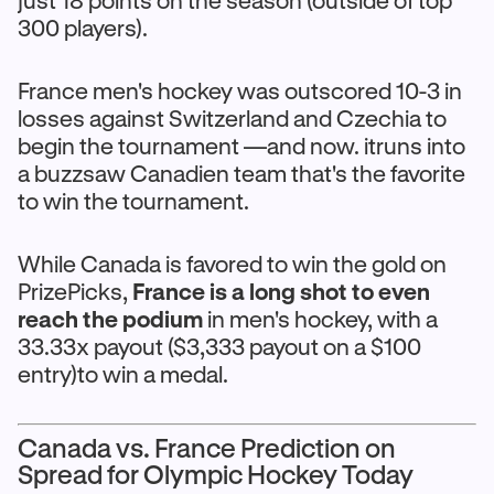
just 18 points on the season (outside of top
300 players).
France men's hockey was outscored 10-3 in
losses against Switzerland and Czechia to
begin the tournament —and now. itruns into
a buzzsaw Canadien team that's the favorite
to win the tournament.
While Canada is favored to win the gold on
PrizePicks,
France is a long shot to even
reach the podium
in men's hockey, with a
33.33x payout ($3,333 payout on a $100
entry)to win a medal.
Canada vs. France Prediction on
Spread for Olympic Hockey Today