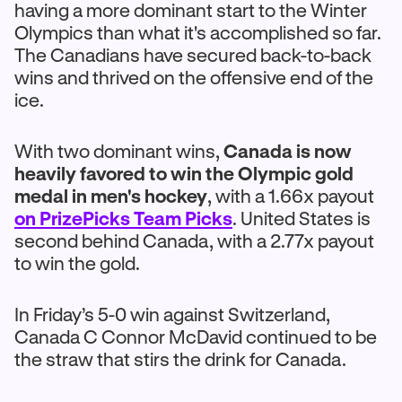
having a more dominant start to the Winter
Olympics than what it's accomplished so far.
The Canadians have secured back-to-back
wins and thrived on the offensive end of the
ice.
With two dominant wins,
Canada is now
heavily favored to win the Olympic gold
medal in men's hockey
, with a 1.66x payout
on PrizePicks Team Picks
. United States is
second behind Canada, with a 2.77x payout
to win the gold.
In Friday’s 5-0 win against Switzerland,
Canada C Connor McDavid continued to be
the straw that stirs the drink for Canada.