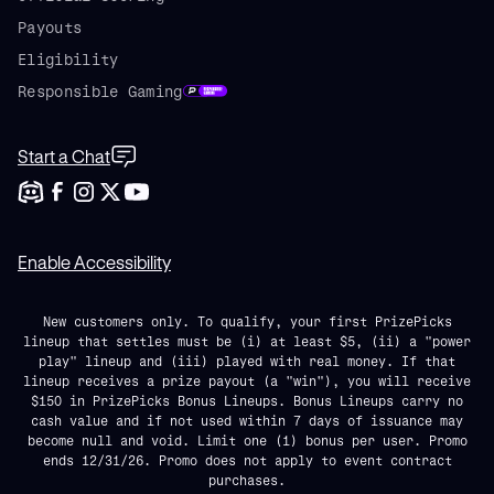
Payouts
Eligibility
Responsible Gaming
Start a Chat
Enable Accessibility
New customers only. To qualify, your first PrizePicks
lineup that settles must be (i) at least $5, (ii) a "power
play" lineup and (iii) played with real money. If that
lineup receives a prize payout (a "win"), you will receive
$150 in PrizePicks Bonus Lineups. Bonus Lineups carry no
cash value and if not used within 7 days of issuance may
become null and void. Limit one (1) bonus per user. Promo
ends 12/31/26. Promo does not apply to event contract
purchases.