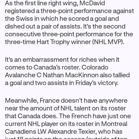
As the first line right wing, McDavid
registered a three-point performance against
the Swiss in which he scored a goal and
dished out a pair of assists. It’s the second
consecutive three-point performance for the
three-time Hart Trophy winner (NHL MVP).
It’s an embarrassment for riches when it
comes to Canada’s roster. Colorado
Avalanche C Nathan MacKinnon also tallied
a goal and two assists in Friday’s victory.
Meanwhile, France doesn’t have anywhere
near the amount of NHL talent on its roster
that Canada does. The French have just one
current NHL player on its roster in Montreal
Canadiens LW Alexandre Texier, who has