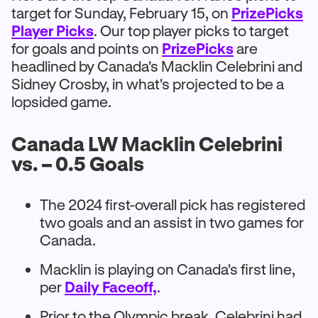
target for Sunday, February 15, on
PrizePicks
Player Picks
. Our top player picks to target
for goals and points on
PrizePicks
are
headlined by Canada's Macklin Celebrini and
Sidney Crosby, in what's projected to be a
lopsided game.
Canada LW Macklin Celebrini
vs. – 0.5 Goals
The 2024 first-overall pick has registered
two goals and an assist in two games for
Canada.
Macklin is playing on Canada's first line,
per
Daily Faceoff,
.
Prior to the Olympic break, Celebrini had