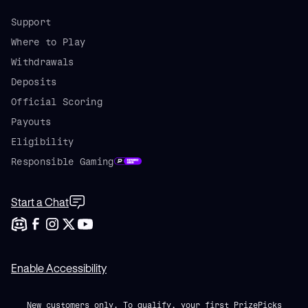
Support
Where to Play
Withdrawals
Deposits
Official Scoring
Payouts
Eligibility
Responsible Gaming
Start a Chat
Enable Accessibility
New customers only. To qualify, your first PrizePicks