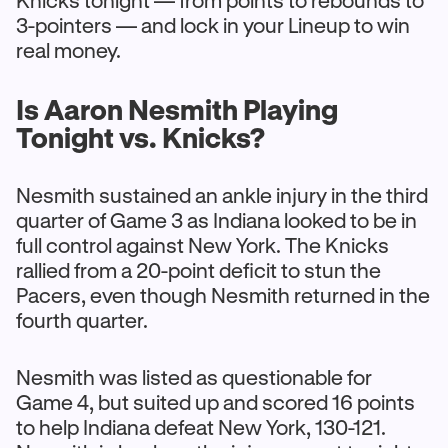
Knicks tonight — from points to rebounds to
3-pointers — and lock in your Lineup to win
real money.
Is Aaron Nesmith Playing
Tonight vs. Knicks?
Nesmith sustained an ankle injury in the third
quarter of Game 3 as Indiana looked to be in
full control against New York. The Knicks
rallied from a 20-point deficit to stun the
Pacers, even though Nesmith returned in the
fourth quarter.
Nesmith was listed as questionable for
Game 4, but suited up and scored 16 points
to help Indiana defeat New York, 130-121.