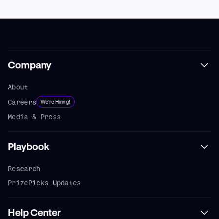
Company
About
Careers
We're Hiring!
Media & Press
Playbook
Research
PrizePicks Updates
Help Center