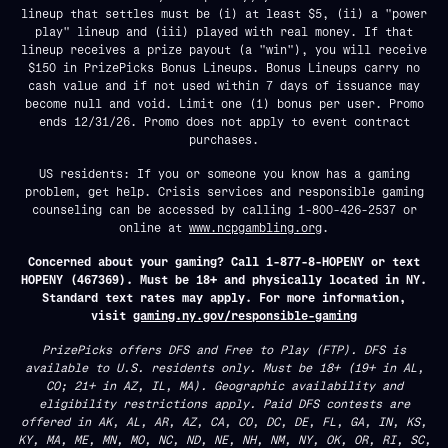
lineup that settles must be (i) at least $5, (ii) a "power
play" lineup and (iii) played with real money. If that
lineup receives a prize payout (a "win"), you will receive
$150 in PrizePicks Bonus Lineups. Bonus Lineups carry no
cash value and if not used within 7 days of issuance may
become null and void. Limit one (1) bonus per user. Promo
ends 12/31/26. Promo does not apply to event contract
purchases.
US residents: If you or someone you know has a gaming
problem, get help. Crisis services and responsible gaming
counseling can be accessed by calling 1-800-426-2537 or
online at
www.ncpgambling.org
.
Concerned about your gaming? Call 1-877-8-HOPENY or text
HOPENY (467369). Must be 18+ and physically located in NY.
Standard text rates may apply. For more information,
visit
gaming.ny.gov/responsible-gaming
PrizePicks offers DFS and Free to Play (FTP). DFS is
available to U.S. residents only. Must be 18+ (19+ in AL,
CO; 21+ in AZ, IL, MA). Geographic availability and
eligibility restrictions apply. Paid DFS contests are
offered in AK, AL, AR, AZ, CA, CO, DC, DE, FL, GA, IN, KS,
KY, MA, ME, MN, MO, NC, ND, NE, NH, NM, NY, OK, OR, RI, SC,