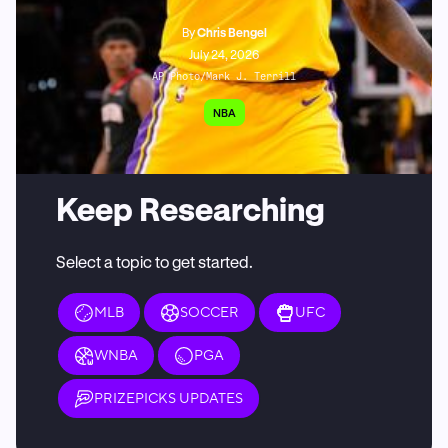
By
Chris Bengel
July 24, 2026
AP Photo/Mark J. Terrill
NBA
Keep Researching
Select a topic to get started.
MLB
SOCCER
UFC
WNBA
PGA
PRIZEPICKS UPDATES