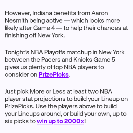
However, Indiana benefits from Aaron
Nesmith being active — which looks more
likely after Game 4 — to help their chances at
finishing off New York.
Tonight’s NBA Playoffs matchup in New York
between the Pacers and Knicks Game 5
gives us plenty of top NBA players to
consider on
PrizePicks
.
Just pick More or Less at least two NBA
player stat projections to build your Lineup on
PrizePicks. Use the players above to build
your Lineups around, or build your own, up to
six picks to
win up to 2000x
!