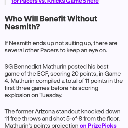
for Pacers vs. Knicks Game 5 here
Who Will Benefit Without
Nesmith?
If Nesmith ends up not suiting up, there are
several other Pacers to keep an eye on.
SG Bennedict Mathurin posted his best
game of the ECF, scoring 20 points, in Game
4. Mathurin compiled a total of 11 points in the
first three games before his scoring
explosion on Tuesday.
The former Arizona standout knocked down
11 free throws and shot 5-of-8 from the floor.
Mathurin’s points projection
on PrizePicks