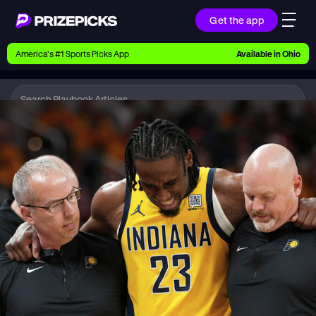
Get the app
Ways to Pick
America’s #1 Sports Picks App
Available in
Ohio
Earn money with picks on Players, Teams, and
Culture
Playbook
NBA
Playbook
Research daily sports predictions, expert picks,
news, and app updates
Support
Find answers fast or chat with us live
Promotions
Earn exclusive rewards, promos, and member
benefits