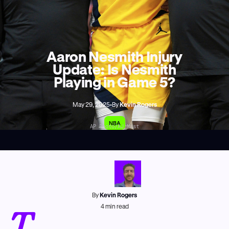
Aaron Nesmith Injury
Update: Is Nesmith
Playing in Game 5?
May 29, 2025
•
By
Kevin Rogers
NBA
AP Photo/AJ Mast
By
Kevin Rogers
T
4
min read