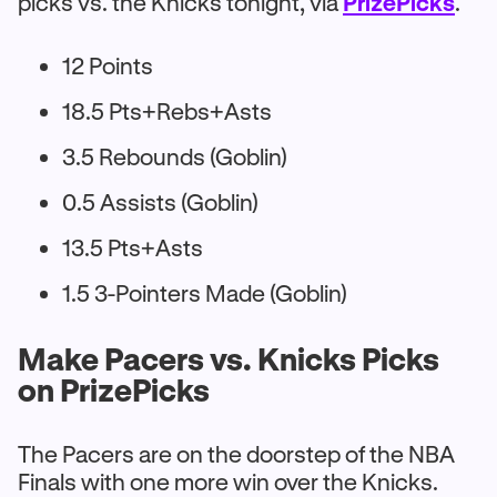
picks vs. the Knicks tonight, via
PrizePicks
.
12 Points
18.5 Pts+Rebs+Asts
3.5 Rebounds (Goblin)
0.5 Assists (Goblin)
13.5 Pts+Asts
1.5 3-Pointers Made (Goblin)
Make Pacers vs. Knicks Picks
on PrizePicks
The Pacers are on the doorstep of the NBA
Finals with one more win over the Knicks.