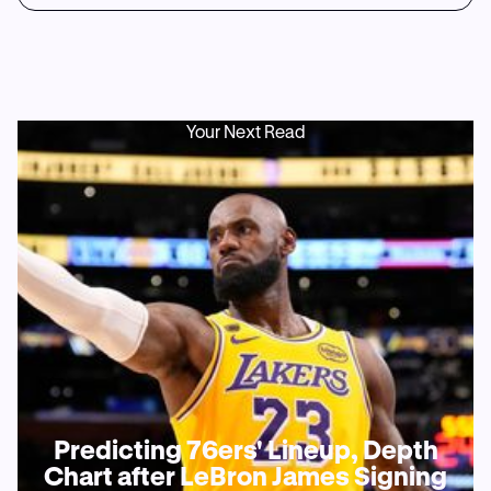
Your Next Read
Predicting 76ers' Lineup, Depth
Chart after LeBron James Signing