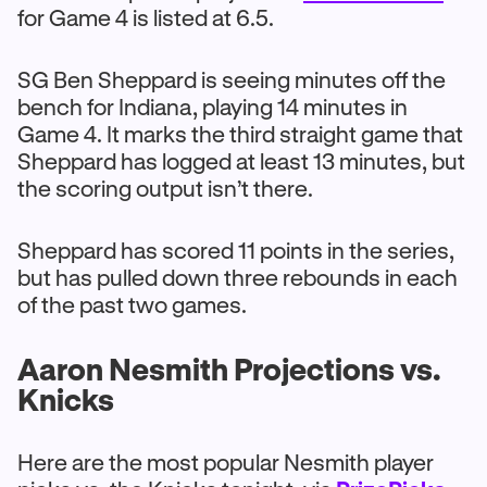
for Game 4 is listed at 6.5.
SG Ben Sheppard is seeing minutes off the
bench for Indiana, playing 14 minutes in
Game 4. It marks the third straight game that
Sheppard has logged at least 13 minutes, but
the scoring output isn’t there.
Sheppard has scored 11 points in the series,
but has pulled down three rebounds in each
of the past two games.
Aaron Nesmith Projections vs.
Knicks
Here are the most popular Nesmith player