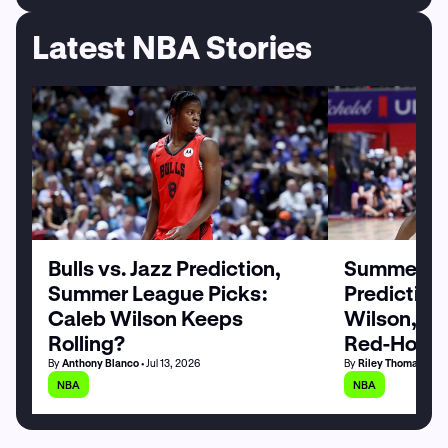
Latest NBA Stories
Bulls vs. Jazz Prediction,
Summer Le
Summer League Picks:
Prediction
Caleb Wilson Keeps
Wilson, M
Rolling?
Red-Hot
By
Anthony Blanco
• Jul 13, 2026
By
Riley Thomas
• Jul
NBA
NBA