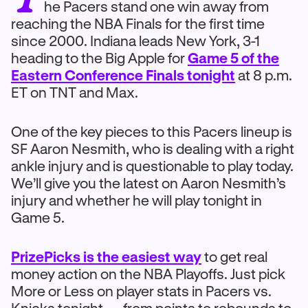
he Pacers stand one win away from
reaching the NBA Finals for the first time
since 2000. Indiana leads New York, 3-1
heading to the Big Apple for
Game 5 of the
Eastern Conference Finals tonight
at 8 p.m.
ET on TNT and Max.
One of the key pieces to this Pacers lineup is
SF Aaron Nesmith, who is dealing with a right
ankle injury and is questionable to play today.
We’ll give you the latest on Aaron Nesmith’s
injury and whether he will play tonight in
Game 5.
PrizePicks is the easiest way
to get real
money action on the NBA Playoffs. Just pick
More or Less on player stats in Pacers vs.