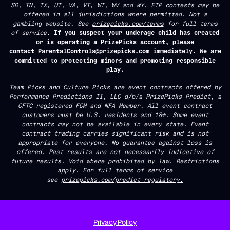
SD, TN, TX, UT, VA, VT, WI, WV and WY. FTP contests may be
offered in all jurisdictions where permitted. Not a
gambling website. See
prizepicks.com/terms
for full terms
of service.
If you suspect your underage child has created
or is operating a PrizePicks account, please
contact
ParentalControls@prizepicks.com
immediately. We are
committed to protecting minors and promoting responsible
play.
Team Picks and Culture Picks are event contracts offered by
Performance Predictions II, LLC d/b/a PrizePicks Predict, a
CFTC-registered FCM and NFA Member. All event contract
customers must be U.S. residents and 18+. Some event
contracts may not be available in every state. Event
contract trading carries significant risk and is not
appropriate for everyone. No guarantee against loss is
offered. Past results are not necessarily indicative of
future results. Void where prohibited by law. Restrictions
apply. For full terms of service
see
prizepicks.com/predict-regulatory.
Privacy Policy