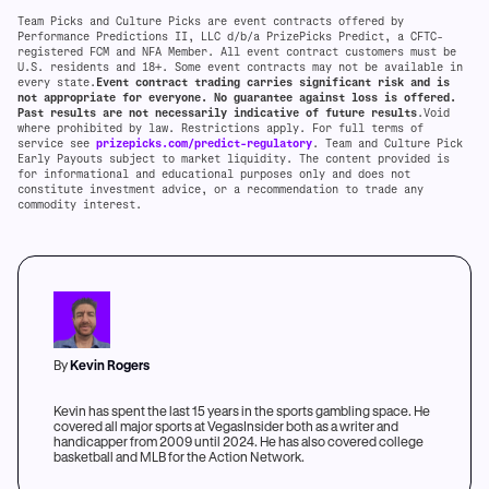
Team Picks and Culture Picks are event contracts offered by
Performance Predictions II, LLC d/b/a PrizePicks Predict, a CFTC-
registered FCM and NFA Member. All event contract customers must be
U.S. residents and 18+. Some event contracts may not be available in
every state.
Event contract trading carries significant risk and is
not appropriate for everyone. No guarantee against loss is offered.
Past results are not necessarily indicative of future results
.Void
where prohibited by law. Restrictions apply. For full terms of
service see
prizepicks.com/predict-regulatory
. Team and Culture Pick
Early Payouts subject to market liquidity. The content provided is
for informational and educational purposes only and does not
constitute investment advice, or a recommendation to trade any
commodity interest.
By
Kevin Rogers
Kevin has spent the last 15 years in the sports gambling space. He
covered all major sports at VegasInsider both as a writer and
handicapper from 2009 until 2024. He has also covered college
basketball and MLB for the Action Network.