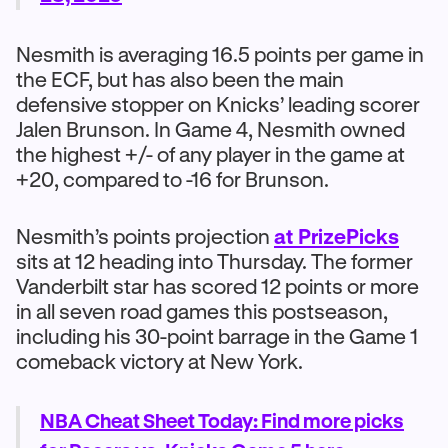
Nesmith is averaging 16.5 points per game in
the ECF, but has also been the main
defensive stopper on Knicks’ leading scorer
Jalen Brunson. In Game 4, Nesmith owned
the highest +/- of any player in the game at
+20, compared to -16 for Brunson.
Nesmith’s points projection
at PrizePicks
sits at 12 heading into Thursday. The former
Vanderbilt star has scored 12 points or more
in all seven road games this postseason,
including his 30-point barrage in the Game 1
comeback victory at New York.
NBA Cheat Sheet Today: Find more picks