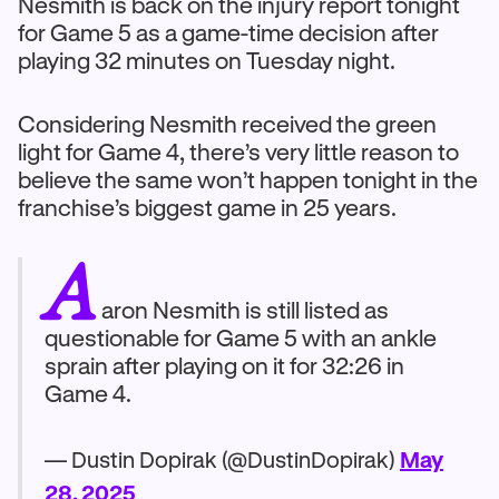
Nesmith is back on the injury report tonight
for Game 5 as a game-time decision after
playing 32 minutes on Tuesday night.
Considering Nesmith received the green
light for Game 4, there’s very little reason to
believe the same won’t happen tonight in the
franchise’s biggest game in 25 years.
A
aron Nesmith is still listed as
questionable for Game 5 with an ankle
sprain after playing on it for 32:26 in
Game 4.
— Dustin Dopirak (@DustinDopirak)
May
28, 2025