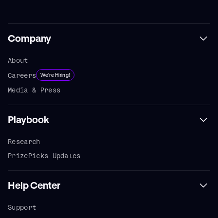
Company
About
Careers
We're Hiring!
Media & Press
Playbook
Research
PrizePicks Updates
Help Center
Support