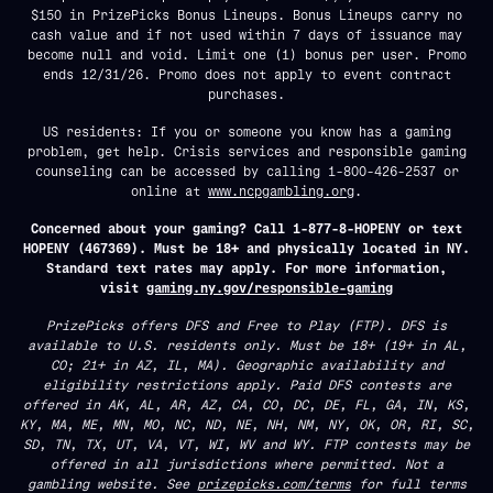
$150 in PrizePicks Bonus Lineups. Bonus Lineups carry no
cash value and if not used within 7 days of issuance may
become null and void. Limit one (1) bonus per user. Promo
ends 12/31/26. Promo does not apply to event contract
purchases.
US residents: If you or someone you know has a gaming
problem, get help. Crisis services and responsible gaming
counseling can be accessed by calling 1-800-426-2537 or
online at
www.ncpgambling.org
.
Concerned about your gaming? Call 1-877-8-HOPENY or text
HOPENY (467369). Must be 18+ and physically located in NY.
Standard text rates may apply. For more information,
visit
gaming.ny.gov/responsible-gaming
PrizePicks offers DFS and Free to Play (FTP). DFS is
available to U.S. residents only. Must be 18+ (19+ in AL,
CO; 21+ in AZ, IL, MA). Geographic availability and
eligibility restrictions apply. Paid DFS contests are
offered in AK, AL, AR, AZ, CA, CO, DC, DE, FL, GA, IN, KS,
KY, MA, ME, MN, MO, NC, ND, NE, NH, NM, NY, OK, OR, RI, SC,
SD, TN, TX, UT, VA, VT, WI, WV and WY. FTP contests may be
offered in all jurisdictions where permitted. Not a
gambling website. See
prizepicks.com/terms
for full terms