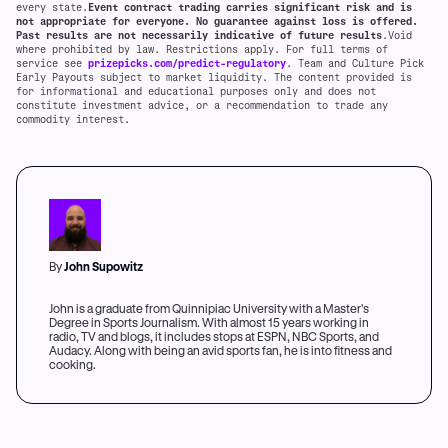
every state.
Event contract trading carries significant risk and is
not appropriate for everyone. No guarantee against loss is offered.
Past results are not necessarily indicative of future results
.Void
where prohibited by law. Restrictions apply. For full terms of
service see
prizepicks.com/predict-regulatory
. Team and Culture Pick
Early Payouts subject to market liquidity. The content provided is
for informational and educational purposes only and does not
constitute investment advice, or a recommendation to trade any
commodity interest.
By
John Supowitz
John is a graduate from Quinnipiac University with a Master's
Degree in Sports Journalism. With almost 15 years working in
radio, TV and blogs, it includes stops at ESPN, NBC Sports, and
Audacy. Along with being an avid sports fan, he is into fitness and
cooking.