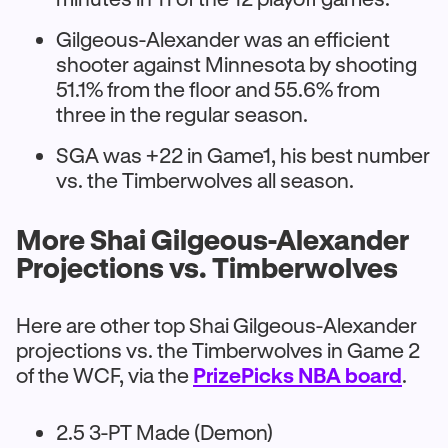
Gilgeous-Alexander was an efficient
shooter against Minnesota by shooting
51.1% from the floor and 55.6% from
three in the regular season.
SGA was +22 in Game1, his best number
vs. the Timberwolves all season.
More Shai Gilgeous-Alexander
Projections vs. Timberwolves
Here are other top Shai Gilgeous-Alexander
projections vs. the Timberwolves in Game 2
of the WCF, via the
PrizePicks NBA board
.
2.5 3-PT Made (Demon)