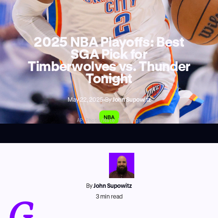
2025 NBA Playoffs: Best
SGA Pick for
Timberwolves vs. Thunder
Tonight
May 22, 2025
•
By
John Supowitz
NBA
AP Photo/Nate Billings
By
John Supowitz
G
3
min read