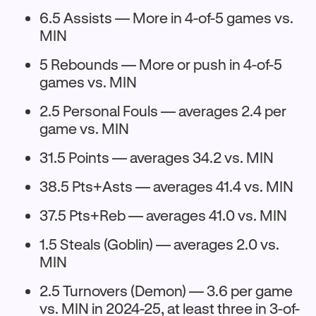
6.5 Assists — More in 4-of-5 games vs.
MIN
5 Rebounds — More or push in 4-of-5
games vs. MIN
2.5 Personal Fouls — averages 2.4 per
game vs. MIN
31.5 Points — averages 34.2 vs. MIN
38.5 Pts+Asts — averages 41.4 vs. MIN
37.5 Pts+Reb — averages 41.0 vs. MIN
1.5 Steals (Goblin) — averages 2.0 vs.
MIN
2.5 Turnovers (Demon) — 3.6 per game
vs. MIN in 2024-25, at least three in 3-of-