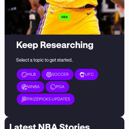
July 24, 2026
AP Photo/Mark J. Terrill
NBA
Keep Researching
Select a topic to get started.
MLB
SOCCER
UFC
WNBA
PGA
PRIZEPICKS UPDATES
Latest NBA Stories