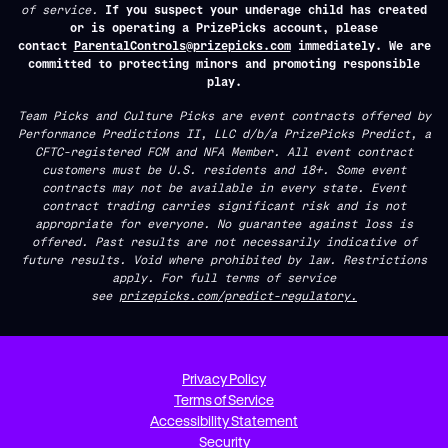
of service.
If you suspect your underage child has created
or is operating a PrizePicks account, please
contact
ParentalControls@prizepicks.com
immediately. We are
committed to protecting minors and promoting responsible
play.
Team Picks and Culture Picks are event contracts offered by
Performance Predictions II, LLC d/b/a PrizePicks Predict, a
CFTC-registered FCM and NFA Member. All event contract
customers must be U.S. residents and 18+. Some event
contracts may not be available in every state. Event
contract trading carries significant risk and is not
appropriate for everyone. No guarantee against loss is
offered. Past results are not necessarily indicative of
future results. Void where prohibited by law. Restrictions
apply. For full terms of service
see
prizepicks.com/predict-regulatory.
Privacy Policy
Terms of Service
Accessibility Statement
Security