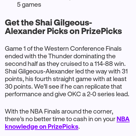
5 games
Get the Shai Gilgeous-
Alexander Picks on PrizePicks
Game 1 of the Western Conference Finals
ended with the Thunder dominating the
second half as they cruised to a 114-88 win.
Shai Gilgeous-Alexander led the way with 31
points, his fourth straight game with at least
30 points. We’ll see if he can replicate that
performance and give OKC a 2-0 series lead.
With the NBA Finals around the corner,
there’s no better time to cash in on your
NBA
knowledge on PrizePicks
.