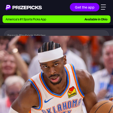
Get the app
Ways to Pick
America’s #1 Sports Picks App
Available in
Ohio
Earn money with picks on Players, Teams, and
Culture
Playbook
NBA
Playbook
Research daily sports predictions, expert picks,
news, and app updates
Support
Find answers fast or chat with us live
Promotions
Earn exclusive rewards, promos, and member
benefits