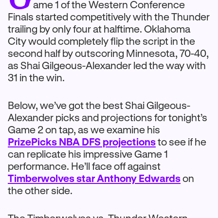
ame 1 of the Western Conference
Finals started competitively with the Thunder
trailing by only four at halftime. Oklahoma
City would completely flip the script in the
second half by outscoring Minnesota, 70-40,
as Shai Gilgeous-Alexander led the way with
31 in the win.
Below, we’ve got the best Shai Gilgeous-
Alexander picks and projections for tonight’s
Game 2 on tap, as we examine his
PrizePicks NBA DFS projections
to see if he
can replicate his impressive Game 1
performance. He’ll face off against
Timberwolves star Anthony Edwards
on
the other side.