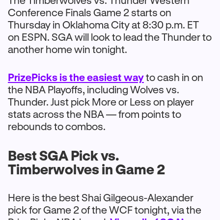
The Timberwolves vs. Thunder Western
Conference Finals Game 2 starts on
Thursday in Oklahoma City at 8:30 p.m. ET
on ESPN. SGA will look to lead the Thunder to
another home win tonight.
PrizePicks is the easiest way
to cash in on
the NBA Playoffs, including Wolves vs.
Thunder. Just pick More or Less on player
stats across the NBA — from points to
rebounds to combos.
Best SGA Pick vs.
Timberwolves in Game 2
Here is the best Shai Gilgeous-Alexander
pick for Game 2 of the WCF tonight, via the