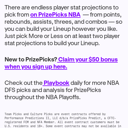
There are endless player stat projections to
pick from
on PrizePicks NBA
— from points,
rebounds, assists, threes, and combos — so
you can build your Lineup however you like.
Just pick More or Less on at least two player
stat projections to build your Lineup.
New to PrizePicks?
Claim your $50 bonus
when you sign up here.
Check out the
Playbook
daily for more NBA
DFS picks and analysis for PrizePicks
throughout the NBA Playoffs.
Team Picks and Culture Picks are event contracts offered by
Performance Predictions II, LLC d/b/a PrizePicks Predict, a CFTC-
registered FCM and NFA Member. All event contract customers must be
U.S. residents and 18+. Some event contracts may not be available in