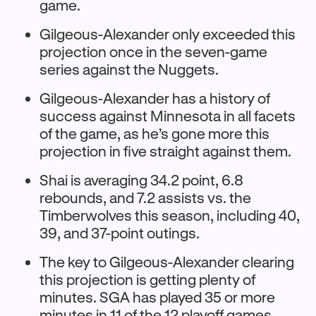
game.
Gilgeous-Alexander only exceeded this
projection once in the seven-game
series against the Nuggets.
Gilgeous-Alexander has a history of
success against Minnesota in all facets
of the game, as he’s gone more this
projection in five straight against them.
Shai is averaging 34.2 point, 6.8
rebounds, and 7.2 assists vs. the
Timberwolves this season, including 40,
39, and 37-point outings.
The key to Gilgeous-Alexander clearing
this projection is getting plenty of
minutes. SGA has played 35 or more
minutes in 11 of the 12 playoff games.