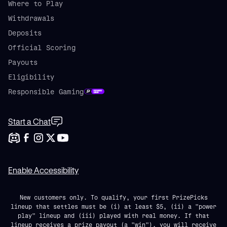
Where to Play
Withdrawals
Deposits
Official Scoring
Payouts
Eligibility
Responsible Gaming
Start a Chat
Enable Accessibility
New customers only. To qualify, your first PrizePicks
lineup that settles must be (i) at least $5, (ii) a "power
play" lineup and (iii) played with real money. If that
lineup receives a prize payout (a "win"), you will receive