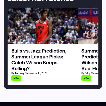
Bulls vs. Jazz Prediction,
Summer Le
Summer League Picks:
Prediction
Caleb Wilson Keeps
Wilson, M
Rolling?
Red-Hot
By
Anthony Blanco
• Jul 13, 2026
By
Riley Thomas
• Jul
NBA
NBA