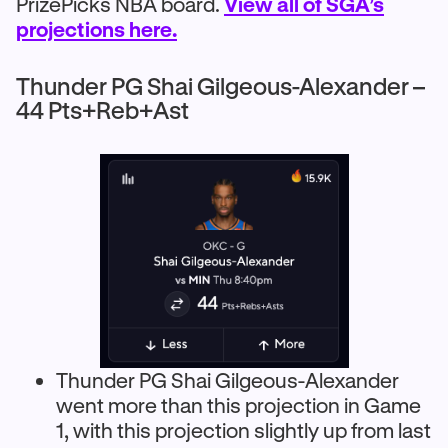
PrizePicks NBA board.
View all of SGA’s
projections here.
Thunder PG Shai Gilgeous-Alexander –
44 Pts+Reb+Ast
Thunder PG Shai Gilgeous-Alexander
went more than this projection in Game
1, with this projection slightly up from last