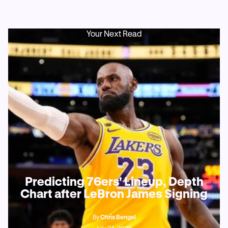
Your Next Read
Predicting 76ers' Lineup, Depth
Chart after LeBron James Signing
By
Chris Bengel